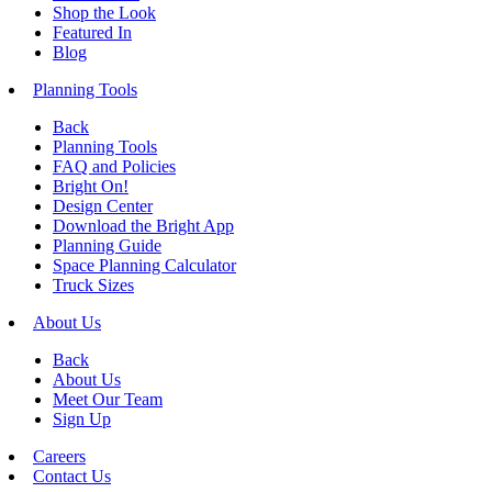
Shop the Look
Featured In
Blog
Planning Tools
Back
Planning Tools
FAQ and Policies
Bright On!
Design Center
Download the Bright App
Planning Guide
Space Planning Calculator
Truck Sizes
About Us
Back
About Us
Meet Our Team
Sign Up
Careers
Contact Us