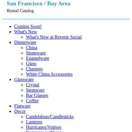
San Francisco / Bay Area
Rental Catalog
Coming Soon!
What's New
What's New at Reverie Social
Dinnerware
China
Stoneware
Enamelware
Glass
Chargers
White China Accessories
Glassware
Crystal
Stemware
Bar Glasses
Coffee
Flatware
Decor
Candelabras/Candlesticks
Lanterns
Hurricanes/Votives