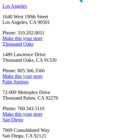
Los Angeles
1640 West 190th Street
Los Angeles, CA 90501
Phone: 310.202.0011
Make this your store
Thousand Oaks
1489 Lawrence Drive
Thousand Oaks, CA 91320
Phone: 805.566.3566
Make this your store
Palm Springs
72-009 Metroplex Drive
Thousand Palms, CA 92276
Phone: 760.343.5110
Make this your store
San Diego
7069 Consolidated Way
San Diego, CA 92121