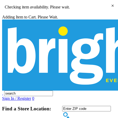
×
Checking item availability. Please wait.
Adding Item to Cart. Please Wait.
Sign In / Register
0
Find a Store Location: