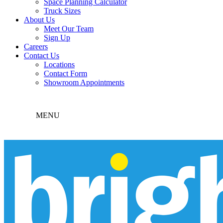
Space Planning Calculator
Truck Sizes
About Us
Meet Our Team
Sign Up
Careers
Contact Us
Locations
Contact Form
Showroom Appointments
MENU