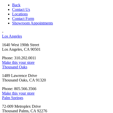
Back
Contact Us
Locations
Contact Form
Showroom Appointments
-
Los Angeles
1640 West 190th Street
Los Angeles, CA 90501
Phone: 310.202.0011
Make this your store
Thousand Oaks
1489 Lawrence Drive
Thousand Oaks, CA 91320
Phone: 805.566.3566
Make this your store
Palm Springs
72-009 Metroplex Drive
Thousand Palms, CA 92276