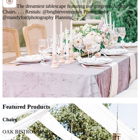
The dreamiest tablescape featuring our gorgeous Arthur
Chairs. . . . Rentals: @brighteventrentals Photography:
@mandyfordphotography Planning,...
Featured Products
Chairs
OAK BISTRO CHAIR