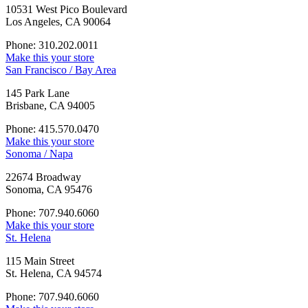
10531 West Pico Boulevard
Los Angeles, CA 90064
Phone: 310.202.0011
Make this your store
San Francisco / Bay Area
145 Park Lane
Brisbane, CA 94005
Phone: 415.570.0470
Make this your store
Sonoma / Napa
22674 Broadway
Sonoma, CA 95476
Phone: 707.940.6060
Make this your store
St. Helena
115 Main Street
St. Helena, CA 94574
Phone: 707.940.6060