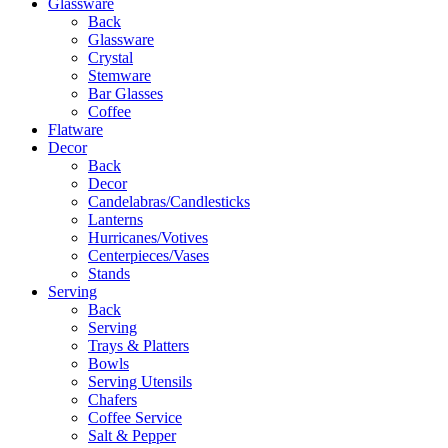
Glassware
Back
Glassware
Crystal
Stemware
Bar Glasses
Coffee
Flatware
Decor
Back
Decor
Candelabras/Candlesticks
Lanterns
Hurricanes/Votives
Centerpieces/Vases
Stands
Serving
Back
Serving
Trays & Platters
Bowls
Serving Utensils
Chafers
Coffee Service
Salt & Pepper