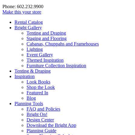
Phone: 602.232.9900
Make this your store
Rental Catalog
Bright
Gallery
Tenting and Draping
Staging and Flooring
Cabanas, Chuppahs and Framehouses
Lighting
Event Gallery
Themed Inspiration
Furniture Collection Inspiration
Tenting & Draping
Inspiration
Look Books
Shop the Look
Featured In
Blog
Planning Tools
FAQ and Policies
Bright On!
Design Center
Download the Bright App
Planning Guide