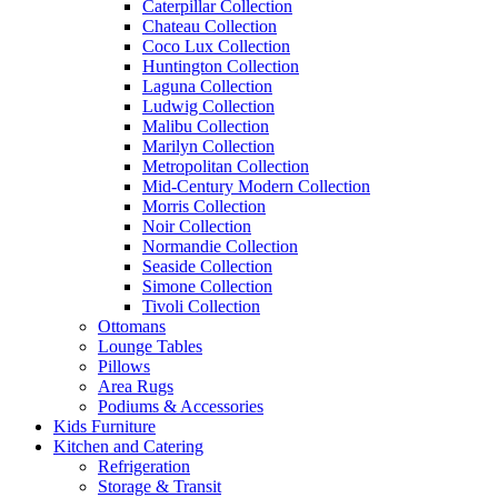
Caterpillar Collection
Chateau Collection
Coco Lux Collection
Huntington Collection
Laguna Collection
Ludwig Collection
Malibu Collection
Marilyn Collection
Metropolitan Collection
Mid-Century Modern Collection
Morris Collection
Noir Collection
Normandie Collection
Seaside Collection
Simone Collection
Tivoli Collection
Ottomans
Lounge Tables
Pillows
Area Rugs
Podiums & Accessories
Kids Furniture
Kitchen and Catering
Refrigeration
Storage & Transit