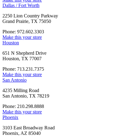
Dallas / Fort Worth
2250 Lion Country Parkway
Grand Prairie, TX 75050
Phone: 972.602.3303
Make this your store
Houston
651 N Shepherd Drive
Houston, TX 77007
Phone: 713.231.7375
Make this your store
San Antonio
4235 Milling Road
San Antonio, TX 78219
Phone: 210.298.8888
Make this your store
Phoenix
3103 East Broadway Road
Phoenix, AZ 85040