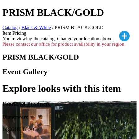
PRISM BLACK/GOLD
Catalog
/
Black & White
/ PRISM BLACK/GOLD
Item Pricing
You're viewing the
catalog. Change your location above.
Please contact our office for product availability in your region.
PRISM BLACK/GOLD
Event Gallery
Explore looks with this item
Featured Products
Dinnerware
BRIGHT BLACK