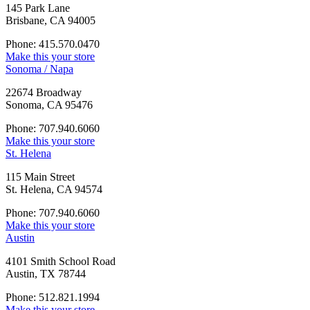
145 Park Lane
Brisbane, CA 94005
Phone: 415.570.0470
Make this your store
Sonoma / Napa
22674 Broadway
Sonoma, CA 95476
Phone: 707.940.6060
Make this your store
St. Helena
115 Main Street
St. Helena, CA 94574
Phone: 707.940.6060
Make this your store
Austin
4101 Smith School Road
Austin, TX 78744
Phone: 512.821.1994
Make this your store