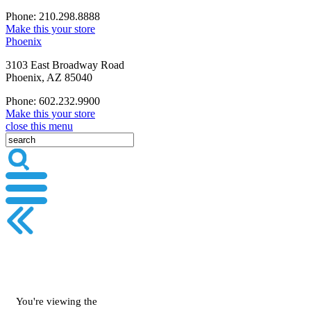
Phone: 210.298.8888
Make this your store
Phoenix
3103 East Broadway Road
Phoenix, AZ 85040
Phone: 602.232.9900
Make this your store
close this menu
You're viewing the