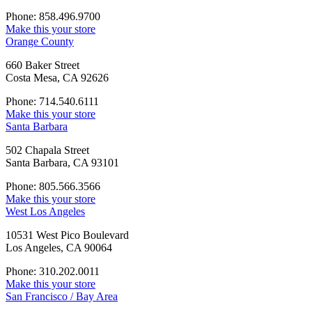
Phone: 858.496.9700
Make this your store
Orange County
660 Baker Street
Costa Mesa, CA 92626
Phone: 714.540.6111
Make this your store
Santa Barbara
502 Chapala Street
Santa Barbara, CA 93101
Phone: 805.566.3566
Make this your store
West Los Angeles
10531 West Pico Boulevard
Los Angeles, CA 90064
Phone: 310.202.0011
Make this your store
San Francisco / Bay Area