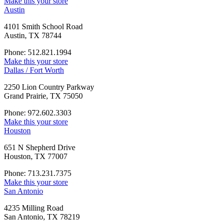
Make this your store
Austin
4101 Smith School Road
Austin, TX 78744
Phone: 512.821.1994
Make this your store
Dallas / Fort Worth
2250 Lion Country Parkway
Grand Prairie, TX 75050
Phone: 972.602.3303
Make this your store
Houston
651 N Shepherd Drive
Houston, TX 77007
Phone: 713.231.7375
Make this your store
San Antonio
4235 Milling Road
San Antonio, TX 78219