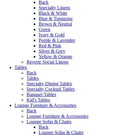
Back
Specialty Linens
Black & White
Blue & Turquoise
Brown & Neutral
Green
Ivory & Gold
Purple & Lavender
Red & Pink
Silver & Grey
Yellow & Orange
Reverie Social Linens
Tables
Back
Tables
Specialty Dining Tables
Specialty Cocktail Tables
Banquet Tables
Kid's Tables
Lounge Furniture & Accessories
Back
Lounge Furniture & Accessories
Lounge Sofas & Chairs
Back
Lounge Sofas & Chairs