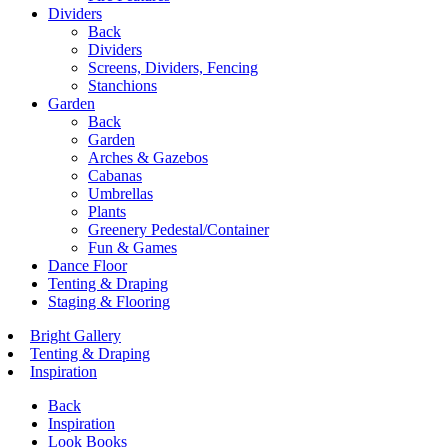
Dividers
Back
Dividers
Screens, Dividers, Fencing
Stanchions
Garden
Back
Garden
Arches & Gazebos
Cabanas
Umbrellas
Plants
Greenery Pedestal/Container
Fun & Games
Dance Floor
Tenting & Draping
Staging & Flooring
Bright Gallery
Tenting & Draping
Inspiration
Back
Inspiration
Look Books