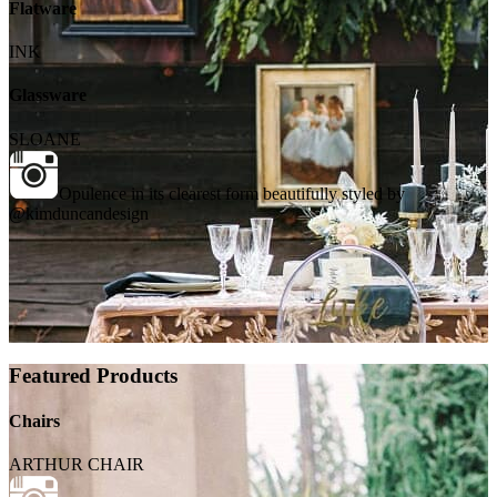
Flatware
INK
Glassware
SLOANE
Opulence in its clearest form beautifully styled by
@kimduncandesign
Featured Products
Chairs
ARTHUR CHAIR