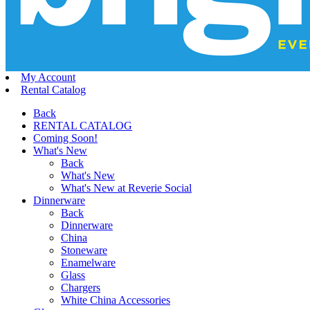
My Account
Rental Catalog
Back
RENTAL CATALOG
Coming Soon!
What's New
Back
What's New
What's New at Reverie Social
Dinnerware
Back
Dinnerware
China
Stoneware
Enamelware
Glass
Chargers
White China Accessories