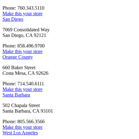
Phone: 760.343.5110
Make this your store
San Diego
7069 Consolidated Way
San Diego, CA 92121
Phone: 858.496.9700
Make this your store
Orange County
660 Baker Street
Costa Mesa, CA 92626
Phone: 714.540.6111
Make this your store
Santa Barbara
502 Chapala Street
Santa Barbara, CA 93101
Phone: 805.566.3566
Make this your store
West Los Angeles