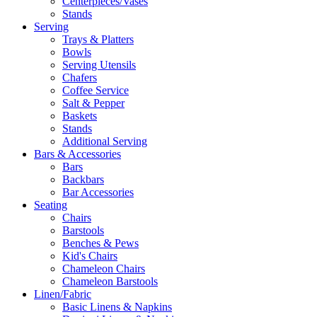
Centerpieces/Vases
Stands
Serving
Trays & Platters
Bowls
Serving Utensils
Chafers
Coffee Service
Salt & Pepper
Baskets
Stands
Additional Serving
Bars & Accessories
Bars
Backbars
Bar Accessories
Seating
Chairs
Barstools
Benches & Pews
Kid's Chairs
Chameleon Chairs
Chameleon Barstools
Linen/Fabric
Basic Linens & Napkins