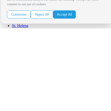
Orange County
consent to our use of cookies.
Santa Barbara
West Los Angeles
Customise
Reject All
Accept All
San Francisco / Bay Area
Sonoma / Napa
St. Helena
Phoenix
Austin
Dallas / Fort Worth
Houston
San Antonio
Be in the Know!
Receive the latest news, products and event inspiration conveniently
in your inbox!
Click Here to Sign Up
Follow Us on Social