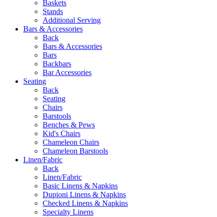
Baskets
Stands
Additional Serving
Bars & Accessories
Back
Bars & Accessories
Bars
Backbars
Bar Accessories
Seating
Back
Seating
Chairs
Barstools
Benches & Pews
Kid's Chairs
Chameleon Chairs
Chameleon Barstools
Linen/Fabric
Back
Linen/Fabric
Basic Linens & Napkins
Dupioni Linens & Napkins
Checked Linens & Napkins
Specialty Linens