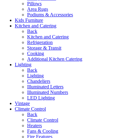
Pillows
Area Rugs
Podiums & Accessories
Kids Furniture
Kitchen and Catering
Back
Kitchen and Catering
Refrigeration
Storage & Transit
Cooking
Additional Kitchen Catering
Lighting
Back
Lighting
Chandeliers
Illuminated Letters
Illuminated Numbers
LED Lighting
Vintage
Climate Control
Back
Climate Control
Heaters
Fans & Cooling
Fire Features