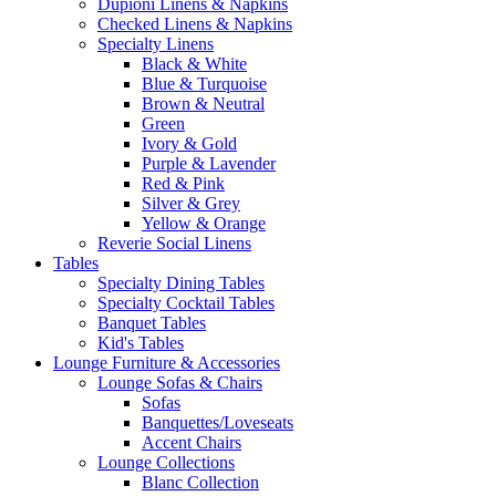
Dupioni Linens & Napkins
Checked Linens & Napkins
Specialty Linens
Black & White
Blue & Turquoise
Brown & Neutral
Green
Ivory & Gold
Purple & Lavender
Red & Pink
Silver & Grey
Yellow & Orange
Reverie Social Linens
Tables
Specialty Dining Tables
Specialty Cocktail Tables
Banquet Tables
Kid's Tables
Lounge Furniture & Accessories
Lounge Sofas & Chairs
Sofas
Banquettes/Loveseats
Accent Chairs
Lounge Collections
Blanc Collection