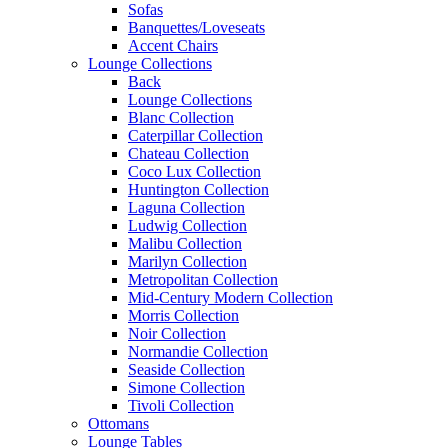
Sofas
Banquettes/Loveseats
Accent Chairs
Lounge Collections
Back
Lounge Collections
Blanc Collection
Caterpillar Collection
Chateau Collection
Coco Lux Collection
Huntington Collection
Laguna Collection
Ludwig Collection
Malibu Collection
Marilyn Collection
Metropolitan Collection
Mid-Century Modern Collection
Morris Collection
Noir Collection
Normandie Collection
Seaside Collection
Simone Collection
Tivoli Collection
Ottomans
Lounge Tables