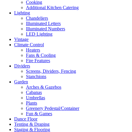
Cooking
Additional Kitchen Catering
Lighting
Chandeliers
Illuminated Letters
Illuminated Numbers
LED Lighting
Vintage
Climate Control
Heaters
Fans & Cooling
Fire Features
Dividers
Screens, Dividers, Fencing
Stanchions
Garden
Arches & Gazebos
Cabanas
Umbrellas
Plants
Greenery Pedestal/Container
Fun & Games
Dance Floor
Tenting & Draping
Staging & Flooring