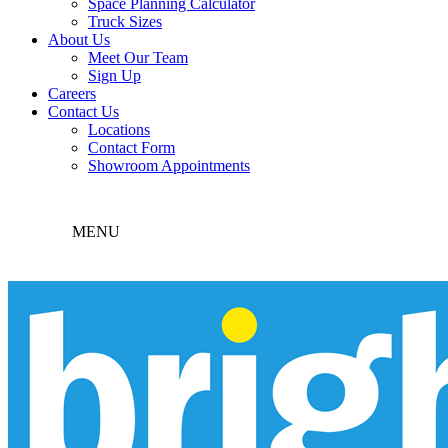
Space Planning Calculator
Truck Sizes
About Us
Meet Our Team
Sign Up
Careers
Contact Us
Locations
Contact Form
Showroom Appointments
MENU