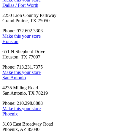
Dallas / Fort Worth
2250 Lion Country Parkway
Grand Prairie, TX 75050
Phone: 972.602.3303
Make this your store
Houston
651 N Shepherd Drive
Houston, TX 77007
Phone: 713.231.7375
Make this your store
San Antonio
4235 Milling Road
San Antonio, TX 78219
Phone: 210.298.8888
Make this your store
Phoenix
3103 East Broadway Road
Phoenix, AZ 85040