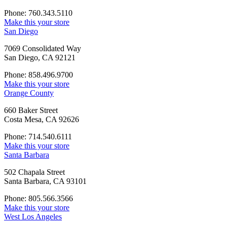
Phone: 760.343.5110
Make this your store
San Diego
7069 Consolidated Way
San Diego, CA 92121
Phone: 858.496.9700
Make this your store
Orange County
660 Baker Street
Costa Mesa, CA 92626
Phone: 714.540.6111
Make this your store
Santa Barbara
502 Chapala Street
Santa Barbara, CA 93101
Phone: 805.566.3566
Make this your store
West Los Angeles