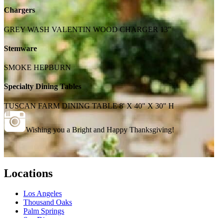
Chargers
GREY WASH VALENTIN WOOD CHARGER 13"
Stemware
SMOKE HEPBURN
Specialty Dining Tables
TUSCAN FARM DINING TABLE 8' X 40" X 30" H
Wishing you a Bright and Happy Thanksgiving!
Locations
Los Angeles
Thousand Oaks
Palm Springs