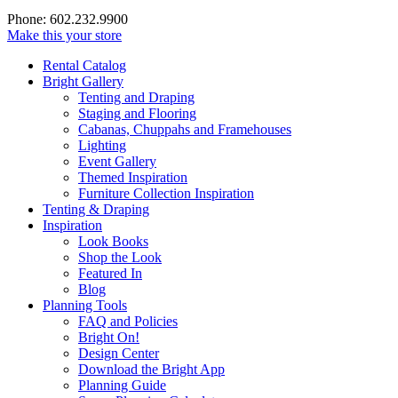
Phone: 602.232.9900
Make this your store
Rental Catalog
Bright
Gallery
Tenting and Draping
Staging and Flooring
Cabanas, Chuppahs and Framehouses
Lighting
Event Gallery
Themed Inspiration
Furniture Collection Inspiration
Tenting & Draping
Inspiration
Look Books
Shop the Look
Featured In
Blog
Planning Tools
FAQ and Policies
Bright On!
Design Center
Download the Bright App
Planning Guide