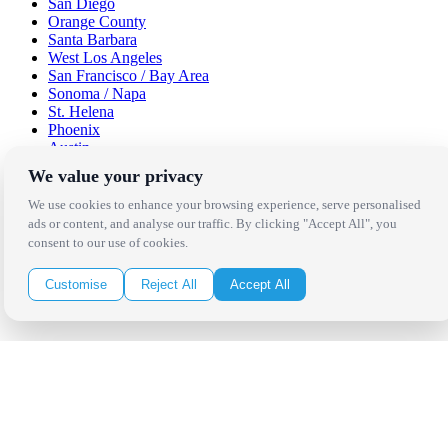
San Diego
Orange County
Santa Barbara
West Los Angeles
San Francisco / Bay Area
Sonoma / Napa
St. Helena
Phoenix
Austin
Dallas / Fort Worth
We value your privacy
Houston
San Antonio
We use cookies to enhance your browsing experience, serve personalised
ads or content, and analyse our traffic. By clicking "Accept All", you
Be in the Know!
consent to our use of cookies.
Customise
Reject All
Accept All
Receive the latest news, products and event inspiration conveniently
in your inbox!
Click Here to Sign Up
Follow Us on Social