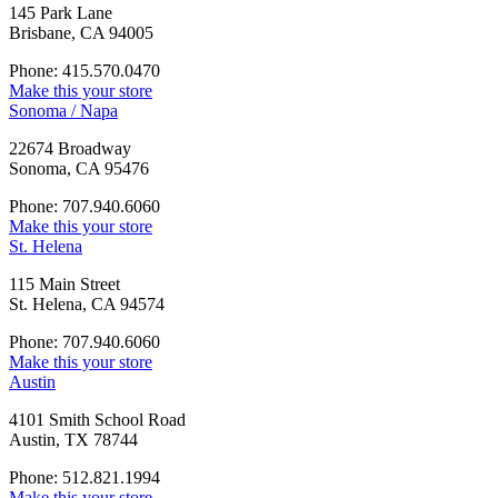
145 Park Lane
Brisbane, CA 94005
Phone: 415.570.0470
Make this your store
Sonoma / Napa
22674 Broadway
Sonoma, CA 95476
Phone: 707.940.6060
Make this your store
St. Helena
115 Main Street
St. Helena, CA 94574
Phone: 707.940.6060
Make this your store
Austin
4101 Smith School Road
Austin, TX 78744
Phone: 512.821.1994
Make this your store