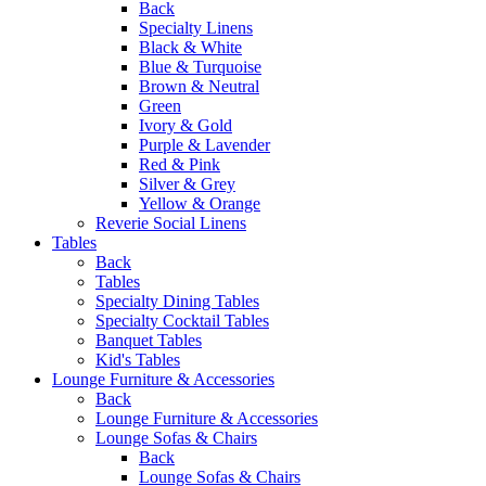
Back
Specialty Linens
Black & White
Blue & Turquoise
Brown & Neutral
Green
Ivory & Gold
Purple & Lavender
Red & Pink
Silver & Grey
Yellow & Orange
Reverie Social Linens
Tables
Back
Tables
Specialty Dining Tables
Specialty Cocktail Tables
Banquet Tables
Kid's Tables
Lounge Furniture & Accessories
Back
Lounge Furniture & Accessories
Lounge Sofas & Chairs
Back
Lounge Sofas & Chairs