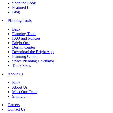
Shop the Look
Featured In
Blog
Planning Tools
Back
Planning Tools
FAQ and Policies
Bright On!
Design Center
Download the Bright App
Planning Guide
Space Planning Calculator
Truck Sizes
About Us
Back
About Us
Meet Our Team
Sign Up
Careers
Contact Us