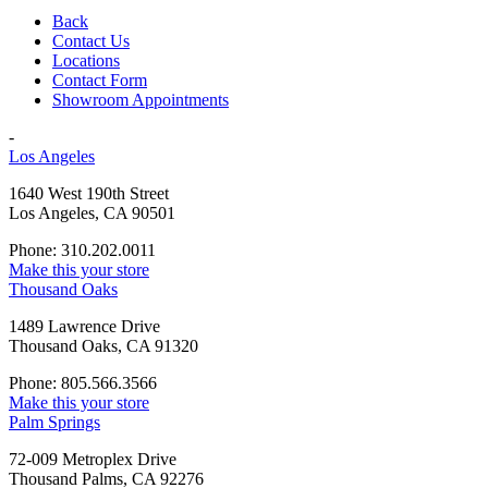
Back
Contact Us
Locations
Contact Form
Showroom Appointments
-
Los Angeles
1640 West 190th Street
Los Angeles, CA 90501
Phone: 310.202.0011
Make this your store
Thousand Oaks
1489 Lawrence Drive
Thousand Oaks, CA 91320
Phone: 805.566.3566
Make this your store
Palm Springs
72-009 Metroplex Drive
Thousand Palms, CA 92276