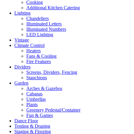
Cooking
Additional Kitchen Catering
Lighting
Chandeliers
Illuminated Letters
Illuminated Numbers
LED Lighting
Vintage
Climate Control
Heaters
Fans & Cooling
Fire Features
Dividers
Screens, Dividers, Fencing
Stanchions
Garden
Arches & Gazebos
Cabanas
Umbrellas
Plants
Greenery Pedestal/Container
Fun & Games
Dance Floor
Tenting & Draping
Staging & Flooring