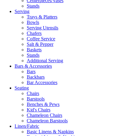
Centerpieces/Vases
Stands
Serving
Trays & Platters
Bowls
Serving Utensils
Chafers
Coffee Service
Salt & Pepper
Baskets
Stands
Additional Serving
Bars & Accessories
Bars
Backbars
Bar Accessories
Seating
Chairs
Barstools
Benches & Pews
Kid's Chairs
Chameleon Chairs
Chameleon Barstools
Linen/Fabric
Basic Linens & Napkins