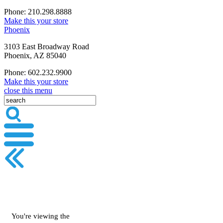
Phone: 210.298.8888
Make this your store
Phoenix
3103 East Broadway Road
Phoenix, AZ 85040
Phone: 602.232.9900
Make this your store
close this menu
You're viewing the