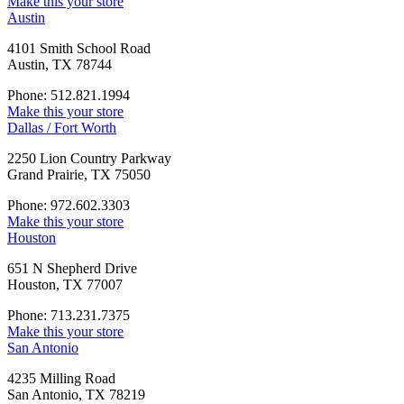
Make this your store
Austin
4101 Smith School Road
Austin, TX 78744
Phone: 512.821.1994
Make this your store
Dallas / Fort Worth
2250 Lion Country Parkway
Grand Prairie, TX 75050
Phone: 972.602.3303
Make this your store
Houston
651 N Shepherd Drive
Houston, TX 77007
Phone: 713.231.7375
Make this your store
San Antonio
4235 Milling Road
San Antonio, TX 78219