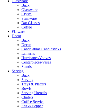
Glassware
Back
Glassware
Crystal
Stemware
Bar Glasses
Coffee
Flatware
Decor
Back
Decor
Candelabras/Candlesticks
Lanterns
Hurricanes/Votives
Centerpieces/Vases
Stands
Serving
Back
Serving
Trays & Platters
Bowls
Serving Utensils
Chafers
Coffee Service
Salt & Pepper