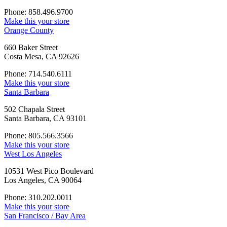
Phone: 858.496.9700
Make this your store
Orange County
660 Baker Street
Costa Mesa, CA 92626
Phone: 714.540.6111
Make this your store
Santa Barbara
502 Chapala Street
Santa Barbara, CA 93101
Phone: 805.566.3566
Make this your store
West Los Angeles
10531 West Pico Boulevard
Los Angeles, CA 90064
Phone: 310.202.0011
Make this your store
San Francisco / Bay Area