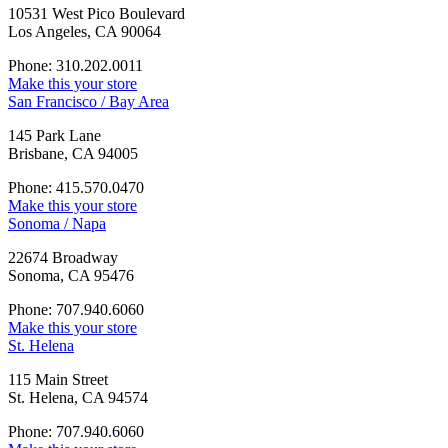
10531 West Pico Boulevard
Los Angeles, CA 90064
Phone: 310.202.0011
Make this your store
San Francisco / Bay Area
145 Park Lane
Brisbane, CA 94005
Phone: 415.570.0470
Make this your store
Sonoma / Napa
22674 Broadway
Sonoma, CA 95476
Phone: 707.940.6060
Make this your store
St. Helena
115 Main Street
St. Helena, CA 94574
Phone: 707.940.6060