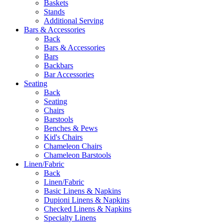
Baskets
Stands
Additional Serving
Bars & Accessories
Back
Bars & Accessories
Bars
Backbars
Bar Accessories
Seating
Back
Seating
Chairs
Barstools
Benches & Pews
Kid's Chairs
Chameleon Chairs
Chameleon Barstools
Linen/Fabric
Back
Linen/Fabric
Basic Linens & Napkins
Dupioni Linens & Napkins
Checked Linens & Napkins
Specialty Linens