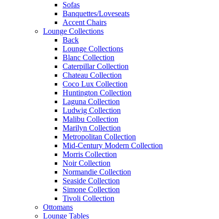
Sofas
Banquettes/Loveseats
Accent Chairs
Lounge Collections
Back
Lounge Collections
Blanc Collection
Caterpillar Collection
Chateau Collection
Coco Lux Collection
Huntington Collection
Laguna Collection
Ludwig Collection
Malibu Collection
Marilyn Collection
Metropolitan Collection
Mid-Century Modern Collection
Morris Collection
Noir Collection
Normandie Collection
Seaside Collection
Simone Collection
Tivoli Collection
Ottomans
Lounge Tables