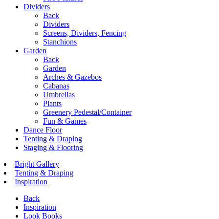
Dividers
Back
Dividers
Screens, Dividers, Fencing
Stanchions
Garden
Back
Garden
Arches & Gazebos
Cabanas
Umbrellas
Plants
Greenery Pedestal/Container
Fun & Games
Dance Floor
Tenting & Draping
Staging & Flooring
Bright Gallery
Tenting & Draping
Inspiration
Back
Inspiration
Look Books