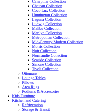
Caterpillar Collection
Chateau Collection
Coco Lux Collection
Huntington Collection
Laguna Collection
Ludwig Collection
Malibu Collection
Marilyn Collection
Metropolitan Collection
Mid-Century Modern Collection
Morris Collection
Noir Collection
Normandie Collection
Seaside Collection
Simone Collection
Tivoli Collection
Ottomans
Lounge Tables
Pillows
Area Rugs
Podiums & Accessories
Kids Furniture
Kitchen and Catering
Refrigeration
Storage & Transit