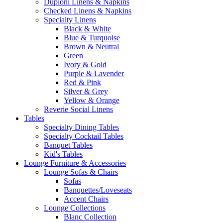
Dupioni Linens & Napkins
Checked Linens & Napkins
Specialty Linens
Black & White
Blue & Turquoise
Brown & Neutral
Green
Ivory & Gold
Purple & Lavender
Red & Pink
Silver & Grey
Yellow & Orange
Reverie Social Linens
Tables
Specialty Dining Tables
Specialty Cocktail Tables
Banquet Tables
Kid's Tables
Lounge Furniture & Accessories
Lounge Sofas & Chairs
Sofas
Banquettes/Loveseats
Accent Chairs
Lounge Collections
Blanc Collection