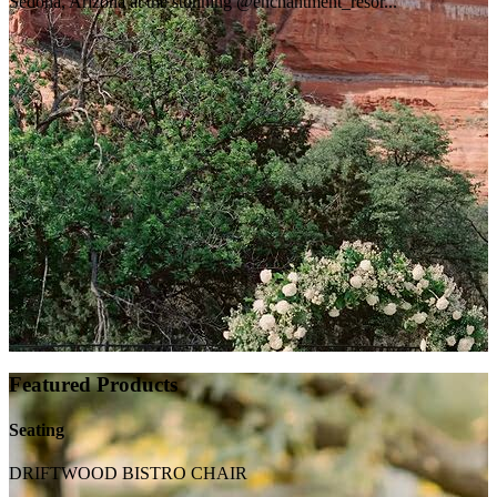
Sedona, Arizona at the stunning @enchantment_resor...
Featured Products
Seating
DRIFTWOOD BISTRO CHAIR