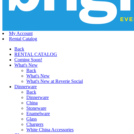
My Account
Rental Catalog
Back
RENTAL CATALOG
Coming Soon!
What's New
Back
What's New
What's New at Reverie Social
Dinnerware
Back
Dinnerware
China
Stoneware
Enamelware
Glass
Chargers
White China Accessories