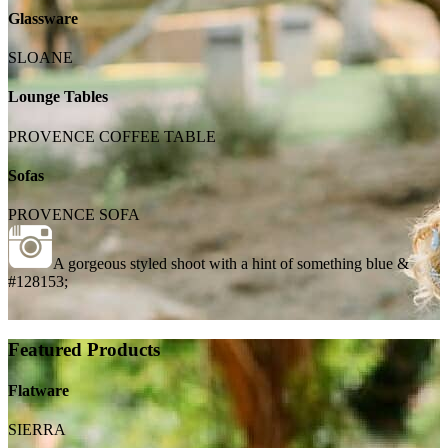
Glassware
SLOANE
Lounge Tables
PROVENCE COFFEE TABLE
Sofas
PROVENCE SOFA
A gorgeous styled shoot with a hint of something blue &
#128153;
Featured Products
Flatware
SIERRA