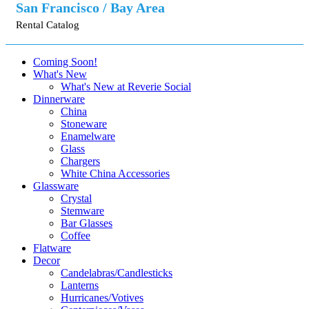
San Francisco / Bay Area
Rental Catalog
Coming Soon!
What's New
What's New at Reverie Social
Dinnerware
China
Stoneware
Enamelware
Glass
Chargers
White China Accessories
Glassware
Crystal
Stemware
Bar Glasses
Coffee
Flatware
Decor
Candelabras/Candlesticks
Lanterns
Hurricanes/Votives