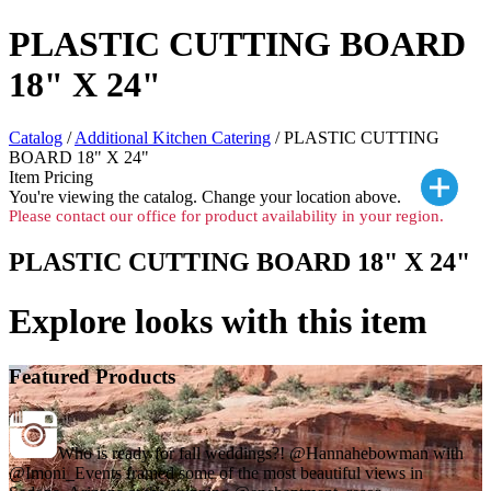
PLASTIC CUTTING BOARD
18" X 24"
Catalog
/
Additional Kitchen Catering
/ PLASTIC CUTTING
BOARD 18" X 24"
Item Pricing
You're viewing the
catalog. Change your location above.
Please contact our office for product availability in your region.
PLASTIC CUTTING BOARD 18" X 24"
Explore looks with this item
Featured Products
Who is ready for fall weddings?! @Hannahebowman with
@Imoni_Events framed some of the most beautiful views in