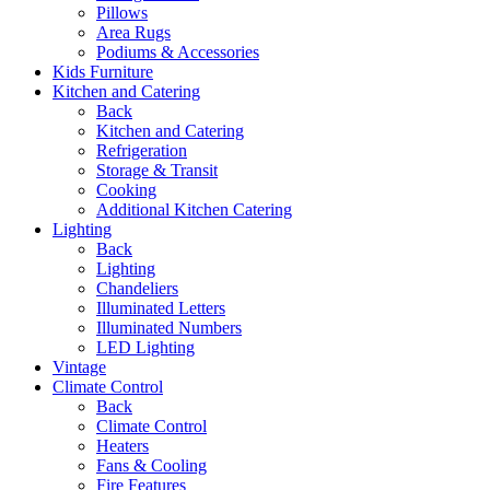
Pillows
Area Rugs
Podiums & Accessories
Kids Furniture
Kitchen and Catering
Back
Kitchen and Catering
Refrigeration
Storage & Transit
Cooking
Additional Kitchen Catering
Lighting
Back
Lighting
Chandeliers
Illuminated Letters
Illuminated Numbers
LED Lighting
Vintage
Climate Control
Back
Climate Control
Heaters
Fans & Cooling
Fire Features