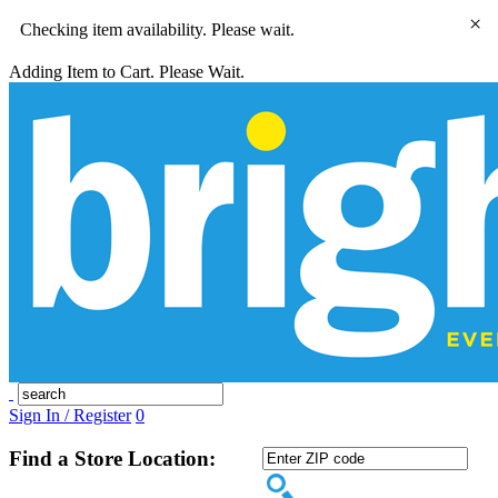
×
Checking item availability. Please wait.
Adding Item to Cart. Please Wait.
Sign In / Register
0
Find a Store Location: