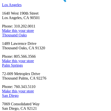
Los Angeles
1640 West 190th Street
Los Angeles, CA 90501
Phone: 310.202.0011
Make this your store
Thousand Oaks
1489 Lawrence Drive
Thousand Oaks, CA 91320
Phone: 805.566.3566
Make this your store
Palm Springs
72-009 Metroplex Drive
Thousand Palms, CA 92276
Phone: 760.343.5110
Make this your store
San Diego
7069 Consolidated Way
San Diego, CA 92121