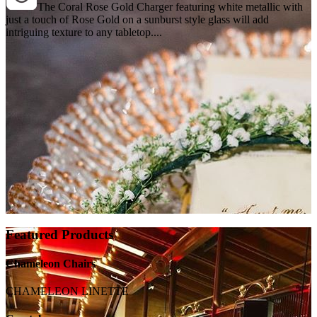
The Coral Rose Gold Charger featuring white metallic with
just a touch of Rose Gold on a sunburst style glass will add
intriguing texture to any tabletop....
Featured Products
Chameleon Chairs
CHAMELEON LINETTE