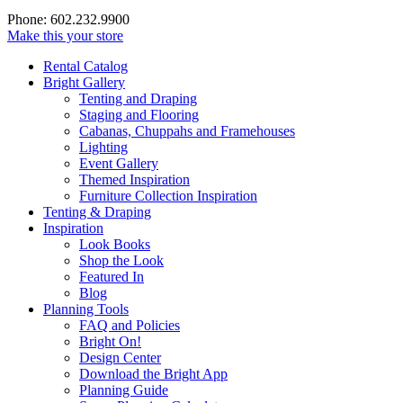
Phone: 602.232.9900
Make this your store
Rental Catalog
Bright
Gallery
Tenting and Draping
Staging and Flooring
Cabanas, Chuppahs and Framehouses
Lighting
Event Gallery
Themed Inspiration
Furniture Collection Inspiration
Tenting & Draping
Inspiration
Look Books
Shop the Look
Featured In
Blog
Planning Tools
FAQ and Policies
Bright On!
Design Center
Download the Bright App
Planning Guide