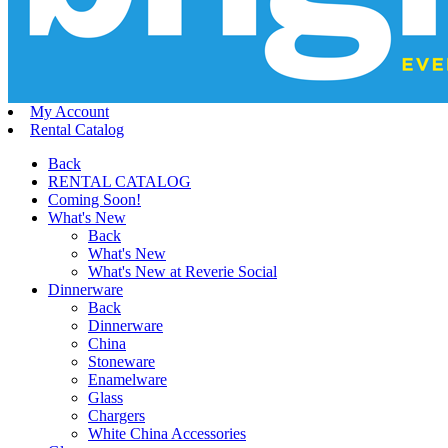
My Account
Rental Catalog
Back
RENTAL CATALOG
Coming Soon!
What's New
Back
What's New
What's New at Reverie Social
Dinnerware
Back
Dinnerware
China
Stoneware
Enamelware
Glass
Chargers
White China Accessories