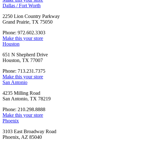
Dallas / Fort Worth
2250 Lion Country Parkway
Grand Prairie, TX 75050
Phone: 972.602.3303
Make this your store
Houston
651 N Shepherd Drive
Houston, TX 77007
Phone: 713.231.7375
Make this your store
San Antonio
4235 Milling Road
San Antonio, TX 78219
Phone: 210.298.8888
Make this your store
Phoenix
3103 East Broadway Road
Phoenix, AZ 85040