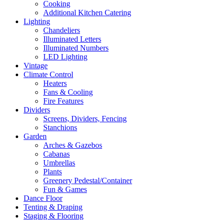
Cooking
Additional Kitchen Catering
Lighting
Chandeliers
Illuminated Letters
Illuminated Numbers
LED Lighting
Vintage
Climate Control
Heaters
Fans & Cooling
Fire Features
Dividers
Screens, Dividers, Fencing
Stanchions
Garden
Arches & Gazebos
Cabanas
Umbrellas
Plants
Greenery Pedestal/Container
Fun & Games
Dance Floor
Tenting & Draping
Staging & Flooring