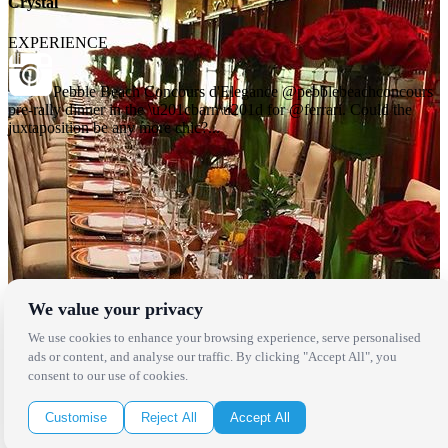
Crystal
EXPERIENCE
Pebble Beach Concours d'Elegance @pebblebeachconcours
pre-rally dinner in the \u201cbarn\u201d for @ferrari. Could the
juxtaposition be any more chic?...
We value your privacy
Locations
We use cookies to enhance your browsing experience, serve personalised
ads or content, and analyse our traffic. By clicking "Accept All", you
consent to our use of cookies.
Los Angeles
Thousand Oaks
Palm Springs
Customise
Reject All
Accept All
San Diego