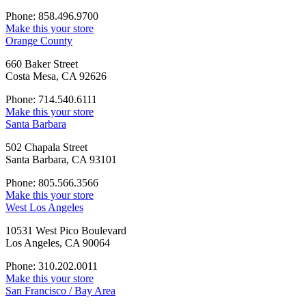
Phone: 858.496.9700
Make this your store
Orange County
660 Baker Street
Costa Mesa, CA 92626
Phone: 714.540.6111
Make this your store
Santa Barbara
502 Chapala Street
Santa Barbara, CA 93101
Phone: 805.566.3566
Make this your store
West Los Angeles
10531 West Pico Boulevard
Los Angeles, CA 90064
Phone: 310.202.0011
Make this your store
San Francisco / Bay Area