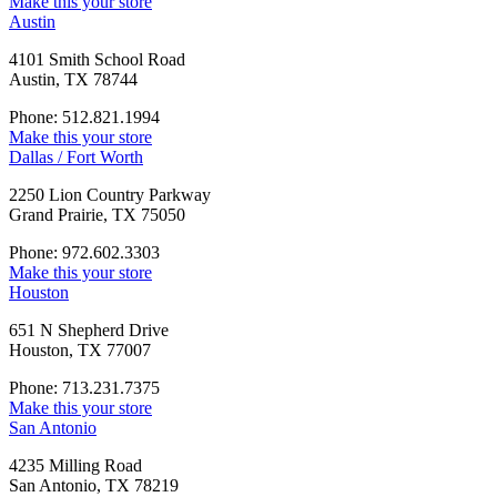
Make this your store
Austin
4101 Smith School Road
Austin, TX 78744
Phone: 512.821.1994
Make this your store
Dallas / Fort Worth
2250 Lion Country Parkway
Grand Prairie, TX 75050
Phone: 972.602.3303
Make this your store
Houston
651 N Shepherd Drive
Houston, TX 77007
Phone: 713.231.7375
Make this your store
San Antonio
4235 Milling Road
San Antonio, TX 78219