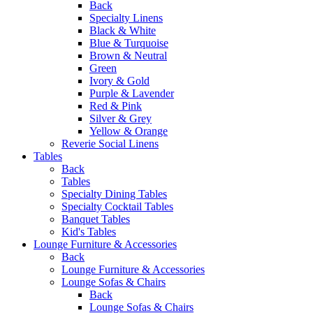
Back
Specialty Linens
Black & White
Blue & Turquoise
Brown & Neutral
Green
Ivory & Gold
Purple & Lavender
Red & Pink
Silver & Grey
Yellow & Orange
Reverie Social Linens
Tables
Back
Tables
Specialty Dining Tables
Specialty Cocktail Tables
Banquet Tables
Kid's Tables
Lounge Furniture & Accessories
Back
Lounge Furniture & Accessories
Lounge Sofas & Chairs
Back
Lounge Sofas & Chairs