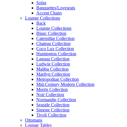
Sofas
Banquettes/Loveseats
Accent Chairs
Lounge Collections
Back
Lounge Collections
Blanc Collection
Caterpillar Collection
Chateau Collection
Coco Lux Collection
Huntington Collection
Laguna Collection
Ludwig Collection
Malibu Collection
Marilyn Collection
Metropolitan Collection
Mid-Century Modern Collection
Morris Collection
Noir Collection
Normandie Collection
Seaside Collection
Simone Collection
Tivoli Collection
Ottomans
Lounge Tables