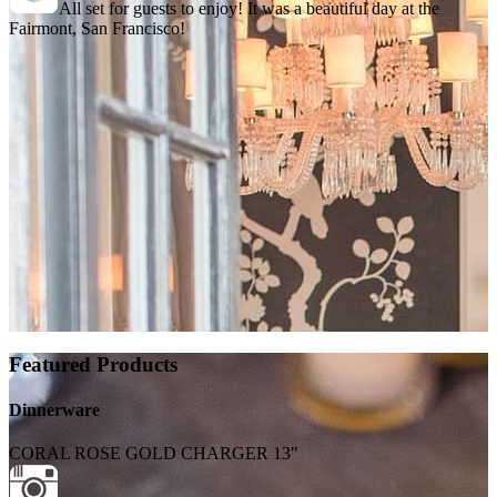
All set for guests to enjoy! It was a beautiful day at the
Fairmont, San Francisco!
Featured Products
Dinnerware
CORAL ROSE GOLD CHARGER 13"