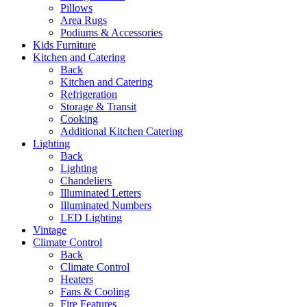
Pillows
Area Rugs
Podiums & Accessories
Kids Furniture
Kitchen and Catering
Back
Kitchen and Catering
Refrigeration
Storage & Transit
Cooking
Additional Kitchen Catering
Lighting
Back
Lighting
Chandeliers
Illuminated Letters
Illuminated Numbers
LED Lighting
Vintage
Climate Control
Back
Climate Control
Heaters
Fans & Cooling
Fire Features