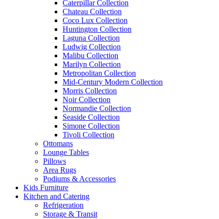
Caterpillar Collection
Chateau Collection
Coco Lux Collection
Huntington Collection
Laguna Collection
Ludwig Collection
Malibu Collection
Marilyn Collection
Metropolitan Collection
Mid-Century Modern Collection
Morris Collection
Noir Collection
Normandie Collection
Seaside Collection
Simone Collection
Tivoli Collection
Ottomans
Lounge Tables
Pillows
Area Rugs
Podiums & Accessories
Kids Furniture
Kitchen and Catering
Refrigeration
Storage & Transit