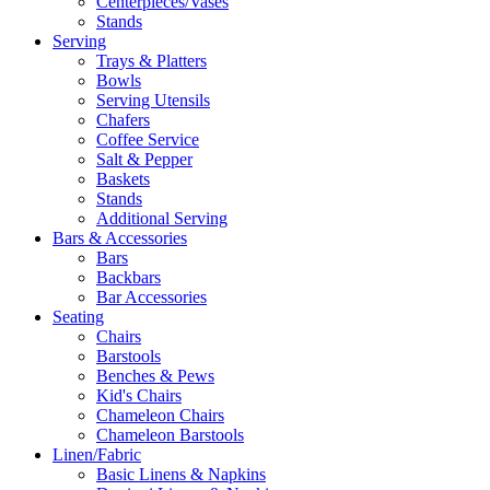
Centerpieces/Vases
Stands
Serving
Trays & Platters
Bowls
Serving Utensils
Chafers
Coffee Service
Salt & Pepper
Baskets
Stands
Additional Serving
Bars & Accessories
Bars
Backbars
Bar Accessories
Seating
Chairs
Barstools
Benches & Pews
Kid's Chairs
Chameleon Chairs
Chameleon Barstools
Linen/Fabric
Basic Linens & Napkins