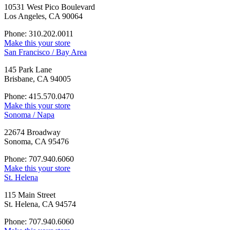
10531 West Pico Boulevard
Los Angeles, CA 90064
Phone: 310.202.0011
Make this your store
San Francisco / Bay Area
145 Park Lane
Brisbane, CA 94005
Phone: 415.570.0470
Make this your store
Sonoma / Napa
22674 Broadway
Sonoma, CA 95476
Phone: 707.940.6060
Make this your store
St. Helena
115 Main Street
St. Helena, CA 94574
Phone: 707.940.6060