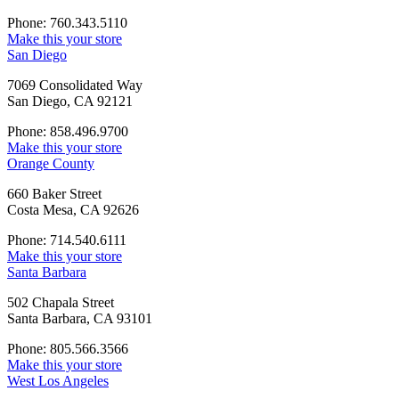
Phone: 760.343.5110
Make this your store
San Diego
7069 Consolidated Way
San Diego, CA 92121
Phone: 858.496.9700
Make this your store
Orange County
660 Baker Street
Costa Mesa, CA 92626
Phone: 714.540.6111
Make this your store
Santa Barbara
502 Chapala Street
Santa Barbara, CA 93101
Phone: 805.566.3566
Make this your store
West Los Angeles