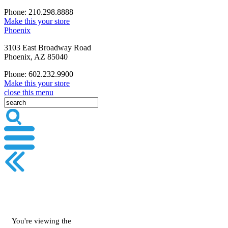
Phone: 210.298.8888
Make this your store
Phoenix
3103 East Broadway Road
Phoenix, AZ 85040
Phone: 602.232.9900
Make this your store
close this menu
You're viewing the