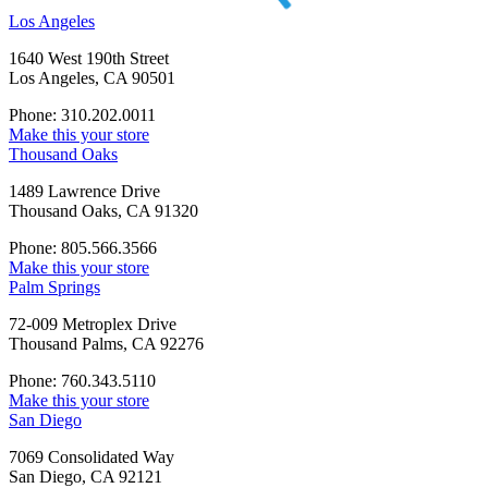
Los Angeles
1640 West 190th Street
Los Angeles, CA 90501
Phone: 310.202.0011
Make this your store
Thousand Oaks
1489 Lawrence Drive
Thousand Oaks, CA 91320
Phone: 805.566.3566
Make this your store
Palm Springs
72-009 Metroplex Drive
Thousand Palms, CA 92276
Phone: 760.343.5110
Make this your store
San Diego
7069 Consolidated Way
San Diego, CA 92121