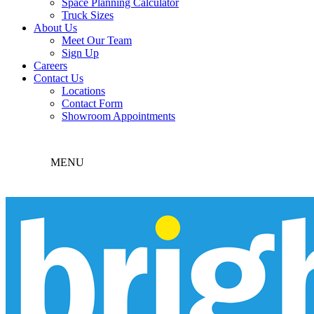
Space Planning Calculator
Truck Sizes
About Us
Meet Our Team
Sign Up
Careers
Contact Us
Locations
Contact Form
Showroom Appointments
MENU