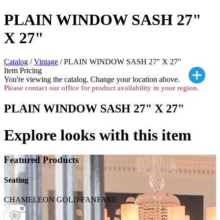
PLAIN WINDOW SASH 27"
X 27"
Catalog
/
Vintage
/ PLAIN WINDOW SASH 27" X 27"
Item Pricing
You're viewing the
catalog. Change your location above.
Please contact our office for product availability in your region.
PLAIN WINDOW SASH 27" X 27"
Explore looks with this item
Featured Products
Seating
CHAMELEON GOLD FANFARE