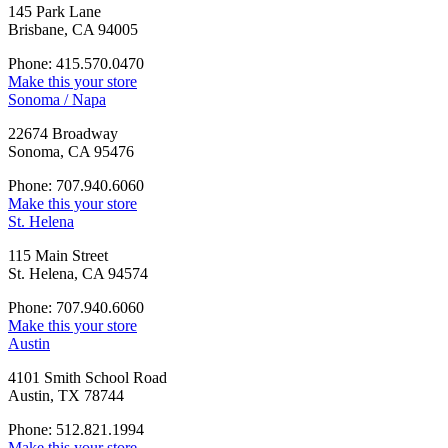
145 Park Lane
Brisbane, CA 94005
Phone: 415.570.0470
Make this your store
Sonoma / Napa
22674 Broadway
Sonoma, CA 95476
Phone: 707.940.6060
Make this your store
St. Helena
115 Main Street
St. Helena, CA 94574
Phone: 707.940.6060
Make this your store
Austin
4101 Smith School Road
Austin, TX 78744
Phone: 512.821.1994
Make this your store