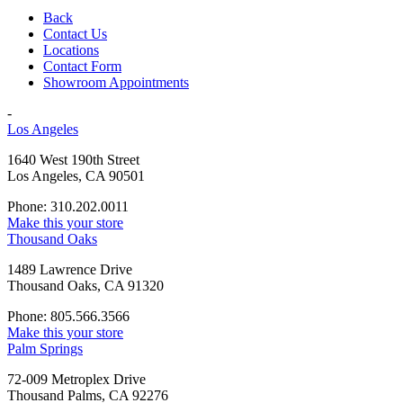
Back
Contact Us
Locations
Contact Form
Showroom Appointments
-
Los Angeles
1640 West 190th Street
Los Angeles, CA 90501
Phone: 310.202.0011
Make this your store
Thousand Oaks
1489 Lawrence Drive
Thousand Oaks, CA 91320
Phone: 805.566.3566
Make this your store
Palm Springs
72-009 Metroplex Drive
Thousand Palms, CA 92276