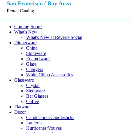
San Francisco / Bay Area
Rental Catalog
Coming Soon!
What's New
What's New at Reverie Social
Dinnerware
China
Stoneware
Enamelware
Glass
Chargers
White China Accessories
Glassware
Crystal
Stemware
Bar Glasses
Coffee
Flatware
Decor
Candelabras/Candlesticks
Lanterns
Hurricanes/Votives