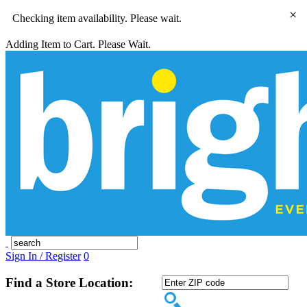
×
Checking item availability. Please wait.
Adding Item to Cart. Please Wait.
Sign In / Register
0
Find a Store Location: