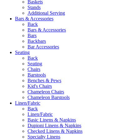
Baskets
Stands
Additional Serving
Bars & Accessories
Back
Bars & Accessories
Bars
Backbars
Bar Accessories
Seating
Back
Seating
Chairs
Barstools
Benches & Pews
Kid's Chairs
Chameleon Chairs
Chameleon Barstools
Linen/Fabric
Back
Linen/Fabric
Basic Linens & Napkins
Dupioni Linens & Napkins
Checked Linens & Napkins
Specialty Linens