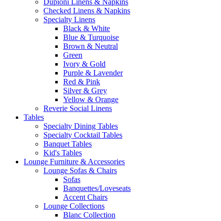
Dupioni Linens & Napkins
Checked Linens & Napkins
Specialty Linens
Black & White
Blue & Turquoise
Brown & Neutral
Green
Ivory & Gold
Purple & Lavender
Red & Pink
Silver & Grey
Yellow & Orange
Reverie Social Linens
Tables
Specialty Dining Tables
Specialty Cocktail Tables
Banquet Tables
Kid's Tables
Lounge Furniture & Accessories
Lounge Sofas & Chairs
Sofas
Banquettes/Loveseats
Accent Chairs
Lounge Collections
Blanc Collection