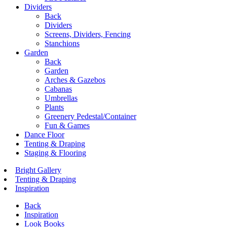
Dividers
Back
Dividers
Screens, Dividers, Fencing
Stanchions
Garden
Back
Garden
Arches & Gazebos
Cabanas
Umbrellas
Plants
Greenery Pedestal/Container
Fun & Games
Dance Floor
Tenting & Draping
Staging & Flooring
Bright Gallery
Tenting & Draping
Inspiration
Back
Inspiration
Look Books