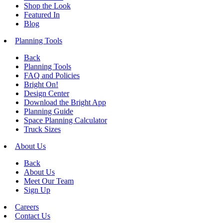
Shop the Look
Featured In
Blog
Planning Tools
Back
Planning Tools
FAQ and Policies
Bright On!
Design Center
Download the Bright App
Planning Guide
Space Planning Calculator
Truck Sizes
About Us
Back
About Us
Meet Our Team
Sign Up
Careers
Contact Us