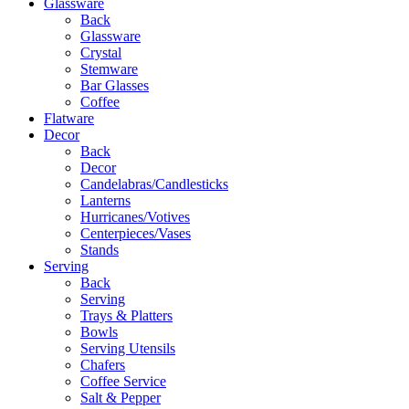
Glassware
Back
Glassware
Crystal
Stemware
Bar Glasses
Coffee
Flatware
Decor
Back
Decor
Candelabras/Candlesticks
Lanterns
Hurricanes/Votives
Centerpieces/Vases
Stands
Serving
Back
Serving
Trays & Platters
Bowls
Serving Utensils
Chafers
Coffee Service
Salt & Pepper