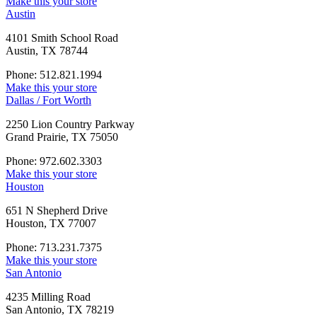
Make this your store
Austin
4101 Smith School Road
Austin, TX 78744
Phone: 512.821.1994
Make this your store
Dallas / Fort Worth
2250 Lion Country Parkway
Grand Prairie, TX 75050
Phone: 972.602.3303
Make this your store
Houston
651 N Shepherd Drive
Houston, TX 77007
Phone: 713.231.7375
Make this your store
San Antonio
4235 Milling Road
San Antonio, TX 78219