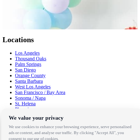
Locations
Los Angeles
Thousand Oaks
Palm Springs
San Diego
Orange County
Santa Barbara
West Los Angeles
San Francisco / Bay Area
Sonoma / Napa
St. Helena
Phoenix
Austin
We value your privacy
Dallas / Fort Worth
Houston
We use cookies to enhance your browsing experience, serve personalised
San Antonio
ads or content, and analyse our traffic. By clicking "Accept All", you
consent to our use of cookies.