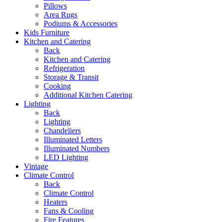
Pillows
Area Rugs
Podiums & Accessories
Kids Furniture
Kitchen and Catering
Back
Kitchen and Catering
Refrigeration
Storage & Transit
Cooking
Additional Kitchen Catering
Lighting
Back
Lighting
Chandeliers
Illuminated Letters
Illuminated Numbers
LED Lighting
Vintage
Climate Control
Back
Climate Control
Heaters
Fans & Cooling
Fire Features