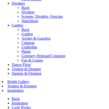
Dividers
Back
Dividers
Screens, Dividers, Fencing
Stanchions
Garden
Back
Garden
Arches & Gazebos
Cabanas
Umbrellas
Plants
Greenery Pedestal/Container
Fun & Games
Dance Floor
Tenting & Draping
Staging & Flooring
Bright Gallery
Tenting & Draping
Inspiration
Back
Inspiration
Look Books