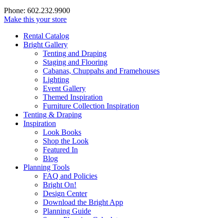
Phone: 602.232.9900
Make this your store
Rental Catalog
Bright
Gallery
Tenting and Draping
Staging and Flooring
Cabanas, Chuppahs and Framehouses
Lighting
Event Gallery
Themed Inspiration
Furniture Collection Inspiration
Tenting & Draping
Inspiration
Look Books
Shop the Look
Featured In
Blog
Planning Tools
FAQ and Policies
Bright On!
Design Center
Download the Bright App
Planning Guide