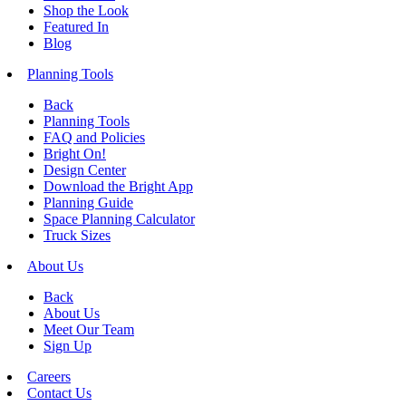
Shop the Look
Featured In
Blog
Planning Tools
Back
Planning Tools
FAQ and Policies
Bright On!
Design Center
Download the Bright App
Planning Guide
Space Planning Calculator
Truck Sizes
About Us
Back
About Us
Meet Our Team
Sign Up
Careers
Contact Us