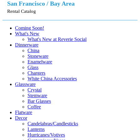
San Francisco / Bay Area
Rental Catalog
Coming Soon!
What's New
What's New at Reverie Social
Dinnerware
China
Stoneware
Enamelware
Glass
Chargers
White China Accessories
Glassware
Crystal
Stemware
Bar Glasses
Coffee
Flatware
Decor
Candelabras/Candlesticks
Lanterns
Hurricanes/Votives