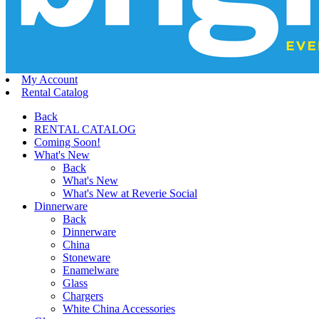
My Account
Rental Catalog
Back
RENTAL CATALOG
Coming Soon!
What's New
Back
What's New
What's New at Reverie Social
Dinnerware
Back
Dinnerware
China
Stoneware
Enamelware
Glass
Chargers
White China Accessories