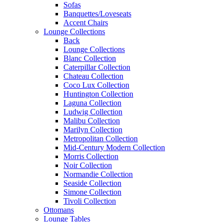
Sofas
Banquettes/Loveseats
Accent Chairs
Lounge Collections
Back
Lounge Collections
Blanc Collection
Caterpillar Collection
Chateau Collection
Coco Lux Collection
Huntington Collection
Laguna Collection
Ludwig Collection
Malibu Collection
Marilyn Collection
Metropolitan Collection
Mid-Century Modern Collection
Morris Collection
Noir Collection
Normandie Collection
Seaside Collection
Simone Collection
Tivoli Collection
Ottomans
Lounge Tables