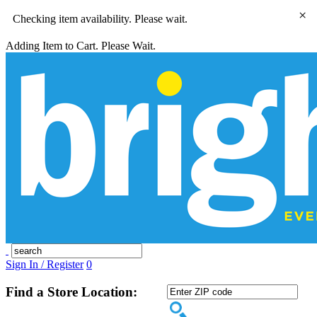
×
Checking item availability. Please wait.
Adding Item to Cart. Please Wait.
Sign In / Register
0
Find a Store Location: