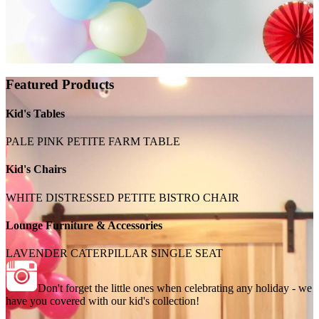
Featured Products
Kid's Tables
PALE PINK PETITE FARM TABLE
Kid's Chairs
WHITE DISTRESSED PETITE BISTRO CHAIR
Lounge Furniture & Accessories
LAVENDER CATERPILLAR SINGLE SEAT
Don't forget the little ones when celebrating any holiday - we
have you covered with our kid's collection!