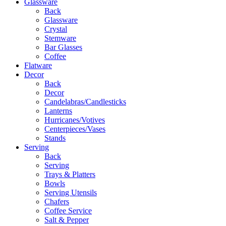
Glassware
Back
Glassware
Crystal
Stemware
Bar Glasses
Coffee
Flatware
Decor
Back
Decor
Candelabras/Candlesticks
Lanterns
Hurricanes/Votives
Centerpieces/Vases
Stands
Serving
Back
Serving
Trays & Platters
Bowls
Serving Utensils
Chafers
Coffee Service
Salt & Pepper