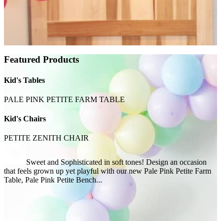
Featured Products
Kid's Tables
PALE PINK PETITE FARM TABLE
Kid's Chairs
PETITE ZENITH CHAIR
Sweet and Sophisticated in soft tones! Design an occasion
that feels grown up yet playful with our new Pale Pink Petite Farm
Table, Pale Pink Petite Bench...