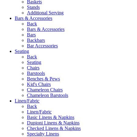
Baskets
Stands
Additional Serving
Bars & Accessories
Back
Bars & Accessories
Bars
Backbars
Bar Accessories
Seating
Back
Seating
Chairs
Barstools
Benches & Pews
Kid's Chairs
Chameleon Chairs
Chameleon Barstools
Linen/Fabric
Back
Linen/Fabric
Basic Linens & Napkins
Dupioni Linens & Napkins
Checked Linens & Napkins
Specialty Linens