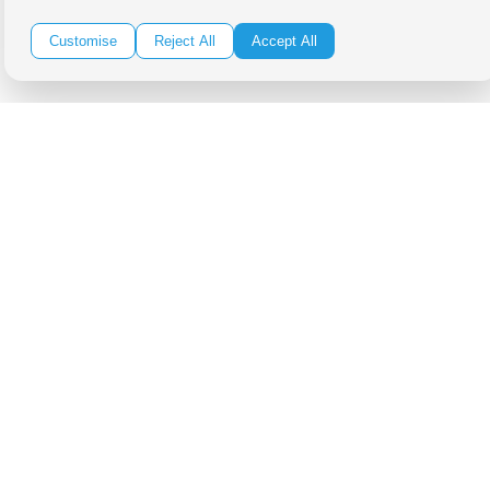
Be in the Know!
Customise
Reject All
Accept All
Receive the latest news, products and event inspiration conveniently
in your inbox!
Click Here to Sign Up
Follow Us on Social
Copyright Bright Event Rentals. All Rights Reserved.
Privacy Policy
| website by
Volatile Studios