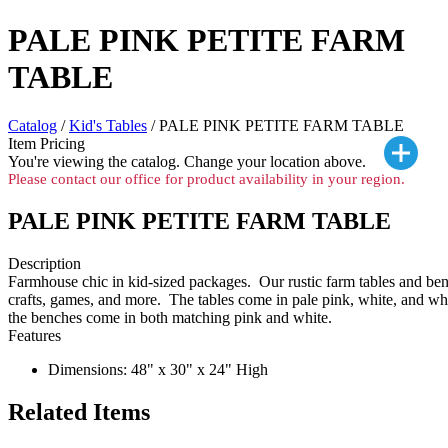
PALE PINK PETITE FARM
TABLE
Catalog
/
Kid's Tables
/ PALE PINK PETITE FARM TABLE
Item Pricing
You're viewing the
catalog. Change your location above.
Please contact our office for product availability in your region.
PALE PINK PETITE FARM TABLE
Description
Farmhouse chic in kid-sized packages. Our rustic farm tables and benc
crafts, games, and more. The tables come in pale pink, white, and wh
the benches come in both matching pink and white.
Features
Dimensions: 48" x 30" x 24" High
Related Items