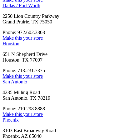
Dallas / Fort Worth
2250 Lion Country Parkway
Grand Prairie, TX 75050
Phone: 972.602.3303
Make this your store
Houston
651 N Shepherd Drive
Houston, TX 77007
Phone: 713.231.7375
Make this your store
San Antonio
4235 Milling Road
San Antonio, TX 78219
Phone: 210.298.8888
Make this your store
Phoenix
3103 East Broadway Road
Phoenix, AZ 85040