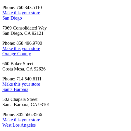
Phone: 760.343.5110
Make this your store
San Diego
7069 Consolidated Way
San Diego, CA 92121
Phone: 858.496.9700
Make this your store
Orange County
660 Baker Street
Costa Mesa, CA 92626
Phone: 714.540.6111
Make this your store
Santa Barbara
502 Chapala Street
Santa Barbara, CA 93101
Phone: 805.566.3566
Make this your store
West Los Angeles