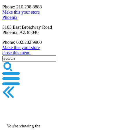
Phone: 210.298.8888
Make this your store
Phoenix
3103 East Broadway Road
Phoenix, AZ 85040
Phone: 602.232.9900
Make this your store
close this menu
You're viewing the