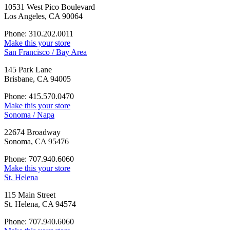
10531 West Pico Boulevard
Los Angeles, CA 90064
Phone: 310.202.0011
Make this your store
San Francisco / Bay Area
145 Park Lane
Brisbane, CA 94005
Phone: 415.570.0470
Make this your store
Sonoma / Napa
22674 Broadway
Sonoma, CA 95476
Phone: 707.940.6060
Make this your store
St. Helena
115 Main Street
St. Helena, CA 94574
Phone: 707.940.6060