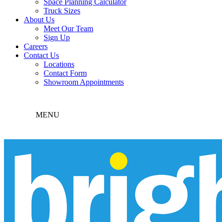
Space Planning Calculator
Truck Sizes
About Us
Meet Our Team
Sign Up
Careers
Contact Us
Locations
Contact Form
Showroom Appointments
MENU