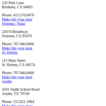
145 Park Lane
Brisbane, CA 94005
Phone: 415.570.0470
Make this your store
Sonoma / Napa
22674 Broadway
Sonoma, CA 95476
Phone: 707.940.6060
Make this your store
St. Helena
115 Main Street
St. Helena, CA 94574
Phone: 707.940.6060
Make this your store
Austin
4101 Smith School Road
Austin, TX 78744
Phone: 512.821.1994
Make this your store