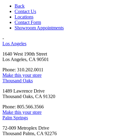
Back
Contact Us
Locations
Contact Form
Showroom Appointments
-
Los Angeles
1640 West 190th Street
Los Angeles, CA 90501
Phone: 310.202.0011
Make this your store
Thousand Oaks
1489 Lawrence Drive
Thousand Oaks, CA 91320
Phone: 805.566.3566
Make this your store
Palm Springs
72-009 Metroplex Drive
Thousand Palms, CA 92276