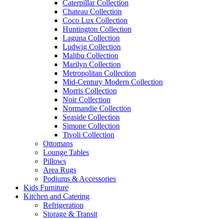
Caterpillar Collection
Chateau Collection
Coco Lux Collection
Huntington Collection
Laguna Collection
Ludwig Collection
Malibu Collection
Marilyn Collection
Metropolitan Collection
Mid-Century Modern Collection
Morris Collection
Noir Collection
Normandie Collection
Seaside Collection
Simone Collection
Tivoli Collection
Ottomans
Lounge Tables
Pillows
Area Rugs
Podiums & Accessories
Kids Furniture
Kitchen and Catering
Refrigeration
Storage & Transit