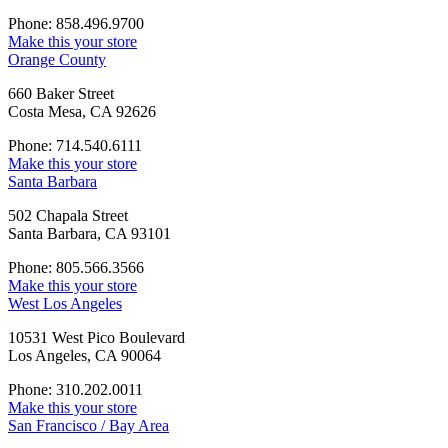
Phone: 858.496.9700
Make this your store
Orange County
660 Baker Street
Costa Mesa, CA 92626
Phone: 714.540.6111
Make this your store
Santa Barbara
502 Chapala Street
Santa Barbara, CA 93101
Phone: 805.566.3566
Make this your store
West Los Angeles
10531 West Pico Boulevard
Los Angeles, CA 90064
Phone: 310.202.0011
Make this your store
San Francisco / Bay Area