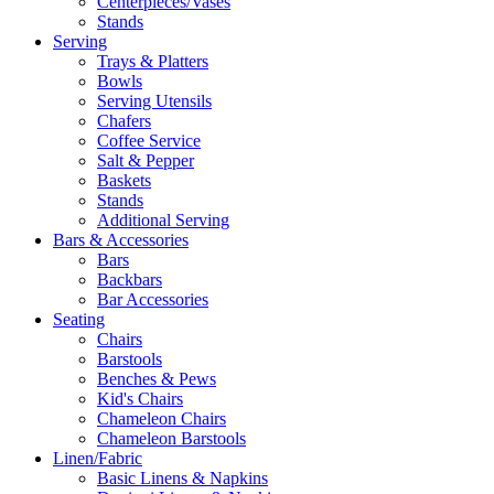
Centerpieces/Vases
Stands
Serving
Trays & Platters
Bowls
Serving Utensils
Chafers
Coffee Service
Salt & Pepper
Baskets
Stands
Additional Serving
Bars & Accessories
Bars
Backbars
Bar Accessories
Seating
Chairs
Barstools
Benches & Pews
Kid's Chairs
Chameleon Chairs
Chameleon Barstools
Linen/Fabric
Basic Linens & Napkins