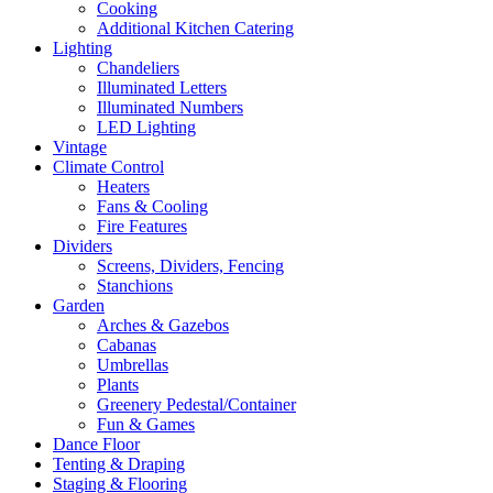
Cooking
Additional Kitchen Catering
Lighting
Chandeliers
Illuminated Letters
Illuminated Numbers
LED Lighting
Vintage
Climate Control
Heaters
Fans & Cooling
Fire Features
Dividers
Screens, Dividers, Fencing
Stanchions
Garden
Arches & Gazebos
Cabanas
Umbrellas
Plants
Greenery Pedestal/Container
Fun & Games
Dance Floor
Tenting & Draping
Staging & Flooring