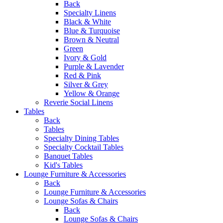
Back
Specialty Linens
Black & White
Blue & Turquoise
Brown & Neutral
Green
Ivory & Gold
Purple & Lavender
Red & Pink
Silver & Grey
Yellow & Orange
Reverie Social Linens
Tables
Back
Tables
Specialty Dining Tables
Specialty Cocktail Tables
Banquet Tables
Kid's Tables
Lounge Furniture & Accessories
Back
Lounge Furniture & Accessories
Lounge Sofas & Chairs
Back
Lounge Sofas & Chairs