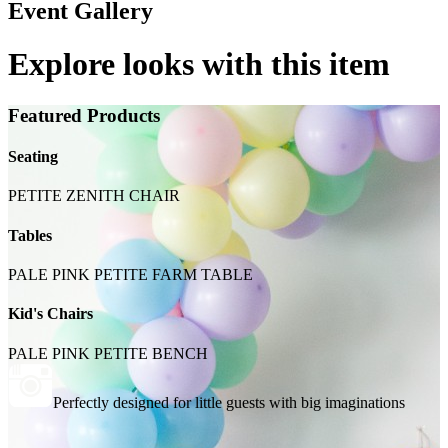
Event Gallery
Explore looks with this item
Featured Products
Seating
PETITE ZENITH CHAIR
Tables
PALE PINK PETITE FARM TABLE
Kid's Chairs
PALE PINK PETITE BENCH
Perfectly designed for little guests with big imaginations