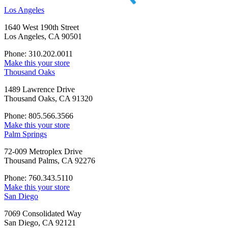
Los Angeles
1640 West 190th Street
Los Angeles, CA 90501
Phone: 310.202.0011
Make this your store
Thousand Oaks
1489 Lawrence Drive
Thousand Oaks, CA 91320
Phone: 805.566.3566
Make this your store
Palm Springs
72-009 Metroplex Drive
Thousand Palms, CA 92276
Phone: 760.343.5110
Make this your store
San Diego
7069 Consolidated Way
San Diego, CA 92121