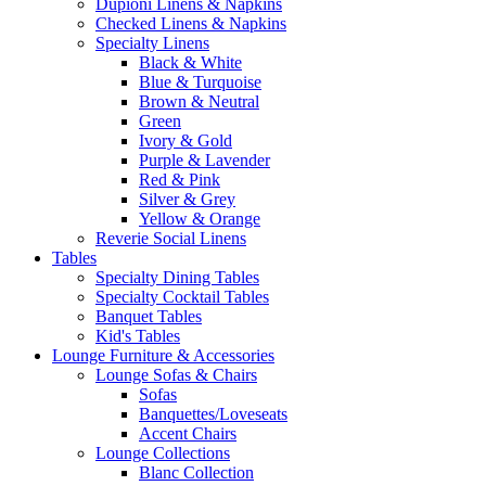
Dupioni Linens & Napkins
Checked Linens & Napkins
Specialty Linens
Black & White
Blue & Turquoise
Brown & Neutral
Green
Ivory & Gold
Purple & Lavender
Red & Pink
Silver & Grey
Yellow & Orange
Reverie Social Linens
Tables
Specialty Dining Tables
Specialty Cocktail Tables
Banquet Tables
Kid's Tables
Lounge Furniture & Accessories
Lounge Sofas & Chairs
Sofas
Banquettes/Loveseats
Accent Chairs
Lounge Collections
Blanc Collection