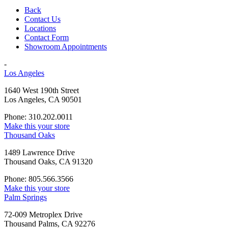
Back
Contact Us
Locations
Contact Form
Showroom Appointments
-
Los Angeles
1640 West 190th Street
Los Angeles, CA 90501
Phone: 310.202.0011
Make this your store
Thousand Oaks
1489 Lawrence Drive
Thousand Oaks, CA 91320
Phone: 805.566.3566
Make this your store
Palm Springs
72-009 Metroplex Drive
Thousand Palms, CA 92276