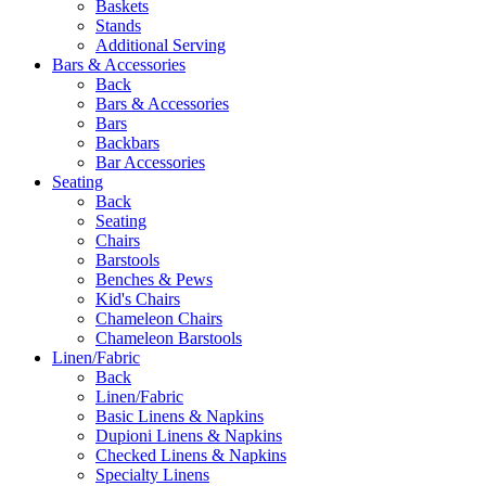
Baskets
Stands
Additional Serving
Bars & Accessories
Back
Bars & Accessories
Bars
Backbars
Bar Accessories
Seating
Back
Seating
Chairs
Barstools
Benches & Pews
Kid's Chairs
Chameleon Chairs
Chameleon Barstools
Linen/Fabric
Back
Linen/Fabric
Basic Linens & Napkins
Dupioni Linens & Napkins
Checked Linens & Napkins
Specialty Linens