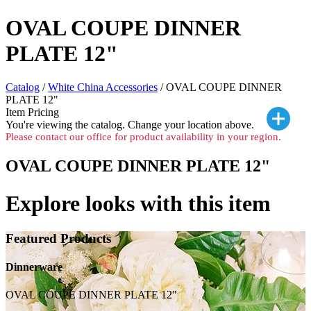
OVAL COUPE DINNER
PLATE 12"
Catalog
/
White China Accessories
/ OVAL COUPE DINNER
PLATE 12"
Item Pricing
You're viewing the
catalog. Change your location above.
Please contact our office for product availability in your region.
OVAL COUPE DINNER PLATE 12"
Explore looks with this item
Featured Products
Dinnerware
OVAL COUPE DINNER PLATE 12"