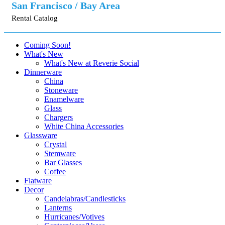
San Francisco / Bay Area
Rental Catalog
Coming Soon!
What's New
What's New at Reverie Social
Dinnerware
China
Stoneware
Enamelware
Glass
Chargers
White China Accessories
Glassware
Crystal
Stemware
Bar Glasses
Coffee
Flatware
Decor
Candelabras/Candlesticks
Lanterns
Hurricanes/Votives