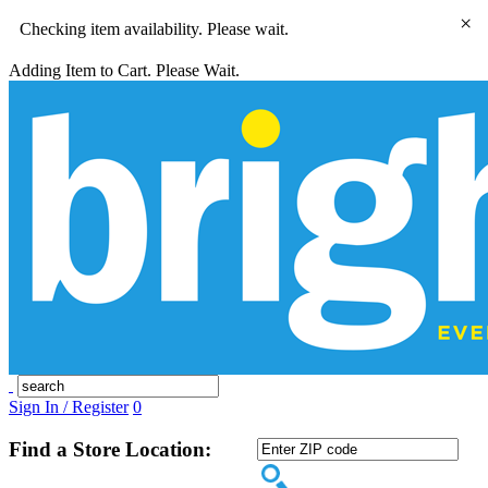
×
Checking item availability. Please wait.
Adding Item to Cart. Please Wait.
Sign In / Register
0
Find a Store Location: