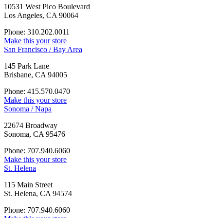
10531 West Pico Boulevard
Los Angeles, CA 90064
Phone: 310.202.0011
Make this your store
San Francisco / Bay Area
145 Park Lane
Brisbane, CA 94005
Phone: 415.570.0470
Make this your store
Sonoma / Napa
22674 Broadway
Sonoma, CA 95476
Phone: 707.940.6060
Make this your store
St. Helena
115 Main Street
St. Helena, CA 94574
Phone: 707.940.6060