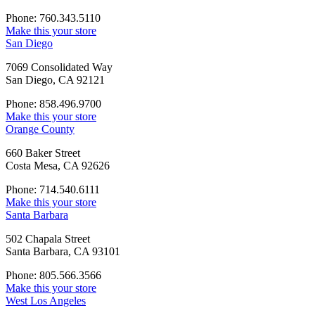
Phone: 760.343.5110
Make this your store
San Diego
7069 Consolidated Way
San Diego, CA 92121
Phone: 858.496.9700
Make this your store
Orange County
660 Baker Street
Costa Mesa, CA 92626
Phone: 714.540.6111
Make this your store
Santa Barbara
502 Chapala Street
Santa Barbara, CA 93101
Phone: 805.566.3566
Make this your store
West Los Angeles