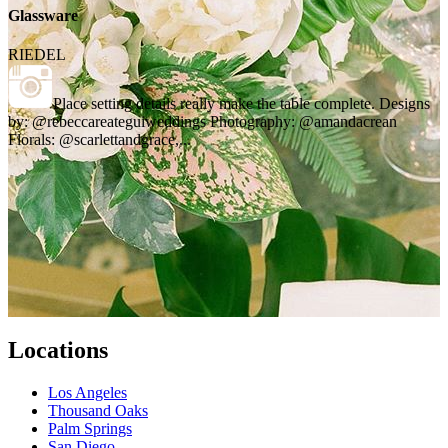
Glassware
RIEDEL
Place setting details really make the table complete. Designs
by: @rebeccareateguiweddings Photography: @amandacrean
Florals: @scarlettandgrace,...
Locations
Los Angeles
Thousand Oaks
Palm Springs
San Diego