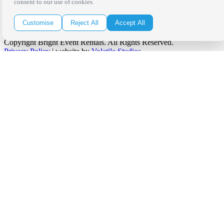
consent to our use of cookies.
Customise
Reject All
Accept All
Copyright Bright Event Rentals. All Rights Reserved.
Privacy Policy
| website by
Volatile Studios