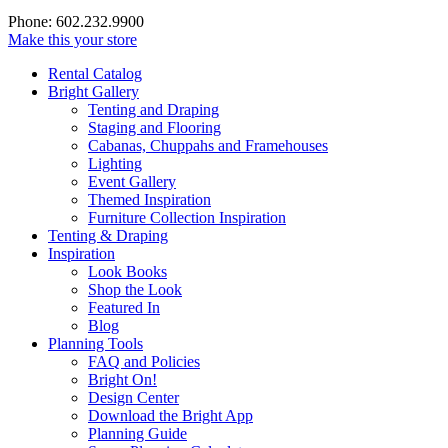
Phone: 602.232.9900
Make this your store
Rental Catalog
Bright
Gallery
Tenting and Draping
Staging and Flooring
Cabanas, Chuppahs and Framehouses
Lighting
Event Gallery
Themed Inspiration
Furniture Collection Inspiration
Tenting & Draping
Inspiration
Look Books
Shop the Look
Featured In
Blog
Planning Tools
FAQ and Policies
Bright On!
Design Center
Download the Bright App
Planning Guide