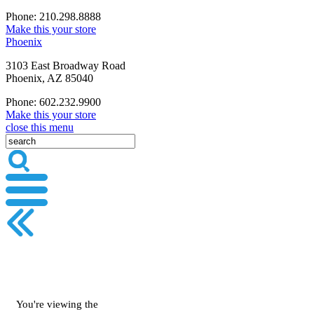
Phone: 210.298.8888
Make this your store
Phoenix
3103 East Broadway Road
Phoenix, AZ 85040
Phone: 602.232.9900
Make this your store
close this menu
You're viewing the