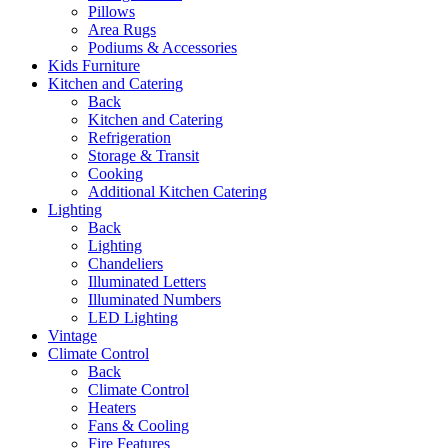
Pillows
Area Rugs
Podiums & Accessories
Kids Furniture
Kitchen and Catering
Back
Kitchen and Catering
Refrigeration
Storage & Transit
Cooking
Additional Kitchen Catering
Lighting
Back
Lighting
Chandeliers
Illuminated Letters
Illuminated Numbers
LED Lighting
Vintage
Climate Control
Back
Climate Control
Heaters
Fans & Cooling
Fire Features