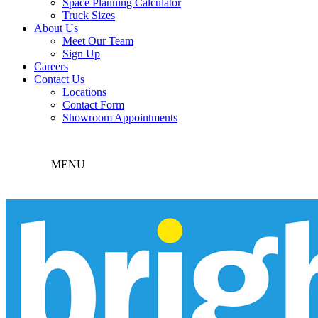
Space Planning Calculator
Truck Sizes
About Us
Meet Our Team
Sign Up
Careers
Contact Us
Locations
Contact Form
Showroom Appointments
MENU