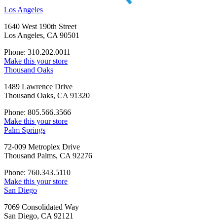
Los Angeles
1640 West 190th Street
Los Angeles, CA 90501
Phone: 310.202.0011
Make this your store
Thousand Oaks
1489 Lawrence Drive
Thousand Oaks, CA 91320
Phone: 805.566.3566
Make this your store
Palm Springs
72-009 Metroplex Drive
Thousand Palms, CA 92276
Phone: 760.343.5110
Make this your store
San Diego
7069 Consolidated Way
San Diego, CA 92121