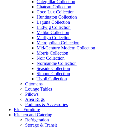
Caterpillar Collection
Chateau Collection
Coco Lux Collection
Huntington Collection
Laguna Collection
Ludwig Collection
Malibu Collection
Marilyn Collection
Metropolitan Collection
Mid-Century Modern Collection
Morris Collection
Noir Collection
Normandie Collection
Seaside Collection
Simone Collection
Tivoli Collection
Ottomans
Lounge Tables
Pillows
Area Rugs
Podiums & Accessories
Kids Furniture
Kitchen and Catering
Refrigeration
Storage & Transit