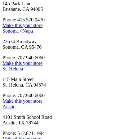
145 Park Lane
Brisbane, CA 94005
Phone: 415.570.0470
Make this your store
Sonoma / Napa
22674 Broadway
Sonoma, CA 95476
Phone: 707.940.6060
Make this your store
St. Helena
115 Main Street
St. Helena, CA 94574
Phone: 707.940.6060
Make this your store
Austin
4101 Smith School Road
Austin, TX 78744
Phone: 512.821.1994
Make this your store