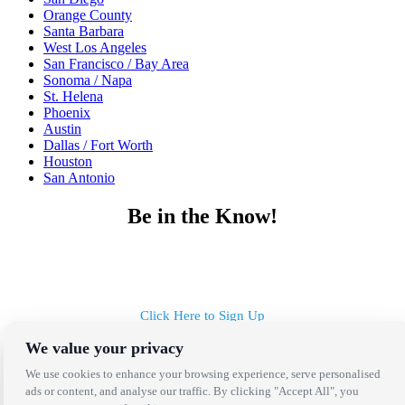
Orange County
Santa Barbara
West Los Angeles
San Francisco / Bay Area
Sonoma / Napa
St. Helena
Phoenix
Austin
Dallas / Fort Worth
Houston
San Antonio
Be in the Know!
Receive the latest news, products and event inspiration conveniently
in your inbox!
Click Here to Sign Up
We value your privacy
Follow Us on Social
We use cookies to enhance your browsing experience, serve personalised
ads or content, and analyse our traffic. By clicking "Accept All", you