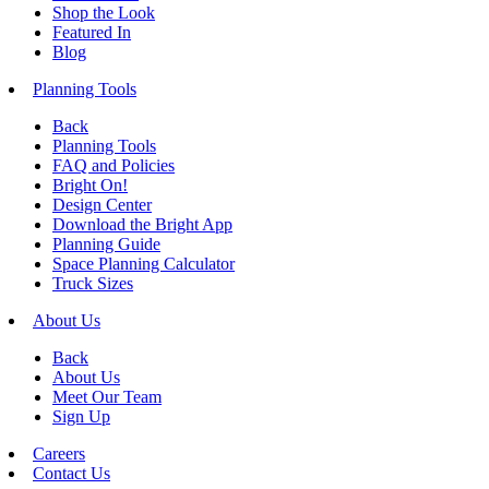
Shop the Look
Featured In
Blog
Planning Tools
Back
Planning Tools
FAQ and Policies
Bright On!
Design Center
Download the Bright App
Planning Guide
Space Planning Calculator
Truck Sizes
About Us
Back
About Us
Meet Our Team
Sign Up
Careers
Contact Us