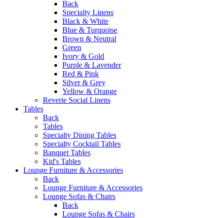
Back
Specialty Linens
Black & White
Blue & Turquoise
Brown & Neutral
Green
Ivory & Gold
Purple & Lavender
Red & Pink
Silver & Grey
Yellow & Orange
Reverie Social Linens
Tables
Back
Tables
Specialty Dining Tables
Specialty Cocktail Tables
Banquet Tables
Kid's Tables
Lounge Furniture & Accessories
Back
Lounge Furniture & Accessories
Lounge Sofas & Chairs
Back
Lounge Sofas & Chairs