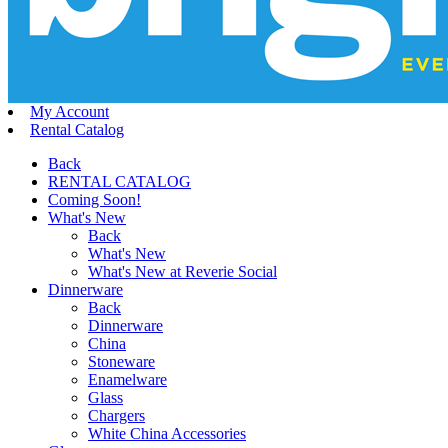
My Account
Rental Catalog
Back
RENTAL CATALOG
Coming Soon!
What's New
Back
What's New
What's New at Reverie Social
Dinnerware
Back
Dinnerware
China
Stoneware
Enamelware
Glass
Chargers
White China Accessories