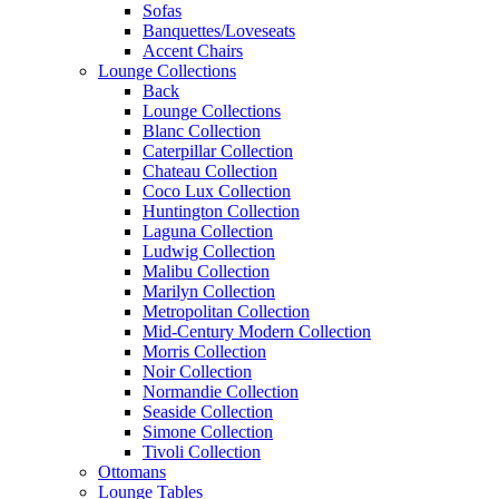
Sofas
Banquettes/Loveseats
Accent Chairs
Lounge Collections
Back
Lounge Collections
Blanc Collection
Caterpillar Collection
Chateau Collection
Coco Lux Collection
Huntington Collection
Laguna Collection
Ludwig Collection
Malibu Collection
Marilyn Collection
Metropolitan Collection
Mid-Century Modern Collection
Morris Collection
Noir Collection
Normandie Collection
Seaside Collection
Simone Collection
Tivoli Collection
Ottomans
Lounge Tables