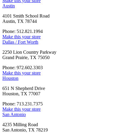
Make this your store
Austin
4101 Smith School Road
Austin, TX 78744
Phone: 512.821.1994
Make this your store
Dallas / Fort Worth
2250 Lion Country Parkway
Grand Prairie, TX 75050
Phone: 972.602.3303
Make this your store
Houston
651 N Shepherd Drive
Houston, TX 77007
Phone: 713.231.7375
Make this your store
San Antonio
4235 Milling Road
San Antonio, TX 78219