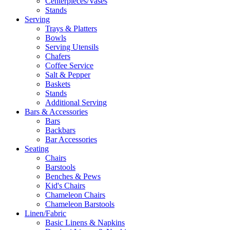
Centerpieces/Vases
Stands
Serving
Trays & Platters
Bowls
Serving Utensils
Chafers
Coffee Service
Salt & Pepper
Baskets
Stands
Additional Serving
Bars & Accessories
Bars
Backbars
Bar Accessories
Seating
Chairs
Barstools
Benches & Pews
Kid's Chairs
Chameleon Chairs
Chameleon Barstools
Linen/Fabric
Basic Linens & Napkins