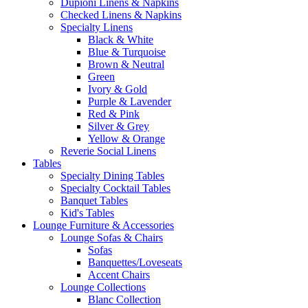
Dupioni Linens & Napkins
Checked Linens & Napkins
Specialty Linens
Black & White
Blue & Turquoise
Brown & Neutral
Green
Ivory & Gold
Purple & Lavender
Red & Pink
Silver & Grey
Yellow & Orange
Reverie Social Linens
Tables
Specialty Dining Tables
Specialty Cocktail Tables
Banquet Tables
Kid's Tables
Lounge Furniture & Accessories
Lounge Sofas & Chairs
Sofas
Banquettes/Loveseats
Accent Chairs
Lounge Collections
Blanc Collection