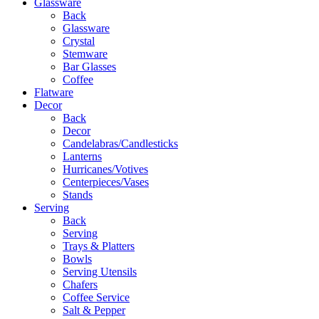
Glassware
Back
Glassware
Crystal
Stemware
Bar Glasses
Coffee
Flatware
Decor
Back
Decor
Candelabras/Candlesticks
Lanterns
Hurricanes/Votives
Centerpieces/Vases
Stands
Serving
Back
Serving
Trays & Platters
Bowls
Serving Utensils
Chafers
Coffee Service
Salt & Pepper