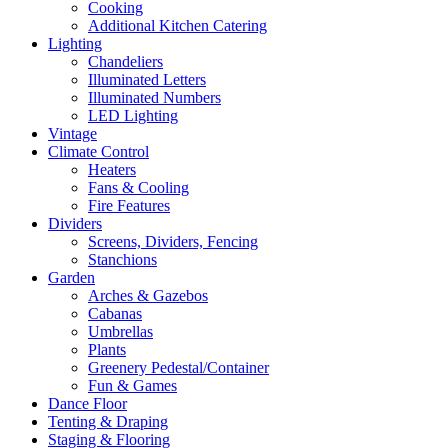
Cooking
Additional Kitchen Catering
Lighting
Chandeliers
Illuminated Letters
Illuminated Numbers
LED Lighting
Vintage
Climate Control
Heaters
Fans & Cooling
Fire Features
Dividers
Screens, Dividers, Fencing
Stanchions
Garden
Arches & Gazebos
Cabanas
Umbrellas
Plants
Greenery Pedestal/Container
Fun & Games
Dance Floor
Tenting & Draping
Staging & Flooring