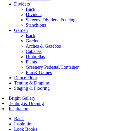
Dividers
Back
Dividers
Screens, Dividers, Fencing
Stanchions
Garden
Back
Garden
Arches & Gazebos
Cabanas
Umbrellas
Plants
Greenery Pedestal/Container
Fun & Games
Dance Floor
Tenting & Draping
Staging & Flooring
Bright Gallery
Tenting & Draping
Inspiration
Back
Inspiration
Look Books