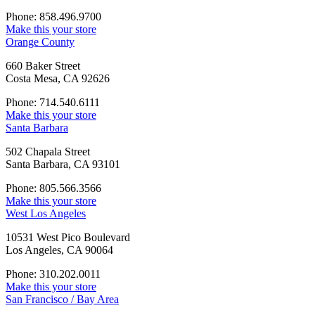
Phone: 858.496.9700
Make this your store
Orange County
660 Baker Street
Costa Mesa, CA 92626
Phone: 714.540.6111
Make this your store
Santa Barbara
502 Chapala Street
Santa Barbara, CA 93101
Phone: 805.566.3566
Make this your store
West Los Angeles
10531 West Pico Boulevard
Los Angeles, CA 90064
Phone: 310.202.0011
Make this your store
San Francisco / Bay Area