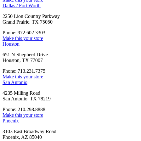
Dallas / Fort Worth
2250 Lion Country Parkway
Grand Prairie, TX 75050
Phone: 972.602.3303
Make this your store
Houston
651 N Shepherd Drive
Houston, TX 77007
Phone: 713.231.7375
Make this your store
San Antonio
4235 Milling Road
San Antonio, TX 78219
Phone: 210.298.8888
Make this your store
Phoenix
3103 East Broadway Road
Phoenix, AZ 85040