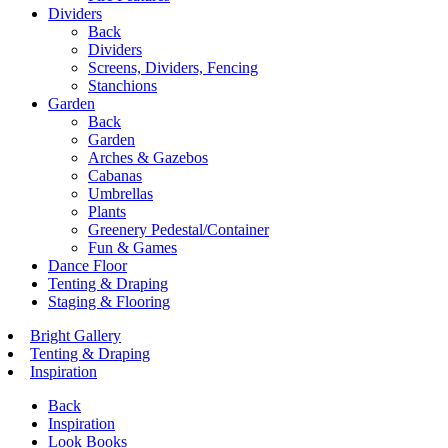
Dividers
Back
Dividers
Screens, Dividers, Fencing
Stanchions
Garden
Back
Garden
Arches & Gazebos
Cabanas
Umbrellas
Plants
Greenery Pedestal/Container
Fun & Games
Dance Floor
Tenting & Draping
Staging & Flooring
Bright Gallery
Tenting & Draping
Inspiration
Back
Inspiration
Look Books