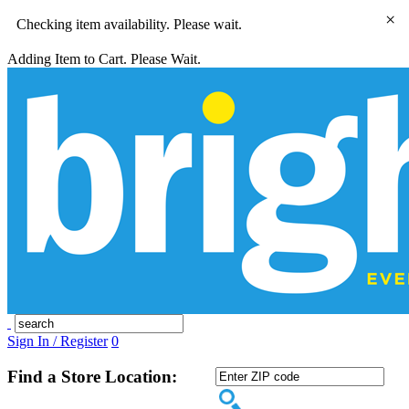
×
Checking item availability. Please wait.
Adding Item to Cart. Please Wait.
Sign In / Register
0
Find a Store Location: