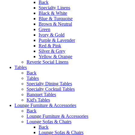
Back
Specialty Linens
Black & White
Blue & Turquoise
Brown & Neutral
Green
Ivory & Gold
Purple & Lavender
Red & Pink
Silver & Grey
Yellow & Orange
Reverie Social Linens
Tables
Back
Tables
Specialty Dining Tables
Specialty Cocktail Tables
Banquet Tables
Kid's Tables
Lounge Furniture & Accessories
Back
Lounge Furniture & Accessories
Lounge Sofas & Chairs
Back
Lounge Sofas & Chairs