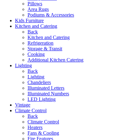
Pillows
Area Rugs
Podiums & Accessories
Kids Furniture
Kitchen and Catering
Back
Kitchen and Catering
Refrigeration
Storage & Transit
Cooking
Additional Kitchen Catering
Lighting
Back
Lighting
Chandeliers
Illuminated Letters
Illuminated Numbers
LED Lighting
Vintage
Climate Control
Back
Climate Control
Heaters
Fans & Cooling
Fire Features