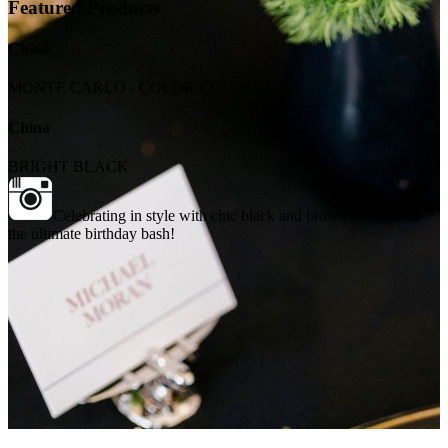
Featured Products
China
MONTE CARLO - COLOR COLLECTION
China
BRIGHT BLACK
Celebrating in style with chic black and brown touches for
the ultimate birthday bash!