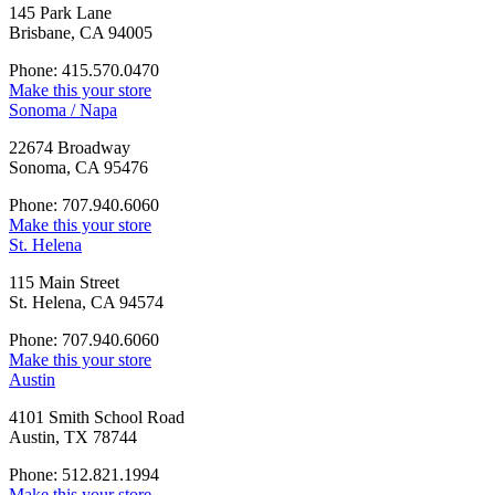
145 Park Lane
Brisbane, CA 94005
Phone: 415.570.0470
Make this your store
Sonoma / Napa
22674 Broadway
Sonoma, CA 95476
Phone: 707.940.6060
Make this your store
St. Helena
115 Main Street
St. Helena, CA 94574
Phone: 707.940.6060
Make this your store
Austin
4101 Smith School Road
Austin, TX 78744
Phone: 512.821.1994
Make this your store