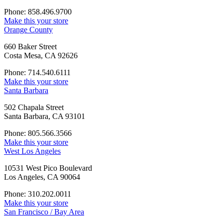
Phone: 858.496.9700
Make this your store
Orange County
660 Baker Street
Costa Mesa, CA 92626
Phone: 714.540.6111
Make this your store
Santa Barbara
502 Chapala Street
Santa Barbara, CA 93101
Phone: 805.566.3566
Make this your store
West Los Angeles
10531 West Pico Boulevard
Los Angeles, CA 90064
Phone: 310.202.0011
Make this your store
San Francisco / Bay Area