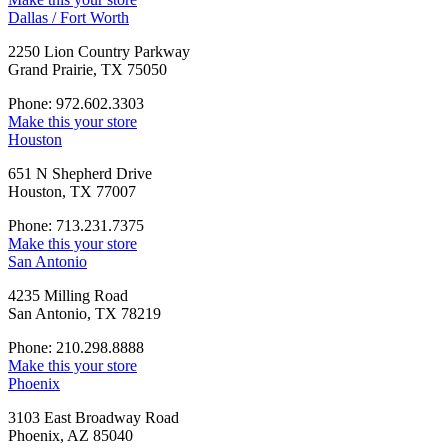
Dallas / Fort Worth
2250 Lion Country Parkway
Grand Prairie, TX 75050
Phone: 972.602.3303
Make this your store
Houston
651 N Shepherd Drive
Houston, TX 77007
Phone: 713.231.7375
Make this your store
San Antonio
4235 Milling Road
San Antonio, TX 78219
Phone: 210.298.8888
Make this your store
Phoenix
3103 East Broadway Road
Phoenix, AZ 85040