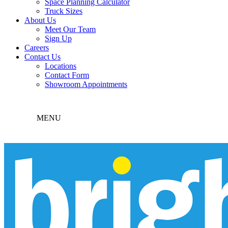
Space Planning Calculator
Truck Sizes
About Us
Meet Our Team
Sign Up
Careers
Contact Us
Locations
Contact Form
Showroom Appointments
MENU