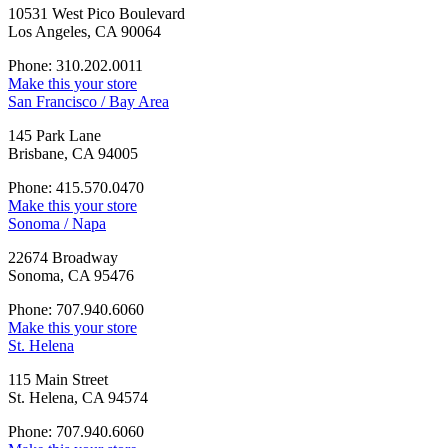
10531 West Pico Boulevard
Los Angeles, CA 90064
Phone: 310.202.0011
Make this your store
San Francisco / Bay Area
145 Park Lane
Brisbane, CA 94005
Phone: 415.570.0470
Make this your store
Sonoma / Napa
22674 Broadway
Sonoma, CA 95476
Phone: 707.940.6060
Make this your store
St. Helena
115 Main Street
St. Helena, CA 94574
Phone: 707.940.6060