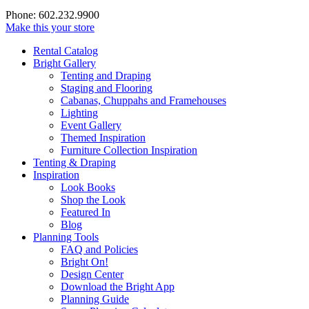
Phone: 602.232.9900
Make this your store
Rental Catalog
Bright
Gallery
Tenting and Draping
Staging and Flooring
Cabanas, Chuppahs and Framehouses
Lighting
Event Gallery
Themed Inspiration
Furniture Collection Inspiration
Tenting & Draping
Inspiration
Look Books
Shop the Look
Featured In
Blog
Planning Tools
FAQ and Policies
Bright On!
Design Center
Download the Bright App
Planning Guide