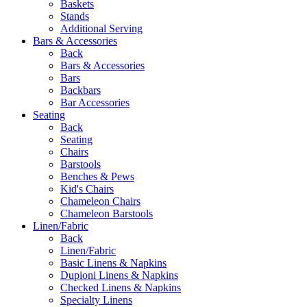
Baskets
Stands
Additional Serving
Bars & Accessories
Back
Bars & Accessories
Bars
Backbars
Bar Accessories
Seating
Back
Seating
Chairs
Barstools
Benches & Pews
Kid's Chairs
Chameleon Chairs
Chameleon Barstools
Linen/Fabric
Back
Linen/Fabric
Basic Linens & Napkins
Dupioni Linens & Napkins
Checked Linens & Napkins
Specialty Linens