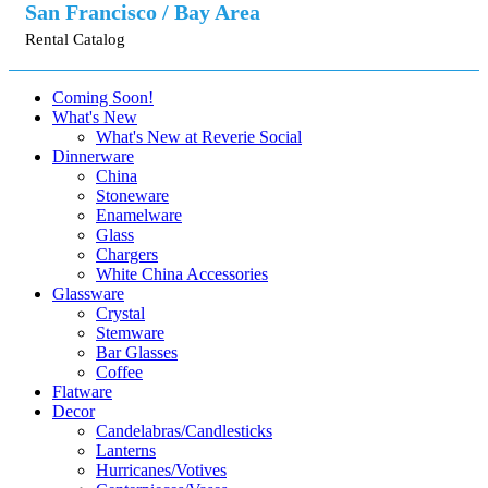
San Francisco / Bay Area
Rental Catalog
Coming Soon!
What's New
What's New at Reverie Social
Dinnerware
China
Stoneware
Enamelware
Glass
Chargers
White China Accessories
Glassware
Crystal
Stemware
Bar Glasses
Coffee
Flatware
Decor
Candelabras/Candlesticks
Lanterns
Hurricanes/Votives