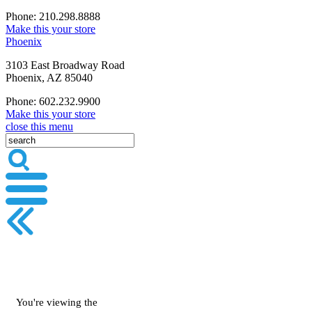
Phone: 210.298.8888
Make this your store
Phoenix
3103 East Broadway Road
Phoenix, AZ 85040
Phone: 602.232.9900
Make this your store
close this menu
You're viewing the