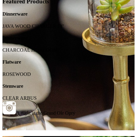
Featured Products
Dinnerware
JAVA WOOD CHARGER 13"
Dinnerware
CHARCOAL HEIRLOOM
Flatware
ROSEWOOD
Stemware
CLEAR ARBUS
A night at the Grand Ole Opry