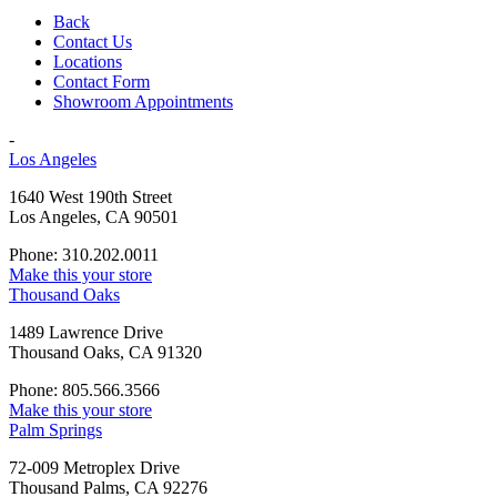
Back
Contact Us
Locations
Contact Form
Showroom Appointments
-
Los Angeles
1640 West 190th Street
Los Angeles, CA 90501
Phone: 310.202.0011
Make this your store
Thousand Oaks
1489 Lawrence Drive
Thousand Oaks, CA 91320
Phone: 805.566.3566
Make this your store
Palm Springs
72-009 Metroplex Drive
Thousand Palms, CA 92276