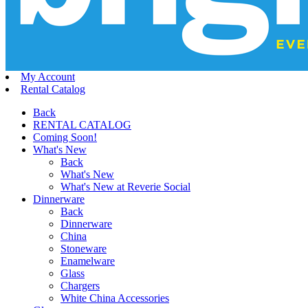
My Account
Rental Catalog
Back
RENTAL CATALOG
Coming Soon!
What's New
Back
What's New
What's New at Reverie Social
Dinnerware
Back
Dinnerware
China
Stoneware
Enamelware
Glass
Chargers
White China Accessories