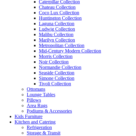
Caterpillar Collection
Chateau Collection
Coco Lux Collection
Huntington Collection
Laguna Collection
Ludwig Collection
Malibu Collection
Marilyn Collection
Metropolitan Collection
Mid-Century Modern Collection
Morris Collection
Noir Collection
Normandie Collection
Seaside Collection
Simone Collection
Tivoli Collection
Ottomans
Lounge Tables
Pillows
Area Rugs
Podiums & Accessories
Kids Furniture
Kitchen and Catering
Refrigeration
Storage & Transit