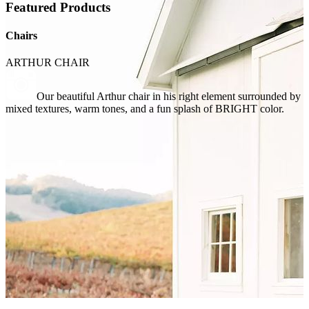
Featured Products
Chairs
ARTHUR CHAIR
Our beautiful Arthur chair in his right element surrounded by
mixed textures, warm tones, and a fun splash of BRIGHT color.