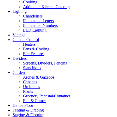
Cooking
Additional Kitchen Catering
Lighting
Chandeliers
Illuminated Letters
Illuminated Numbers
LED Lighting
Vintage
Climate Control
Heaters
Fans & Cooling
Fire Features
Dividers
Screens, Dividers, Fencing
Stanchions
Garden
Arches & Gazebos
Cabanas
Umbrellas
Plants
Greenery Pedestal/Container
Fun & Games
Dance Floor
Tenting & Draping
Staging & Flooring