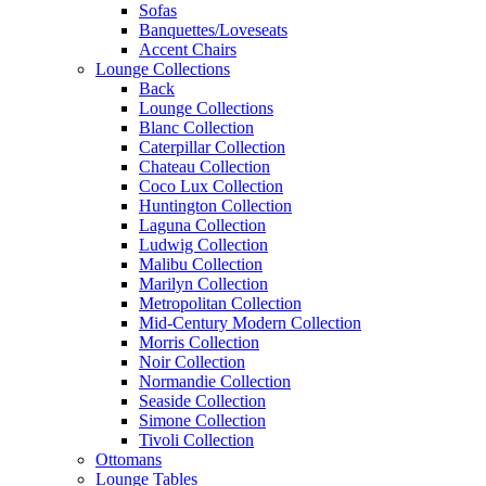
Sofas
Banquettes/Loveseats
Accent Chairs
Lounge Collections
Back
Lounge Collections
Blanc Collection
Caterpillar Collection
Chateau Collection
Coco Lux Collection
Huntington Collection
Laguna Collection
Ludwig Collection
Malibu Collection
Marilyn Collection
Metropolitan Collection
Mid-Century Modern Collection
Morris Collection
Noir Collection
Normandie Collection
Seaside Collection
Simone Collection
Tivoli Collection
Ottomans
Lounge Tables