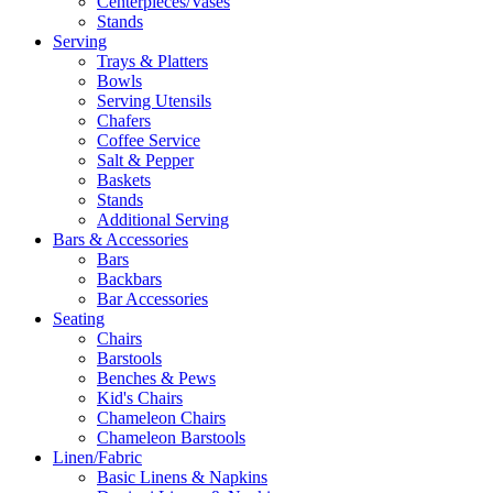
Centerpieces/Vases
Stands
Serving
Trays & Platters
Bowls
Serving Utensils
Chafers
Coffee Service
Salt & Pepper
Baskets
Stands
Additional Serving
Bars & Accessories
Bars
Backbars
Bar Accessories
Seating
Chairs
Barstools
Benches & Pews
Kid's Chairs
Chameleon Chairs
Chameleon Barstools
Linen/Fabric
Basic Linens & Napkins