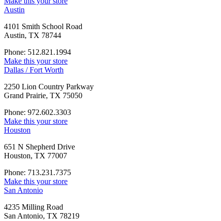
Make this your store
Austin
4101 Smith School Road
Austin, TX 78744
Phone: 512.821.1994
Make this your store
Dallas / Fort Worth
2250 Lion Country Parkway
Grand Prairie, TX 75050
Phone: 972.602.3303
Make this your store
Houston
651 N Shepherd Drive
Houston, TX 77007
Phone: 713.231.7375
Make this your store
San Antonio
4235 Milling Road
San Antonio, TX 78219