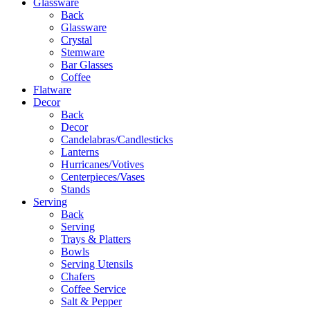
Glassware
Back
Glassware
Crystal
Stemware
Bar Glasses
Coffee
Flatware
Decor
Back
Decor
Candelabras/Candlesticks
Lanterns
Hurricanes/Votives
Centerpieces/Vases
Stands
Serving
Back
Serving
Trays & Platters
Bowls
Serving Utensils
Chafers
Coffee Service
Salt & Pepper