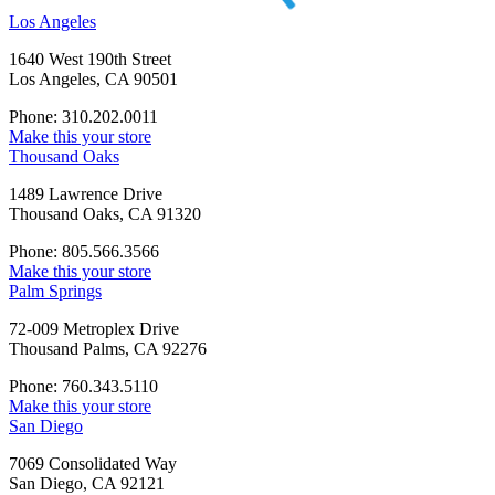
Los Angeles
1640 West 190th Street
Los Angeles, CA 90501
Phone: 310.202.0011
Make this your store
Thousand Oaks
1489 Lawrence Drive
Thousand Oaks, CA 91320
Phone: 805.566.3566
Make this your store
Palm Springs
72-009 Metroplex Drive
Thousand Palms, CA 92276
Phone: 760.343.5110
Make this your store
San Diego
7069 Consolidated Way
San Diego, CA 92121