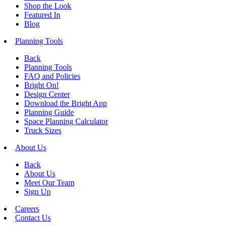
Shop the Look
Featured In
Blog
Planning Tools
Back
Planning Tools
FAQ and Policies
Bright On!
Design Center
Download the Bright App
Planning Guide
Space Planning Calculator
Truck Sizes
About Us
Back
About Us
Meet Our Team
Sign Up
Careers
Contact Us