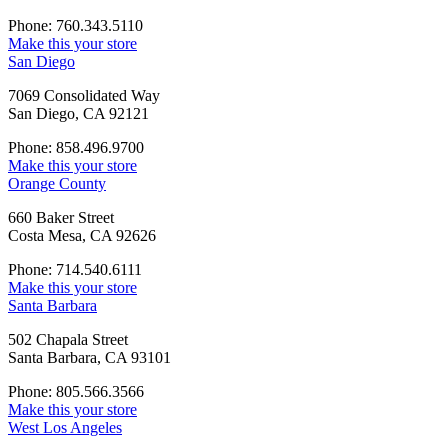
Phone: 760.343.5110
Make this your store
San Diego
7069 Consolidated Way
San Diego, CA 92121
Phone: 858.496.9700
Make this your store
Orange County
660 Baker Street
Costa Mesa, CA 92626
Phone: 714.540.6111
Make this your store
Santa Barbara
502 Chapala Street
Santa Barbara, CA 93101
Phone: 805.566.3566
Make this your store
West Los Angeles