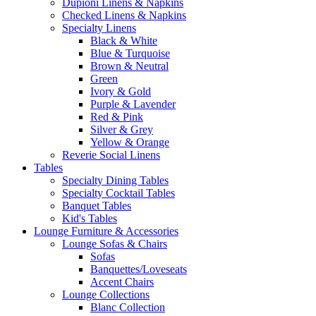
Dupioni Linens & Napkins
Checked Linens & Napkins
Specialty Linens
Black & White
Blue & Turquoise
Brown & Neutral
Green
Ivory & Gold
Purple & Lavender
Red & Pink
Silver & Grey
Yellow & Orange
Reverie Social Linens
Tables
Specialty Dining Tables
Specialty Cocktail Tables
Banquet Tables
Kid's Tables
Lounge Furniture & Accessories
Lounge Sofas & Chairs
Sofas
Banquettes/Loveseats
Accent Chairs
Lounge Collections
Blanc Collection