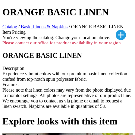
ORANGE BASIC LINEN
Catalog
/
Basic Linens & Napkins
/ ORANGE BASIC LINEN
Item Pricing
You're viewing the
catalog. Change your location above.
Please contact our office for product availability in your region.
ORANGE BASIC LINEN
Description
Experience vibrant colors with our premium basic linen collection
crafted from top-notch spun polyester fabric.
Features
Please note that linen colors may vary from the photo displayed due
to monitor settings. All photos are representative of our product line.
We encourage you to contact us via phone or email to request a
linen swatch. Napkins are available in quantities of 5's.
Explore looks with this item