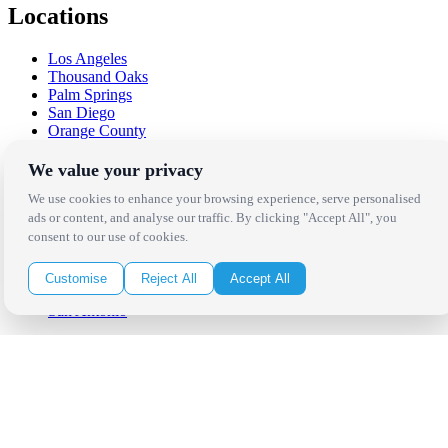
Locations
Los Angeles
Thousand Oaks
Palm Springs
San Diego
Orange County
Santa Barbara
West Los Angeles
We value your privacy
San Francisco / Bay Area
We use cookies to enhance your browsing experience, serve personalised
Sonoma / Napa
ads or content, and analyse our traffic. By clicking "Accept All", you
St. Helena
consent to our use of cookies.
Phoenix
Austin
Dallas / Fort Worth
Customise
Reject All
Accept All
Houston
San Antonio
Be in the Know!
Receive the latest news, products and event inspiration conveniently
in your inbox!