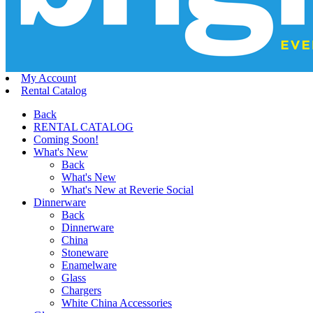
My Account
Rental Catalog
Back
RENTAL CATALOG
Coming Soon!
What's New
Back
What's New
What's New at Reverie Social
Dinnerware
Back
Dinnerware
China
Stoneware
Enamelware
Glass
Chargers
White China Accessories