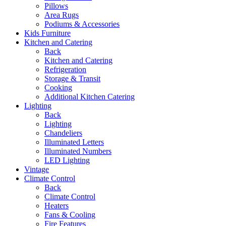
Pillows
Area Rugs
Podiums & Accessories
Kids Furniture
Kitchen and Catering
Back
Kitchen and Catering
Refrigeration
Storage & Transit
Cooking
Additional Kitchen Catering
Lighting
Back
Lighting
Chandeliers
Illuminated Letters
Illuminated Numbers
LED Lighting
Vintage
Climate Control
Back
Climate Control
Heaters
Fans & Cooling
Fire Features