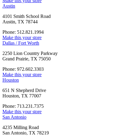
Make this your store
Austin
4101 Smith School Road
Austin, TX 78744
Phone: 512.821.1994
Make this your store
Dallas / Fort Worth
2250 Lion Country Parkway
Grand Prairie, TX 75050
Phone: 972.602.3303
Make this your store
Houston
651 N Shepherd Drive
Houston, TX 77007
Phone: 713.231.7375
Make this your store
San Antonio
4235 Milling Road
San Antonio, TX 78219