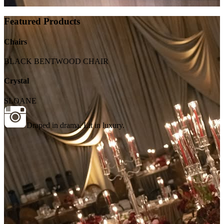
Featured Products
Chairs
BLACK BENTWOOD CHAIR
Crystal
SLOANE
Draped in drama. Lit in luxury.