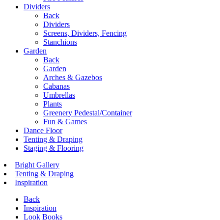
Dividers
Back
Dividers
Screens, Dividers, Fencing
Stanchions
Garden
Back
Garden
Arches & Gazebos
Cabanas
Umbrellas
Plants
Greenery Pedestal/Container
Fun & Games
Dance Floor
Tenting & Draping
Staging & Flooring
Bright Gallery
Tenting & Draping
Inspiration
Back
Inspiration
Look Books