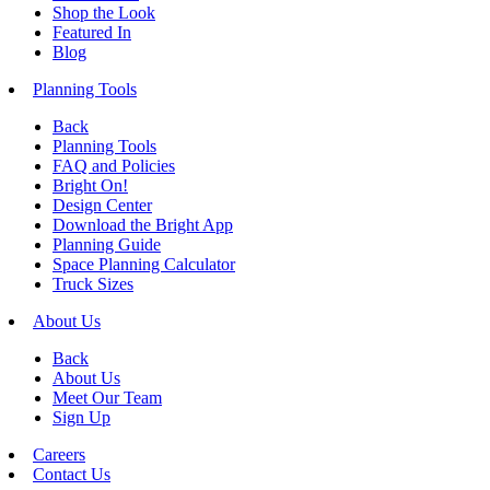
Shop the Look
Featured In
Blog
Planning Tools
Back
Planning Tools
FAQ and Policies
Bright On!
Design Center
Download the Bright App
Planning Guide
Space Planning Calculator
Truck Sizes
About Us
Back
About Us
Meet Our Team
Sign Up
Careers
Contact Us