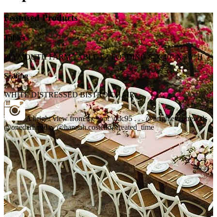
Featured Products
Tables
PLYMOUTH FARM TABLE EZ FOLDING 8' X 40" X 30" H
Seating
WHITE DISTRESSED BISTRO CHAIR
A bright view from the top! \udc95 . . . @brighteventrentals
@onedarlingday @hannah.costello, created_time