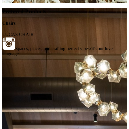
Featured Products
Chairs
LUCAS CHAIR
Spaces, places, and crafting perfect vibes?it's our love
language.