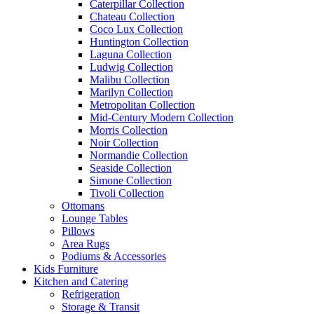
Caterpillar Collection
Chateau Collection
Coco Lux Collection
Huntington Collection
Laguna Collection
Ludwig Collection
Malibu Collection
Marilyn Collection
Metropolitan Collection
Mid-Century Modern Collection
Morris Collection
Noir Collection
Normandie Collection
Seaside Collection
Simone Collection
Tivoli Collection
Ottomans
Lounge Tables
Pillows
Area Rugs
Podiums & Accessories
Kids Furniture
Kitchen and Catering
Refrigeration
Storage & Transit