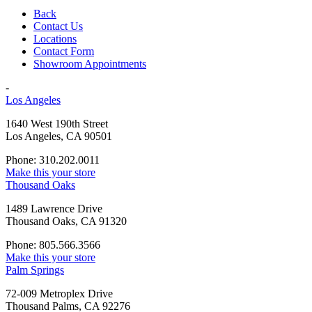
Back
Contact Us
Locations
Contact Form
Showroom Appointments
-
Los Angeles
1640 West 190th Street
Los Angeles, CA 90501
Phone: 310.202.0011
Make this your store
Thousand Oaks
1489 Lawrence Drive
Thousand Oaks, CA 91320
Phone: 805.566.3566
Make this your store
Palm Springs
72-009 Metroplex Drive
Thousand Palms, CA 92276