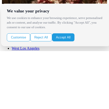
We value your privacy
Locations
We use cookies to enhance your browsing experience, serve personalised
Los Angeles
ads or content, and analyse our traffic. By clicking "Accept All", you
Thousand Oaks
consent to our use of cookies.
Palm Springs
San Diego
Customise
Reject All
Accept All
Orange County
Santa Barbara
West Los Angeles
San Francisco / Bay Area
Sonoma / Napa
St. Helena
Phoenix
Austin
Dallas / Fort Worth
Houston
San Antonio
Be in the Know!
Receive the latest news, products and event inspiration conveniently
in your inbox!