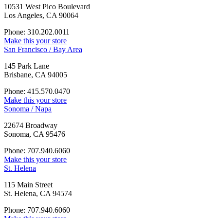
10531 West Pico Boulevard
Los Angeles, CA 90064
Phone: 310.202.0011
Make this your store
San Francisco / Bay Area
145 Park Lane
Brisbane, CA 94005
Phone: 415.570.0470
Make this your store
Sonoma / Napa
22674 Broadway
Sonoma, CA 95476
Phone: 707.940.6060
Make this your store
St. Helena
115 Main Street
St. Helena, CA 94574
Phone: 707.940.6060