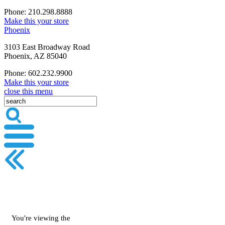
Phone: 210.298.8888
Make this your store
Phoenix
3103 East Broadway Road
Phoenix, AZ 85040
Phone: 602.232.9900
Make this your store
close this menu
You're viewing the