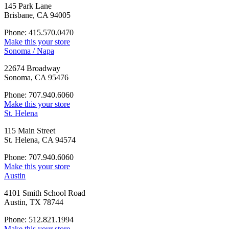
145 Park Lane
Brisbane, CA 94005
Phone: 415.570.0470
Make this your store
Sonoma / Napa
22674 Broadway
Sonoma, CA 95476
Phone: 707.940.6060
Make this your store
St. Helena
115 Main Street
St. Helena, CA 94574
Phone: 707.940.6060
Make this your store
Austin
4101 Smith School Road
Austin, TX 78744
Phone: 512.821.1994
Make this your store