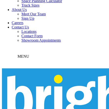
Space Planning Calculator
Truck Sizes
About Us
Meet Our Team
Sign Up
Careers
Contact Us
Locations
Contact Form
Showroom Appointments
MENU