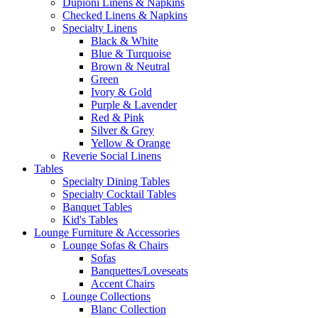
Dupioni Linens & Napkins
Checked Linens & Napkins
Specialty Linens
Black & White
Blue & Turquoise
Brown & Neutral
Green
Ivory & Gold
Purple & Lavender
Red & Pink
Silver & Grey
Yellow & Orange
Reverie Social Linens
Tables
Specialty Dining Tables
Specialty Cocktail Tables
Banquet Tables
Kid's Tables
Lounge Furniture & Accessories
Lounge Sofas & Chairs
Sofas
Banquettes/Loveseats
Accent Chairs
Lounge Collections
Blanc Collection