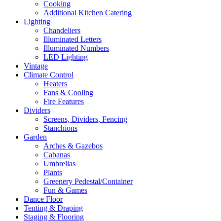
Cooking
Additional Kitchen Catering
Lighting
Chandeliers
Illuminated Letters
Illuminated Numbers
LED Lighting
Vintage
Climate Control
Heaters
Fans & Cooling
Fire Features
Dividers
Screens, Dividers, Fencing
Stanchions
Garden
Arches & Gazebos
Cabanas
Umbrellas
Plants
Greenery Pedestal/Container
Fun & Games
Dance Floor
Tenting & Draping
Staging & Flooring