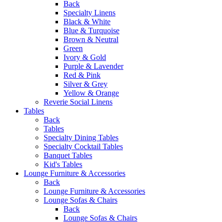
Back
Specialty Linens
Black & White
Blue & Turquoise
Brown & Neutral
Green
Ivory & Gold
Purple & Lavender
Red & Pink
Silver & Grey
Yellow & Orange
Reverie Social Linens
Tables
Back
Tables
Specialty Dining Tables
Specialty Cocktail Tables
Banquet Tables
Kid's Tables
Lounge Furniture & Accessories
Back
Lounge Furniture & Accessories
Lounge Sofas & Chairs
Back
Lounge Sofas & Chairs