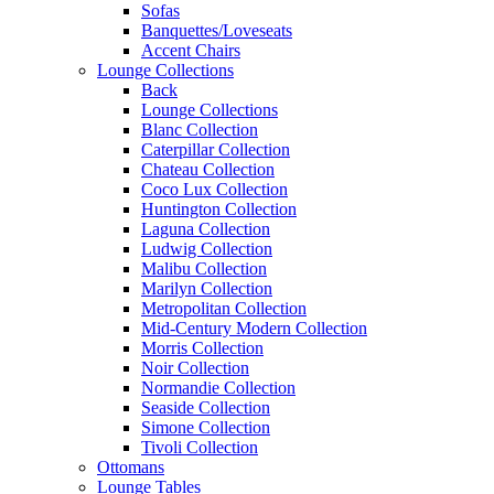
Sofas
Banquettes/Loveseats
Accent Chairs
Lounge Collections
Back
Lounge Collections
Blanc Collection
Caterpillar Collection
Chateau Collection
Coco Lux Collection
Huntington Collection
Laguna Collection
Ludwig Collection
Malibu Collection
Marilyn Collection
Metropolitan Collection
Mid-Century Modern Collection
Morris Collection
Noir Collection
Normandie Collection
Seaside Collection
Simone Collection
Tivoli Collection
Ottomans
Lounge Tables