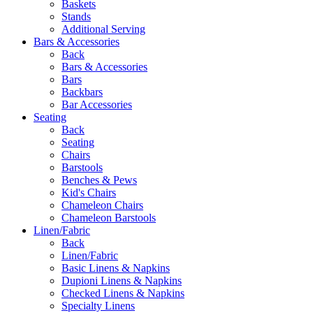
Baskets
Stands
Additional Serving
Bars & Accessories
Back
Bars & Accessories
Bars
Backbars
Bar Accessories
Seating
Back
Seating
Chairs
Barstools
Benches & Pews
Kid's Chairs
Chameleon Chairs
Chameleon Barstools
Linen/Fabric
Back
Linen/Fabric
Basic Linens & Napkins
Dupioni Linens & Napkins
Checked Linens & Napkins
Specialty Linens