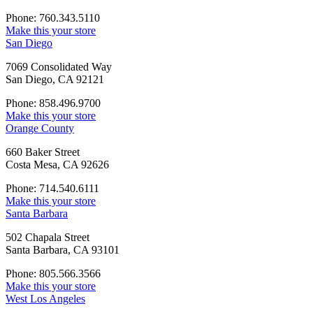
Phone: 760.343.5110
Make this your store
San Diego
7069 Consolidated Way
San Diego, CA 92121
Phone: 858.496.9700
Make this your store
Orange County
660 Baker Street
Costa Mesa, CA 92626
Phone: 714.540.6111
Make this your store
Santa Barbara
502 Chapala Street
Santa Barbara, CA 93101
Phone: 805.566.3566
Make this your store
West Los Angeles