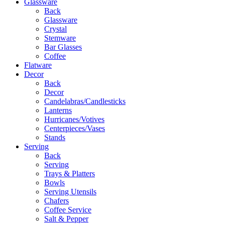
Glassware
Back
Glassware
Crystal
Stemware
Bar Glasses
Coffee
Flatware
Decor
Back
Decor
Candelabras/Candlesticks
Lanterns
Hurricanes/Votives
Centerpieces/Vases
Stands
Serving
Back
Serving
Trays & Platters
Bowls
Serving Utensils
Chafers
Coffee Service
Salt & Pepper