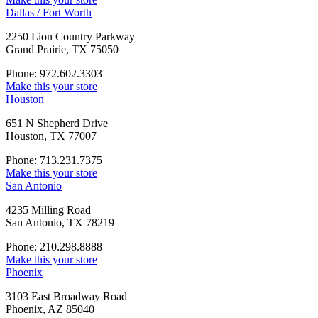
Dallas / Fort Worth
2250 Lion Country Parkway
Grand Prairie, TX 75050
Phone: 972.602.3303
Make this your store
Houston
651 N Shepherd Drive
Houston, TX 77007
Phone: 713.231.7375
Make this your store
San Antonio
4235 Milling Road
San Antonio, TX 78219
Phone: 210.298.8888
Make this your store
Phoenix
3103 East Broadway Road
Phoenix, AZ 85040