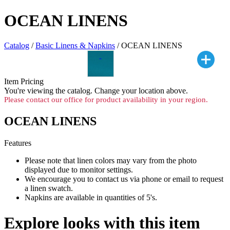
OCEAN LINENS
Catalog
/
Basic Linens & Napkins
/ OCEAN LINENS
Item Pricing
You're viewing the
catalog. Change your location above.
Please contact our office for product availability in your region.
OCEAN LINENS
Features
Please note that linen colors may vary from the photo
displayed due to monitor settings.
We encourage you to contact us via phone or email to request
a linen swatch.
Napkins are available in quantities of 5's.
Explore looks with this item