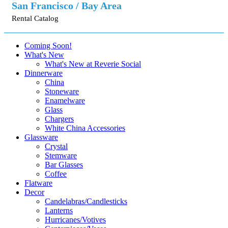
San Francisco / Bay Area
Rental Catalog
Coming Soon!
What's New
What's New at Reverie Social
Dinnerware
China
Stoneware
Enamelware
Glass
Chargers
White China Accessories
Glassware
Crystal
Stemware
Bar Glasses
Coffee
Flatware
Decor
Candelabras/Candlesticks
Lanterns
Hurricanes/Votives