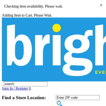
×
Checking item availability. Please wait.
Adding Item to Cart. Please Wait.
Sign In / Register
0
Find a Store Location: