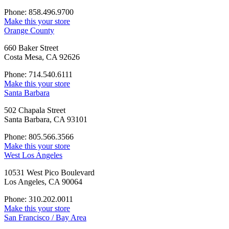
Phone: 858.496.9700
Make this your store
Orange County
660 Baker Street
Costa Mesa, CA 92626
Phone: 714.540.6111
Make this your store
Santa Barbara
502 Chapala Street
Santa Barbara, CA 93101
Phone: 805.566.3566
Make this your store
West Los Angeles
10531 West Pico Boulevard
Los Angeles, CA 90064
Phone: 310.202.0011
Make this your store
San Francisco / Bay Area