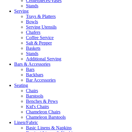
Centerpieces/Vases
Stands
Serving
Trays & Platters
Bowls
Serving Utensils
Chafers
Coffee Service
Salt & Pepper
Baskets
Stands
Additional Serving
Bars & Accessories
Bars
Backbars
Bar Accessories
Seating
Chairs
Barstools
Benches & Pews
Kid's Chairs
Chameleon Chairs
Chameleon Barstools
Linen/Fabric
Basic Linens & Napkins