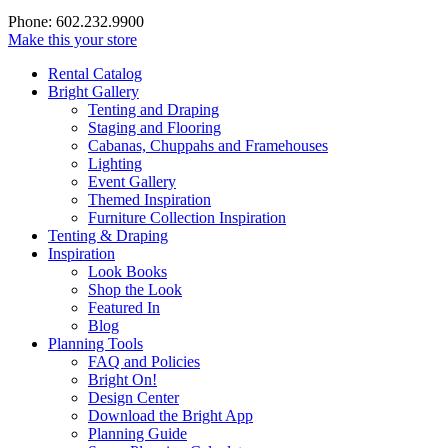
Phone: 602.232.9900
Make this your store
Rental Catalog
Bright
Gallery
Tenting and Draping
Staging and Flooring
Cabanas, Chuppahs and Framehouses
Lighting
Event Gallery
Themed Inspiration
Furniture Collection Inspiration
Tenting & Draping
Inspiration
Look Books
Shop the Look
Featured In
Blog
Planning Tools
FAQ and Policies
Bright On!
Design Center
Download the Bright App
Planning Guide