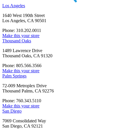
Los Angeles
1640 West 190th Street
Los Angeles, CA 90501
Phone: 310.202.0011
Make this your store
Thousand Oaks
1489 Lawrence Drive
Thousand Oaks, CA 91320
Phone: 805.566.3566
Make this your store
Palm Springs
72-009 Metroplex Drive
Thousand Palms, CA 92276
Phone: 760.343.5110
Make this your store
San Diego
7069 Consolidated Way
San Diego, CA 92121