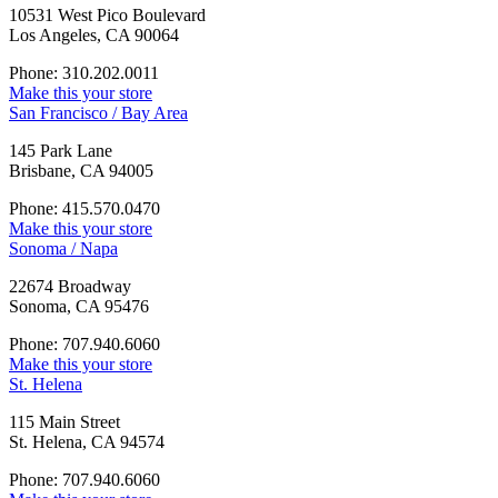
10531 West Pico Boulevard
Los Angeles, CA 90064
Phone: 310.202.0011
Make this your store
San Francisco / Bay Area
145 Park Lane
Brisbane, CA 94005
Phone: 415.570.0470
Make this your store
Sonoma / Napa
22674 Broadway
Sonoma, CA 95476
Phone: 707.940.6060
Make this your store
St. Helena
115 Main Street
St. Helena, CA 94574
Phone: 707.940.6060