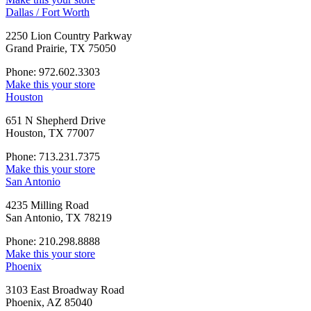
Dallas / Fort Worth
2250 Lion Country Parkway
Grand Prairie, TX 75050
Phone: 972.602.3303
Make this your store
Houston
651 N Shepherd Drive
Houston, TX 77007
Phone: 713.231.7375
Make this your store
San Antonio
4235 Milling Road
San Antonio, TX 78219
Phone: 210.298.8888
Make this your store
Phoenix
3103 East Broadway Road
Phoenix, AZ 85040