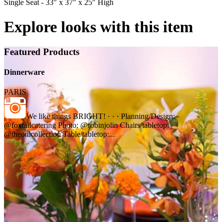
Single Seat - 33" x 37" x 25" High
Explore looks with this item
Featured Products
Dinnerware
PARIS
We like things BRIGHT! · · · Planning/Design:
@foxtailcatering Photo: @robinjolin Chairs/tabletop:
@theonicollection Table/tabletop:...