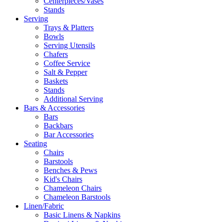
Centerpieces/Vases
Stands
Serving
Trays & Platters
Bowls
Serving Utensils
Chafers
Coffee Service
Salt & Pepper
Baskets
Stands
Additional Serving
Bars & Accessories
Bars
Backbars
Bar Accessories
Seating
Chairs
Barstools
Benches & Pews
Kid's Chairs
Chameleon Chairs
Chameleon Barstools
Linen/Fabric
Basic Linens & Napkins