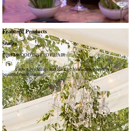
Featured Products
Seating
DRIFTWOOD BISTRO CHAIR
Crown Weddings and Rancho Valencia are always a
beautiful combination!