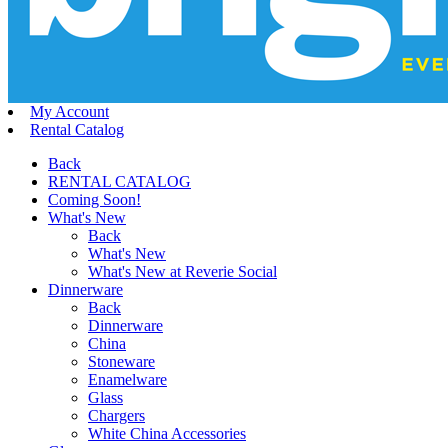
My Account
Rental Catalog
Back
RENTAL CATALOG
Coming Soon!
What's New
Back
What's New
What's New at Reverie Social
Dinnerware
Back
Dinnerware
China
Stoneware
Enamelware
Glass
Chargers
White China Accessories