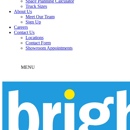
Space Planning Calculator
Truck Sizes
About Us
Meet Our Team
Sign Up
Careers
Contact Us
Locations
Contact Form
Showroom Appointments
MENU