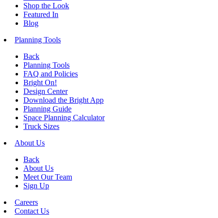
Shop the Look
Featured In
Blog
Planning Tools
Back
Planning Tools
FAQ and Policies
Bright On!
Design Center
Download the Bright App
Planning Guide
Space Planning Calculator
Truck Sizes
About Us
Back
About Us
Meet Our Team
Sign Up
Careers
Contact Us