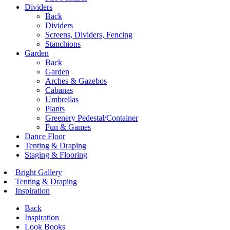
Dividers
Back
Dividers
Screens, Dividers, Fencing
Stanchions
Garden
Back
Garden
Arches & Gazebos
Cabanas
Umbrellas
Plants
Greenery Pedestal/Container
Fun & Games
Dance Floor
Tenting & Draping
Staging & Flooring
Bright Gallery
Tenting & Draping
Inspiration
Back
Inspiration
Look Books