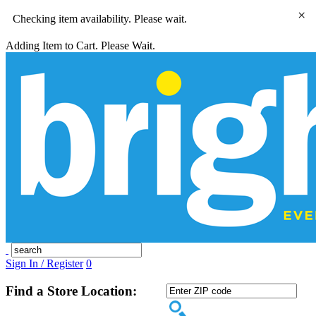
×
Checking item availability. Please wait.
Adding Item to Cart. Please Wait.
Sign In / Register
0
Find a Store Location: