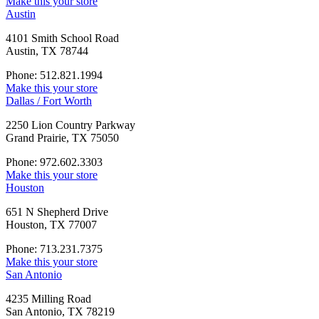
Make this your store
Austin
4101 Smith School Road
Austin, TX 78744
Phone: 512.821.1994
Make this your store
Dallas / Fort Worth
2250 Lion Country Parkway
Grand Prairie, TX 75050
Phone: 972.602.3303
Make this your store
Houston
651 N Shepherd Drive
Houston, TX 77007
Phone: 713.231.7375
Make this your store
San Antonio
4235 Milling Road
San Antonio, TX 78219