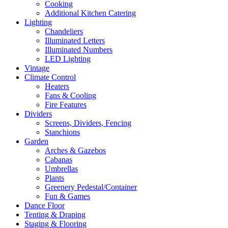
Cooking
Additional Kitchen Catering
Lighting
Chandeliers
Illuminated Letters
Illuminated Numbers
LED Lighting
Vintage
Climate Control
Heaters
Fans & Cooling
Fire Features
Dividers
Screens, Dividers, Fencing
Stanchions
Garden
Arches & Gazebos
Cabanas
Umbrellas
Plants
Greenery Pedestal/Container
Fun & Games
Dance Floor
Tenting & Draping
Staging & Flooring