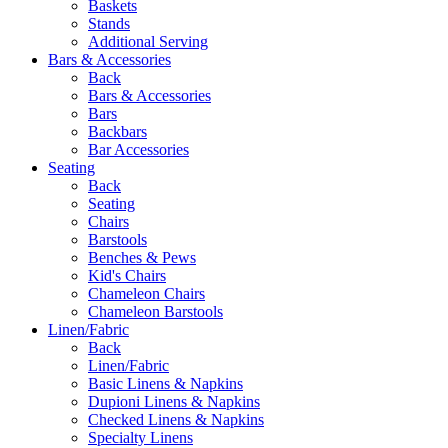
Baskets
Stands
Additional Serving
Bars & Accessories
Back
Bars & Accessories
Bars
Backbars
Bar Accessories
Seating
Back
Seating
Chairs
Barstools
Benches & Pews
Kid's Chairs
Chameleon Chairs
Chameleon Barstools
Linen/Fabric
Back
Linen/Fabric
Basic Linens & Napkins
Dupioni Linens & Napkins
Checked Linens & Napkins
Specialty Linens