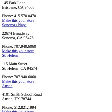
145 Park Lane
Brisbane, CA 94005
Phone: 415.570.0470
Make this your store
Sonoma / Napa
22674 Broadway
Sonoma, CA 95476
Phone: 707.940.6060
Make this your store
St. Helena
115 Main Street
St. Helena, CA 94574
Phone: 707.940.6060
Make this your store
Austin
4101 Smith School Road
Austin, TX 78744
Phone: 512.821.1994
Make this your store