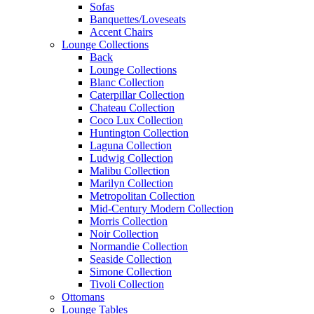
Sofas
Banquettes/Loveseats
Accent Chairs
Lounge Collections
Back
Lounge Collections
Blanc Collection
Caterpillar Collection
Chateau Collection
Coco Lux Collection
Huntington Collection
Laguna Collection
Ludwig Collection
Malibu Collection
Marilyn Collection
Metropolitan Collection
Mid-Century Modern Collection
Morris Collection
Noir Collection
Normandie Collection
Seaside Collection
Simone Collection
Tivoli Collection
Ottomans
Lounge Tables