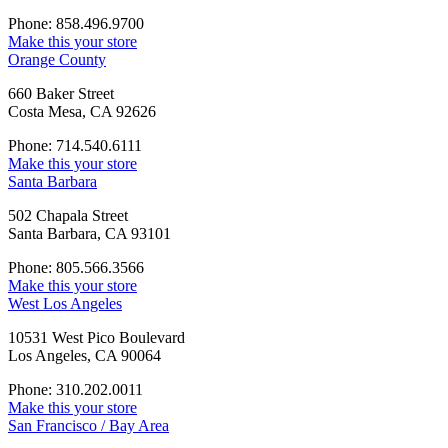
Phone: 858.496.9700
Make this your store
Orange County
660 Baker Street
Costa Mesa, CA 92626
Phone: 714.540.6111
Make this your store
Santa Barbara
502 Chapala Street
Santa Barbara, CA 93101
Phone: 805.566.3566
Make this your store
West Los Angeles
10531 West Pico Boulevard
Los Angeles, CA 90064
Phone: 310.202.0011
Make this your store
San Francisco / Bay Area