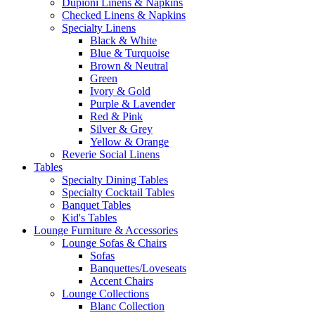
Dupioni Linens & Napkins
Checked Linens & Napkins
Specialty Linens
Black & White
Blue & Turquoise
Brown & Neutral
Green
Ivory & Gold
Purple & Lavender
Red & Pink
Silver & Grey
Yellow & Orange
Reverie Social Linens
Tables
Specialty Dining Tables
Specialty Cocktail Tables
Banquet Tables
Kid's Tables
Lounge Furniture & Accessories
Lounge Sofas & Chairs
Sofas
Banquettes/Loveseats
Accent Chairs
Lounge Collections
Blanc Collection