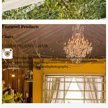
Featured Products
Chairs
GUNMETAL CAFE CHAIR
Enjoying the calm before the storm (aka the fun!) at a Napa
private estate with @daniellegibsonevents \udc9c Creative partners:
@scarlettandgrace @megsmithphotography...