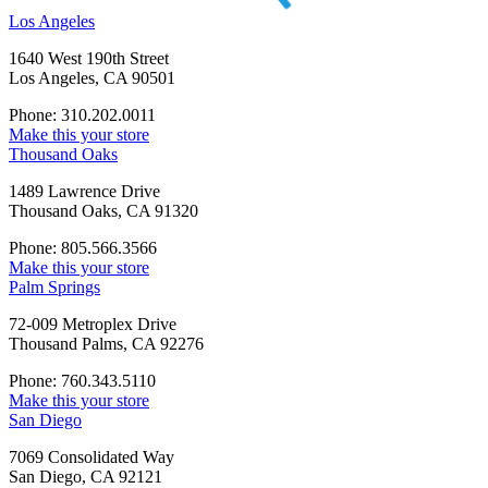
Los Angeles
1640 West 190th Street
Los Angeles, CA 90501
Phone: 310.202.0011
Make this your store
Thousand Oaks
1489 Lawrence Drive
Thousand Oaks, CA 91320
Phone: 805.566.3566
Make this your store
Palm Springs
72-009 Metroplex Drive
Thousand Palms, CA 92276
Phone: 760.343.5110
Make this your store
San Diego
7069 Consolidated Way
San Diego, CA 92121