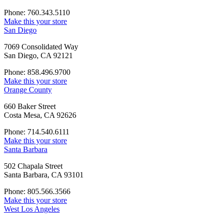
Phone: 760.343.5110
Make this your store
San Diego
7069 Consolidated Way
San Diego, CA 92121
Phone: 858.496.9700
Make this your store
Orange County
660 Baker Street
Costa Mesa, CA 92626
Phone: 714.540.6111
Make this your store
Santa Barbara
502 Chapala Street
Santa Barbara, CA 93101
Phone: 805.566.3566
Make this your store
West Los Angeles