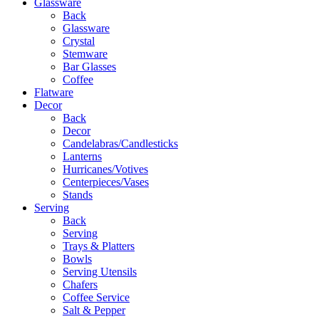
Glassware
Back
Glassware
Crystal
Stemware
Bar Glasses
Coffee
Flatware
Decor
Back
Decor
Candelabras/Candlesticks
Lanterns
Hurricanes/Votives
Centerpieces/Vases
Stands
Serving
Back
Serving
Trays & Platters
Bowls
Serving Utensils
Chafers
Coffee Service
Salt & Pepper