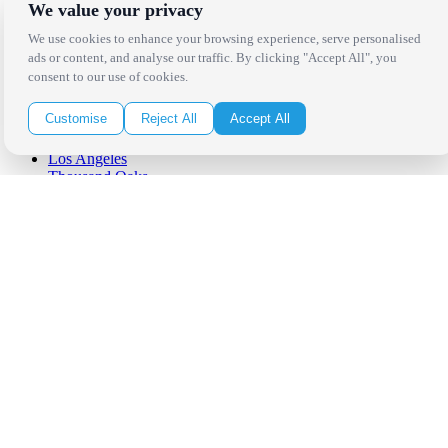
We value your privacy
We use cookies to enhance your browsing experience, serve personalised
ads or content, and analyse our traffic. By clicking "Accept All", you
consent to our use of cookies.
Locations
Customise
Reject All
Accept All
Los Angeles
Thousand Oaks
Palm Springs
San Diego
Orange County
Santa Barbara
West Los Angeles
San Francisco / Bay Area
Sonoma / Napa
St. Helena
Phoenix
Austin
Dallas / Fort Worth
Houston
San Antonio