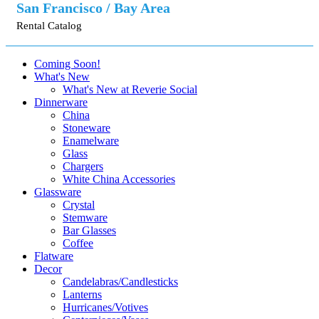
San Francisco / Bay Area
Rental Catalog
Coming Soon!
What's New
What's New at Reverie Social
Dinnerware
China
Stoneware
Enamelware
Glass
Chargers
White China Accessories
Glassware
Crystal
Stemware
Bar Glasses
Coffee
Flatware
Decor
Candelabras/Candlesticks
Lanterns
Hurricanes/Votives