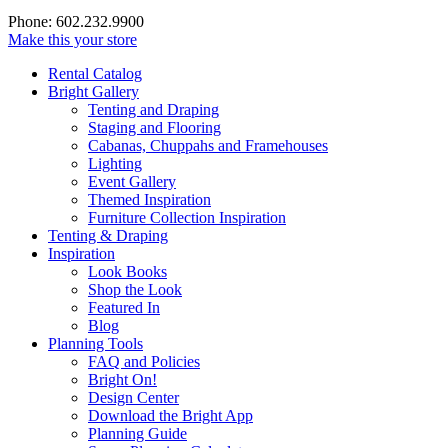
Phone: 602.232.9900
Make this your store
Rental Catalog
Bright
Gallery
Tenting and Draping
Staging and Flooring
Cabanas, Chuppahs and Framehouses
Lighting
Event Gallery
Themed Inspiration
Furniture Collection Inspiration
Tenting & Draping
Inspiration
Look Books
Shop the Look
Featured In
Blog
Planning Tools
FAQ and Policies
Bright On!
Design Center
Download the Bright App
Planning Guide