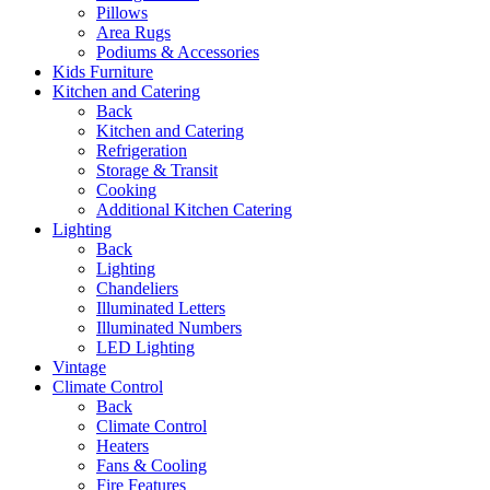
Pillows
Area Rugs
Podiums & Accessories
Kids Furniture
Kitchen and Catering
Back
Kitchen and Catering
Refrigeration
Storage & Transit
Cooking
Additional Kitchen Catering
Lighting
Back
Lighting
Chandeliers
Illuminated Letters
Illuminated Numbers
LED Lighting
Vintage
Climate Control
Back
Climate Control
Heaters
Fans & Cooling
Fire Features