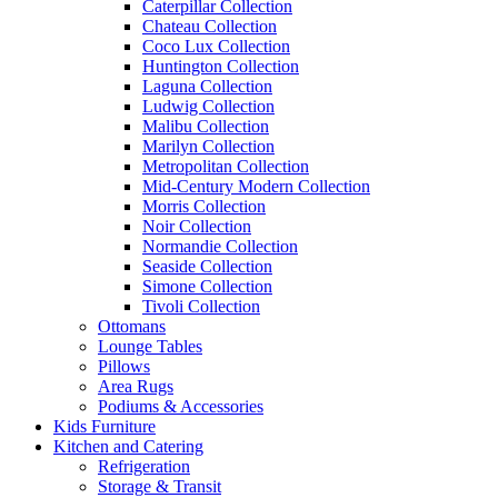
Caterpillar Collection
Chateau Collection
Coco Lux Collection
Huntington Collection
Laguna Collection
Ludwig Collection
Malibu Collection
Marilyn Collection
Metropolitan Collection
Mid-Century Modern Collection
Morris Collection
Noir Collection
Normandie Collection
Seaside Collection
Simone Collection
Tivoli Collection
Ottomans
Lounge Tables
Pillows
Area Rugs
Podiums & Accessories
Kids Furniture
Kitchen and Catering
Refrigeration
Storage & Transit