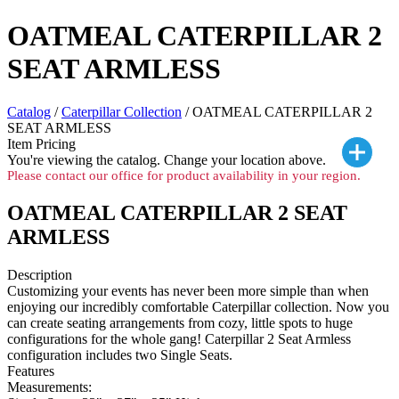
OATMEAL CATERPILLAR 2
SEAT ARMLESS
Catalog
/
Caterpillar Collection
/ OATMEAL CATERPILLAR 2
SEAT ARMLESS
Item Pricing
You're viewing the
catalog. Change your location above.
Please contact our office for product availability in your region.
OATMEAL CATERPILLAR 2 SEAT
ARMLESS
Description
Customizing your events has never been more simple than when
enjoying our incredibly comfortable Caterpillar collection. Now you
can create seating arrangements from cozy, little spots to huge
configurations for the whole gang! Caterpillar 2 Seat Armless
configuration includes two Single Seats.
Features
Measurements: