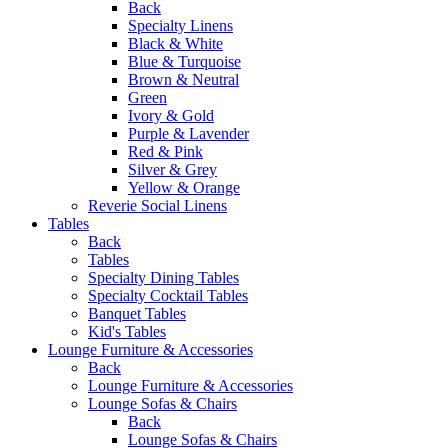
Back
Specialty Linens
Black & White
Blue & Turquoise
Brown & Neutral
Green
Ivory & Gold
Purple & Lavender
Red & Pink
Silver & Grey
Yellow & Orange
Reverie Social Linens
Tables
Back
Tables
Specialty Dining Tables
Specialty Cocktail Tables
Banquet Tables
Kid's Tables
Lounge Furniture & Accessories
Back
Lounge Furniture & Accessories
Lounge Sofas & Chairs
Back
Lounge Sofas & Chairs