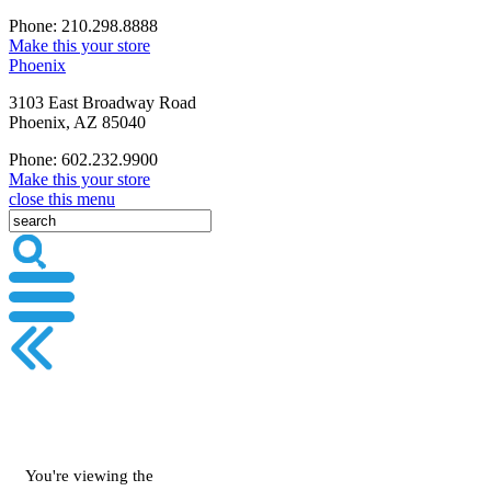
Phone: 210.298.8888
Make this your store
Phoenix
3103 East Broadway Road
Phoenix, AZ 85040
Phone: 602.232.9900
Make this your store
close this menu
You're viewing the