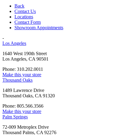
Back
Contact Us
Locations
Contact Form
Showroom Appointments
-
Los Angeles
1640 West 190th Street
Los Angeles, CA 90501
Phone: 310.202.0011
Make this your store
Thousand Oaks
1489 Lawrence Drive
Thousand Oaks, CA 91320
Phone: 805.566.3566
Make this your store
Palm Springs
72-009 Metroplex Drive
Thousand Palms, CA 92276