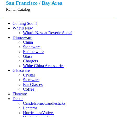
San Francisco / Bay Area
Rental Catalog
Coming Soon!
What's New
What's New at Reverie Social
Dinnerware
China
Stoneware
Enamelware
Glass
Chargers
White China Accessories
Glassware
Crystal
Stemware
Bar Glasses
Coffee
Flatware
Decor
Candelabras/Candlesticks
Lanterns
Hurricanes/Votives