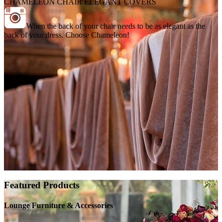
CHAMELEON CHAIR ELEGANT COVERS
When the back of your chair needs to be as elegant as the
back of your dress. Choose Chameleon!
Featured Products
Lounge Furniture & Accessories