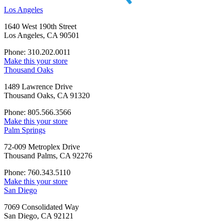
Los Angeles
1640 West 190th Street
Los Angeles, CA 90501
Phone: 310.202.0011
Make this your store
Thousand Oaks
1489 Lawrence Drive
Thousand Oaks, CA 91320
Phone: 805.566.3566
Make this your store
Palm Springs
72-009 Metroplex Drive
Thousand Palms, CA 92276
Phone: 760.343.5110
Make this your store
San Diego
7069 Consolidated Way
San Diego, CA 92121