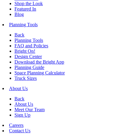
Shop the Look
Featured In
Blog
Planning Tools
Back
Planning Tools
FAQ and Policies
Bright On!
Design Center
Download the Bright App
Planning Guide
Space Planning Calculator
Truck Sizes
About Us
Back
About Us
Meet Our Team
Sign Up
Careers
Contact Us