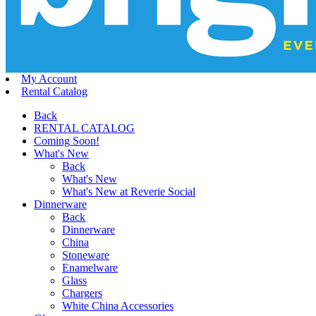
My Account
Rental Catalog
Back
RENTAL CATALOG
Coming Soon!
What's New
Back
What's New
What's New at Reverie Social
Dinnerware
Back
Dinnerware
China
Stoneware
Enamelware
Glass
Chargers
White China Accessories