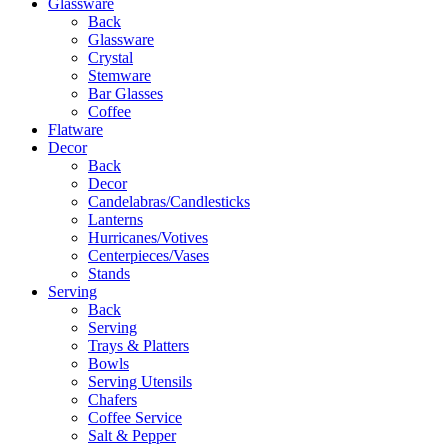
Glassware
Back
Glassware
Crystal
Stemware
Bar Glasses
Coffee
Flatware
Decor
Back
Decor
Candelabras/Candlesticks
Lanterns
Hurricanes/Votives
Centerpieces/Vases
Stands
Serving
Back
Serving
Trays & Platters
Bowls
Serving Utensils
Chafers
Coffee Service
Salt & Pepper