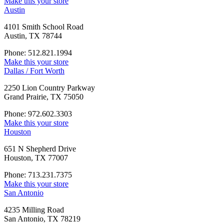
Make this your store
Austin
4101 Smith School Road
Austin, TX 78744
Phone: 512.821.1994
Make this your store
Dallas / Fort Worth
2250 Lion Country Parkway
Grand Prairie, TX 75050
Phone: 972.602.3303
Make this your store
Houston
651 N Shepherd Drive
Houston, TX 77007
Phone: 713.231.7375
Make this your store
San Antonio
4235 Milling Road
San Antonio, TX 78219