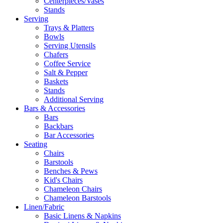
Centerpieces/Vases
Stands
Serving
Trays & Platters
Bowls
Serving Utensils
Chafers
Coffee Service
Salt & Pepper
Baskets
Stands
Additional Serving
Bars & Accessories
Bars
Backbars
Bar Accessories
Seating
Chairs
Barstools
Benches & Pews
Kid's Chairs
Chameleon Chairs
Chameleon Barstools
Linen/Fabric
Basic Linens & Napkins