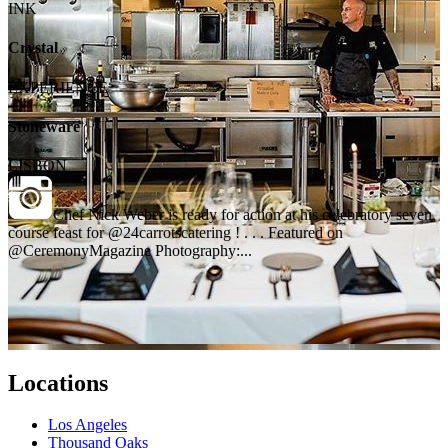
INK
Crystal
EXPERIENCE
Stoneware
LISBON
Chef Nick Weber is ready for action at his celebratory seven
course feast for @24carrotscatering ! . . . Featured on
@CeremonyMagazine Photography:...
Locations
Los Angeles
Thousand Oaks