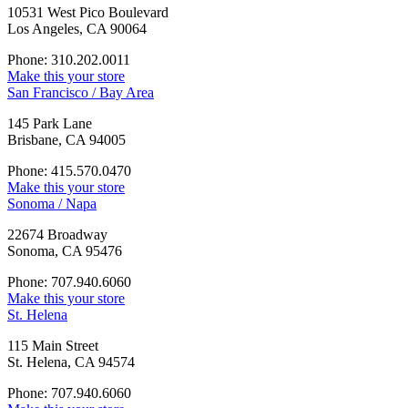
10531 West Pico Boulevard
Los Angeles, CA 90064
Phone: 310.202.0011
Make this your store
San Francisco / Bay Area
145 Park Lane
Brisbane, CA 94005
Phone: 415.570.0470
Make this your store
Sonoma / Napa
22674 Broadway
Sonoma, CA 95476
Phone: 707.940.6060
Make this your store
St. Helena
115 Main Street
St. Helena, CA 94574
Phone: 707.940.6060