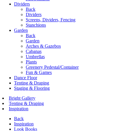
Dividers
Back
Dividers
Screens, Dividers, Fencing
Stanchions
Garden
Back
Garden
Arches & Gazebos
Cabanas
Umbrellas
Plants
Greenery Pedestal/Container
Fun & Games
Dance Floor
Tenting & Draping
Staging & Flooring
Bright Gallery
Tenting & Draping
Inspiration
Back
Inspiration
Look Books