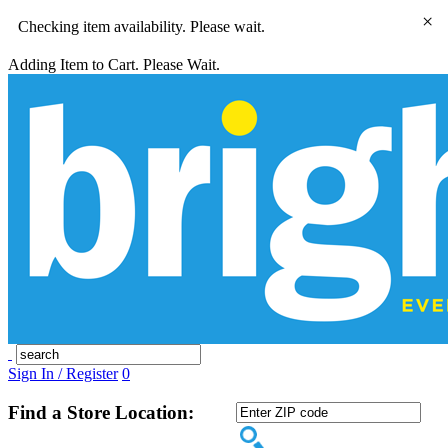
×
Checking item availability. Please wait.
Adding Item to Cart. Please Wait.
Sign In / Register
0
Find a Store Location: