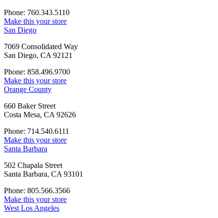
Phone: 760.343.5110
Make this your store
San Diego
7069 Consolidated Way
San Diego, CA 92121
Phone: 858.496.9700
Make this your store
Orange County
660 Baker Street
Costa Mesa, CA 92626
Phone: 714.540.6111
Make this your store
Santa Barbara
502 Chapala Street
Santa Barbara, CA 93101
Phone: 805.566.3566
Make this your store
West Los Angeles