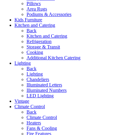
Pillows
Area Rugs
Podiums & Accessories
Kids Furniture
Kitchen and Catering
Back
Kitchen and Catering
Refrigeration
Storage & Transit
Cooking
Additional Kitchen Catering
Lighting
Back
Lighting
Chandeliers
Illuminated Letters
Illuminated Numbers
LED Lighting
Vintage
Climate Control
Back
Climate Control
Heaters
Fans & Cooling
Fire Features