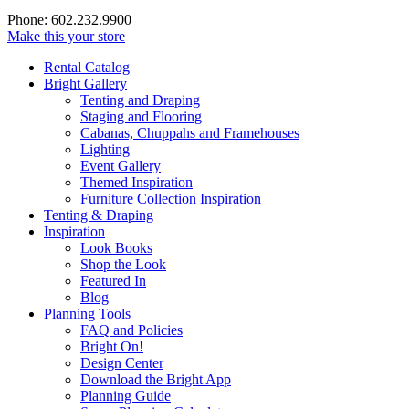
Phone: 602.232.9900
Make this your store
Rental Catalog
Bright
Gallery
Tenting and Draping
Staging and Flooring
Cabanas, Chuppahs and Framehouses
Lighting
Event Gallery
Themed Inspiration
Furniture Collection Inspiration
Tenting & Draping
Inspiration
Look Books
Shop the Look
Featured In
Blog
Planning Tools
FAQ and Policies
Bright On!
Design Center
Download the Bright App
Planning Guide