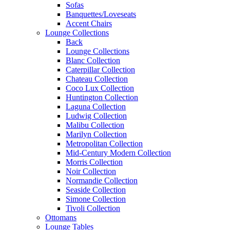
Sofas
Banquettes/Loveseats
Accent Chairs
Lounge Collections
Back
Lounge Collections
Blanc Collection
Caterpillar Collection
Chateau Collection
Coco Lux Collection
Huntington Collection
Laguna Collection
Ludwig Collection
Malibu Collection
Marilyn Collection
Metropolitan Collection
Mid-Century Modern Collection
Morris Collection
Noir Collection
Normandie Collection
Seaside Collection
Simone Collection
Tivoli Collection
Ottomans
Lounge Tables