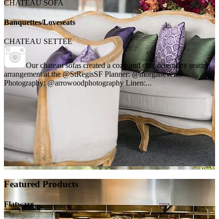
CHATEAU SOFA
Banquettes/Loveseats
CHATEAU SETTEE
Our chateau sofas created a cozy and chic ceremony seating
arrangement at the @StRegisSF Planner: @morganevents
Photography: @arrowoodphotography Linen:...
Featured Products
Flatware