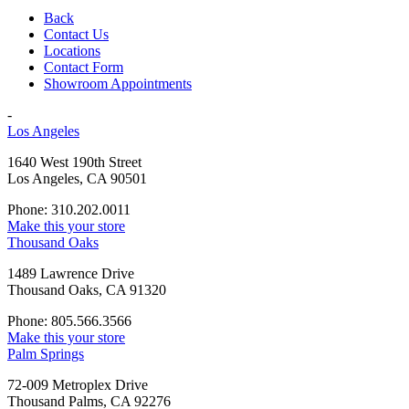
Back
Contact Us
Locations
Contact Form
Showroom Appointments
-
Los Angeles
1640 West 190th Street
Los Angeles, CA 90501
Phone: 310.202.0011
Make this your store
Thousand Oaks
1489 Lawrence Drive
Thousand Oaks, CA 91320
Phone: 805.566.3566
Make this your store
Palm Springs
72-009 Metroplex Drive
Thousand Palms, CA 92276