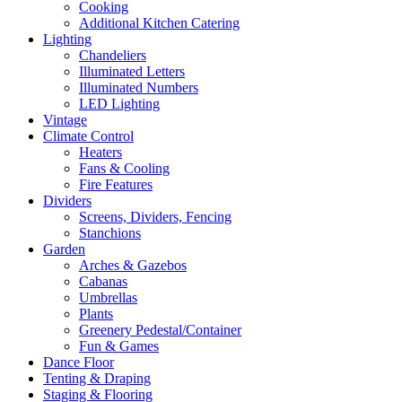
Cooking
Additional Kitchen Catering
Lighting
Chandeliers
Illuminated Letters
Illuminated Numbers
LED Lighting
Vintage
Climate Control
Heaters
Fans & Cooling
Fire Features
Dividers
Screens, Dividers, Fencing
Stanchions
Garden
Arches & Gazebos
Cabanas
Umbrellas
Plants
Greenery Pedestal/Container
Fun & Games
Dance Floor
Tenting & Draping
Staging & Flooring