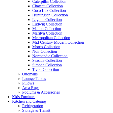
Caterpillar Collection
Chateau Collection
Coco Lux Collection
Huntington Collection
Laguna Collection
Ludwig Collection
Malibu Collection
Marilyn Collection
Metropolitan Collection
Mid-Century Modern Collection
Morris Collection
Noir Collection
Normandie Collection
Seaside Collection
Simone Collection
Tivoli Collection
Ottomans
Lounge Tables
Pillows
Area Rugs
Podiums & Accessories
Kids Furniture
Kitchen and Catering
Refrigeration
Storage & Transit