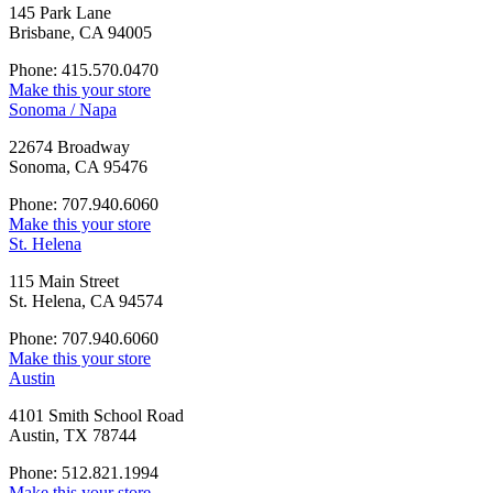
145 Park Lane
Brisbane, CA 94005
Phone: 415.570.0470
Make this your store
Sonoma / Napa
22674 Broadway
Sonoma, CA 95476
Phone: 707.940.6060
Make this your store
St. Helena
115 Main Street
St. Helena, CA 94574
Phone: 707.940.6060
Make this your store
Austin
4101 Smith School Road
Austin, TX 78744
Phone: 512.821.1994
Make this your store