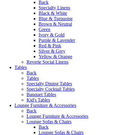
Back
Specialty Linens
Black & White
Blue & Turquoise
Brown & Neutral
Green
Ivory & Gold
Purple & Lavender
Red & Pink
Silver & Grey
Yellow & Orange
Reverie Social Linens
Tables
Back
Tables
Specialty Dining Tables
Specialty Cocktail Tables
Banquet Tables
Kid's Tables
Lounge Furniture & Accessories
Back
Lounge Furniture & Accessories
Lounge Sofas & Chairs
Back
Lounge Sofas & Chairs