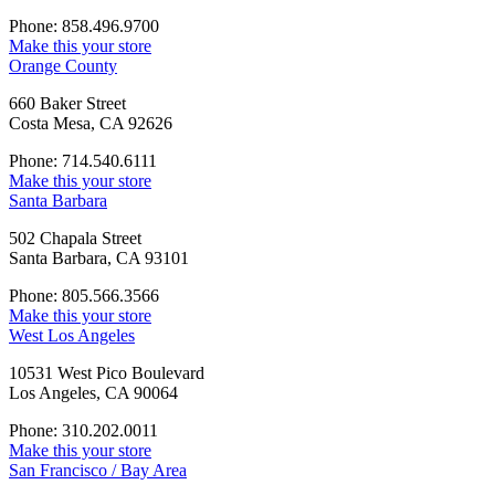
Phone: 858.496.9700
Make this your store
Orange County
660 Baker Street
Costa Mesa, CA 92626
Phone: 714.540.6111
Make this your store
Santa Barbara
502 Chapala Street
Santa Barbara, CA 93101
Phone: 805.566.3566
Make this your store
West Los Angeles
10531 West Pico Boulevard
Los Angeles, CA 90064
Phone: 310.202.0011
Make this your store
San Francisco / Bay Area