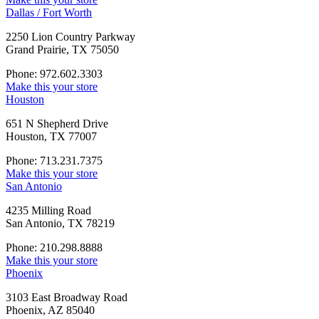
Dallas / Fort Worth
2250 Lion Country Parkway
Grand Prairie, TX 75050
Phone: 972.602.3303
Make this your store
Houston
651 N Shepherd Drive
Houston, TX 77007
Phone: 713.231.7375
Make this your store
San Antonio
4235 Milling Road
San Antonio, TX 78219
Phone: 210.298.8888
Make this your store
Phoenix
3103 East Broadway Road
Phoenix, AZ 85040