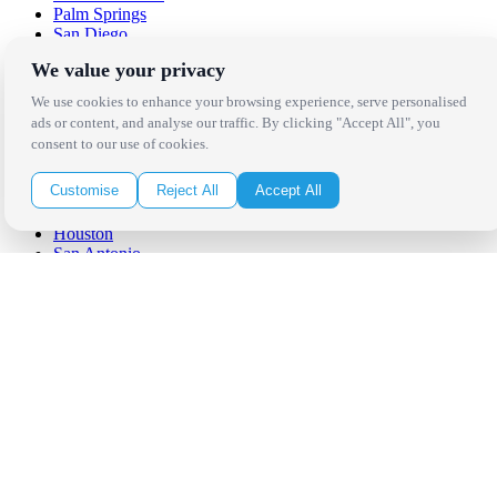
Palm Springs
San Diego
Orange County
We value your privacy
Santa Barbara
West Los Angeles
We use cookies to enhance your browsing experience, serve personalised
San Francisco / Bay Area
ads or content, and analyse our traffic. By clicking "Accept All", you
Sonoma / Napa
consent to our use of cookies.
St. Helena
Phoenix
Customise
Reject All
Accept All
Austin
Dallas / Fort Worth
Houston
San Antonio
Be in the Know!
Receive the latest news, products and event inspiration conveniently
in your inbox!
Click Here to Sign Up
Follow Us on Social