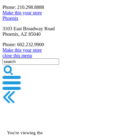
Phone: 210.298.8888
Make this your store
Phoenix
3103 East Broadway Road
Phoenix, AZ 85040
Phone: 602.232.9900
Make this your store
close this menu
You're viewing the