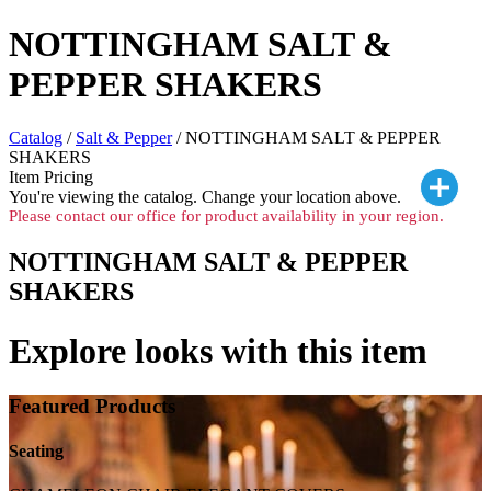
NOTTINGHAM SALT &
PEPPER SHAKERS
Catalog
/
Salt & Pepper
/ NOTTINGHAM SALT & PEPPER
SHAKERS
Item Pricing
You're viewing the
catalog. Change your location above.
Please contact our office for product availability in your region.
NOTTINGHAM SALT & PEPPER
SHAKERS
Explore looks with this item
Featured Products
Seating