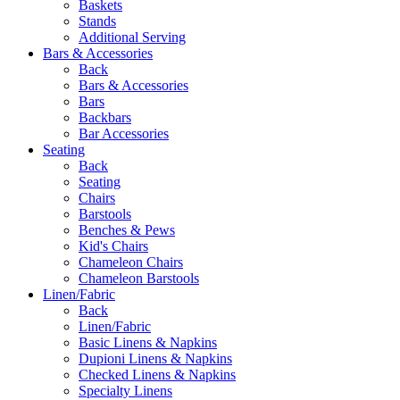
Baskets
Stands
Additional Serving
Bars & Accessories
Back
Bars & Accessories
Bars
Backbars
Bar Accessories
Seating
Back
Seating
Chairs
Barstools
Benches & Pews
Kid's Chairs
Chameleon Chairs
Chameleon Barstools
Linen/Fabric
Back
Linen/Fabric
Basic Linens & Napkins
Dupioni Linens & Napkins
Checked Linens & Napkins
Specialty Linens