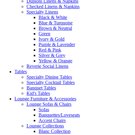
Dupioni Linens & Napkins
Checked Linens & Napkins
Specialty Linens
Black & White
Blue & Turquoise
Brown & Neutral
Green
Ivory & Gold
Purple & Lavender
Red & Pink
Silver & Grey
Yellow & Orange
Reverie Social Linens
Tables
Specialty Dining Tables
Specialty Cocktail Tables
Banquet Tables
Kid's Tables
Lounge Furniture & Accessories
Lounge Sofas & Chairs
Sofas
Banquettes/Loveseats
Accent Chairs
Lounge Collections
Blanc Collection