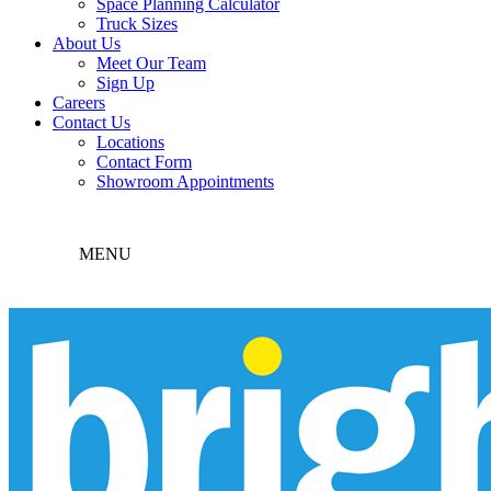
Space Planning Calculator
Truck Sizes
About Us
Meet Our Team
Sign Up
Careers
Contact Us
Locations
Contact Form
Showroom Appointments
MENU