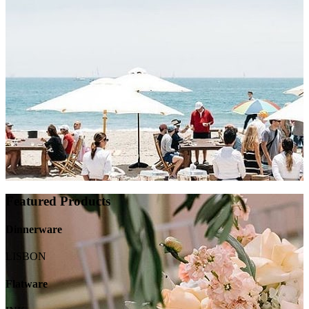
Featured Products
Dinnerware
LISBON
Flatware