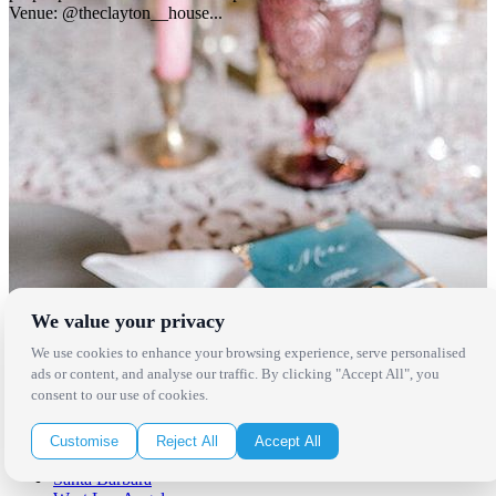
Venue: @theclayton__house...
We value your privacy
Locations
We use cookies to enhance your browsing experience, serve personalised
ads or content, and analyse our traffic. By clicking "Accept All", you
Los Angeles
consent to our use of cookies.
Thousand Oaks
Palm Springs
San Diego
Customise
Reject All
Accept All
Orange County
Santa Barbara