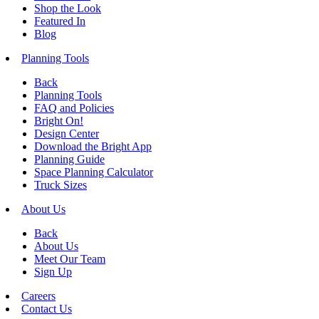
Shop the Look
Featured In
Blog
Planning Tools
Back
Planning Tools
FAQ and Policies
Bright On!
Design Center
Download the Bright App
Planning Guide
Space Planning Calculator
Truck Sizes
About Us
Back
About Us
Meet Our Team
Sign Up
Careers
Contact Us