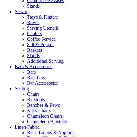
Centerpieces/Vases
Stands
Serving
Trays & Platters
Bowls
Serving Utensils
Chafers
Coffee Service
Salt & Pepper
Baskets
Stands
Additional Serving
Bars & Accessories
Bars
Backbars
Bar Accessories
Seating
Chairs
Barstools
Benches & Pews
Kid's Chairs
Chameleon Chairs
Chameleon Barstools
Linen/Fabric
Basic Linens & Napkins