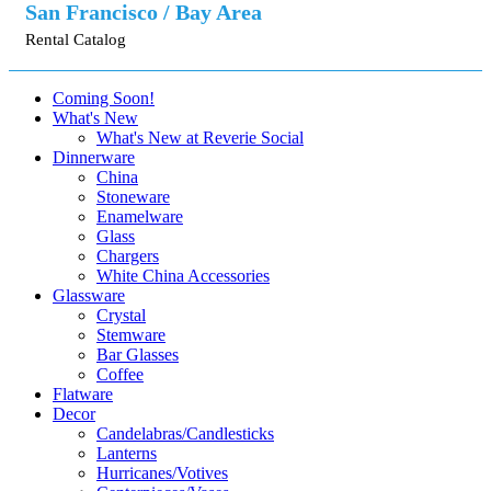
San Francisco / Bay Area
Rental Catalog
Coming Soon!
What's New
What's New at Reverie Social
Dinnerware
China
Stoneware
Enamelware
Glass
Chargers
White China Accessories
Glassware
Crystal
Stemware
Bar Glasses
Coffee
Flatware
Decor
Candelabras/Candlesticks
Lanterns
Hurricanes/Votives