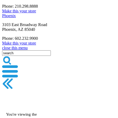
Phone: 210.298.8888
Make this your store
Phoenix
3103 East Broadway Road
Phoenix, AZ 85040
Phone: 602.232.9900
Make this your store
close this menu
You're viewing the