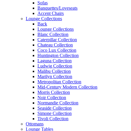
Sofas
Banquettes/Loveseats
Accent Chairs
Lounge Collections
Back
Lounge Collections
Blanc Collection
Caterpillar Collection
Chateau Collection
Coco Lux Collection
Huntington Collection
Laguna Collection
Ludwig Collection
Malibu Collection
Marilyn Collection
Metropolitan Collection
Mid-Century Modern Collection
Morris Collection
Noir Collection
Normandie Collection
Seaside Collection
Simone Collection
Tivoli Collection
Ottomans
Lounge Tables