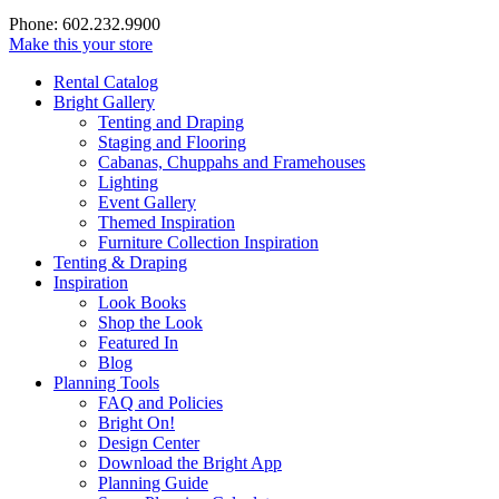
Phone: 602.232.9900
Make this your store
Rental Catalog
Bright
Gallery
Tenting and Draping
Staging and Flooring
Cabanas, Chuppahs and Framehouses
Lighting
Event Gallery
Themed Inspiration
Furniture Collection Inspiration
Tenting & Draping
Inspiration
Look Books
Shop the Look
Featured In
Blog
Planning Tools
FAQ and Policies
Bright On!
Design Center
Download the Bright App
Planning Guide