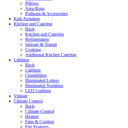
Pillows
Area Rugs
Podiums & Accessories
Kids Furniture
Kitchen and Catering
Back
Kitchen and Catering
Refrigeration
Storage & Transit
Cooking
Additional Kitchen Catering
Lighting
Back
Lighting
Chandeliers
Illuminated Letters
Illuminated Numbers
LED Lighting
Vintage
Climate Control
Back
Climate Control
Heaters
Fans & Cooling
Fire Features