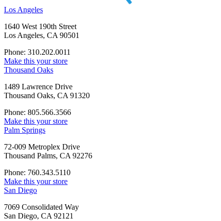
Los Angeles
1640 West 190th Street
Los Angeles, CA 90501
Phone: 310.202.0011
Make this your store
Thousand Oaks
1489 Lawrence Drive
Thousand Oaks, CA 91320
Phone: 805.566.3566
Make this your store
Palm Springs
72-009 Metroplex Drive
Thousand Palms, CA 92276
Phone: 760.343.5110
Make this your store
San Diego
7069 Consolidated Way
San Diego, CA 92121