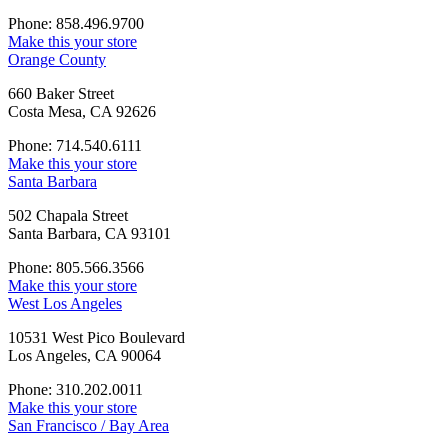
Phone: 858.496.9700
Make this your store
Orange County
660 Baker Street
Costa Mesa, CA 92626
Phone: 714.540.6111
Make this your store
Santa Barbara
502 Chapala Street
Santa Barbara, CA 93101
Phone: 805.566.3566
Make this your store
West Los Angeles
10531 West Pico Boulevard
Los Angeles, CA 90064
Phone: 310.202.0011
Make this your store
San Francisco / Bay Area