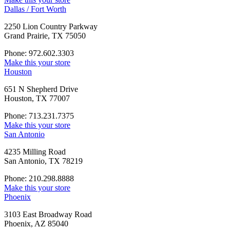
Dallas / Fort Worth
2250 Lion Country Parkway
Grand Prairie, TX 75050
Phone: 972.602.3303
Make this your store
Houston
651 N Shepherd Drive
Houston, TX 77007
Phone: 713.231.7375
Make this your store
San Antonio
4235 Milling Road
San Antonio, TX 78219
Phone: 210.298.8888
Make this your store
Phoenix
3103 East Broadway Road
Phoenix, AZ 85040