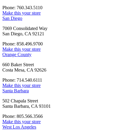
Phone: 760.343.5110
Make this your store
San Diego
7069 Consolidated Way
San Diego, CA 92121
Phone: 858.496.9700
Make this your store
Orange County
660 Baker Street
Costa Mesa, CA 92626
Phone: 714.540.6111
Make this your store
Santa Barbara
502 Chapala Street
Santa Barbara, CA 93101
Phone: 805.566.3566
Make this your store
West Los Angeles