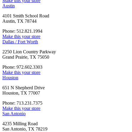
Make this your store
Austin
4101 Smith School Road
Austin, TX 78744
Phone: 512.821.1994
Make this your store
Dallas / Fort Worth
2250 Lion Country Parkway
Grand Prairie, TX 75050
Phone: 972.602.3303
Make this your store
Houston
651 N Shepherd Drive
Houston, TX 77007
Phone: 713.231.7375
Make this your store
San Antonio
4235 Milling Road
San Antonio, TX 78219