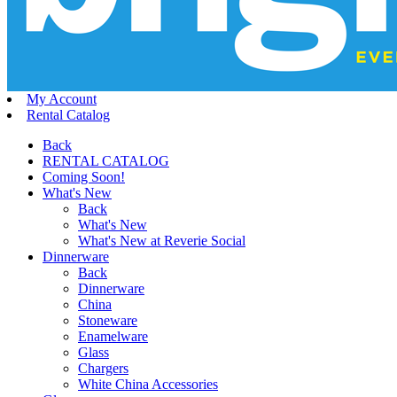
My Account
Rental Catalog
Back
RENTAL CATALOG
Coming Soon!
What's New
Back
What's New
What's New at Reverie Social
Dinnerware
Back
Dinnerware
China
Stoneware
Enamelware
Glass
Chargers
White China Accessories