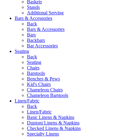
Baskets
Stands
Additional Serving
Bars & Accessories
Back
Bars & Accessories
Bars
Backbars
Bar Accessories
Seating
Back
Seating
Chairs
Barstools
Benches & Pews
Kid's Chairs
Chameleon Chairs
Chameleon Barstools
Linen/Fabric
Back
Linen/Fabric
Basic Linens & Napkins
Dupioni Linens & Napkins
Checked Linens & Napkins
Specialty Linens