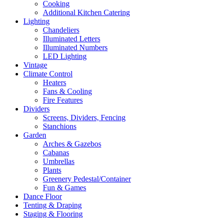
Cooking
Additional Kitchen Catering
Lighting
Chandeliers
Illuminated Letters
Illuminated Numbers
LED Lighting
Vintage
Climate Control
Heaters
Fans & Cooling
Fire Features
Dividers
Screens, Dividers, Fencing
Stanchions
Garden
Arches & Gazebos
Cabanas
Umbrellas
Plants
Greenery Pedestal/Container
Fun & Games
Dance Floor
Tenting & Draping
Staging & Flooring