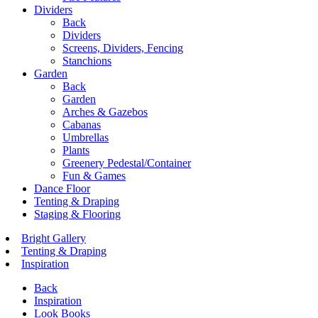
Dividers
Back
Dividers
Screens, Dividers, Fencing
Stanchions
Garden
Back
Garden
Arches & Gazebos
Cabanas
Umbrellas
Plants
Greenery Pedestal/Container
Fun & Games
Dance Floor
Tenting & Draping
Staging & Flooring
Bright Gallery
Tenting & Draping
Inspiration
Back
Inspiration
Look Books