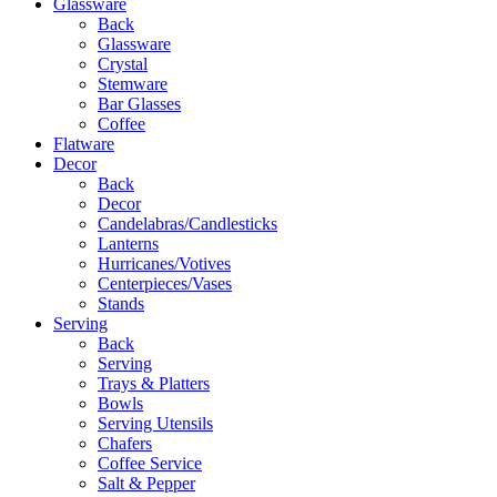
Glassware
Back
Glassware
Crystal
Stemware
Bar Glasses
Coffee
Flatware
Decor
Back
Decor
Candelabras/Candlesticks
Lanterns
Hurricanes/Votives
Centerpieces/Vases
Stands
Serving
Back
Serving
Trays & Platters
Bowls
Serving Utensils
Chafers
Coffee Service
Salt & Pepper