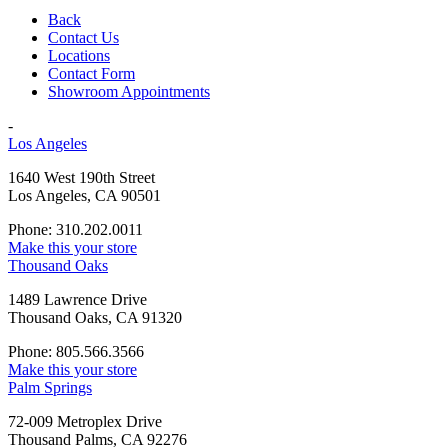
Back
Contact Us
Locations
Contact Form
Showroom Appointments
-
Los Angeles
1640 West 190th Street
Los Angeles, CA 90501
Phone: 310.202.0011
Make this your store
Thousand Oaks
1489 Lawrence Drive
Thousand Oaks, CA 91320
Phone: 805.566.3566
Make this your store
Palm Springs
72-009 Metroplex Drive
Thousand Palms, CA 92276