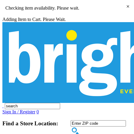
×
Checking item availability. Please wait.
Adding Item to Cart. Please Wait.
Sign In / Register
0
Find a Store Location: