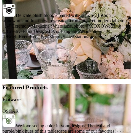
INK
Delicate blush blooms paired with our grey Lisbon
stoneware and Ink flatware created a romantic yet modern tabletop. .
. . @CeremonyMagazine @hermanauphoto @XOXOWedding
@CreativeFloralDesignsLA @LanghamPasadena
@BrightEventRentals @SimplyStatedStationary ...
Featured Products
Flatware
OSCAR
We love seeing color in your designs. The teal and
purple/pink hues of this tablescape are some of our favorites! · · ·