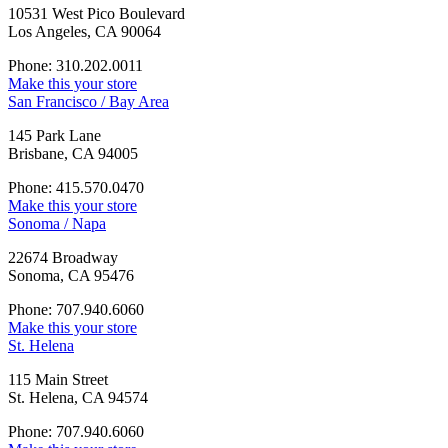
10531 West Pico Boulevard
Los Angeles, CA 90064
Phone: 310.202.0011
Make this your store
San Francisco / Bay Area
145 Park Lane
Brisbane, CA 94005
Phone: 415.570.0470
Make this your store
Sonoma / Napa
22674 Broadway
Sonoma, CA 95476
Phone: 707.940.6060
Make this your store
St. Helena
115 Main Street
St. Helena, CA 94574
Phone: 707.940.6060