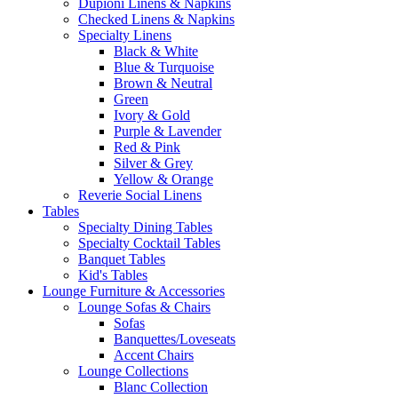
Dupioni Linens & Napkins
Checked Linens & Napkins
Specialty Linens
Black & White
Blue & Turquoise
Brown & Neutral
Green
Ivory & Gold
Purple & Lavender
Red & Pink
Silver & Grey
Yellow & Orange
Reverie Social Linens
Tables
Specialty Dining Tables
Specialty Cocktail Tables
Banquet Tables
Kid's Tables
Lounge Furniture & Accessories
Lounge Sofas & Chairs
Sofas
Banquettes/Loveseats
Accent Chairs
Lounge Collections
Blanc Collection