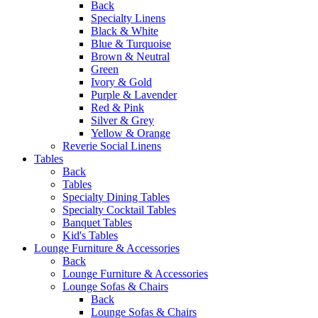
Back
Specialty Linens
Black & White
Blue & Turquoise
Brown & Neutral
Green
Ivory & Gold
Purple & Lavender
Red & Pink
Silver & Grey
Yellow & Orange
Reverie Social Linens
Tables
Back
Tables
Specialty Dining Tables
Specialty Cocktail Tables
Banquet Tables
Kid's Tables
Lounge Furniture & Accessories
Back
Lounge Furniture & Accessories
Lounge Sofas & Chairs
Back
Lounge Sofas & Chairs