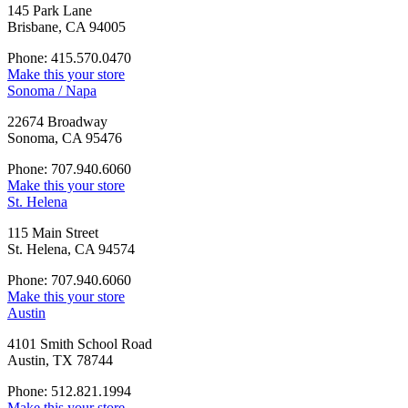
145 Park Lane
Brisbane, CA 94005
Phone: 415.570.0470
Make this your store
Sonoma / Napa
22674 Broadway
Sonoma, CA 95476
Phone: 707.940.6060
Make this your store
St. Helena
115 Main Street
St. Helena, CA 94574
Phone: 707.940.6060
Make this your store
Austin
4101 Smith School Road
Austin, TX 78744
Phone: 512.821.1994
Make this your store