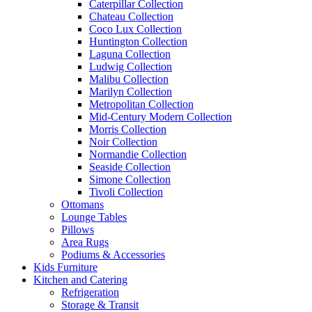
Caterpillar Collection
Chateau Collection
Coco Lux Collection
Huntington Collection
Laguna Collection
Ludwig Collection
Malibu Collection
Marilyn Collection
Metropolitan Collection
Mid-Century Modern Collection
Morris Collection
Noir Collection
Normandie Collection
Seaside Collection
Simone Collection
Tivoli Collection
Ottomans
Lounge Tables
Pillows
Area Rugs
Podiums & Accessories
Kids Furniture
Kitchen and Catering
Refrigeration
Storage & Transit