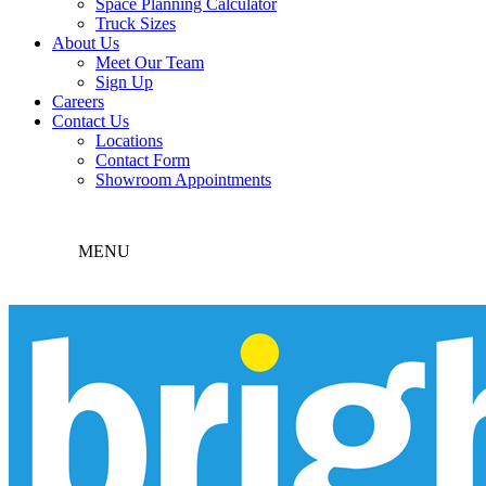
Space Planning Calculator
Truck Sizes
About Us
Meet Our Team
Sign Up
Careers
Contact Us
Locations
Contact Form
Showroom Appointments
MENU