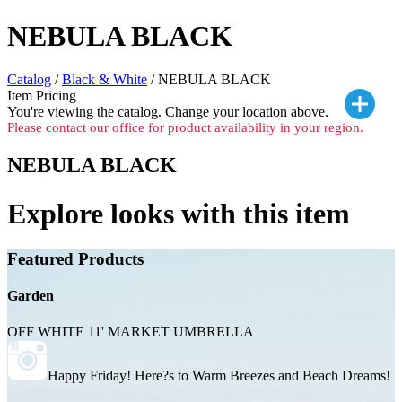
NEBULA BLACK
Catalog
/
Black & White
/ NEBULA BLACK
Item Pricing
You're viewing the
catalog. Change your location above.
Please contact our office for product availability in your region.
NEBULA BLACK
Explore looks with this item
Featured Products
Garden
OFF WHITE 11' MARKET UMBRELLA
Happy Friday! Here?s to Warm Breezes and Beach Dreams!