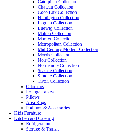
Caterpillar Collection
Chateau Collection
Coco Lux Collection
Huntington Collection
Laguna Collection
Ludwig Collection
Malibu Collection
Marilyn Collection
Metropolitan Collection
Mid-Century Modern Collection
Morris Collection
Noir Collection
Normandie Collection
Seaside Collection
Simone Collection
Tivoli Collection
Ottomans
Lounge Tables
Pillows
Area Rugs
Podiums & Accessories
Kids Furniture
Kitchen and Catering
Refrigeration
Storage & Transit