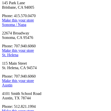
145 Park Lane
Brisbane, CA 94005
Phone: 415.570.0470
Make this your store
Sonoma / Napa
22674 Broadway
Sonoma, CA 95476
Phone: 707.940.6060
Make this your store
St. Helena
115 Main Street
St. Helena, CA 94574
Phone: 707.940.6060
Make this your store
Austin
4101 Smith School Road
Austin, TX 78744
Phone: 512.821.1994
Make this your store