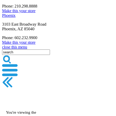
Phone: 210.298.8888
Make this your store
Phoenix
3103 East Broadway Road
Phoenix, AZ 85040
Phone: 602.232.9900
Make this your store
close this menu
You're viewing the