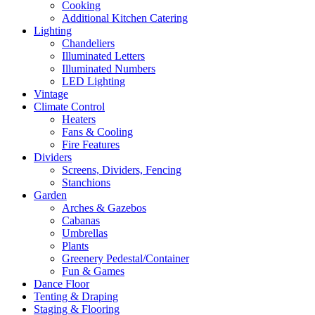
Cooking
Additional Kitchen Catering
Lighting
Chandeliers
Illuminated Letters
Illuminated Numbers
LED Lighting
Vintage
Climate Control
Heaters
Fans & Cooling
Fire Features
Dividers
Screens, Dividers, Fencing
Stanchions
Garden
Arches & Gazebos
Cabanas
Umbrellas
Plants
Greenery Pedestal/Container
Fun & Games
Dance Floor
Tenting & Draping
Staging & Flooring