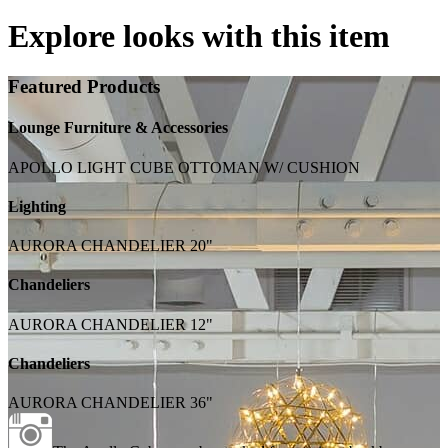
Explore looks with this item
Featured Products
Lounge Furniture & Accessories
APOLLO LIGHT CUBE OTTOMAN W/ CUSHION
Lighting
AURORA CHANDELIER 20"
Chandeliers
AURORA CHANDELIER 12"
Chandeliers
AURORA CHANDELIER 36"