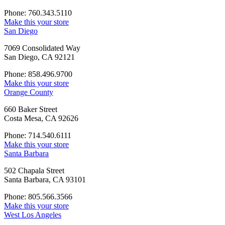
Phone: 760.343.5110
Make this your store
San Diego
7069 Consolidated Way
San Diego, CA 92121
Phone: 858.496.9700
Make this your store
Orange County
660 Baker Street
Costa Mesa, CA 92626
Phone: 714.540.6111
Make this your store
Santa Barbara
502 Chapala Street
Santa Barbara, CA 93101
Phone: 805.566.3566
Make this your store
West Los Angeles