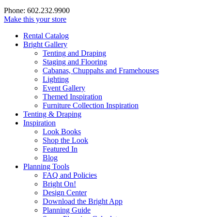
Phone: 602.232.9900
Make this your store
Rental Catalog
Bright
Gallery
Tenting and Draping
Staging and Flooring
Cabanas, Chuppahs and Framehouses
Lighting
Event Gallery
Themed Inspiration
Furniture Collection Inspiration
Tenting & Draping
Inspiration
Look Books
Shop the Look
Featured In
Blog
Planning Tools
FAQ and Policies
Bright On!
Design Center
Download the Bright App
Planning Guide