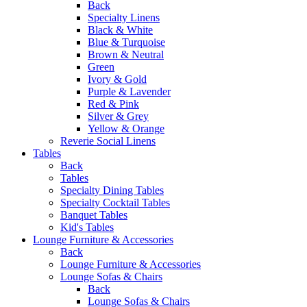
Back
Specialty Linens
Black & White
Blue & Turquoise
Brown & Neutral
Green
Ivory & Gold
Purple & Lavender
Red & Pink
Silver & Grey
Yellow & Orange
Reverie Social Linens
Tables
Back
Tables
Specialty Dining Tables
Specialty Cocktail Tables
Banquet Tables
Kid's Tables
Lounge Furniture & Accessories
Back
Lounge Furniture & Accessories
Lounge Sofas & Chairs
Back
Lounge Sofas & Chairs