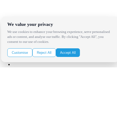
Receive the latest news, products and event inspiration conveniently
in your inbox!
We value your privacy
Click Here to Sign Up
We use cookies to enhance your browsing experience, serve personalised
ads or content, and analyse our traffic. By clicking "Accept All", you
Follow Us on Social
consent to our use of cookies.
Customise
Reject All
Accept All
Copyright Bright Event Rentals. All Rights Reserved.
Privacy Policy
| website by
Volatile Studios