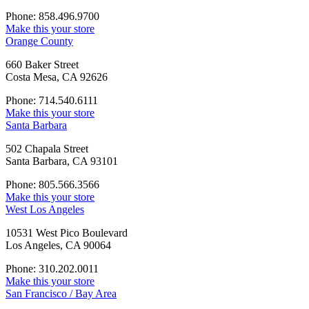
Phone: 858.496.9700
Make this your store
Orange County
660 Baker Street
Costa Mesa, CA 92626
Phone: 714.540.6111
Make this your store
Santa Barbara
502 Chapala Street
Santa Barbara, CA 93101
Phone: 805.566.3566
Make this your store
West Los Angeles
10531 West Pico Boulevard
Los Angeles, CA 90064
Phone: 310.202.0011
Make this your store
San Francisco / Bay Area