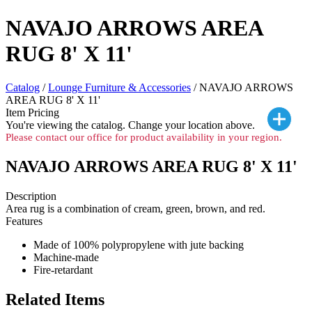
NAVAJO ARROWS AREA
RUG 8' X 11'
Catalog
/
Lounge Furniture & Accessories
/ NAVAJO ARROWS
AREA RUG 8' X 11'
Item Pricing
You're viewing the
catalog. Change your location above.
Please contact our office for product availability in your region.
NAVAJO ARROWS AREA RUG 8' X 11'
Description
Area rug is a combination of cream, green, brown, and red.
Features
Made of 100% polypropylene with jute backing
Machine-made
Fire-retardant
Related Items