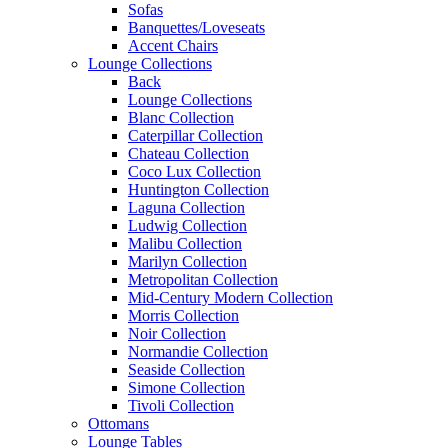
Sofas
Banquettes/Loveseats
Accent Chairs
Lounge Collections
Back
Lounge Collections
Blanc Collection
Caterpillar Collection
Chateau Collection
Coco Lux Collection
Huntington Collection
Laguna Collection
Ludwig Collection
Malibu Collection
Marilyn Collection
Metropolitan Collection
Mid-Century Modern Collection
Morris Collection
Noir Collection
Normandie Collection
Seaside Collection
Simone Collection
Tivoli Collection
Ottomans
Lounge Tables