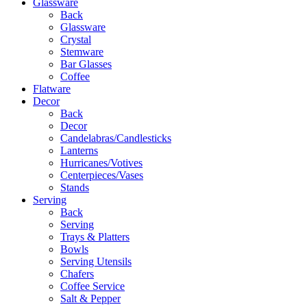
Glassware
Back
Glassware
Crystal
Stemware
Bar Glasses
Coffee
Flatware
Decor
Back
Decor
Candelabras/Candlesticks
Lanterns
Hurricanes/Votives
Centerpieces/Vases
Stands
Serving
Back
Serving
Trays & Platters
Bowls
Serving Utensils
Chafers
Coffee Service
Salt & Pepper