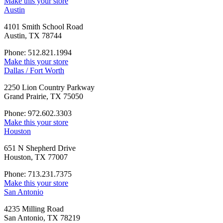
Make this your store
Austin
4101 Smith School Road
Austin, TX 78744
Phone: 512.821.1994
Make this your store
Dallas / Fort Worth
2250 Lion Country Parkway
Grand Prairie, TX 75050
Phone: 972.602.3303
Make this your store
Houston
651 N Shepherd Drive
Houston, TX 77007
Phone: 713.231.7375
Make this your store
San Antonio
4235 Milling Road
San Antonio, TX 78219