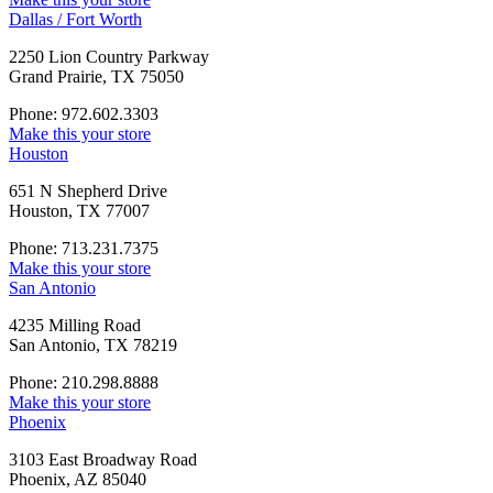
Dallas / Fort Worth
2250 Lion Country Parkway
Grand Prairie, TX 75050
Phone: 972.602.3303
Make this your store
Houston
651 N Shepherd Drive
Houston, TX 77007
Phone: 713.231.7375
Make this your store
San Antonio
4235 Milling Road
San Antonio, TX 78219
Phone: 210.298.8888
Make this your store
Phoenix
3103 East Broadway Road
Phoenix, AZ 85040