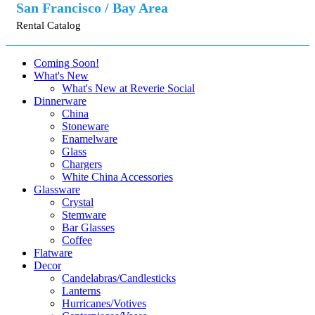
San Francisco / Bay Area
Rental Catalog
Coming Soon!
What's New
What's New at Reverie Social
Dinnerware
China
Stoneware
Enamelware
Glass
Chargers
White China Accessories
Glassware
Crystal
Stemware
Bar Glasses
Coffee
Flatware
Decor
Candelabras/Candlesticks
Lanterns
Hurricanes/Votives