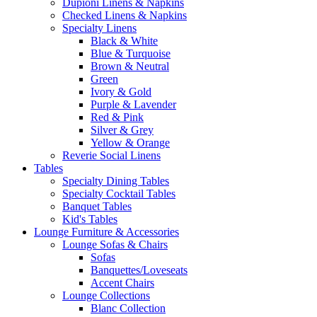
Dupioni Linens & Napkins
Checked Linens & Napkins
Specialty Linens
Black & White
Blue & Turquoise
Brown & Neutral
Green
Ivory & Gold
Purple & Lavender
Red & Pink
Silver & Grey
Yellow & Orange
Reverie Social Linens
Tables
Specialty Dining Tables
Specialty Cocktail Tables
Banquet Tables
Kid's Tables
Lounge Furniture & Accessories
Lounge Sofas & Chairs
Sofas
Banquettes/Loveseats
Accent Chairs
Lounge Collections
Blanc Collection