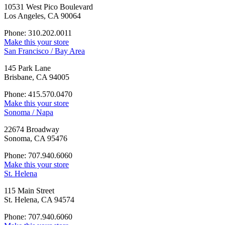
10531 West Pico Boulevard
Los Angeles, CA 90064
Phone: 310.202.0011
Make this your store
San Francisco / Bay Area
145 Park Lane
Brisbane, CA 94005
Phone: 415.570.0470
Make this your store
Sonoma / Napa
22674 Broadway
Sonoma, CA 95476
Phone: 707.940.6060
Make this your store
St. Helena
115 Main Street
St. Helena, CA 94574
Phone: 707.940.6060