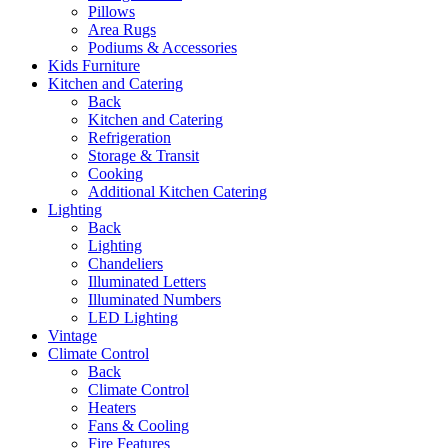
Pillows
Area Rugs
Podiums & Accessories
Kids Furniture
Kitchen and Catering
Back
Kitchen and Catering
Refrigeration
Storage & Transit
Cooking
Additional Kitchen Catering
Lighting
Back
Lighting
Chandeliers
Illuminated Letters
Illuminated Numbers
LED Lighting
Vintage
Climate Control
Back
Climate Control
Heaters
Fans & Cooling
Fire Features