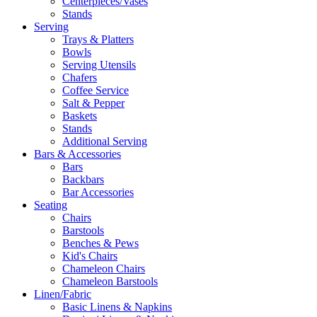
Centerpieces/Vases
Stands
Serving
Trays & Platters
Bowls
Serving Utensils
Chafers
Coffee Service
Salt & Pepper
Baskets
Stands
Additional Serving
Bars & Accessories
Bars
Backbars
Bar Accessories
Seating
Chairs
Barstools
Benches & Pews
Kid's Chairs
Chameleon Chairs
Chameleon Barstools
Linen/Fabric
Basic Linens & Napkins