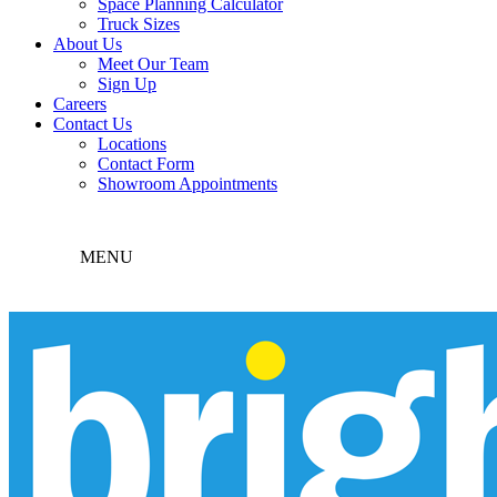
Space Planning Calculator
Truck Sizes
About Us
Meet Our Team
Sign Up
Careers
Contact Us
Locations
Contact Form
Showroom Appointments
MENU