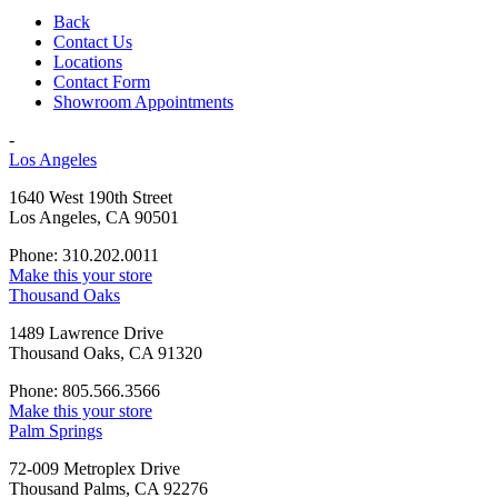
Back
Contact Us
Locations
Contact Form
Showroom Appointments
-
Los Angeles
1640 West 190th Street
Los Angeles, CA 90501
Phone: 310.202.0011
Make this your store
Thousand Oaks
1489 Lawrence Drive
Thousand Oaks, CA 91320
Phone: 805.566.3566
Make this your store
Palm Springs
72-009 Metroplex Drive
Thousand Palms, CA 92276