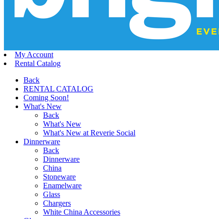
My Account
Rental Catalog
Back
RENTAL CATALOG
Coming Soon!
What's New
Back
What's New
What's New at Reverie Social
Dinnerware
Back
Dinnerware
China
Stoneware
Enamelware
Glass
Chargers
White China Accessories