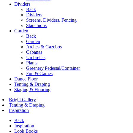
Dividers
Back
Dividers
Screens, Dividers, Fencing
Stanchions
Garden
Back
Garden
Arches & Gazebos
Cabanas
Umbrellas
Plants
Greenery Pedestal/Container
Fun & Games
Dance Floor
Tenting & Draping
Staging & Flooring
Bright Gallery
Tenting & Draping
Inspiration
Back
Inspiration
Look Books