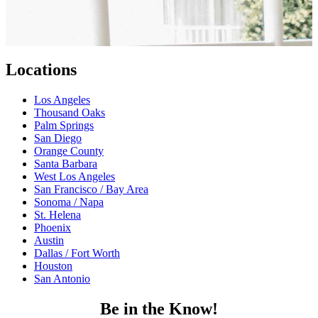
Locations
Los Angeles
Thousand Oaks
Palm Springs
San Diego
Orange County
Santa Barbara
West Los Angeles
San Francisco / Bay Area
Sonoma / Napa
St. Helena
Phoenix
Austin
Dallas / Fort Worth
Houston
San Antonio
Be in the Know!