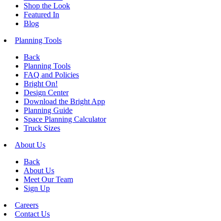
Shop the Look
Featured In
Blog
Planning Tools
Back
Planning Tools
FAQ and Policies
Bright On!
Design Center
Download the Bright App
Planning Guide
Space Planning Calculator
Truck Sizes
About Us
Back
About Us
Meet Our Team
Sign Up
Careers
Contact Us