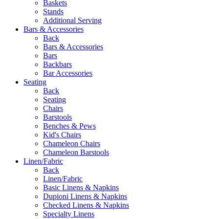
Baskets
Stands
Additional Serving
Bars & Accessories
Back
Bars & Accessories
Bars
Backbars
Bar Accessories
Seating
Back
Seating
Chairs
Barstools
Benches & Pews
Kid's Chairs
Chameleon Chairs
Chameleon Barstools
Linen/Fabric
Back
Linen/Fabric
Basic Linens & Napkins
Dupioni Linens & Napkins
Checked Linens & Napkins
Specialty Linens