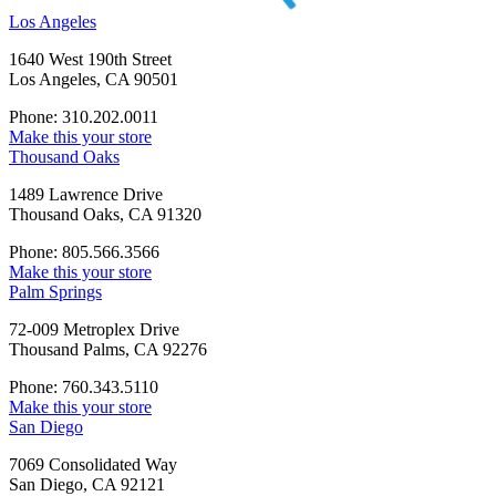
Los Angeles
1640 West 190th Street
Los Angeles, CA 90501
Phone: 310.202.0011
Make this your store
Thousand Oaks
1489 Lawrence Drive
Thousand Oaks, CA 91320
Phone: 805.566.3566
Make this your store
Palm Springs
72-009 Metroplex Drive
Thousand Palms, CA 92276
Phone: 760.343.5110
Make this your store
San Diego
7069 Consolidated Way
San Diego, CA 92121