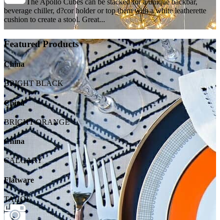
The Apollo Cubes can be stacked for a unique backbar,
beverage chiller, d?cor holder or top them with a white leatherette
cushion to create a stool. Great...
Featured Products
China
BRIGHT BLACK
China
BRIGHT ORANGE
China
CALGARY
Flatware
TAHOE