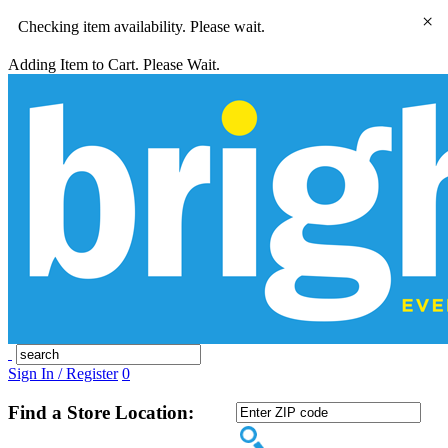
×
Checking item availability. Please wait.
Adding Item to Cart. Please Wait.
Sign In / Register
0
Find a Store Location: