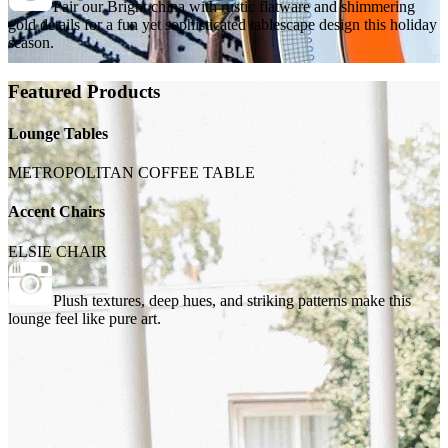
Pair our Bright china with rustic flatware and shimmering
gold details for a fun yet sophisticated tablescape design this holiday
season.
Featured Products
Lounge Tables
METROPOLITAN COFFEE TABLE
Accent Chairs
ELSIE CHAIR
Plush textures, deep hues, and striking patterns make this
lounge feel like pure art.