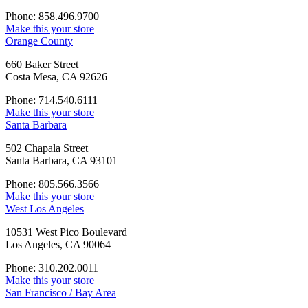
Phone: 858.496.9700
Make this your store
Orange County
660 Baker Street
Costa Mesa, CA 92626
Phone: 714.540.6111
Make this your store
Santa Barbara
502 Chapala Street
Santa Barbara, CA 93101
Phone: 805.566.3566
Make this your store
West Los Angeles
10531 West Pico Boulevard
Los Angeles, CA 90064
Phone: 310.202.0011
Make this your store
San Francisco / Bay Area