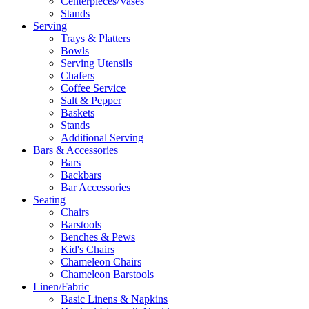
Centerpieces/Vases
Stands
Serving
Trays & Platters
Bowls
Serving Utensils
Chafers
Coffee Service
Salt & Pepper
Baskets
Stands
Additional Serving
Bars & Accessories
Bars
Backbars
Bar Accessories
Seating
Chairs
Barstools
Benches & Pews
Kid's Chairs
Chameleon Chairs
Chameleon Barstools
Linen/Fabric
Basic Linens & Napkins