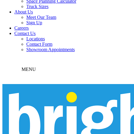
Space Planning Calculator
Truck Sizes
About Us
Meet Our Team
Sign Up
Careers
Contact Us
Locations
Contact Form
Showroom Appointments
MENU