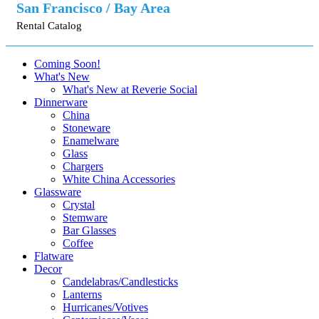
San Francisco / Bay Area
Rental Catalog
Coming Soon!
What's New
What's New at Reverie Social
Dinnerware
China
Stoneware
Enamelware
Glass
Chargers
White China Accessories
Glassware
Crystal
Stemware
Bar Glasses
Coffee
Flatware
Decor
Candelabras/Candlesticks
Lanterns
Hurricanes/Votives