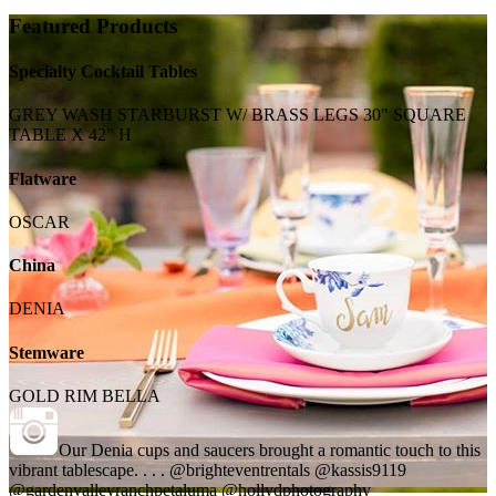
Featured Products
Specialty Cocktail Tables
GREY WASH STARBURST W/ BRASS LEGS 30" SQUARE
TABLE X 42" H
Flatware
OSCAR
China
DENIA
Stemware
GOLD RIM BELLA
Our Denia cups and saucers brought a romantic touch to this
vibrant tablescape. . . . @brighteventrentals @kassis9119
@gardenvalleyranchpetaluma @hollydphotography