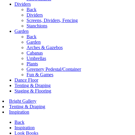
Dividers
Back
Dividers
Screens, Dividers, Fencing
Stanchions
Garden
Back
Garden
Arches & Gazebos
Cabanas
Umbrellas
Plants
Greenery Pedestal/Container
Fun & Games
Dance Floor
Tenting & Draping
Staging & Flooring
Bright Gallery
Tenting & Draping
Inspiration
Back
Inspiration
Look Books