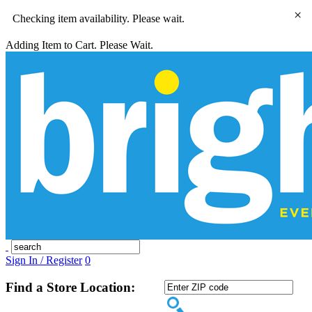
×
Checking item availability. Please wait.
Adding Item to Cart. Please Wait.
Sign In / Register
0
Find a Store Location: