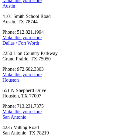
Make this your store
Austin
4101 Smith School Road
Austin, TX 78744
Phone: 512.821.1994
Make this your store
Dallas / Fort Worth
2250 Lion Country Parkway
Grand Prairie, TX 75050
Phone: 972.602.3303
Make this your store
Houston
651 N Shepherd Drive
Houston, TX 77007
Phone: 713.231.7375
Make this your store
San Antonio
4235 Milling Road
San Antonio, TX 78219