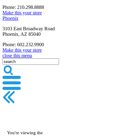
Phone: 210.298.8888
Make this your store
Phoenix
3103 East Broadway Road
Phoenix, AZ 85040
Phone: 602.232.9900
Make this your store
close this menu
You're viewing the