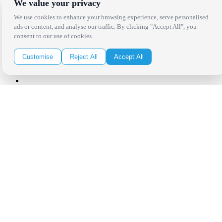
We value your privacy
Click Here to Sign Up
We use cookies to enhance your browsing experience, serve personalised
ads or content, and analyse our traffic. By clicking "Accept All", you
consent to our use of cookies.
Follow Us on Social
Customise
Reject All
Accept All
Copyright Bright Event Rentals. All Rights Reserved.
Privacy Policy
| website by
Volatile Studios