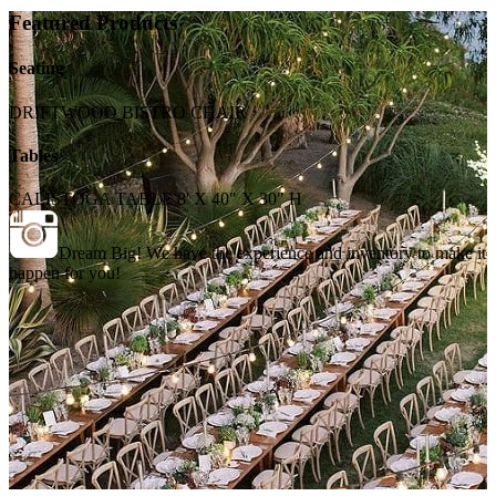
Featured Products
Seating
DRIFTWOOD BISTRO CHAIR
Tables
CALISTOGA TABLE 8' X 40" X 30" H
Dream Big! We have the experience and inventory to make it
happen for you!