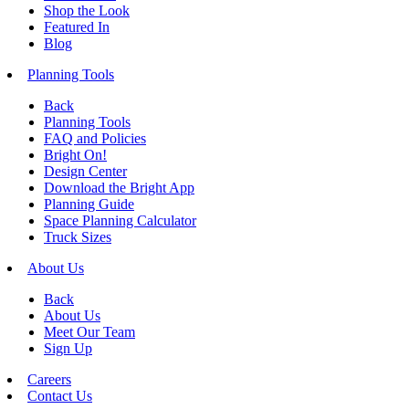
Shop the Look
Featured In
Blog
Planning Tools
Back
Planning Tools
FAQ and Policies
Bright On!
Design Center
Download the Bright App
Planning Guide
Space Planning Calculator
Truck Sizes
About Us
Back
About Us
Meet Our Team
Sign Up
Careers
Contact Us