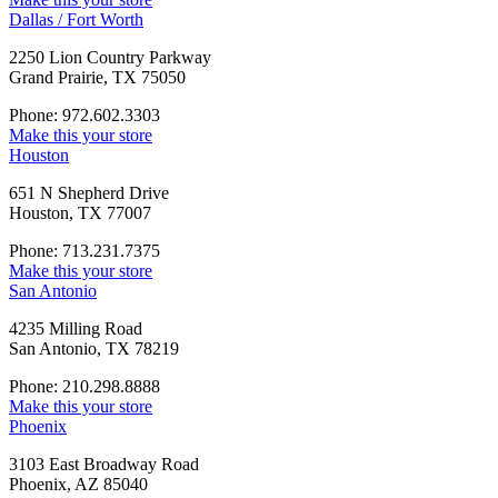
Dallas / Fort Worth
2250 Lion Country Parkway
Grand Prairie, TX 75050
Phone: 972.602.3303
Make this your store
Houston
651 N Shepherd Drive
Houston, TX 77007
Phone: 713.231.7375
Make this your store
San Antonio
4235 Milling Road
San Antonio, TX 78219
Phone: 210.298.8888
Make this your store
Phoenix
3103 East Broadway Road
Phoenix, AZ 85040