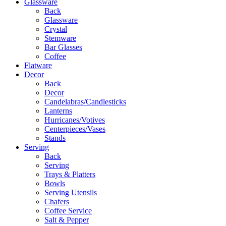
Glassware
Back
Glassware
Crystal
Stemware
Bar Glasses
Coffee
Flatware
Decor
Back
Decor
Candelabras/Candlesticks
Lanterns
Hurricanes/Votives
Centerpieces/Vases
Stands
Serving
Back
Serving
Trays & Platters
Bowls
Serving Utensils
Chafers
Coffee Service
Salt & Pepper