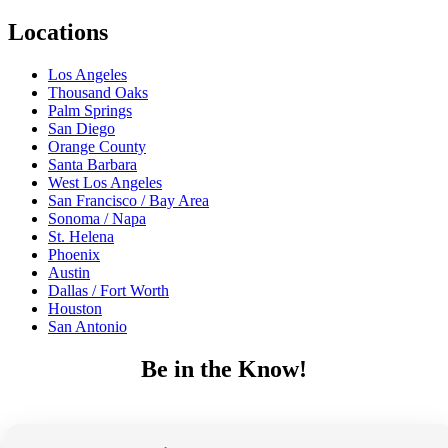
Locations
Los Angeles
Thousand Oaks
Palm Springs
San Diego
Orange County
Santa Barbara
West Los Angeles
San Francisco / Bay Area
Sonoma / Napa
St. Helena
Phoenix
Austin
Dallas / Fort Worth
Houston
San Antonio
Be in the Know!
Receive the latest news, products and event inspiration conveniently
in your inbox!