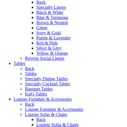
Back
Specialty Linens
Black & White
Blue & Turquoise
Brown & Neutral
Green
Ivory & Gold
Purple & Lavender
Red & Pink
Silver & Grey
Yellow & Orange
Reverie Social Linens
Tables
Back
Tables
Specialty Dining Tables
Specialty Cocktail Tables
Banquet Tables
Kid's Tables
Lounge Furniture & Accessories
Back
Lounge Furniture & Accessories
Lounge Sofas & Chairs
Back
Lounge Sofas & Chairs