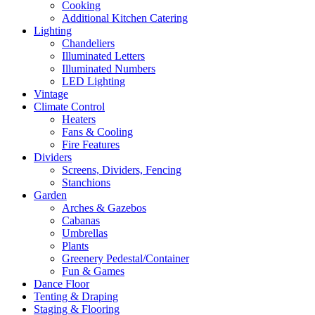
Cooking
Additional Kitchen Catering
Lighting
Chandeliers
Illuminated Letters
Illuminated Numbers
LED Lighting
Vintage
Climate Control
Heaters
Fans & Cooling
Fire Features
Dividers
Screens, Dividers, Fencing
Stanchions
Garden
Arches & Gazebos
Cabanas
Umbrellas
Plants
Greenery Pedestal/Container
Fun & Games
Dance Floor
Tenting & Draping
Staging & Flooring