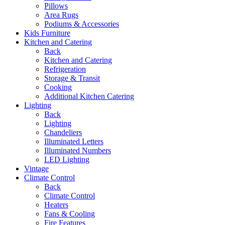
Pillows
Area Rugs
Podiums & Accessories
Kids Furniture
Kitchen and Catering
Back
Kitchen and Catering
Refrigeration
Storage & Transit
Cooking
Additional Kitchen Catering
Lighting
Back
Lighting
Chandeliers
Illuminated Letters
Illuminated Numbers
LED Lighting
Vintage
Climate Control
Back
Climate Control
Heaters
Fans & Cooling
Fire Features