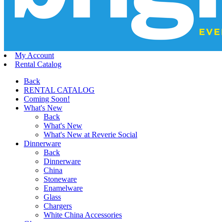
My Account
Rental Catalog
Back
RENTAL CATALOG
Coming Soon!
What's New
Back
What's New
What's New at Reverie Social
Dinnerware
Back
Dinnerware
China
Stoneware
Enamelware
Glass
Chargers
White China Accessories