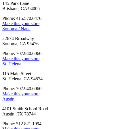
145 Park Lane
Brisbane, CA 94005
Phone: 415.570.0470
Make this your store
Sonoma / Napa
22674 Broadway
Sonoma, CA 95476
Phone: 707.940.6060
Make this your store
St. Helena
115 Main Street
St. Helena, CA 94574
Phone: 707.940.6060
Make this your store
Austin
4101 Smith School Road
Austin, TX 78744
Phone: 512.821.1994
Make this your store