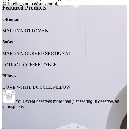
@fiorello_studio @soeventful,...
Featured Products
Ottomans
MARILYN OTTOMAN
Sofas
MARILYN CURVED SECTIONAL
LOULOU COFFEE TABLE
Pillows
DOVE WHITE BOUCLE PILLOW
Your event deserves more than just seating, it deserves an
atmosphere.