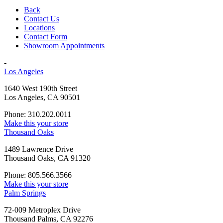
Back
Contact Us
Locations
Contact Form
Showroom Appointments
-
Los Angeles
1640 West 190th Street
Los Angeles, CA 90501
Phone: 310.202.0011
Make this your store
Thousand Oaks
1489 Lawrence Drive
Thousand Oaks, CA 91320
Phone: 805.566.3566
Make this your store
Palm Springs
72-009 Metroplex Drive
Thousand Palms, CA 92276