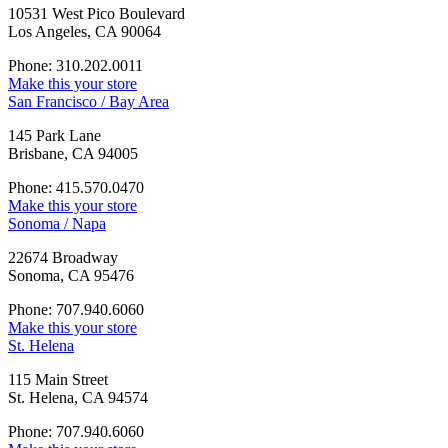
10531 West Pico Boulevard
Los Angeles, CA 90064
Phone: 310.202.0011
Make this your store
San Francisco / Bay Area
145 Park Lane
Brisbane, CA 94005
Phone: 415.570.0470
Make this your store
Sonoma / Napa
22674 Broadway
Sonoma, CA 95476
Phone: 707.940.6060
Make this your store
St. Helena
115 Main Street
St. Helena, CA 94574
Phone: 707.940.6060