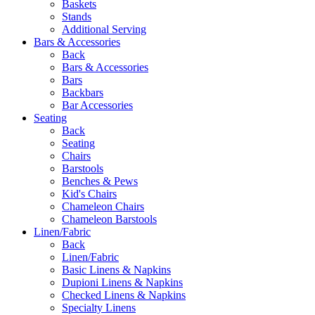
Baskets
Stands
Additional Serving
Bars & Accessories
Back
Bars & Accessories
Bars
Backbars
Bar Accessories
Seating
Back
Seating
Chairs
Barstools
Benches & Pews
Kid's Chairs
Chameleon Chairs
Chameleon Barstools
Linen/Fabric
Back
Linen/Fabric
Basic Linens & Napkins
Dupioni Linens & Napkins
Checked Linens & Napkins
Specialty Linens