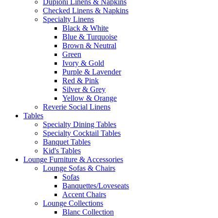
Dupioni Linens & Napkins
Checked Linens & Napkins
Specialty Linens
Black & White
Blue & Turquoise
Brown & Neutral
Green
Ivory & Gold
Purple & Lavender
Red & Pink
Silver & Grey
Yellow & Orange
Reverie Social Linens
Tables
Specialty Dining Tables
Specialty Cocktail Tables
Banquet Tables
Kid's Tables
Lounge Furniture & Accessories
Lounge Sofas & Chairs
Sofas
Banquettes/Loveseats
Accent Chairs
Lounge Collections
Blanc Collection