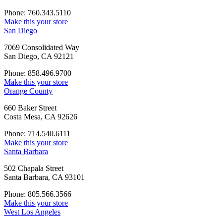
Phone: 760.343.5110
Make this your store
San Diego
7069 Consolidated Way
San Diego, CA 92121
Phone: 858.496.9700
Make this your store
Orange County
660 Baker Street
Costa Mesa, CA 92626
Phone: 714.540.6111
Make this your store
Santa Barbara
502 Chapala Street
Santa Barbara, CA 93101
Phone: 805.566.3566
Make this your store
West Los Angeles