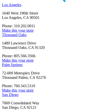
Los Angeles
1640 West 190th Street
Los Angeles, CA 90501
Phone: 310.202.0011
Make this your store
Thousand Oaks
1489 Lawrence Drive
Thousand Oaks, CA 91320
Phone: 805.566.3566
Make this your store
Palm Springs
72-009 Metroplex Drive
Thousand Palms, CA 92276
Phone: 760.343.5110
Make this your store
San Diego
7069 Consolidated Way
San Diego, CA 92121