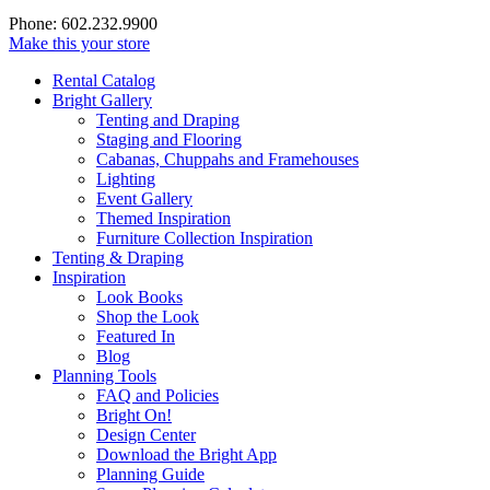
Phone: 602.232.9900
Make this your store
Rental Catalog
Bright
Gallery
Tenting and Draping
Staging and Flooring
Cabanas, Chuppahs and Framehouses
Lighting
Event Gallery
Themed Inspiration
Furniture Collection Inspiration
Tenting & Draping
Inspiration
Look Books
Shop the Look
Featured In
Blog
Planning Tools
FAQ and Policies
Bright On!
Design Center
Download the Bright App
Planning Guide