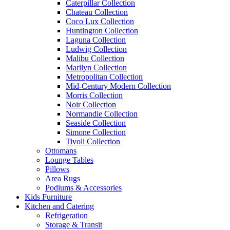
Caterpillar Collection
Chateau Collection
Coco Lux Collection
Huntington Collection
Laguna Collection
Ludwig Collection
Malibu Collection
Marilyn Collection
Metropolitan Collection
Mid-Century Modern Collection
Morris Collection
Noir Collection
Normandie Collection
Seaside Collection
Simone Collection
Tivoli Collection
Ottomans
Lounge Tables
Pillows
Area Rugs
Podiums & Accessories
Kids Furniture
Kitchen and Catering
Refrigeration
Storage & Transit