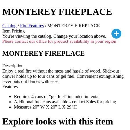
MONTEREY FIREPLACE
Catalog
/
Fire Features
/ MONTEREY FIREPLACE
Item Pricing
You're viewing the
catalog. Change your location above.
Please contact our office for product availability in your region.
MONTEREY FIREPLACE
Description
Enjoy a real fire without the mess and hassle of wood. Slide-out
drawer holds up to four cans of gel fuel. Convenient extinguishing
lever puts out flames with ease.
Features
Requires 4 cans of "gel fuel" included in rental
Additional fuel cans available - contact Sales for pricing
Measures 20" W X 20" L X 29"H
Explore looks with this item