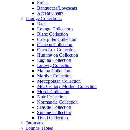
Sofas
Banquettes/Loveseats
Accent Chairs
Lounge Collections
Back
Lounge Collections
Blanc Collection
Caterpillar Collection
Chateau Collection
Coco Lux Collection
Huntington Collection
Laguna Collection
Ludwig Collection
Malibu Collection
Marilyn Collection
Metropolitan Collection
Mid-Century Modern Collection
Morris Collection
Noir Collection
Normandie Collection
Seaside Collection
Simone Collection
Tivoli Collection
Ottomans
Lounge Tables