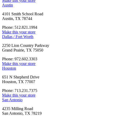
Make this your store
Austin
4101 Smith School Road
Austin, TX 78744
Phone: 512.821.1994
Make this your store
Dallas / Fort Worth
2250 Lion Country Parkway
Grand Prairie, TX 75050
Phone: 972.602.3303
Make this your store
Houston
651 N Shepherd Drive
Houston, TX 77007
Phone: 713.231.7375
Make this your store
San Antonio
4235 Milling Road
San Antonio, TX 78219