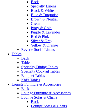
Back
Specialty Linens
Black & White
Blue & Turquoise
Brown & Neutral
Green
Ivory & Gold
Purple & Lavender
Red & Pink
Silver & Grey
Yellow & Orange
Reverie Social Linens
Tables
Back
Tables
Specialty Dining Tables
Specialty Cocktail Tables
Banquet Tables
Kid's Tables
Lounge Furniture & Accessories
Back
Lounge Furniture & Accessories
Lounge Sofas & Chairs
Back
Lounge Sofas & Chairs