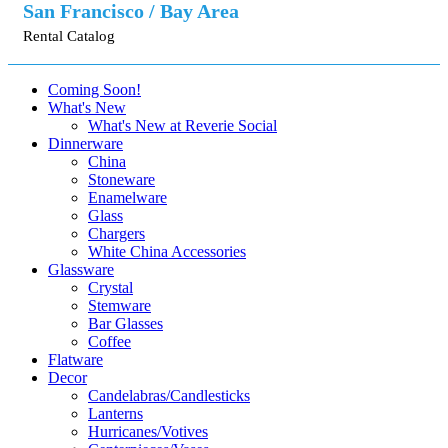
San Francisco / Bay Area
Rental Catalog
Coming Soon!
What's New
What's New at Reverie Social
Dinnerware
China
Stoneware
Enamelware
Glass
Chargers
White China Accessories
Glassware
Crystal
Stemware
Bar Glasses
Coffee
Flatware
Decor
Candelabras/Candlesticks
Lanterns
Hurricanes/Votives