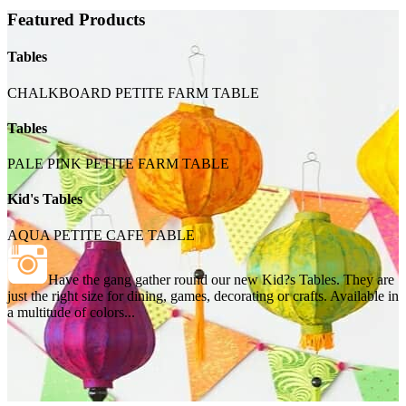
Featured Products
Tables
CHALKBOARD PETITE FARM TABLE
Tables
PALE PINK PETITE FARM TABLE
Kid's Tables
AQUA PETITE CAFE TABLE
Have the gang gather round our new Kid?s Tables. They are
just the right size for dining, games, decorating or crafts. Available in
a multitude of colors...