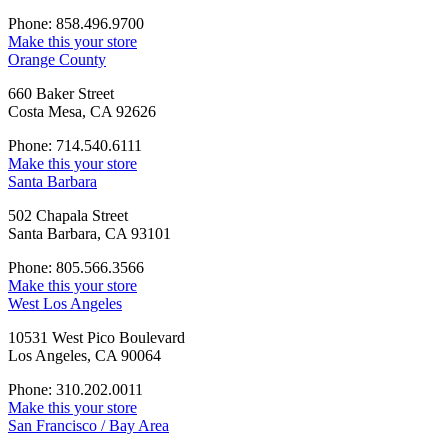
Phone: 858.496.9700
Make this your store
Orange County
660 Baker Street
Costa Mesa, CA 92626
Phone: 714.540.6111
Make this your store
Santa Barbara
502 Chapala Street
Santa Barbara, CA 93101
Phone: 805.566.3566
Make this your store
West Los Angeles
10531 West Pico Boulevard
Los Angeles, CA 90064
Phone: 310.202.0011
Make this your store
San Francisco / Bay Area