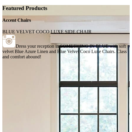
Featured Products
Accent Chairs
BLUE VELVET COCO LUXE SIDE CHAIR
Dress your reception in SOMETHING IN BLUE with soft
velvet Blue Azure Linen and Blue Velvet Coco Luxe Chairs. Class
and comfort abound!