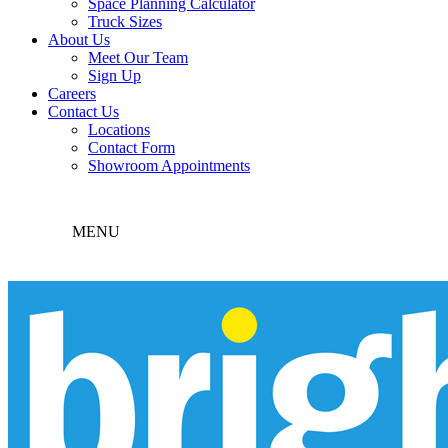
Space Planning Calculator
Truck Sizes
About Us
Meet Our Team
Sign Up
Careers
Contact Us
Locations
Contact Form
Showroom Appointments
MENU