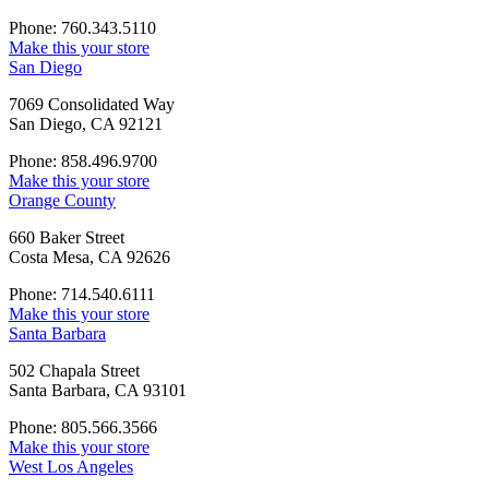
Phone: 760.343.5110
Make this your store
San Diego
7069 Consolidated Way
San Diego, CA 92121
Phone: 858.496.9700
Make this your store
Orange County
660 Baker Street
Costa Mesa, CA 92626
Phone: 714.540.6111
Make this your store
Santa Barbara
502 Chapala Street
Santa Barbara, CA 93101
Phone: 805.566.3566
Make this your store
West Los Angeles