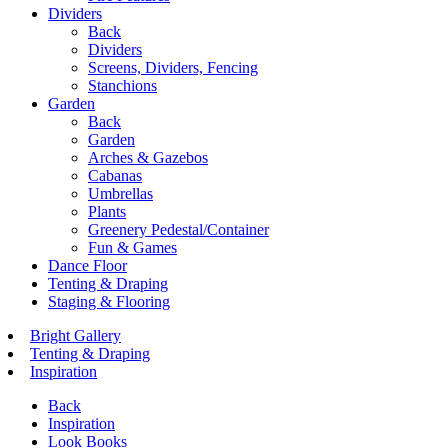
Dividers
Back
Dividers
Screens, Dividers, Fencing
Stanchions
Garden
Back
Garden
Arches & Gazebos
Cabanas
Umbrellas
Plants
Greenery Pedestal/Container
Fun & Games
Dance Floor
Tenting & Draping
Staging & Flooring
Bright Gallery
Tenting & Draping
Inspiration
Back
Inspiration
Look Books