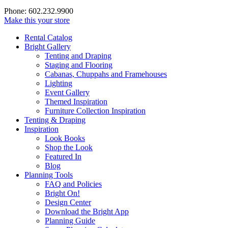
Phone: 602.232.9900
Make this your store
Rental Catalog
Bright
Gallery
Tenting and Draping
Staging and Flooring
Cabanas, Chuppahs and Framehouses
Lighting
Event Gallery
Themed Inspiration
Furniture Collection Inspiration
Tenting & Draping
Inspiration
Look Books
Shop the Look
Featured In
Blog
Planning Tools
FAQ and Policies
Bright On!
Design Center
Download the Bright App
Planning Guide