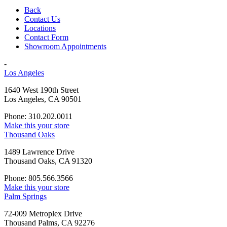
Back
Contact Us
Locations
Contact Form
Showroom Appointments
-
Los Angeles
1640 West 190th Street
Los Angeles, CA 90501
Phone: 310.202.0011
Make this your store
Thousand Oaks
1489 Lawrence Drive
Thousand Oaks, CA 91320
Phone: 805.566.3566
Make this your store
Palm Springs
72-009 Metroplex Drive
Thousand Palms, CA 92276