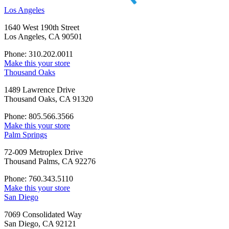
Los Angeles
1640 West 190th Street
Los Angeles, CA 90501
Phone: 310.202.0011
Make this your store
Thousand Oaks
1489 Lawrence Drive
Thousand Oaks, CA 91320
Phone: 805.566.3566
Make this your store
Palm Springs
72-009 Metroplex Drive
Thousand Palms, CA 92276
Phone: 760.343.5110
Make this your store
San Diego
7069 Consolidated Way
San Diego, CA 92121