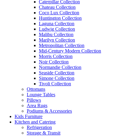
Caterpillar Collection
Chateau Collection
Coco Lux Collection
Huntington Collection
Laguna Collection
Ludwig Collection
Malibu Collection
Marilyn Collection
Metropolitan Collection
Mid-Century Modern Collection
Morris Collection
Noir Collection
Normandie Collection
Seaside Collection
Simone Collection
Tivoli Collection
Ottomans
Lounge Tables
Pillows
Area Rugs
Podiums & Accessories
Kids Furniture
Kitchen and Catering
Refrigeration
Storage & Transit