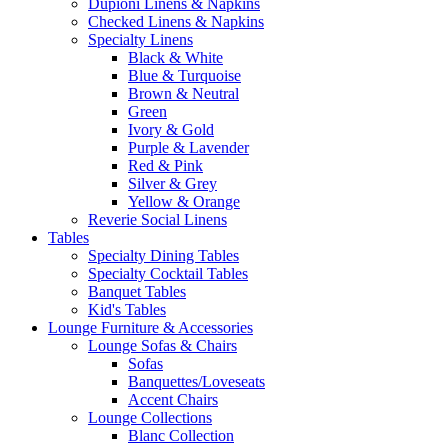
Dupioni Linens & Napkins
Checked Linens & Napkins
Specialty Linens
Black & White
Blue & Turquoise
Brown & Neutral
Green
Ivory & Gold
Purple & Lavender
Red & Pink
Silver & Grey
Yellow & Orange
Reverie Social Linens
Tables
Specialty Dining Tables
Specialty Cocktail Tables
Banquet Tables
Kid's Tables
Lounge Furniture & Accessories
Lounge Sofas & Chairs
Sofas
Banquettes/Loveseats
Accent Chairs
Lounge Collections
Blanc Collection