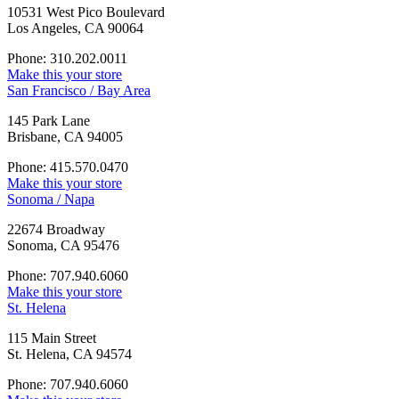
10531 West Pico Boulevard
Los Angeles, CA 90064
Phone: 310.202.0011
Make this your store
San Francisco / Bay Area
145 Park Lane
Brisbane, CA 94005
Phone: 415.570.0470
Make this your store
Sonoma / Napa
22674 Broadway
Sonoma, CA 95476
Phone: 707.940.6060
Make this your store
St. Helena
115 Main Street
St. Helena, CA 94574
Phone: 707.940.6060