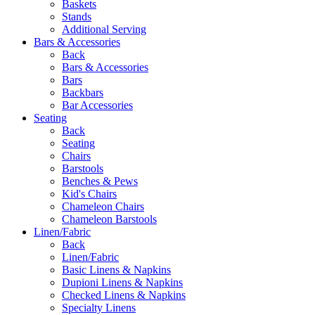
Baskets
Stands
Additional Serving
Bars & Accessories
Back
Bars & Accessories
Bars
Backbars
Bar Accessories
Seating
Back
Seating
Chairs
Barstools
Benches & Pews
Kid's Chairs
Chameleon Chairs
Chameleon Barstools
Linen/Fabric
Back
Linen/Fabric
Basic Linens & Napkins
Dupioni Linens & Napkins
Checked Linens & Napkins
Specialty Linens