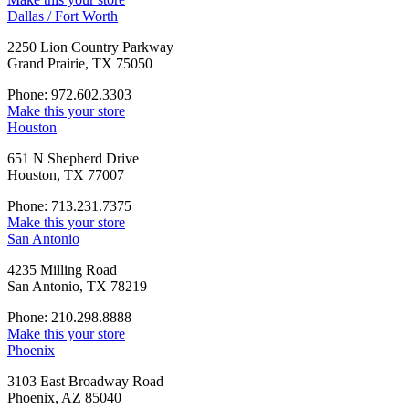
Dallas / Fort Worth
2250 Lion Country Parkway
Grand Prairie, TX 75050
Phone: 972.602.3303
Make this your store
Houston
651 N Shepherd Drive
Houston, TX 77007
Phone: 713.231.7375
Make this your store
San Antonio
4235 Milling Road
San Antonio, TX 78219
Phone: 210.298.8888
Make this your store
Phoenix
3103 East Broadway Road
Phoenix, AZ 85040