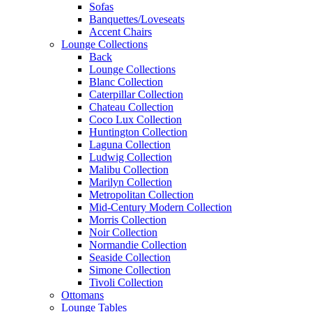
Sofas
Banquettes/Loveseats
Accent Chairs
Lounge Collections
Back
Lounge Collections
Blanc Collection
Caterpillar Collection
Chateau Collection
Coco Lux Collection
Huntington Collection
Laguna Collection
Ludwig Collection
Malibu Collection
Marilyn Collection
Metropolitan Collection
Mid-Century Modern Collection
Morris Collection
Noir Collection
Normandie Collection
Seaside Collection
Simone Collection
Tivoli Collection
Ottomans
Lounge Tables