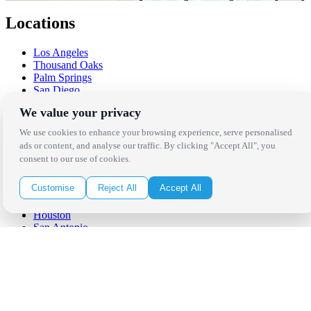
Locations
Los Angeles
Thousand Oaks
Palm Springs
San Diego
Orange County
We value your privacy
Santa Barbara
West Los Angeles
We use cookies to enhance your browsing experience, serve personalised
San Francisco / Bay Area
ads or content, and analyse our traffic. By clicking "Accept All", you
Sonoma / Napa
consent to our use of cookies.
St. Helena
Phoenix
Customise
Reject All
Accept All
Austin
Dallas / Fort Worth
Houston
San Antonio
Be in the Know!
Receive the latest news, products and event inspiration conveniently
in your inbox!