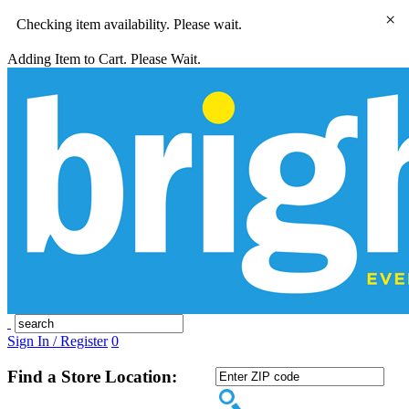
×
Checking item availability. Please wait.
Adding Item to Cart. Please Wait.
Sign In / Register
0
Find a Store Location: