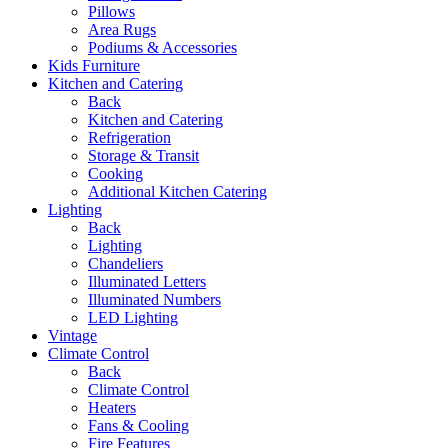
Pillows
Area Rugs
Podiums & Accessories
Kids Furniture
Kitchen and Catering
Back
Kitchen and Catering
Refrigeration
Storage & Transit
Cooking
Additional Kitchen Catering
Lighting
Back
Lighting
Chandeliers
Illuminated Letters
Illuminated Numbers
LED Lighting
Vintage
Climate Control
Back
Climate Control
Heaters
Fans & Cooling
Fire Features