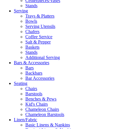
Centerpieces/Vases
Stands
Serving
Trays & Platters
Bowls
Serving Utensils
Chafers
Coffee Service
Salt & Pepper
Baskets
Stands
Additional Serving
Bars & Accessories
Bars
Backbars
Bar Accessories
Seating
Chairs
Barstools
Benches & Pews
Kid's Chairs
Chameleon Chairs
Chameleon Barstools
Linen/Fabric
Basic Linens & Napkins