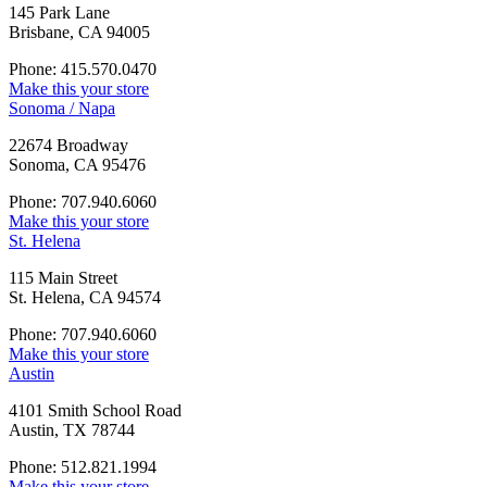
145 Park Lane
Brisbane, CA 94005
Phone: 415.570.0470
Make this your store
Sonoma / Napa
22674 Broadway
Sonoma, CA 95476
Phone: 707.940.6060
Make this your store
St. Helena
115 Main Street
St. Helena, CA 94574
Phone: 707.940.6060
Make this your store
Austin
4101 Smith School Road
Austin, TX 78744
Phone: 512.821.1994
Make this your store