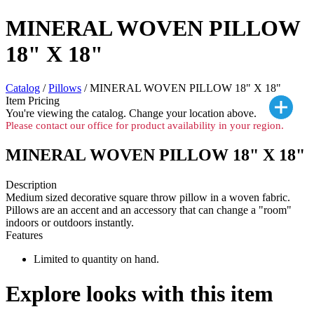
MINERAL WOVEN PILLOW
18" X 18"
Catalog
/
Pillows
/ MINERAL WOVEN PILLOW 18" X 18"
Item Pricing
You're viewing the
catalog. Change your location above.
Please contact our office for product availability in your region.
MINERAL WOVEN PILLOW 18" X 18"
Description
Medium sized decorative square throw pillow in a woven fabric.
Pillows are an accent and an accessory that can change a "room"
indoors or outdoors instantly.
Features
Limited to quantity on hand.
Explore looks with this item