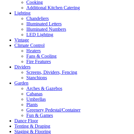
Cooking
Additional Kitchen Catering
Lighting
Chandeliers
Illuminated Letters
Illuminated Numbers
LED Lighting
Vintage
Climate Control
Heaters
Fans & Cooling
Fire Features
Dividers
Screens, Dividers, Fencing
Stanchions
Garden
Arches & Gazebos
Cabanas
Umbrellas
Plants
Greenery Pedestal/Container
Fun & Games
Dance Floor
Tenting & Draping
Staging & Flooring