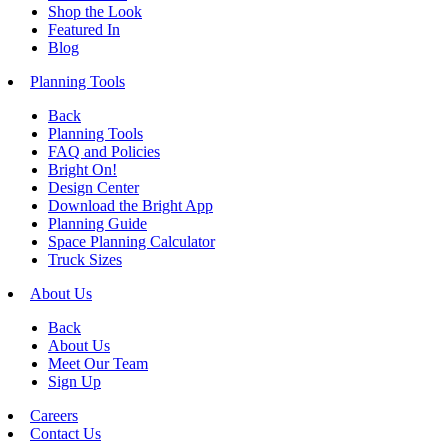
Shop the Look
Featured In
Blog
Planning Tools
Back
Planning Tools
FAQ and Policies
Bright On!
Design Center
Download the Bright App
Planning Guide
Space Planning Calculator
Truck Sizes
About Us
Back
About Us
Meet Our Team
Sign Up
Careers
Contact Us