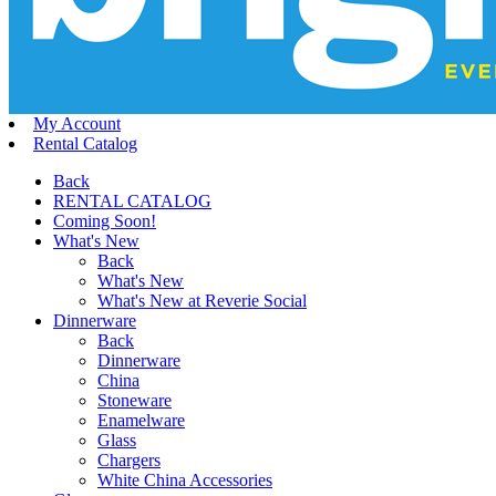
My Account
Rental Catalog
Back
RENTAL CATALOG
Coming Soon!
What's New
Back
What's New
What's New at Reverie Social
Dinnerware
Back
Dinnerware
China
Stoneware
Enamelware
Glass
Chargers
White China Accessories