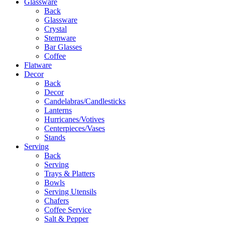
Glassware
Back
Glassware
Crystal
Stemware
Bar Glasses
Coffee
Flatware
Decor
Back
Decor
Candelabras/Candlesticks
Lanterns
Hurricanes/Votives
Centerpieces/Vases
Stands
Serving
Back
Serving
Trays & Platters
Bowls
Serving Utensils
Chafers
Coffee Service
Salt & Pepper