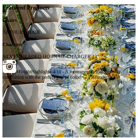
Featured Products
Chairs
ARTHUR CHAIR
Chargers
SILVER BEADED HOBNAIL CHARGER 13"
#BrightHighlights 4/10 - A monumental 95th birthday
celebration with the perfect pop of color! · · · Rentals:...