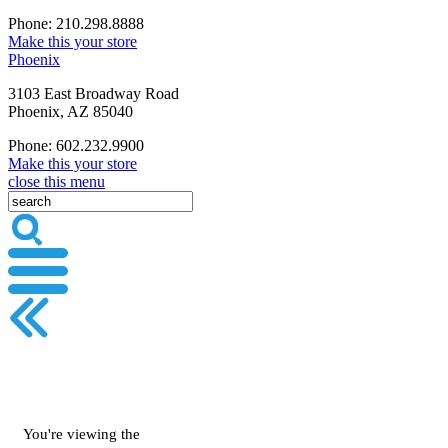
Phone: 210.298.8888
Make this your store
Phoenix
3103 East Broadway Road
Phoenix, AZ 85040
Phone: 602.232.9900
Make this your store
close this menu
You're viewing the