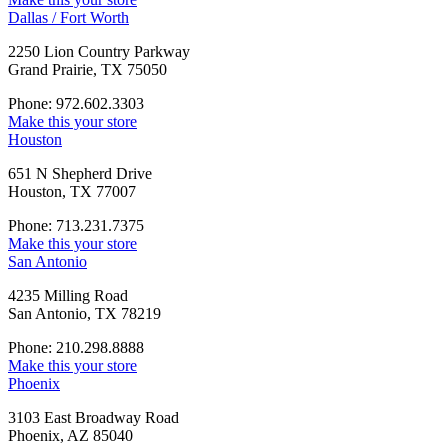
Dallas / Fort Worth
2250 Lion Country Parkway
Grand Prairie, TX 75050
Phone: 972.602.3303
Make this your store
Houston
651 N Shepherd Drive
Houston, TX 77007
Phone: 713.231.7375
Make this your store
San Antonio
4235 Milling Road
San Antonio, TX 78219
Phone: 210.298.8888
Make this your store
Phoenix
3103 East Broadway Road
Phoenix, AZ 85040