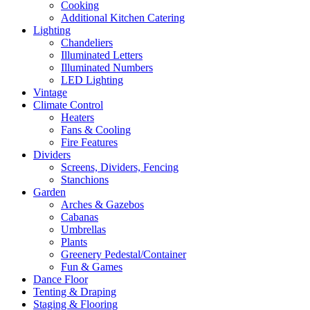
Cooking
Additional Kitchen Catering
Lighting
Chandeliers
Illuminated Letters
Illuminated Numbers
LED Lighting
Vintage
Climate Control
Heaters
Fans & Cooling
Fire Features
Dividers
Screens, Dividers, Fencing
Stanchions
Garden
Arches & Gazebos
Cabanas
Umbrellas
Plants
Greenery Pedestal/Container
Fun & Games
Dance Floor
Tenting & Draping
Staging & Flooring