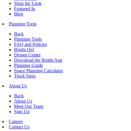
Shop the Look
Featured In
Blog
Planning Tools
Back
Planning Tools
FAQ and Policies
Bright On!
Design Center
Download the Bright App
Planning Guide
Space Planning Calculator
Truck Sizes
About Us
Back
About Us
Meet Our Team
Sign Up
Careers
Contact Us