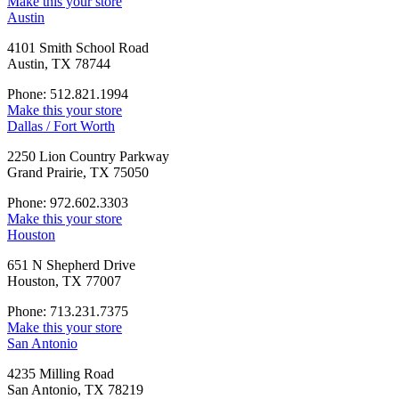
Make this your store
Austin
4101 Smith School Road
Austin, TX 78744
Phone: 512.821.1994
Make this your store
Dallas / Fort Worth
2250 Lion Country Parkway
Grand Prairie, TX 75050
Phone: 972.602.3303
Make this your store
Houston
651 N Shepherd Drive
Houston, TX 77007
Phone: 713.231.7375
Make this your store
San Antonio
4235 Milling Road
San Antonio, TX 78219