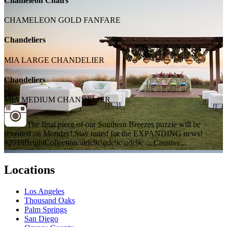
Chameleon Chairs
CHAMELEON GOLD FANFARE
Chandeliers
MIA LARGE CHANDELIER
Chandeliers
MIA MEDIUM CHANDELIER
The final piece of our Southern Breezes puzzle will be
revealed on Monday! Stay tuned for the EXPANDING news!
#2018BrightCollection \udc9c\udc9c\udc9c ... Creative...
Locations
Los Angeles
Thousand Oaks
Palm Springs
San Diego