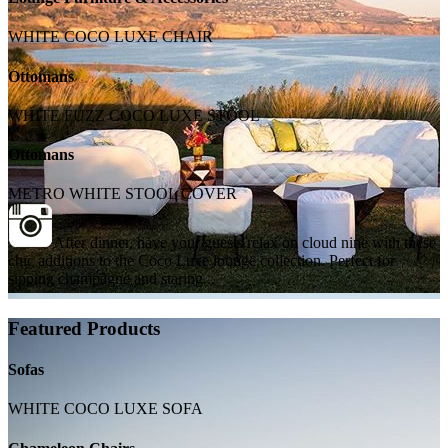
WHITE COCO LUXE CHAIR
Ottomans
WHITE FUZZ COCO LUXE STOOL
Ottomans
METRO WHITE STOOL COVER
After dinner, have your guests relax on cloud nine with these
chic additions to the Coco Luxe lounge collection. Perfect for
sipping champagne and staring...
Featured Products
Sofas
WHITE COCO LUXE SOFA