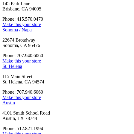
145 Park Lane
Brisbane, CA 94005
Phone: 415.570.0470
Make this your store
Sonoma / Napa
22674 Broadway
Sonoma, CA 95476
Phone: 707.940.6060
Make this your store
St. Helena
115 Main Street
St. Helena, CA 94574
Phone: 707.940.6060
Make this your store
Austin
4101 Smith School Road
Austin, TX 78744
Phone: 512.821.1994
Make this your store