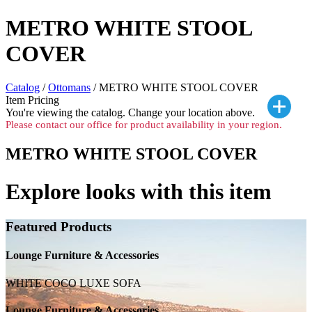
METRO WHITE STOOL
COVER
Catalog
/
Ottomans
/ METRO WHITE STOOL COVER
Item Pricing
You're viewing the
catalog. Change your location above.
Please contact our office for product availability in your region.
METRO WHITE STOOL COVER
Explore looks with this item
Featured Products
Lounge Furniture & Accessories
WHITE COCO LUXE SOFA
Lounge Furniture & Accessories