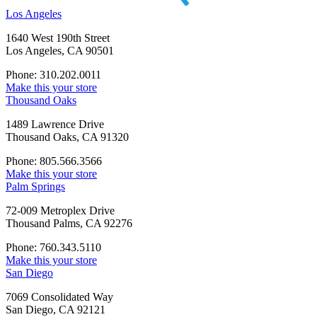
Los Angeles
1640 West 190th Street
Los Angeles, CA 90501
Phone: 310.202.0011
Make this your store
Thousand Oaks
1489 Lawrence Drive
Thousand Oaks, CA 91320
Phone: 805.566.3566
Make this your store
Palm Springs
72-009 Metroplex Drive
Thousand Palms, CA 92276
Phone: 760.343.5110
Make this your store
San Diego
7069 Consolidated Way
San Diego, CA 92121