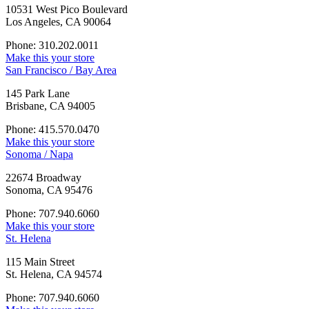
10531 West Pico Boulevard
Los Angeles, CA 90064
Phone: 310.202.0011
Make this your store
San Francisco / Bay Area
145 Park Lane
Brisbane, CA 94005
Phone: 415.570.0470
Make this your store
Sonoma / Napa
22674 Broadway
Sonoma, CA 95476
Phone: 707.940.6060
Make this your store
St. Helena
115 Main Street
St. Helena, CA 94574
Phone: 707.940.6060