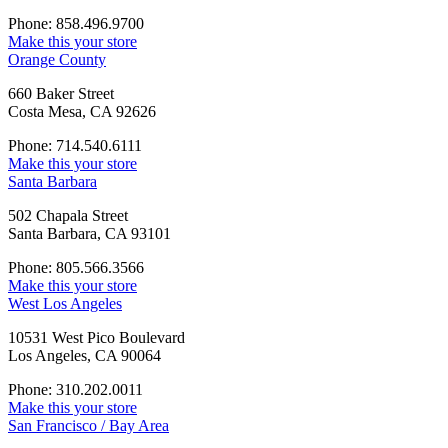
Phone: 858.496.9700
Make this your store
Orange County
660 Baker Street
Costa Mesa, CA 92626
Phone: 714.540.6111
Make this your store
Santa Barbara
502 Chapala Street
Santa Barbara, CA 93101
Phone: 805.566.3566
Make this your store
West Los Angeles
10531 West Pico Boulevard
Los Angeles, CA 90064
Phone: 310.202.0011
Make this your store
San Francisco / Bay Area