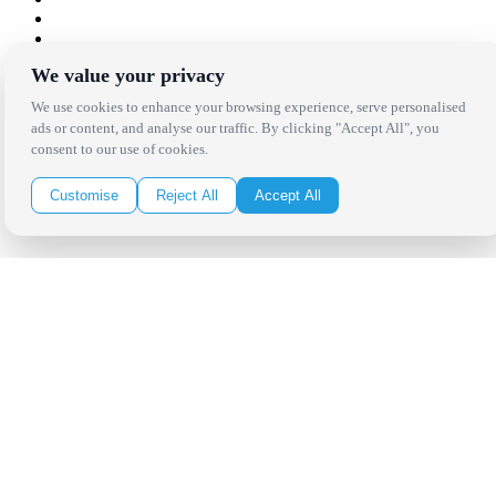
We value your privacy
Copyright Bright Event Rentals. All Rights Reserved.
Privacy Policy
| website by
Volatile Studios
We use cookies to enhance your browsing experience, serve personalised
ads or content, and analyse our traffic. By clicking "Accept All", you
consent to our use of cookies.
Customise
Reject All
Accept All