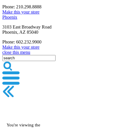
Phone: 210.298.8888
Make this your store
Phoenix
3103 East Broadway Road
Phoenix, AZ 85040
Phone: 602.232.9900
Make this your store
close this menu
You're viewing the