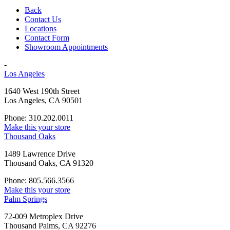
Back
Contact Us
Locations
Contact Form
Showroom Appointments
-
Los Angeles
1640 West 190th Street
Los Angeles, CA 90501
Phone: 310.202.0011
Make this your store
Thousand Oaks
1489 Lawrence Drive
Thousand Oaks, CA 91320
Phone: 805.566.3566
Make this your store
Palm Springs
72-009 Metroplex Drive
Thousand Palms, CA 92276