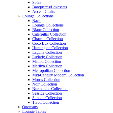
Sofas
Banquettes/Loveseats
Accent Chairs
Lounge Collections
Back
Lounge Collections
Blanc Collection
Caterpillar Collection
Chateau Collection
Coco Lux Collection
Huntington Collection
Laguna Collection
Ludwig Collection
Malibu Collection
Marilyn Collection
Metropolitan Collection
Mid-Century Modern Collection
Morris Collection
Noir Collection
Normandie Collection
Seaside Collection
Simone Collection
Tivoli Collection
Ottomans
Lounge Tables