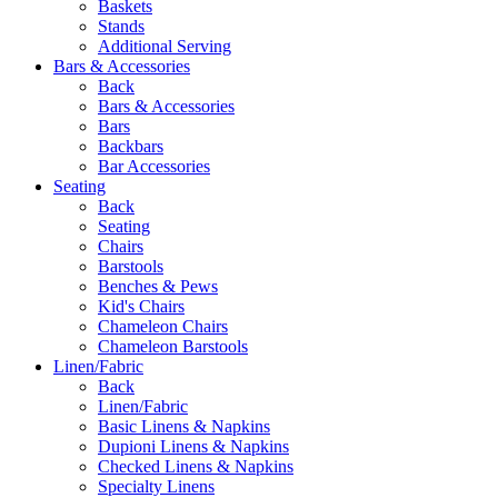
Baskets
Stands
Additional Serving
Bars & Accessories
Back
Bars & Accessories
Bars
Backbars
Bar Accessories
Seating
Back
Seating
Chairs
Barstools
Benches & Pews
Kid's Chairs
Chameleon Chairs
Chameleon Barstools
Linen/Fabric
Back
Linen/Fabric
Basic Linens & Napkins
Dupioni Linens & Napkins
Checked Linens & Napkins
Specialty Linens