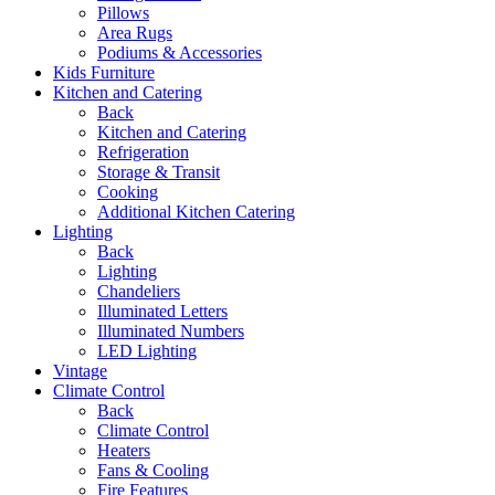
Pillows
Area Rugs
Podiums & Accessories
Kids Furniture
Kitchen and Catering
Back
Kitchen and Catering
Refrigeration
Storage & Transit
Cooking
Additional Kitchen Catering
Lighting
Back
Lighting
Chandeliers
Illuminated Letters
Illuminated Numbers
LED Lighting
Vintage
Climate Control
Back
Climate Control
Heaters
Fans & Cooling
Fire Features