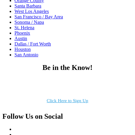
Orange County
Santa Barbara
West Los Angeles
San Francisco / Bay Area
Sonoma / Napa
St. Helena
Phoenix
Austin
Dallas / Fort Worth
Houston
San Antonio
Be in the Know!
Receive the latest news, products and event inspiration conveniently
in your inbox!
Click Here to Sign Up
Follow Us on Social