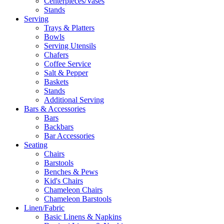
Centerpieces/Vases
Stands
Serving
Trays & Platters
Bowls
Serving Utensils
Chafers
Coffee Service
Salt & Pepper
Baskets
Stands
Additional Serving
Bars & Accessories
Bars
Backbars
Bar Accessories
Seating
Chairs
Barstools
Benches & Pews
Kid's Chairs
Chameleon Chairs
Chameleon Barstools
Linen/Fabric
Basic Linens & Napkins