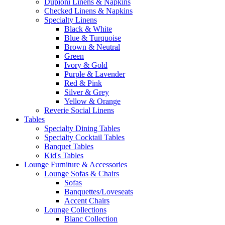
Dupioni Linens & Napkins
Checked Linens & Napkins
Specialty Linens
Black & White
Blue & Turquoise
Brown & Neutral
Green
Ivory & Gold
Purple & Lavender
Red & Pink
Silver & Grey
Yellow & Orange
Reverie Social Linens
Tables
Specialty Dining Tables
Specialty Cocktail Tables
Banquet Tables
Kid's Tables
Lounge Furniture & Accessories
Lounge Sofas & Chairs
Sofas
Banquettes/Loveseats
Accent Chairs
Lounge Collections
Blanc Collection