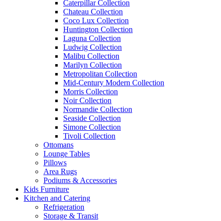
Caterpillar Collection
Chateau Collection
Coco Lux Collection
Huntington Collection
Laguna Collection
Ludwig Collection
Malibu Collection
Marilyn Collection
Metropolitan Collection
Mid-Century Modern Collection
Morris Collection
Noir Collection
Normandie Collection
Seaside Collection
Simone Collection
Tivoli Collection
Ottomans
Lounge Tables
Pillows
Area Rugs
Podiums & Accessories
Kids Furniture
Kitchen and Catering
Refrigeration
Storage & Transit