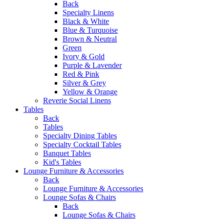
Back
Specialty Linens
Black & White
Blue & Turquoise
Brown & Neutral
Green
Ivory & Gold
Purple & Lavender
Red & Pink
Silver & Grey
Yellow & Orange
Reverie Social Linens
Tables
Back
Tables
Specialty Dining Tables
Specialty Cocktail Tables
Banquet Tables
Kid's Tables
Lounge Furniture & Accessories
Back
Lounge Furniture & Accessories
Lounge Sofas & Chairs
Back
Lounge Sofas & Chairs