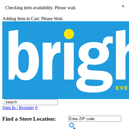
×
Checking item availability. Please wait.
Adding Item to Cart. Please Wait.
Sign In / Register
0
Find a Store Location: