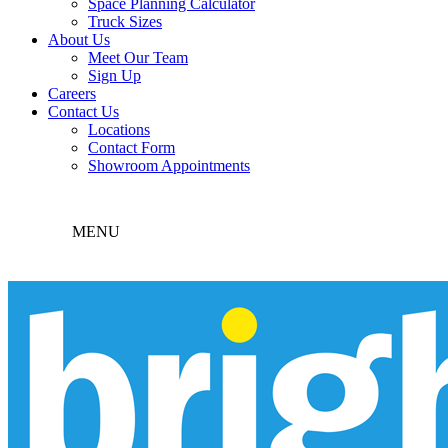
Space Planning Calculator
Truck Sizes
About Us
Meet Our Team
Sign Up
Careers
Contact Us
Locations
Contact Form
Showroom Appointments
MENU