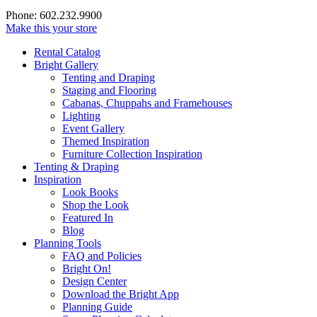
Phone: 602.232.9900
Make this your store
Rental Catalog
Bright
Gallery
Tenting and Draping
Staging and Flooring
Cabanas, Chuppahs and Framehouses
Lighting
Event Gallery
Themed Inspiration
Furniture Collection Inspiration
Tenting & Draping
Inspiration
Look Books
Shop the Look
Featured In
Blog
Planning Tools
FAQ and Policies
Bright On!
Design Center
Download the Bright App
Planning Guide