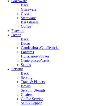
Glassware
Back
Glassware
Crystal
Stemware
Bar Glasses
Coffee
Flatware
Decor
Back
Decor
Candelabras/Candlesticks
Lanterns
Hurricanes/Votives
Centerpieces/Vases
Stands
Serving
Back
Serving
Trays & Platters
Bowls
Serving Utensils
Chafers
Coffee Service
Salt & Pepper