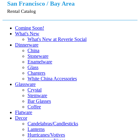
San Francisco / Bay Area
Rental Catalog
Coming Soon!
What's New
What's New at Reverie Social
Dinnerware
China
Stoneware
Enamelware
Glass
Chargers
White China Accessories
Glassware
Crystal
Stemware
Bar Glasses
Coffee
Flatware
Decor
Candelabras/Candlesticks
Lanterns
Hurricanes/Votives