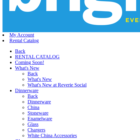
My Account
Rental Catalog
Back
RENTAL CATALOG
Coming Soon!
What's New
Back
What's New
What's New at Reverie Social
Dinnerware
Back
Dinnerware
China
Stoneware
Enamelware
Glass
Chargers
White China Accessories