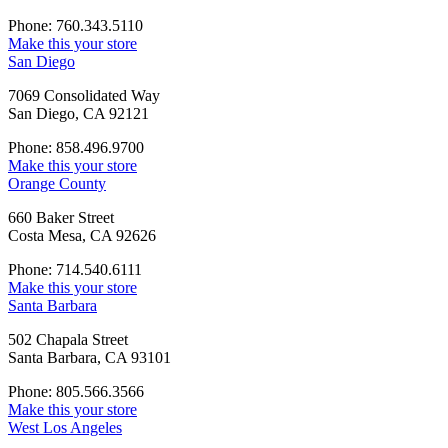
Phone: 760.343.5110
Make this your store
San Diego
7069 Consolidated Way
San Diego, CA 92121
Phone: 858.496.9700
Make this your store
Orange County
660 Baker Street
Costa Mesa, CA 92626
Phone: 714.540.6111
Make this your store
Santa Barbara
502 Chapala Street
Santa Barbara, CA 93101
Phone: 805.566.3566
Make this your store
West Los Angeles