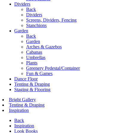
Dividers
Back
Dividers
Screens, Dividers, Fencing
Stanchions
Garden
Back
Garden
Arches & Gazebos
Cabanas
Umbrellas
Plants
Greenery Pedestal/Container
Fun & Games
Dance Floor
Tenting & Draping
Staging & Flooring
Bright Gallery
Tenting & Draping
Inspiration
Back
Inspiration
Look Books