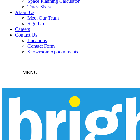
Space Planning Calculator
Truck Sizes
About Us
Meet Our Team
Sign Up
Careers
Contact Us
Locations
Contact Form
Showroom Appointments
MENU