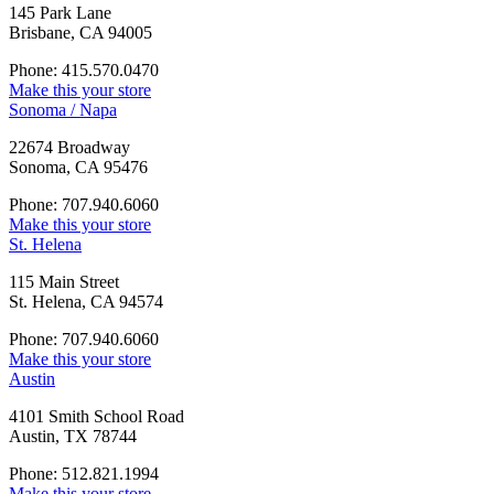
145 Park Lane
Brisbane, CA 94005
Phone: 415.570.0470
Make this your store
Sonoma / Napa
22674 Broadway
Sonoma, CA 95476
Phone: 707.940.6060
Make this your store
St. Helena
115 Main Street
St. Helena, CA 94574
Phone: 707.940.6060
Make this your store
Austin
4101 Smith School Road
Austin, TX 78744
Phone: 512.821.1994
Make this your store