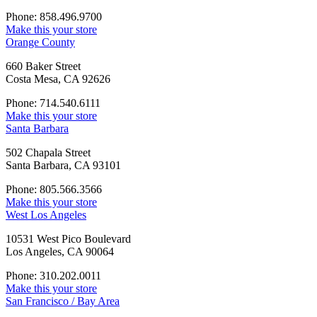
Phone: 858.496.9700
Make this your store
Orange County
660 Baker Street
Costa Mesa, CA 92626
Phone: 714.540.6111
Make this your store
Santa Barbara
502 Chapala Street
Santa Barbara, CA 93101
Phone: 805.566.3566
Make this your store
West Los Angeles
10531 West Pico Boulevard
Los Angeles, CA 90064
Phone: 310.202.0011
Make this your store
San Francisco / Bay Area