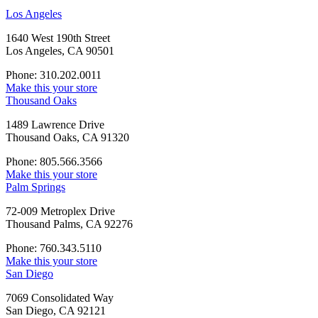
Los Angeles
1640 West 190th Street
Los Angeles, CA 90501
Phone: 310.202.0011
Make this your store
Thousand Oaks
1489 Lawrence Drive
Thousand Oaks, CA 91320
Phone: 805.566.3566
Make this your store
Palm Springs
72-009 Metroplex Drive
Thousand Palms, CA 92276
Phone: 760.343.5110
Make this your store
San Diego
7069 Consolidated Way
San Diego, CA 92121