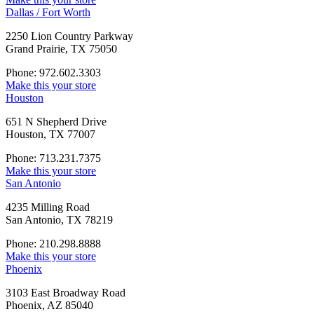
Dallas / Fort Worth
2250 Lion Country Parkway
Grand Prairie, TX 75050
Phone: 972.602.3303
Make this your store
Houston
651 N Shepherd Drive
Houston, TX 77007
Phone: 713.231.7375
Make this your store
San Antonio
4235 Milling Road
San Antonio, TX 78219
Phone: 210.298.8888
Make this your store
Phoenix
3103 East Broadway Road
Phoenix, AZ 85040