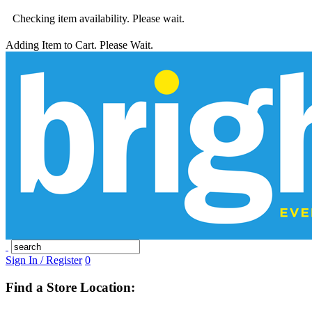
Checking item availability. Please wait.
Adding Item to Cart. Please Wait.
Sign In / Register
0
Find a Store Location: