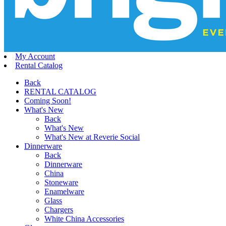
My Account
Rental Catalog
Back
RENTAL CATALOG
Coming Soon!
What's New
Back
What's New
What's New at Reverie Social
Dinnerware
Back
Dinnerware
China
Stoneware
Enamelware
Glass
Chargers
White China Accessories