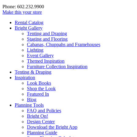
Phone: 602.232.9900
Make this your store
Rental Catalog
Bright
Gallery
Tenting and Draping
Staging and Flooring
Cabanas, Chuppahs and Framehouses
Lighting
Event Gallery
Themed Inspiration
Furniture Collection Inspiration
Tenting & Draping
Inspiration
Look Books
Shop the Look
Featured In
Blog
Planning Tools
FAQ and Policies
Bright On!
Design Center
Download the Bright App
Planning Guide