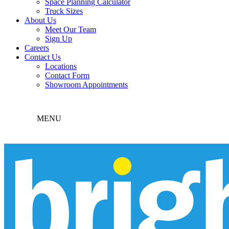
Space Planning Calculator
Truck Sizes
About Us
Meet Our Team
Sign Up
Careers
Contact Us
Locations
Contact Form
Showroom Appointments
MENU