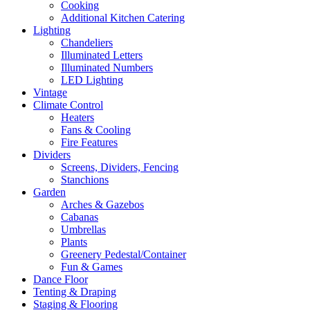
Cooking
Additional Kitchen Catering
Lighting
Chandeliers
Illuminated Letters
Illuminated Numbers
LED Lighting
Vintage
Climate Control
Heaters
Fans & Cooling
Fire Features
Dividers
Screens, Dividers, Fencing
Stanchions
Garden
Arches & Gazebos
Cabanas
Umbrellas
Plants
Greenery Pedestal/Container
Fun & Games
Dance Floor
Tenting & Draping
Staging & Flooring