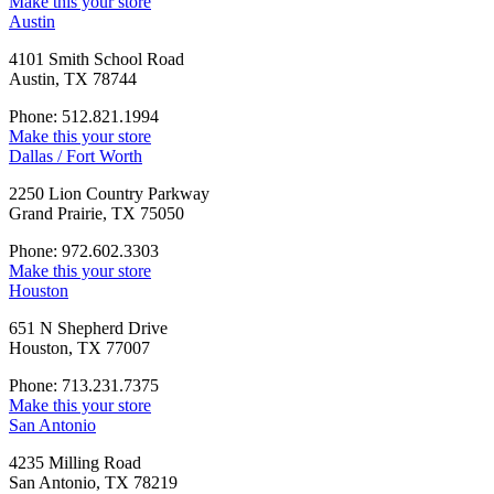
Make this your store
Austin
4101 Smith School Road
Austin, TX 78744
Phone: 512.821.1994
Make this your store
Dallas / Fort Worth
2250 Lion Country Parkway
Grand Prairie, TX 75050
Phone: 972.602.3303
Make this your store
Houston
651 N Shepherd Drive
Houston, TX 77007
Phone: 713.231.7375
Make this your store
San Antonio
4235 Milling Road
San Antonio, TX 78219