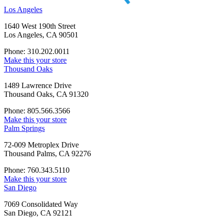
Los Angeles
1640 West 190th Street
Los Angeles, CA 90501
Phone: 310.202.0011
Make this your store
Thousand Oaks
1489 Lawrence Drive
Thousand Oaks, CA 91320
Phone: 805.566.3566
Make this your store
Palm Springs
72-009 Metroplex Drive
Thousand Palms, CA 92276
Phone: 760.343.5110
Make this your store
San Diego
7069 Consolidated Way
San Diego, CA 92121