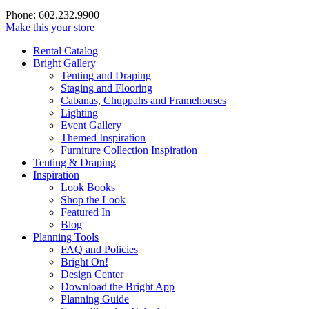
Phone: 602.232.9900
Make this your store
Rental Catalog
Bright
Gallery
Tenting and Draping
Staging and Flooring
Cabanas, Chuppahs and Framehouses
Lighting
Event Gallery
Themed Inspiration
Furniture Collection Inspiration
Tenting & Draping
Inspiration
Look Books
Shop the Look
Featured In
Blog
Planning Tools
FAQ and Policies
Bright On!
Design Center
Download the Bright App
Planning Guide