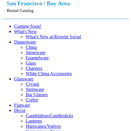
San Francisco / Bay Area
Rental Catalog
Coming Soon!
What's New
What's New at Reverie Social
Dinnerware
China
Stoneware
Enamelware
Glass
Chargers
White China Accessories
Glassware
Crystal
Stemware
Bar Glasses
Coffee
Flatware
Decor
Candelabras/Candlesticks
Lanterns
Hurricanes/Votives