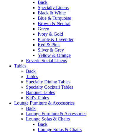
Back
Specialty Linens
Black & White
Blue & Turquoise
Brown & Neutral
Green
Ivory & Gold
Purple & Lavender
Red & Pink
Silver & Grey
Yellow & Orange
Reverie Social Linens
Tables
Back
Tables
Specialty Dining Tables
Specialty Cocktail Tables
Banquet Tables
Kid's Tables
Lounge Furniture & Accessories
Back
Lounge Furniture & Accessories
Lounge Sofas & Chairs
Back
Lounge Sofas & Chairs