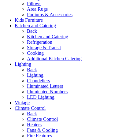
Pillows
Area Rugs
Podiums & Accessories
Kids Furniture
Kitchen and Catering
Back
Kitchen and Catering
Refrigeration
Storage & Transit
Cooking
Additional Kitchen Catering
Lighting
Back
Lighting
Chandeliers
Illuminated Letters
Illuminated Numbers
LED Lighting
Vintage
Climate Control
Back
Climate Control
Heaters
Fans & Cooling
Fire Features