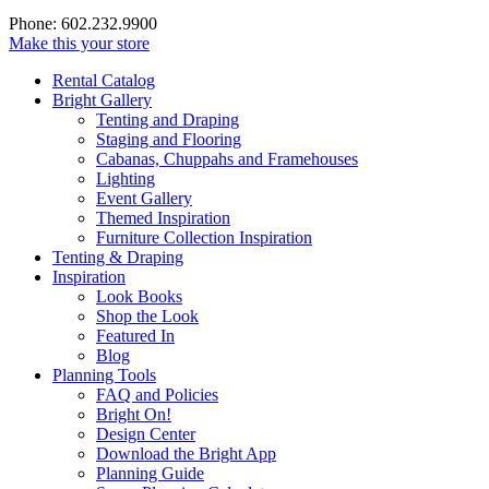
Phone: 602.232.9900
Make this your store
Rental Catalog
Bright
Gallery
Tenting and Draping
Staging and Flooring
Cabanas, Chuppahs and Framehouses
Lighting
Event Gallery
Themed Inspiration
Furniture Collection Inspiration
Tenting & Draping
Inspiration
Look Books
Shop the Look
Featured In
Blog
Planning Tools
FAQ and Policies
Bright On!
Design Center
Download the Bright App
Planning Guide