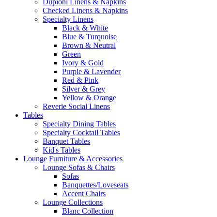
Dupioni Linens & Napkins
Checked Linens & Napkins
Specialty Linens
Black & White
Blue & Turquoise
Brown & Neutral
Green
Ivory & Gold
Purple & Lavender
Red & Pink
Silver & Grey
Yellow & Orange
Reverie Social Linens
Tables
Specialty Dining Tables
Specialty Cocktail Tables
Banquet Tables
Kid's Tables
Lounge Furniture & Accessories
Lounge Sofas & Chairs
Sofas
Banquettes/Loveseats
Accent Chairs
Lounge Collections
Blanc Collection