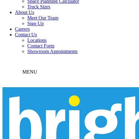
Space Planning Calculator
Truck Sizes
About Us
Meet Our Team
Sign Up
Careers
Contact Us
Locations
Contact Form
Showroom Appointments
MENU