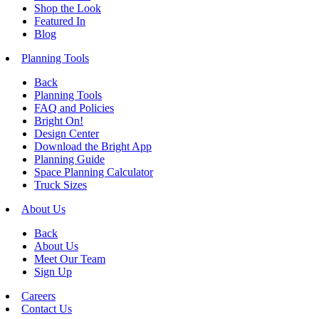
Shop the Look
Featured In
Blog
Planning Tools
Back
Planning Tools
FAQ and Policies
Bright On!
Design Center
Download the Bright App
Planning Guide
Space Planning Calculator
Truck Sizes
About Us
Back
About Us
Meet Our Team
Sign Up
Careers
Contact Us