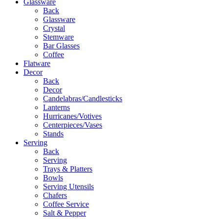
Glassware
Back
Glassware
Crystal
Stemware
Bar Glasses
Coffee
Flatware
Decor
Back
Decor
Candelabras/Candlesticks
Lanterns
Hurricanes/Votives
Centerpieces/Vases
Stands
Serving
Back
Serving
Trays & Platters
Bowls
Serving Utensils
Chafers
Coffee Service
Salt & Pepper