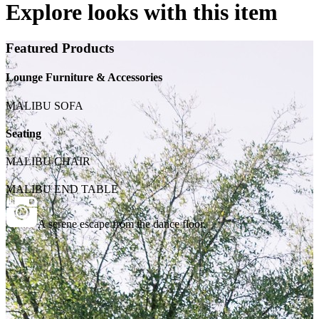
Explore looks with this item
Featured Products
Lounge Furniture & Accessories
MALIBU SOFA
Seating
MALIBU CHAIR
MALIBU END TABLE
A serene escape from the dance floor.