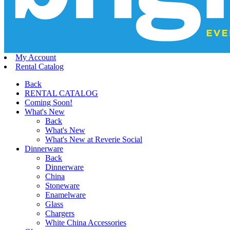
My Account
Rental Catalog
Back
RENTAL CATALOG
Coming Soon!
What's New
Back
What's New
What's New at Reverie Social
Dinnerware
Back
Dinnerware
China
Stoneware
Enamelware
Glass
Chargers
White China Accessories