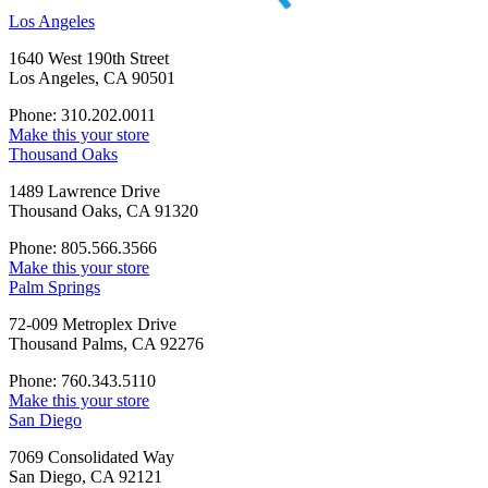
Los Angeles
1640 West 190th Street
Los Angeles, CA 90501
Phone: 310.202.0011
Make this your store
Thousand Oaks
1489 Lawrence Drive
Thousand Oaks, CA 91320
Phone: 805.566.3566
Make this your store
Palm Springs
72-009 Metroplex Drive
Thousand Palms, CA 92276
Phone: 760.343.5110
Make this your store
San Diego
7069 Consolidated Way
San Diego, CA 92121