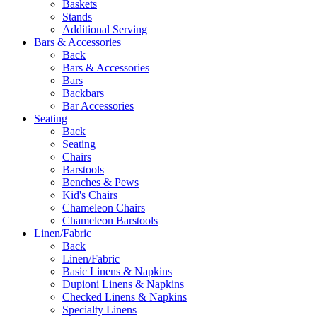
Baskets
Stands
Additional Serving
Bars & Accessories
Back
Bars & Accessories
Bars
Backbars
Bar Accessories
Seating
Back
Seating
Chairs
Barstools
Benches & Pews
Kid's Chairs
Chameleon Chairs
Chameleon Barstools
Linen/Fabric
Back
Linen/Fabric
Basic Linens & Napkins
Dupioni Linens & Napkins
Checked Linens & Napkins
Specialty Linens