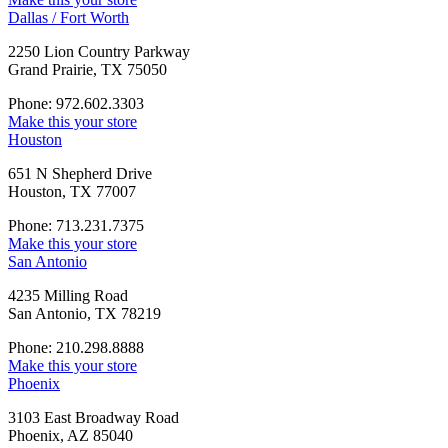
Dallas / Fort Worth
2250 Lion Country Parkway
Grand Prairie, TX 75050
Phone: 972.602.3303
Make this your store
Houston
651 N Shepherd Drive
Houston, TX 77007
Phone: 713.231.7375
Make this your store
San Antonio
4235 Milling Road
San Antonio, TX 78219
Phone: 210.298.8888
Make this your store
Phoenix
3103 East Broadway Road
Phoenix, AZ 85040