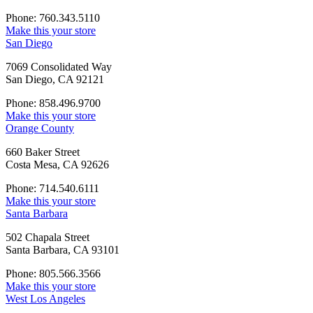
Phone: 760.343.5110
Make this your store
San Diego
7069 Consolidated Way
San Diego, CA 92121
Phone: 858.496.9700
Make this your store
Orange County
660 Baker Street
Costa Mesa, CA 92626
Phone: 714.540.6111
Make this your store
Santa Barbara
502 Chapala Street
Santa Barbara, CA 93101
Phone: 805.566.3566
Make this your store
West Los Angeles