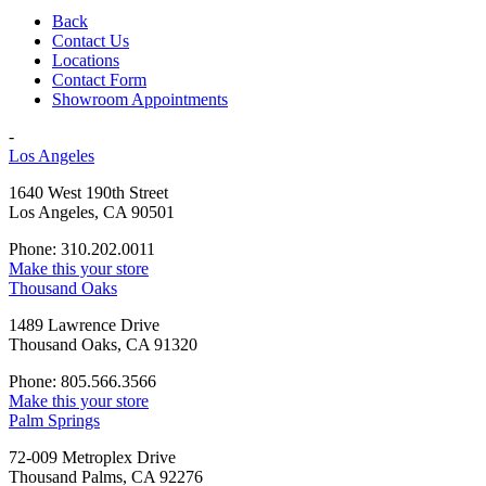
Back
Contact Us
Locations
Contact Form
Showroom Appointments
-
Los Angeles
1640 West 190th Street
Los Angeles, CA 90501
Phone: 310.202.0011
Make this your store
Thousand Oaks
1489 Lawrence Drive
Thousand Oaks, CA 91320
Phone: 805.566.3566
Make this your store
Palm Springs
72-009 Metroplex Drive
Thousand Palms, CA 92276