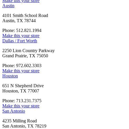
Make this your store
Austin
4101 Smith School Road
Austin, TX 78744
Phone: 512.821.1994
Make this your store
Dallas / Fort Worth
2250 Lion Country Parkway
Grand Prairie, TX 75050
Phone: 972.602.3303
Make this your store
Houston
651 N Shepherd Drive
Houston, TX 77007
Phone: 713.231.7375
Make this your store
San Antonio
4235 Milling Road
San Antonio, TX 78219