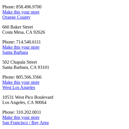
Phone: 858.496.9700
Make this your store
Orange County
660 Baker Street
Costa Mesa, CA 92626
Phone: 714.540.6111
Make this your store
Santa Barbara
502 Chapala Street
Santa Barbara, CA 93101
Phone: 805.566.3566
Make this your store
West Los Angeles
10531 West Pico Boulevard
Los Angeles, CA 90064
Phone: 310.202.0011
Make this your store
San Francisco / Bay Area