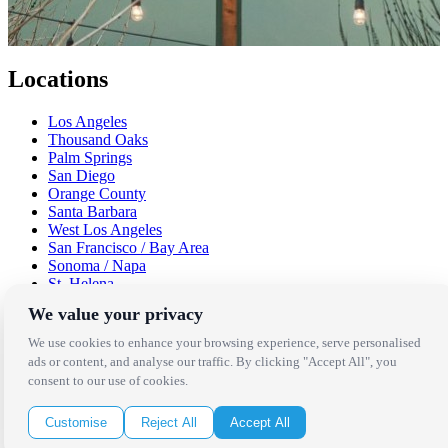
Locations
Los Angeles
Thousand Oaks
Palm Springs
San Diego
Orange County
Santa Barbara
West Los Angeles
San Francisco / Bay Area
Sonoma / Napa
St. Helena
Phoenix
We value your privacy
Austin
Dallas / Fort Worth
We use cookies to enhance your browsing experience, serve personalised
Houston
ads or content, and analyse our traffic. By clicking "Accept All", you
San Antonio
consent to our use of cookies.
Be in the Know!
Customise
Reject All
Accept All