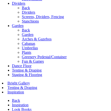
Dividers
Back
Dividers
Screens, Dividers, Fencing
Stanchions
Garden
Back
Garden
Arches & Gazebos
Cabanas
Umbrellas
Plants
Greenery Pedestal/Container
Fun & Games
Dance Floor
Tenting & Draping
Staging & Flooring
Bright Gallery
Tenting & Draping
Inspiration
Back
Inspiration
Look Books