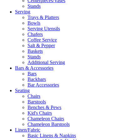
Centerpieces/Vases
Stands
Serving
Trays & Platters
Bowls
Serving Utensils
Chafers
Coffee Service
Salt & Pepper
Baskets
Stands
Additional Serving
Bars & Accessories
Bars
Backbars
Bar Accessories
Seating
Chairs
Barstools
Benches & Pews
Kid's Chairs
Chameleon Chairs
Chameleon Barstools
Linen/Fabric
Basic Linens & Napkins