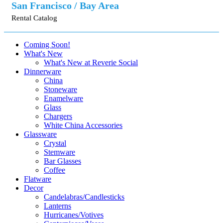
San Francisco / Bay Area
Rental Catalog
Coming Soon!
What's New
What's New at Reverie Social
Dinnerware
China
Stoneware
Enamelware
Glass
Chargers
White China Accessories
Glassware
Crystal
Stemware
Bar Glasses
Coffee
Flatware
Decor
Candelabras/Candlesticks
Lanterns
Hurricanes/Votives