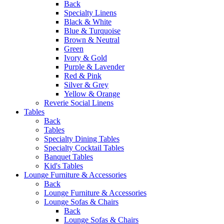
Back
Specialty Linens
Black & White
Blue & Turquoise
Brown & Neutral
Green
Ivory & Gold
Purple & Lavender
Red & Pink
Silver & Grey
Yellow & Orange
Reverie Social Linens
Tables
Back
Tables
Specialty Dining Tables
Specialty Cocktail Tables
Banquet Tables
Kid's Tables
Lounge Furniture & Accessories
Back
Lounge Furniture & Accessories
Lounge Sofas & Chairs
Back
Lounge Sofas & Chairs