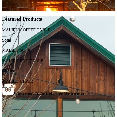
Featured Products
MALIBU COFFEE TABLE
Sofas
MALIBU SOFA
MALIBU END TABLE
Chairs
MALIBU CHAIR
When your off-site feels more like a retreat.