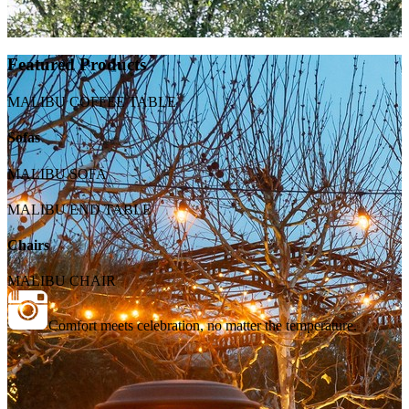
Featured Products
MALIBU COFFEE TABLE
Sofas
MALIBU SOFA
MALIBU END TABLE
Chairs
MALIBU CHAIR
Comfort meets celebration, no matter the temperature.