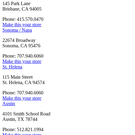
145 Park Lane
Brisbane, CA 94005
Phone: 415.570.0470
Make this your store
Sonoma / Napa
22674 Broadway
Sonoma, CA 95476
Phone: 707.940.6060
Make this your store
St. Helena
115 Main Street
St. Helena, CA 94574
Phone: 707.940.6060
Make this your store
Austin
4101 Smith School Road
Austin, TX 78744
Phone: 512.821.1994
Make this your store