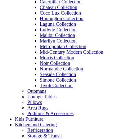
Caterpillar Collection
Chateau Collection
Coco Lux Collection
Huntington Collection
Laguna Collection
Ludwig Collection
Malibu Collection
Marilyn Collection
Metropolitan Collection
Mid-Century Modern Collection
Morris Collection
Noir Collection
Normandie Collection
Seaside Collection
Simone Collection
Tivoli Collection
Ottomans
Lounge Tables
Pillows
Area Rugs
Podiums & Accessories
Kids Furniture
Kitchen and Catering
Refrigeration
Storage & Transit