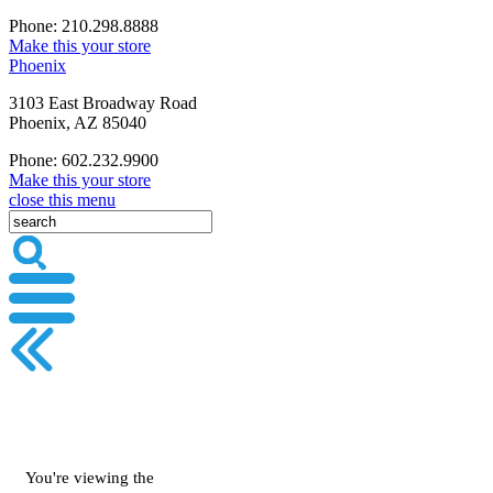
Phone: 210.298.8888
Make this your store
Phoenix
3103 East Broadway Road
Phoenix, AZ 85040
Phone: 602.232.9900
Make this your store
close this menu
You're viewing the