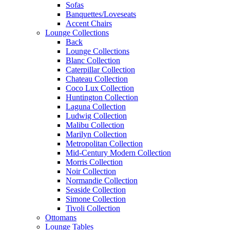
Sofas
Banquettes/Loveseats
Accent Chairs
Lounge Collections
Back
Lounge Collections
Blanc Collection
Caterpillar Collection
Chateau Collection
Coco Lux Collection
Huntington Collection
Laguna Collection
Ludwig Collection
Malibu Collection
Marilyn Collection
Metropolitan Collection
Mid-Century Modern Collection
Morris Collection
Noir Collection
Normandie Collection
Seaside Collection
Simone Collection
Tivoli Collection
Ottomans
Lounge Tables