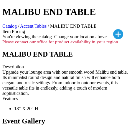
MALIBU END TABLE
Catalog
/
Accent Tables
/ MALIBU END TABLE
Item Pricing
You're viewing the
catalog. Change your location above.
Please contact our office for product availability in your region.
MALIBU END TABLE
Description
Upgrade your lounge area with our smooth wood Malibu end table.
Its minimalist round design and natural finish will enhance both
elegant and rustic settings. From indoor to outdoor events, this
versatile table fits in endlessly, adding a touch of modern
sophistication.
Features
18" X 20" H
Event Gallery