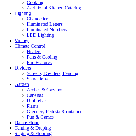
Cooking
Additional Kitchen Catering
Lighting
Chandeliers
Illuminated Letters
Illuminated Numbers
LED Lighting
Vintage
Climate Control
Heaters
Fans & Cooling
Fire Features
Dividers
Screens, Dividers, Fencing
Stanchions
Garden
Arches & Gazebos
Cabanas
Umbrellas
Plants
Greenery Pedestal/Container
Fun & Games
Dance Floor
Tenting & Draping
Staging & Flooring