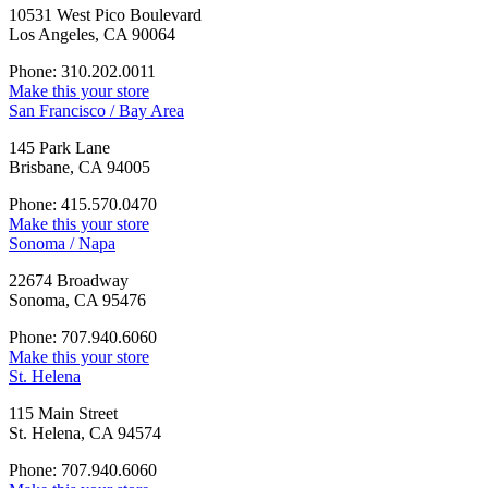
10531 West Pico Boulevard
Los Angeles, CA 90064
Phone: 310.202.0011
Make this your store
San Francisco / Bay Area
145 Park Lane
Brisbane, CA 94005
Phone: 415.570.0470
Make this your store
Sonoma / Napa
22674 Broadway
Sonoma, CA 95476
Phone: 707.940.6060
Make this your store
St. Helena
115 Main Street
St. Helena, CA 94574
Phone: 707.940.6060