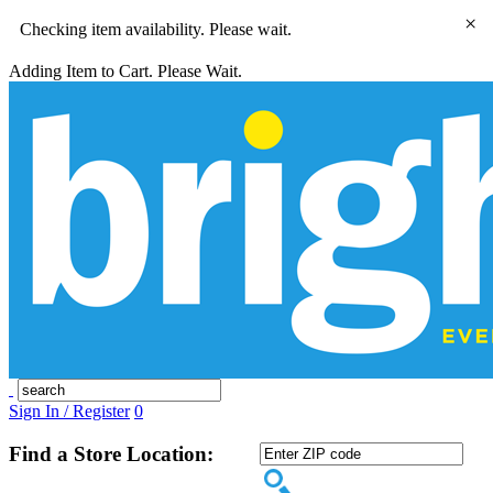
×
Checking item availability. Please wait.
Adding Item to Cart. Please Wait.
Sign In / Register
0
Find a Store Location: