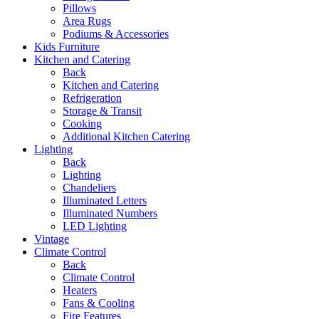
Pillows
Area Rugs
Podiums & Accessories
Kids Furniture
Kitchen and Catering
Back
Kitchen and Catering
Refrigeration
Storage & Transit
Cooking
Additional Kitchen Catering
Lighting
Back
Lighting
Chandeliers
Illuminated Letters
Illuminated Numbers
LED Lighting
Vintage
Climate Control
Back
Climate Control
Heaters
Fans & Cooling
Fire Features