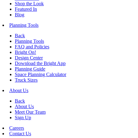
Shop the Look
Featured In
Blog
Planning Tools
Back
Planning Tools
FAQ and Policies
Bright On!
Design Center
Download the Bright App
Planning Guide
Space Planning Calculator
Truck Sizes
About Us
Back
About Us
Meet Our Team
Sign Up
Careers
Contact Us