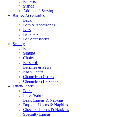
Baskets
Stands
Additional Serving
Bars & Accessories
Back
Bars & Accessories
Bars
Backbars
Bar Accessories
Seating
Back
Seating
Chairs
Barstools
Benches & Pews
Kid's Chairs
Chameleon Chairs
Chameleon Barstools
Linen/Fabric
Back
Linen/Fabric
Basic Linens & Napkins
Dupioni Linens & Napkins
Checked Linens & Napkins
Specialty Linens