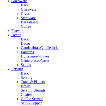
Glassware
Back
Glassware
Crystal
Stemware
Bar Glasses
Coffee
Flatware
Decor
Back
Decor
Candelabras/Candlesticks
Lanterns
Hurricanes/Votives
Centerpieces/Vases
Stands
Serving
Back
Serving
Trays & Platters
Bowls
Serving Utensils
Chafers
Coffee Service
Salt & Pepper