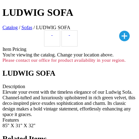
LUDWIG SOFA
Catalog
/
Sofas
/ LUDWIG SOFA
Item Pricing
You're viewing the
catalog. Change your location above.
Please contact our office for product availability in your region.
LUDWIG SOFA
Description
Elevate your event with the timeless elegance of our Ludwig Sofa.
Channel-tufted and luxuriously upholstered in rich green velvet, this
deco-inspired piece exudes sophistication and charm. Its classic
design makes a bold vintage statement, effortlessly enhancing any
space it graces.
Features
85'' X 31'' X 32''
Related Items