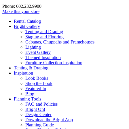
Phone: 602.232.9900
Make this your store
Rental Catalog
Bright
Gallery
Tenting and Draping
Staging and Flooring
Cabanas, Chuppahs and Framehouses
Lighting
Event Gallery
Themed Inspiration
Furniture Collection Inspiration
Tenting & Draping
Inspiration
Look Books
Shop the Look
Featured In
Blog
Planning Tools
FAQ and Policies
Bright On!
Design Center
Download the Bright App
Planning Guide