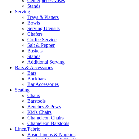
Centerpieces/Vases
Stands
Serving
Trays & Platters
Bowls
Serving Utensils
Chafers
Coffee Service
Salt & Pepper
Baskets
Stands
Additional Serving
Bars & Accessories
Bars
Backbars
Bar Accessories
Seating
Chairs
Barstools
Benches & Pews
Kid's Chairs
Chameleon Chairs
Chameleon Barstools
Linen/Fabric
Basic Linens & Napkins