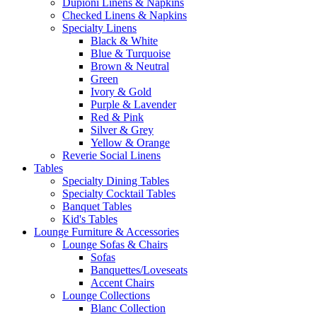
Dupioni Linens & Napkins
Checked Linens & Napkins
Specialty Linens
Black & White
Blue & Turquoise
Brown & Neutral
Green
Ivory & Gold
Purple & Lavender
Red & Pink
Silver & Grey
Yellow & Orange
Reverie Social Linens
Tables
Specialty Dining Tables
Specialty Cocktail Tables
Banquet Tables
Kid's Tables
Lounge Furniture & Accessories
Lounge Sofas & Chairs
Sofas
Banquettes/Loveseats
Accent Chairs
Lounge Collections
Blanc Collection