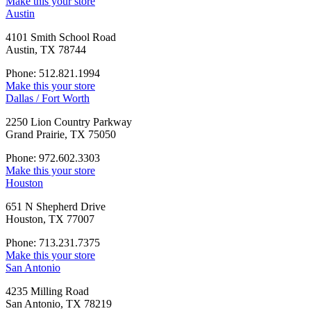
Make this your store
Austin
4101 Smith School Road
Austin, TX 78744
Phone: 512.821.1994
Make this your store
Dallas / Fort Worth
2250 Lion Country Parkway
Grand Prairie, TX 75050
Phone: 972.602.3303
Make this your store
Houston
651 N Shepherd Drive
Houston, TX 77007
Phone: 713.231.7375
Make this your store
San Antonio
4235 Milling Road
San Antonio, TX 78219