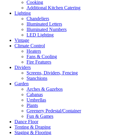
Cooking
Additional Kitchen Catering
Lighting
Chandeliers
Illuminated Letters
Illuminated Numbers
LED Lighting
Vintage
Climate Control
Heaters
Fans & Cooling
Fire Features
Dividers
Screens, Dividers, Fencing
Stanchions
Garden
Arches & Gazebos
Cabanas
Umbrellas
Plants
Greenery Pedestal/Container
Fun & Games
Dance Floor
Tenting & Draping
Staging & Flooring