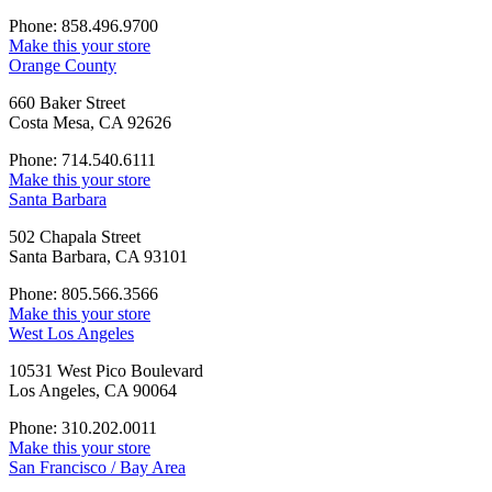
Phone: 858.496.9700
Make this your store
Orange County
660 Baker Street
Costa Mesa, CA 92626
Phone: 714.540.6111
Make this your store
Santa Barbara
502 Chapala Street
Santa Barbara, CA 93101
Phone: 805.566.3566
Make this your store
West Los Angeles
10531 West Pico Boulevard
Los Angeles, CA 90064
Phone: 310.202.0011
Make this your store
San Francisco / Bay Area