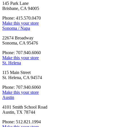
145 Park Lane
Brisbane, CA 94005
Phone: 415.570.0470
Make this your store
Sonoma / Napa
22674 Broadway
Sonoma, CA 95476
Phone: 707.940.6060
Make this your store
St. Helena
115 Main Street
St. Helena, CA 94574
Phone: 707.940.6060
Make this your store
Austin
4101 Smith School Road
Austin, TX 78744
Phone: 512.821.1994
Make this your store