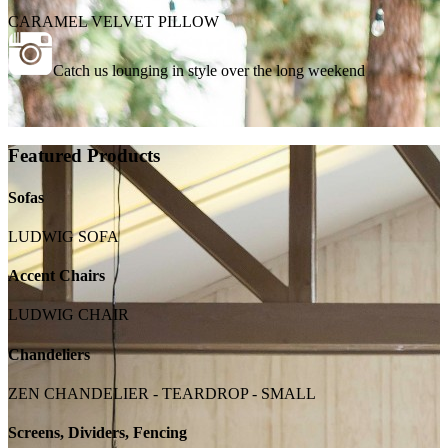
CARAMEL VELVET PILLOW
Catch us lounging in style over the long weekend
Featured Products
Sofas
LUDWIG SOFA
Accent Chairs
LUDWIG CHAIR
Chandeliers
ZEN CHANDELIER - TEARDROP - SMALL
Screens, Dividers, Fencing