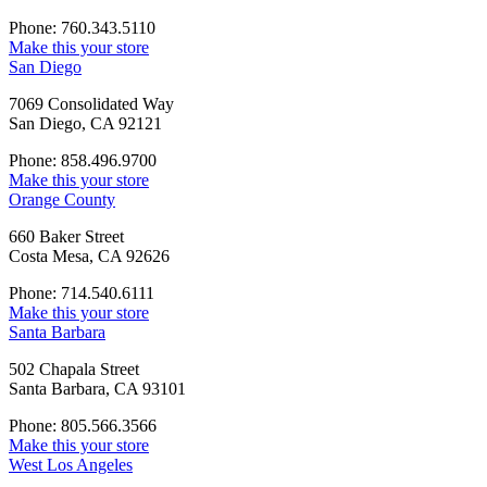
Phone: 760.343.5110
Make this your store
San Diego
7069 Consolidated Way
San Diego, CA 92121
Phone: 858.496.9700
Make this your store
Orange County
660 Baker Street
Costa Mesa, CA 92626
Phone: 714.540.6111
Make this your store
Santa Barbara
502 Chapala Street
Santa Barbara, CA 93101
Phone: 805.566.3566
Make this your store
West Los Angeles