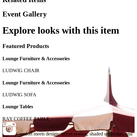
Event Gallery
Explore looks with this item
Featured Products
Lounge Furniture & Accessories
LUDWIG CHAIR
Lounge Furniture & Accessories
LUDWIG SOFA
Lounge Tables
RAY COFFEE TABLE
Comfort meets design: velvet seating, shaded umbrellas, and