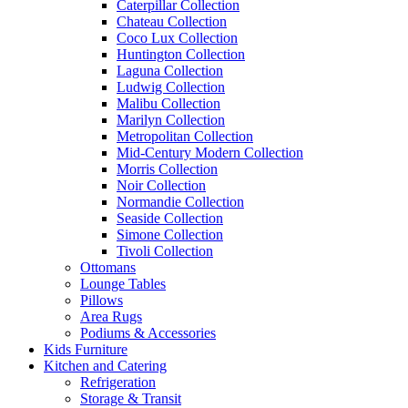
Caterpillar Collection
Chateau Collection
Coco Lux Collection
Huntington Collection
Laguna Collection
Ludwig Collection
Malibu Collection
Marilyn Collection
Metropolitan Collection
Mid-Century Modern Collection
Morris Collection
Noir Collection
Normandie Collection
Seaside Collection
Simone Collection
Tivoli Collection
Ottomans
Lounge Tables
Pillows
Area Rugs
Podiums & Accessories
Kids Furniture
Kitchen and Catering
Refrigeration
Storage & Transit