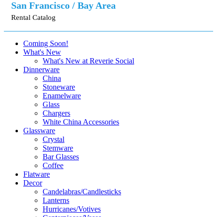
San Francisco / Bay Area
Rental Catalog
Coming Soon!
What's New
What's New at Reverie Social
Dinnerware
China
Stoneware
Enamelware
Glass
Chargers
White China Accessories
Glassware
Crystal
Stemware
Bar Glasses
Coffee
Flatware
Decor
Candelabras/Candlesticks
Lanterns
Hurricanes/Votives