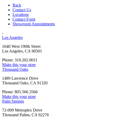
Back
Contact Us
Locations
Contact Form
Showroom Appointments
-
Los Angeles
1640 West 190th Street
Los Angeles, CA 90501
Phone: 310.202.0011
Make this your store
Thousand Oaks
1489 Lawrence Drive
Thousand Oaks, CA 91320
Phone: 805.566.3566
Make this your store
Palm Springs
72-009 Metroplex Drive
Thousand Palms, CA 92276