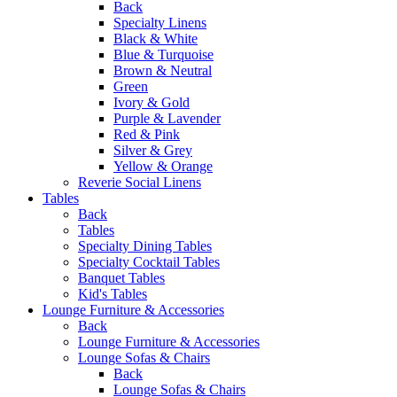
Back
Specialty Linens
Black & White
Blue & Turquoise
Brown & Neutral
Green
Ivory & Gold
Purple & Lavender
Red & Pink
Silver & Grey
Yellow & Orange
Reverie Social Linens
Tables
Back
Tables
Specialty Dining Tables
Specialty Cocktail Tables
Banquet Tables
Kid's Tables
Lounge Furniture & Accessories
Back
Lounge Furniture & Accessories
Lounge Sofas & Chairs
Back
Lounge Sofas & Chairs