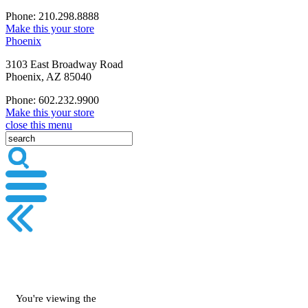
Phone: 210.298.8888
Make this your store
Phoenix
3103 East Broadway Road
Phoenix, AZ 85040
Phone: 602.232.9900
Make this your store
close this menu
You're viewing the