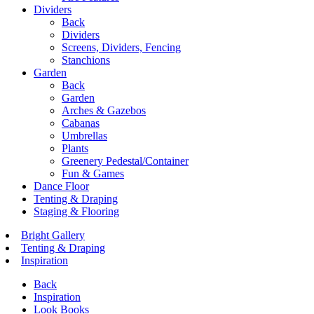
Dividers
Back
Dividers
Screens, Dividers, Fencing
Stanchions
Garden
Back
Garden
Arches & Gazebos
Cabanas
Umbrellas
Plants
Greenery Pedestal/Container
Fun & Games
Dance Floor
Tenting & Draping
Staging & Flooring
Bright Gallery
Tenting & Draping
Inspiration
Back
Inspiration
Look Books