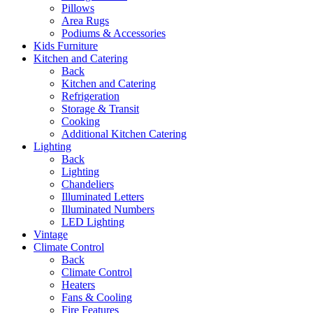
Pillows
Area Rugs
Podiums & Accessories
Kids Furniture
Kitchen and Catering
Back
Kitchen and Catering
Refrigeration
Storage & Transit
Cooking
Additional Kitchen Catering
Lighting
Back
Lighting
Chandeliers
Illuminated Letters
Illuminated Numbers
LED Lighting
Vintage
Climate Control
Back
Climate Control
Heaters
Fans & Cooling
Fire Features