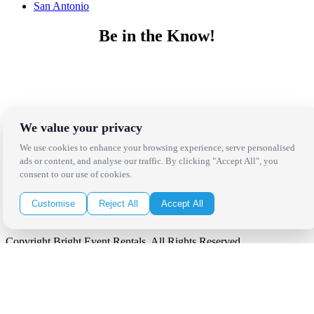
San Antonio
Be in the Know!
Receive the latest news, products and event inspiration conveniently
in your inbox!
Click Here to Sign Up
We value your privacy
Follow Us on Social
We use cookies to enhance your browsing experience, serve personalised
ads or content, and analyse our traffic. By clicking "Accept All", you
consent to our use of cookies.
Customise
Reject All
Accept All
Copyright Bright Event Rentals. All Rights Reserved.
Privacy Policy
| website by
Volatile Studios