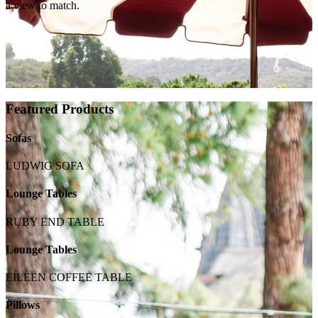
a view to match.
Featured Products
Sofas
LUDWIG SOFA
Lounge Tables
RUBY END TABLE
Lounge Tables
EILEEN COFFEE TABLE
Pillows