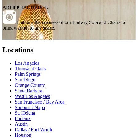
ARTIFICIAL HEDGE
Embrace the coziness of our Ludwig Sofa and Chairs to
bring warmth to any space.
Locations
Los Angeles
Thousand Oaks
Palm Springs
San Diego
Orange County
Santa Barbara
West Los Angeles
San Francisco / Bay Area
Sonoma / Napa
St. Helena
Phoenix
Austin
Dallas / Fort Worth
Houston