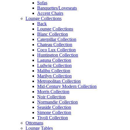
Sofas
Banquettes/Loveseats
Accent Chairs
Lounge Collections
Back
Lounge Collections
Blanc Collection
Caterpillar Collection
Chateau Collection
Coco Lux Collection
Huntington Collection
Laguna Collection
Ludwig Collection
Malibu Collection
Marilyn Collection
Metropolitan Collection
Mid-Century Modern Collection
Morris Collection
Noir Collection
Normandie Collection
Seaside Collection
Simone Collection
Tivoli Collection
Ottomans
Lounge Tables