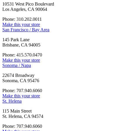
10531 West Pico Boulevard
Los Angeles, CA 90064
Phone: 310.202.0011
Make this your store
San Francisco / Bay Area
145 Park Lane
Brisbane, CA 94005
Phone: 415.570.0470
Make this your store
Sonoma / Napa
22674 Broadway
Sonoma, CA 95476
Phone: 707.940.6060
Make this your store
St. Helena
115 Main Street
St. Helena, CA 94574
Phone: 707.940.6060