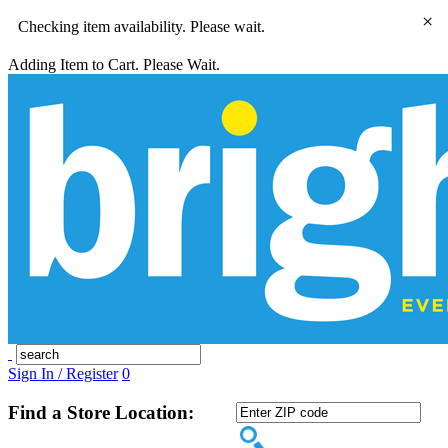
×
Checking item availability. Please wait.
Adding Item to Cart. Please Wait.
Sign In / Register
0
Find a Store Location: