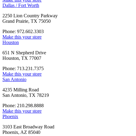
Dallas / Fort Worth
2250 Lion Country Parkway
Grand Prairie, TX 75050
Phone: 972.602.3303
Make this your store
Houston
651 N Shepherd Drive
Houston, TX 77007
Phone: 713.231.7375
Make this your store
San Antonio
4235 Milling Road
San Antonio, TX 78219
Phone: 210.298.8888
Make this your store
Phoenix
3103 East Broadway Road
Phoenix, AZ 85040