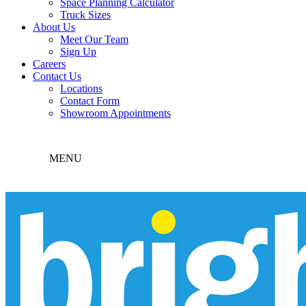
Space Planning Calculator
Truck Sizes
About Us
Meet Our Team
Sign Up
Careers
Contact Us
Locations
Contact Form
Showroom Appointments
MENU