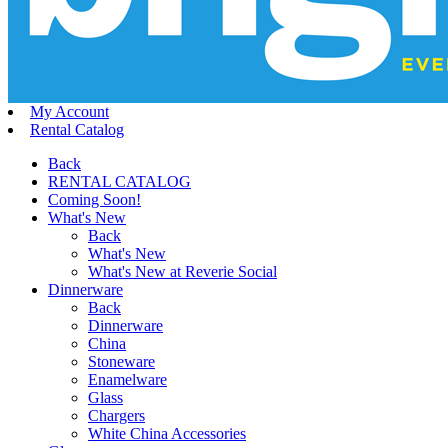
My Account
Rental Catalog
Back
RENTAL CATALOG
Coming Soon!
What's New
Back
What's New
What's New at Reverie Social
Dinnerware
Back
Dinnerware
China
Stoneware
Enamelware
Glass
Chargers
White China Accessories