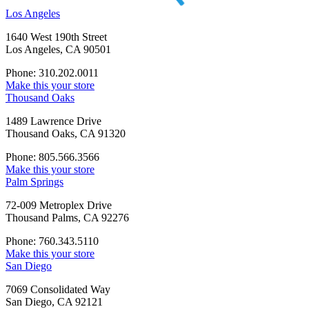
Los Angeles
1640 West 190th Street
Los Angeles, CA 90501
Phone: 310.202.0011
Make this your store
Thousand Oaks
1489 Lawrence Drive
Thousand Oaks, CA 91320
Phone: 805.566.3566
Make this your store
Palm Springs
72-009 Metroplex Drive
Thousand Palms, CA 92276
Phone: 760.343.5110
Make this your store
San Diego
7069 Consolidated Way
San Diego, CA 92121