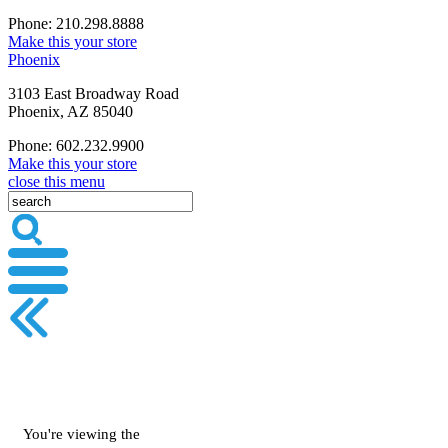
Phone: 210.298.8888
Make this your store
Phoenix
3103 East Broadway Road
Phoenix, AZ 85040
Phone: 602.232.9900
Make this your store
close this menu
You're viewing the