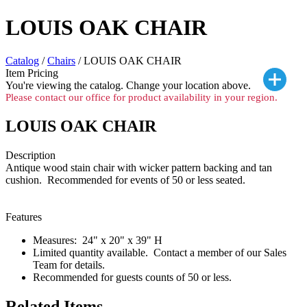
LOUIS OAK CHAIR
Catalog
/
Chairs
/ LOUIS OAK CHAIR
Item Pricing
You're viewing the
catalog. Change your location above.
Please contact our office for product availability in your region.
LOUIS OAK CHAIR
Description
Antique wood stain chair with wicker pattern backing and tan
cushion. Recommended for events of 50 or less seated.
Features
Measures: 24" x 20" x 39" H
Limited quantity available. Contact a member of our Sales
Team for details.
Recommended for guests counts of 50 or less.
Related Items