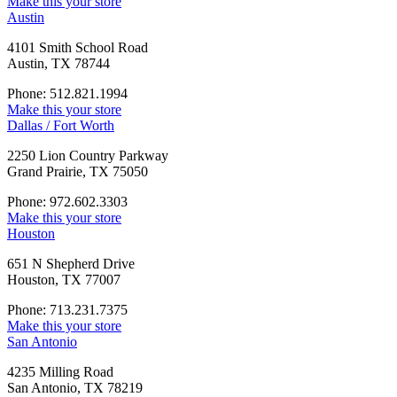
Make this your store
Austin
4101 Smith School Road
Austin, TX 78744
Phone: 512.821.1994
Make this your store
Dallas / Fort Worth
2250 Lion Country Parkway
Grand Prairie, TX 75050
Phone: 972.602.3303
Make this your store
Houston
651 N Shepherd Drive
Houston, TX 77007
Phone: 713.231.7375
Make this your store
San Antonio
4235 Milling Road
San Antonio, TX 78219