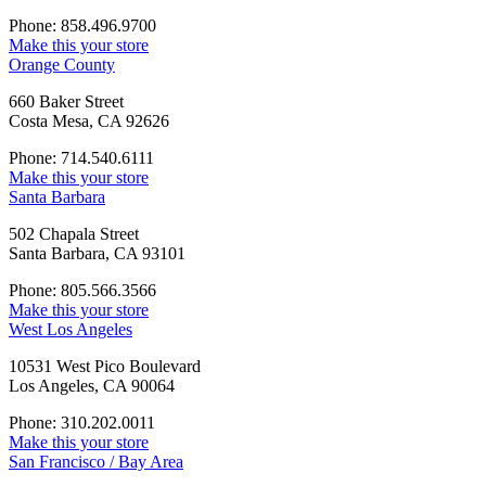
Phone: 858.496.9700
Make this your store
Orange County
660 Baker Street
Costa Mesa, CA 92626
Phone: 714.540.6111
Make this your store
Santa Barbara
502 Chapala Street
Santa Barbara, CA 93101
Phone: 805.566.3566
Make this your store
West Los Angeles
10531 West Pico Boulevard
Los Angeles, CA 90064
Phone: 310.202.0011
Make this your store
San Francisco / Bay Area