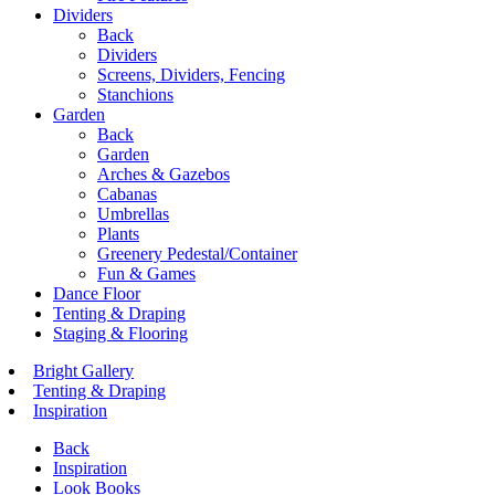
Dividers
Back
Dividers
Screens, Dividers, Fencing
Stanchions
Garden
Back
Garden
Arches & Gazebos
Cabanas
Umbrellas
Plants
Greenery Pedestal/Container
Fun & Games
Dance Floor
Tenting & Draping
Staging & Flooring
Bright Gallery
Tenting & Draping
Inspiration
Back
Inspiration
Look Books