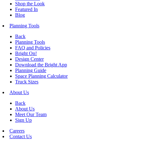
Shop the Look
Featured In
Blog
Planning Tools
Back
Planning Tools
FAQ and Policies
Bright On!
Design Center
Download the Bright App
Planning Guide
Space Planning Calculator
Truck Sizes
About Us
Back
About Us
Meet Our Team
Sign Up
Careers
Contact Us