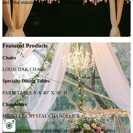
and what stunning florals from @formfloral. & #128420;
Featured Products
Chairs
LOUIS OAK CHAIR
Specialty Dining Tables
FARM TABLE 8' X 40" X 30" H
Chandeliers
MIRIELLE CRYSTAL CHANDELIER
An enchanting and magical night in beautiful Sedona.