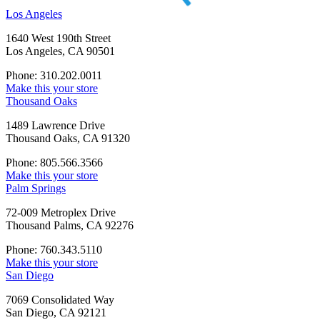
Los Angeles
1640 West 190th Street
Los Angeles, CA 90501
Phone: 310.202.0011
Make this your store
Thousand Oaks
1489 Lawrence Drive
Thousand Oaks, CA 91320
Phone: 805.566.3566
Make this your store
Palm Springs
72-009 Metroplex Drive
Thousand Palms, CA 92276
Phone: 760.343.5110
Make this your store
San Diego
7069 Consolidated Way
San Diego, CA 92121