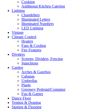
Cooking
Additional Kitchen Catering
Lighting
Chandeliers
Illuminated Letters
Illuminated Numbers
LED Lighting
Vintage
Climate Control
Heaters
Fans & Cooling
Fire Features
Dividers
Screens, Dividers, Fencing
Stanchions
Garden
Arches & Gazebos
Cabanas
Umbrellas
Plants
Greenery Pedestal/Container
Fun & Games
Dance Floor
Tenting & Draping
Staging & Flooring