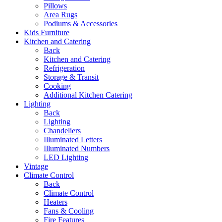
Pillows
Area Rugs
Podiums & Accessories
Kids Furniture
Kitchen and Catering
Back
Kitchen and Catering
Refrigeration
Storage & Transit
Cooking
Additional Kitchen Catering
Lighting
Back
Lighting
Chandeliers
Illuminated Letters
Illuminated Numbers
LED Lighting
Vintage
Climate Control
Back
Climate Control
Heaters
Fans & Cooling
Fire Features