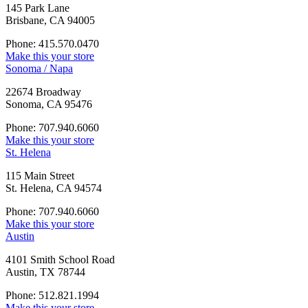
145 Park Lane
Brisbane, CA 94005
Phone: 415.570.0470
Make this your store
Sonoma / Napa
22674 Broadway
Sonoma, CA 95476
Phone: 707.940.6060
Make this your store
St. Helena
115 Main Street
St. Helena, CA 94574
Phone: 707.940.6060
Make this your store
Austin
4101 Smith School Road
Austin, TX 78744
Phone: 512.821.1994
Make this your store