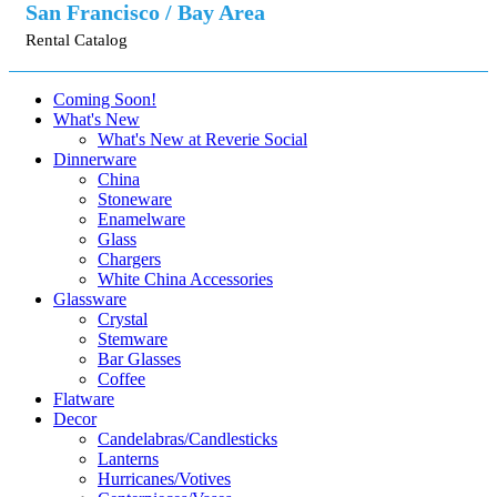
San Francisco / Bay Area
Rental Catalog
Coming Soon!
What's New
What's New at Reverie Social
Dinnerware
China
Stoneware
Enamelware
Glass
Chargers
White China Accessories
Glassware
Crystal
Stemware
Bar Glasses
Coffee
Flatware
Decor
Candelabras/Candlesticks
Lanterns
Hurricanes/Votives