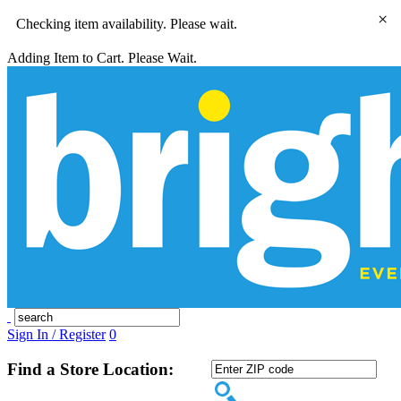
×
Checking item availability. Please wait.
Adding Item to Cart. Please Wait.
Sign In / Register
0
Find a Store Location: