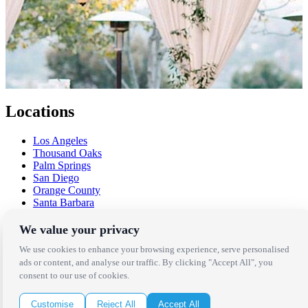
Locations
Los Angeles
Thousand Oaks
Palm Springs
San Diego
Orange County
Santa Barbara
West Los Angeles
San Francisco / Bay Area
We value your privacy
Sonoma / Napa
We use cookies to enhance your browsing experience, serve personalised
St. Helena
ads or content, and analyse our traffic. By clicking "Accept All", you
Phoenix
consent to our use of cookies.
Austin
Dallas / Fort Worth
Houston
Customise
Reject All
Accept All