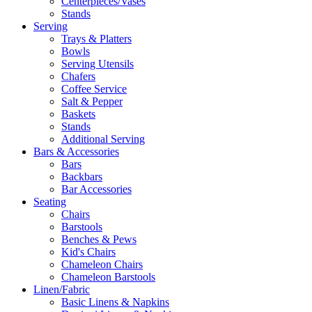
Centerpieces/Vases
Stands
Serving
Trays & Platters
Bowls
Serving Utensils
Chafers
Coffee Service
Salt & Pepper
Baskets
Stands
Additional Serving
Bars & Accessories
Bars
Backbars
Bar Accessories
Seating
Chairs
Barstools
Benches & Pews
Kid's Chairs
Chameleon Chairs
Chameleon Barstools
Linen/Fabric
Basic Linens & Napkins