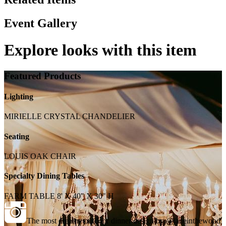
Event Gallery
Explore looks with this item
Featured Products
Lighting
MIRIELLE CRYSTAL CHANDELIER
Seating
LOUIS OAK CHAIR
Specialty Dining Tables
FARM TABLE 8' X 40" X 30" H
The most dreamy outdoor dinner design by @janeinthewood