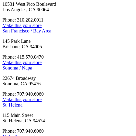
10531 West Pico Boulevard
Los Angeles, CA 90064
Phone: 310.202.0011
Make this your store
San Francisco / Bay Area
145 Park Lane
Brisbane, CA 94005
Phone: 415.570.0470
Make this your store
Sonoma / Napa
22674 Broadway
Sonoma, CA 95476
Phone: 707.940.6060
Make this your store
St. Helena
115 Main Street
St. Helena, CA 94574
Phone: 707.940.6060