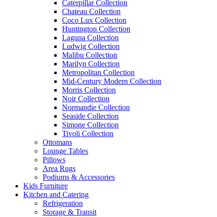
Caterpillar Collection
Chateau Collection
Coco Lux Collection
Huntington Collection
Laguna Collection
Ludwig Collection
Malibu Collection
Marilyn Collection
Metropolitan Collection
Mid-Century Modern Collection
Morris Collection
Noir Collection
Normandie Collection
Seaside Collection
Simone Collection
Tivoli Collection
Ottomans
Lounge Tables
Pillows
Area Rugs
Podiums & Accessories
Kids Furniture
Kitchen and Catering
Refrigeration
Storage & Transit