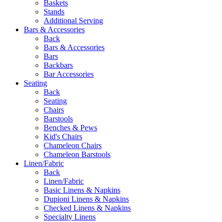
Baskets
Stands
Additional Serving
Bars & Accessories
Back
Bars & Accessories
Bars
Backbars
Bar Accessories
Seating
Back
Seating
Chairs
Barstools
Benches & Pews
Kid's Chairs
Chameleon Chairs
Chameleon Barstools
Linen/Fabric
Back
Linen/Fabric
Basic Linens & Napkins
Dupioni Linens & Napkins
Checked Linens & Napkins
Specialty Linens