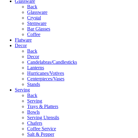
Glassware
Back
Glassware
Crystal
Stemware
Bar Glasses
Coffee
Flatware
Decor
Back
Decor
Candelabras/Candlesticks
Lanterns
Hurricanes/Votives
Centerpieces/Vases
Stands
Serving
Back
Serving
Trays & Platters
Bowls
Serving Utensils
Chafers
Coffee Service
Salt & Pepper