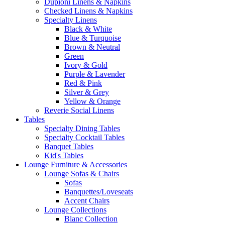
Dupioni Linens & Napkins
Checked Linens & Napkins
Specialty Linens
Black & White
Blue & Turquoise
Brown & Neutral
Green
Ivory & Gold
Purple & Lavender
Red & Pink
Silver & Grey
Yellow & Orange
Reverie Social Linens
Tables
Specialty Dining Tables
Specialty Cocktail Tables
Banquet Tables
Kid's Tables
Lounge Furniture & Accessories
Lounge Sofas & Chairs
Sofas
Banquettes/Loveseats
Accent Chairs
Lounge Collections
Blanc Collection