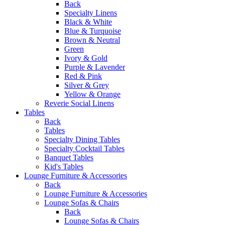
Back
Specialty Linens
Black & White
Blue & Turquoise
Brown & Neutral
Green
Ivory & Gold
Purple & Lavender
Red & Pink
Silver & Grey
Yellow & Orange
Reverie Social Linens
Tables
Back
Tables
Specialty Dining Tables
Specialty Cocktail Tables
Banquet Tables
Kid's Tables
Lounge Furniture & Accessories
Back
Lounge Furniture & Accessories
Lounge Sofas & Chairs
Back
Lounge Sofas & Chairs