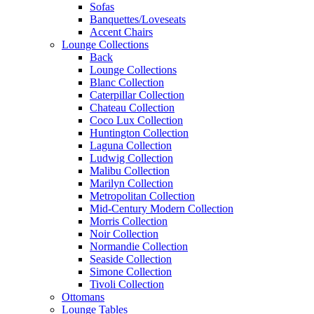
Sofas
Banquettes/Loveseats
Accent Chairs
Lounge Collections
Back
Lounge Collections
Blanc Collection
Caterpillar Collection
Chateau Collection
Coco Lux Collection
Huntington Collection
Laguna Collection
Ludwig Collection
Malibu Collection
Marilyn Collection
Metropolitan Collection
Mid-Century Modern Collection
Morris Collection
Noir Collection
Normandie Collection
Seaside Collection
Simone Collection
Tivoli Collection
Ottomans
Lounge Tables