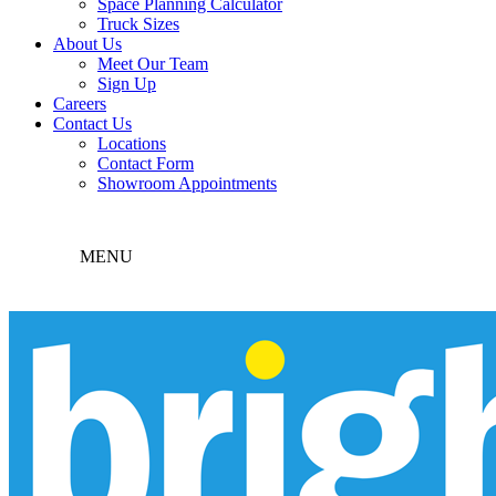
Space Planning Calculator
Truck Sizes
About Us
Meet Our Team
Sign Up
Careers
Contact Us
Locations
Contact Form
Showroom Appointments
MENU