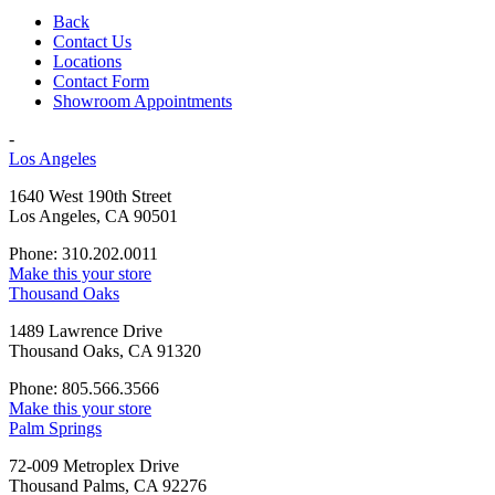
Back
Contact Us
Locations
Contact Form
Showroom Appointments
-
Los Angeles
1640 West 190th Street
Los Angeles, CA 90501
Phone: 310.202.0011
Make this your store
Thousand Oaks
1489 Lawrence Drive
Thousand Oaks, CA 91320
Phone: 805.566.3566
Make this your store
Palm Springs
72-009 Metroplex Drive
Thousand Palms, CA 92276