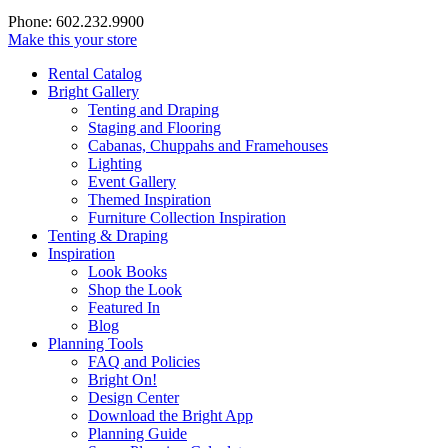
Phone: 602.232.9900
Make this your store
Rental Catalog
Bright
Gallery
Tenting and Draping
Staging and Flooring
Cabanas, Chuppahs and Framehouses
Lighting
Event Gallery
Themed Inspiration
Furniture Collection Inspiration
Tenting & Draping
Inspiration
Look Books
Shop the Look
Featured In
Blog
Planning Tools
FAQ and Policies
Bright On!
Design Center
Download the Bright App
Planning Guide