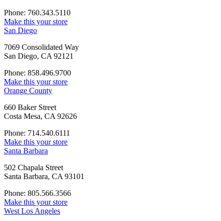
Phone: 760.343.5110
Make this your store
San Diego
7069 Consolidated Way
San Diego, CA 92121
Phone: 858.496.9700
Make this your store
Orange County
660 Baker Street
Costa Mesa, CA 92626
Phone: 714.540.6111
Make this your store
Santa Barbara
502 Chapala Street
Santa Barbara, CA 93101
Phone: 805.566.3566
Make this your store
West Los Angeles