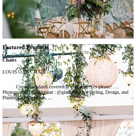
Featured Products
Chairs
LOUIS OAK CHAIR
Crystal pendants covered in greenery? Yes please! . . .
Photography: @mikkiplatt : @glamandgrace Styling, Design, and
Planning: @hautefetes, ...