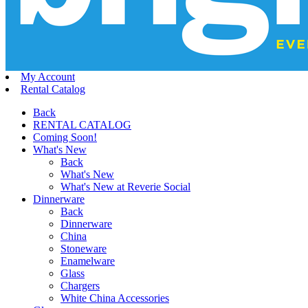
My Account
Rental Catalog
Back
RENTAL CATALOG
Coming Soon!
What's New
Back
What's New
What's New at Reverie Social
Dinnerware
Back
Dinnerware
China
Stoneware
Enamelware
Glass
Chargers
White China Accessories