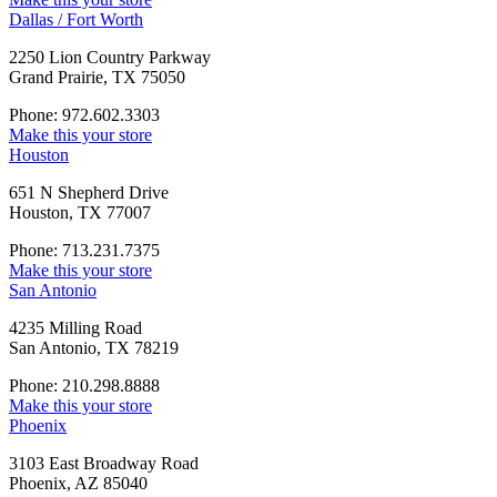
Dallas / Fort Worth
2250 Lion Country Parkway
Grand Prairie, TX 75050
Phone: 972.602.3303
Make this your store
Houston
651 N Shepherd Drive
Houston, TX 77007
Phone: 713.231.7375
Make this your store
San Antonio
4235 Milling Road
San Antonio, TX 78219
Phone: 210.298.8888
Make this your store
Phoenix
3103 East Broadway Road
Phoenix, AZ 85040