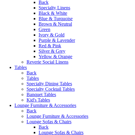
Back
Specialty Linens
Black & White
Blue & Turquoise
Brown & Neutral
Green
Ivory & Gold
Purple & Lavender
Red & Pink
Silver & Grey
Yellow & Orange
Reverie Social Linens
Tables
Back
Tables
Specialty Dining Tables
Specialty Cocktail Tables
Banquet Tables
Kid's Tables
Lounge Furniture & Accessories
Back
Lounge Furniture & Accessories
Lounge Sofas & Chairs
Back
Lounge Sofas & Chairs