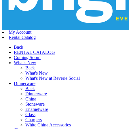
My Account
Rental Catalog
Back
RENTAL CATALOG
Coming Soon!
What's New
Back
What's New
What's New at Reverie Social
Dinnerware
Back
Dinnerware
China
Stoneware
Enamelware
Glass
Chargers
White China Accessories