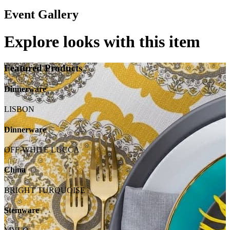
Event Gallery
Explore looks with this item
Featured Products
Dinnerware
LISBON
Dinnerware
OFF-WHITE LUCCA
China
BRIGHT TURQUOISE
Stemware