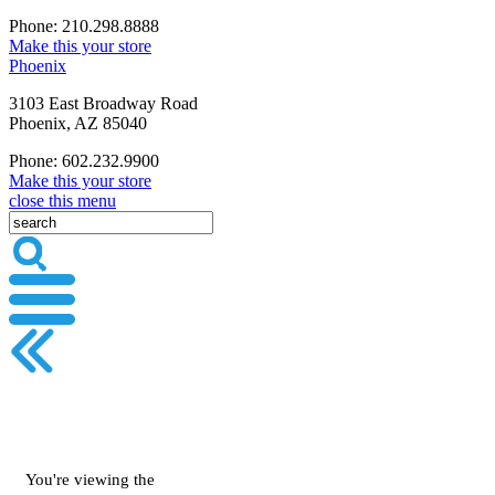
Phone: 210.298.8888
Make this your store
Phoenix
3103 East Broadway Road
Phoenix, AZ 85040
Phone: 602.232.9900
Make this your store
close this menu
You're viewing the