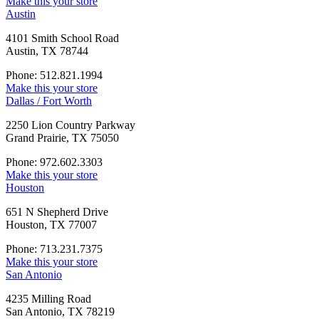
Make this your store
Austin
4101 Smith School Road
Austin, TX 78744
Phone: 512.821.1994
Make this your store
Dallas / Fort Worth
2250 Lion Country Parkway
Grand Prairie, TX 75050
Phone: 972.602.3303
Make this your store
Houston
651 N Shepherd Drive
Houston, TX 77007
Phone: 713.231.7375
Make this your store
San Antonio
4235 Milling Road
San Antonio, TX 78219