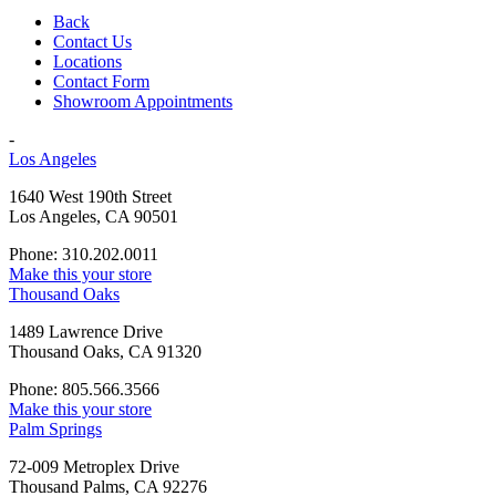
Back
Contact Us
Locations
Contact Form
Showroom Appointments
-
Los Angeles
1640 West 190th Street
Los Angeles, CA 90501
Phone: 310.202.0011
Make this your store
Thousand Oaks
1489 Lawrence Drive
Thousand Oaks, CA 91320
Phone: 805.566.3566
Make this your store
Palm Springs
72-009 Metroplex Drive
Thousand Palms, CA 92276