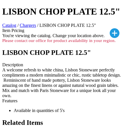
LISBON CHOP PLATE 12.5"
Catalog
/
Chargers
/ LISBON CHOP PLATE 12.5"
Item Pricing
You're viewing the
catalog. Change your location above.
Please contact our office for product availability in your region.
LISBON CHOP PLATE 12.5"
Description
A welcome refresh to white china, Lisbon Stoneware perfectly
compliments a modern minimalistic or chic, rustic tabletop design.
Reminiscent of hand made pottery, Lisbon Stoneware looks
amazing on the finest linens or against natural wood grain tables.
Mix and match with Paris Stoneware for a unique look all your
own.
Features
Available in quantities of 5's
Related Items