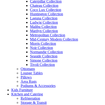
Caterpillar Collection
Chateau Collection
Coco Lux Collection
Huntington Collection
Laguna Collection
Ludwig Collection
Malibu Collection
Marilyn Collection
Metropolitan Collection
Mid-Century Modern Collection
Morris Collection
Noir Collection
Normandie Collection
Seaside Collection
Simone Collection
Tivoli Collection
Ottomans
Lounge Tables
Pillows
Area Rugs
Podiums & Accessories
Kids Furniture
Kitchen and Catering
Refrigeration
Storage & Transit