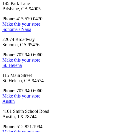
145 Park Lane
Brisbane, CA 94005
Phone: 415.570.0470
Make this your store
Sonoma / Napa
22674 Broadway
Sonoma, CA 95476
Phone: 707.940.6060
Make this your store
St. Helena
115 Main Street
St. Helena, CA 94574
Phone: 707.940.6060
Make this your store
Austin
4101 Smith School Road
Austin, TX 78744
Phone: 512.821.1994
Make this your store