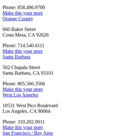
Phone: 858.496.9700
Make this your store
Orange County
660 Baker Street
Costa Mesa, CA 92626
Phone: 714.540.6111
Make this your store
Santa Barbara
502 Chapala Street
Santa Barbara, CA 93101
Phone: 805.566.3566
Make this your store
West Los Angeles
10531 West Pico Boulevard
Los Angeles, CA 90064
Phone: 310.202.0011
Make this your store
San Francisco / Bay Area