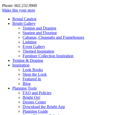
Phone: 602.232.9900
Make this your store
Rental Catalog
Bright
Gallery
Tenting and Draping
Staging and Flooring
Cabanas, Chuppahs and Framehouses
Lighting
Event Gallery
Themed Inspiration
Furniture Collection Inspiration
Tenting & Draping
Inspiration
Look Books
Shop the Look
Featured In
Blog
Planning Tools
FAQ and Policies
Bright On!
Design Center
Download the Bright App
Planning Guide