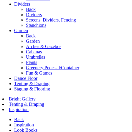
Dividers
Back
Dividers
Screens, Dividers, Fencing
Stanchions
Garden
Back
Garden
Arches & Gazebos
Cabanas
Umbrellas
Plants
Greenery Pedestal/Container
Fun & Games
Dance Floor
Tenting & Draping
Staging & Flooring
Bright Gallery
Tenting & Draping
Inspiration
Back
Inspiration
Look Books