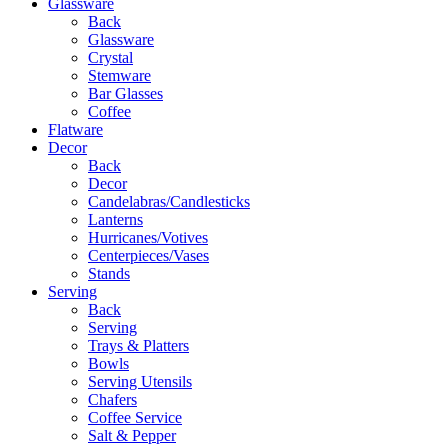
Glassware
Back
Glassware
Crystal
Stemware
Bar Glasses
Coffee
Flatware
Decor
Back
Decor
Candelabras/Candlesticks
Lanterns
Hurricanes/Votives
Centerpieces/Vases
Stands
Serving
Back
Serving
Trays & Platters
Bowls
Serving Utensils
Chafers
Coffee Service
Salt & Pepper