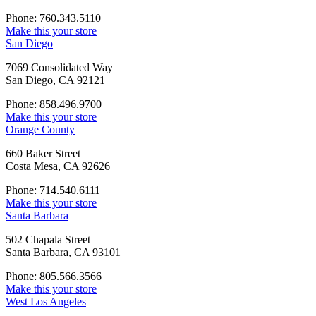
Phone: 760.343.5110
Make this your store
San Diego
7069 Consolidated Way
San Diego, CA 92121
Phone: 858.496.9700
Make this your store
Orange County
660 Baker Street
Costa Mesa, CA 92626
Phone: 714.540.6111
Make this your store
Santa Barbara
502 Chapala Street
Santa Barbara, CA 93101
Phone: 805.566.3566
Make this your store
West Los Angeles