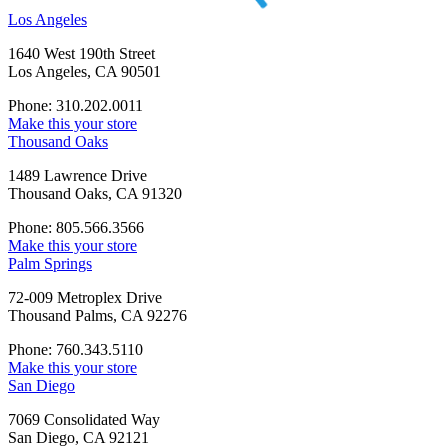
Los Angeles
1640 West 190th Street
Los Angeles, CA 90501
Phone: 310.202.0011
Make this your store
Thousand Oaks
1489 Lawrence Drive
Thousand Oaks, CA 91320
Phone: 805.566.3566
Make this your store
Palm Springs
72-009 Metroplex Drive
Thousand Palms, CA 92276
Phone: 760.343.5110
Make this your store
San Diego
7069 Consolidated Way
San Diego, CA 92121