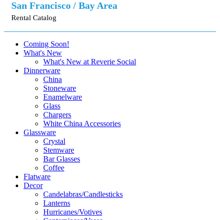
San Francisco / Bay Area
Rental Catalog
Coming Soon!
What's New
What's New at Reverie Social
Dinnerware
China
Stoneware
Enamelware
Glass
Chargers
White China Accessories
Glassware
Crystal
Stemware
Bar Glasses
Coffee
Flatware
Decor
Candelabras/Candlesticks
Lanterns
Hurricanes/Votives