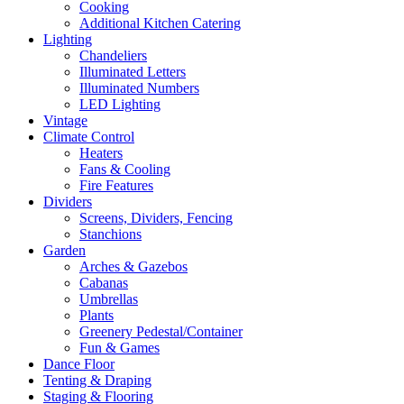
Cooking
Additional Kitchen Catering
Lighting
Chandeliers
Illuminated Letters
Illuminated Numbers
LED Lighting
Vintage
Climate Control
Heaters
Fans & Cooling
Fire Features
Dividers
Screens, Dividers, Fencing
Stanchions
Garden
Arches & Gazebos
Cabanas
Umbrellas
Plants
Greenery Pedestal/Container
Fun & Games
Dance Floor
Tenting & Draping
Staging & Flooring