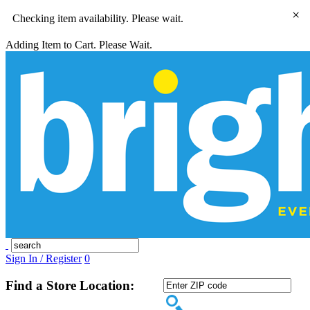
×
Checking item availability. Please wait.
Adding Item to Cart. Please Wait.
Sign In / Register
0
Find a Store Location: