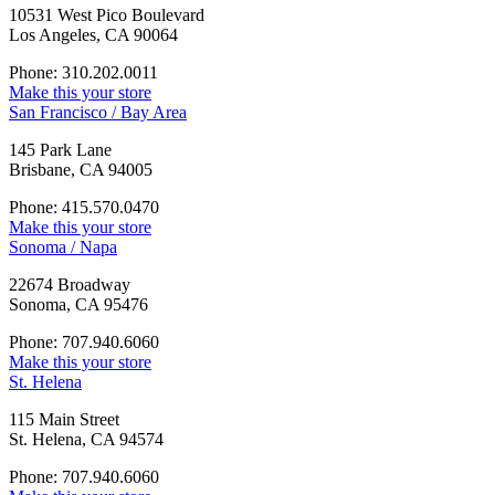
10531 West Pico Boulevard
Los Angeles, CA 90064
Phone: 310.202.0011
Make this your store
San Francisco / Bay Area
145 Park Lane
Brisbane, CA 94005
Phone: 415.570.0470
Make this your store
Sonoma / Napa
22674 Broadway
Sonoma, CA 95476
Phone: 707.940.6060
Make this your store
St. Helena
115 Main Street
St. Helena, CA 94574
Phone: 707.940.6060