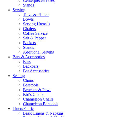
Centerpieces/Vases
Stands
Serving
Trays & Platters
Bowls
Serving Utensils
Chafers
Coffee Service
Salt & Pepper
Baskets
Stands
Additional Serving
Bars & Accessories
Bars
Backbars
Bar Accessories
Seating
Chairs
Barstools
Benches & Pews
Kid's Chairs
Chameleon Chairs
Chameleon Barstools
Linen/Fabric
Basic Linens & Napkins