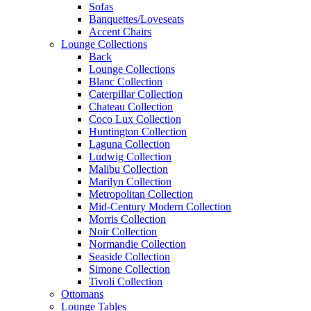
Sofas
Banquettes/Loveseats
Accent Chairs
Lounge Collections
Back
Lounge Collections
Blanc Collection
Caterpillar Collection
Chateau Collection
Coco Lux Collection
Huntington Collection
Laguna Collection
Ludwig Collection
Malibu Collection
Marilyn Collection
Metropolitan Collection
Mid-Century Modern Collection
Morris Collection
Noir Collection
Normandie Collection
Seaside Collection
Simone Collection
Tivoli Collection
Ottomans
Lounge Tables