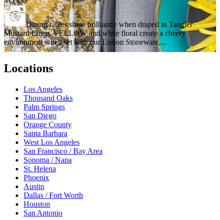
MYLO
Dining tables shine brilliantly when draped in Tangier
Mustard Linen. YELLOW and white floral create a cheery
environment when set with our Lisbon Stoneware,...
Locations
Los Angeles
Thousand Oaks
Palm Springs
San Diego
Orange County
Santa Barbara
West Los Angeles
San Francisco / Bay Area
Sonoma / Napa
St. Helena
Phoenix
Austin
Dallas / Fort Worth
Houston
San Antonio