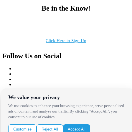
Be in the Know!
Receive the latest news, products and event inspiration conveniently
in your inbox!
Click Here to Sign Up
Follow Us on Social
Copyright Bright Event Rentals. All Rights Reserved.
We value your privacy
Privacy Policy
| website by
Volatile Studios
We use cookies to enhance your browsing experience, serve personalised
ads or content, and analyse our traffic. By clicking "Accept All", you
consent to our use of cookies.
Customise
Reject All
Accept All