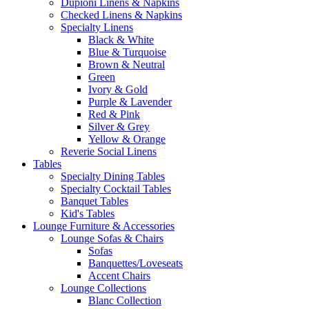
Dupioni Linens & Napkins
Checked Linens & Napkins
Specialty Linens
Black & White
Blue & Turquoise
Brown & Neutral
Green
Ivory & Gold
Purple & Lavender
Red & Pink
Silver & Grey
Yellow & Orange
Reverie Social Linens
Tables
Specialty Dining Tables
Specialty Cocktail Tables
Banquet Tables
Kid's Tables
Lounge Furniture & Accessories
Lounge Sofas & Chairs
Sofas
Banquettes/Loveseats
Accent Chairs
Lounge Collections
Blanc Collection