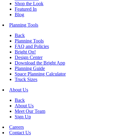
Shop the Look
Featured In
Blog
Planning Tools
Back
Planning Tools
FAQ and Policies
Bright On!
Design Center
Download the Bright App
Planning Guide
Space Planning Calculator
Truck Sizes
About Us
Back
About Us
Meet Our Team
Sign Up
Careers
Contact Us