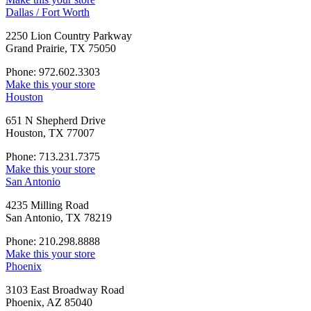
Dallas / Fort Worth
2250 Lion Country Parkway
Grand Prairie, TX 75050
Phone: 972.602.3303
Make this your store
Houston
651 N Shepherd Drive
Houston, TX 77007
Phone: 713.231.7375
Make this your store
San Antonio
4235 Milling Road
San Antonio, TX 78219
Phone: 210.298.8888
Make this your store
Phoenix
3103 East Broadway Road
Phoenix, AZ 85040