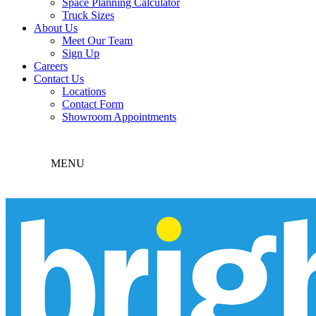
Space Planning Calculator
Truck Sizes
About Us
Meet Our Team
Sign Up
Careers
Contact Us
Locations
Contact Form
Showroom Appointments
MENU