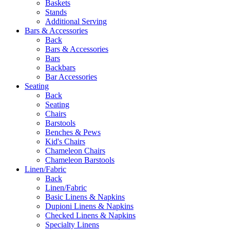
Baskets
Stands
Additional Serving
Bars & Accessories
Back
Bars & Accessories
Bars
Backbars
Bar Accessories
Seating
Back
Seating
Chairs
Barstools
Benches & Pews
Kid's Chairs
Chameleon Chairs
Chameleon Barstools
Linen/Fabric
Back
Linen/Fabric
Basic Linens & Napkins
Dupioni Linens & Napkins
Checked Linens & Napkins
Specialty Linens