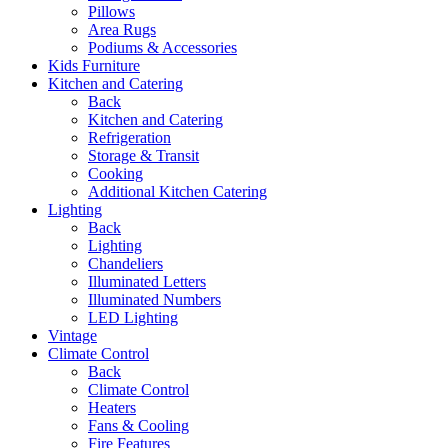
Pillows
Area Rugs
Podiums & Accessories
Kids Furniture
Kitchen and Catering
Back
Kitchen and Catering
Refrigeration
Storage & Transit
Cooking
Additional Kitchen Catering
Lighting
Back
Lighting
Chandeliers
Illuminated Letters
Illuminated Numbers
LED Lighting
Vintage
Climate Control
Back
Climate Control
Heaters
Fans & Cooling
Fire Features