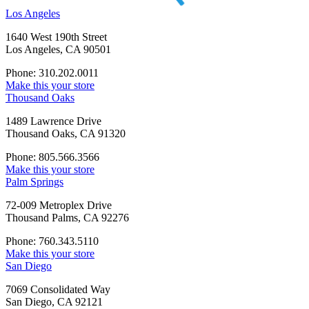
Los Angeles
1640 West 190th Street
Los Angeles, CA 90501
Phone: 310.202.0011
Make this your store
Thousand Oaks
1489 Lawrence Drive
Thousand Oaks, CA 91320
Phone: 805.566.3566
Make this your store
Palm Springs
72-009 Metroplex Drive
Thousand Palms, CA 92276
Phone: 760.343.5110
Make this your store
San Diego
7069 Consolidated Way
San Diego, CA 92121