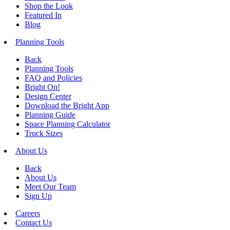
Shop the Look
Featured In
Blog
Planning Tools
Back
Planning Tools
FAQ and Policies
Bright On!
Design Center
Download the Bright App
Planning Guide
Space Planning Calculator
Truck Sizes
About Us
Back
About Us
Meet Our Team
Sign Up
Careers
Contact Us