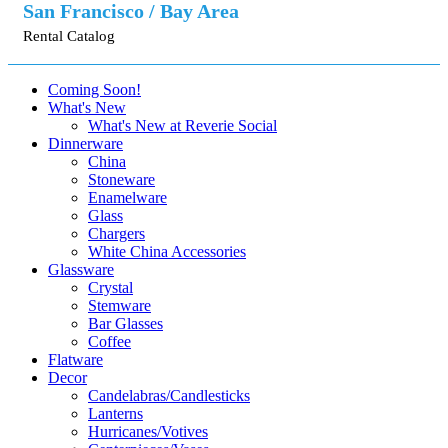
San Francisco / Bay Area
Rental Catalog
Coming Soon!
What's New
What's New at Reverie Social
Dinnerware
China
Stoneware
Enamelware
Glass
Chargers
White China Accessories
Glassware
Crystal
Stemware
Bar Glasses
Coffee
Flatware
Decor
Candelabras/Candlesticks
Lanterns
Hurricanes/Votives