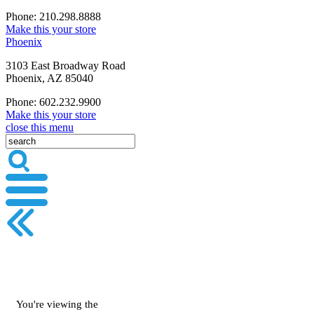
Phone: 210.298.8888
Make this your store
Phoenix
3103 East Broadway Road
Phoenix, AZ 85040
Phone: 602.232.9900
Make this your store
close this menu
You're viewing the