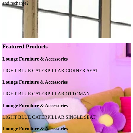
and recharge?
Featured Products
Lounge Furniture & Accessories
LIGHT BLUE CATERPILLAR CORNER SEAT
Lounge Furniture & Accessories
LIGHT BLUE CATERPILLAR OTTOMAN
Lounge Furniture & Accessories
LIGHT BLUE CATERPILLAR SINGLE SEAT
Lounge Furniture & Accessories