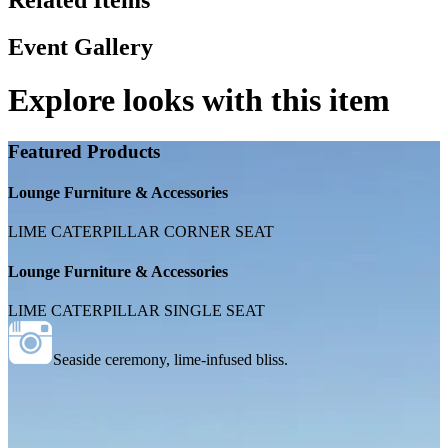
Related Items
Event Gallery
Explore looks with this item
Featured Products
Lounge Furniture & Accessories
LIME CATERPILLAR CORNER SEAT
Lounge Furniture & Accessories
LIME CATERPILLAR SINGLE SEAT
Seaside ceremony, lime-infused bliss.