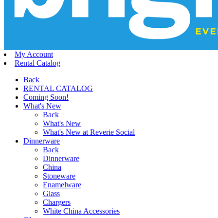
My Account
Rental Catalog
Back
RENTAL CATALOG
Coming Soon!
What's New
Back
What's New
What's New at Reverie Social
Dinnerware
Back
Dinnerware
China
Stoneware
Enamelware
Glass
Chargers
White China Accessories