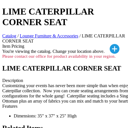
LIME CATERPILLAR
CORNER SEAT
Catalog
/
Lounge Furniture & Accessories
/ LIME CATERPILLAR
CORNER SEAT
Item Pricing
You're viewing the
catalog. Change your location above.
Please contact our office for product availability in your region.
LIME CATERPILLAR CORNER SEAT
Description
Customizing your events has never been more simple than when enjoy
Caterpillar collection. Now you can create seating arrangements from c
configurations for the whole gang! Caterpillar seating includes a Sing
Ottoman plus an array of fabrics you can mix and match to your heart
Features
Dimensions: 35" x 37" x 25" High