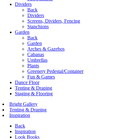
Dividers
Back
Dividers
Screens, Dividers, Fencing
Stanchions
Garden
Back
Garden
Arches & Gazebos
Cabanas
Umbrellas
Plants
Greenery Pedestal/Container
Fun & Games
Dance Floor
Tenting & Draping
Staging & Flooring
Bright Gallery
Tenting & Draping
Inspiration
Back
Inspiration
Look Books