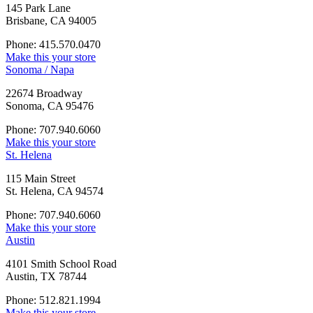
145 Park Lane
Brisbane, CA 94005
Phone: 415.570.0470
Make this your store
Sonoma / Napa
22674 Broadway
Sonoma, CA 95476
Phone: 707.940.6060
Make this your store
St. Helena
115 Main Street
St. Helena, CA 94574
Phone: 707.940.6060
Make this your store
Austin
4101 Smith School Road
Austin, TX 78744
Phone: 512.821.1994
Make this your store