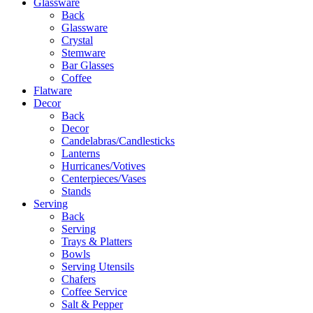
Glassware
Back
Glassware
Crystal
Stemware
Bar Glasses
Coffee
Flatware
Decor
Back
Decor
Candelabras/Candlesticks
Lanterns
Hurricanes/Votives
Centerpieces/Vases
Stands
Serving
Back
Serving
Trays & Platters
Bowls
Serving Utensils
Chafers
Coffee Service
Salt & Pepper