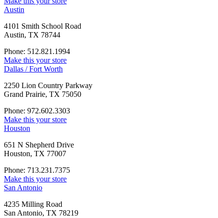
Make this your store
Austin
4101 Smith School Road
Austin, TX 78744
Phone: 512.821.1994
Make this your store
Dallas / Fort Worth
2250 Lion Country Parkway
Grand Prairie, TX 75050
Phone: 972.602.3303
Make this your store
Houston
651 N Shepherd Drive
Houston, TX 77007
Phone: 713.231.7375
Make this your store
San Antonio
4235 Milling Road
San Antonio, TX 78219