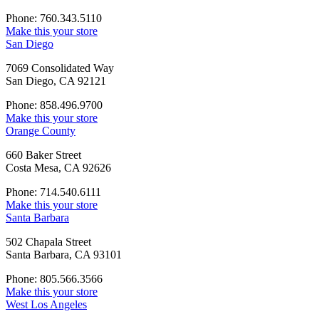
Phone: 760.343.5110
Make this your store
San Diego
7069 Consolidated Way
San Diego, CA 92121
Phone: 858.496.9700
Make this your store
Orange County
660 Baker Street
Costa Mesa, CA 92626
Phone: 714.540.6111
Make this your store
Santa Barbara
502 Chapala Street
Santa Barbara, CA 93101
Phone: 805.566.3566
Make this your store
West Los Angeles