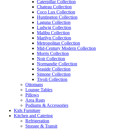
Caterpillar Collection
Chateau Collection
Coco Lux Collection
Huntington Collection
Laguna Collection
Ludwig Collection
Malibu Collection
Marilyn Collection
Metropolitan Collection
Mid-Century Modern Collection
Morris Collection
Noir Collection
Normandie Collection
Seaside Collection
Simone Collection
Tivoli Collection
Ottomans
Lounge Tables
Pillows
Area Rugs
Podiums & Accessories
Kids Furniture
Kitchen and Catering
Refrigeration
Storage & Transit