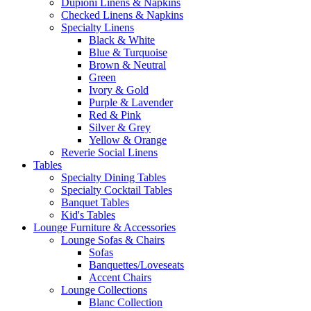
Dupioni Linens & Napkins
Checked Linens & Napkins
Specialty Linens
Black & White
Blue & Turquoise
Brown & Neutral
Green
Ivory & Gold
Purple & Lavender
Red & Pink
Silver & Grey
Yellow & Orange
Reverie Social Linens
Tables
Specialty Dining Tables
Specialty Cocktail Tables
Banquet Tables
Kid's Tables
Lounge Furniture & Accessories
Lounge Sofas & Chairs
Sofas
Banquettes/Loveseats
Accent Chairs
Lounge Collections
Blanc Collection