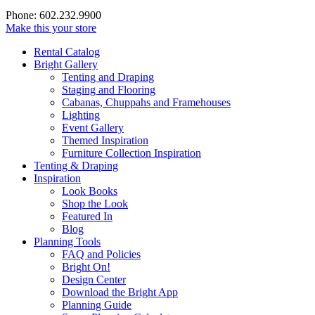
Phone: 602.232.9900
Make this your store
Rental Catalog
Bright
Gallery
Tenting and Draping
Staging and Flooring
Cabanas, Chuppahs and Framehouses
Lighting
Event Gallery
Themed Inspiration
Furniture Collection Inspiration
Tenting & Draping
Inspiration
Look Books
Shop the Look
Featured In
Blog
Planning Tools
FAQ and Policies
Bright On!
Design Center
Download the Bright App
Planning Guide