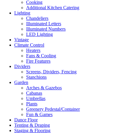
Cooking
Additional Kitchen Catering
Lighting
Chandeliers
Illuminated Letters
Illuminated Numbers
LED Lighting
Vintage
Climate Control
Heaters
Fans & Cooling
Fire Features
Dividers
Screens, Dividers, Fencing
Stanchions
Garden
Arches & Gazebos
Cabanas
Umbrellas
Plants
Greenery Pedestal/Container
Fun & Games
Dance Floor
Tenting & Draping
Staging & Flooring