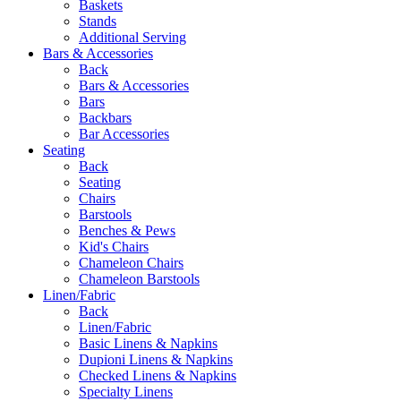
Baskets
Stands
Additional Serving
Bars & Accessories
Back
Bars & Accessories
Bars
Backbars
Bar Accessories
Seating
Back
Seating
Chairs
Barstools
Benches & Pews
Kid's Chairs
Chameleon Chairs
Chameleon Barstools
Linen/Fabric
Back
Linen/Fabric
Basic Linens & Napkins
Dupioni Linens & Napkins
Checked Linens & Napkins
Specialty Linens