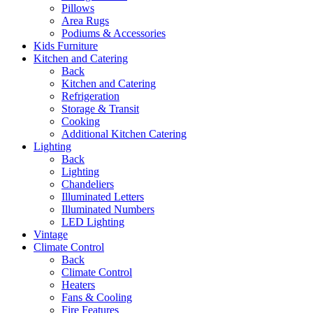
Pillows
Area Rugs
Podiums & Accessories
Kids Furniture
Kitchen and Catering
Back
Kitchen and Catering
Refrigeration
Storage & Transit
Cooking
Additional Kitchen Catering
Lighting
Back
Lighting
Chandeliers
Illuminated Letters
Illuminated Numbers
LED Lighting
Vintage
Climate Control
Back
Climate Control
Heaters
Fans & Cooling
Fire Features