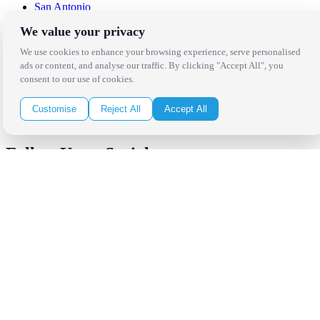
San Antonio
We value your privacy
Be in the Know!
We use cookies to enhance your browsing experience, serve personalised
ads or content, and analyse our traffic. By clicking "Accept All", you
Receive the latest news, products and event inspiration conveniently
consent to our use of cookies.
in your inbox!
Customise
Reject All
Accept All
Click Here to Sign Up
Follow Us on Social
Copyright Bright Event Rentals. All Rights Reserved.
Privacy Policy
| website by
Volatile Studios