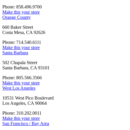
Phone: 858.496.9700
Make this your store
Orange County
660 Baker Street
Costa Mesa, CA 92626
Phone: 714.540.6111
Make this your store
Santa Barbara
502 Chapala Street
Santa Barbara, CA 93101
Phone: 805.566.3566
Make this your store
West Los Angeles
10531 West Pico Boulevard
Los Angeles, CA 90064
Phone: 310.202.0011
Make this your store
San Francisco / Bay Area