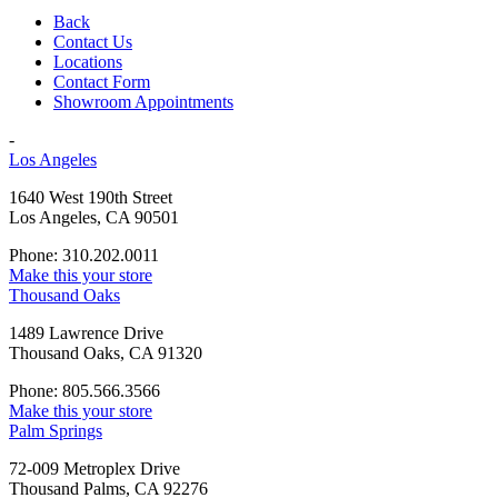
Back
Contact Us
Locations
Contact Form
Showroom Appointments
-
Los Angeles
1640 West 190th Street
Los Angeles, CA 90501
Phone: 310.202.0011
Make this your store
Thousand Oaks
1489 Lawrence Drive
Thousand Oaks, CA 91320
Phone: 805.566.3566
Make this your store
Palm Springs
72-009 Metroplex Drive
Thousand Palms, CA 92276