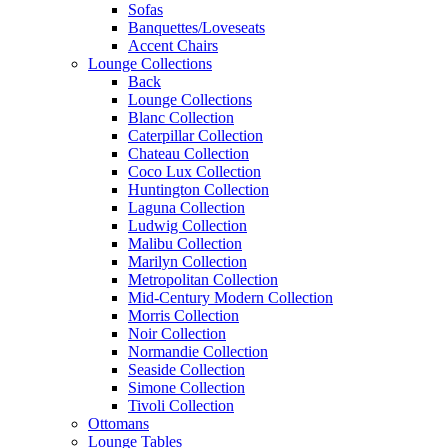
Sofas
Banquettes/Loveseats
Accent Chairs
Lounge Collections
Back
Lounge Collections
Blanc Collection
Caterpillar Collection
Chateau Collection
Coco Lux Collection
Huntington Collection
Laguna Collection
Ludwig Collection
Malibu Collection
Marilyn Collection
Metropolitan Collection
Mid-Century Modern Collection
Morris Collection
Noir Collection
Normandie Collection
Seaside Collection
Simone Collection
Tivoli Collection
Ottomans
Lounge Tables