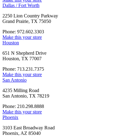
Dallas / Fort Worth
2250 Lion Country Parkway
Grand Prairie, TX 75050
Phone: 972.602.3303
Make this your store
Houston
651 N Shepherd Drive
Houston, TX 77007
Phone: 713.231.7375
Make this your store
San Antonio
4235 Milling Road
San Antonio, TX 78219
Phone: 210.298.8888
Make this your store
Phoenix
3103 East Broadway Road
Phoenix, AZ 85040