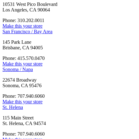
10531 West Pico Boulevard
Los Angeles, CA 90064
Phone: 310.202.0011
Make this your store
San Francisco / Bay Area
145 Park Lane
Brisbane, CA 94005
Phone: 415.570.0470
Make this your store
Sonoma / Napa
22674 Broadway
Sonoma, CA 95476
Phone: 707.940.6060
Make this your store
St. Helena
115 Main Street
St. Helena, CA 94574
Phone: 707.940.6060