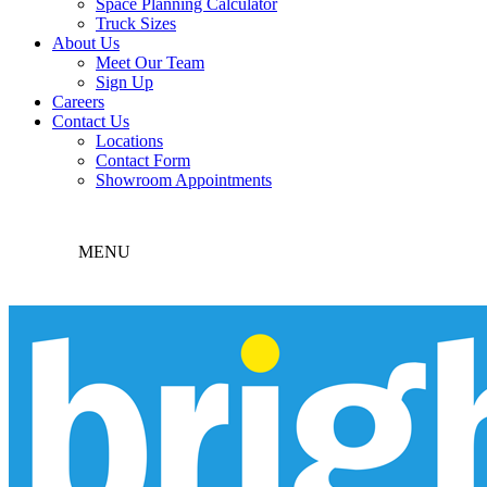
Space Planning Calculator
Truck Sizes
About Us
Meet Our Team
Sign Up
Careers
Contact Us
Locations
Contact Form
Showroom Appointments
MENU