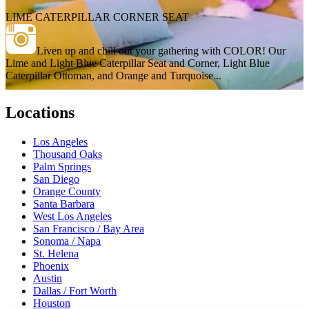
LIME CATERPILLAR CORNER SEAT
Liven up and chill out your gathering with COLOR! Our
Lime and Light Blue Caterpillar Seat and Corner, Light Blue
Caterpillar Ottoman, and Orange and Turquoise...
Locations
Los Angeles
Thousand Oaks
Palm Springs
San Diego
Orange County
Santa Barbara
West Los Angeles
San Francisco / Bay Area
Sonoma / Napa
St. Helena
Phoenix
Austin
Dallas / Fort Worth
Houston