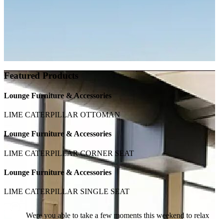
Featured Products
Lounge Furniture & Accessories
LIME CATERPILLAR OTTOMAN
Lounge Furniture & Accessories
LIME CATERPILLAR CORNER SEAT
Lounge Furniture & Accessories
LIME CATERPILLAR SINGLE SEAT
Were you able to take a few moments this weekend to relax