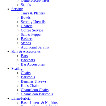
Centerpieces/Vases
Stands
Serving
Trays & Platters
Bowls
Serving Utensils
Chafers
Coffee Service
Salt & Pepper
Baskets
Stands
Additional Serving
Bars & Accessories
Bars
Backbars
Bar Accessories
Seating
Chairs
Barstools
Benches & Pews
Kid's Chairs
Chameleon Chairs
Chameleon Barstools
Linen/Fabric
Basic Linens & Napkins