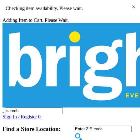
×
Checking item availability. Please wait.
Adding Item to Cart. Please Wait.
Sign In / Register
0
Find a Store Location: