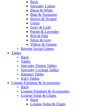
Back
Specialty Linens
Black & White
Blue & Turquoise
Brown & Neutral
Green
Ivory & Gold
Purple & Lavender
Red & Pink
Silver & Grey
Yellow & Orange
Reverie Social Linens
Tables
Back
Tables
Specialty Dining Tables
Specialty Cocktail Tables
Banquet Tables
Kid's Tables
Lounge Furniture & Accessories
Back
Lounge Furniture & Accessories
Lounge Sofas & Chairs
Back
Lounge Sofas & Chairs