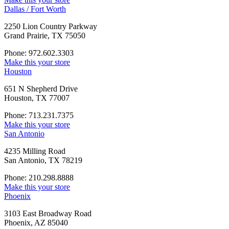
Dallas / Fort Worth
2250 Lion Country Parkway
Grand Prairie, TX 75050
Phone: 972.602.3303
Make this your store
Houston
651 N Shepherd Drive
Houston, TX 77007
Phone: 713.231.7375
Make this your store
San Antonio
4235 Milling Road
San Antonio, TX 78219
Phone: 210.298.8888
Make this your store
Phoenix
3103 East Broadway Road
Phoenix, AZ 85040