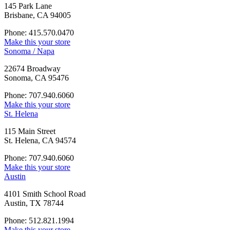
145 Park Lane
Brisbane, CA 94005
Phone: 415.570.0470
Make this your store
Sonoma / Napa
22674 Broadway
Sonoma, CA 95476
Phone: 707.940.6060
Make this your store
St. Helena
115 Main Street
St. Helena, CA 94574
Phone: 707.940.6060
Make this your store
Austin
4101 Smith School Road
Austin, TX 78744
Phone: 512.821.1994
Make this your store