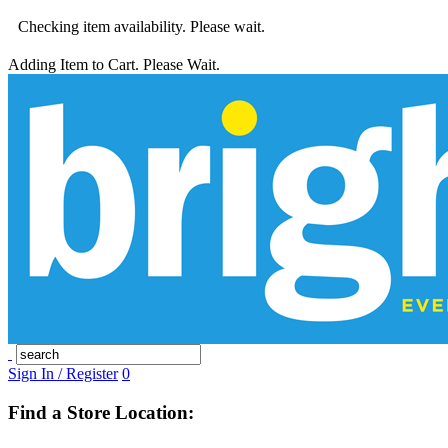
Checking item availability. Please wait.
Adding Item to Cart. Please Wait.
Sign In / Register
0
Find a Store Location: