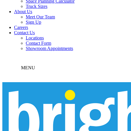
Space Planning Calculator
Truck Sizes
About Us
Meet Our Team
Sign Up
Careers
Contact Us
Locations
Contact Form
Showroom Appointments
MENU