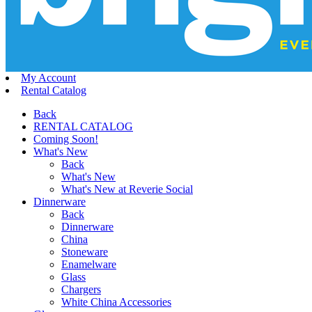
My Account
Rental Catalog
Back
RENTAL CATALOG
Coming Soon!
What's New
Back
What's New
What's New at Reverie Social
Dinnerware
Back
Dinnerware
China
Stoneware
Enamelware
Glass
Chargers
White China Accessories