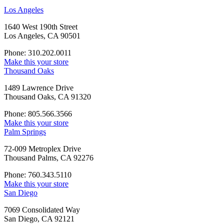
Los Angeles
1640 West 190th Street
Los Angeles, CA 90501
Phone: 310.202.0011
Make this your store
Thousand Oaks
1489 Lawrence Drive
Thousand Oaks, CA 91320
Phone: 805.566.3566
Make this your store
Palm Springs
72-009 Metroplex Drive
Thousand Palms, CA 92276
Phone: 760.343.5110
Make this your store
San Diego
7069 Consolidated Way
San Diego, CA 92121