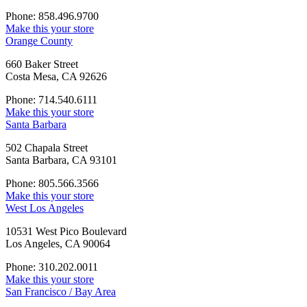
Phone: 858.496.9700
Make this your store
Orange County
660 Baker Street
Costa Mesa, CA 92626
Phone: 714.540.6111
Make this your store
Santa Barbara
502 Chapala Street
Santa Barbara, CA 93101
Phone: 805.566.3566
Make this your store
West Los Angeles
10531 West Pico Boulevard
Los Angeles, CA 90064
Phone: 310.202.0011
Make this your store
San Francisco / Bay Area