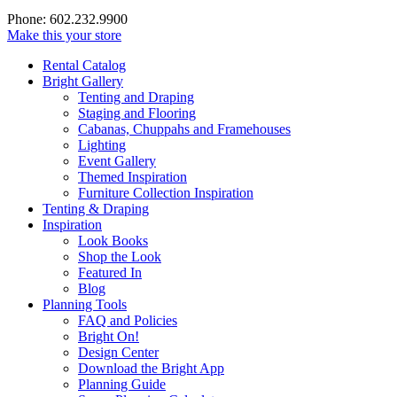
Phone: 602.232.9900
Make this your store
Rental Catalog
Bright
Gallery
Tenting and Draping
Staging and Flooring
Cabanas, Chuppahs and Framehouses
Lighting
Event Gallery
Themed Inspiration
Furniture Collection Inspiration
Tenting & Draping
Inspiration
Look Books
Shop the Look
Featured In
Blog
Planning Tools
FAQ and Policies
Bright On!
Design Center
Download the Bright App
Planning Guide