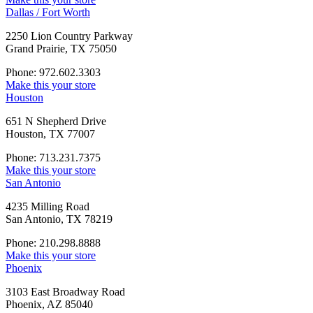
Dallas / Fort Worth
2250 Lion Country Parkway
Grand Prairie, TX 75050
Phone: 972.602.3303
Make this your store
Houston
651 N Shepherd Drive
Houston, TX 77007
Phone: 713.231.7375
Make this your store
San Antonio
4235 Milling Road
San Antonio, TX 78219
Phone: 210.298.8888
Make this your store
Phoenix
3103 East Broadway Road
Phoenix, AZ 85040