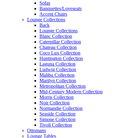
Sofas
Banquettes/Loveseats
Accent Chairs
Lounge Collections
Back
Lounge Collections
Blanc Collection
Caterpillar Collection
Chateau Collection
Coco Lux Collection
Huntington Collection
Laguna Collection
Ludwig Collection
Malibu Collection
Marilyn Collection
Metropolitan Collection
Mid-Century Modern Collection
Morris Collection
Noir Collection
Normandie Collection
Seaside Collection
Simone Collection
Tivoli Collection
Ottomans
Lounge Tables