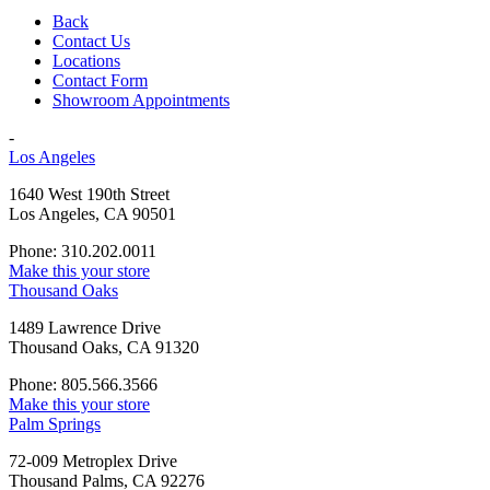
Back
Contact Us
Locations
Contact Form
Showroom Appointments
-
Los Angeles
1640 West 190th Street
Los Angeles, CA 90501
Phone: 310.202.0011
Make this your store
Thousand Oaks
1489 Lawrence Drive
Thousand Oaks, CA 91320
Phone: 805.566.3566
Make this your store
Palm Springs
72-009 Metroplex Drive
Thousand Palms, CA 92276