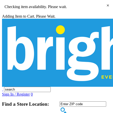
×
Checking item availability. Please wait.
Adding Item to Cart. Please Wait.
Sign In / Register
0
Find a Store Location: