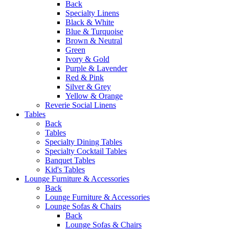
Back
Specialty Linens
Black & White
Blue & Turquoise
Brown & Neutral
Green
Ivory & Gold
Purple & Lavender
Red & Pink
Silver & Grey
Yellow & Orange
Reverie Social Linens
Tables
Back
Tables
Specialty Dining Tables
Specialty Cocktail Tables
Banquet Tables
Kid's Tables
Lounge Furniture & Accessories
Back
Lounge Furniture & Accessories
Lounge Sofas & Chairs
Back
Lounge Sofas & Chairs