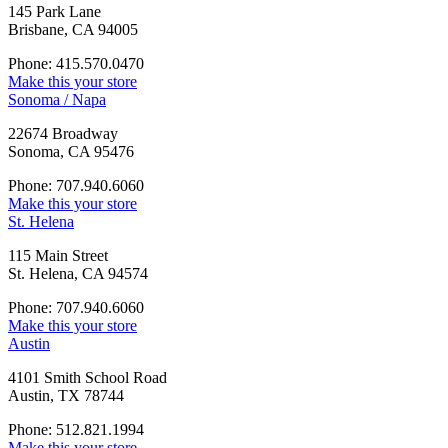
145 Park Lane
Brisbane, CA 94005
Phone: 415.570.0470
Make this your store
Sonoma / Napa
22674 Broadway
Sonoma, CA 95476
Phone: 707.940.6060
Make this your store
St. Helena
115 Main Street
St. Helena, CA 94574
Phone: 707.940.6060
Make this your store
Austin
4101 Smith School Road
Austin, TX 78744
Phone: 512.821.1994
Make this your store