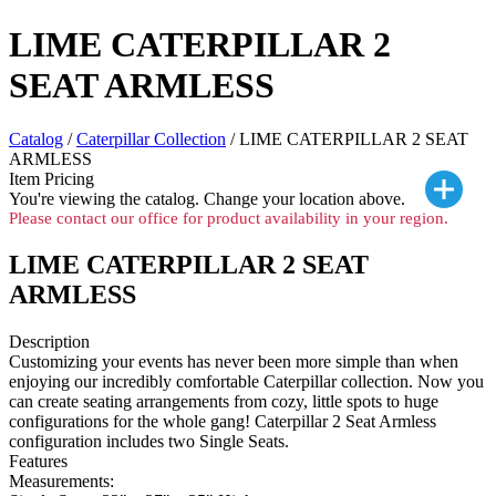
LIME CATERPILLAR 2
SEAT ARMLESS
Catalog
/
Caterpillar Collection
/ LIME CATERPILLAR 2 SEAT
ARMLESS
Item Pricing
You're viewing the
catalog. Change your location above.
Please contact our office for product availability in your region.
LIME CATERPILLAR 2 SEAT
ARMLESS
Description
Customizing your events has never been more simple than when
enjoying our incredibly comfortable Caterpillar collection. Now you
can create seating arrangements from cozy, little spots to huge
configurations for the whole gang! Caterpillar 2 Seat Armless
configuration includes two Single Seats.
Features
Measurements: