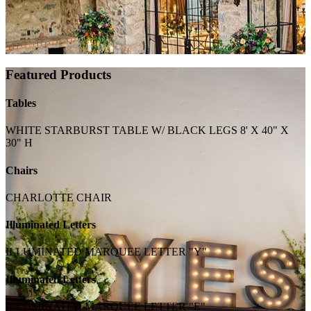
Featured Products
Tables
WHITE STARBURST TABLE W/ BLACK LEGS 8' X 40" X
30" H
Chairs
CHARLOTTE CHAIR
Illuminated Letters
ILLUMINATED MARQUEE LETTER "Y"
Illuminated Letters
ILLUMINATED MARQUEE LETTER "E"