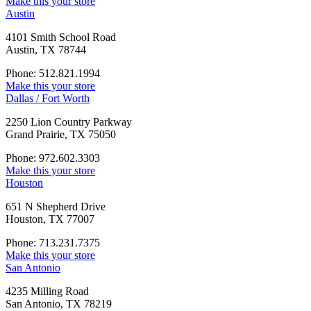
Make this your store
Austin
4101 Smith School Road
Austin, TX 78744
Phone: 512.821.1994
Make this your store
Dallas / Fort Worth
2250 Lion Country Parkway
Grand Prairie, TX 75050
Phone: 972.602.3303
Make this your store
Houston
651 N Shepherd Drive
Houston, TX 77007
Phone: 713.231.7375
Make this your store
San Antonio
4235 Milling Road
San Antonio, TX 78219