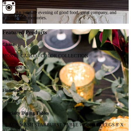
An intimate evening of good food, great company, and
unforgettable memories.
Featured Products
China
MONTE CARLO - COLOR COLLECTION
Stemware
PARKER
Flatware
OSCAR
Specialty Dining Tables
BLACK WASH STARBURST TABLE W/ BRASS LEGS 8' X
40" X 30" H