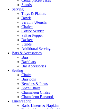
Centerpieces/Vases
Stands
Serving
Trays & Platters
Bowls
Serving Utensils
Chafers
Coffee Service
Salt & Pepper
Baskets
Stands
Additional Serving
Bars & Accessories
Bars
Backbars
Bar Accessories
Seating
Chairs
Barstools
Benches & Pews
Kid's Chairs
Chameleon Chairs
Chameleon Barstools
Linen/Fabric
Basic Linens & Napkins