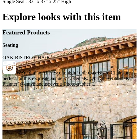
Single Seat - 33" x 37" x 25" High
Explore looks with this item
Featured Products
Seating
OAK BISTRO CHAIR
We're dining Al Fresco tonight! Our Oak Bistro Chairs are
perfect for this exquisite venue. . . . Rentals: @brighteventrentals
Planner: @amymancusoevents Photographer:...