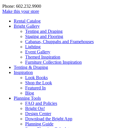
Phone: 602.232.9900
Make this your store
Rental Catalog
Bright
Gallery
Tenting and Draping
Staging and Flooring
Cabanas, Chuppahs and Framehouses
Lighting
Event Gallery
Themed Inspiration
Furniture Collection Inspiration
Tenting & Draping
Inspiration
Look Books
Shop the Look
Featured In
Blog
Planning Tools
FAQ and Policies
Bright On!
Design Center
Download the Bright App
Planning Guide