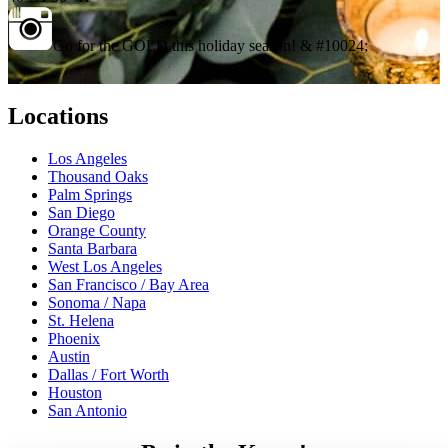
Go for the GOLD this holiday season! & #10024;
Locations
Los Angeles
Thousand Oaks
Palm Springs
San Diego
Orange County
Santa Barbara
West Los Angeles
San Francisco / Bay Area
Sonoma / Napa
St. Helena
Phoenix
Austin
Dallas / Fort Worth
Houston
San Antonio