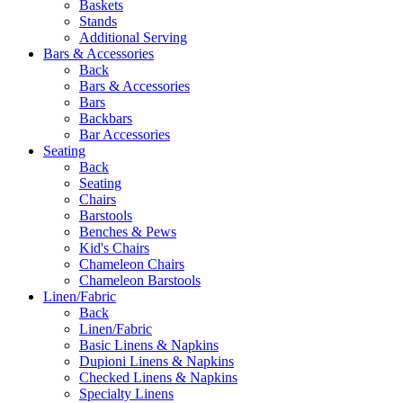
Baskets
Stands
Additional Serving
Bars & Accessories
Back
Bars & Accessories
Bars
Backbars
Bar Accessories
Seating
Back
Seating
Chairs
Barstools
Benches & Pews
Kid's Chairs
Chameleon Chairs
Chameleon Barstools
Linen/Fabric
Back
Linen/Fabric
Basic Linens & Napkins
Dupioni Linens & Napkins
Checked Linens & Napkins
Specialty Linens