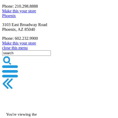
Phone: 210.298.8888
Make this your store
Phoenix
3103 East Broadway Road
Phoenix, AZ 85040
Phone: 602.232.9900
Make this your store
close this menu
You're viewing the