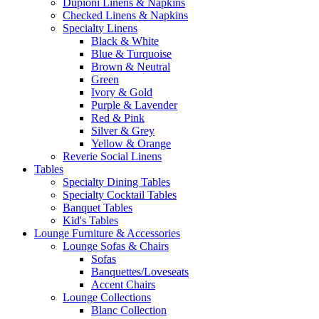
Dupioni Linens & Napkins
Checked Linens & Napkins
Specialty Linens
Black & White
Blue & Turquoise
Brown & Neutral
Green
Ivory & Gold
Purple & Lavender
Red & Pink
Silver & Grey
Yellow & Orange
Reverie Social Linens
Tables
Specialty Dining Tables
Specialty Cocktail Tables
Banquet Tables
Kid's Tables
Lounge Furniture & Accessories
Lounge Sofas & Chairs
Sofas
Banquettes/Loveseats
Accent Chairs
Lounge Collections
Blanc Collection