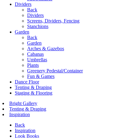
Dividers
Back
Dividers
Screens, Dividers, Fencing
Stanchions
Garden
Back
Garden
Arches & Gazebos
Cabanas
Umbrellas
Plants
Greenery Pedestal/Container
Fun & Games
Dance Floor
Tenting & Draping
Staging & Flooring
Bright Gallery
Tenting & Draping
Inspiration
Back
Inspiration
Look Books