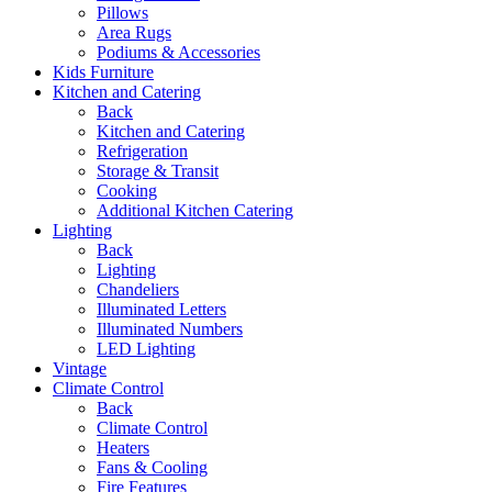
Pillows
Area Rugs
Podiums & Accessories
Kids Furniture
Kitchen and Catering
Back
Kitchen and Catering
Refrigeration
Storage & Transit
Cooking
Additional Kitchen Catering
Lighting
Back
Lighting
Chandeliers
Illuminated Letters
Illuminated Numbers
LED Lighting
Vintage
Climate Control
Back
Climate Control
Heaters
Fans & Cooling
Fire Features