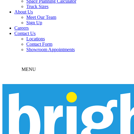
Space Planning Calculator
Truck Sizes
About Us
Meet Our Team
Sign Up
Careers
Contact Us
Locations
Contact Form
Showroom Appointments
MENU