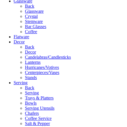
Glassware
Back
Glassware
Crystal
Stemware
Bar Glasses
Coffee
Flatware
Decor
Back
Decor
Candelabras/Candlesticks
Lanterns
Hurricanes/Votives
Centerpieces/Vases
Stands
Serving
Back
Serving
Trays & Platters
Bowls
Serving Utensils
Chafers
Coffee Service
Salt & Pepper