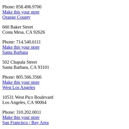
Phone: 858.496.9700
Make this your store
Orange County
660 Baker Street
Costa Mesa, CA 92626
Phone: 714.540.6111
Make this your store
Santa Barbara
502 Chapala Street
Santa Barbara, CA 93101
Phone: 805.566.3566
Make this your store
West Los Angeles
10531 West Pico Boulevard
Los Angeles, CA 90064
Phone: 310.202.0011
Make this your store
San Francisco / Bay Area