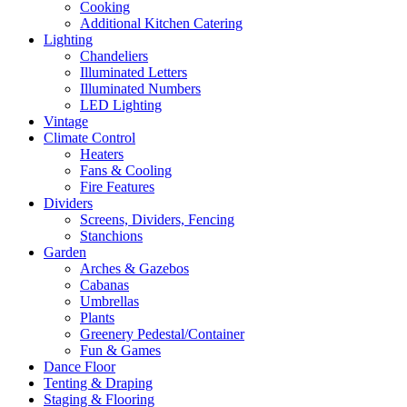
Cooking
Additional Kitchen Catering
Lighting
Chandeliers
Illuminated Letters
Illuminated Numbers
LED Lighting
Vintage
Climate Control
Heaters
Fans & Cooling
Fire Features
Dividers
Screens, Dividers, Fencing
Stanchions
Garden
Arches & Gazebos
Cabanas
Umbrellas
Plants
Greenery Pedestal/Container
Fun & Games
Dance Floor
Tenting & Draping
Staging & Flooring