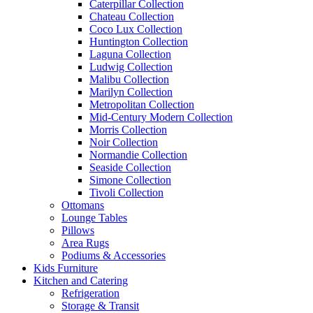
Caterpillar Collection
Chateau Collection
Coco Lux Collection
Huntington Collection
Laguna Collection
Ludwig Collection
Malibu Collection
Marilyn Collection
Metropolitan Collection
Mid-Century Modern Collection
Morris Collection
Noir Collection
Normandie Collection
Seaside Collection
Simone Collection
Tivoli Collection
Ottomans
Lounge Tables
Pillows
Area Rugs
Podiums & Accessories
Kids Furniture
Kitchen and Catering
Refrigeration
Storage & Transit