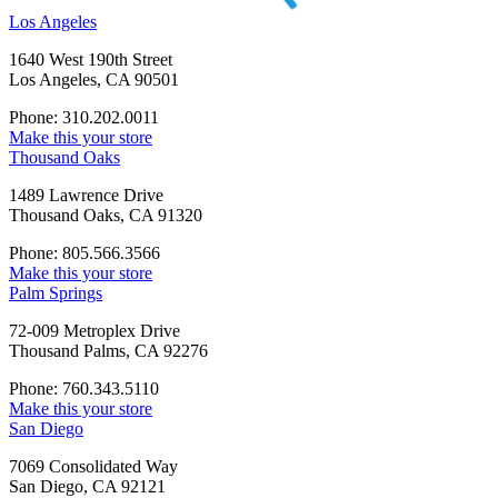
Los Angeles
1640 West 190th Street
Los Angeles, CA 90501
Phone: 310.202.0011
Make this your store
Thousand Oaks
1489 Lawrence Drive
Thousand Oaks, CA 91320
Phone: 805.566.3566
Make this your store
Palm Springs
72-009 Metroplex Drive
Thousand Palms, CA 92276
Phone: 760.343.5110
Make this your store
San Diego
7069 Consolidated Way
San Diego, CA 92121