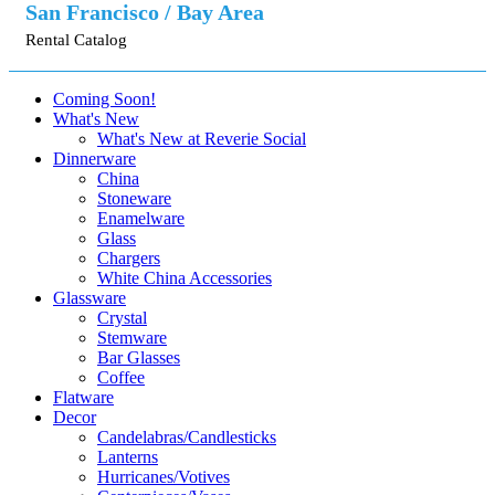
San Francisco / Bay Area
Rental Catalog
Coming Soon!
What's New
What's New at Reverie Social
Dinnerware
China
Stoneware
Enamelware
Glass
Chargers
White China Accessories
Glassware
Crystal
Stemware
Bar Glasses
Coffee
Flatware
Decor
Candelabras/Candlesticks
Lanterns
Hurricanes/Votives