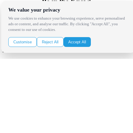
Be in the Know!
We value your privacy
Receive the latest news, products and event inspiration conveniently
We use cookies to enhance your browsing experience, serve personalised
in your inbox!
ads or content, and analyse our traffic. By clicking "Accept All", you
consent to our use of cookies.
Click Here to Sign Up
Customise
Reject All
Accept All
Follow Us on Social
Copyright Bright Event Rentals. All Rights Reserved.
Privacy Policy
| website by
Volatile Studios