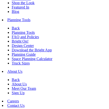
Shop the Look
Featured In
Blog
Planning Tools
Back
Planning Tools
FAQ and Policies
Bright On!
Design Center
Download the Bright App
Planning Guide
Space Planning Calculator
Truck Sizes
About Us
Back
About Us
Meet Our Team
Sign Up
Careers
Contact Us