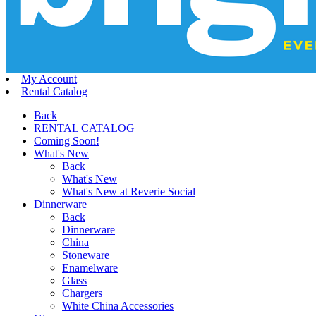
My Account
Rental Catalog
Back
RENTAL CATALOG
Coming Soon!
What's New
Back
What's New
What's New at Reverie Social
Dinnerware
Back
Dinnerware
China
Stoneware
Enamelware
Glass
Chargers
White China Accessories