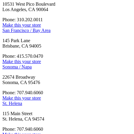
10531 West Pico Boulevard
Los Angeles, CA 90064
Phone: 310.202.0011
Make this your store
San Francisco / Bay Area
145 Park Lane
Brisbane, CA 94005
Phone: 415.570.0470
Make this your store
Sonoma / Napa
22674 Broadway
Sonoma, CA 95476
Phone: 707.940.6060
Make this your store
St. Helena
115 Main Street
St. Helena, CA 94574
Phone: 707.940.6060