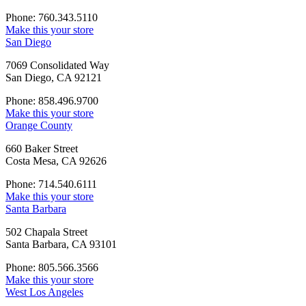
Phone: 760.343.5110
Make this your store
San Diego
7069 Consolidated Way
San Diego, CA 92121
Phone: 858.496.9700
Make this your store
Orange County
660 Baker Street
Costa Mesa, CA 92626
Phone: 714.540.6111
Make this your store
Santa Barbara
502 Chapala Street
Santa Barbara, CA 93101
Phone: 805.566.3566
Make this your store
West Los Angeles