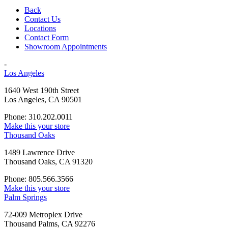
Back
Contact Us
Locations
Contact Form
Showroom Appointments
-
Los Angeles
1640 West 190th Street
Los Angeles, CA 90501
Phone: 310.202.0011
Make this your store
Thousand Oaks
1489 Lawrence Drive
Thousand Oaks, CA 91320
Phone: 805.566.3566
Make this your store
Palm Springs
72-009 Metroplex Drive
Thousand Palms, CA 92276