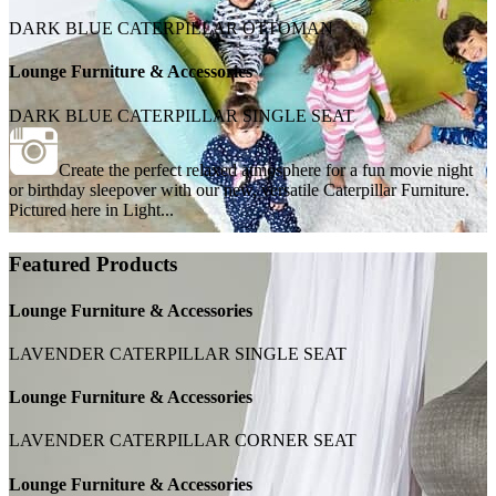
DARK BLUE CATERPILLAR OTTOMAN
Lounge Furniture & Accessories
DARK BLUE CATERPILLAR SINGLE SEAT
Create the perfect relaxed atmosphere for a fun movie night
or birthday sleepover with our new, versatile Caterpillar Furniture.
Pictured here in Light...
Featured Products
Lounge Furniture & Accessories
LAVENDER CATERPILLAR SINGLE SEAT
Lounge Furniture & Accessories
LAVENDER CATERPILLAR CORNER SEAT
Lounge Furniture & Accessories