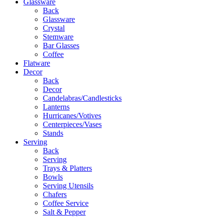
Glassware
Back
Glassware
Crystal
Stemware
Bar Glasses
Coffee
Flatware
Decor
Back
Decor
Candelabras/Candlesticks
Lanterns
Hurricanes/Votives
Centerpieces/Vases
Stands
Serving
Back
Serving
Trays & Platters
Bowls
Serving Utensils
Chafers
Coffee Service
Salt & Pepper