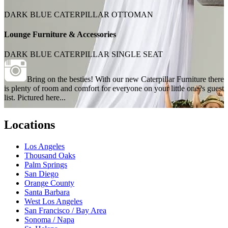
DARK BLUE CATERPILLAR OTTOMAN
Lounge Furniture & Accessories
DARK BLUE CATERPILLAR SINGLE SEAT
Bring on the besties! With our new Caterpillar Furniture there
is plenty of room and comfort for everyone on your little one?s guest
list. Pictured here...
Locations
Los Angeles
Thousand Oaks
Palm Springs
San Diego
Orange County
Santa Barbara
West Los Angeles
San Francisco / Bay Area
Sonoma / Napa