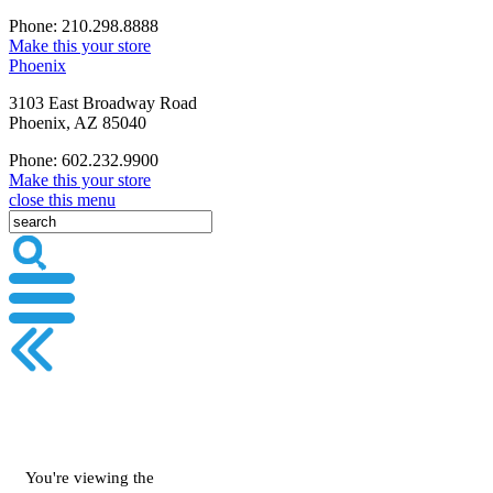
Phone: 210.298.8888
Make this your store
Phoenix
3103 East Broadway Road
Phoenix, AZ 85040
Phone: 602.232.9900
Make this your store
close this menu
You're viewing the