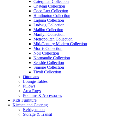
Caterpillar Collection
Chateau Collection
Coco Lux Collection
Huntington Collection
Laguna Collection
Ludwig Collection
Malibu Collection
Marilyn Collection
Metropolitan Collection
Mid-Century Modern Collection
Morris Collection
Noir Collection
Normandie Collection
Seaside Collection
Simone Collection
Tivoli Collection
Ottomans
Lounge Tables
Pillows
Area Rugs
Podiums & Accessories
Kids Furniture
Kitchen and Catering
Refrigeration
Storage & Transit