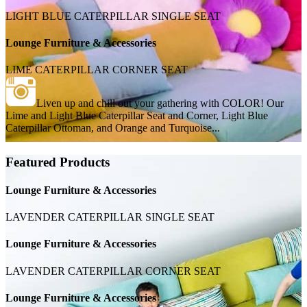
LIGHT BLUE CATERPILLAR SINGLE SEAT
Lounge Furniture & Accessories
LIME CATERPILLAR CORNER SEAT
Liven up and chill out your gathering with COLOR! Our
Lime and Light Blue Caterpillar Seat and Corner, Light Blue
Caterpillar Ottoman, and Orange and Turquoise...
Featured Products
Lounge Furniture & Accessories
LAVENDER CATERPILLAR SINGLE SEAT
Lounge Furniture & Accessories
LAVENDER CATERPILLAR CORNER SEAT
Lounge Furniture & Accessories