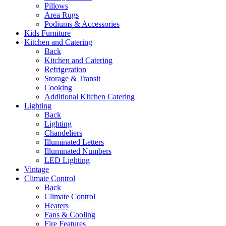
Pillows
Area Rugs
Podiums & Accessories
Kids Furniture
Kitchen and Catering
Back
Kitchen and Catering
Refrigeration
Storage & Transit
Cooking
Additional Kitchen Catering
Lighting
Back
Lighting
Chandeliers
Illuminated Letters
Illuminated Numbers
LED Lighting
Vintage
Climate Control
Back
Climate Control
Heaters
Fans & Cooling
Fire Features