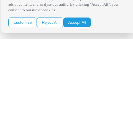
ads or content, and analyse our traffic. By clicking "Accept All", you
consent to our use of cookies.
Customise
Reject All
Accept All