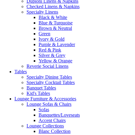
Dupioni Linens & Napkins
Checked Linens & Napkins
Specialty Linens
Black & White
Blue & Turquoise
Brown & Neutral
Green
Ivory & Gold
Purple & Lavender
Red & Pink
Silver & Grey
Yellow & Orange
Reverie Social Linens
Tables
Specialty Dining Tables
Specialty Cocktail Tables
Banquet Tables
Kid's Tables
Lounge Furniture & Accessories
Lounge Sofas & Chairs
Sofas
Banquettes/Loveseats
Accent Chairs
Lounge Collections
Blanc Collection