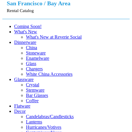
San Francisco / Bay Area
Rental Catalog
Coming Soon!
What's New
What's New at Reverie Social
Dinnerware
China
Stoneware
Enamelware
Glass
Chargers
White China Accessories
Glassware
Crystal
Stemware
Bar Glasses
Coffee
Flatware
Decor
Candelabras/Candlesticks
Lanterns
Hurricanes/Votives