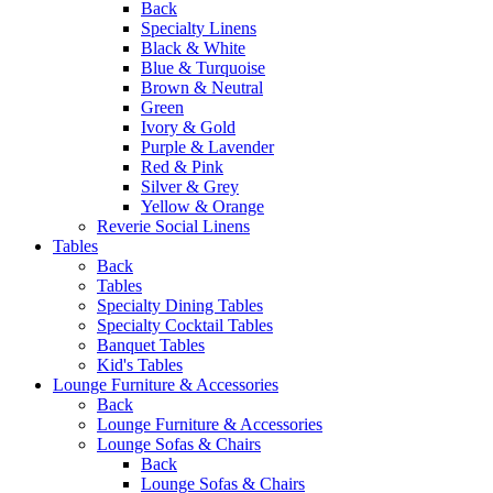
Back
Specialty Linens
Black & White
Blue & Turquoise
Brown & Neutral
Green
Ivory & Gold
Purple & Lavender
Red & Pink
Silver & Grey
Yellow & Orange
Reverie Social Linens
Tables
Back
Tables
Specialty Dining Tables
Specialty Cocktail Tables
Banquet Tables
Kid's Tables
Lounge Furniture & Accessories
Back
Lounge Furniture & Accessories
Lounge Sofas & Chairs
Back
Lounge Sofas & Chairs