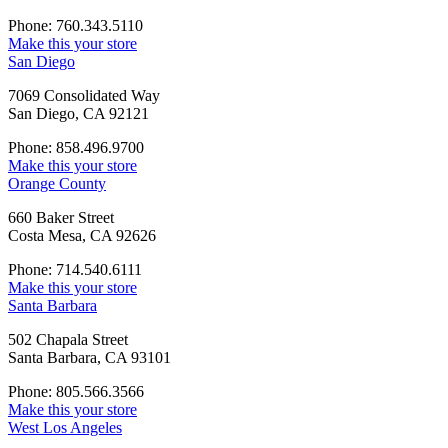
Phone: 760.343.5110
Make this your store
San Diego
7069 Consolidated Way
San Diego, CA 92121
Phone: 858.496.9700
Make this your store
Orange County
660 Baker Street
Costa Mesa, CA 92626
Phone: 714.540.6111
Make this your store
Santa Barbara
502 Chapala Street
Santa Barbara, CA 93101
Phone: 805.566.3566
Make this your store
West Los Angeles