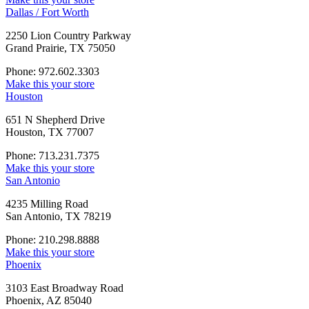
Dallas / Fort Worth
2250 Lion Country Parkway
Grand Prairie, TX 75050
Phone: 972.602.3303
Make this your store
Houston
651 N Shepherd Drive
Houston, TX 77007
Phone: 713.231.7375
Make this your store
San Antonio
4235 Milling Road
San Antonio, TX 78219
Phone: 210.298.8888
Make this your store
Phoenix
3103 East Broadway Road
Phoenix, AZ 85040