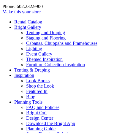
Phone: 602.232.9900
Make this your store
Rental Catalog
Bright
Gallery
Tenting and Draping
Staging and Flooring
Cabanas, Chuppahs and Framehouses
Lighting
Event Gallery
Themed Inspiration
Furniture Collection Inspiration
Tenting & Draping
Inspiration
Look Books
Shop the Look
Featured In
Blog
Planning Tools
FAQ and Policies
Bright On!
Design Center
Download the Bright App
Planning Guide