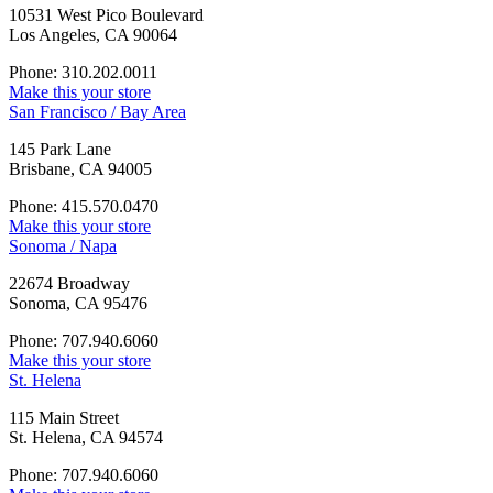
10531 West Pico Boulevard
Los Angeles, CA 90064
Phone: 310.202.0011
Make this your store
San Francisco / Bay Area
145 Park Lane
Brisbane, CA 94005
Phone: 415.570.0470
Make this your store
Sonoma / Napa
22674 Broadway
Sonoma, CA 95476
Phone: 707.940.6060
Make this your store
St. Helena
115 Main Street
St. Helena, CA 94574
Phone: 707.940.6060