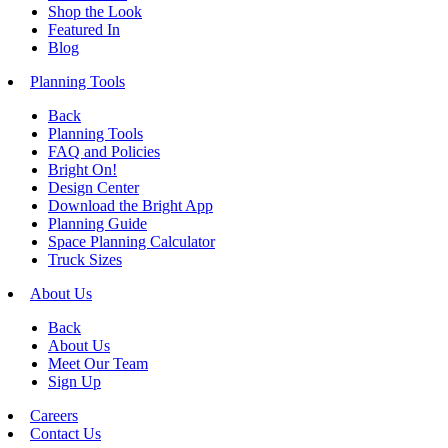
Shop the Look
Featured In
Blog
Planning Tools
Back
Planning Tools
FAQ and Policies
Bright On!
Design Center
Download the Bright App
Planning Guide
Space Planning Calculator
Truck Sizes
About Us
Back
About Us
Meet Our Team
Sign Up
Careers
Contact Us