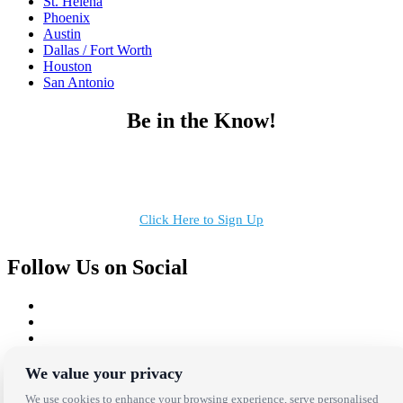
St. Helena
Phoenix
Austin
Dallas / Fort Worth
Houston
San Antonio
Be in the Know!
Receive the latest news, products and event inspiration conveniently
in your inbox!
Click Here to Sign Up
Follow Us on Social
We value your privacy
Copyright Bright Event Rentals. All Rights Reserved.
We use cookies to enhance your browsing experience, serve personalised
Privacy Policy
| website by
Volatile Studios