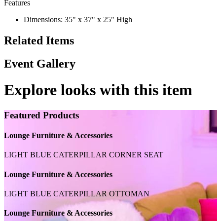
Features
Dimensions: 35" x 37" x 25" High
Related Items
Event Gallery
Explore looks with this item
Featured Products
Lounge Furniture & Accessories
LIGHT BLUE CATERPILLAR CORNER SEAT
Lounge Furniture & Accessories
LIGHT BLUE CATERPILLAR OTTOMAN
Lounge Furniture & Accessories