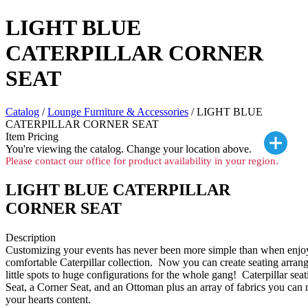
LIGHT BLUE
CATERPILLAR CORNER
SEAT
Catalog
/
Lounge Furniture & Accessories
/ LIGHT BLUE
CATERPILLAR CORNER SEAT
Item Pricing
You're viewing the
catalog. Change your location above.
Please contact our office for product availability in your region.
LIGHT BLUE CATERPILLAR
CORNER SEAT
Description
Customizing your events has never been more simple than when enjoy
comfortable Caterpillar collection. Now you can create seating arran
little spots to huge configurations for the whole gang! Caterpillar sea
Seat, a Corner Seat, and an Ottoman plus an array of fabrics you can
your hearts content.