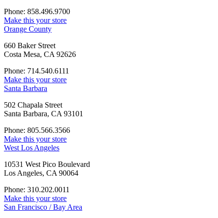
Phone: 858.496.9700
Make this your store
Orange County
660 Baker Street
Costa Mesa, CA 92626
Phone: 714.540.6111
Make this your store
Santa Barbara
502 Chapala Street
Santa Barbara, CA 93101
Phone: 805.566.3566
Make this your store
West Los Angeles
10531 West Pico Boulevard
Los Angeles, CA 90064
Phone: 310.202.0011
Make this your store
San Francisco / Bay Area