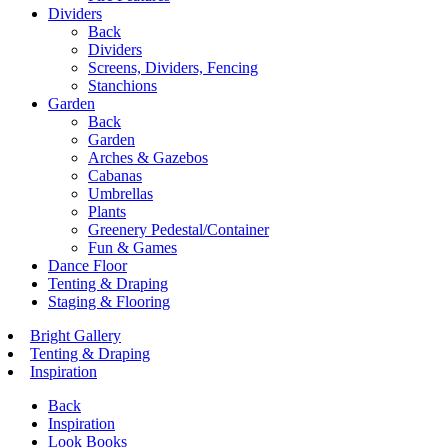
Dividers
Back
Dividers
Screens, Dividers, Fencing
Stanchions
Garden
Back
Garden
Arches & Gazebos
Cabanas
Umbrellas
Plants
Greenery Pedestal/Container
Fun & Games
Dance Floor
Tenting & Draping
Staging & Flooring
Bright Gallery
Tenting & Draping
Inspiration
Back
Inspiration
Look Books