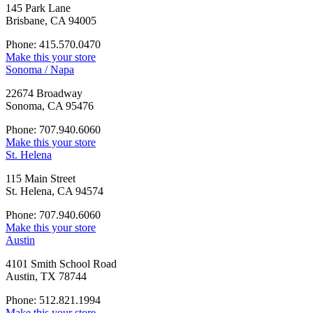
145 Park Lane
Brisbane, CA 94005
Phone: 415.570.0470
Make this your store
Sonoma / Napa
22674 Broadway
Sonoma, CA 95476
Phone: 707.940.6060
Make this your store
St. Helena
115 Main Street
St. Helena, CA 94574
Phone: 707.940.6060
Make this your store
Austin
4101 Smith School Road
Austin, TX 78744
Phone: 512.821.1994
Make this your store