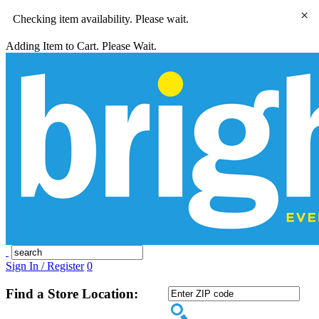
×
Checking item availability. Please wait.
Adding Item to Cart. Please Wait.
Sign In / Register
0
Find a Store Location: