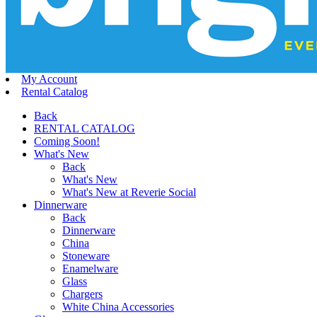
My Account
Rental Catalog
Back
RENTAL CATALOG
Coming Soon!
What's New
Back
What's New
What's New at Reverie Social
Dinnerware
Back
Dinnerware
China
Stoneware
Enamelware
Glass
Chargers
White China Accessories