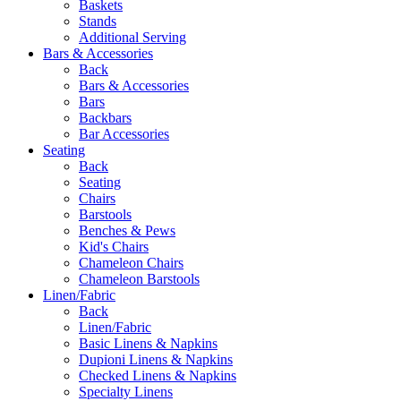
Baskets
Stands
Additional Serving
Bars & Accessories
Back
Bars & Accessories
Bars
Backbars
Bar Accessories
Seating
Back
Seating
Chairs
Barstools
Benches & Pews
Kid's Chairs
Chameleon Chairs
Chameleon Barstools
Linen/Fabric
Back
Linen/Fabric
Basic Linens & Napkins
Dupioni Linens & Napkins
Checked Linens & Napkins
Specialty Linens