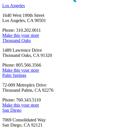
Los Angeles
1640 West 190th Street
Los Angeles, CA 90501
Phone: 310.202.0011
Make this your store
Thousand Oaks
1489 Lawrence Drive
Thousand Oaks, CA 91320
Phone: 805.566.3566
Make this your store
Palm Springs
72-009 Metroplex Drive
Thousand Palms, CA 92276
Phone: 760.343.5110
Make this your store
San Diego
7069 Consolidated Way
San Diego, CA 92121