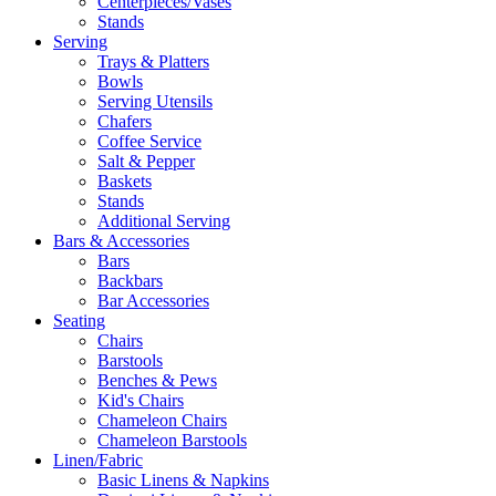
Centerpieces/Vases
Stands
Serving
Trays & Platters
Bowls
Serving Utensils
Chafers
Coffee Service
Salt & Pepper
Baskets
Stands
Additional Serving
Bars & Accessories
Bars
Backbars
Bar Accessories
Seating
Chairs
Barstools
Benches & Pews
Kid's Chairs
Chameleon Chairs
Chameleon Barstools
Linen/Fabric
Basic Linens & Napkins