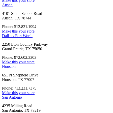
Make this your store
Austin
4101 Smith School Road
Austin, TX 78744
Phone: 512.821.1994
Make this your store
Dallas / Fort Worth
2250 Lion Country Parkway
Grand Prairie, TX 75050
Phone: 972.602.3303
Make this your store
Houston
651 N Shepherd Drive
Houston, TX 77007
Phone: 713.231.7375
Make this your store
San Antonio
4235 Milling Road
San Antonio, TX 78219