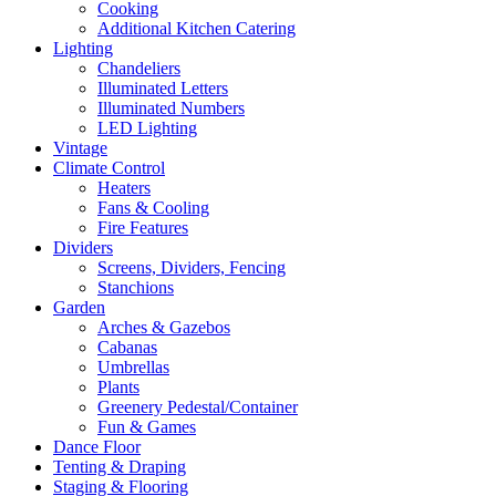
Cooking
Additional Kitchen Catering
Lighting
Chandeliers
Illuminated Letters
Illuminated Numbers
LED Lighting
Vintage
Climate Control
Heaters
Fans & Cooling
Fire Features
Dividers
Screens, Dividers, Fencing
Stanchions
Garden
Arches & Gazebos
Cabanas
Umbrellas
Plants
Greenery Pedestal/Container
Fun & Games
Dance Floor
Tenting & Draping
Staging & Flooring