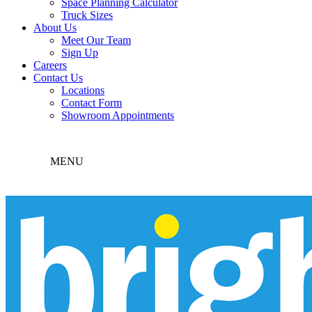
Space Planning Calculator
Truck Sizes
About Us
Meet Our Team
Sign Up
Careers
Contact Us
Locations
Contact Form
Showroom Appointments
MENU