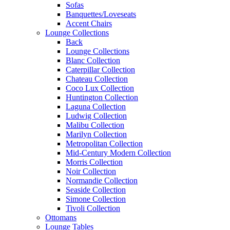
Sofas
Banquettes/Loveseats
Accent Chairs
Lounge Collections
Back
Lounge Collections
Blanc Collection
Caterpillar Collection
Chateau Collection
Coco Lux Collection
Huntington Collection
Laguna Collection
Ludwig Collection
Malibu Collection
Marilyn Collection
Metropolitan Collection
Mid-Century Modern Collection
Morris Collection
Noir Collection
Normandie Collection
Seaside Collection
Simone Collection
Tivoli Collection
Ottomans
Lounge Tables