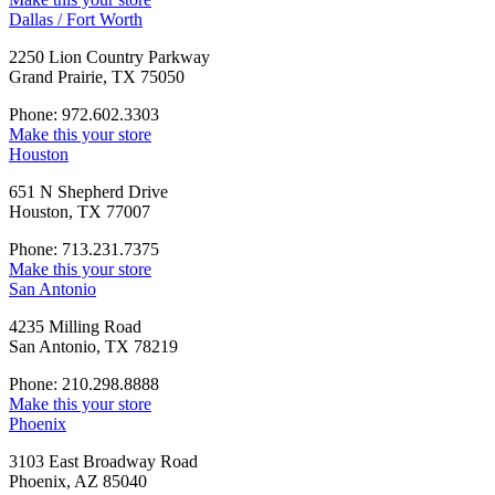
Dallas / Fort Worth
2250 Lion Country Parkway
Grand Prairie, TX 75050
Phone: 972.602.3303
Make this your store
Houston
651 N Shepherd Drive
Houston, TX 77007
Phone: 713.231.7375
Make this your store
San Antonio
4235 Milling Road
San Antonio, TX 78219
Phone: 210.298.8888
Make this your store
Phoenix
3103 East Broadway Road
Phoenix, AZ 85040