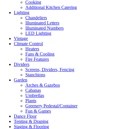
Cooking
Additional Kitchen Catering
Lighting
Chandeliers
Illuminated Letters
Illuminated Numbers
LED Lighting
Vintage
Climate Control
Heaters
Fans & Cooling
Fire Features
Dividers
Screens, Dividers, Fencing
Stanchions
Garden
Arches & Gazebos
Cabanas
Umbrellas
Plants
Greenery Pedestal/Container
Fun & Games
Dance Floor
Tenting & Draping
Staging & Flooring