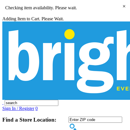
×
Checking item availability. Please wait.
Adding Item to Cart. Please Wait.
Sign In / Register
0
Find a Store Location: