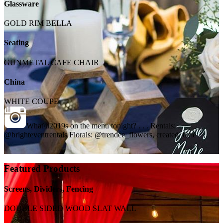
Glassware
GOLD RIM BELLA
Seating
GUNMETAL CAFE CHAIR
China
WHITE COUPE
What\u2019s on the menu tonight? . . . Rentals:
@brighteventrentals Florals: @trendee_flowers, created_time
Featured Products
Screens, Dividers, Fencing
DOUBLE SIDED WOOD SLAT WALL