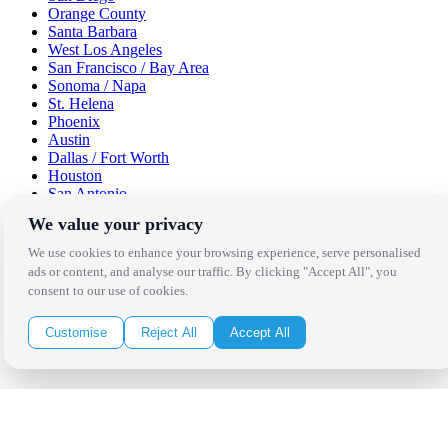
Orange County
Santa Barbara
West Los Angeles
San Francisco / Bay Area
Sonoma / Napa
St. Helena
Phoenix
Austin
Dallas / Fort Worth
Houston
San Antonio
We value your privacy
Be in the Know!
We use cookies to enhance your browsing experience, serve personalised
ads or content, and analyse our traffic. By clicking "Accept All", you
Receive the latest news, products and event inspiration conveniently
consent to our use of cookies.
in your inbox!
Customise
Reject All
Accept All
Click Here to Sign Up
Follow Us on Social