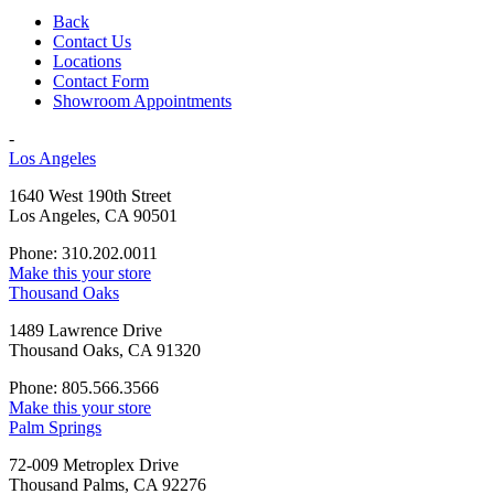
Back
Contact Us
Locations
Contact Form
Showroom Appointments
-
Los Angeles
1640 West 190th Street
Los Angeles, CA 90501
Phone: 310.202.0011
Make this your store
Thousand Oaks
1489 Lawrence Drive
Thousand Oaks, CA 91320
Phone: 805.566.3566
Make this your store
Palm Springs
72-009 Metroplex Drive
Thousand Palms, CA 92276