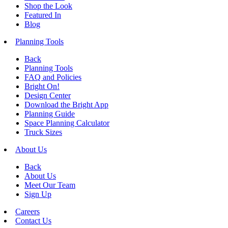
Shop the Look
Featured In
Blog
Planning Tools
Back
Planning Tools
FAQ and Policies
Bright On!
Design Center
Download the Bright App
Planning Guide
Space Planning Calculator
Truck Sizes
About Us
Back
About Us
Meet Our Team
Sign Up
Careers
Contact Us