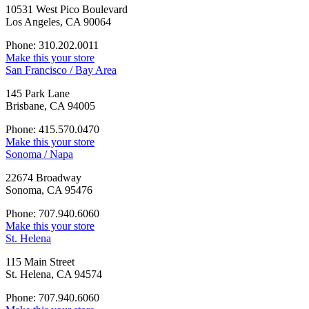
10531 West Pico Boulevard
Los Angeles, CA 90064
Phone: 310.202.0011
Make this your store
San Francisco / Bay Area
145 Park Lane
Brisbane, CA 94005
Phone: 415.570.0470
Make this your store
Sonoma / Napa
22674 Broadway
Sonoma, CA 95476
Phone: 707.940.6060
Make this your store
St. Helena
115 Main Street
St. Helena, CA 94574
Phone: 707.940.6060