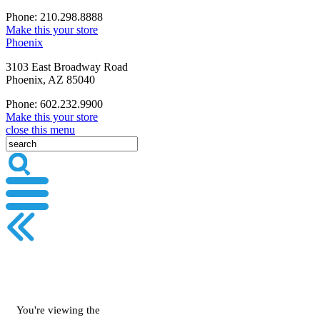
Phone: 210.298.8888
Make this your store
Phoenix
3103 East Broadway Road
Phoenix, AZ 85040
Phone: 602.232.9900
Make this your store
close this menu
You're viewing the