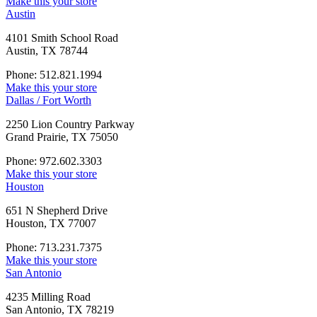
Make this your store
Austin
4101 Smith School Road
Austin, TX 78744
Phone: 512.821.1994
Make this your store
Dallas / Fort Worth
2250 Lion Country Parkway
Grand Prairie, TX 75050
Phone: 972.602.3303
Make this your store
Houston
651 N Shepherd Drive
Houston, TX 77007
Phone: 713.231.7375
Make this your store
San Antonio
4235 Milling Road
San Antonio, TX 78219