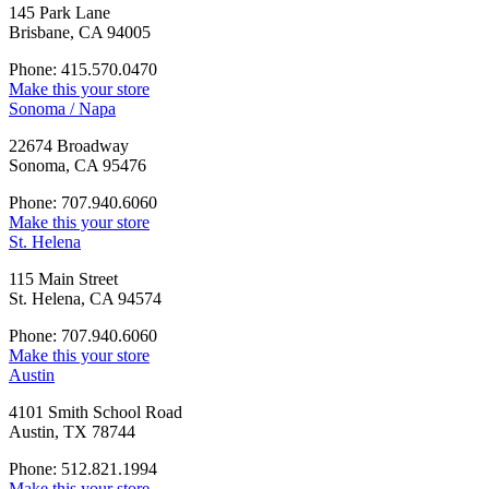
145 Park Lane
Brisbane, CA 94005
Phone: 415.570.0470
Make this your store
Sonoma / Napa
22674 Broadway
Sonoma, CA 95476
Phone: 707.940.6060
Make this your store
St. Helena
115 Main Street
St. Helena, CA 94574
Phone: 707.940.6060
Make this your store
Austin
4101 Smith School Road
Austin, TX 78744
Phone: 512.821.1994
Make this your store