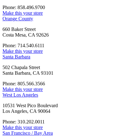
Phone: 858.496.9700
Make this your store
Orange County
660 Baker Street
Costa Mesa, CA 92626
Phone: 714.540.6111
Make this your store
Santa Barbara
502 Chapala Street
Santa Barbara, CA 93101
Phone: 805.566.3566
Make this your store
West Los Angeles
10531 West Pico Boulevard
Los Angeles, CA 90064
Phone: 310.202.0011
Make this your store
San Francisco / Bay Area