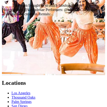
This team brought in so much fabulous energy! . . .
Photographer: @kayladenae Performers: @lafollies Calligraphy:
@sarakathleencreations Rentals:...
Locations
Los Angeles
Thousand Oaks
Palm Springs
San Diego