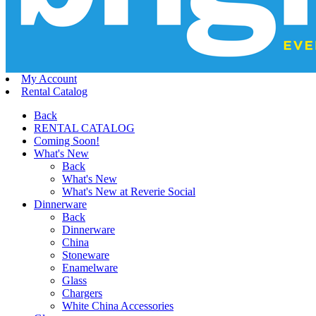
My Account
Rental Catalog
Back
RENTAL CATALOG
Coming Soon!
What's New
Back
What's New
What's New at Reverie Social
Dinnerware
Back
Dinnerware
China
Stoneware
Enamelware
Glass
Chargers
White China Accessories