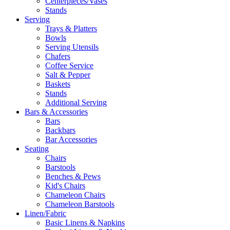
Centerpieces/Vases
Stands
Serving
Trays & Platters
Bowls
Serving Utensils
Chafers
Coffee Service
Salt & Pepper
Baskets
Stands
Additional Serving
Bars & Accessories
Bars
Backbars
Bar Accessories
Seating
Chairs
Barstools
Benches & Pews
Kid's Chairs
Chameleon Chairs
Chameleon Barstools
Linen/Fabric
Basic Linens & Napkins