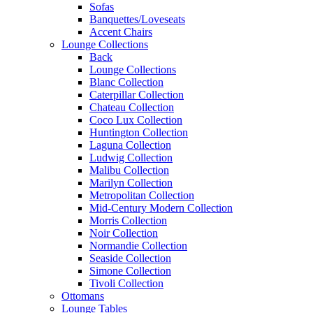
Sofas
Banquettes/Loveseats
Accent Chairs
Lounge Collections
Back
Lounge Collections
Blanc Collection
Caterpillar Collection
Chateau Collection
Coco Lux Collection
Huntington Collection
Laguna Collection
Ludwig Collection
Malibu Collection
Marilyn Collection
Metropolitan Collection
Mid-Century Modern Collection
Morris Collection
Noir Collection
Normandie Collection
Seaside Collection
Simone Collection
Tivoli Collection
Ottomans
Lounge Tables