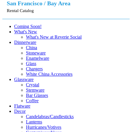
San Francisco / Bay Area
Rental Catalog
Coming Soon!
What's New
What's New at Reverie Social
Dinnerware
China
Stoneware
Enamelware
Glass
Chargers
White China Accessories
Glassware
Crystal
Stemware
Bar Glasses
Coffee
Flatware
Decor
Candelabras/Candlesticks
Lanterns
Hurricanes/Votives