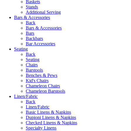
Baskets
Stands
Additional Serving
Bars & Accessories
Back
Bars & Accessories
Bars
Backbars
Bar Accessories
Seating
Back
Seating
Chairs
Barstools
Benches & Pews
Kid's Chairs
Chameleon Chairs
Chameleon Barstools
Linen/Fabric
Back
Linen/Fabric
Basic Linens & Napkins
Dupioni Linens & Napkins
Checked Linens & Napkins
Specialty Linens