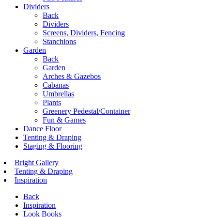
Dividers
Back
Dividers
Screens, Dividers, Fencing
Stanchions
Garden
Back
Garden
Arches & Gazebos
Cabanas
Umbrellas
Plants
Greenery Pedestal/Container
Fun & Games
Dance Floor
Tenting & Draping
Staging & Flooring
Bright Gallery
Tenting & Draping
Inspiration
Back
Inspiration
Look Books