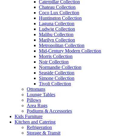
Caterpillar Collection
Chateau Collection
Coco Lux Collection
Huntington Collection
Laguna Collection
Ludwig Collection
Malibu Collection
Marilyn Collection
Metropolitan Collection
Mid-Century Modern Collection
Morris Collection
Noir Collection
Normandie Collection
Seaside Collection
Simone Collection
Tivoli Collection
Ottomans
Lounge Tables
Pillows
Area Rugs
Podiums & Accessories
Kids Furniture
Kitchen and Catering
Refrigeration
Storage & Transit