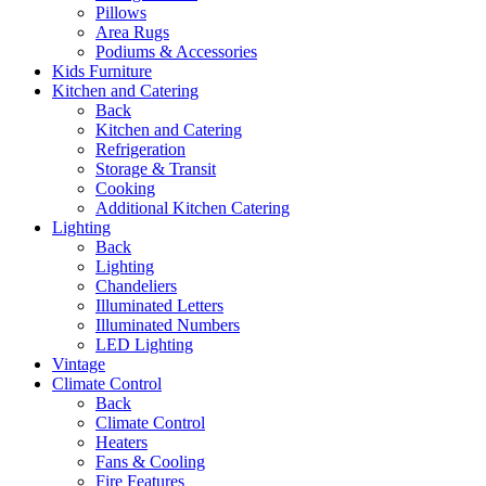
Pillows
Area Rugs
Podiums & Accessories
Kids Furniture
Kitchen and Catering
Back
Kitchen and Catering
Refrigeration
Storage & Transit
Cooking
Additional Kitchen Catering
Lighting
Back
Lighting
Chandeliers
Illuminated Letters
Illuminated Numbers
LED Lighting
Vintage
Climate Control
Back
Climate Control
Heaters
Fans & Cooling
Fire Features