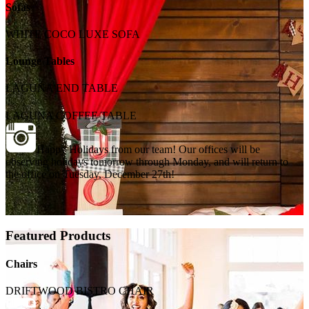
Sofas
WHITE COCO LUXE SOFA
Lounge Tables
LAGUNA END TABLE
LAGUNA COFFEE TABLE
Happy Holidays from our team! Our offices will be
observing holidays tomorrow through Monday, and will return to
the office on Tuesday, December 27th!
Featured Products
Chairs
DRIFTWOOD BISTRO CHAIR