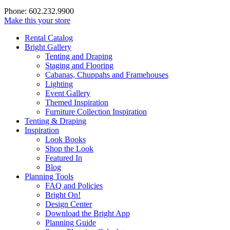
Phone: 602.232.9900
Make this your store
Rental Catalog
Bright
Gallery
Tenting and Draping
Staging and Flooring
Cabanas, Chuppahs and Framehouses
Lighting
Event Gallery
Themed Inspiration
Furniture Collection Inspiration
Tenting & Draping
Inspiration
Look Books
Shop the Look
Featured In
Blog
Planning Tools
FAQ and Policies
Bright On!
Design Center
Download the Bright App
Planning Guide