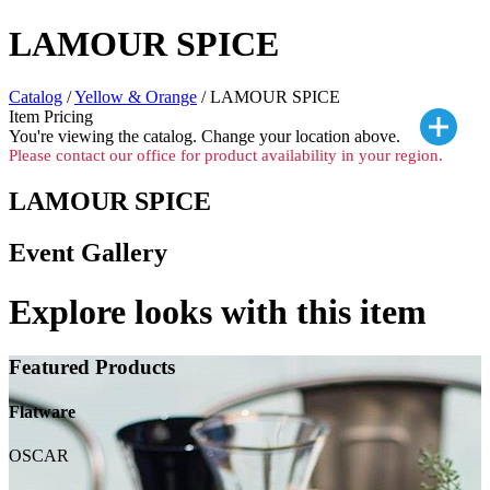
LAMOUR SPICE
Catalog
/
Yellow & Orange
/ LAMOUR SPICE
Item Pricing
You're viewing the
catalog. Change your location above.
Please contact our office for product availability in your region.
LAMOUR SPICE
Event Gallery
Explore looks with this item
Featured Products
Flatware
OSCAR