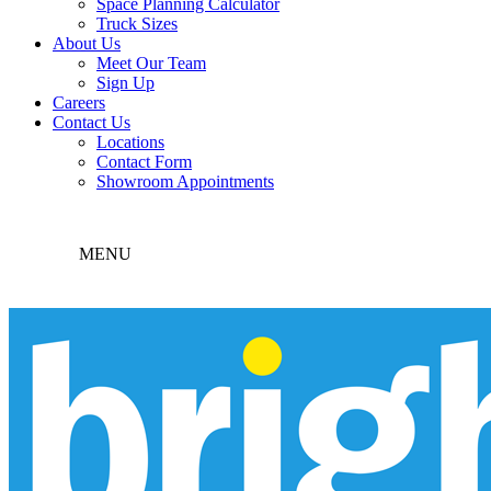
Space Planning Calculator
Truck Sizes
About Us
Meet Our Team
Sign Up
Careers
Contact Us
Locations
Contact Form
Showroom Appointments
MENU