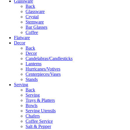
Glassware
Back
Glassware
Crystal
Stemware
Bar Glasses
Coffee
Flatware
Decor
Back
Decor
Candelabras/Candlesticks
Lanterns
Hurricanes/Votives
Centerpieces/Vases
Stands
Serving
Back
Serving
Trays & Platters
Bowls
Serving Utensils
Chafers
Coffee Service
Salt & Pepper