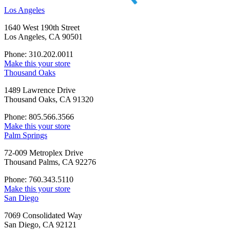
Los Angeles
1640 West 190th Street
Los Angeles, CA 90501
Phone: 310.202.0011
Make this your store
Thousand Oaks
1489 Lawrence Drive
Thousand Oaks, CA 91320
Phone: 805.566.3566
Make this your store
Palm Springs
72-009 Metroplex Drive
Thousand Palms, CA 92276
Phone: 760.343.5110
Make this your store
San Diego
7069 Consolidated Way
San Diego, CA 92121