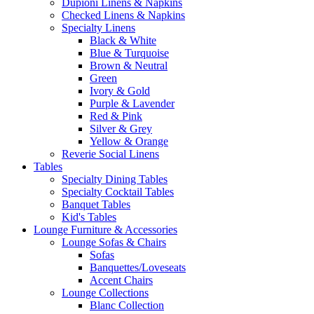
Dupioni Linens & Napkins
Checked Linens & Napkins
Specialty Linens
Black & White
Blue & Turquoise
Brown & Neutral
Green
Ivory & Gold
Purple & Lavender
Red & Pink
Silver & Grey
Yellow & Orange
Reverie Social Linens
Tables
Specialty Dining Tables
Specialty Cocktail Tables
Banquet Tables
Kid's Tables
Lounge Furniture & Accessories
Lounge Sofas & Chairs
Sofas
Banquettes/Loveseats
Accent Chairs
Lounge Collections
Blanc Collection