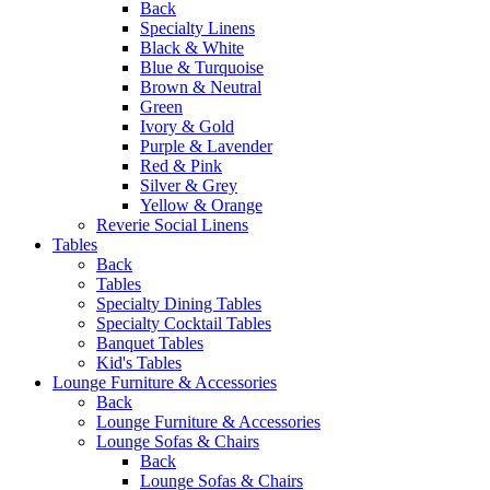
Back
Specialty Linens
Black & White
Blue & Turquoise
Brown & Neutral
Green
Ivory & Gold
Purple & Lavender
Red & Pink
Silver & Grey
Yellow & Orange
Reverie Social Linens
Tables
Back
Tables
Specialty Dining Tables
Specialty Cocktail Tables
Banquet Tables
Kid's Tables
Lounge Furniture & Accessories
Back
Lounge Furniture & Accessories
Lounge Sofas & Chairs
Back
Lounge Sofas & Chairs