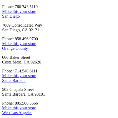
Phone: 760.343.5110
Make this your store
San Diego
7069 Consolidated Way
San Diego, CA 92121
Phone: 858.496.9700
Make this your store
Orange County
660 Baker Street
Costa Mesa, CA 92626
Phone: 714.540.6111
Make this your store
Santa Barbara
502 Chapala Street
Santa Barbara, CA 93101
Phone: 805.566.3566
Make this your store
West Los Angeles