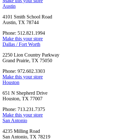
Make this your store
Austin
4101 Smith School Road
Austin, TX 78744
Phone: 512.821.1994
Make this your store
Dallas / Fort Worth
2250 Lion Country Parkway
Grand Prairie, TX 75050
Phone: 972.602.3303
Make this your store
Houston
651 N Shepherd Drive
Houston, TX 77007
Phone: 713.231.7375
Make this your store
San Antonio
4235 Milling Road
San Antonio, TX 78219