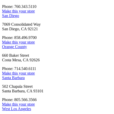
Phone: 760.343.5110
Make this your store
San Diego
7069 Consolidated Way
San Diego, CA 92121
Phone: 858.496.9700
Make this your store
Orange County
660 Baker Street
Costa Mesa, CA 92626
Phone: 714.540.6111
Make this your store
Santa Barbara
502 Chapala Street
Santa Barbara, CA 93101
Phone: 805.566.3566
Make this your store
West Los Angeles