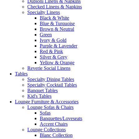
Dupioni Linens & Napkins
Checked Linens & Napkins
Specialty Linens
Black & White
Blue & Turquoise
Brown & Neutral
Green
Ivory & Gold
Purple & Lavender
Red & Pink
Silver & Grey
Yellow & Orange
Reverie Social Linens
Tables
Specialty Dining Tables
Specialty Cocktail Tables
Banquet Tables
Kid's Tables
Lounge Furniture & Accessories
Lounge Sofas & Chairs
Sofas
Banquettes/Loveseats
Accent Chairs
Lounge Collections
Blanc Collection