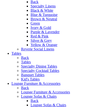
Back
Specialty Linens
Black & White
Blue & Turquoise
Brown & Neutral
Green
Ivory & Gold
Purple & Lavender
Red & Pink
Silver & Grey
Yellow & Orange
Reverie Social Linens
Tables
Back
Tables
Specialty Dining Tables
Specialty Cocktail Tables
Banquet Tables
Kid's Tables
Lounge Furniture & Accessories
Back
Lounge Furniture & Accessories
Lounge Sofas & Chairs
Back
Lounge Sofas & Chairs