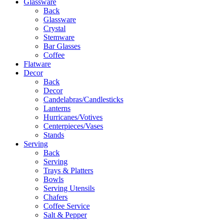
Glassware
Back
Glassware
Crystal
Stemware
Bar Glasses
Coffee
Flatware
Decor
Back
Decor
Candelabras/Candlesticks
Lanterns
Hurricanes/Votives
Centerpieces/Vases
Stands
Serving
Back
Serving
Trays & Platters
Bowls
Serving Utensils
Chafers
Coffee Service
Salt & Pepper