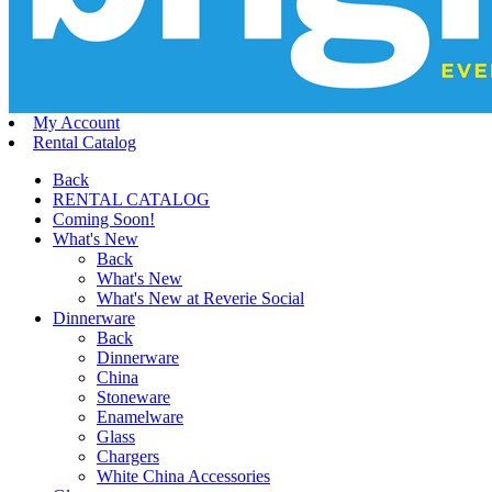
My Account
Rental Catalog
Back
RENTAL CATALOG
Coming Soon!
What's New
Back
What's New
What's New at Reverie Social
Dinnerware
Back
Dinnerware
China
Stoneware
Enamelware
Glass
Chargers
White China Accessories