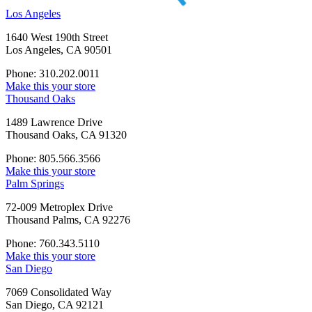
Los Angeles
1640 West 190th Street
Los Angeles, CA 90501
Phone: 310.202.0011
Make this your store
Thousand Oaks
1489 Lawrence Drive
Thousand Oaks, CA 91320
Phone: 805.566.3566
Make this your store
Palm Springs
72-009 Metroplex Drive
Thousand Palms, CA 92276
Phone: 760.343.5110
Make this your store
San Diego
7069 Consolidated Way
San Diego, CA 92121