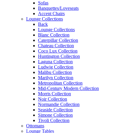
Sofas
Banquettes/Loveseats
Accent Chairs
Lounge Collections
Back
Lounge Collections
Blanc Collection
Caterpillar Collection
Chateau Collection
Coco Lux Collection
Huntington Collection
Laguna Collection
Ludwig Collection
Malibu Collection
Marilyn Collection
Metropolitan Collection
Mid-Century Modern Collection
Morris Collection
Noir Collection
Normandie Collection
Seaside Collection
Simone Collection
Tivoli Collection
Ottomans
Lounge Tables