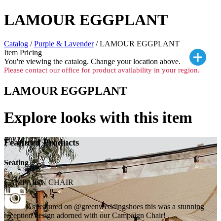
LAMOUR EGGPLANT
Catalog
/
Purple & Lavender
/ LAMOUR EGGPLANT
Item Pricing
You're viewing the
catalog. Change your location above.
Please contact our office for product availability in your region.
LAMOUR EGGPLANT
Explore looks with this item
Featured Products
Seating
CAMPAIGN CHAIR
As featured on @greenweddingshoes this was a stunning
reception design adorned with our Campaign Chair! . . .