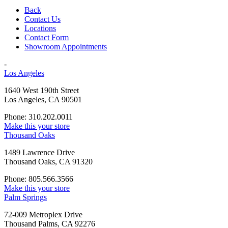
Back
Contact Us
Locations
Contact Form
Showroom Appointments
-
Los Angeles
1640 West 190th Street
Los Angeles, CA 90501
Phone: 310.202.0011
Make this your store
Thousand Oaks
1489 Lawrence Drive
Thousand Oaks, CA 91320
Phone: 805.566.3566
Make this your store
Palm Springs
72-009 Metroplex Drive
Thousand Palms, CA 92276