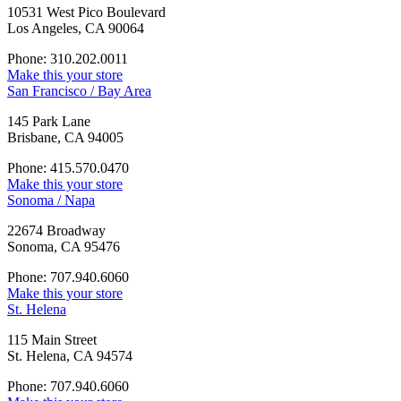
10531 West Pico Boulevard
Los Angeles, CA 90064
Phone: 310.202.0011
Make this your store
San Francisco / Bay Area
145 Park Lane
Brisbane, CA 94005
Phone: 415.570.0470
Make this your store
Sonoma / Napa
22674 Broadway
Sonoma, CA 95476
Phone: 707.940.6060
Make this your store
St. Helena
115 Main Street
St. Helena, CA 94574
Phone: 707.940.6060