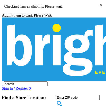
×
Checking item availability. Please wait.
Adding Item to Cart. Please Wait.
Sign In / Register
0
Find a Store Location: