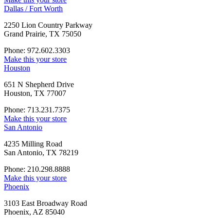
Dallas / Fort Worth
2250 Lion Country Parkway
Grand Prairie, TX 75050
Phone: 972.602.3303
Make this your store
Houston
651 N Shepherd Drive
Houston, TX 77007
Phone: 713.231.7375
Make this your store
San Antonio
4235 Milling Road
San Antonio, TX 78219
Phone: 210.298.8888
Make this your store
Phoenix
3103 East Broadway Road
Phoenix, AZ 85040