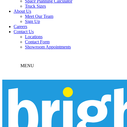
Space Planning Calculator
Truck Sizes
About Us
Meet Our Team
Sign Up
Careers
Contact Us
Locations
Contact Form
Showroom Appointments
MENU