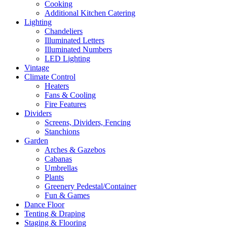
Cooking
Additional Kitchen Catering
Lighting
Chandeliers
Illuminated Letters
Illuminated Numbers
LED Lighting
Vintage
Climate Control
Heaters
Fans & Cooling
Fire Features
Dividers
Screens, Dividers, Fencing
Stanchions
Garden
Arches & Gazebos
Cabanas
Umbrellas
Plants
Greenery Pedestal/Container
Fun & Games
Dance Floor
Tenting & Draping
Staging & Flooring