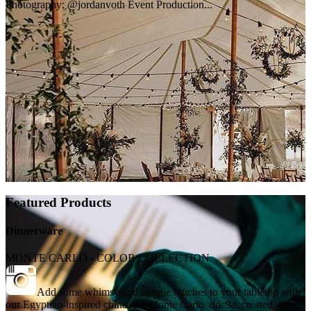
Photography: @jordanvoth Event Production...
Featured Products
Dinnerware
MONTE CARLO - COLOR COLLECTION
Add some whimsy and unique touches to your tabletop with
our Egyptian-inspired china, the Monte Carlo \udc9a, created_time