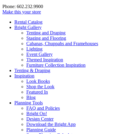
Phone: 602.232.9900
Make this your store
Rental Catalog
Bright
Gallery
Tenting and Draping
Staging and Flooring
Cabanas, Chuppahs and Framehouses
Lighting
Event Gallery
Themed Inspiration
Furniture Collection Inspiration
Tenting & Draping
Inspiration
Look Books
Shop the Look
Featured In
Blog
Planning Tools
FAQ and Policies
Bright On!
Design Center
Download the Bright App
Planning Guide