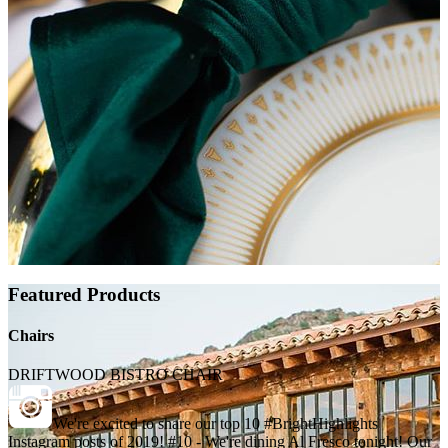
Featured Products
Chairs
DRIFTWOOD BISTRO CHAIR
We're excited to share our top 10 #BrightHighlights
Instagram posts of 2019! #10 - We're dining Al Fresco tonight! Our