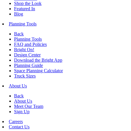
Shop the Look
Featured In
Blog
Planning Tools
Back
Planning Tools
FAQ and Policies
Bright On!
Design Center
Download the Bright App
Planning Guide
Space Planning Calculator
Truck Sizes
About Us
Back
About Us
Meet Our Team
Sign Up
Careers
Contact Us