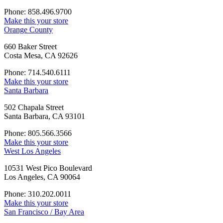
Phone: 858.496.9700
Make this your store
Orange County
660 Baker Street
Costa Mesa, CA 92626
Phone: 714.540.6111
Make this your store
Santa Barbara
502 Chapala Street
Santa Barbara, CA 93101
Phone: 805.566.3566
Make this your store
West Los Angeles
10531 West Pico Boulevard
Los Angeles, CA 90064
Phone: 310.202.0011
Make this your store
San Francisco / Bay Area