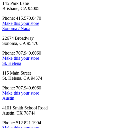
145 Park Lane
Brisbane, CA 94005
Phone: 415.570.0470
Make this your store
Sonoma / Napa
22674 Broadway
Sonoma, CA 95476
Phone: 707.940.6060
Make this your store
St. Helena
115 Main Street
St. Helena, CA 94574
Phone: 707.940.6060
Make this your store
Austin
4101 Smith School Road
Austin, TX 78744
Phone: 512.821.1994
Make this your store