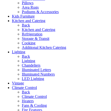
Pillows
Area Rugs
Podiums & Accessories
Kids Furniture
Kitchen and Catering
Back
Kitchen and Catering
Refrigeration
Storage & Transit
Cooking
Additional Kitchen Catering
Lighting
Back
Lighting
Chandeliers
Illuminated Letters
Illuminated Numbers
LED Lighting
Vintage
Climate Control
Back
Climate Control
Heaters
Fans & Cooling
Fire Features