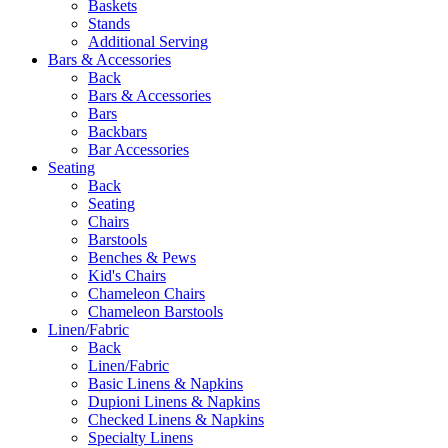
Baskets
Stands
Additional Serving
Bars & Accessories
Back
Bars & Accessories
Bars
Backbars
Bar Accessories
Seating
Back
Seating
Chairs
Barstools
Benches & Pews
Kid's Chairs
Chameleon Chairs
Chameleon Barstools
Linen/Fabric
Back
Linen/Fabric
Basic Linens & Napkins
Dupioni Linens & Napkins
Checked Linens & Napkins
Specialty Linens