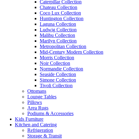
Caterpillar Collection
Chateau Collection
Coco Lux Collection
Huntington Collection
Laguna Collection
Ludwig Collection
Malibu Collection
Marilyn Collection
Metropolitan Collection
Mid-Century Modern Collection
Morris Collection
Noir Collection
Normandie Collection
Seaside Collection
Simone Collection
Tivoli Collection
Ottomans
Lounge Tables
Pillows
Area Rugs
Podiums & Accessories
Kids Furniture
Kitchen and Catering
Refrigeration
Storage & Transit