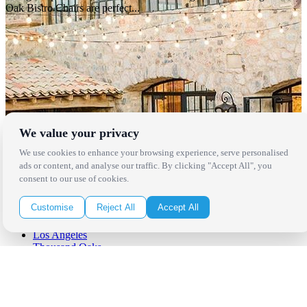
Oak Bistro Chairs are perfect...
We value your privacy
We use cookies to enhance your browsing experience, serve personalised
ads or content, and analyse our traffic. By clicking "Accept All", you
consent to our use of cookies.
Locations
Customise
Reject All
Accept All
Los Angeles
Thousand Oaks
Palm Springs
San Diego
Orange County
Santa Barbara