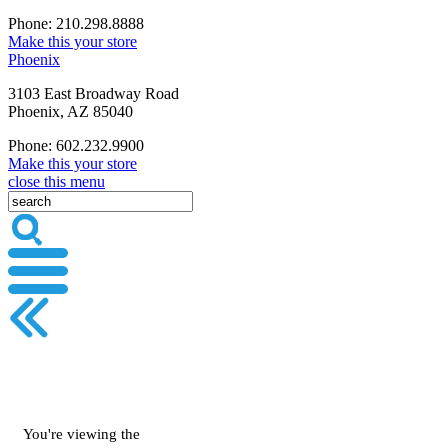
Phone: 210.298.8888
Make this your store
Phoenix
3103 East Broadway Road
Phoenix, AZ 85040
Phone: 602.232.9900
Make this your store
close this menu
You're viewing the