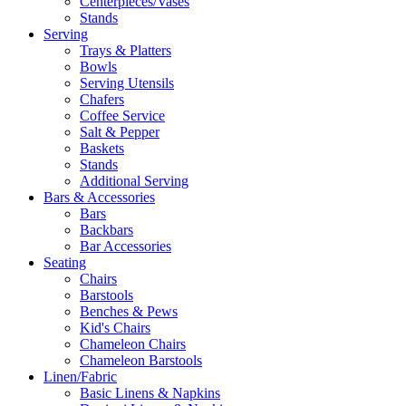
Centerpieces/Vases
Stands
Serving
Trays & Platters
Bowls
Serving Utensils
Chafers
Coffee Service
Salt & Pepper
Baskets
Stands
Additional Serving
Bars & Accessories
Bars
Backbars
Bar Accessories
Seating
Chairs
Barstools
Benches & Pews
Kid's Chairs
Chameleon Chairs
Chameleon Barstools
Linen/Fabric
Basic Linens & Napkins