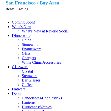
San Francisco / Bay Area
Rental Catalog
Coming Soon!
What's New
What's New at Reverie Social
Dinnerware
China
Stoneware
Enamelware
Glass
Chargers
White China Accessories
Glassware
Crystal
Stemware
Bar Glasses
Coffee
Flatware
Decor
Candelabras/Candlesticks
Lanterns
Hurricanes/Votives