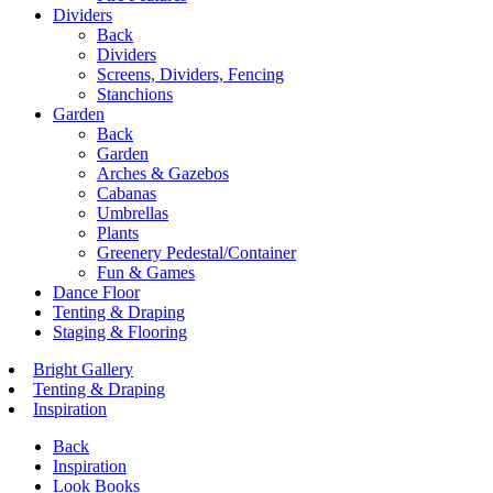
Dividers
Back
Dividers
Screens, Dividers, Fencing
Stanchions
Garden
Back
Garden
Arches & Gazebos
Cabanas
Umbrellas
Plants
Greenery Pedestal/Container
Fun & Games
Dance Floor
Tenting & Draping
Staging & Flooring
Bright Gallery
Tenting & Draping
Inspiration
Back
Inspiration
Look Books