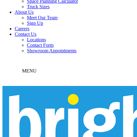
Space Planning Calculator
Truck Sizes
About Us
Meet Our Team
Sign Up
Careers
Contact Us
Locations
Contact Form
Showroom Appointments
MENU