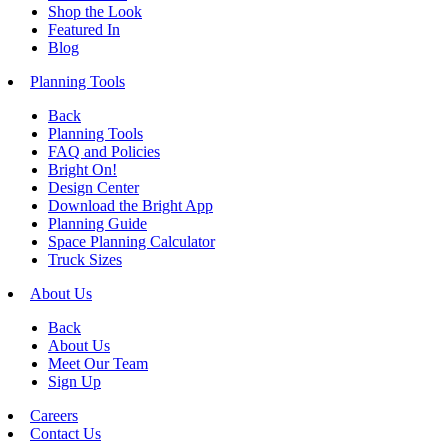
Shop the Look
Featured In
Blog
Planning Tools
Back
Planning Tools
FAQ and Policies
Bright On!
Design Center
Download the Bright App
Planning Guide
Space Planning Calculator
Truck Sizes
About Us
Back
About Us
Meet Our Team
Sign Up
Careers
Contact Us