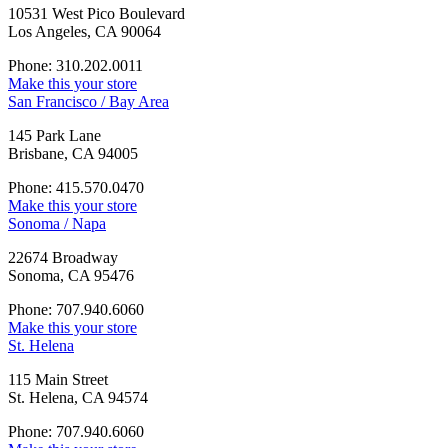
10531 West Pico Boulevard
Los Angeles, CA 90064
Phone: 310.202.0011
Make this your store
San Francisco / Bay Area
145 Park Lane
Brisbane, CA 94005
Phone: 415.570.0470
Make this your store
Sonoma / Napa
22674 Broadway
Sonoma, CA 95476
Phone: 707.940.6060
Make this your store
St. Helena
115 Main Street
St. Helena, CA 94574
Phone: 707.940.6060