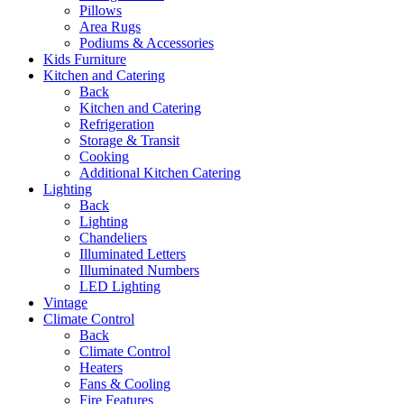
Pillows
Area Rugs
Podiums & Accessories
Kids Furniture
Kitchen and Catering
Back
Kitchen and Catering
Refrigeration
Storage & Transit
Cooking
Additional Kitchen Catering
Lighting
Back
Lighting
Chandeliers
Illuminated Letters
Illuminated Numbers
LED Lighting
Vintage
Climate Control
Back
Climate Control
Heaters
Fans & Cooling
Fire Features