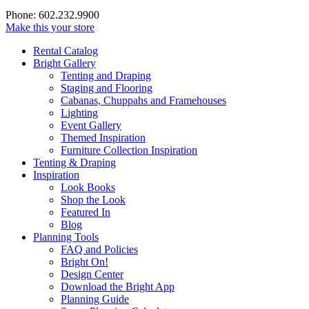
Phone: 602.232.9900
Make this your store
Rental Catalog
Bright
Gallery
Tenting and Draping
Staging and Flooring
Cabanas, Chuppahs and Framehouses
Lighting
Event Gallery
Themed Inspiration
Furniture Collection Inspiration
Tenting & Draping
Inspiration
Look Books
Shop the Look
Featured In
Blog
Planning Tools
FAQ and Policies
Bright On!
Design Center
Download the Bright App
Planning Guide