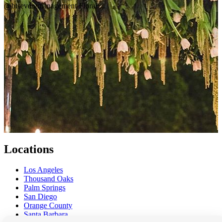
@btseventmanagement Floral:...
Locations
Los Angeles
Thousand Oaks
Palm Springs
San Diego
Orange County
Santa Barbara