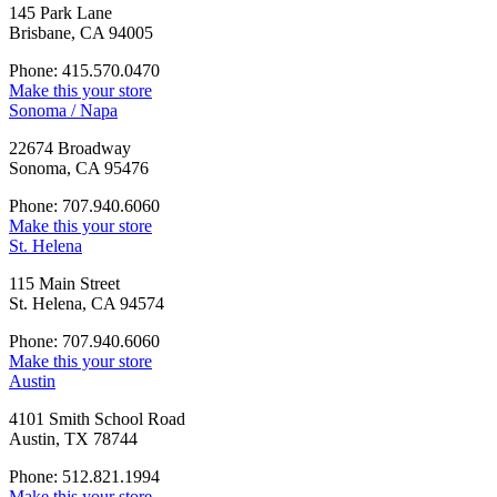
145 Park Lane
Brisbane, CA 94005
Phone: 415.570.0470
Make this your store
Sonoma / Napa
22674 Broadway
Sonoma, CA 95476
Phone: 707.940.6060
Make this your store
St. Helena
115 Main Street
St. Helena, CA 94574
Phone: 707.940.6060
Make this your store
Austin
4101 Smith School Road
Austin, TX 78744
Phone: 512.821.1994
Make this your store