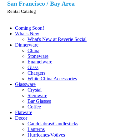
San Francisco / Bay Area
Rental Catalog
Coming Soon!
What's New
What's New at Reverie Social
Dinnerware
China
Stoneware
Enamelware
Glass
Chargers
White China Accessories
Glassware
Crystal
Stemware
Bar Glasses
Coffee
Flatware
Decor
Candelabras/Candlesticks
Lanterns
Hurricanes/Votives