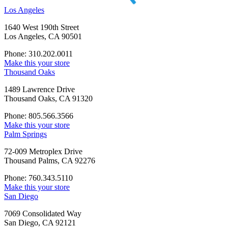
Los Angeles
1640 West 190th Street
Los Angeles, CA 90501
Phone: 310.202.0011
Make this your store
Thousand Oaks
1489 Lawrence Drive
Thousand Oaks, CA 91320
Phone: 805.566.3566
Make this your store
Palm Springs
72-009 Metroplex Drive
Thousand Palms, CA 92276
Phone: 760.343.5110
Make this your store
San Diego
7069 Consolidated Way
San Diego, CA 92121