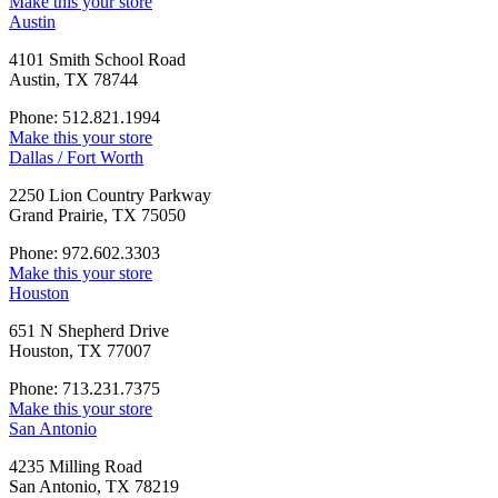
Make this your store
Austin
4101 Smith School Road
Austin, TX 78744
Phone: 512.821.1994
Make this your store
Dallas / Fort Worth
2250 Lion Country Parkway
Grand Prairie, TX 75050
Phone: 972.602.3303
Make this your store
Houston
651 N Shepherd Drive
Houston, TX 77007
Phone: 713.231.7375
Make this your store
San Antonio
4235 Milling Road
San Antonio, TX 78219