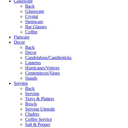
Glassware
Back
Glassware
Crystal
Stemware
Bar Glasses
Coffee
Flatware
Decor
Back
Decor
Candelabras/Candlesticks
Lanterns
Hurricanes/Votives
Centerpieces/Vases
Stands
Serving
Back
Serving
Trays & Platters
Bowls
Serving Utensils
Chafers
Coffee Service
Salt & Pepper