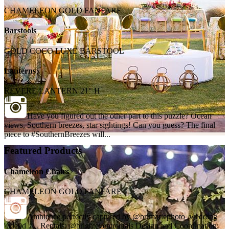
CHAMELEON GOLD FANFARE
Barstools
GOLD COCO LUXE BARSTOOL
Lanterns
REVERE LANTERN 21" H
Have you figured out the other part to this puzzle? Ocean
views, Southern breezes, star sightings! Can you guess? The final
piece to #SouthernBreezes will...
Featured Products
Chameleon Chairs
CHAMELEON GOLD FANFARE
Ambience perfectly captured by @brimariephoto_wedding
\ude0d . . . Rentals: @brighteventrentals Design and Coordination: