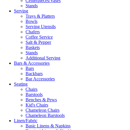
Centerpieces/Vases
Stands
Serving
Trays & Platters
Bowls
Serving Utensils
Chafers
Coffee Service
Salt & Pepper
Baskets
Stands
Additional Serving
Bars & Accessories
Bars
Backbars
Bar Accessories
Seating
Chairs
Barstools
Benches & Pews
Kid's Chairs
Chameleon Chairs
Chameleon Barstools
Linen/Fabric
Basic Linens & Napkins