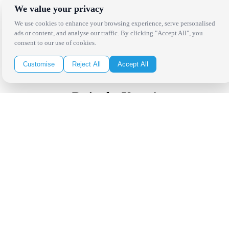
West Los Angeles
We value your privacy
San Francisco / Bay Area
Sonoma / Napa
We use cookies to enhance your browsing experience, serve personalised
St. Helena
ads or content, and analyse our traffic. By clicking "Accept All", you
Phoenix
consent to our use of cookies.
Austin
Dallas / Fort Worth
Customise
Reject All
Accept All
Houston
San Antonio
Be in the Know!
Receive the latest news, products and event inspiration conveniently
in your inbox!
Click Here to Sign Up
Follow Us on Social