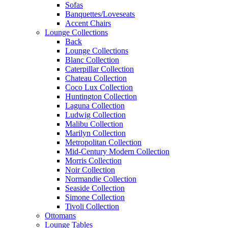
Sofas
Banquettes/Loveseats
Accent Chairs
Lounge Collections
Back
Lounge Collections
Blanc Collection
Caterpillar Collection
Chateau Collection
Coco Lux Collection
Huntington Collection
Laguna Collection
Ludwig Collection
Malibu Collection
Marilyn Collection
Metropolitan Collection
Mid-Century Modern Collection
Morris Collection
Noir Collection
Normandie Collection
Seaside Collection
Simone Collection
Tivoli Collection
Ottomans
Lounge Tables