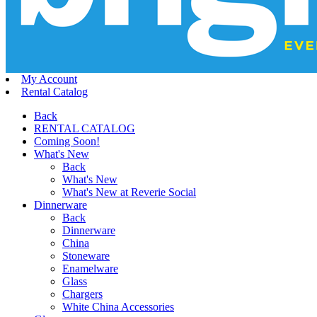
My Account
Rental Catalog
Back
RENTAL CATALOG
Coming Soon!
What's New
Back
What's New
What's New at Reverie Social
Dinnerware
Back
Dinnerware
China
Stoneware
Enamelware
Glass
Chargers
White China Accessories