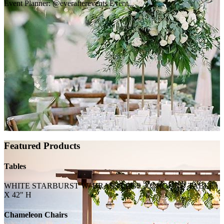
Event Planner: @everafterevents Event...
Featured Products
Tables
WHITE STARBURST W/ BRASS LEGS 30" ROUND TABLE
X 42" H
Chameleon Chairs