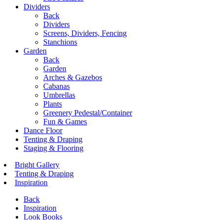
Dividers
Back
Dividers
Screens, Dividers, Fencing
Stanchions
Garden
Back
Garden
Arches & Gazebos
Cabanas
Umbrellas
Plants
Greenery Pedestal/Container
Fun & Games
Dance Floor
Tenting & Draping
Staging & Flooring
Bright Gallery
Tenting & Draping
Inspiration
Back
Inspiration
Look Books