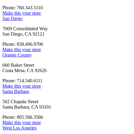
Phone: 760.343.5110
Make this your store
San Diego
7069 Consolidated Way
San Diego, CA 92121
Phone: 858.496.9700
Make this your store
Orange County
660 Baker Street
Costa Mesa, CA 92626
Phone: 714.540.6111
Make this your store
Santa Barbara
502 Chapala Street
Santa Barbara, CA 93101
Phone: 805.566.3566
Make this your store
West Los Angeles