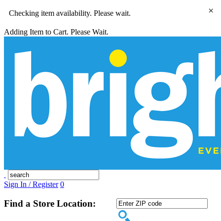
×
Checking item availability. Please wait.
Adding Item to Cart. Please Wait.
Sign In / Register
0
Find a Store Location: