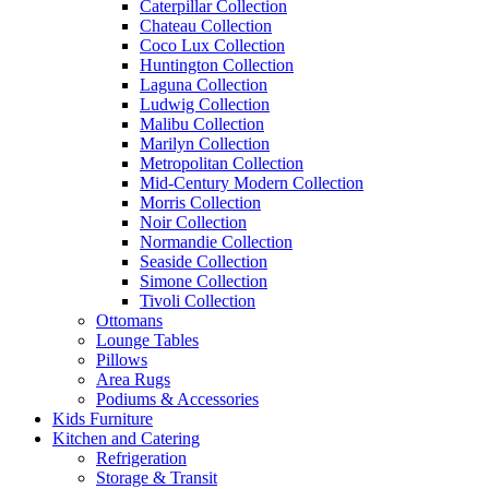
Caterpillar Collection
Chateau Collection
Coco Lux Collection
Huntington Collection
Laguna Collection
Ludwig Collection
Malibu Collection
Marilyn Collection
Metropolitan Collection
Mid-Century Modern Collection
Morris Collection
Noir Collection
Normandie Collection
Seaside Collection
Simone Collection
Tivoli Collection
Ottomans
Lounge Tables
Pillows
Area Rugs
Podiums & Accessories
Kids Furniture
Kitchen and Catering
Refrigeration
Storage & Transit