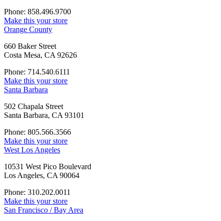
Phone: 858.496.9700
Make this your store
Orange County
660 Baker Street
Costa Mesa, CA 92626
Phone: 714.540.6111
Make this your store
Santa Barbara
502 Chapala Street
Santa Barbara, CA 93101
Phone: 805.566.3566
Make this your store
West Los Angeles
10531 West Pico Boulevard
Los Angeles, CA 90064
Phone: 310.202.0011
Make this your store
San Francisco / Bay Area