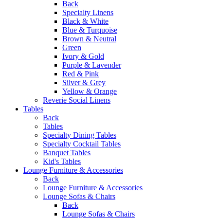
Back
Specialty Linens
Black & White
Blue & Turquoise
Brown & Neutral
Green
Ivory & Gold
Purple & Lavender
Red & Pink
Silver & Grey
Yellow & Orange
Reverie Social Linens
Tables
Back
Tables
Specialty Dining Tables
Specialty Cocktail Tables
Banquet Tables
Kid's Tables
Lounge Furniture & Accessories
Back
Lounge Furniture & Accessories
Lounge Sofas & Chairs
Back
Lounge Sofas & Chairs