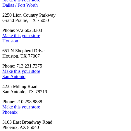
Dallas / Fort Worth
2250 Lion Country Parkway
Grand Prairie, TX 75050
Phone: 972.602.3303
Make this your store
Houston
651 N Shepherd Drive
Houston, TX 77007
Phone: 713.231.7375
Make this your store
San Antonio
4235 Milling Road
San Antonio, TX 78219
Phone: 210.298.8888
Make this your store
Phoenix
3103 East Broadway Road
Phoenix, AZ 85040