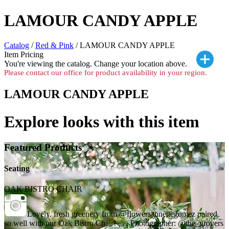
LAMOUR CANDY APPLE
Catalog
/
Red & Pink
/ LAMOUR CANDY APPLE
Item Pricing
You're viewing the
catalog. Change your location above.
Please contact our office for product availability in your region.
LAMOUR CANDY APPLE
Explore looks with this item
Featured Products
Seating
OAK BISTRO CHAIR
Lovely. fresh greenery from @flowersannettegomez paired
so well with our Oak Bistro Chair! . . . Photographer: @the_grovers