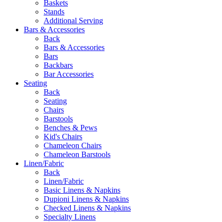
Baskets
Stands
Additional Serving
Bars & Accessories
Back
Bars & Accessories
Bars
Backbars
Bar Accessories
Seating
Back
Seating
Chairs
Barstools
Benches & Pews
Kid's Chairs
Chameleon Chairs
Chameleon Barstools
Linen/Fabric
Back
Linen/Fabric
Basic Linens & Napkins
Dupioni Linens & Napkins
Checked Linens & Napkins
Specialty Linens