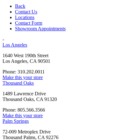
Back
Contact Us
Locations
Contact Form
Showroom Appointments
-
Los Angeles
1640 West 190th Street
Los Angeles, CA 90501
Phone: 310.202.0011
Make this your store
Thousand Oaks
1489 Lawrence Drive
Thousand Oaks, CA 91320
Phone: 805.566.3566
Make this your store
Palm Springs
72-009 Metroplex Drive
Thousand Palms, CA 92276