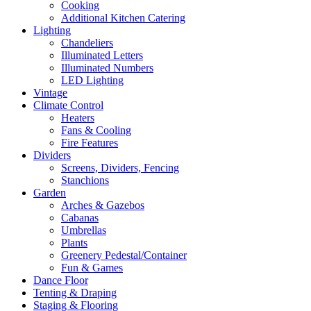
Cooking
Additional Kitchen Catering
Lighting
Chandeliers
Illuminated Letters
Illuminated Numbers
LED Lighting
Vintage
Climate Control
Heaters
Fans & Cooling
Fire Features
Dividers
Screens, Dividers, Fencing
Stanchions
Garden
Arches & Gazebos
Cabanas
Umbrellas
Plants
Greenery Pedestal/Container
Fun & Games
Dance Floor
Tenting & Draping
Staging & Flooring