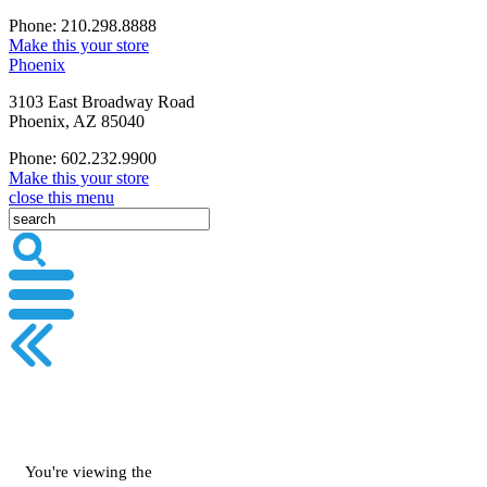
Phone: 210.298.8888
Make this your store
Phoenix
3103 East Broadway Road
Phoenix, AZ 85040
Phone: 602.232.9900
Make this your store
close this menu
You're viewing the