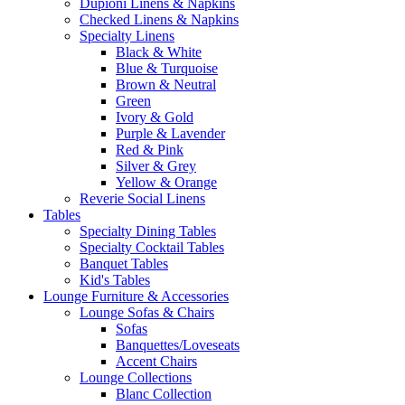
Dupioni Linens & Napkins
Checked Linens & Napkins
Specialty Linens
Black & White
Blue & Turquoise
Brown & Neutral
Green
Ivory & Gold
Purple & Lavender
Red & Pink
Silver & Grey
Yellow & Orange
Reverie Social Linens
Tables
Specialty Dining Tables
Specialty Cocktail Tables
Banquet Tables
Kid's Tables
Lounge Furniture & Accessories
Lounge Sofas & Chairs
Sofas
Banquettes/Loveseats
Accent Chairs
Lounge Collections
Blanc Collection