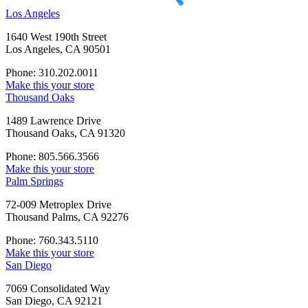
Los Angeles
1640 West 190th Street
Los Angeles, CA 90501
Phone: 310.202.0011
Make this your store
Thousand Oaks
1489 Lawrence Drive
Thousand Oaks, CA 91320
Phone: 805.566.3566
Make this your store
Palm Springs
72-009 Metroplex Drive
Thousand Palms, CA 92276
Phone: 760.343.5110
Make this your store
San Diego
7069 Consolidated Way
San Diego, CA 92121