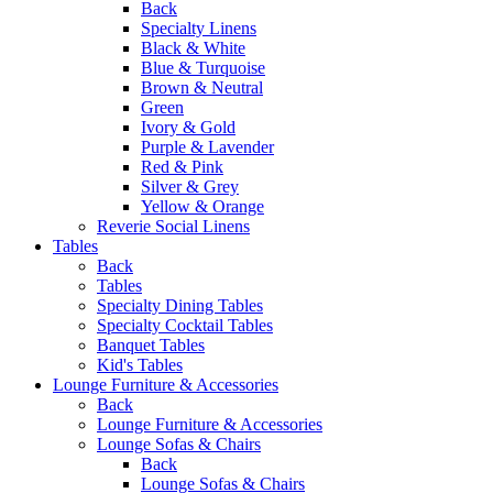
Back
Specialty Linens
Black & White
Blue & Turquoise
Brown & Neutral
Green
Ivory & Gold
Purple & Lavender
Red & Pink
Silver & Grey
Yellow & Orange
Reverie Social Linens
Tables
Back
Tables
Specialty Dining Tables
Specialty Cocktail Tables
Banquet Tables
Kid's Tables
Lounge Furniture & Accessories
Back
Lounge Furniture & Accessories
Lounge Sofas & Chairs
Back
Lounge Sofas & Chairs