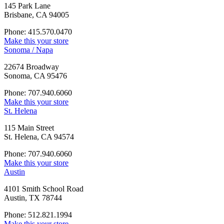
145 Park Lane
Brisbane, CA 94005
Phone: 415.570.0470
Make this your store
Sonoma / Napa
22674 Broadway
Sonoma, CA 95476
Phone: 707.940.6060
Make this your store
St. Helena
115 Main Street
St. Helena, CA 94574
Phone: 707.940.6060
Make this your store
Austin
4101 Smith School Road
Austin, TX 78744
Phone: 512.821.1994
Make this your store