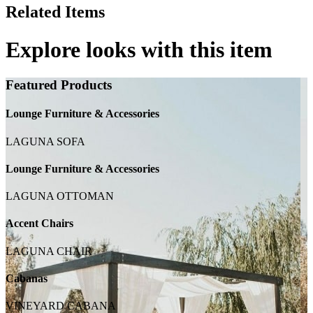
Related Items
Explore looks with this item
Featured Products
Lounge Furniture & Accessories
LAGUNA SOFA
Lounge Furniture & Accessories
LAGUNA OTTOMAN
Accent Chairs
LAGUNA CHAIR
Cabanas
VINEYARD CABANA