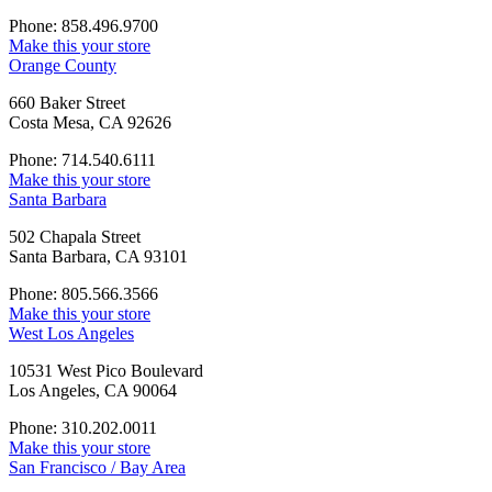
Phone: 858.496.9700
Make this your store
Orange County
660 Baker Street
Costa Mesa, CA 92626
Phone: 714.540.6111
Make this your store
Santa Barbara
502 Chapala Street
Santa Barbara, CA 93101
Phone: 805.566.3566
Make this your store
West Los Angeles
10531 West Pico Boulevard
Los Angeles, CA 90064
Phone: 310.202.0011
Make this your store
San Francisco / Bay Area