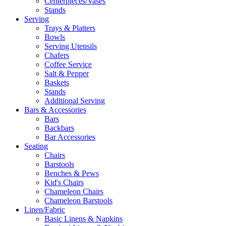
Centerpieces/Vases
Stands
Serving
Trays & Platters
Bowls
Serving Utensils
Chafers
Coffee Service
Salt & Pepper
Baskets
Stands
Additional Serving
Bars & Accessories
Bars
Backbars
Bar Accessories
Seating
Chairs
Barstools
Benches & Pews
Kid's Chairs
Chameleon Chairs
Chameleon Barstools
Linen/Fabric
Basic Linens & Napkins