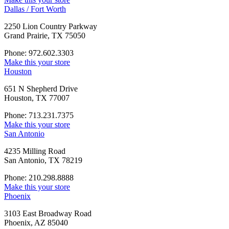
Dallas / Fort Worth
2250 Lion Country Parkway
Grand Prairie, TX 75050
Phone: 972.602.3303
Make this your store
Houston
651 N Shepherd Drive
Houston, TX 77007
Phone: 713.231.7375
Make this your store
San Antonio
4235 Milling Road
San Antonio, TX 78219
Phone: 210.298.8888
Make this your store
Phoenix
3103 East Broadway Road
Phoenix, AZ 85040