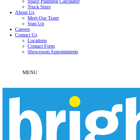
Space Planning Calculator
Truck Sizes
About Us
Meet Our Team
Sign Up
Careers
Contact Us
Locations
Contact Form
Showroom Appointments
MENU