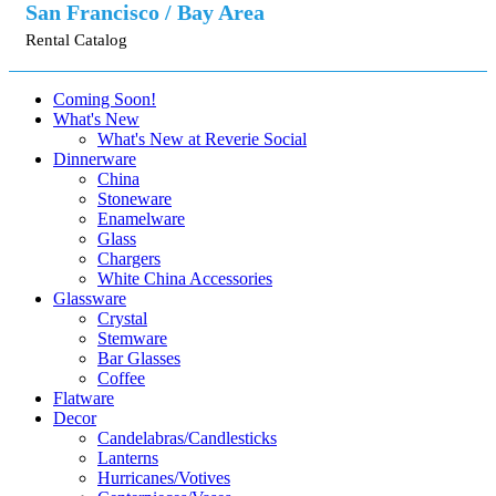
San Francisco / Bay Area
Rental Catalog
Coming Soon!
What's New
What's New at Reverie Social
Dinnerware
China
Stoneware
Enamelware
Glass
Chargers
White China Accessories
Glassware
Crystal
Stemware
Bar Glasses
Coffee
Flatware
Decor
Candelabras/Candlesticks
Lanterns
Hurricanes/Votives