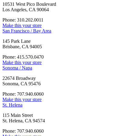
10531 West Pico Boulevard
Los Angeles, CA 90064
Phone: 310.202.0011
Make this your store
San Francisco / Bay Area
145 Park Lane
Brisbane, CA 94005
Phone: 415.570.0470
Make this your store
Sonoma / Napa
22674 Broadway
Sonoma, CA 95476
Phone: 707.940.6060
Make this your store
St. Helena
115 Main Street
St. Helena, CA 94574
Phone: 707.940.6060