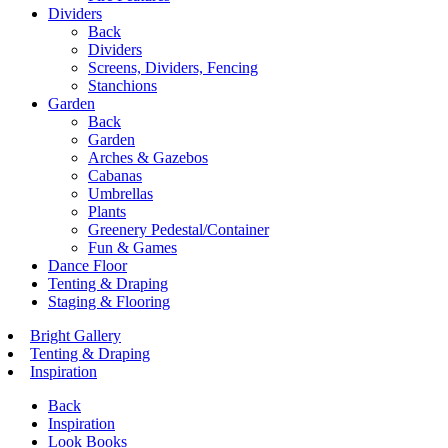
Dividers
Back
Dividers
Screens, Dividers, Fencing
Stanchions
Garden
Back
Garden
Arches & Gazebos
Cabanas
Umbrellas
Plants
Greenery Pedestal/Container
Fun & Games
Dance Floor
Tenting & Draping
Staging & Flooring
Bright Gallery
Tenting & Draping
Inspiration
Back
Inspiration
Look Books