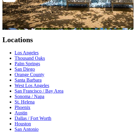
After dining, have your guests settle in atop our new Laguna
Outdoor Collection! The white heathered fabric and thick padding
will have them sitting back...
Locations
Los Angeles
Thousand Oaks
Palm Springs
San Diego
Orange County
Santa Barbara
West Los Angeles
San Francisco / Bay Area
Sonoma / Napa
St. Helena
Phoenix
Austin
Dallas / Fort Worth
Houston
San Antonio