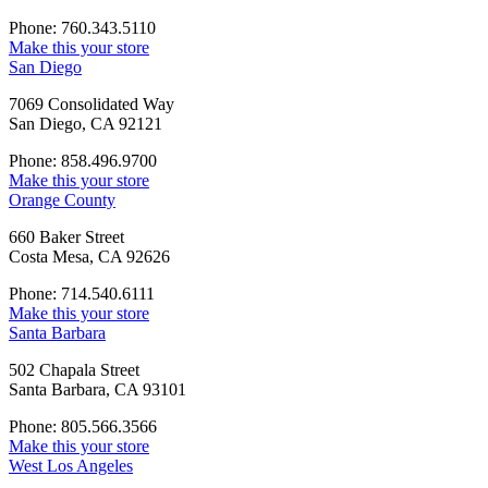
Phone: 760.343.5110
Make this your store
San Diego
7069 Consolidated Way
San Diego, CA 92121
Phone: 858.496.9700
Make this your store
Orange County
660 Baker Street
Costa Mesa, CA 92626
Phone: 714.540.6111
Make this your store
Santa Barbara
502 Chapala Street
Santa Barbara, CA 93101
Phone: 805.566.3566
Make this your store
West Los Angeles