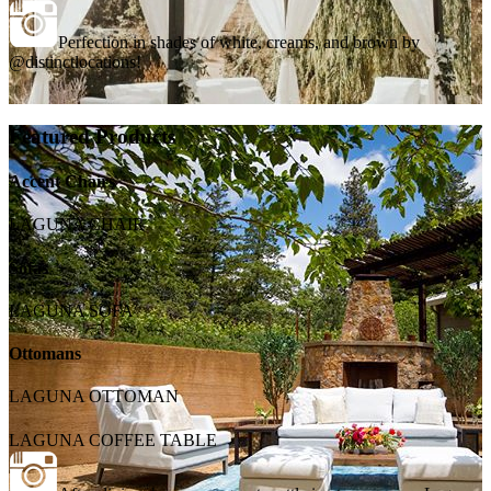
Perfection in shades of white, creams, and brown by
@distinctlocations!
Featured Products
Accent Chairs
LAGUNA CHAIR
Sofas
LAGUNA SOFA
Ottomans
LAGUNA OTTOMAN
LAGUNA COFFEE TABLE