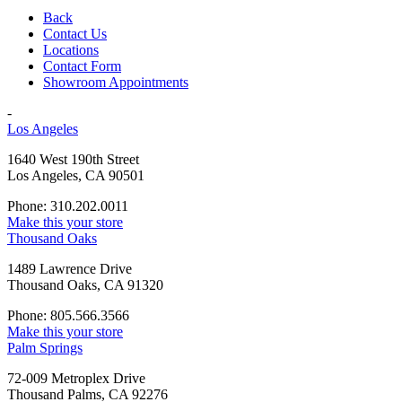
Back
Contact Us
Locations
Contact Form
Showroom Appointments
-
Los Angeles
1640 West 190th Street
Los Angeles, CA 90501
Phone: 310.202.0011
Make this your store
Thousand Oaks
1489 Lawrence Drive
Thousand Oaks, CA 91320
Phone: 805.566.3566
Make this your store
Palm Springs
72-009 Metroplex Drive
Thousand Palms, CA 92276