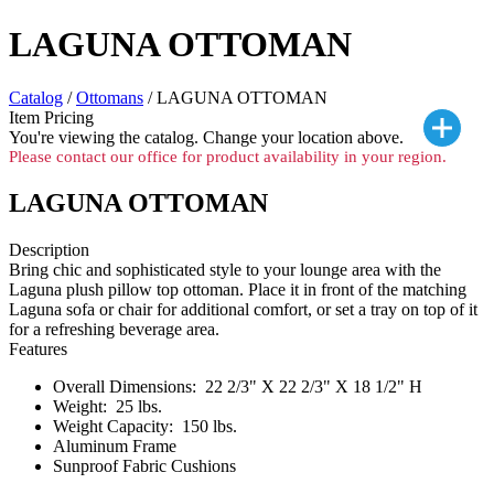
LAGUNA OTTOMAN
Catalog
/
Ottomans
/ LAGUNA OTTOMAN
Item Pricing
You're viewing the
catalog. Change your location above.
Please contact our office for product availability in your region.
LAGUNA OTTOMAN
Description
Bring chic and sophisticated style to your lounge area with the
Laguna plush pillow top ottoman. Place it in front of the matching
Laguna sofa or chair for additional comfort, or set a tray on top of it
for a refreshing beverage area.
Features
Overall Dimensions: 22 2/3" X 22 2/3" X 18 1/2" H
Weight: 25 lbs.
Weight Capacity: 150 lbs.
Aluminum Frame
Sunproof Fabric Cushions