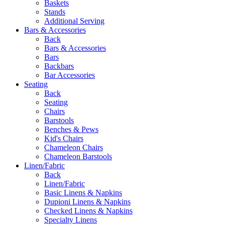
Baskets
Stands
Additional Serving
Bars & Accessories
Back
Bars & Accessories
Bars
Backbars
Bar Accessories
Seating
Back
Seating
Chairs
Barstools
Benches & Pews
Kid's Chairs
Chameleon Chairs
Chameleon Barstools
Linen/Fabric
Back
Linen/Fabric
Basic Linens & Napkins
Dupioni Linens & Napkins
Checked Linens & Napkins
Specialty Linens