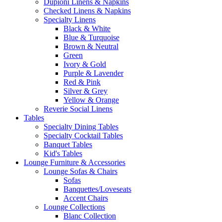
Dupioni Linens & Napkins
Checked Linens & Napkins
Specialty Linens
Black & White
Blue & Turquoise
Brown & Neutral
Green
Ivory & Gold
Purple & Lavender
Red & Pink
Silver & Grey
Yellow & Orange
Reverie Social Linens
Tables
Specialty Dining Tables
Specialty Cocktail Tables
Banquet Tables
Kid's Tables
Lounge Furniture & Accessories
Lounge Sofas & Chairs
Sofas
Banquettes/Loveseats
Accent Chairs
Lounge Collections
Blanc Collection