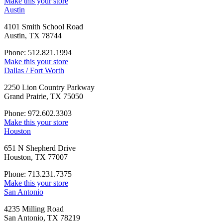
Make this your store
Austin
4101 Smith School Road
Austin, TX 78744
Phone: 512.821.1994
Make this your store
Dallas / Fort Worth
2250 Lion Country Parkway
Grand Prairie, TX 75050
Phone: 972.602.3303
Make this your store
Houston
651 N Shepherd Drive
Houston, TX 77007
Phone: 713.231.7375
Make this your store
San Antonio
4235 Milling Road
San Antonio, TX 78219