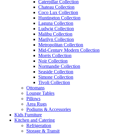
Caterpillar Collection
Chateau Collection
Coco Lux Collection
Huntington Collection
Laguna Collection
Ludwig Collection
Malibu Collection
Marilyn Collection
Metropolitan Collection
Mid-Century Modern Collection
Morris Collection
Noir Collection
Normandie Collection
Seaside Collection
Simone Collection
Tivoli Collection
Ottomans
Lounge Tables
Pillows
Area Rugs
Podiums & Accessories
Kids Furniture
Kitchen and Catering
Refrigeration
Storage & Transit