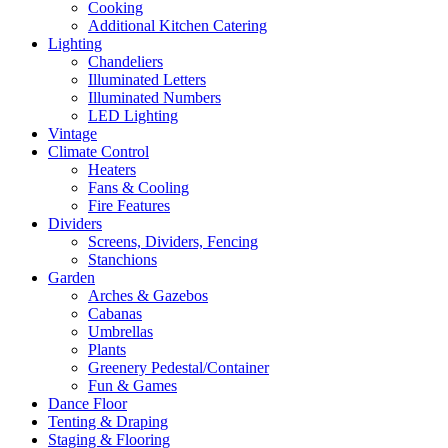
Cooking
Additional Kitchen Catering
Lighting
Chandeliers
Illuminated Letters
Illuminated Numbers
LED Lighting
Vintage
Climate Control
Heaters
Fans & Cooling
Fire Features
Dividers
Screens, Dividers, Fencing
Stanchions
Garden
Arches & Gazebos
Cabanas
Umbrellas
Plants
Greenery Pedestal/Container
Fun & Games
Dance Floor
Tenting & Draping
Staging & Flooring