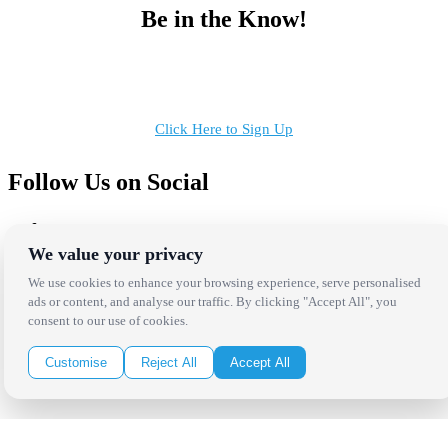
Be in the Know!
Receive the latest news, products and event inspiration conveniently
in your inbox!
Click Here to Sign Up
Follow Us on Social
We value your privacy
We use cookies to enhance your browsing experience, serve personalised
ads or content, and analyse our traffic. By clicking "Accept All", you
Copyright Bright Event Rentals. All Rights Reserved.
consent to our use of cookies.
Privacy Policy
| website by
Volatile Studios
Customise
Reject All
Accept All