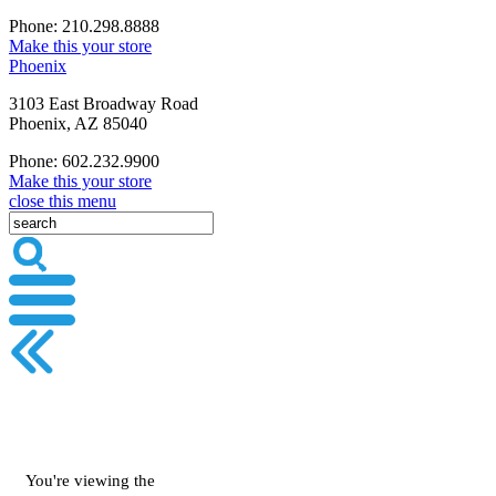
Phone: 210.298.8888
Make this your store
Phoenix
3103 East Broadway Road
Phoenix, AZ 85040
Phone: 602.232.9900
Make this your store
close this menu
You're viewing the