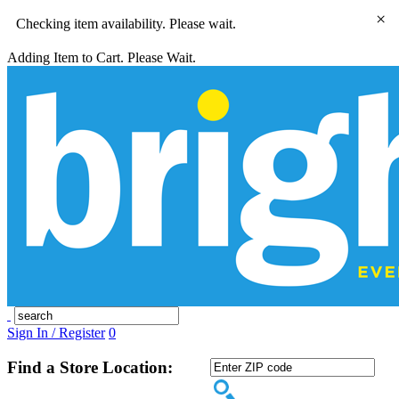
×
Checking item availability. Please wait.
Adding Item to Cart. Please Wait.
Sign In / Register
0
Find a Store Location: