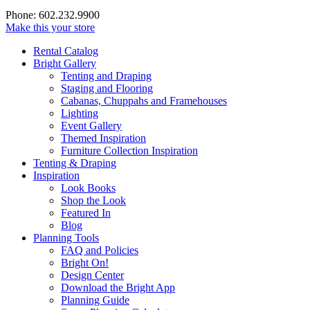
Phone: 602.232.9900
Make this your store
Rental Catalog
Bright
Gallery
Tenting and Draping
Staging and Flooring
Cabanas, Chuppahs and Framehouses
Lighting
Event Gallery
Themed Inspiration
Furniture Collection Inspiration
Tenting & Draping
Inspiration
Look Books
Shop the Look
Featured In
Blog
Planning Tools
FAQ and Policies
Bright On!
Design Center
Download the Bright App
Planning Guide