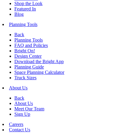
Shop the Look
Featured In
Blog
Planning Tools
Back
Planning Tools
FAQ and Policies
Bright On!
Design Center
Download the Bright App
Planning Guide
Space Planning Calculator
Truck Sizes
About Us
Back
About Us
Meet Our Team
Sign Up
Careers
Contact Us