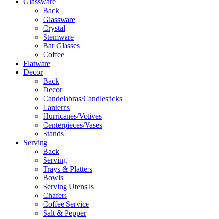
Glassware
Back
Glassware
Crystal
Stemware
Bar Glasses
Coffee
Flatware
Decor
Back
Decor
Candelabras/Candlesticks
Lanterns
Hurricanes/Votives
Centerpieces/Vases
Stands
Serving
Back
Serving
Trays & Platters
Bowls
Serving Utensils
Chafers
Coffee Service
Salt & Pepper