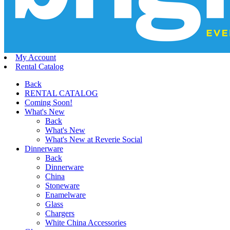
My Account
Rental Catalog
Back
RENTAL CATALOG
Coming Soon!
What's New
Back
What's New
What's New at Reverie Social
Dinnerware
Back
Dinnerware
China
Stoneware
Enamelware
Glass
Chargers
White China Accessories