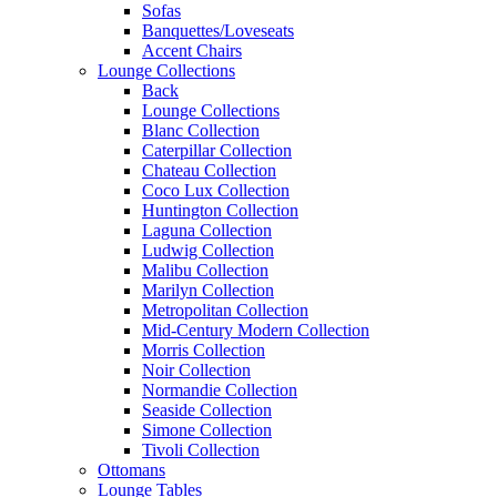
Sofas
Banquettes/Loveseats
Accent Chairs
Lounge Collections
Back
Lounge Collections
Blanc Collection
Caterpillar Collection
Chateau Collection
Coco Lux Collection
Huntington Collection
Laguna Collection
Ludwig Collection
Malibu Collection
Marilyn Collection
Metropolitan Collection
Mid-Century Modern Collection
Morris Collection
Noir Collection
Normandie Collection
Seaside Collection
Simone Collection
Tivoli Collection
Ottomans
Lounge Tables