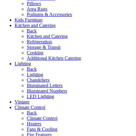
Pillows
Area Rugs
Podiums & Accessories
Kids Furniture
Kitchen and Catering
Back
Kitchen and Catering
Refrigeration
Storage & Transit
Cooking
Additional Kitchen Catering
Lighting
Back
Lighting
Chandeliers
Illuminated Letters
Illuminated Numbers
LED Lighting
Vintage
Climate Control
Back
Climate Control
Heaters
Fans & Cooling
Fire Features