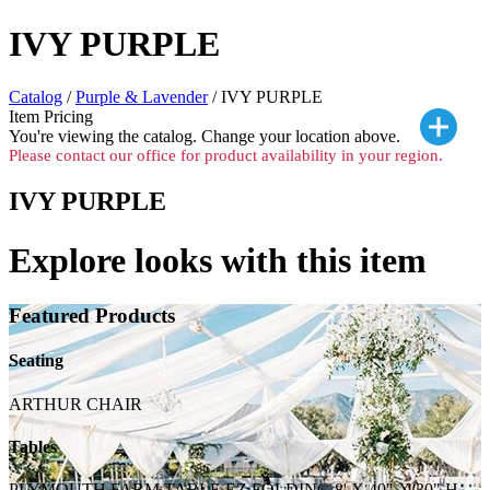
IVY PURPLE
Catalog
/
Purple & Lavender
/ IVY PURPLE
Item Pricing
You're viewing the
catalog. Change your location above.
Please contact our office for product availability in your region.
IVY PURPLE
Explore looks with this item
Featured Products
Seating
ARTHUR CHAIR
Tables
PLYMOUTH FARM TABLE EZ FOLDING 8' X 40" X 30" H