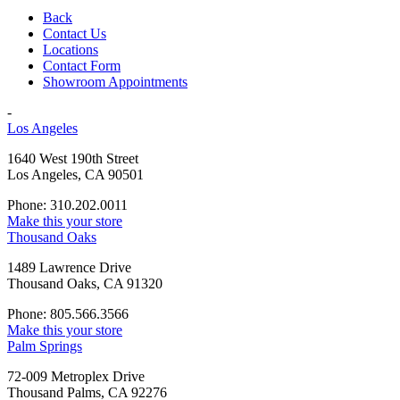
Back
Contact Us
Locations
Contact Form
Showroom Appointments
-
Los Angeles
1640 West 190th Street
Los Angeles, CA 90501
Phone: 310.202.0011
Make this your store
Thousand Oaks
1489 Lawrence Drive
Thousand Oaks, CA 91320
Phone: 805.566.3566
Make this your store
Palm Springs
72-009 Metroplex Drive
Thousand Palms, CA 92276