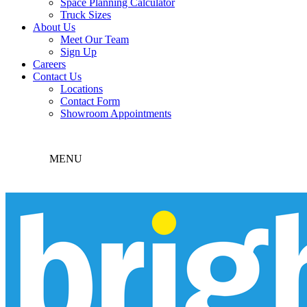
Space Planning Calculator
Truck Sizes
About Us
Meet Our Team
Sign Up
Careers
Contact Us
Locations
Contact Form
Showroom Appointments
MENU