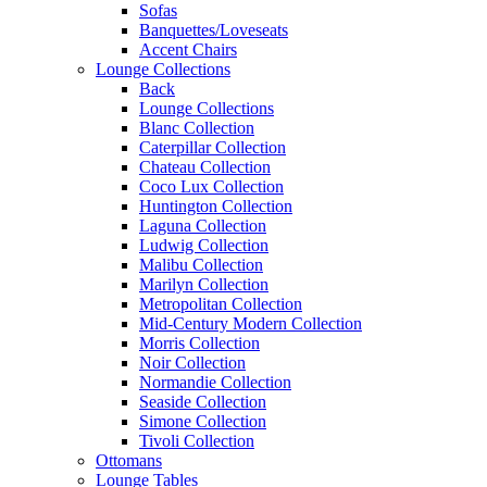
Sofas
Banquettes/Loveseats
Accent Chairs
Lounge Collections
Back
Lounge Collections
Blanc Collection
Caterpillar Collection
Chateau Collection
Coco Lux Collection
Huntington Collection
Laguna Collection
Ludwig Collection
Malibu Collection
Marilyn Collection
Metropolitan Collection
Mid-Century Modern Collection
Morris Collection
Noir Collection
Normandie Collection
Seaside Collection
Simone Collection
Tivoli Collection
Ottomans
Lounge Tables