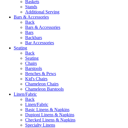
Baskets
Stands
Additional Serving
Bars & Accessories
Back
Bars & Accessories
Bars
Backbars
Bar Accessories
Seating
Back
Seating
Chairs
Barstools
Benches & Pews
Kid's Chairs
Chameleon Chairs
Chameleon Barstools
Linen/Fabric
Back
Linen/Fabric
Basic Linens & Napkins
Dupioni Linens & Napkins
Checked Linens & Napkins
Specialty Linens