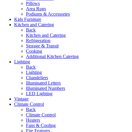
Pillows
Area Rugs
Podiums & Accessories
Kids Furniture
Kitchen and Catering
Back
Kitchen and Catering
Refrigeration
Storage & Transit
Cooking
Additional Kitchen Catering
Lighting
Back
Lighting
Chandeliers
Illuminated Letters
Illuminated Numbers
LED Lighting
Vintage
Climate Control
Back
Climate Control
Heaters
Fans & Cooling
Fire Features