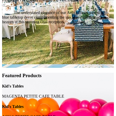
The understated elegance of our Arthur chairs paired with
blue tabletop decor complimenting the sky was a match made in
heaven at this stunning Ojai reception. . . . Rentals:...
Featured Products
Kid's Tables
MAGENTA PETITE CAFE TABLE
Kid's Tables