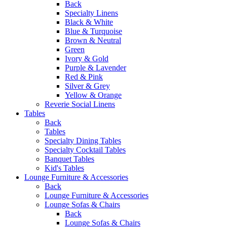
Back
Specialty Linens
Black & White
Blue & Turquoise
Brown & Neutral
Green
Ivory & Gold
Purple & Lavender
Red & Pink
Silver & Grey
Yellow & Orange
Reverie Social Linens
Tables
Back
Tables
Specialty Dining Tables
Specialty Cocktail Tables
Banquet Tables
Kid's Tables
Lounge Furniture & Accessories
Back
Lounge Furniture & Accessories
Lounge Sofas & Chairs
Back
Lounge Sofas & Chairs