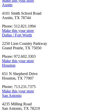
Make this your store
Austin
4101 Smith School Road
Austin, TX 78744
Phone: 512.821.1994
Make this your store
Dallas / Fort Worth
2250 Lion Country Parkway
Grand Prairie, TX 75050
Phone: 972.602.3303
Make this your store
Houston
651 N Shepherd Drive
Houston, TX 77007
Phone: 713.231.7375
Make this your store
San Antonio
4235 Milling Road
San Antonio, TX 78219