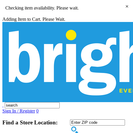
×
Checking item availability. Please wait.
Adding Item to Cart. Please Wait.
Sign In / Register
0
Find a Store Location: