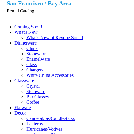
San Francisco / Bay Area
Rental Catalog
Coming Soon!
What's New
What's New at Reverie Social
Dinnerware
China
Stoneware
Enamelware
Glass
Chargers
White China Accessories
Glassware
Crystal
Stemware
Bar Glasses
Coffee
Flatware
Decor
Candelabras/Candlesticks
Lanterns
Hurricanes/Votives