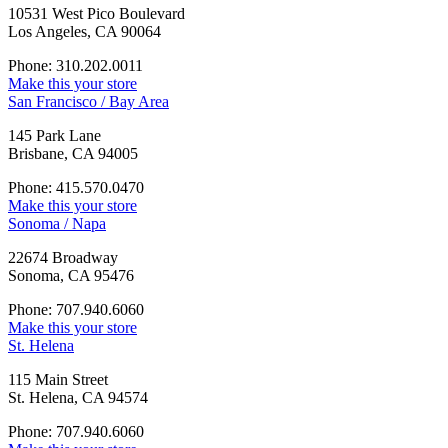
10531 West Pico Boulevard
Los Angeles, CA 90064
Phone: 310.202.0011
Make this your store
San Francisco / Bay Area
145 Park Lane
Brisbane, CA 94005
Phone: 415.570.0470
Make this your store
Sonoma / Napa
22674 Broadway
Sonoma, CA 95476
Phone: 707.940.6060
Make this your store
St. Helena
115 Main Street
St. Helena, CA 94574
Phone: 707.940.6060