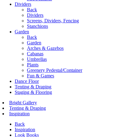
Dividers
Back
Dividers
Screens, Dividers, Fencing
Stanchions
Garden
Back
Garden
Arches & Gazebos
Cabanas
Umbrellas
Plants
Greenery Pedestal/Container
Fun & Games
Dance Floor
Tenting & Draping
Staging & Flooring
Bright Gallery
Tenting & Draping
Inspiration
Back
Inspiration
Look Books