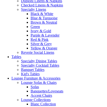
Dupioni Linens & Napkins
Checked Linens & Napkins
Specialty Linens
Black & White
Blue & Turquoise
Brown & Neutral
Green
Ivory & Gold
Purple & Lavender
Red & Pink
Silver & Grey
Yellow & Orange
Reverie Social Linens
Tables
Specialty Dining Tables
Specialty Cocktail Tables
Banquet Tables
Kid's Tables
Lounge Furniture & Accessories
Lounge Sofas & Chairs
Sofas
Banquettes/Loveseats
Accent Chairs
Lounge Collections
Blanc Collection