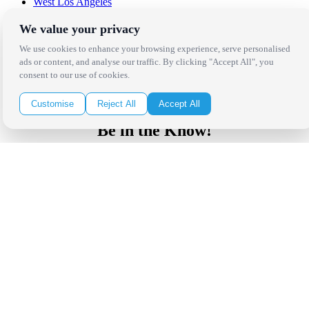
West Los Angeles
San Francisco / Bay Area
Sonoma / Napa
We value your privacy
St. Helena
We use cookies to enhance your browsing experience, serve personalised
Phoenix
ads or content, and analyse our traffic. By clicking "Accept All", you
Austin
consent to our use of cookies.
Dallas / Fort Worth
Houston
San Antonio
Customise
Reject All
Accept All
Be in the Know!
Receive the latest news, products and event inspiration conveniently
in your inbox!
Click Here to Sign Up
Follow Us on Social