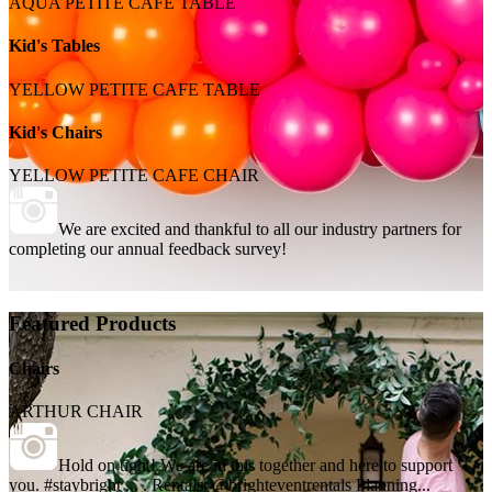
AQUA PETITE CAFE TABLE
Kid's Tables
YELLOW PETITE CAFE TABLE
Kid's Chairs
YELLOW PETITE CAFE CHAIR
We are excited and thankful to all our industry partners for
completing our annual feedback survey!
Featured Products
Chairs
ARTHUR CHAIR
Hold on tight! We are in this together and here to support
you. #staybright . . . Rentals: @brighteventrentals Planning...