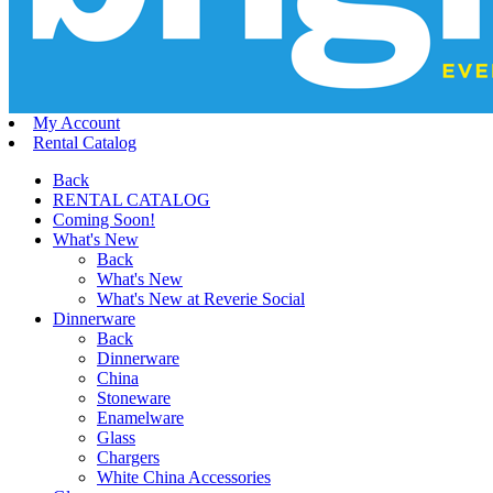
My Account
Rental Catalog
Back
RENTAL CATALOG
Coming Soon!
What's New
Back
What's New
What's New at Reverie Social
Dinnerware
Back
Dinnerware
China
Stoneware
Enamelware
Glass
Chargers
White China Accessories