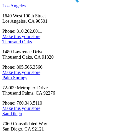
Los Angeles
1640 West 190th Street
Los Angeles, CA 90501
Phone: 310.202.0011
Make this your store
Thousand Oaks
1489 Lawrence Drive
Thousand Oaks, CA 91320
Phone: 805.566.3566
Make this your store
Palm Springs
72-009 Metroplex Drive
Thousand Palms, CA 92276
Phone: 760.343.5110
Make this your store
San Diego
7069 Consolidated Way
San Diego, CA 92121