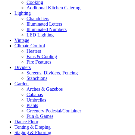
Cooking
Additional Kitchen Catering
Lighting
Chandeliers
Illuminated Letters
Illuminated Numbers
LED Lighting
Vintage
Climate Control
Heaters
Fans & Cooling
Fire Features
Dividers
Screens, Dividers, Fencing
Stanchions
Garden
Arches & Gazebos
Cabanas
Umbrellas
Plants
Greenery Pedestal/Container
Fun & Games
Dance Floor
Tenting & Draping
Staging & Flooring