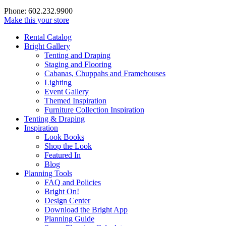
Phone: 602.232.9900
Make this your store
Rental Catalog
Bright
Gallery
Tenting and Draping
Staging and Flooring
Cabanas, Chuppahs and Framehouses
Lighting
Event Gallery
Themed Inspiration
Furniture Collection Inspiration
Tenting & Draping
Inspiration
Look Books
Shop the Look
Featured In
Blog
Planning Tools
FAQ and Policies
Bright On!
Design Center
Download the Bright App
Planning Guide