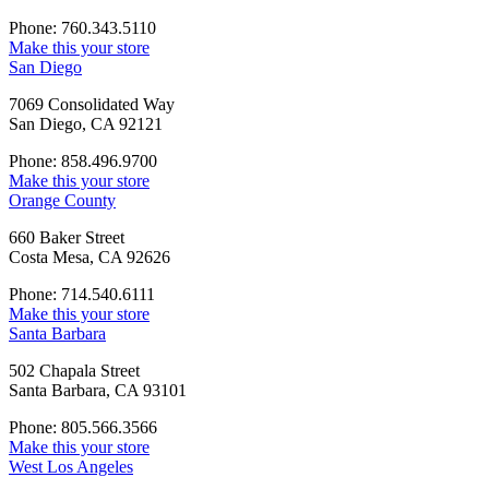
Phone: 760.343.5110
Make this your store
San Diego
7069 Consolidated Way
San Diego, CA 92121
Phone: 858.496.9700
Make this your store
Orange County
660 Baker Street
Costa Mesa, CA 92626
Phone: 714.540.6111
Make this your store
Santa Barbara
502 Chapala Street
Santa Barbara, CA 93101
Phone: 805.566.3566
Make this your store
West Los Angeles