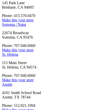
145 Park Lane
Brisbane, CA 94005
Phone: 415.570.0470
Make this your store
Sonoma / Napa
22674 Broadway
Sonoma, CA 95476
Phone: 707.940.6060
Make this your store
St. Helena
115 Main Street
St. Helena, CA 94574
Phone: 707.940.6060
Make this your store
Austin
4101 Smith School Road
Austin, TX 78744
Phone: 512.821.1994
Make this your store