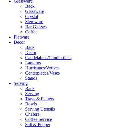
Glassware
Back
Glassware
Crystal
Stemware
Bar Glasses
Coffee
Flatware
Decor
Back
Decor
Candelabras/Candlesticks
Lanterns
Hurricanes/Votives
Centerpieces/Vases
Stands
Serving
Back
Serving
Trays & Platters
Bowls
Serving Utensils
Chafers
Coffee Service
Salt & Pepper