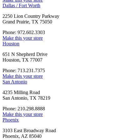
Dallas / Fort Worth
2250 Lion Country Parkway
Grand Prairie, TX 75050
Phone: 972.602.3303
Make this your store
Houston
651 N Shepherd Drive
Houston, TX 77007
Phone: 713.231.7375
Make this your store
San Antonio
4235 Milling Road
San Antonio, TX 78219
Phone: 210.298.8888
Make this your store
Phoenix
3103 East Broadway Road
Phoenix, AZ 85040