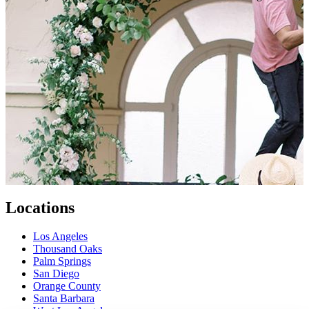
Locations
Los Angeles
Thousand Oaks
Palm Springs
San Diego
Orange County
Santa Barbara