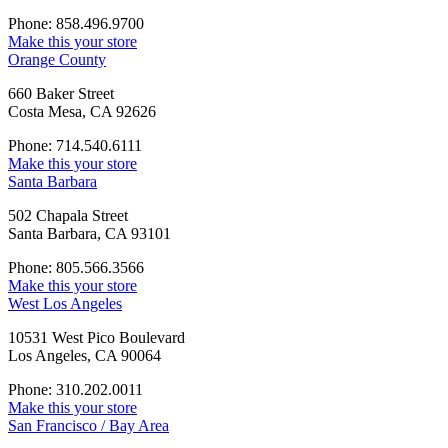
Phone: 858.496.9700
Make this your store
Orange County
660 Baker Street
Costa Mesa, CA 92626
Phone: 714.540.6111
Make this your store
Santa Barbara
502 Chapala Street
Santa Barbara, CA 93101
Phone: 805.566.3566
Make this your store
West Los Angeles
10531 West Pico Boulevard
Los Angeles, CA 90064
Phone: 310.202.0011
Make this your store
San Francisco / Bay Area