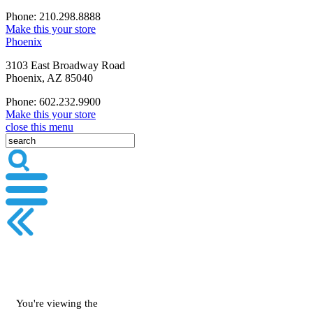
Phone: 210.298.8888
Make this your store
Phoenix
3103 East Broadway Road
Phoenix, AZ 85040
Phone: 602.232.9900
Make this your store
close this menu
You're viewing the