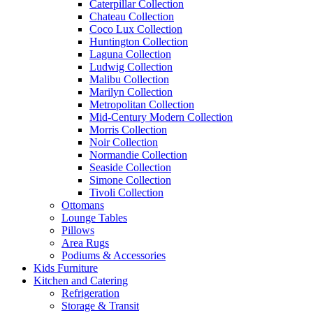
Caterpillar Collection
Chateau Collection
Coco Lux Collection
Huntington Collection
Laguna Collection
Ludwig Collection
Malibu Collection
Marilyn Collection
Metropolitan Collection
Mid-Century Modern Collection
Morris Collection
Noir Collection
Normandie Collection
Seaside Collection
Simone Collection
Tivoli Collection
Ottomans
Lounge Tables
Pillows
Area Rugs
Podiums & Accessories
Kids Furniture
Kitchen and Catering
Refrigeration
Storage & Transit