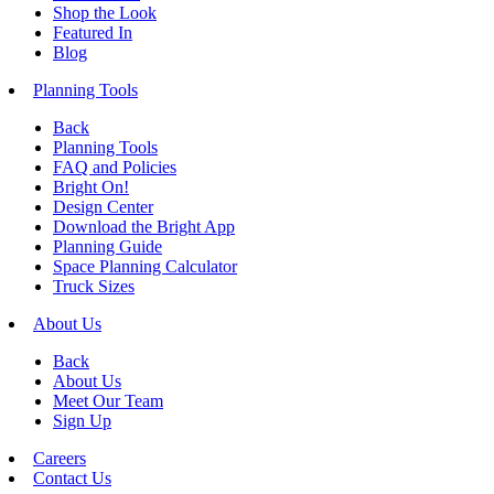
Shop the Look
Featured In
Blog
Planning Tools
Back
Planning Tools
FAQ and Policies
Bright On!
Design Center
Download the Bright App
Planning Guide
Space Planning Calculator
Truck Sizes
About Us
Back
About Us
Meet Our Team
Sign Up
Careers
Contact Us