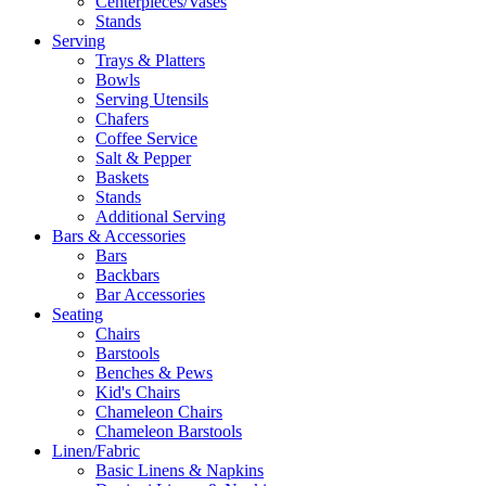
Centerpieces/Vases
Stands
Serving
Trays & Platters
Bowls
Serving Utensils
Chafers
Coffee Service
Salt & Pepper
Baskets
Stands
Additional Serving
Bars & Accessories
Bars
Backbars
Bar Accessories
Seating
Chairs
Barstools
Benches & Pews
Kid's Chairs
Chameleon Chairs
Chameleon Barstools
Linen/Fabric
Basic Linens & Napkins