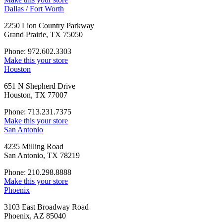
Dallas / Fort Worth
2250 Lion Country Parkway
Grand Prairie, TX 75050
Phone: 972.602.3303
Make this your store
Houston
651 N Shepherd Drive
Houston, TX 77007
Phone: 713.231.7375
Make this your store
San Antonio
4235 Milling Road
San Antonio, TX 78219
Phone: 210.298.8888
Make this your store
Phoenix
3103 East Broadway Road
Phoenix, AZ 85040