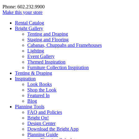
Phone: 602.232.9900
Make this your store
Rental Catalog
Bright
Gallery
Tenting and Draping
Staging and Flooring
Cabanas, Chuppahs and Framehouses
Lighting
Event Gallery
Themed Inspiration
Furniture Collection Inspiration
Tenting & Draping
Inspiration
Look Books
Shop the Look
Featured In
Blog
Planning Tools
FAQ and Policies
Bright On!
Design Center
Download the Bright App
Planning Guide