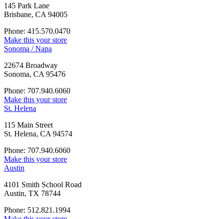
145 Park Lane
Brisbane, CA 94005
Phone: 415.570.0470
Make this your store
Sonoma / Napa
22674 Broadway
Sonoma, CA 95476
Phone: 707.940.6060
Make this your store
St. Helena
115 Main Street
St. Helena, CA 94574
Phone: 707.940.6060
Make this your store
Austin
4101 Smith School Road
Austin, TX 78744
Phone: 512.821.1994
Make this your store