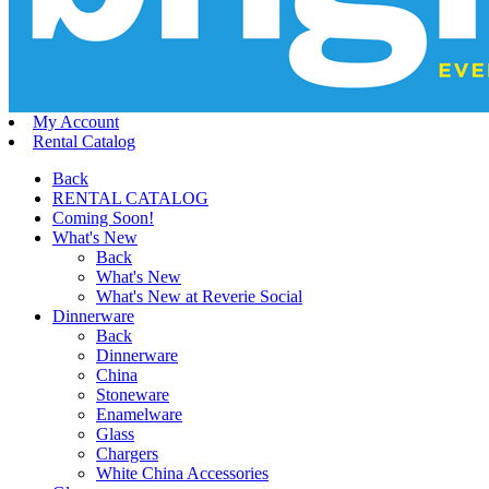
My Account
Rental Catalog
Back
RENTAL CATALOG
Coming Soon!
What's New
Back
What's New
What's New at Reverie Social
Dinnerware
Back
Dinnerware
China
Stoneware
Enamelware
Glass
Chargers
White China Accessories