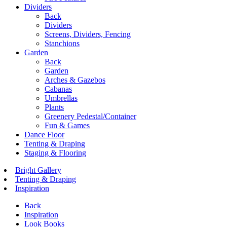
Dividers
Back
Dividers
Screens, Dividers, Fencing
Stanchions
Garden
Back
Garden
Arches & Gazebos
Cabanas
Umbrellas
Plants
Greenery Pedestal/Container
Fun & Games
Dance Floor
Tenting & Draping
Staging & Flooring
Bright Gallery
Tenting & Draping
Inspiration
Back
Inspiration
Look Books