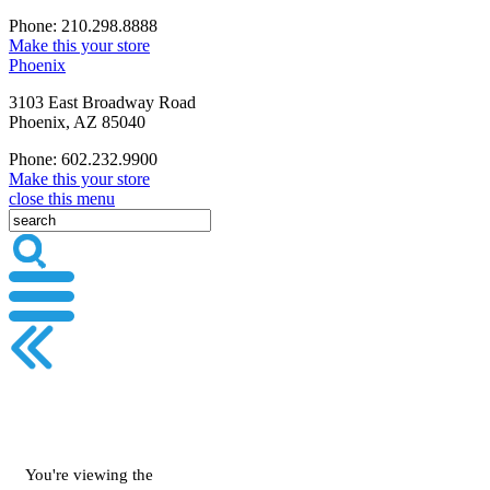
Phone: 210.298.8888
Make this your store
Phoenix
3103 East Broadway Road
Phoenix, AZ 85040
Phone: 602.232.9900
Make this your store
close this menu
You're viewing the