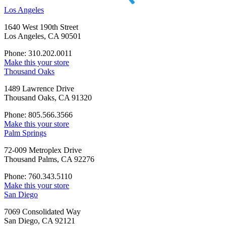
Los Angeles
1640 West 190th Street
Los Angeles, CA 90501
Phone: 310.202.0011
Make this your store
Thousand Oaks
1489 Lawrence Drive
Thousand Oaks, CA 91320
Phone: 805.566.3566
Make this your store
Palm Springs
72-009 Metroplex Drive
Thousand Palms, CA 92276
Phone: 760.343.5110
Make this your store
San Diego
7069 Consolidated Way
San Diego, CA 92121