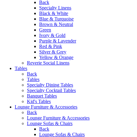
Back
Specialty Linens
Black & White
Blue & Turquoise
Brown & Neutral
Green
Ivory & Gold
Purple & Lavender
Red & Pink
Silver & Grey
Yellow & Orange
Reverie Social Linens
Tables
Back
Tables
Specialty Dining Tables
Specialty Cocktail Tables
Banquet Tables
Kid's Tables
Lounge Furniture & Accessories
Back
Lounge Furniture & Accessories
Lounge Sofas & Chairs
Back
Lounge Sofas & Chairs