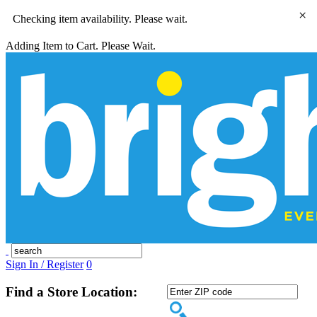
×
Checking item availability. Please wait.
Adding Item to Cart. Please Wait.
Sign In / Register
0
Find a Store Location: