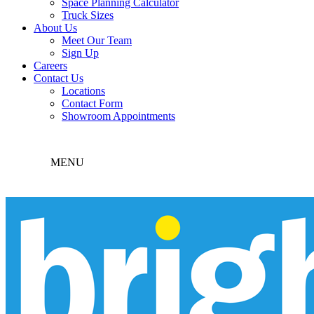
Space Planning Calculator
Truck Sizes
About Us
Meet Our Team
Sign Up
Careers
Contact Us
Locations
Contact Form
Showroom Appointments
MENU