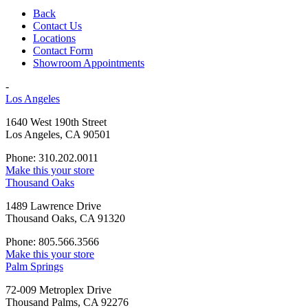
Back
Contact Us
Locations
Contact Form
Showroom Appointments
-
Los Angeles
1640 West 190th Street
Los Angeles, CA 90501
Phone: 310.202.0011
Make this your store
Thousand Oaks
1489 Lawrence Drive
Thousand Oaks, CA 91320
Phone: 805.566.3566
Make this your store
Palm Springs
72-009 Metroplex Drive
Thousand Palms, CA 92276