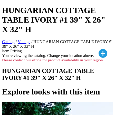
HUNGARIAN COTTAGE
TABLE IVORY #1 39" X 26"
X 32" H
Catalog
/
Vintage
/ HUNGARIAN COTTAGE TABLE IVORY #1
39" X 26" X 32" H
Item Pricing
You're viewing the
catalog. Change your location above.
Please contact our office for product availability in your region.
HUNGARIAN COTTAGE TABLE
IVORY #1 39" X 26" X 32" H
Explore looks with this item
Featured Products