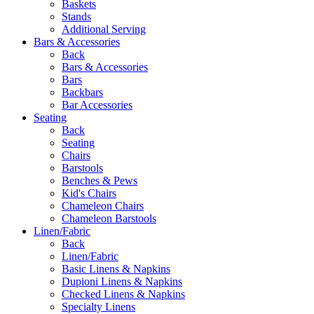
Baskets
Stands
Additional Serving
Bars & Accessories
Back
Bars & Accessories
Bars
Backbars
Bar Accessories
Seating
Back
Seating
Chairs
Barstools
Benches & Pews
Kid's Chairs
Chameleon Chairs
Chameleon Barstools
Linen/Fabric
Back
Linen/Fabric
Basic Linens & Napkins
Dupioni Linens & Napkins
Checked Linens & Napkins
Specialty Linens