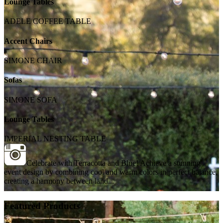
Lounge Tables
ADELE COFFEE TABLE
Accent Chairs
SIMONE CHAIR
Sofas
SIMONE SOFA
Lounge Tables
IMPERIAL NESTING TABLE
Celebrate with Terracotta and Blue! Achieve a stunning
event design by combining cool and warm colors in perfect balance,
creating a harmony between land...
Featured Products