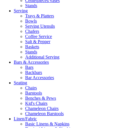
Centerpieces/Vases
Stands
Serving
Trays & Platters
Bowls
Serving Utensils
Chafers
Coffee Service
Salt & Pepper
Baskets
Stands
Additional Serving
Bars & Accessories
Bars
Backbars
Bar Accessories
Seating
Chairs
Barstools
Benches & Pews
Kid's Chairs
Chameleon Chairs
Chameleon Barstools
Linen/Fabric
Basic Linens & Napkins