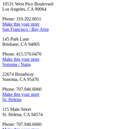
10531 West Pico Boulevard
Los Angeles, CA 90064
Phone: 310.202.0011
Make this your store
San Francisco / Bay Area
145 Park Lane
Brisbane, CA 94005
Phone: 415.570.0470
Make this your store
Sonoma / Napa
22674 Broadway
Sonoma, CA 95476
Phone: 707.940.6060
Make this your store
St. Helena
115 Main Street
St. Helena, CA 94574
Phone: 707.940.6060