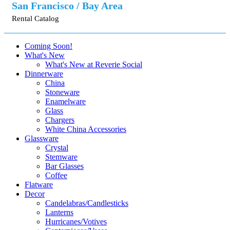
San Francisco / Bay Area
Rental Catalog
Coming Soon!
What's New
What's New at Reverie Social
Dinnerware
China
Stoneware
Enamelware
Glass
Chargers
White China Accessories
Glassware
Crystal
Stemware
Bar Glasses
Coffee
Flatware
Decor
Candelabras/Candlesticks
Lanterns
Hurricanes/Votives