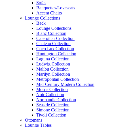
Sofas
Banquettes/Loveseats
Accent Chairs
Lounge Collections
Back
Lounge Collections
Blanc Collection
Caterpillar Collection
Chateau Collection
Coco Lux Collection
Huntington Collection
Laguna Collection
Ludwig Collection
Malibu Collection
Marilyn Collection
Metropolitan Collection
Mid-Century Modern Collection
Morris Collection
Noir Collection
Normandie Collection
Seaside Collection
Simone Collection
Tivoli Collection
Ottomans
Lounge Tables