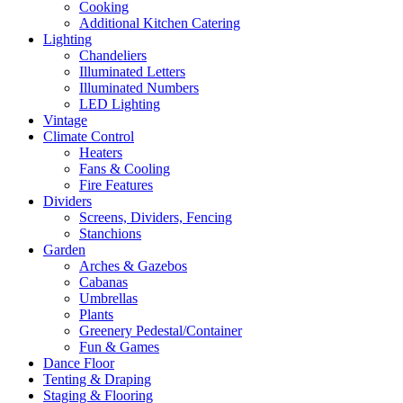
Cooking
Additional Kitchen Catering
Lighting
Chandeliers
Illuminated Letters
Illuminated Numbers
LED Lighting
Vintage
Climate Control
Heaters
Fans & Cooling
Fire Features
Dividers
Screens, Dividers, Fencing
Stanchions
Garden
Arches & Gazebos
Cabanas
Umbrellas
Plants
Greenery Pedestal/Container
Fun & Games
Dance Floor
Tenting & Draping
Staging & Flooring