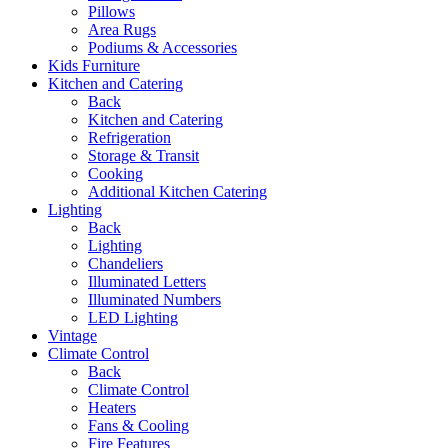
Pillows
Area Rugs
Podiums & Accessories
Kids Furniture
Kitchen and Catering
Back
Kitchen and Catering
Refrigeration
Storage & Transit
Cooking
Additional Kitchen Catering
Lighting
Back
Lighting
Chandeliers
Illuminated Letters
Illuminated Numbers
LED Lighting
Vintage
Climate Control
Back
Climate Control
Heaters
Fans & Cooling
Fire Features