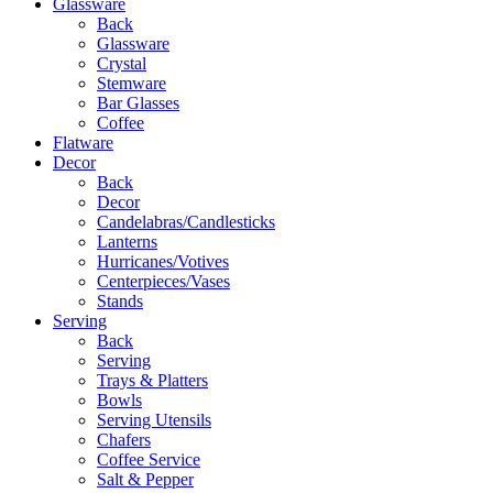
Glassware
Back
Glassware
Crystal
Stemware
Bar Glasses
Coffee
Flatware
Decor
Back
Decor
Candelabras/Candlesticks
Lanterns
Hurricanes/Votives
Centerpieces/Vases
Stands
Serving
Back
Serving
Trays & Platters
Bowls
Serving Utensils
Chafers
Coffee Service
Salt & Pepper