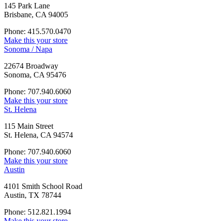
145 Park Lane
Brisbane, CA 94005
Phone: 415.570.0470
Make this your store
Sonoma / Napa
22674 Broadway
Sonoma, CA 95476
Phone: 707.940.6060
Make this your store
St. Helena
115 Main Street
St. Helena, CA 94574
Phone: 707.940.6060
Make this your store
Austin
4101 Smith School Road
Austin, TX 78744
Phone: 512.821.1994
Make this your store