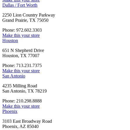
Dallas / Fort Worth
2250 Lion Country Parkway
Grand Prairie, TX 75050
Phone: 972.602.3303
Make this your store
Houston
651 N Shepherd Drive
Houston, TX 77007
Phone: 713.231.7375
Make this your store
San Antonio
4235 Milling Road
San Antonio, TX 78219
Phone: 210.298.8888
Make this your store
Phoenix
3103 East Broadway Road
Phoenix, AZ 85040