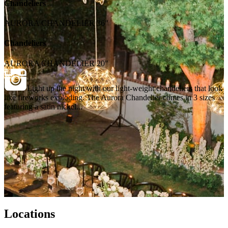
Chandeliers
AURORA CHANDELIER 36"
Chandeliers
AURORA CHANDELIER 20"
Light up the night with our light-weight chandeliers that look
like fireworks exploding. The Aurora Chandelier comes in 3 sizes
featuring a satin nickel...
Locations