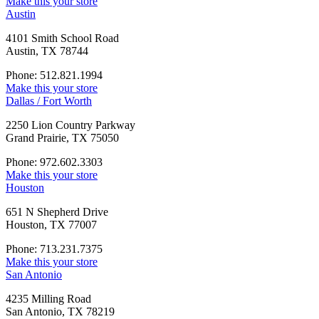
Make this your store
Austin
4101 Smith School Road
Austin, TX 78744
Phone: 512.821.1994
Make this your store
Dallas / Fort Worth
2250 Lion Country Parkway
Grand Prairie, TX 75050
Phone: 972.602.3303
Make this your store
Houston
651 N Shepherd Drive
Houston, TX 77007
Phone: 713.231.7375
Make this your store
San Antonio
4235 Milling Road
San Antonio, TX 78219