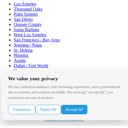
Los Angeles
Thousand Oaks
Palm Springs
San Diego
Orange County
Santa Barbara
West Los Angeles
San Francisco / Bay Area
Sonoma / Napa
St. Helena
Phoenix
Austin
Dallas / Fort Worth
Houston
San Antonio
We value your privacy
Be in the Know!
We use cookies to enhance your browsing experience, serve personalised
ads or content, and analyse our traffic. By clicking "Accept All", you
consent to our use of cookies.
Receive the latest news, products and event inspiration conveniently
in your inbox!
Customise
Reject All
Accept All
Click Here to Sign Up