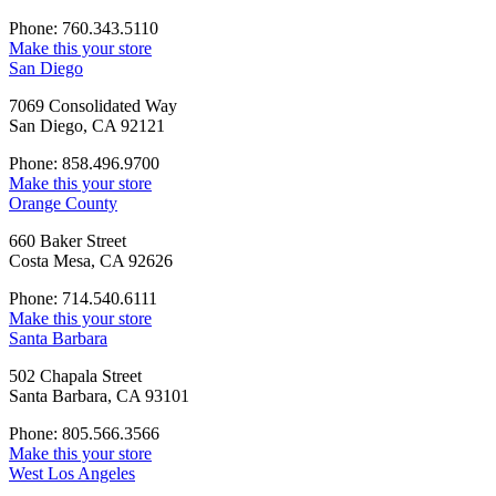
Phone: 760.343.5110
Make this your store
San Diego
7069 Consolidated Way
San Diego, CA 92121
Phone: 858.496.9700
Make this your store
Orange County
660 Baker Street
Costa Mesa, CA 92626
Phone: 714.540.6111
Make this your store
Santa Barbara
502 Chapala Street
Santa Barbara, CA 93101
Phone: 805.566.3566
Make this your store
West Los Angeles