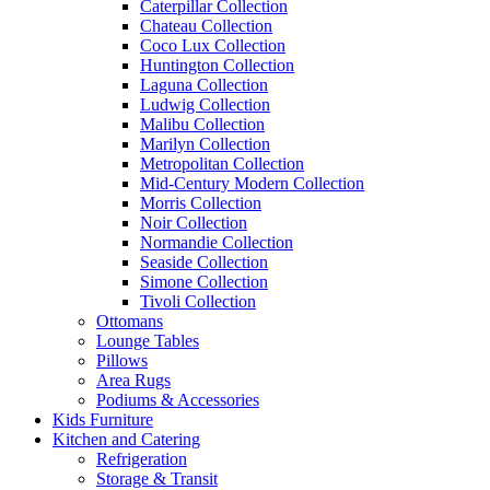
Caterpillar Collection
Chateau Collection
Coco Lux Collection
Huntington Collection
Laguna Collection
Ludwig Collection
Malibu Collection
Marilyn Collection
Metropolitan Collection
Mid-Century Modern Collection
Morris Collection
Noir Collection
Normandie Collection
Seaside Collection
Simone Collection
Tivoli Collection
Ottomans
Lounge Tables
Pillows
Area Rugs
Podiums & Accessories
Kids Furniture
Kitchen and Catering
Refrigeration
Storage & Transit