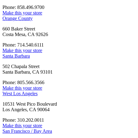
Phone: 858.496.9700
Make this your store
Orange County
660 Baker Street
Costa Mesa, CA 92626
Phone: 714.540.6111
Make this your store
Santa Barbara
502 Chapala Street
Santa Barbara, CA 93101
Phone: 805.566.3566
Make this your store
West Los Angeles
10531 West Pico Boulevard
Los Angeles, CA 90064
Phone: 310.202.0011
Make this your store
San Francisco / Bay Area