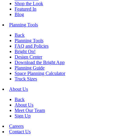
Shop the Look
Featured In
Blog
Planning Tools
Back
Planning Tools
FAQ and Policies
Bright On!
Design Center
Download the Bright App
Planning Guide
Space Planning Calculator
Truck Sizes
About Us
Back
About Us
Meet Our Team
Sign Up
Careers
Contact Us