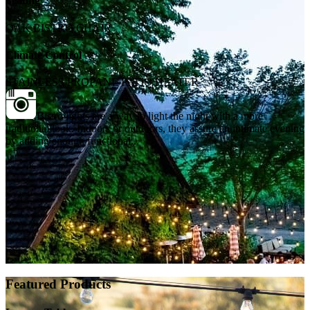
Seating
OAK BISTRO CHAIR
Climate Control
STAINLESS PROPANE PATIO HEATER
Bistro lights are a way to light the night with a more
traditional look. Indoors or outdoors, they assure an intimate evening
by adding enough functional...
Featured Products