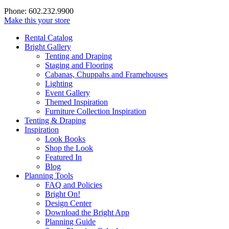
Phone: 602.232.9900
Make this your store
Rental Catalog
Bright
Gallery
Tenting and Draping
Staging and Flooring
Cabanas, Chuppahs and Framehouses
Lighting
Event Gallery
Themed Inspiration
Furniture Collection Inspiration
Tenting & Draping
Inspiration
Look Books
Shop the Look
Featured In
Blog
Planning Tools
FAQ and Policies
Bright On!
Design Center
Download the Bright App
Planning Guide