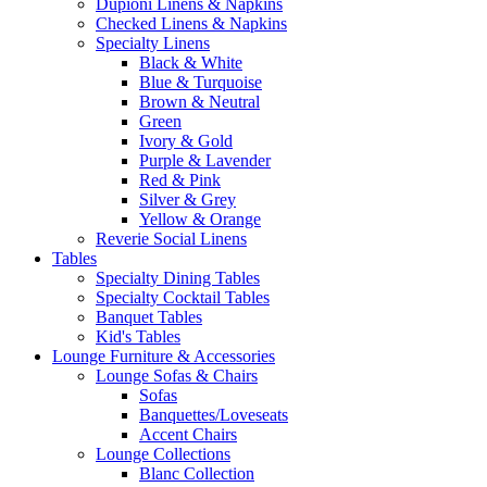
Dupioni Linens & Napkins
Checked Linens & Napkins
Specialty Linens
Black & White
Blue & Turquoise
Brown & Neutral
Green
Ivory & Gold
Purple & Lavender
Red & Pink
Silver & Grey
Yellow & Orange
Reverie Social Linens
Tables
Specialty Dining Tables
Specialty Cocktail Tables
Banquet Tables
Kid's Tables
Lounge Furniture & Accessories
Lounge Sofas & Chairs
Sofas
Banquettes/Loveseats
Accent Chairs
Lounge Collections
Blanc Collection