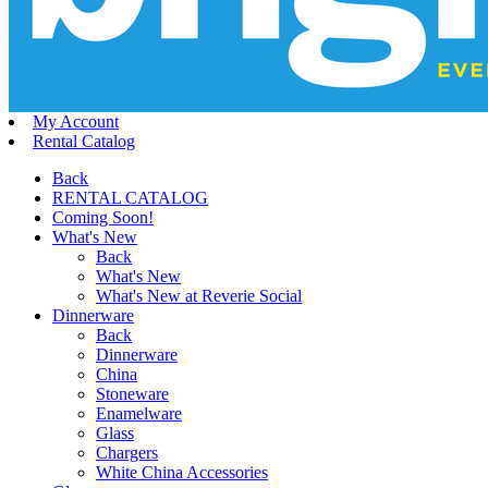
My Account
Rental Catalog
Back
RENTAL CATALOG
Coming Soon!
What's New
Back
What's New
What's New at Reverie Social
Dinnerware
Back
Dinnerware
China
Stoneware
Enamelware
Glass
Chargers
White China Accessories