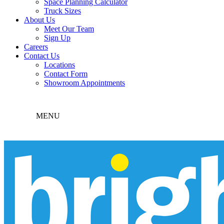
Space Planning Calculator
Truck Sizes
About Us
Meet Our Team
Sign Up
Careers
Contact Us
Locations
Contact Form
Showroom Appointments
MENU