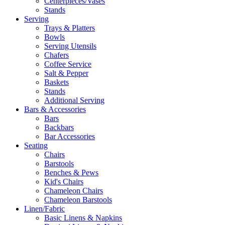
Centerpieces/Vases
Stands
Serving
Trays & Platters
Bowls
Serving Utensils
Chafers
Coffee Service
Salt & Pepper
Baskets
Stands
Additional Serving
Bars & Accessories
Bars
Backbars
Bar Accessories
Seating
Chairs
Barstools
Benches & Pews
Kid's Chairs
Chameleon Chairs
Chameleon Barstools
Linen/Fabric
Basic Linens & Napkins