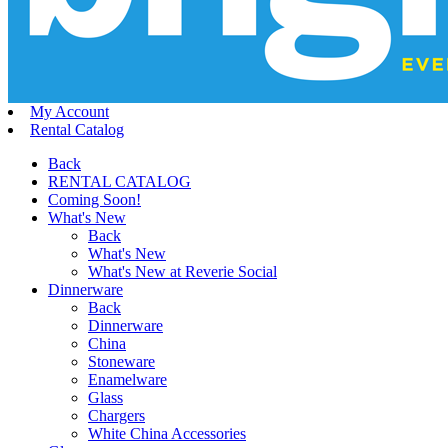
My Account
Rental Catalog
Back
RENTAL CATALOG
Coming Soon!
What's New
Back
What's New
What's New at Reverie Social
Dinnerware
Back
Dinnerware
China
Stoneware
Enamelware
Glass
Chargers
White China Accessories