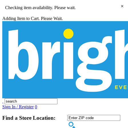
×
Checking item availability. Please wait.
Adding Item to Cart. Please Wait.
Sign In / Register
0
Find a Store Location: