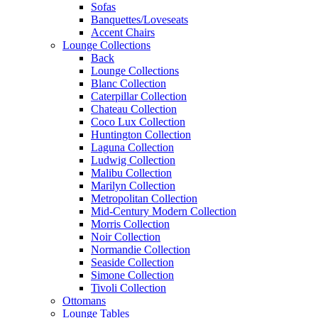
Sofas
Banquettes/Loveseats
Accent Chairs
Lounge Collections
Back
Lounge Collections
Blanc Collection
Caterpillar Collection
Chateau Collection
Coco Lux Collection
Huntington Collection
Laguna Collection
Ludwig Collection
Malibu Collection
Marilyn Collection
Metropolitan Collection
Mid-Century Modern Collection
Morris Collection
Noir Collection
Normandie Collection
Seaside Collection
Simone Collection
Tivoli Collection
Ottomans
Lounge Tables