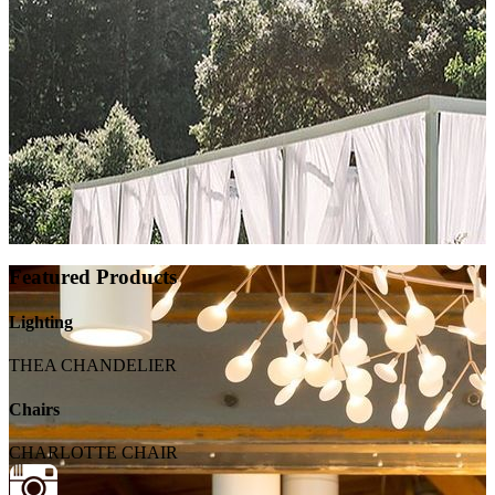
Featured Products
Lighting
THEA CHANDELIER
Chairs
CHARLOTTE CHAIR