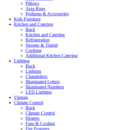
Pillows
Area Rugs
Podiums & Accessories
Kids Furniture
Kitchen and Catering
Back
Kitchen and Catering
Refrigeration
Storage & Transit
Cooking
Additional Kitchen Catering
Lighting
Back
Lighting
Chandeliers
Illuminated Letters
Illuminated Numbers
LED Lighting
Vintage
Climate Control
Back
Climate Control
Heaters
Fans & Cooling
Fire Features