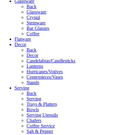
Glassware
Back
Glassware
Crystal
Stemware
Bar Glasses
Coffee
Flatware
Decor
Back
Decor
Candelabras/Candlesticks
Lanterns
Hurricanes/Votives
Centerpieces/Vases
Stands
Serving
Back
Serving
Trays & Platters
Bowls
Serving Utensils
Chafers
Coffee Service
Salt & Pepper