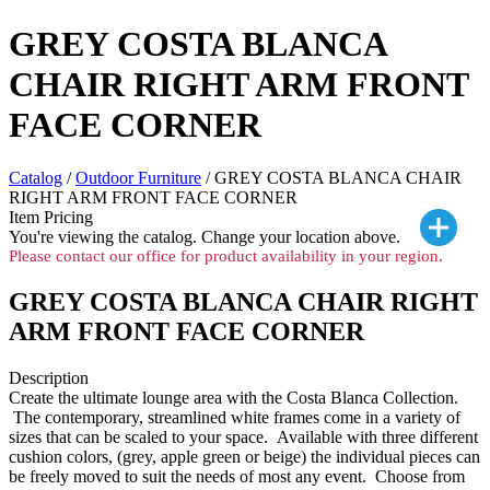
GREY COSTA BLANCA
CHAIR RIGHT ARM FRONT
FACE CORNER
Catalog
/
Outdoor Furniture
/ GREY COSTA BLANCA CHAIR
RIGHT ARM FRONT FACE CORNER
Item Pricing
You're viewing the
catalog. Change your location above.
Please contact our office for product availability in your region.
GREY COSTA BLANCA CHAIR RIGHT
ARM FRONT FACE CORNER
Description
Create the ultimate lounge area with the Costa Blanca Collection.
The contemporary, streamlined white frames come in a variety of
sizes that can be scaled to your space. Available with three different
cushion colors, (grey, apple green or beige) the individual pieces can
be freely moved to suit the needs of most any event. Choose from