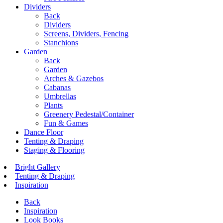
Dividers
Back
Dividers
Screens, Dividers, Fencing
Stanchions
Garden
Back
Garden
Arches & Gazebos
Cabanas
Umbrellas
Plants
Greenery Pedestal/Container
Fun & Games
Dance Floor
Tenting & Draping
Staging & Flooring
Bright Gallery
Tenting & Draping
Inspiration
Back
Inspiration
Look Books