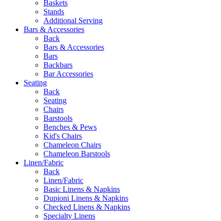
Baskets
Stands
Additional Serving
Bars & Accessories
Back
Bars & Accessories
Bars
Backbars
Bar Accessories
Seating
Back
Seating
Chairs
Barstools
Benches & Pews
Kid's Chairs
Chameleon Chairs
Chameleon Barstools
Linen/Fabric
Back
Linen/Fabric
Basic Linens & Napkins
Dupioni Linens & Napkins
Checked Linens & Napkins
Specialty Linens