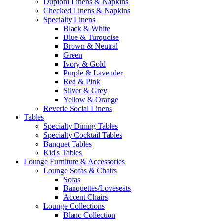
Dupioni Linens & Napkins
Checked Linens & Napkins
Specialty Linens
Black & White
Blue & Turquoise
Brown & Neutral
Green
Ivory & Gold
Purple & Lavender
Red & Pink
Silver & Grey
Yellow & Orange
Reverie Social Linens
Tables
Specialty Dining Tables
Specialty Cocktail Tables
Banquet Tables
Kid's Tables
Lounge Furniture & Accessories
Lounge Sofas & Chairs
Sofas
Banquettes/Loveseats
Accent Chairs
Lounge Collections
Blanc Collection