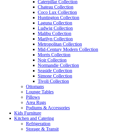
Caterpillar Collection
Chateau Collection
Coco Lux Collection
Huntington Collection
Laguna Collection
Ludwig Collection
Malibu Collection
Marilyn Collection
Metropolitan Collection
Mid-Century Modern Collection
Morris Collection
Noir Collection
Normandie Collection
Seaside Collection
Simone Collection
Tivoli Collection
Ottomans
Lounge Tables
Pillows
Area Rugs
Podiums & Accessories
Kids Furniture
Kitchen and Catering
Refrigeration
Storage & Transit