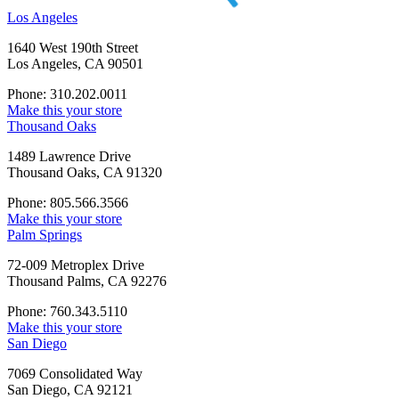
Los Angeles
1640 West 190th Street
Los Angeles, CA 90501
Phone: 310.202.0011
Make this your store
Thousand Oaks
1489 Lawrence Drive
Thousand Oaks, CA 91320
Phone: 805.566.3566
Make this your store
Palm Springs
72-009 Metroplex Drive
Thousand Palms, CA 92276
Phone: 760.343.5110
Make this your store
San Diego
7069 Consolidated Way
San Diego, CA 92121