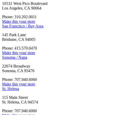
10531 West Pico Boulevard
Los Angeles, CA 90064
Phone: 310.202.0011
Make this your store
San Francisco / Bay Area
145 Park Lane
Brisbane, CA 94005
Phone: 415.570.0470
Make this your store
Sonoma / Napa
22674 Broadway
Sonoma, CA 95476
Phone: 707.940.6060
Make this your store
St. Helena
115 Main Street
St. Helena, CA 94574
Phone: 707.940.6060