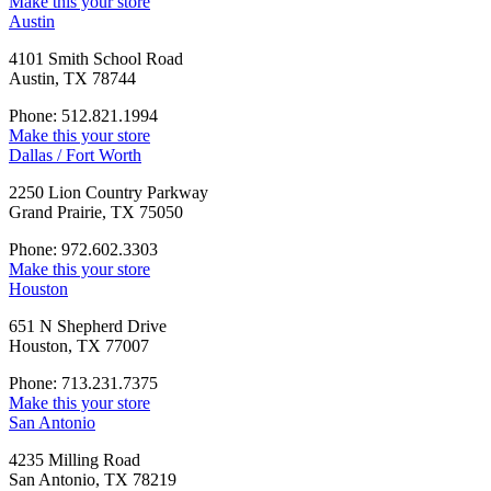
Make this your store
Austin
4101 Smith School Road
Austin, TX 78744
Phone: 512.821.1994
Make this your store
Dallas / Fort Worth
2250 Lion Country Parkway
Grand Prairie, TX 75050
Phone: 972.602.3303
Make this your store
Houston
651 N Shepherd Drive
Houston, TX 77007
Phone: 713.231.7375
Make this your store
San Antonio
4235 Milling Road
San Antonio, TX 78219