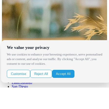
We value your privacy
We use cookies to enhance your browsing experience, serve personalised
ads or content, and analyse our traffic. By clicking "Accept All", you
Locations
consent to our use of cookies.
Los Angeles
Customise
Reject All
Accept All
Thousand Oaks
Palm Springs
San Diego
Orange County
Santa Barbara
West Los Angeles
San Francisco / Bay Area
Sonoma / Napa