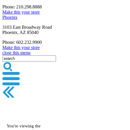
Phone: 210.298.8888
Make this your store
Phoenix
3103 East Broadway Road
Phoenix, AZ 85040
Phone: 602.232.9900
Make this your store
close this menu
You're viewing the