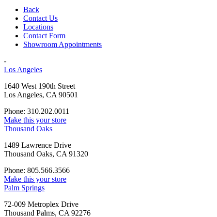
Back
Contact Us
Locations
Contact Form
Showroom Appointments
-
Los Angeles
1640 West 190th Street
Los Angeles, CA 90501
Phone: 310.202.0011
Make this your store
Thousand Oaks
1489 Lawrence Drive
Thousand Oaks, CA 91320
Phone: 805.566.3566
Make this your store
Palm Springs
72-009 Metroplex Drive
Thousand Palms, CA 92276