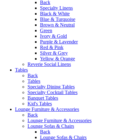
Back
Specialty Linens
Black & White
Blue & Turquoise
Brown & Neutral
Green
Ivory & Gold
Purple & Lavender
Red & Pink
Silver & Grey
Yellow & Orange
Reverie Social Linens
Tables
Back
Tables
Specialty Dining Tables
Specialty Cocktail Tables
Banquet Tables
Kid's Tables
Lounge Furniture & Accessories
Back
Lounge Furniture & Accessories
Lounge Sofas & Chairs
Back
Lounge Sofas & Chairs