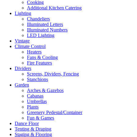
Cooking
Additional Kitchen Catering
Lighting
Chandeliers
Illuminated Letters
Illuminated Numbers
LED Lighting
Vintage
Climate Control
Heaters
Fans & Cooling
Fire Features
Dividers
Screens, Dividers, Fencing
Stanchions
Garden
Arches & Gazebos
Cabanas
Umbrellas
Plants
Greenery Pedestal/Container
Fun & Games
Dance Floor
Tenting & Draping
Staging & Flooring