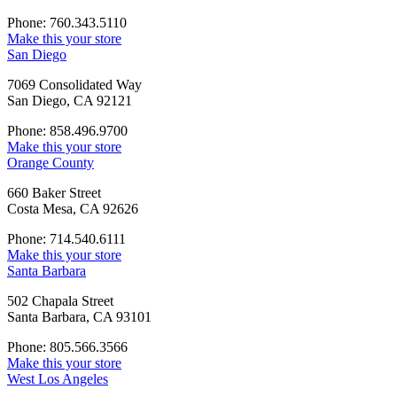
Phone: 760.343.5110
Make this your store
San Diego
7069 Consolidated Way
San Diego, CA 92121
Phone: 858.496.9700
Make this your store
Orange County
660 Baker Street
Costa Mesa, CA 92626
Phone: 714.540.6111
Make this your store
Santa Barbara
502 Chapala Street
Santa Barbara, CA 93101
Phone: 805.566.3566
Make this your store
West Los Angeles