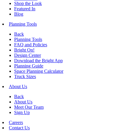
Shop the Look
Featured In
Blog
Planning Tools
Back
Planning Tools
FAQ and Policies
Bright On!
Design Center
Download the Bright App
Planning Guide
Space Planning Calculator
Truck Sizes
About Us
Back
About Us
Meet Our Team
Sign Up
Careers
Contact Us