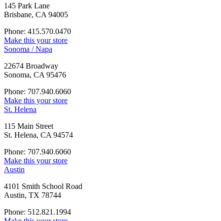
145 Park Lane
Brisbane, CA 94005
Phone: 415.570.0470
Make this your store
Sonoma / Napa
22674 Broadway
Sonoma, CA 95476
Phone: 707.940.6060
Make this your store
St. Helena
115 Main Street
St. Helena, CA 94574
Phone: 707.940.6060
Make this your store
Austin
4101 Smith School Road
Austin, TX 78744
Phone: 512.821.1994
Make this your store