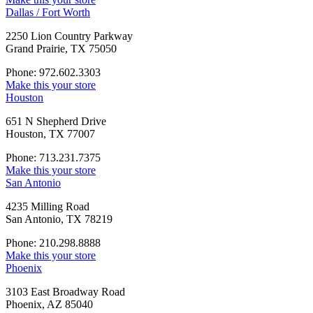
Dallas / Fort Worth
2250 Lion Country Parkway
Grand Prairie, TX 75050
Phone: 972.602.3303
Make this your store
Houston
651 N Shepherd Drive
Houston, TX 77007
Phone: 713.231.7375
Make this your store
San Antonio
4235 Milling Road
San Antonio, TX 78219
Phone: 210.298.8888
Make this your store
Phoenix
3103 East Broadway Road
Phoenix, AZ 85040