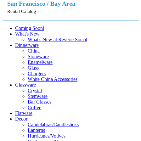
San Francisco / Bay Area
Rental Catalog
Coming Soon!
What's New
What's New at Reverie Social
Dinnerware
China
Stoneware
Enamelware
Glass
Chargers
White China Accessories
Glassware
Crystal
Stemware
Bar Glasses
Coffee
Flatware
Decor
Candelabras/Candlesticks
Lanterns
Hurricanes/Votives