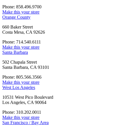
Phone: 858.496.9700
Make this your store
Orange County
660 Baker Street
Costa Mesa, CA 92626
Phone: 714.540.6111
Make this your store
Santa Barbara
502 Chapala Street
Santa Barbara, CA 93101
Phone: 805.566.3566
Make this your store
West Los Angeles
10531 West Pico Boulevard
Los Angeles, CA 90064
Phone: 310.202.0011
Make this your store
San Francisco / Bay Area