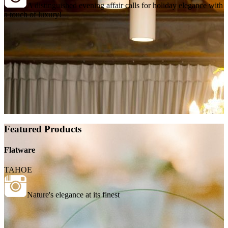
A distinguished evening affair calls for holiday elegance with
a touch of luxury!
Featured Products
Flatware
TAHOE
Nature's elegance at its finest