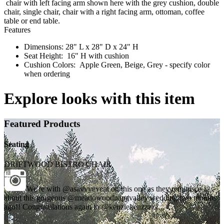
chair with left facing arm shown here with the grey cushion, double
chair, single chair, chair with a right facing arm, ottoman, coffee
table or end table.
Features
Dimensions: 28" L x 28" D x 24" H
Seat Height: 16" H with cushion
Cushion Colors: Apple Green, Beige, Grey - specify color
when ordering
Explore looks with this item
Featured Products
Seating
DRIFTWOOD BISTRO CHAIR
We're with @asavvyevent on this one as they reminisce
about this gorgeous @meadowoodnapavalley wedding two months
ago!! Congratulations again to @kenziekenzzzzz...