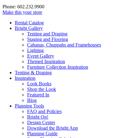
Phone: 602.232.9900
Make this your store
Rental Catalog
Bright
Gallery
Tenting and Draping
Staging and Flooring
Cabanas, Chuppahs and Framehouses
Lighting
Event Gallery
Themed Inspiration
Furniture Collection Inspiration
Tenting & Draping
Inspiration
Look Books
Shop the Look
Featured In
Blog
Planning Tools
FAQ and Policies
Bright On!
Design Center
Download the Bright App
Planning Guide