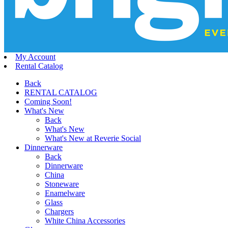
My Account
Rental Catalog
Back
RENTAL CATALOG
Coming Soon!
What's New
Back
What's New
What's New at Reverie Social
Dinnerware
Back
Dinnerware
China
Stoneware
Enamelware
Glass
Chargers
White China Accessories