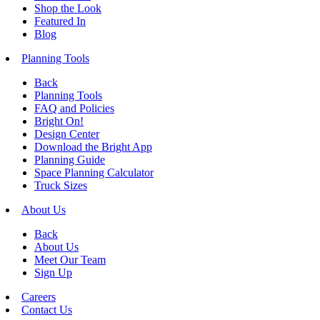
Shop the Look
Featured In
Blog
Planning Tools
Back
Planning Tools
FAQ and Policies
Bright On!
Design Center
Download the Bright App
Planning Guide
Space Planning Calculator
Truck Sizes
About Us
Back
About Us
Meet Our Team
Sign Up
Careers
Contact Us