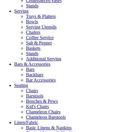
Centerpieces/Vases
Stands
Serving
Trays & Platters
Bowls
Serving Utensils
Chafers
Coffee Service
Salt & Pepper
Baskets
Stands
Additional Serving
Bars & Accessories
Bars
Backbars
Bar Accessories
Seating
Chairs
Barstools
Benches & Pews
Kid's Chairs
Chameleon Chairs
Chameleon Barstools
Linen/Fabric
Basic Linens & Napkins