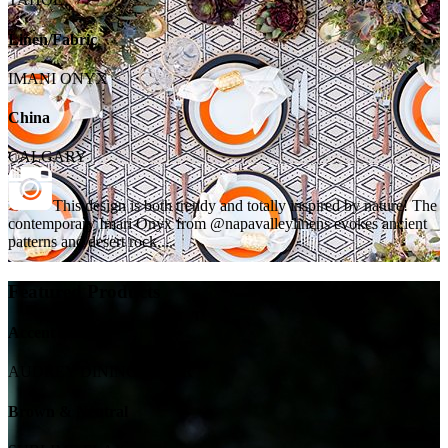
Linen/Fabric
IMANI ONYX
China
CALGARY
This design is both trendy and totally inspired by nature! The
contemporary Imari Onyx from @napavalleylinens evokes ancient
patterns and desert rock,...
Featured Products
Accent Chairs
AUDREY DINING CHAIR
Brown & Neutral