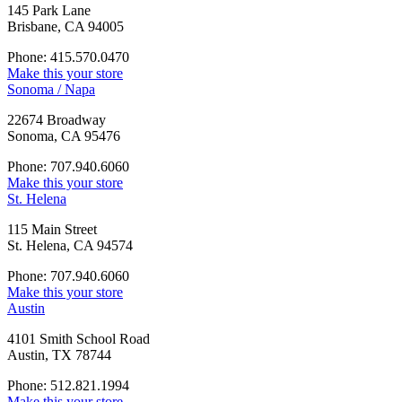
145 Park Lane
Brisbane, CA 94005
Phone: 415.570.0470
Make this your store
Sonoma / Napa
22674 Broadway
Sonoma, CA 95476
Phone: 707.940.6060
Make this your store
St. Helena
115 Main Street
St. Helena, CA 94574
Phone: 707.940.6060
Make this your store
Austin
4101 Smith School Road
Austin, TX 78744
Phone: 512.821.1994
Make this your store