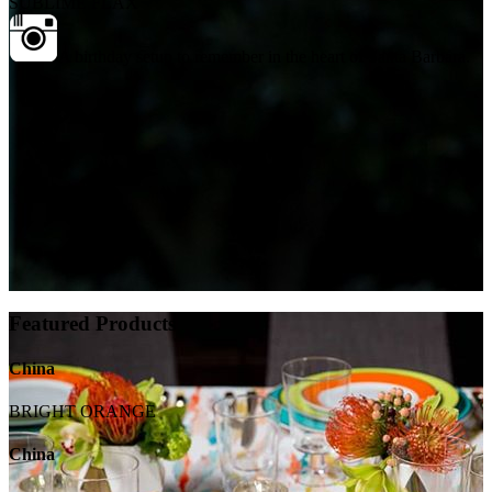
SUBLIME FLAX
A birthday setup to remember in the heart of Santa Barbara.
Featured Products
China
BRIGHT ORANGE
China