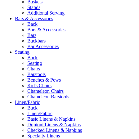
Baskets
Stands
Additional Serving
Bars & Accessories
Back
Bars & Accessories
Bars
Backbars
Bar Accessories
Seating
Back
Seating
Chairs
Barstools
Benches & Pews
Kid's Chairs
Chameleon Chairs
Chameleon Barstools
Linen/Fabric
Back
Linen/Fabric
Basic Linens & Napkins
Dupioni Linens & Napkins
Checked Linens & Napkins
Specialty Linens