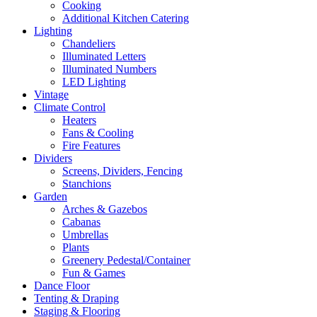
Cooking
Additional Kitchen Catering
Lighting
Chandeliers
Illuminated Letters
Illuminated Numbers
LED Lighting
Vintage
Climate Control
Heaters
Fans & Cooling
Fire Features
Dividers
Screens, Dividers, Fencing
Stanchions
Garden
Arches & Gazebos
Cabanas
Umbrellas
Plants
Greenery Pedestal/Container
Fun & Games
Dance Floor
Tenting & Draping
Staging & Flooring