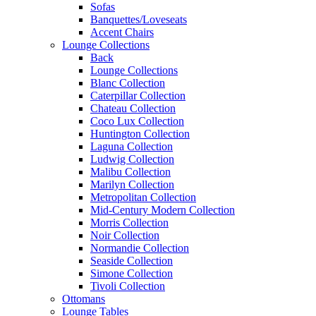
Sofas
Banquettes/Loveseats
Accent Chairs
Lounge Collections
Back
Lounge Collections
Blanc Collection
Caterpillar Collection
Chateau Collection
Coco Lux Collection
Huntington Collection
Laguna Collection
Ludwig Collection
Malibu Collection
Marilyn Collection
Metropolitan Collection
Mid-Century Modern Collection
Morris Collection
Noir Collection
Normandie Collection
Seaside Collection
Simone Collection
Tivoli Collection
Ottomans
Lounge Tables