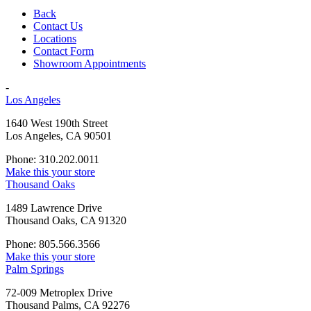
Back
Contact Us
Locations
Contact Form
Showroom Appointments
-
Los Angeles
1640 West 190th Street
Los Angeles, CA 90501
Phone: 310.202.0011
Make this your store
Thousand Oaks
1489 Lawrence Drive
Thousand Oaks, CA 91320
Phone: 805.566.3566
Make this your store
Palm Springs
72-009 Metroplex Drive
Thousand Palms, CA 92276