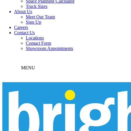
Space Planning Calculator
Truck Sizes
About Us
Meet Our Team
Sign Up
Careers
Contact Us
Locations
Contact Form
Showroom Appointments
MENU