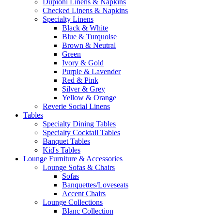
Dupioni Linens & Napkins
Checked Linens & Napkins
Specialty Linens
Black & White
Blue & Turquoise
Brown & Neutral
Green
Ivory & Gold
Purple & Lavender
Red & Pink
Silver & Grey
Yellow & Orange
Reverie Social Linens
Tables
Specialty Dining Tables
Specialty Cocktail Tables
Banquet Tables
Kid's Tables
Lounge Furniture & Accessories
Lounge Sofas & Chairs
Sofas
Banquettes/Loveseats
Accent Chairs
Lounge Collections
Blanc Collection