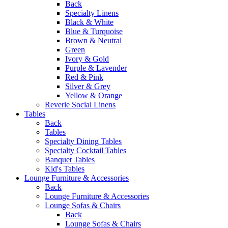
Back
Specialty Linens
Black & White
Blue & Turquoise
Brown & Neutral
Green
Ivory & Gold
Purple & Lavender
Red & Pink
Silver & Grey
Yellow & Orange
Reverie Social Linens
Tables
Back
Tables
Specialty Dining Tables
Specialty Cocktail Tables
Banquet Tables
Kid's Tables
Lounge Furniture & Accessories
Back
Lounge Furniture & Accessories
Lounge Sofas & Chairs
Back
Lounge Sofas & Chairs