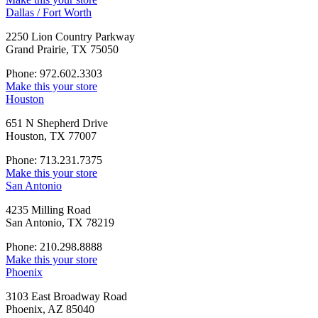
Dallas / Fort Worth
2250 Lion Country Parkway
Grand Prairie, TX 75050
Phone: 972.602.3303
Make this your store
Houston
651 N Shepherd Drive
Houston, TX 77007
Phone: 713.231.7375
Make this your store
San Antonio
4235 Milling Road
San Antonio, TX 78219
Phone: 210.298.8888
Make this your store
Phoenix
3103 East Broadway Road
Phoenix, AZ 85040