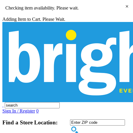
×
Checking item availability. Please wait.
Adding Item to Cart. Please Wait.
Sign In / Register
0
Find a Store Location: