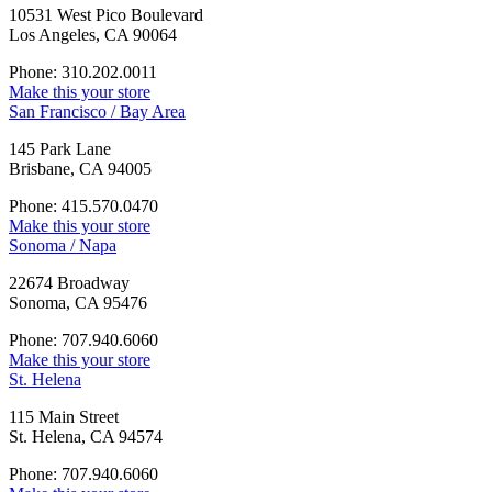
10531 West Pico Boulevard
Los Angeles, CA 90064
Phone: 310.202.0011
Make this your store
San Francisco / Bay Area
145 Park Lane
Brisbane, CA 94005
Phone: 415.570.0470
Make this your store
Sonoma / Napa
22674 Broadway
Sonoma, CA 95476
Phone: 707.940.6060
Make this your store
St. Helena
115 Main Street
St. Helena, CA 94574
Phone: 707.940.6060