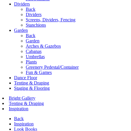
Dividers
Back
Dividers
Screens, Dividers, Fencing
Stanchions
Garden
Back
Garden
Arches & Gazebos
Cabanas
Umbrellas
Plants
Greenery Pedestal/Container
Fun & Games
Dance Floor
Tenting & Draping
Staging & Flooring
Bright Gallery
Tenting & Draping
Inspiration
Back
Inspiration
Look Books