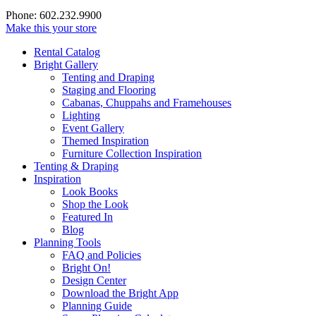
Phone: 602.232.9900
Make this your store
Rental Catalog
Bright
Gallery
Tenting and Draping
Staging and Flooring
Cabanas, Chuppahs and Framehouses
Lighting
Event Gallery
Themed Inspiration
Furniture Collection Inspiration
Tenting & Draping
Inspiration
Look Books
Shop the Look
Featured In
Blog
Planning Tools
FAQ and Policies
Bright On!
Design Center
Download the Bright App
Planning Guide