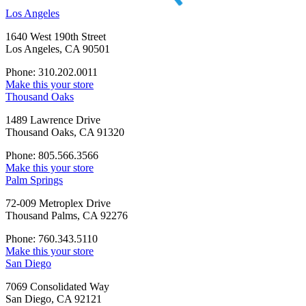
Los Angeles
1640 West 190th Street
Los Angeles, CA 90501
Phone: 310.202.0011
Make this your store
Thousand Oaks
1489 Lawrence Drive
Thousand Oaks, CA 91320
Phone: 805.566.3566
Make this your store
Palm Springs
72-009 Metroplex Drive
Thousand Palms, CA 92276
Phone: 760.343.5110
Make this your store
San Diego
7069 Consolidated Way
San Diego, CA 92121