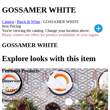
GOSSAMER WHITE
Catalog
/
Black & White
/ GOSSAMER WHITE
Item Pricing
You're viewing the
catalog. Change your location above.
Please contact our office for product availability in your region.
GOSSAMER WHITE
Explore looks with this item
Featured Products
Dinnerware
CALGARY
Flatware
TAHOE