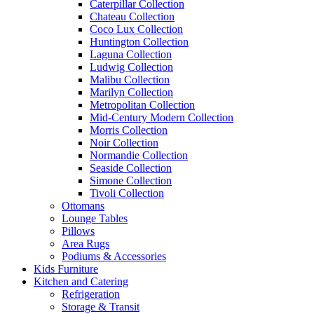
Caterpillar Collection
Chateau Collection
Coco Lux Collection
Huntington Collection
Laguna Collection
Ludwig Collection
Malibu Collection
Marilyn Collection
Metropolitan Collection
Mid-Century Modern Collection
Morris Collection
Noir Collection
Normandie Collection
Seaside Collection
Simone Collection
Tivoli Collection
Ottomans
Lounge Tables
Pillows
Area Rugs
Podiums & Accessories
Kids Furniture
Kitchen and Catering
Refrigeration
Storage & Transit