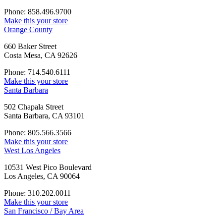
Phone: 858.496.9700
Make this your store
Orange County
660 Baker Street
Costa Mesa, CA 92626
Phone: 714.540.6111
Make this your store
Santa Barbara
502 Chapala Street
Santa Barbara, CA 93101
Phone: 805.566.3566
Make this your store
West Los Angeles
10531 West Pico Boulevard
Los Angeles, CA 90064
Phone: 310.202.0011
Make this your store
San Francisco / Bay Area