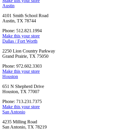
Make this your store
Austin
4101 Smith School Road
Austin, TX 78744
Phone: 512.821.1994
Make this your store
Dallas / Fort Worth
2250 Lion Country Parkway
Grand Prairie, TX 75050
Phone: 972.602.3303
Make this your store
Houston
651 N Shepherd Drive
Houston, TX 77007
Phone: 713.231.7375
Make this your store
San Antonio
4235 Milling Road
San Antonio, TX 78219