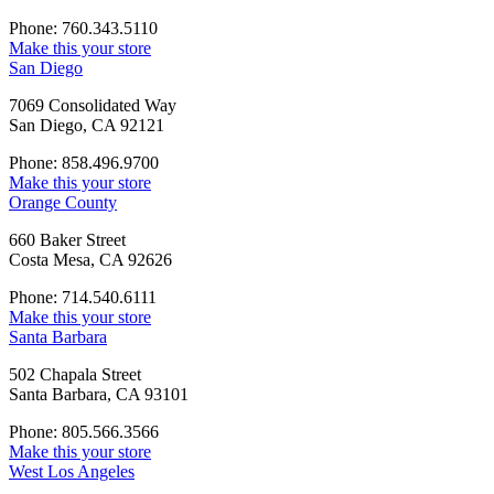
Phone: 760.343.5110
Make this your store
San Diego
7069 Consolidated Way
San Diego, CA 92121
Phone: 858.496.9700
Make this your store
Orange County
660 Baker Street
Costa Mesa, CA 92626
Phone: 714.540.6111
Make this your store
Santa Barbara
502 Chapala Street
Santa Barbara, CA 93101
Phone: 805.566.3566
Make this your store
West Los Angeles