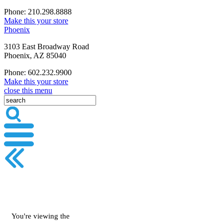
Phone: 210.298.8888
Make this your store
Phoenix
3103 East Broadway Road
Phoenix, AZ 85040
Phone: 602.232.9900
Make this your store
close this menu
You're viewing the