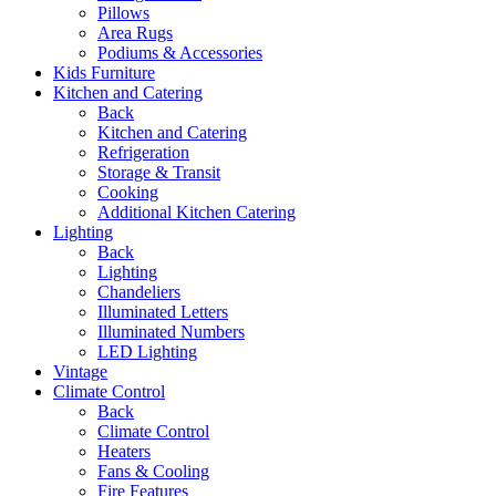
Pillows
Area Rugs
Podiums & Accessories
Kids Furniture
Kitchen and Catering
Back
Kitchen and Catering
Refrigeration
Storage & Transit
Cooking
Additional Kitchen Catering
Lighting
Back
Lighting
Chandeliers
Illuminated Letters
Illuminated Numbers
LED Lighting
Vintage
Climate Control
Back
Climate Control
Heaters
Fans & Cooling
Fire Features