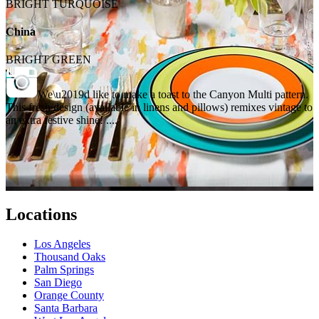
BRIGHT TURQUOISE
China
BRIGHT GREEN
We\u2019d like to make a toast to the Canyon Multi pattern.
This fresh design (available in linens and pillows) remixes vintage to
an extra festive shine! ....
Locations
Los Angeles
Thousand Oaks
Palm Springs
San Diego
Orange County
Santa Barbara