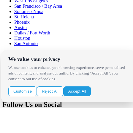
West Los Angeles
San Francisco / Bay Area
Sonoma / Napa
St. Helena
Phoenix
Austin
Dallas / Fort Worth
Houston
San Antonio
Be in the Know!
We value your privacy
We use cookies to enhance your browsing experience, serve personalised
Receive the latest news, products and event inspiration conveniently
ads or content, and analyse our traffic. By clicking "Accept All", you
in your inbox!
consent to our use of cookies.
Click Here to Sign Up
Customise
Reject All
Accept All
Follow Us on Social