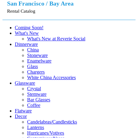
San Francisco / Bay Area
Rental Catalog
Coming Soon!
What's New
What's New at Reverie Social
Dinnerware
China
Stoneware
Enamelware
Glass
Chargers
White China Accessories
Glassware
Crystal
Stemware
Bar Glasses
Coffee
Flatware
Decor
Candelabras/Candlesticks
Lanterns
Hurricanes/Votives