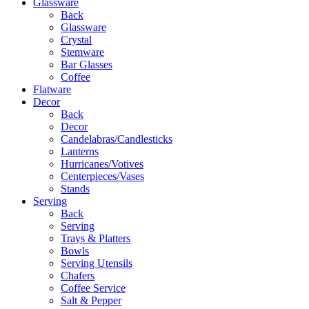
Glassware
Back
Glassware
Crystal
Stemware
Bar Glasses
Coffee
Flatware
Decor
Back
Decor
Candelabras/Candlesticks
Lanterns
Hurricanes/Votives
Centerpieces/Vases
Stands
Serving
Back
Serving
Trays & Platters
Bowls
Serving Utensils
Chafers
Coffee Service
Salt & Pepper