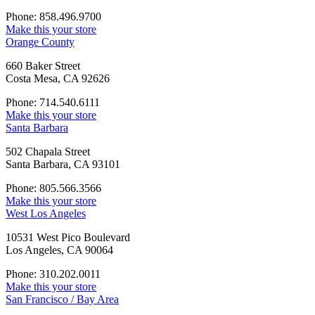
Phone: 858.496.9700
Make this your store
Orange County
660 Baker Street
Costa Mesa, CA 92626
Phone: 714.540.6111
Make this your store
Santa Barbara
502 Chapala Street
Santa Barbara, CA 93101
Phone: 805.566.3566
Make this your store
West Los Angeles
10531 West Pico Boulevard
Los Angeles, CA 90064
Phone: 310.202.0011
Make this your store
San Francisco / Bay Area