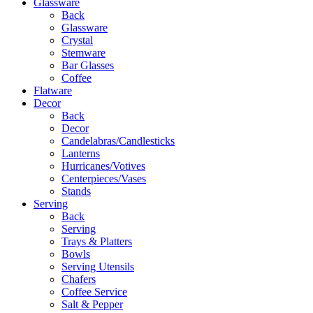
Glassware
Back
Glassware
Crystal
Stemware
Bar Glasses
Coffee
Flatware
Decor
Back
Decor
Candelabras/Candlesticks
Lanterns
Hurricanes/Votives
Centerpieces/Vases
Stands
Serving
Back
Serving
Trays & Platters
Bowls
Serving Utensils
Chafers
Coffee Service
Salt & Pepper