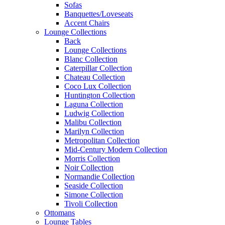
Sofas
Banquettes/Loveseats
Accent Chairs
Lounge Collections
Back
Lounge Collections
Blanc Collection
Caterpillar Collection
Chateau Collection
Coco Lux Collection
Huntington Collection
Laguna Collection
Ludwig Collection
Malibu Collection
Marilyn Collection
Metropolitan Collection
Mid-Century Modern Collection
Morris Collection
Noir Collection
Normandie Collection
Seaside Collection
Simone Collection
Tivoli Collection
Ottomans
Lounge Tables