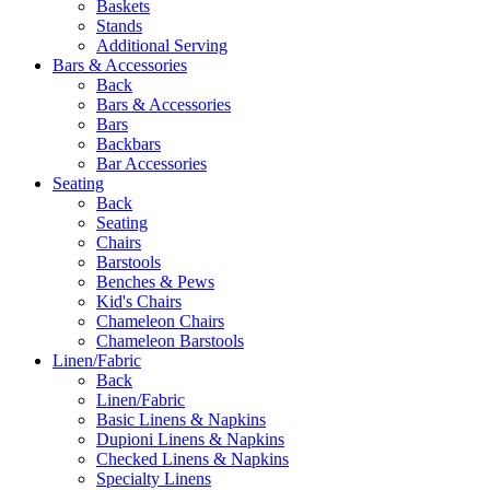
Baskets
Stands
Additional Serving
Bars & Accessories
Back
Bars & Accessories
Bars
Backbars
Bar Accessories
Seating
Back
Seating
Chairs
Barstools
Benches & Pews
Kid's Chairs
Chameleon Chairs
Chameleon Barstools
Linen/Fabric
Back
Linen/Fabric
Basic Linens & Napkins
Dupioni Linens & Napkins
Checked Linens & Napkins
Specialty Linens