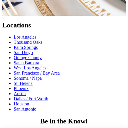
Locations
Los Angeles
Thousand Oaks
Palm Springs
San Diego
Orange County
Santa Barbara
West Los Angeles
San Francisco / Bay Area
Sonoma / Napa
St. Helena
Phoenix
Austin
Dallas / Fort Worth
Houston
San Antonio
Be in the Know!