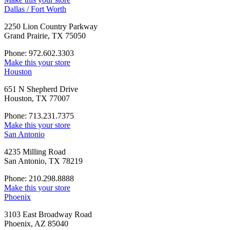
Dallas / Fort Worth
2250 Lion Country Parkway
Grand Prairie, TX 75050
Phone: 972.602.3303
Make this your store
Houston
651 N Shepherd Drive
Houston, TX 77007
Phone: 713.231.7375
Make this your store
San Antonio
4235 Milling Road
San Antonio, TX 78219
Phone: 210.298.8888
Make this your store
Phoenix
3103 East Broadway Road
Phoenix, AZ 85040