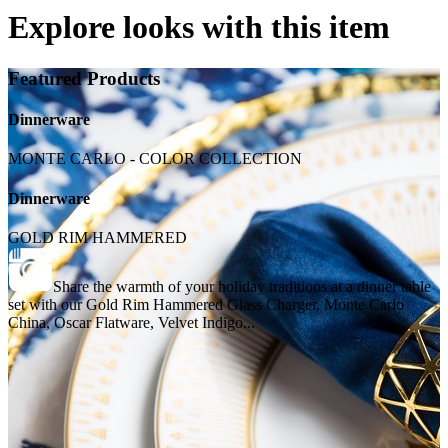
Explore looks with this item
Featured Products
Dinnerware
MONTE CARLO - COLOR COLLECTION
Dinnerware
GOLD RIM HAMMERED
Share the warmth of your holiday traditions at a dinner table
set with our Gold Rim Hammered Glass Charger, Monte Carlo
China, Oscar Flatware, Velvet Indigo...