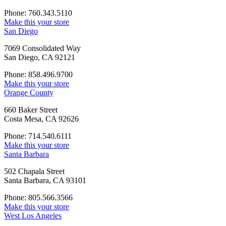
Phone: 760.343.5110
Make this your store
San Diego
7069 Consolidated Way
San Diego, CA 92121
Phone: 858.496.9700
Make this your store
Orange County
660 Baker Street
Costa Mesa, CA 92626
Phone: 714.540.6111
Make this your store
Santa Barbara
502 Chapala Street
Santa Barbara, CA 93101
Phone: 805.566.3566
Make this your store
West Los Angeles