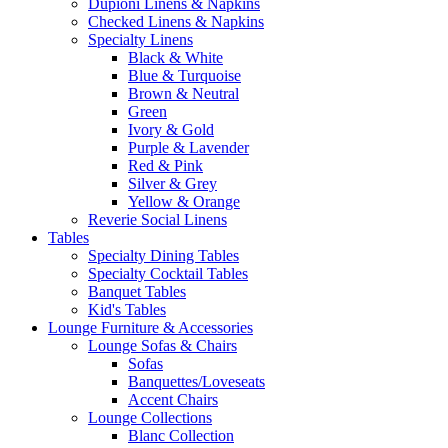
Dupioni Linens & Napkins
Checked Linens & Napkins
Specialty Linens
Black & White
Blue & Turquoise
Brown & Neutral
Green
Ivory & Gold
Purple & Lavender
Red & Pink
Silver & Grey
Yellow & Orange
Reverie Social Linens
Tables
Specialty Dining Tables
Specialty Cocktail Tables
Banquet Tables
Kid's Tables
Lounge Furniture & Accessories
Lounge Sofas & Chairs
Sofas
Banquettes/Loveseats
Accent Chairs
Lounge Collections
Blanc Collection