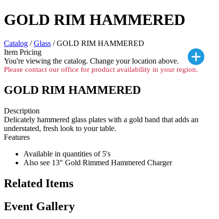
GOLD RIM HAMMERED
Catalog
/
Glass
/ GOLD RIM HAMMERED
Item Pricing
You're viewing the
catalog. Change your location above.
Please contact our office for product availability in your region.
GOLD RIM HAMMERED
Description
Delicately hammered glass plates with a gold band that adds an
understated, fresh look to your table.
Features
Available in quantities of 5's
Also see 13" Gold Rimmed Hammered Charger
Related Items
Event Gallery