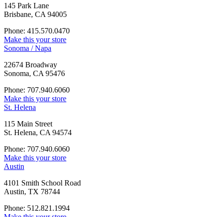
145 Park Lane
Brisbane, CA 94005
Phone: 415.570.0470
Make this your store
Sonoma / Napa
22674 Broadway
Sonoma, CA 95476
Phone: 707.940.6060
Make this your store
St. Helena
115 Main Street
St. Helena, CA 94574
Phone: 707.940.6060
Make this your store
Austin
4101 Smith School Road
Austin, TX 78744
Phone: 512.821.1994
Make this your store