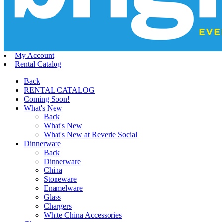
My Account
Rental Catalog
Back
RENTAL CATALOG
Coming Soon!
What's New
Back
What's New
What's New at Reverie Social
Dinnerware
Back
Dinnerware
China
Stoneware
Enamelware
Glass
Chargers
White China Accessories