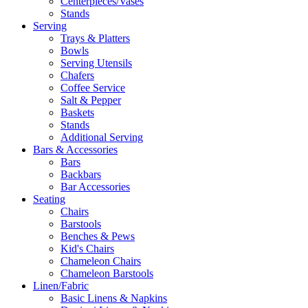
Centerpieces/Vases
Stands
Serving
Trays & Platters
Bowls
Serving Utensils
Chafers
Coffee Service
Salt & Pepper
Baskets
Stands
Additional Serving
Bars & Accessories
Bars
Backbars
Bar Accessories
Seating
Chairs
Barstools
Benches & Pews
Kid's Chairs
Chameleon Chairs
Chameleon Barstools
Linen/Fabric
Basic Linens & Napkins