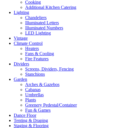
Cooking
Additional Kitchen Catering
Lighting
Chandeliers
Illuminated Letters
Illuminated Numbers
LED Lighting
Vintage
Climate Control
Heaters
Fans & Cooling
Fire Features
Dividers
Screens, Dividers, Fencing
Stanchions
Garden
Arches & Gazebos
Cabanas
Umbrellas
Plants
Greenery Pedestal/Container
Fun & Games
Dance Floor
Tenting & Draping
Staging & Flooring