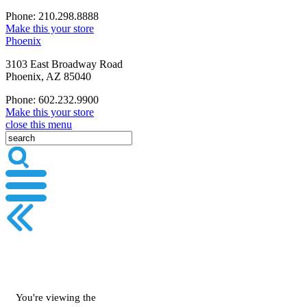
Phone: 210.298.8888
Make this your store
Phoenix
3103 East Broadway Road
Phoenix, AZ 85040
Phone: 602.232.9900
Make this your store
close this menu
You're viewing the