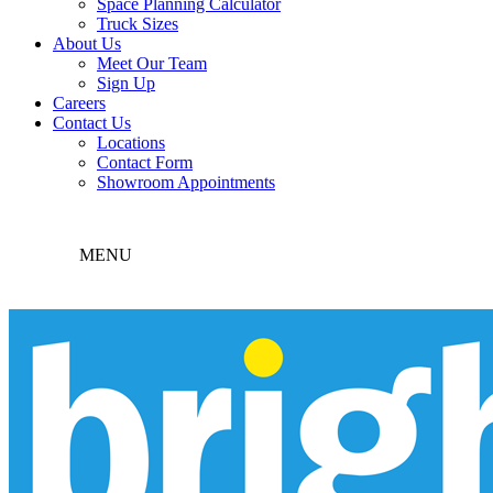
Space Planning Calculator
Truck Sizes
About Us
Meet Our Team
Sign Up
Careers
Contact Us
Locations
Contact Form
Showroom Appointments
MENU