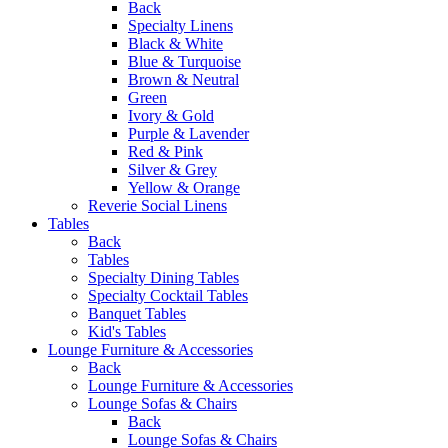
Back
Specialty Linens
Black & White
Blue & Turquoise
Brown & Neutral
Green
Ivory & Gold
Purple & Lavender
Red & Pink
Silver & Grey
Yellow & Orange
Reverie Social Linens
Tables
Back
Tables
Specialty Dining Tables
Specialty Cocktail Tables
Banquet Tables
Kid's Tables
Lounge Furniture & Accessories
Back
Lounge Furniture & Accessories
Lounge Sofas & Chairs
Back
Lounge Sofas & Chairs