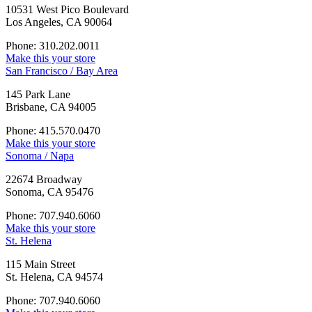
10531 West Pico Boulevard
Los Angeles, CA 90064
Phone: 310.202.0011
Make this your store
San Francisco / Bay Area
145 Park Lane
Brisbane, CA 94005
Phone: 415.570.0470
Make this your store
Sonoma / Napa
22674 Broadway
Sonoma, CA 95476
Phone: 707.940.6060
Make this your store
St. Helena
115 Main Street
St. Helena, CA 94574
Phone: 707.940.6060