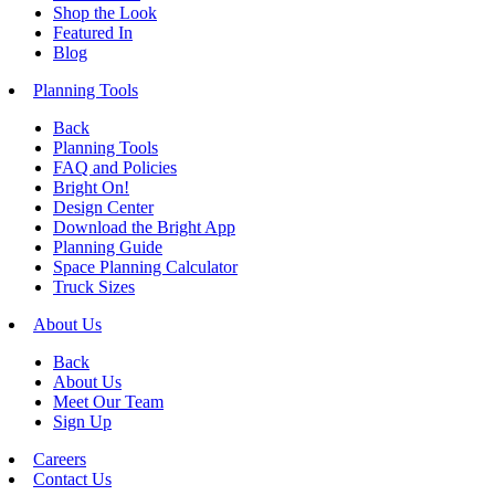
Shop the Look
Featured In
Blog
Planning Tools
Back
Planning Tools
FAQ and Policies
Bright On!
Design Center
Download the Bright App
Planning Guide
Space Planning Calculator
Truck Sizes
About Us
Back
About Us
Meet Our Team
Sign Up
Careers
Contact Us