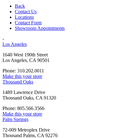
Back
Contact Us
Locations
Contact Form
Showroom Appointments
-
Los Angeles
1640 West 190th Street
Los Angeles, CA 90501
Phone: 310.202.0011
Make this your store
Thousand Oaks
1489 Lawrence Drive
Thousand Oaks, CA 91320
Phone: 805.566.3566
Make this your store
Palm Springs
72-009 Metroplex Drive
Thousand Palms, CA 92276