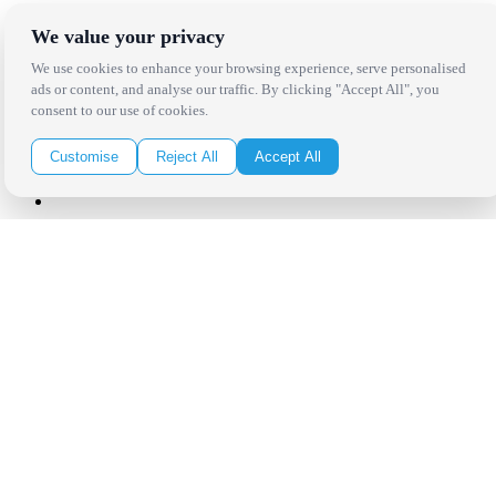
Receive the latest news, products and event inspiration conveniently
We value your privacy
in your inbox!
We use cookies to enhance your browsing experience, serve personalised
ads or content, and analyse our traffic. By clicking "Accept All", you
Click Here to Sign Up
consent to our use of cookies.
Follow Us on Social
Customise
Reject All
Accept All
Copyright Bright Event Rentals. All Rights Reserved.
Privacy Policy
| website by
Volatile Studios