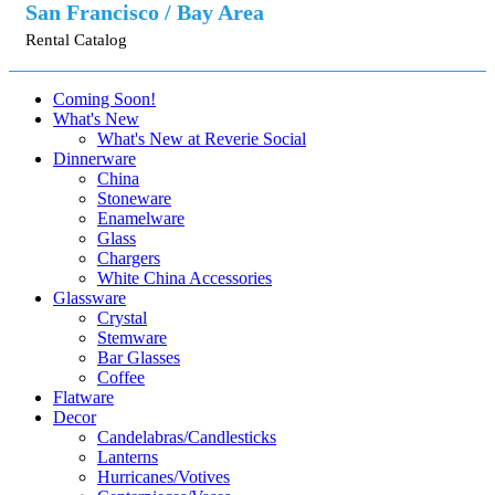
San Francisco / Bay Area
Rental Catalog
Coming Soon!
What's New
What's New at Reverie Social
Dinnerware
China
Stoneware
Enamelware
Glass
Chargers
White China Accessories
Glassware
Crystal
Stemware
Bar Glasses
Coffee
Flatware
Decor
Candelabras/Candlesticks
Lanterns
Hurricanes/Votives