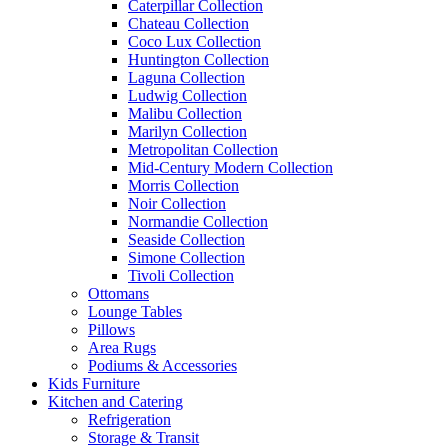
Caterpillar Collection
Chateau Collection
Coco Lux Collection
Huntington Collection
Laguna Collection
Ludwig Collection
Malibu Collection
Marilyn Collection
Metropolitan Collection
Mid-Century Modern Collection
Morris Collection
Noir Collection
Normandie Collection
Seaside Collection
Simone Collection
Tivoli Collection
Ottomans
Lounge Tables
Pillows
Area Rugs
Podiums & Accessories
Kids Furniture
Kitchen and Catering
Refrigeration
Storage & Transit