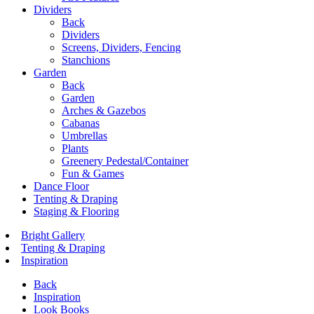
Dividers
Back
Dividers
Screens, Dividers, Fencing
Stanchions
Garden
Back
Garden
Arches & Gazebos
Cabanas
Umbrellas
Plants
Greenery Pedestal/Container
Fun & Games
Dance Floor
Tenting & Draping
Staging & Flooring
Bright Gallery
Tenting & Draping
Inspiration
Back
Inspiration
Look Books