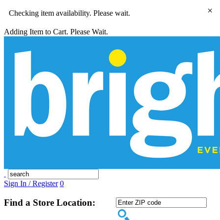
×
Checking item availability. Please wait.
Adding Item to Cart. Please Wait.
Sign In / Register
0
Find a Store Location: