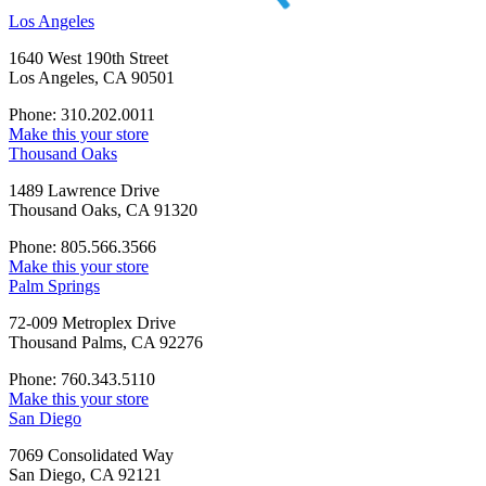
Los Angeles
1640 West 190th Street
Los Angeles, CA 90501
Phone: 310.202.0011
Make this your store
Thousand Oaks
1489 Lawrence Drive
Thousand Oaks, CA 91320
Phone: 805.566.3566
Make this your store
Palm Springs
72-009 Metroplex Drive
Thousand Palms, CA 92276
Phone: 760.343.5110
Make this your store
San Diego
7069 Consolidated Way
San Diego, CA 92121