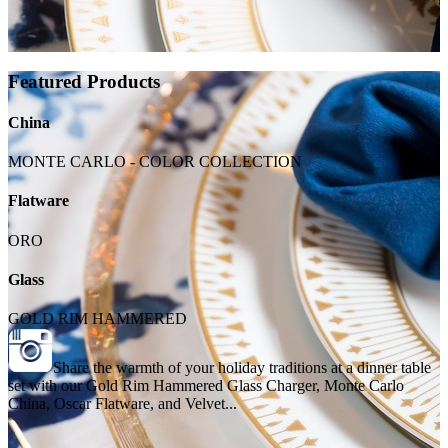
Featured Products
China
MONTE CARLO - COLOR COLLECTION
Flatware
ORO
Glass
GOLD RIM HAMMERED
Share the warmth of your holiday traditions at a dinner table
set with our Gold Rim Hammered Glass Charger, Monte Carlo
China, Oscar Flatware, and Velvet...