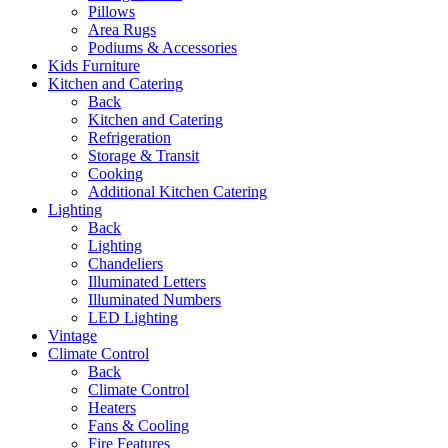
Pillows
Area Rugs
Podiums & Accessories
Kids Furniture
Kitchen and Catering
Back
Kitchen and Catering
Refrigeration
Storage & Transit
Cooking
Additional Kitchen Catering
Lighting
Back
Lighting
Chandeliers
Illuminated Letters
Illuminated Numbers
LED Lighting
Vintage
Climate Control
Back
Climate Control
Heaters
Fans & Cooling
Fire Features