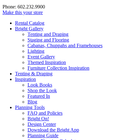
Phone: 602.232.9900
Make this your store
Rental Catalog
Bright
Gallery
Tenting and Draping
Staging and Flooring
Cabanas, Chuppahs and Framehouses
Lighting
Event Gallery
Themed Inspiration
Furniture Collection Inspiration
Tenting & Draping
Inspiration
Look Books
Shop the Look
Featured In
Blog
Planning Tools
FAQ and Policies
Bright On!
Design Center
Download the Bright App
Planning Guide