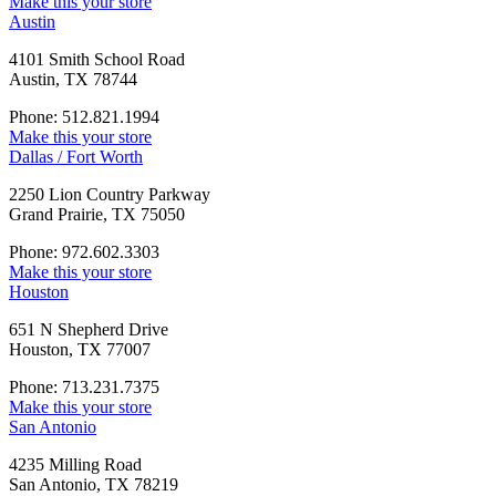
Make this your store
Austin
4101 Smith School Road
Austin, TX 78744
Phone: 512.821.1994
Make this your store
Dallas / Fort Worth
2250 Lion Country Parkway
Grand Prairie, TX 75050
Phone: 972.602.3303
Make this your store
Houston
651 N Shepherd Drive
Houston, TX 77007
Phone: 713.231.7375
Make this your store
San Antonio
4235 Milling Road
San Antonio, TX 78219