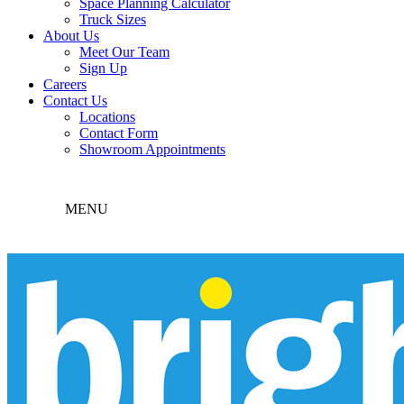
Space Planning Calculator
Truck Sizes
About Us
Meet Our Team
Sign Up
Careers
Contact Us
Locations
Contact Form
Showroom Appointments
MENU