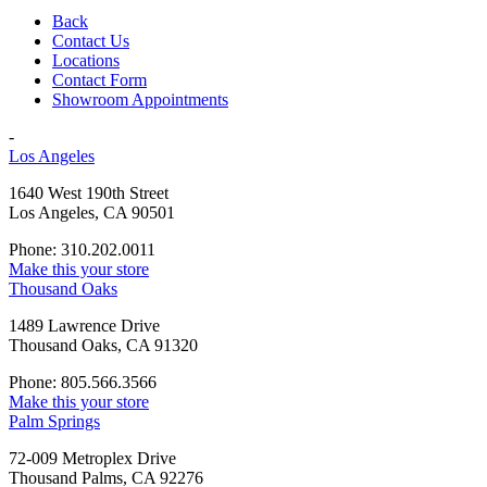
Back
Contact Us
Locations
Contact Form
Showroom Appointments
-
Los Angeles
1640 West 190th Street
Los Angeles, CA 90501
Phone: 310.202.0011
Make this your store
Thousand Oaks
1489 Lawrence Drive
Thousand Oaks, CA 91320
Phone: 805.566.3566
Make this your store
Palm Springs
72-009 Metroplex Drive
Thousand Palms, CA 92276