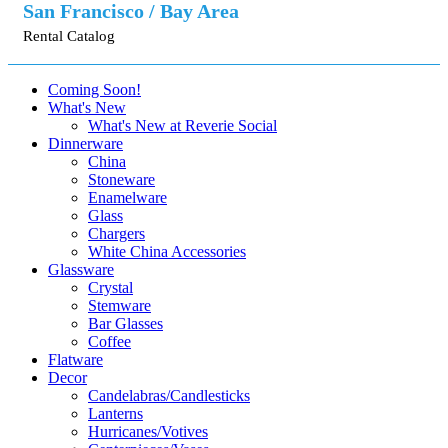
San Francisco / Bay Area
Rental Catalog
Coming Soon!
What's New
What's New at Reverie Social
Dinnerware
China
Stoneware
Enamelware
Glass
Chargers
White China Accessories
Glassware
Crystal
Stemware
Bar Glasses
Coffee
Flatware
Decor
Candelabras/Candlesticks
Lanterns
Hurricanes/Votives