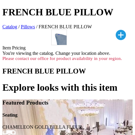
FRENCH BLUE PILLOW
Catalog
/
Pillows
/ FRENCH BLUE PILLOW
Item Pricing
You're viewing the
catalog. Change your location above.
Please contact our office for product availability in your region.
FRENCH BLUE PILLOW
Explore looks with this item
Featured Products
Seating
CHAMELEON GOLD BELLA FLEUR