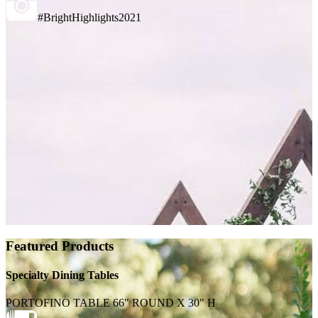
#BrightHighlights2021
Featured Products
Specialty Dining Tables
PORTOFINO TABLE 66" ROUND X 30" H