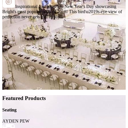
Inspirational countdown to New Year's Day showcasing
Bright's most popular posts of 2018! This bird\u2019s-eye view of
perfection never gets old! Enjoy...
Featured Products
Seating
AYDEN PEW