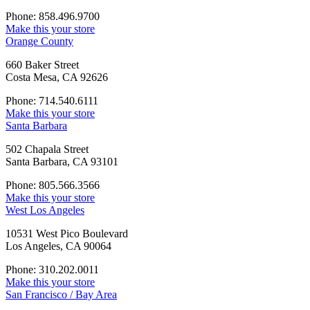
Phone: 858.496.9700
Make this your store
Orange County
660 Baker Street
Costa Mesa, CA 92626
Phone: 714.540.6111
Make this your store
Santa Barbara
502 Chapala Street
Santa Barbara, CA 93101
Phone: 805.566.3566
Make this your store
West Los Angeles
10531 West Pico Boulevard
Los Angeles, CA 90064
Phone: 310.202.0011
Make this your store
San Francisco / Bay Area