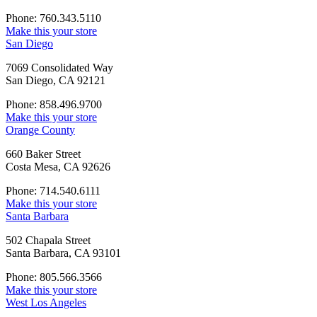
Phone: 760.343.5110
Make this your store
San Diego
7069 Consolidated Way
San Diego, CA 92121
Phone: 858.496.9700
Make this your store
Orange County
660 Baker Street
Costa Mesa, CA 92626
Phone: 714.540.6111
Make this your store
Santa Barbara
502 Chapala Street
Santa Barbara, CA 93101
Phone: 805.566.3566
Make this your store
West Los Angeles