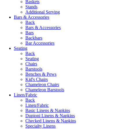
Baskets
Stands
Additional Serving
Bars & Accessories
Back
Bars & Accessories
Bars
Backbars
Bar Accessories
Seating
Back
Seating
Chairs
Barstools
Benches & Pews
Kid's Chairs
Chameleon Chairs
Chameleon Barstools
Linen/Fabric
Back
Linen/Fabric
Basic Linens & Napkins
Dupioni Linens & Napkins
Checked Linens & Napkins
Specialty Linens