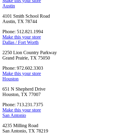
Make this your store
Austin
4101 Smith School Road
Austin, TX 78744
Phone: 512.821.1994
Make this your store
Dallas / Fort Worth
2250 Lion Country Parkway
Grand Prairie, TX 75050
Phone: 972.602.3303
Make this your store
Houston
651 N Shepherd Drive
Houston, TX 77007
Phone: 713.231.7375
Make this your store
San Antonio
4235 Milling Road
San Antonio, TX 78219