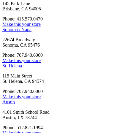
145 Park Lane
Brisbane, CA 94005
Phone: 415.570.0470
Make this your store
Sonoma / Napa
22674 Broadway
Sonoma, CA 95476
Phone: 707.940.6060
Make this your store
St. Helena
115 Main Street
St. Helena, CA 94574
Phone: 707.940.6060
Make this your store
Austin
4101 Smith School Road
Austin, TX 78744
Phone: 512.821.1994
Make this your store