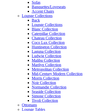
Sofas
Banquettes/Loveseats
Accent Chairs
Lounge Collections
Back
Lounge Collections
Blanc Collection
Caterpillar Collection
Chateau Collection
Coco Lux Collection
Huntington Collection
Laguna Collection
Ludwig Collection
Malibu Collection
Marilyn Collection
Metropolitan Collection
Mid-Century Modern Collection
Morris Collection
Noir Collection
Normandie Collection
Seaside Collection
Simone Collection
Tivoli Collection
Ottomans
Lounge Tables