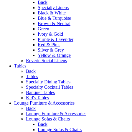
Back
Specialty Linens
Black & White
Blue & Turquoise
Brown & Neutral
Green
Ivory & Gold
Purple & Lavender
Red & Pink
Silver & Grey
Yellow & Orange
Reverie Social Linens
Tables
Back
Tables
Specialty Dining Tables
Specialty Cocktail Tables
Banquet Tables
Kid's Tables
Lounge Furniture & Accessories
Back
Lounge Furniture & Accessories
Lounge Sofas & Chairs
Back
Lounge Sofas & Chairs