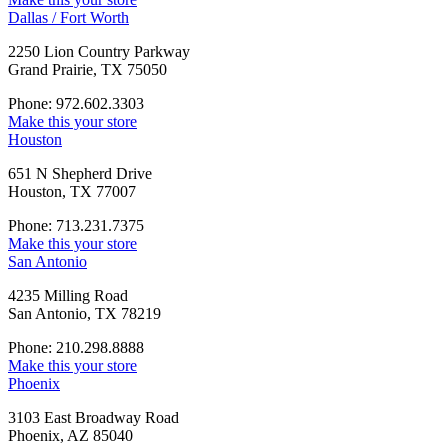
Dallas / Fort Worth
2250 Lion Country Parkway
Grand Prairie, TX 75050
Phone: 972.602.3303
Make this your store
Houston
651 N Shepherd Drive
Houston, TX 77007
Phone: 713.231.7375
Make this your store
San Antonio
4235 Milling Road
San Antonio, TX 78219
Phone: 210.298.8888
Make this your store
Phoenix
3103 East Broadway Road
Phoenix, AZ 85040