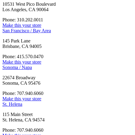
10531 West Pico Boulevard
Los Angeles, CA 90064
Phone: 310.202.0011
Make this your store
San Francisco / Bay Area
145 Park Lane
Brisbane, CA 94005
Phone: 415.570.0470
Make this your store
Sonoma / Napa
22674 Broadway
Sonoma, CA 95476
Phone: 707.940.6060
Make this your store
St. Helena
115 Main Street
St. Helena, CA 94574
Phone: 707.940.6060