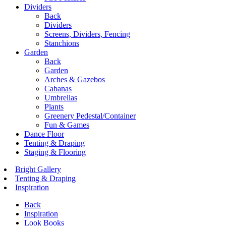
Dividers
Back
Dividers
Screens, Dividers, Fencing
Stanchions
Garden
Back
Garden
Arches & Gazebos
Cabanas
Umbrellas
Plants
Greenery Pedestal/Container
Fun & Games
Dance Floor
Tenting & Draping
Staging & Flooring
Bright Gallery
Tenting & Draping
Inspiration
Back
Inspiration
Look Books