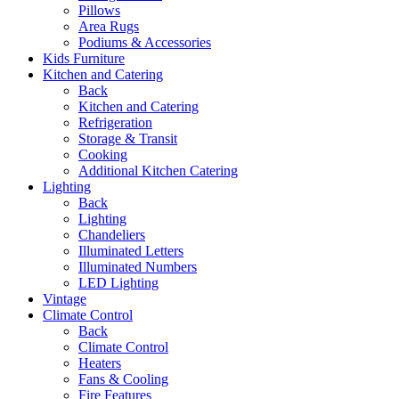
Pillows
Area Rugs
Podiums & Accessories
Kids Furniture
Kitchen and Catering
Back
Kitchen and Catering
Refrigeration
Storage & Transit
Cooking
Additional Kitchen Catering
Lighting
Back
Lighting
Chandeliers
Illuminated Letters
Illuminated Numbers
LED Lighting
Vintage
Climate Control
Back
Climate Control
Heaters
Fans & Cooling
Fire Features