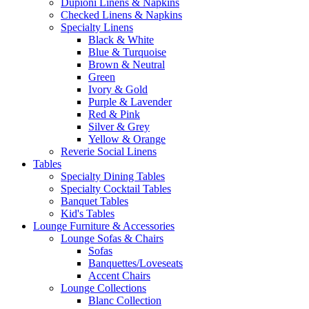
Dupioni Linens & Napkins
Checked Linens & Napkins
Specialty Linens
Black & White
Blue & Turquoise
Brown & Neutral
Green
Ivory & Gold
Purple & Lavender
Red & Pink
Silver & Grey
Yellow & Orange
Reverie Social Linens
Tables
Specialty Dining Tables
Specialty Cocktail Tables
Banquet Tables
Kid's Tables
Lounge Furniture & Accessories
Lounge Sofas & Chairs
Sofas
Banquettes/Loveseats
Accent Chairs
Lounge Collections
Blanc Collection