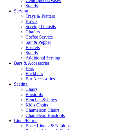
Centerpieces/Vases
Stands
Serving
Trays & Platters
Bowls
Serving Utensils
Chafers
Coffee Service
Salt & Pepper
Baskets
Stands
Additional Serving
Bars & Accessories
Bars
Backbars
Bar Accessories
Seating
Chairs
Barstools
Benches & Pews
Kid's Chairs
Chameleon Chairs
Chameleon Barstools
Linen/Fabric
Basic Linens & Napkins