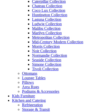
Caterpillar Collection
Chateau Collection
Coco Lux Collection
Huntington Collection
Laguna Collection
Ludwig Collection
Malibu Collection
Marilyn Collection
Metropolitan Collection
Mid-Century Modern Collection
Morris Collection
Noir Collection
Normandie Collection
Seaside Collection
Simone Collection
Tivoli Collection
Ottomans
Lounge Tables
Pillows
Area Rugs
Podiums & Accessories
Kids Furniture
Kitchen and Catering
Refrigeration
Storage & Transit