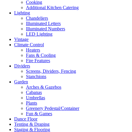
Cooking
Additional Kitchen Catering
Lighting
Chandeliers
Illuminated Letters
Illuminated Numbers
LED Lighting
Vintage
Climate Control
Heaters
Fans & Cooling
Fire Features
Dividers
Screens, Dividers, Fencing
Stanchions
Garden
Arches & Gazebos
Cabanas
Umbrellas
Plants
Greenery Pedestal/Container
Fun & Games
Dance Floor
Tenting & Draping
Staging & Flooring