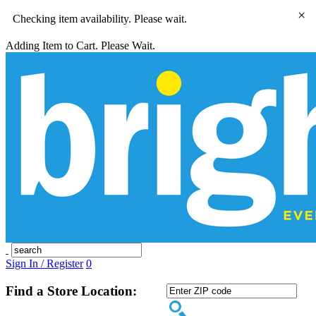
×
Checking item availability. Please wait.
Adding Item to Cart. Please Wait.
Sign In / Register
0
Find a Store Location: