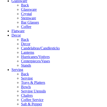
Glassware
Back
Glassware
Crystal
Stemware
Bar Glasses
Coffee
Flatware
Decor
Back
Decor
Candelabras/Candlesticks
Lanterns
Hurricanes/Votives
Centerpieces/Vases
Stands
Serving
Back
Serving
Trays & Platters
Bowls
Serving Utensils
Chafers
Coffee Service
Salt & Pepper