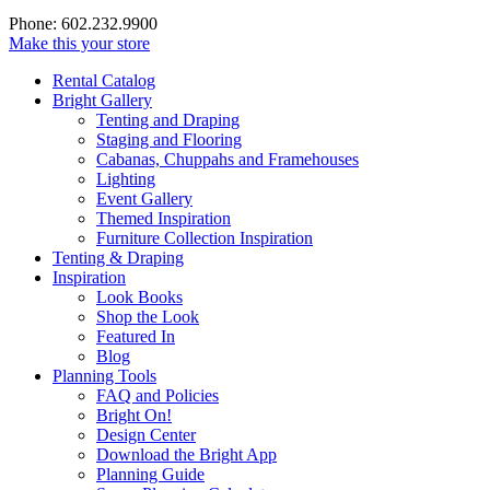
Phone: 602.232.9900
Make this your store
Rental Catalog
Bright
Gallery
Tenting and Draping
Staging and Flooring
Cabanas, Chuppahs and Framehouses
Lighting
Event Gallery
Themed Inspiration
Furniture Collection Inspiration
Tenting & Draping
Inspiration
Look Books
Shop the Look
Featured In
Blog
Planning Tools
FAQ and Policies
Bright On!
Design Center
Download the Bright App
Planning Guide