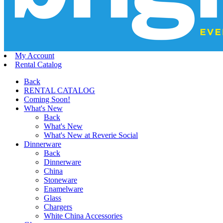
My Account
Rental Catalog
Back
RENTAL CATALOG
Coming Soon!
What's New
Back
What's New
What's New at Reverie Social
Dinnerware
Back
Dinnerware
China
Stoneware
Enamelware
Glass
Chargers
White China Accessories