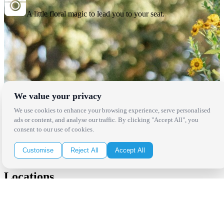
A little floral magic to lead you to your seat.
We value your privacy
We use cookies to enhance your browsing experience, serve personalised
ads or content, and analyse our traffic. By clicking "Accept All", you
consent to our use of cookies.
Customise
Reject All
Accept All
Locations
Los Angeles
Thousand Oaks
Palm Springs