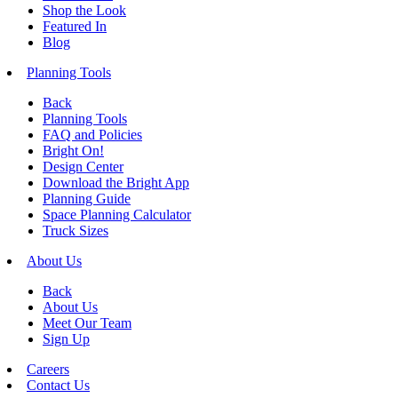
Shop the Look
Featured In
Blog
Planning Tools
Back
Planning Tools
FAQ and Policies
Bright On!
Design Center
Download the Bright App
Planning Guide
Space Planning Calculator
Truck Sizes
About Us
Back
About Us
Meet Our Team
Sign Up
Careers
Contact Us