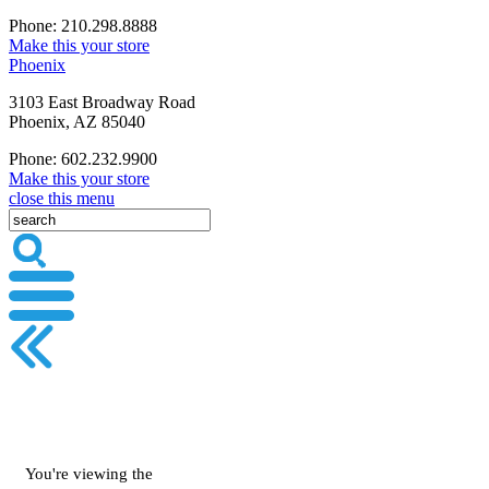
Phone: 210.298.8888
Make this your store
Phoenix
3103 East Broadway Road
Phoenix, AZ 85040
Phone: 602.232.9900
Make this your store
close this menu
You're viewing the