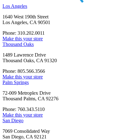
Los Angeles
1640 West 190th Street
Los Angeles, CA 90501
Phone: 310.202.0011
Make this your store
Thousand Oaks
1489 Lawrence Drive
Thousand Oaks, CA 91320
Phone: 805.566.3566
Make this your store
Palm Springs
72-009 Metroplex Drive
Thousand Palms, CA 92276
Phone: 760.343.5110
Make this your store
San Diego
7069 Consolidated Way
San Diego, CA 92121