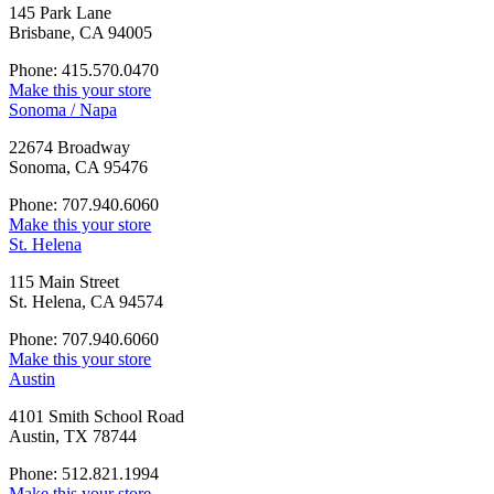
145 Park Lane
Brisbane, CA 94005
Phone: 415.570.0470
Make this your store
Sonoma / Napa
22674 Broadway
Sonoma, CA 95476
Phone: 707.940.6060
Make this your store
St. Helena
115 Main Street
St. Helena, CA 94574
Phone: 707.940.6060
Make this your store
Austin
4101 Smith School Road
Austin, TX 78744
Phone: 512.821.1994
Make this your store