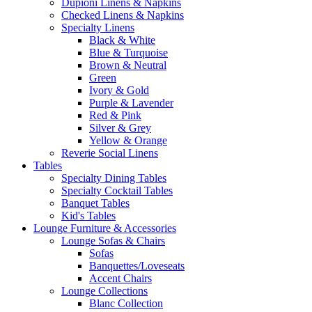
Dupioni Linens & Napkins
Checked Linens & Napkins
Specialty Linens
Black & White
Blue & Turquoise
Brown & Neutral
Green
Ivory & Gold
Purple & Lavender
Red & Pink
Silver & Grey
Yellow & Orange
Reverie Social Linens
Tables
Specialty Dining Tables
Specialty Cocktail Tables
Banquet Tables
Kid's Tables
Lounge Furniture & Accessories
Lounge Sofas & Chairs
Sofas
Banquettes/Loveseats
Accent Chairs
Lounge Collections
Blanc Collection