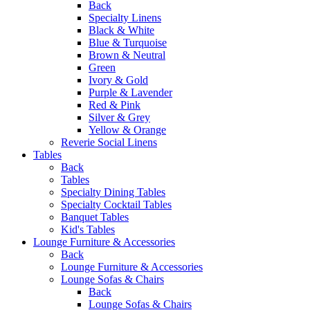
Back
Specialty Linens
Black & White
Blue & Turquoise
Brown & Neutral
Green
Ivory & Gold
Purple & Lavender
Red & Pink
Silver & Grey
Yellow & Orange
Reverie Social Linens
Tables
Back
Tables
Specialty Dining Tables
Specialty Cocktail Tables
Banquet Tables
Kid's Tables
Lounge Furniture & Accessories
Back
Lounge Furniture & Accessories
Lounge Sofas & Chairs
Back
Lounge Sofas & Chairs