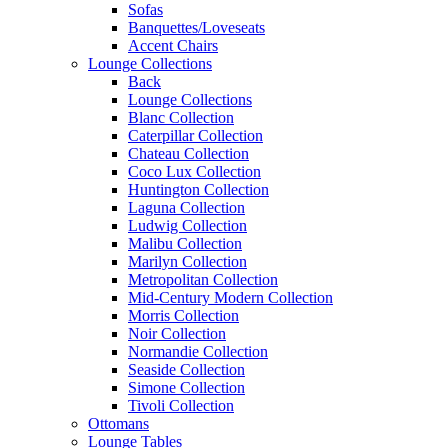
Sofas
Banquettes/Loveseats
Accent Chairs
Lounge Collections
Back
Lounge Collections
Blanc Collection
Caterpillar Collection
Chateau Collection
Coco Lux Collection
Huntington Collection
Laguna Collection
Ludwig Collection
Malibu Collection
Marilyn Collection
Metropolitan Collection
Mid-Century Modern Collection
Morris Collection
Noir Collection
Normandie Collection
Seaside Collection
Simone Collection
Tivoli Collection
Ottomans
Lounge Tables