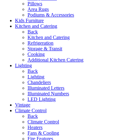
Pillows
Area Rugs
Podiums & Accessories
Kids Furniture
Kitchen and Catering
Back
Kitchen and Catering
Refrigeration
Storage & Transit
Cooking
Additional Kitchen Catering
Lighting
Back
Lighting
Chandeliers
Illuminated Letters
Illuminated Numbers
LED Lighting
Vintage
Climate Control
Back
Climate Control
Heaters
Fans & Cooling
Fire Features