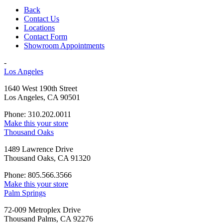
Back
Contact Us
Locations
Contact Form
Showroom Appointments
-
Los Angeles
1640 West 190th Street
Los Angeles, CA 90501
Phone: 310.202.0011
Make this your store
Thousand Oaks
1489 Lawrence Drive
Thousand Oaks, CA 91320
Phone: 805.566.3566
Make this your store
Palm Springs
72-009 Metroplex Drive
Thousand Palms, CA 92276