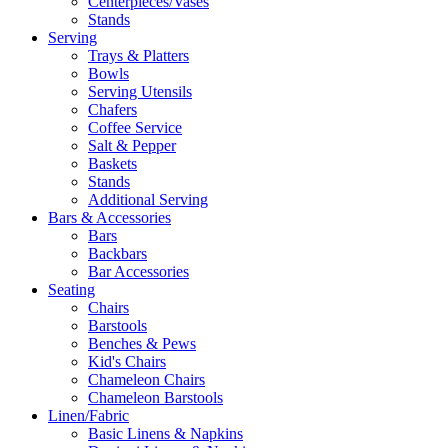
Centerpieces/Vases
Stands
Serving
Trays & Platters
Bowls
Serving Utensils
Chafers
Coffee Service
Salt & Pepper
Baskets
Stands
Additional Serving
Bars & Accessories
Bars
Backbars
Bar Accessories
Seating
Chairs
Barstools
Benches & Pews
Kid's Chairs
Chameleon Chairs
Chameleon Barstools
Linen/Fabric
Basic Linens & Napkins