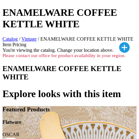
ENAMELWARE COFFEE
KETTLE WHITE
Catalog
/
Vintage
/ ENAMELWARE COFFEE KETTLE WHITE
Item Pricing
You're viewing the
catalog. Change your location above.
Please contact our office for product availability in your region.
ENAMELWARE COFFEE KETTLE
WHITE
Explore looks with this item
Featured Products
Flatware
OSCAR