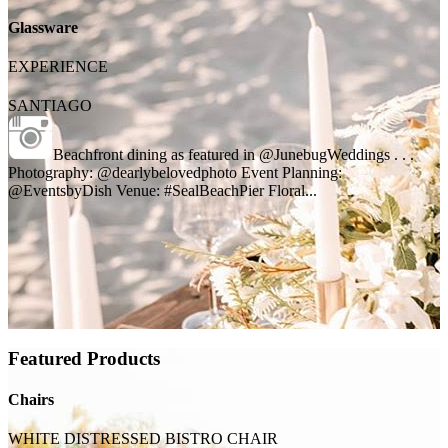
Glassware
EXPERIENCE
SANTIAGO
Beachfront dining as featured in @JunebugWeddings . . .
Photography: @dearlybelovedphoto Event Planning:
@EventsbyDish Venue: #SealBeachPier Floral...
Featured Products
Chairs
WHITE DISTRESSED BISTRO CHAIR