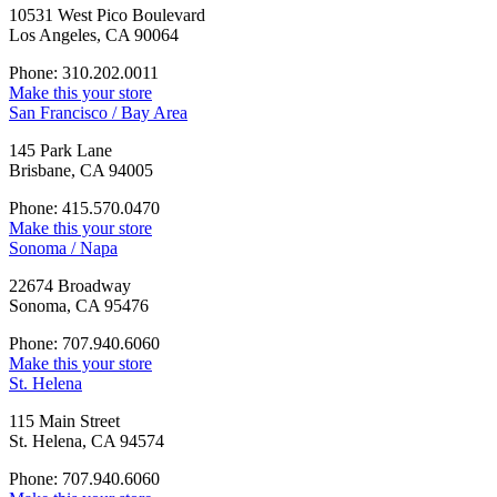
10531 West Pico Boulevard
Los Angeles, CA 90064
Phone: 310.202.0011
Make this your store
San Francisco / Bay Area
145 Park Lane
Brisbane, CA 94005
Phone: 415.570.0470
Make this your store
Sonoma / Napa
22674 Broadway
Sonoma, CA 95476
Phone: 707.940.6060
Make this your store
St. Helena
115 Main Street
St. Helena, CA 94574
Phone: 707.940.6060