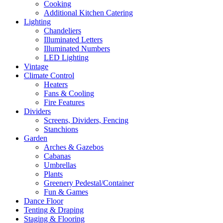
Cooking
Additional Kitchen Catering
Lighting
Chandeliers
Illuminated Letters
Illuminated Numbers
LED Lighting
Vintage
Climate Control
Heaters
Fans & Cooling
Fire Features
Dividers
Screens, Dividers, Fencing
Stanchions
Garden
Arches & Gazebos
Cabanas
Umbrellas
Plants
Greenery Pedestal/Container
Fun & Games
Dance Floor
Tenting & Draping
Staging & Flooring