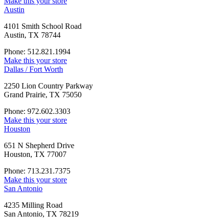
Make this your store
Austin
4101 Smith School Road
Austin, TX 78744
Phone: 512.821.1994
Make this your store
Dallas / Fort Worth
2250 Lion Country Parkway
Grand Prairie, TX 75050
Phone: 972.602.3303
Make this your store
Houston
651 N Shepherd Drive
Houston, TX 77007
Phone: 713.231.7375
Make this your store
San Antonio
4235 Milling Road
San Antonio, TX 78219