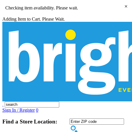
×
Checking item availability. Please wait.
Adding Item to Cart. Please Wait.
Sign In / Register
0
Find a Store Location: