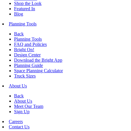
Shop the Look
Featured In
Blog
Planning Tools
Back
Planning Tools
FAQ and Policies
Bright On!
Design Center
Download the Bright App
Planning Guide
Space Planning Calculator
Truck Sizes
About Us
Back
About Us
Meet Our Team
Sign Up
Careers
Contact Us