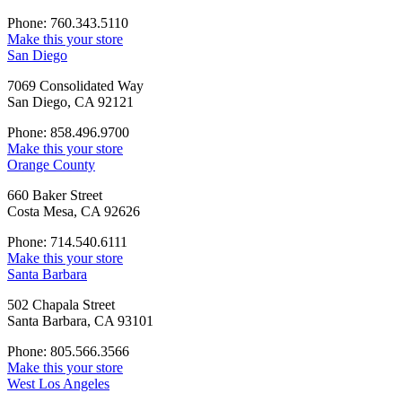
Phone: 760.343.5110
Make this your store
San Diego
7069 Consolidated Way
San Diego, CA 92121
Phone: 858.496.9700
Make this your store
Orange County
660 Baker Street
Costa Mesa, CA 92626
Phone: 714.540.6111
Make this your store
Santa Barbara
502 Chapala Street
Santa Barbara, CA 93101
Phone: 805.566.3566
Make this your store
West Los Angeles