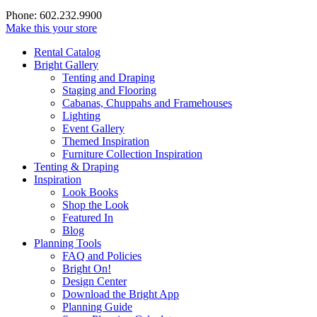
Phone: 602.232.9900
Make this your store
Rental Catalog
Bright
Gallery
Tenting and Draping
Staging and Flooring
Cabanas, Chuppahs and Framehouses
Lighting
Event Gallery
Themed Inspiration
Furniture Collection Inspiration
Tenting & Draping
Inspiration
Look Books
Shop the Look
Featured In
Blog
Planning Tools
FAQ and Policies
Bright On!
Design Center
Download the Bright App
Planning Guide