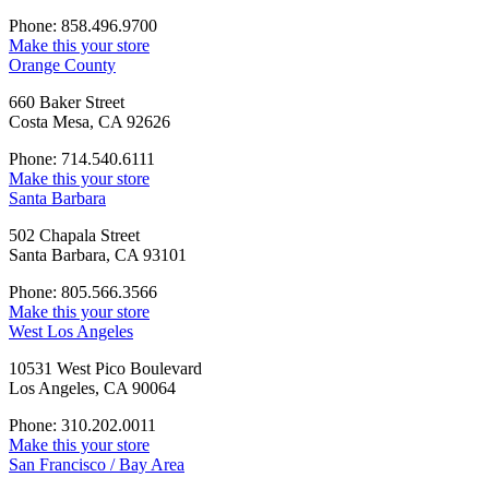
Phone: 858.496.9700
Make this your store
Orange County
660 Baker Street
Costa Mesa, CA 92626
Phone: 714.540.6111
Make this your store
Santa Barbara
502 Chapala Street
Santa Barbara, CA 93101
Phone: 805.566.3566
Make this your store
West Los Angeles
10531 West Pico Boulevard
Los Angeles, CA 90064
Phone: 310.202.0011
Make this your store
San Francisco / Bay Area