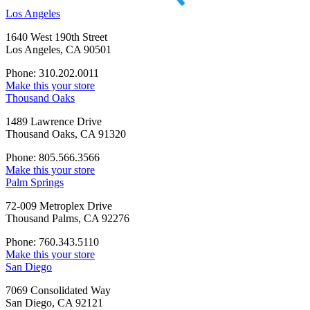
Los Angeles
1640 West 190th Street
Los Angeles, CA 90501
Phone: 310.202.0011
Make this your store
Thousand Oaks
1489 Lawrence Drive
Thousand Oaks, CA 91320
Phone: 805.566.3566
Make this your store
Palm Springs
72-009 Metroplex Drive
Thousand Palms, CA 92276
Phone: 760.343.5110
Make this your store
San Diego
7069 Consolidated Way
San Diego, CA 92121