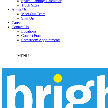
Space Planning Calculator
Truck Sizes
About Us
Meet Our Team
Sign Up
Careers
Contact Us
Locations
Contact Form
Showroom Appointments
MENU