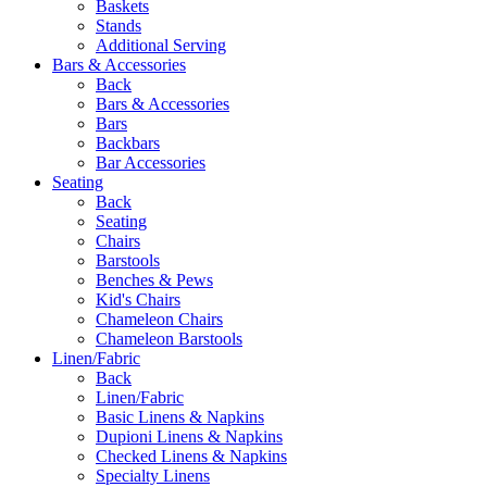
Baskets
Stands
Additional Serving
Bars & Accessories
Back
Bars & Accessories
Bars
Backbars
Bar Accessories
Seating
Back
Seating
Chairs
Barstools
Benches & Pews
Kid's Chairs
Chameleon Chairs
Chameleon Barstools
Linen/Fabric
Back
Linen/Fabric
Basic Linens & Napkins
Dupioni Linens & Napkins
Checked Linens & Napkins
Specialty Linens