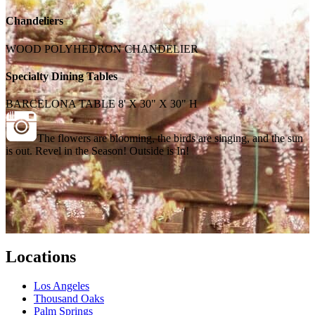
Chandeliers
WOOD POLYHEDRON CHANDELIER
Specialty Dining Tables
BARCELONA TABLE 8' X 30" X 30" H
The flowers are blooming, the birds are singing, and the sun
is out. Revel in the Season! Outside is In!
Locations
Los Angeles
Thousand Oaks
Palm Springs