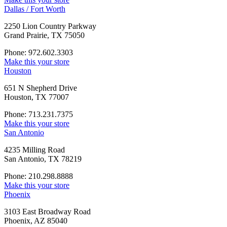
Dallas / Fort Worth
2250 Lion Country Parkway
Grand Prairie, TX 75050
Phone: 972.602.3303
Make this your store
Houston
651 N Shepherd Drive
Houston, TX 77007
Phone: 713.231.7375
Make this your store
San Antonio
4235 Milling Road
San Antonio, TX 78219
Phone: 210.298.8888
Make this your store
Phoenix
3103 East Broadway Road
Phoenix, AZ 85040