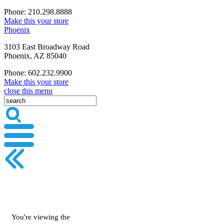
Phone: 210.298.8888
Make this your store
Phoenix
3103 East Broadway Road
Phoenix, AZ 85040
Phone: 602.232.9900
Make this your store
close this menu
You're viewing the