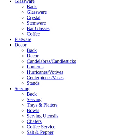
Glassware
Back
Glassware
Crystal
Stemware
Bar Glasses
Coffee
Flatware
Decor
Back
Decor
Candelabras/Candlesticks
Lanterns
Hurricanes/Votives
Centerpieces/Vases
Stands
Serving
Back
Serving
Trays & Platters
Bowls
Serving Utensils
Chafers
Coffee Service
Salt & Pepper