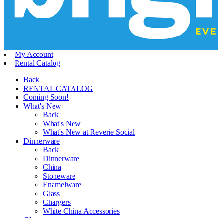
My Account
Rental Catalog
Back
RENTAL CATALOG
Coming Soon!
What's New
Back
What's New
What's New at Reverie Social
Dinnerware
Back
Dinnerware
China
Stoneware
Enamelware
Glass
Chargers
White China Accessories