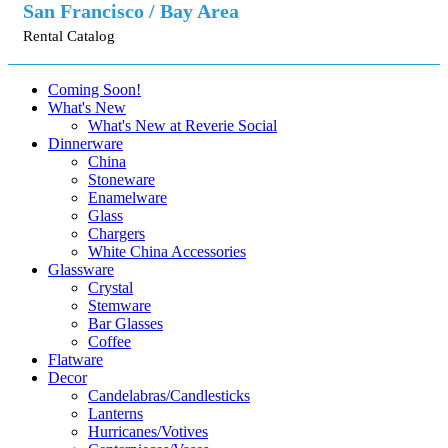
San Francisco / Bay Area
Rental Catalog
Coming Soon!
What's New
What's New at Reverie Social
Dinnerware
China
Stoneware
Enamelware
Glass
Chargers
White China Accessories
Glassware
Crystal
Stemware
Bar Glasses
Coffee
Flatware
Decor
Candelabras/Candlesticks
Lanterns
Hurricanes/Votives