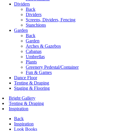
Dividers
Back
Dividers
Screens, Dividers, Fencing
Stanchions
Garden
Back
Garden
Arches & Gazebos
Cabanas
Umbrellas
Plants
Greenery Pedestal/Container
Fun & Games
Dance Floor
Tenting & Draping
Staging & Flooring
Bright Gallery
Tenting & Draping
Inspiration
Back
Inspiration
Look Books