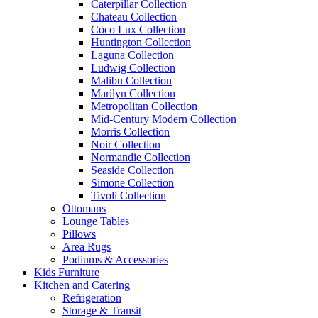
Caterpillar Collection
Chateau Collection
Coco Lux Collection
Huntington Collection
Laguna Collection
Ludwig Collection
Malibu Collection
Marilyn Collection
Metropolitan Collection
Mid-Century Modern Collection
Morris Collection
Noir Collection
Normandie Collection
Seaside Collection
Simone Collection
Tivoli Collection
Ottomans
Lounge Tables
Pillows
Area Rugs
Podiums & Accessories
Kids Furniture
Kitchen and Catering
Refrigeration
Storage & Transit