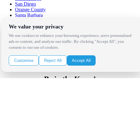
San Diego
Orange County
Santa Barbara
West Los Angeles
We value your privacy
San Francisco / Bay Area
Sonoma / Napa
We use cookies to enhance your browsing experience, serve personalised
St. Helena
ads or content, and analyse our traffic. By clicking "Accept All", you
Phoenix
consent to our use of cookies.
Austin
Dallas / Fort Worth
Houston
Customise
Reject All
Accept All
San Antonio
Be in the Know!
Receive the latest news, products and event inspiration conveniently
in your inbox!
Click Here to Sign Up
Follow Us on Social