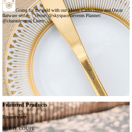
Going for the gold with our Monte Carlo china and Oscar
flatware set! · · · Venue: @skyspacelaevents Planner:
@chantalevents Linen:...
Featured Products
Dinnerware
WHITE COUPE