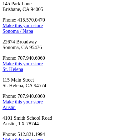
145 Park Lane
Brisbane, CA 94005
Phone: 415.570.0470
Make this your store
Sonoma / Napa
22674 Broadway
Sonoma, CA 95476
Phone: 707.940.6060
Make this your store
St. Helena
115 Main Street
St. Helena, CA 94574
Phone: 707.940.6060
Make this your store
Austin
4101 Smith School Road
Austin, TX 78744
Phone: 512.821.1994
Make this your store