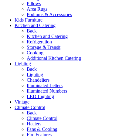
Pillows
Area Rugs
Podiums & Accessories
Kids Furniture
Kitchen and Catering
Back
Kitchen and Catering
Refrigeration
Storage & Transit
Cooking
Additional Kitchen Catering
Lighting
Back
Lighting
Chandeliers
Illuminated Letters
Illuminated Numbers
LED Lighting
Vintage
Climate Control
Back
Climate Control
Heaters
Fans & Cooling
Fire Features