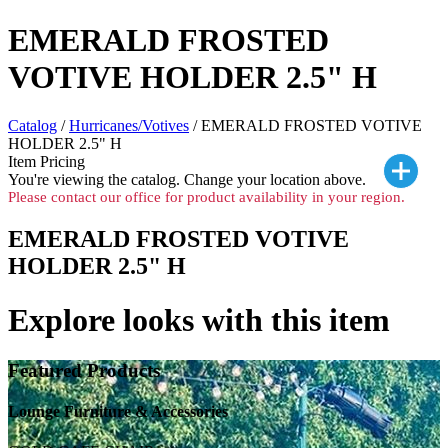
EMERALD FROSTED
VOTIVE HOLDER 2.5" H
Catalog
/
Hurricanes/Votives
/ EMERALD FROSTED VOTIVE
HOLDER 2.5" H
Item Pricing
You're viewing the
catalog. Change your location above.
Please contact our office for product availability in your region.
EMERALD FROSTED VOTIVE
HOLDER 2.5" H
Explore looks with this item
Featured Products
Lounge Furniture & Accessories