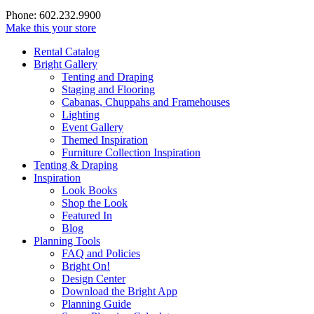
Phone: 602.232.9900
Make this your store
Rental Catalog
Bright
Gallery
Tenting and Draping
Staging and Flooring
Cabanas, Chuppahs and Framehouses
Lighting
Event Gallery
Themed Inspiration
Furniture Collection Inspiration
Tenting & Draping
Inspiration
Look Books
Shop the Look
Featured In
Blog
Planning Tools
FAQ and Policies
Bright On!
Design Center
Download the Bright App
Planning Guide