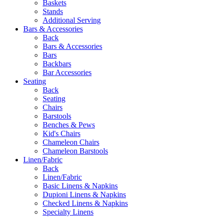
Baskets
Stands
Additional Serving
Bars & Accessories
Back
Bars & Accessories
Bars
Backbars
Bar Accessories
Seating
Back
Seating
Chairs
Barstools
Benches & Pews
Kid's Chairs
Chameleon Chairs
Chameleon Barstools
Linen/Fabric
Back
Linen/Fabric
Basic Linens & Napkins
Dupioni Linens & Napkins
Checked Linens & Napkins
Specialty Linens