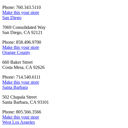
Phone: 760.343.5110
Make this your store
San Diego
7069 Consolidated Way
San Diego, CA 92121
Phone: 858.496.9700
Make this your store
Orange County
660 Baker Street
Costa Mesa, CA 92626
Phone: 714.540.6111
Make this your store
Santa Barbara
502 Chapala Street
Santa Barbara, CA 93101
Phone: 805.566.3566
Make this your store
West Los Angeles