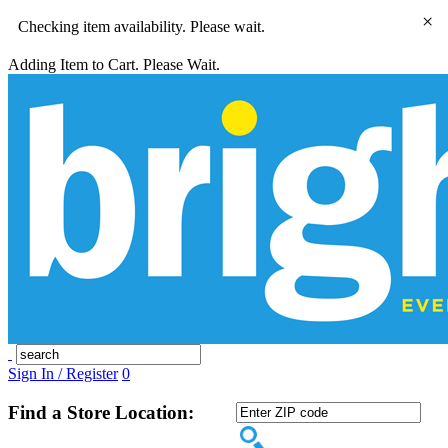
×
Checking item availability. Please wait.
Adding Item to Cart. Please Wait.
Sign In / Register
0
Find a Store Location: