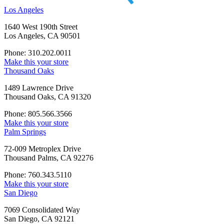
Los Angeles
1640 West 190th Street
Los Angeles, CA 90501
Phone: 310.202.0011
Make this your store
Thousand Oaks
1489 Lawrence Drive
Thousand Oaks, CA 91320
Phone: 805.566.3566
Make this your store
Palm Springs
72-009 Metroplex Drive
Thousand Palms, CA 92276
Phone: 760.343.5110
Make this your store
San Diego
7069 Consolidated Way
San Diego, CA 92121