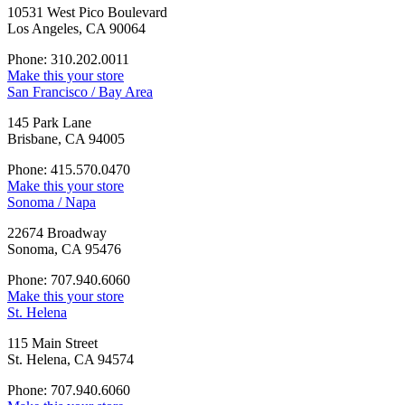
10531 West Pico Boulevard
Los Angeles, CA 90064
Phone: 310.202.0011
Make this your store
San Francisco / Bay Area
145 Park Lane
Brisbane, CA 94005
Phone: 415.570.0470
Make this your store
Sonoma / Napa
22674 Broadway
Sonoma, CA 95476
Phone: 707.940.6060
Make this your store
St. Helena
115 Main Street
St. Helena, CA 94574
Phone: 707.940.6060