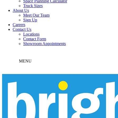
Space Planning Calculator
Truck Sizes
About Us
Meet Our Team
Sign Up
Careers
Contact Us
Locations
Contact Form
Showroom Appointments
MENU