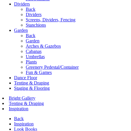
Dividers
Back
Dividers
Screens, Dividers, Fencing
Stanchions
Garden
Back
Garden
Arches & Gazebos
Cabanas
Umbrellas
Plants
Greenery Pedestal/Container
Fun & Games
Dance Floor
Tenting & Draping
Staging & Flooring
Bright Gallery
Tenting & Draping
Inspiration
Back
Inspiration
Look Books