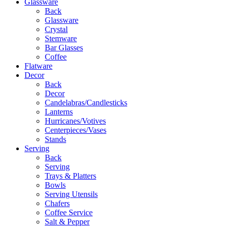
Glassware
Back
Glassware
Crystal
Stemware
Bar Glasses
Coffee
Flatware
Decor
Back
Decor
Candelabras/Candlesticks
Lanterns
Hurricanes/Votives
Centerpieces/Vases
Stands
Serving
Back
Serving
Trays & Platters
Bowls
Serving Utensils
Chafers
Coffee Service
Salt & Pepper