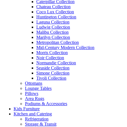
Caterpillar Collection
Chateau Collection
Coco Lux Collection
Huntington Collection
Laguna Collection
Ludwig Collection
Malibu Collection
Marilyn Collection
Metropolitan Collection
Mid-Century Modern Collection
Morris Collection
Noir Collection
Normandie Collection
Seaside Collection
Simone Collection
Tivoli Collection
Ottomans
Lounge Tables
Pillows
Area Rugs
Podiums & Accessories
Kids Furniture
Kitchen and Catering
Refrigeration
Storage & Transit