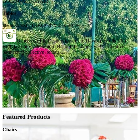
GOLD CAFE CHAIR
Tables
DESCANSO TABLE 8' X 4' X 30" H
Deneen Griffin Designs took us to Havana for this 50th
Birthday Party celebration! Beautiful Cuban style! . . Creative
partners: @collective_rentals...
Featured Products
Chairs