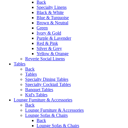
Back
Specialty Linens
Black & White
Blue & Turquoise
Brown & Neutral
Green
Ivory & Gold
Purple & Lavender
Red & Pink
Silver & Grey
Yellow & Orange
Reverie Social Linens
Tables
Back
Tables
Specialty Dining Tables
Specialty Cocktail Tables
Banquet Tables
Kid's Tables
Lounge Furniture & Accessories
Back
Lounge Furniture & Accessories
Lounge Sofas & Chairs
Back
Lounge Sofas & Chairs