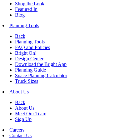
Shop the Look
Featured In
Blog
Planning Tools
Back
Planning Tools
FAQ and Policies
Bright On!
Design Center
Download the Bright App
Planning Guide
Space Planning Calculator
Truck Sizes
About Us
Back
About Us
Meet Our Team
Sign Up
Careers
Contact Us