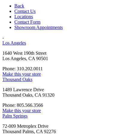
Back
Contact Us
Locations
Contact Form
Showroom Appointments
-
Los Angeles
1640 West 190th Street
Los Angeles, CA 90501
Phone: 310.202.0011
Make this your store
Thousand Oaks
1489 Lawrence Drive
Thousand Oaks, CA 91320
Phone: 805.566.3566
Make this your store
Palm Springs
72-009 Metroplex Drive
Thousand Palms, CA 92276