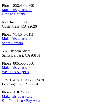
Phone: 858.496.9700
Make this your store
Orange County
660 Baker Street
Costa Mesa, CA 92626
Phone: 714.540.6111
Make this your store
Santa Barbara
502 Chapala Street
Santa Barbara, CA 93101
Phone: 805.566.3566
Make this your store
West Los Angeles
10531 West Pico Boulevard
Los Angeles, CA 90064
Phone: 310.202.0011
Make this your store
San Francisco / Bay Area