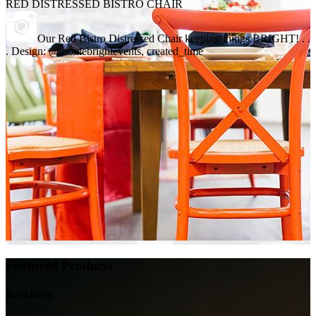
RED DISTRESSED BISTRO CHAIR
Our Red Bistro Distressed Chair keeping things BRIGHT! . .
. Design: @moxiebrightevents, created_time
Featured Products
Backbars