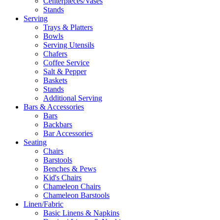
Centerpieces/Vases
Stands
Serving
Trays & Platters
Bowls
Serving Utensils
Chafers
Coffee Service
Salt & Pepper
Baskets
Stands
Additional Serving
Bars & Accessories
Bars
Backbars
Bar Accessories
Seating
Chairs
Barstools
Benches & Pews
Kid's Chairs
Chameleon Chairs
Chameleon Barstools
Linen/Fabric
Basic Linens & Napkins