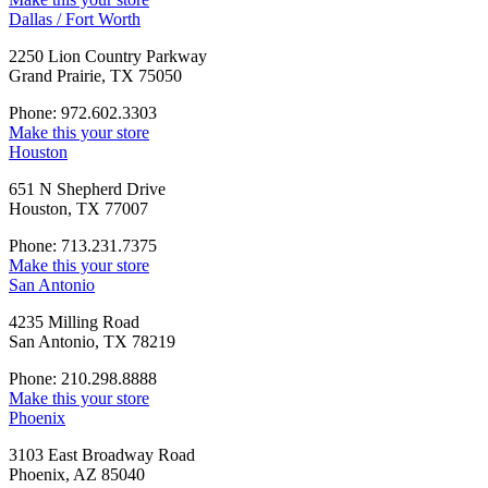
Dallas / Fort Worth
2250 Lion Country Parkway
Grand Prairie, TX 75050
Phone: 972.602.3303
Make this your store
Houston
651 N Shepherd Drive
Houston, TX 77007
Phone: 713.231.7375
Make this your store
San Antonio
4235 Milling Road
San Antonio, TX 78219
Phone: 210.298.8888
Make this your store
Phoenix
3103 East Broadway Road
Phoenix, AZ 85040