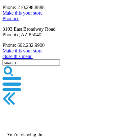
Phone: 210.298.8888
Make this your store
Phoenix
3103 East Broadway Road
Phoenix, AZ 85040
Phone: 602.232.9900
Make this your store
close this menu
You're viewing the