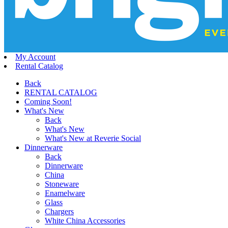
My Account
Rental Catalog
Back
RENTAL CATALOG
Coming Soon!
What's New
Back
What's New
What's New at Reverie Social
Dinnerware
Back
Dinnerware
China
Stoneware
Enamelware
Glass
Chargers
White China Accessories