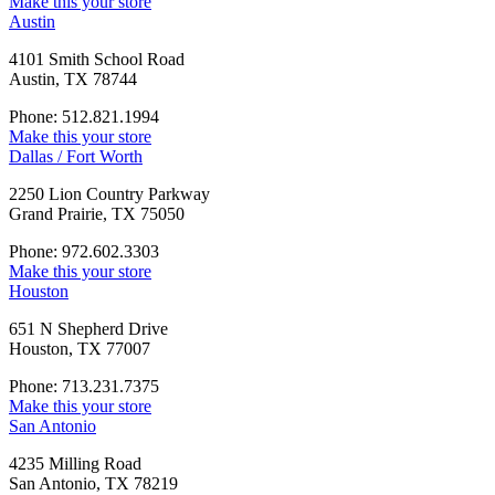
Make this your store
Austin
4101 Smith School Road
Austin, TX 78744
Phone: 512.821.1994
Make this your store
Dallas / Fort Worth
2250 Lion Country Parkway
Grand Prairie, TX 75050
Phone: 972.602.3303
Make this your store
Houston
651 N Shepherd Drive
Houston, TX 77007
Phone: 713.231.7375
Make this your store
San Antonio
4235 Milling Road
San Antonio, TX 78219