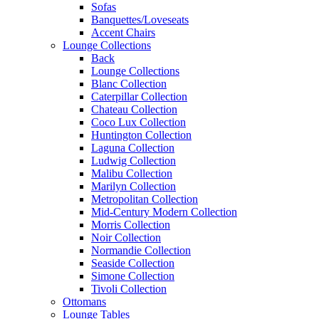
Sofas
Banquettes/Loveseats
Accent Chairs
Lounge Collections
Back
Lounge Collections
Blanc Collection
Caterpillar Collection
Chateau Collection
Coco Lux Collection
Huntington Collection
Laguna Collection
Ludwig Collection
Malibu Collection
Marilyn Collection
Metropolitan Collection
Mid-Century Modern Collection
Morris Collection
Noir Collection
Normandie Collection
Seaside Collection
Simone Collection
Tivoli Collection
Ottomans
Lounge Tables