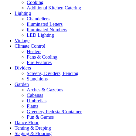
Cooking
Additional Kitchen Catering
Lighting
Chandeliers
Illuminated Letters
Illuminated Numbers
LED Lighting
Vintage
Climate Control
Heaters
Fans & Cooling
Fire Features
Dividers
Screens, Dividers, Fencing
Stanchions
Garden
Arches & Gazebos
Cabanas
Umbrellas
Plants
Greenery Pedestal/Container
Fun & Games
Dance Floor
Tenting & Draping
Staging & Flooring