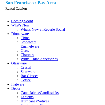
San Francisco / Bay Area
Rental Catalog
Coming Soon!
What's New
What's New at Reverie Social
Dinnerware
China
Stoneware
Enamelware
Glass
Chargers
White China Accessories
Glassware
Crystal
Stemware
Bar Glasses
Coffee
Flatware
Decor
Candelabras/Candlesticks
Lanterns
Hurricanes/Votives