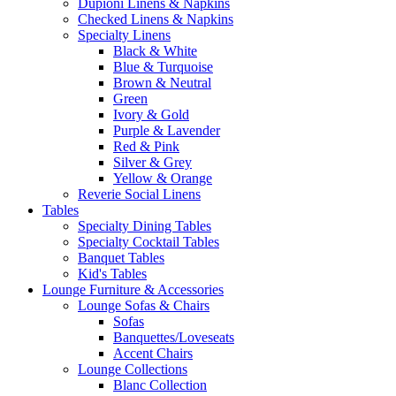
Dupioni Linens & Napkins
Checked Linens & Napkins
Specialty Linens
Black & White
Blue & Turquoise
Brown & Neutral
Green
Ivory & Gold
Purple & Lavender
Red & Pink
Silver & Grey
Yellow & Orange
Reverie Social Linens
Tables
Specialty Dining Tables
Specialty Cocktail Tables
Banquet Tables
Kid's Tables
Lounge Furniture & Accessories
Lounge Sofas & Chairs
Sofas
Banquettes/Loveseats
Accent Chairs
Lounge Collections
Blanc Collection