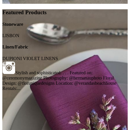
Featured Products
Stoneware
LISBON
Linen/Fabric
DUPIONI VIOLET LINENS
Stylish and sophisticated. . . . Featured on:
@ceremonymagazine Photography: @hermanauphoto Floral
Design: @floruniquedesigns Location: @verandasbeachhouse
Rentals:...