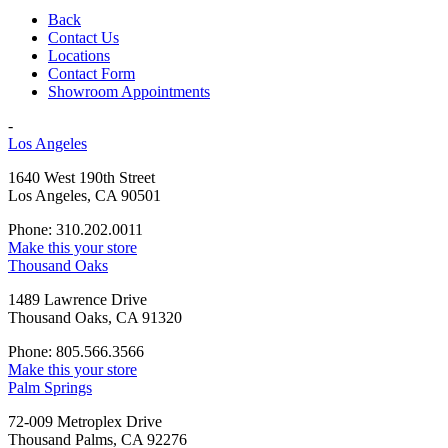
Back
Contact Us
Locations
Contact Form
Showroom Appointments
-
Los Angeles
1640 West 190th Street
Los Angeles, CA 90501
Phone: 310.202.0011
Make this your store
Thousand Oaks
1489 Lawrence Drive
Thousand Oaks, CA 91320
Phone: 805.566.3566
Make this your store
Palm Springs
72-009 Metroplex Drive
Thousand Palms, CA 92276