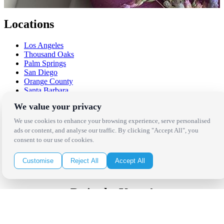
Locations
Los Angeles
Thousand Oaks
Palm Springs
San Diego
Orange County
Santa Barbara
West Los Angeles
We value your privacy
San Francisco / Bay Area
Sonoma / Napa
We use cookies to enhance your browsing experience, serve personalised
St. Helena
ads or content, and analyse our traffic. By clicking "Accept All", you
Phoenix
consent to our use of cookies.
Austin
Dallas / Fort Worth
Customise
Reject All
Accept All
Houston
San Antonio
Be in the Know!
Receive the latest news, products and event inspiration conveniently
in your inbox!