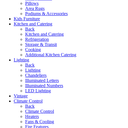
Pillows
Area Rugs
Podiums & Accessories
Kids Furniture
Kitchen and Catering
Back
Kitchen and Catering
Refrigeration
Storage & Transit
Cooking
Additional Kitchen Catering
Lighting
Back
Lighting
Chandeliers
Illuminated Letters
Illuminated Numbers
LED Lighting
Vintage
Climate Control
Back
Climate Control
Heaters
Fans & Cooling
Fire Features