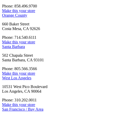
Phone: 858.496.9700
Make this your store
Orange County
660 Baker Street
Costa Mesa, CA 92626
Phone: 714.540.6111
Make this your store
Santa Barbara
502 Chapala Street
Santa Barbara, CA 93101
Phone: 805.566.3566
Make this your store
West Los Angeles
10531 West Pico Boulevard
Los Angeles, CA 90064
Phone: 310.202.0011
Make this your store
San Francisco / Bay Area