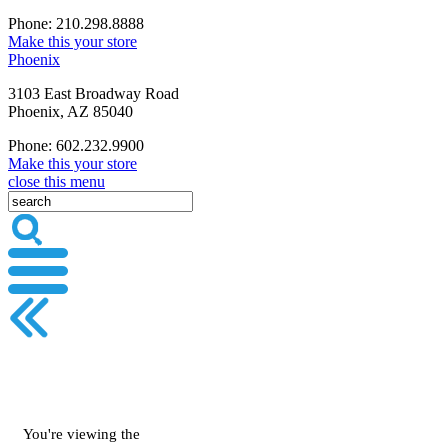
Phone: 210.298.8888
Make this your store
Phoenix
3103 East Broadway Road
Phoenix, AZ 85040
Phone: 602.232.9900
Make this your store
close this menu
You're viewing the