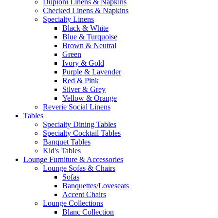
Dupioni Linens & Napkins
Checked Linens & Napkins
Specialty Linens
Black & White
Blue & Turquoise
Brown & Neutral
Green
Ivory & Gold
Purple & Lavender
Red & Pink
Silver & Grey
Yellow & Orange
Reverie Social Linens
Tables
Specialty Dining Tables
Specialty Cocktail Tables
Banquet Tables
Kid's Tables
Lounge Furniture & Accessories
Lounge Sofas & Chairs
Sofas
Banquettes/Loveseats
Accent Chairs
Lounge Collections
Blanc Collection