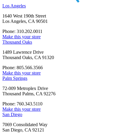
Los Angeles
1640 West 190th Street
Los Angeles, CA 90501
Phone: 310.202.0011
Make this your store
Thousand Oaks
1489 Lawrence Drive
Thousand Oaks, CA 91320
Phone: 805.566.3566
Make this your store
Palm Springs
72-009 Metroplex Drive
Thousand Palms, CA 92276
Phone: 760.343.5110
Make this your store
San Diego
7069 Consolidated Way
San Diego, CA 92121