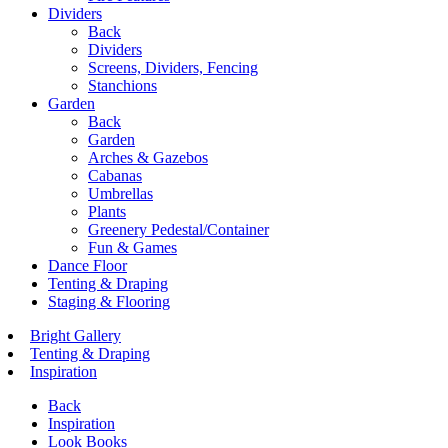
Dividers
Back
Dividers
Screens, Dividers, Fencing
Stanchions
Garden
Back
Garden
Arches & Gazebos
Cabanas
Umbrellas
Plants
Greenery Pedestal/Container
Fun & Games
Dance Floor
Tenting & Draping
Staging & Flooring
Bright Gallery
Tenting & Draping
Inspiration
Back
Inspiration
Look Books