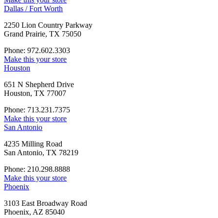
Dallas / Fort Worth
2250 Lion Country Parkway
Grand Prairie, TX 75050
Phone: 972.602.3303
Make this your store
Houston
651 N Shepherd Drive
Houston, TX 77007
Phone: 713.231.7375
Make this your store
San Antonio
4235 Milling Road
San Antonio, TX 78219
Phone: 210.298.8888
Make this your store
Phoenix
3103 East Broadway Road
Phoenix, AZ 85040