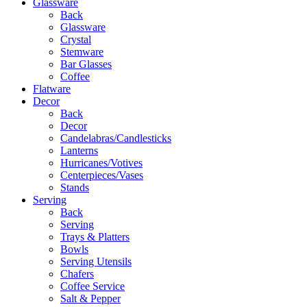
Glassware
Back
Glassware
Crystal
Stemware
Bar Glasses
Coffee
Flatware
Decor
Back
Decor
Candelabras/Candlesticks
Lanterns
Hurricanes/Votives
Centerpieces/Vases
Stands
Serving
Back
Serving
Trays & Platters
Bowls
Serving Utensils
Chafers
Coffee Service
Salt & Pepper