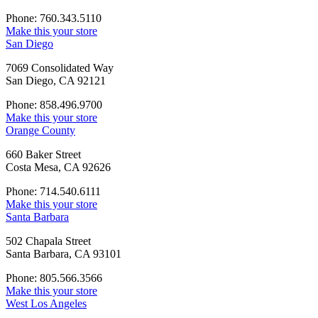
Phone: 760.343.5110
Make this your store
San Diego
7069 Consolidated Way
San Diego, CA 92121
Phone: 858.496.9700
Make this your store
Orange County
660 Baker Street
Costa Mesa, CA 92626
Phone: 714.540.6111
Make this your store
Santa Barbara
502 Chapala Street
Santa Barbara, CA 93101
Phone: 805.566.3566
Make this your store
West Los Angeles