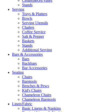
Centerpieces/Vases
Stands
Serving
Trays & Platters
Bowls
Serving Utensils
Chafers
Coffee Service
Salt & Pepper
Baskets
Stands
Additional Serving
Bars & Accessories
Bars
Backbars
Bar Accessories
Seating
Chairs
Barstools
Benches & Pews
Kid's Chairs
Chameleon Chairs
Chameleon Barstools
Linen/Fabric
Basic Linens & Napkins