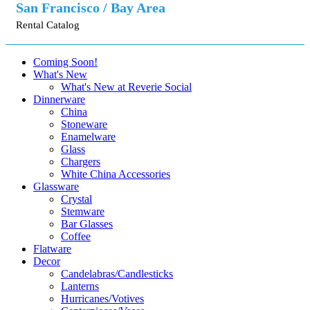
San Francisco / Bay Area
Rental Catalog
Coming Soon!
What's New
What's New at Reverie Social
Dinnerware
China
Stoneware
Enamelware
Glass
Chargers
White China Accessories
Glassware
Crystal
Stemware
Bar Glasses
Coffee
Flatware
Decor
Candelabras/Candlesticks
Lanterns
Hurricanes/Votives