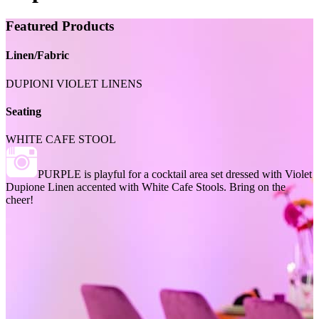
Featured Products
Linen/Fabric
DUPIONI VIOLET LINENS
Seating
WHITE CAFE STOOL
PURPLE is playful for a cocktail area set dressed with Violet
Dupione Linen accented with White Cafe Stools. Bring on the
cheer!