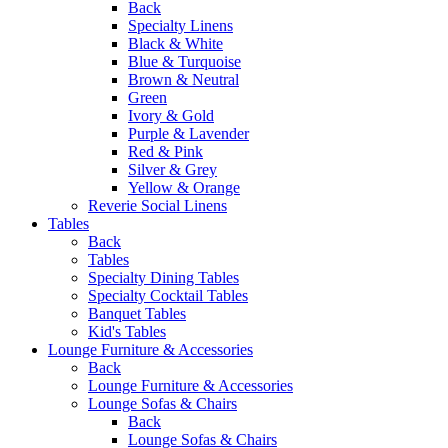
Back
Specialty Linens
Black & White
Blue & Turquoise
Brown & Neutral
Green
Ivory & Gold
Purple & Lavender
Red & Pink
Silver & Grey
Yellow & Orange
Reverie Social Linens
Tables
Back
Tables
Specialty Dining Tables
Specialty Cocktail Tables
Banquet Tables
Kid's Tables
Lounge Furniture & Accessories
Back
Lounge Furniture & Accessories
Lounge Sofas & Chairs
Back
Lounge Sofas & Chairs