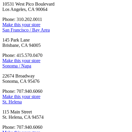
10531 West Pico Boulevard
Los Angeles, CA 90064
Phone: 310.202.0011
Make this your store
San Francisco / Bay Area
145 Park Lane
Brisbane, CA 94005
Phone: 415.570.0470
Make this your store
Sonoma / Napa
22674 Broadway
Sonoma, CA 95476
Phone: 707.940.6060
Make this your store
St. Helena
115 Main Street
St. Helena, CA 94574
Phone: 707.940.6060