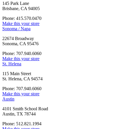
145 Park Lane
Brisbane, CA 94005
Phone: 415.570.0470
Make this your store
Sonoma / Napa
22674 Broadway
Sonoma, CA 95476
Phone: 707.940.6060
Make this your store
St. Helena
115 Main Street
St. Helena, CA 94574
Phone: 707.940.6060
Make this your store
Austin
4101 Smith School Road
Austin, TX 78744
Phone: 512.821.1994
Make this your store