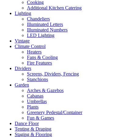
Cooking
Additional Kitchen Catering
Lighting
Chandeliers
Illuminated Letters
Illuminated Numbers
LED Lighting
Vintage
Climate Control
Heaters
Fans & Cooling
Fire Features
Dividers
Screens, Dividers, Fencing
Stanchions
Garden
Arches & Gazebos
Cabanas
Umbrellas
Plants
Greenery Pedestal/Container
Fun & Games
Dance Floor
Tenting & Draping
Staging & Flooring