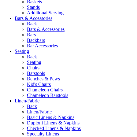
Baskets
Stands
Additional Serving
Bars & Accessories
Back
Bars & Accessories
Bars
Backbars
Bar Accessories
Seating
Back
Seating
Chairs
Barstools
Benches & Pews
Kid's Chairs
Chameleon Chairs
Chameleon Barstools
Linen/Fabric
Back
Linen/Fabric
Basic Linens & Napkins
Dupioni Linens & Napkins
Checked Linens & Napkins
Specialty Linens