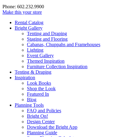
Phone: 602.232.9900
Make this your store
Rental Catalog
Bright
Gallery
Tenting and Draping
Staging and Flooring
Cabanas, Chuppahs and Framehouses
Lighting
Event Gallery
Themed Inspiration
Furniture Collection Inspiration
Tenting & Draping
Inspiration
Look Books
Shop the Look
Featured In
Blog
Planning Tools
FAQ and Policies
Bright On!
Design Center
Download the Bright App
Planning Guide