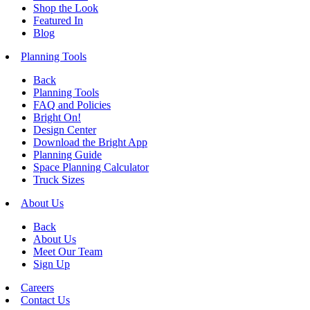
Shop the Look
Featured In
Blog
Planning Tools
Back
Planning Tools
FAQ and Policies
Bright On!
Design Center
Download the Bright App
Planning Guide
Space Planning Calculator
Truck Sizes
About Us
Back
About Us
Meet Our Team
Sign Up
Careers
Contact Us