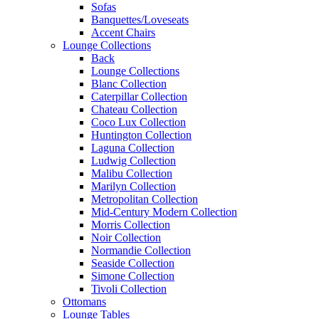
Sofas
Banquettes/Loveseats
Accent Chairs
Lounge Collections
Back
Lounge Collections
Blanc Collection
Caterpillar Collection
Chateau Collection
Coco Lux Collection
Huntington Collection
Laguna Collection
Ludwig Collection
Malibu Collection
Marilyn Collection
Metropolitan Collection
Mid-Century Modern Collection
Morris Collection
Noir Collection
Normandie Collection
Seaside Collection
Simone Collection
Tivoli Collection
Ottomans
Lounge Tables