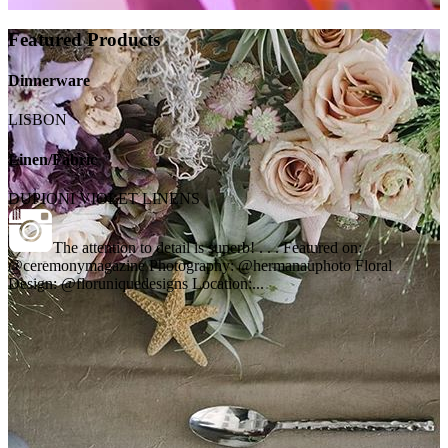
Featured Products
Dinnerware
LISBON
Linen/Fabric
DUPIONI VIOLET LINENS
The attention to detail is superb! . . . Featured on:
@ceremonymagazine Photography: @hermanauphoto Floral
Design: @floruniquedesigns Location:...