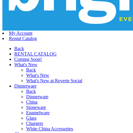
My Account
Rental Catalog
Back
RENTAL CATALOG
Coming Soon!
What's New
Back
What's New
What's New at Reverie Social
Dinnerware
Back
Dinnerware
China
Stoneware
Enamelware
Glass
Chargers
White China Accessories