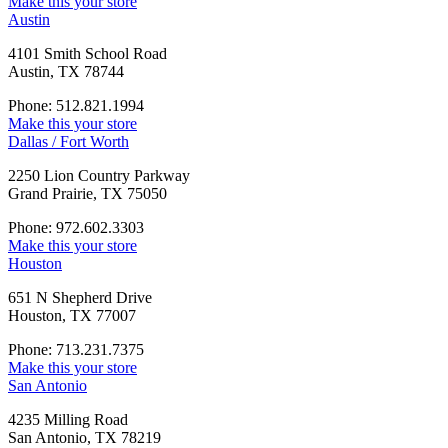
Make this your store
Austin
4101 Smith School Road
Austin, TX 78744
Phone: 512.821.1994
Make this your store
Dallas / Fort Worth
2250 Lion Country Parkway
Grand Prairie, TX 75050
Phone: 972.602.3303
Make this your store
Houston
651 N Shepherd Drive
Houston, TX 77007
Phone: 713.231.7375
Make this your store
San Antonio
4235 Milling Road
San Antonio, TX 78219