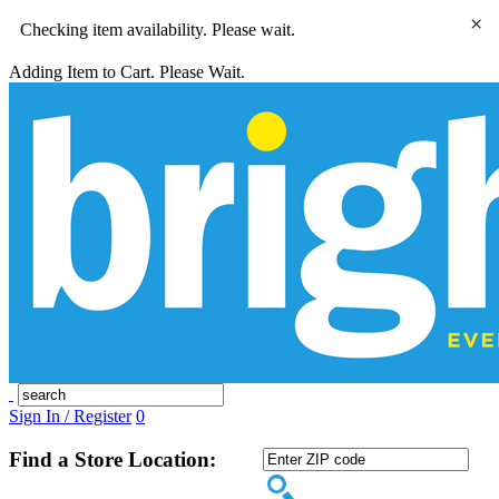
×
Checking item availability. Please wait.
Adding Item to Cart. Please Wait.
Sign In / Register
0
Find a Store Location: