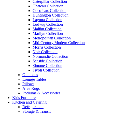
Caterpillar Collection
Chateau Collection
Coco Lux Collection
Huntington Collection
Laguna Collection
Ludwig Collection
Malibu Collection
Marilyn Collection
Metropolitan Collection
Mid-Century Modern Collection
Morris Collection
Noir Collection
Normandie Collection
Seaside Collection
Simone Collection
Tivoli Collection
Ottomans
Lounge Tables
Pillows
Area Rugs
Podiums & Accessories
Kids Furniture
Kitchen and Catering
Refrigeration
Storage & Transit