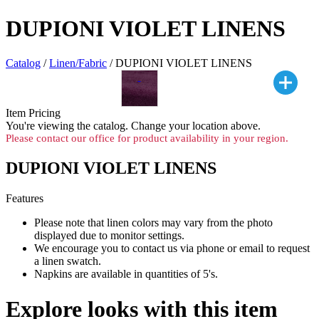
DUPIONI VIOLET LINENS
Catalog
/
Linen/Fabric
/ DUPIONI VIOLET LINENS
Item Pricing
You're viewing the
catalog. Change your location above.
Please contact our office for product availability in your region.
DUPIONI VIOLET LINENS
Features
Please note that linen colors may vary from the photo
displayed due to monitor settings.
We encourage you to contact us via phone or email to request
a linen swatch.
Napkins are available in quantities of 5's.
Explore looks with this item