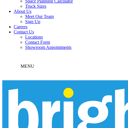
Space Planning Calculator
Truck Sizes
About Us
Meet Our Team
Sign Up
Careers
Contact Us
Locations
Contact Form
Showroom Appointments
MENU