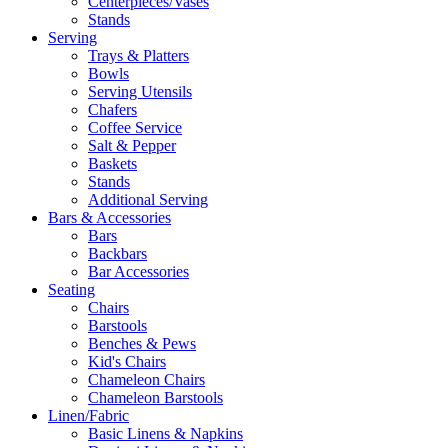
Centerpieces/Vases
Stands
Serving
Trays & Platters
Bowls
Serving Utensils
Chafers
Coffee Service
Salt & Pepper
Baskets
Stands
Additional Serving
Bars & Accessories
Bars
Backbars
Bar Accessories
Seating
Chairs
Barstools
Benches & Pews
Kid's Chairs
Chameleon Chairs
Chameleon Barstools
Linen/Fabric
Basic Linens & Napkins