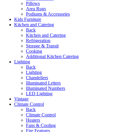
Pillows
Area Rugs
Podiums & Accessories
Kids Furniture
Kitchen and Catering
Back
Kitchen and Catering
Refrigeration
Storage & Transit
Cooking
Additional Kitchen Catering
Lighting
Back
Lighting
Chandeliers
Illuminated Letters
Illuminated Numbers
LED Lighting
Vintage
Climate Control
Back
Climate Control
Heaters
Fans & Cooling
Fire Features