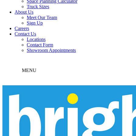
Space Planning Calculator
Truck Sizes
About Us
Meet Our Team
Sign Up
Careers
Contact Us
Locations
Contact Form
Showroom Appointments
MENU