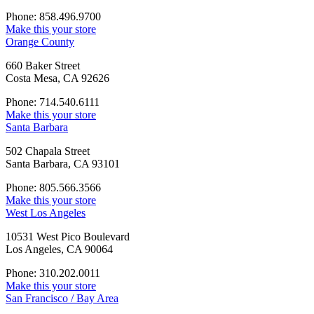
Phone: 858.496.9700
Make this your store
Orange County
660 Baker Street
Costa Mesa, CA 92626
Phone: 714.540.6111
Make this your store
Santa Barbara
502 Chapala Street
Santa Barbara, CA 93101
Phone: 805.566.3566
Make this your store
West Los Angeles
10531 West Pico Boulevard
Los Angeles, CA 90064
Phone: 310.202.0011
Make this your store
San Francisco / Bay Area