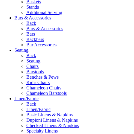
Baskets
Stands
Additional Serving
Bars & Accessories
Back
Bars & Accessories
Bars
Backbars
Bar Accessories
Seating
Back
Seating
Chairs
Barstools
Benches & Pews
Kid's Chairs
Chameleon Chairs
Chameleon Barstools
Linen/Fabric
Back
Linen/Fabric
Basic Linens & Napkins
Dupioni Linens & Napkins
Checked Linens & Napkins
Specialty Linens