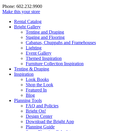
Phone: 602.232.9900
Make this your store
Rental Catalog
Bright
Gallery
Tenting and Draping
Staging and Flooring
Cabanas, Chuppahs and Framehouses
Lighting
Event Gallery
Themed Inspiration
Furniture Collection Inspiration
Tenting & Draping
Inspiration
Look Books
Shop the Look
Featured In
Blog
Planning Tools
FAQ and Policies
Bright On!
Design Center
Download the Bright App
Planning Guide