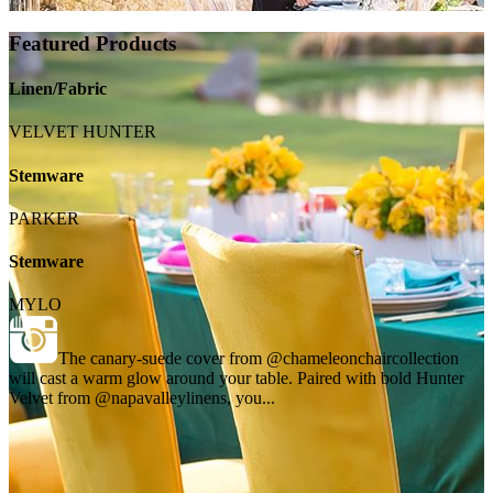
Featured Products
Linen/Fabric
VELVET HUNTER
Stemware
PARKER
Stemware
MYLO
The canary-suede cover from @chameleonchaircollection
will cast a warm glow around your table. Paired with bold Hunter
Velvet from @napavalleylinens, you...