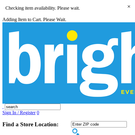
×
Checking item availability. Please wait.
Adding Item to Cart. Please Wait.
Sign In / Register
0
Find a Store Location: