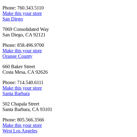
Phone: 760.343.5110
Make this your store
San Diego
7069 Consolidated Way
San Diego, CA 92121
Phone: 858.496.9700
Make this your store
Orange County
660 Baker Street
Costa Mesa, CA 92626
Phone: 714.540.6111
Make this your store
Santa Barbara
502 Chapala Street
Santa Barbara, CA 93101
Phone: 805.566.3566
Make this your store
West Los Angeles