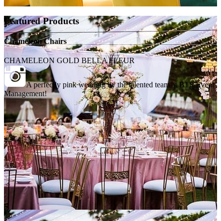
Featured Products
Chameleon Chairs
CHAMELEON GOLD BELLA FLEUR
A perfectly pink wedding by the talented team at BTS Event
Management!