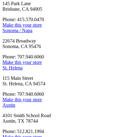
145 Park Lane
Brisbane, CA 94005
Phone: 415.570.0470
Make this your store
Sonoma / Napa
22674 Broadway
Sonoma, CA 95476
Phone: 707.940.6060
Make this your store
St. Helena
115 Main Street
St. Helena, CA 94574
Phone: 707.940.6060
Make this your store
Austin
4101 Smith School Road
Austin, TX 78744
Phone: 512.821.1994
Make this your store