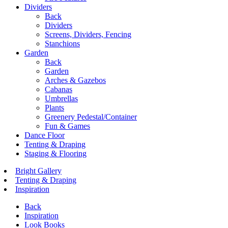
Dividers
Back
Dividers
Screens, Dividers, Fencing
Stanchions
Garden
Back
Garden
Arches & Gazebos
Cabanas
Umbrellas
Plants
Greenery Pedestal/Container
Fun & Games
Dance Floor
Tenting & Draping
Staging & Flooring
Bright Gallery
Tenting & Draping
Inspiration
Back
Inspiration
Look Books