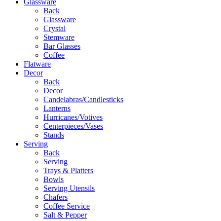
Glassware
Back
Glassware
Crystal
Stemware
Bar Glasses
Coffee
Flatware
Decor
Back
Decor
Candelabras/Candlesticks
Lanterns
Hurricanes/Votives
Centerpieces/Vases
Stands
Serving
Back
Serving
Trays & Platters
Bowls
Serving Utensils
Chafers
Coffee Service
Salt & Pepper