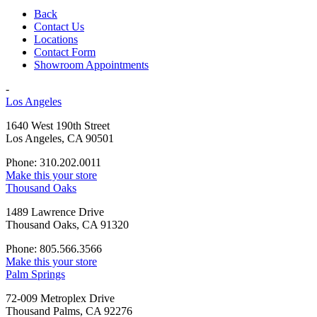
Back
Contact Us
Locations
Contact Form
Showroom Appointments
-
Los Angeles
1640 West 190th Street
Los Angeles, CA 90501
Phone: 310.202.0011
Make this your store
Thousand Oaks
1489 Lawrence Drive
Thousand Oaks, CA 91320
Phone: 805.566.3566
Make this your store
Palm Springs
72-009 Metroplex Drive
Thousand Palms, CA 92276