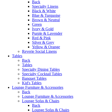
Back
Specialty Linens
Black & White
Blue & Turquoise
Brown & Neutral
Green
Ivory & Gold
Purple & Lavender
Red & Pink
Silver & Grey
Yellow & Orange
Reverie Social Linens
Tables
Back
Tables
Specialty Dining Tables
Specialty Cocktail Tables
Banquet Tables
Kid's Tables
Lounge Furniture & Accessories
Back
Lounge Furniture & Accessories
Lounge Sofas & Chairs
Back
Lounge Sofas & Chairs