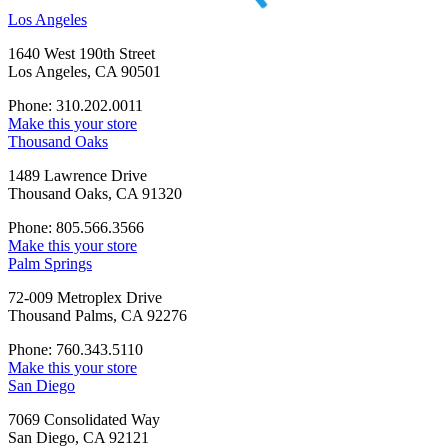
Los Angeles
1640 West 190th Street
Los Angeles, CA 90501
Phone: 310.202.0011
Make this your store
Thousand Oaks
1489 Lawrence Drive
Thousand Oaks, CA 91320
Phone: 805.566.3566
Make this your store
Palm Springs
72-009 Metroplex Drive
Thousand Palms, CA 92276
Phone: 760.343.5110
Make this your store
San Diego
7069 Consolidated Way
San Diego, CA 92121