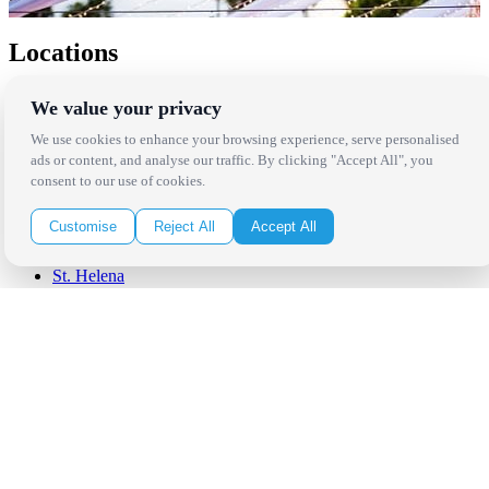
Locations
Los Angeles
We value your privacy
Thousand Oaks
Palm Springs
We use cookies to enhance your browsing experience, serve personalised
San Diego
ads or content, and analyse our traffic. By clicking "Accept All", you
Orange County
consent to our use of cookies.
Santa Barbara
West Los Angeles
Customise
Reject All
Accept All
San Francisco / Bay Area
Sonoma / Napa
St. Helena
Phoenix
Austin
Dallas / Fort Worth
Houston
San Antonio
Be in the Know!
Receive the latest news, products and event inspiration conveniently
in your inbox!