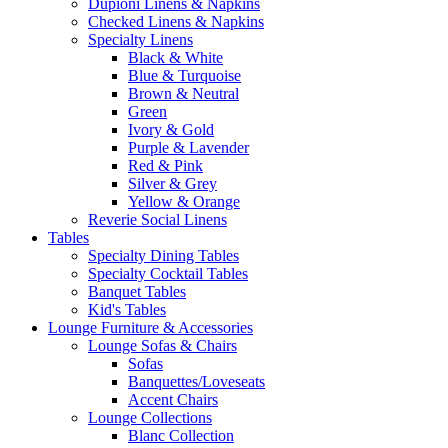
Dupioni Linens & Napkins
Checked Linens & Napkins
Specialty Linens
Black & White
Blue & Turquoise
Brown & Neutral
Green
Ivory & Gold
Purple & Lavender
Red & Pink
Silver & Grey
Yellow & Orange
Reverie Social Linens
Tables
Specialty Dining Tables
Specialty Cocktail Tables
Banquet Tables
Kid's Tables
Lounge Furniture & Accessories
Lounge Sofas & Chairs
Sofas
Banquettes/Loveseats
Accent Chairs
Lounge Collections
Blanc Collection