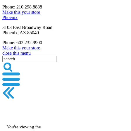
Phone: 210.298.8888
Make this your store
Phoenix
3103 East Broadway Road
Phoenix, AZ 85040
Phone: 602.232.9900
Make this your store
close this menu
You're viewing the