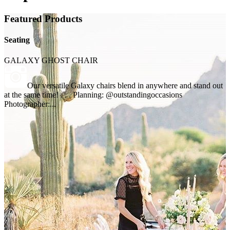
Featured Products
Seating
GALAXY GHOST CHAIR
Our versatile Galaxy chairs blend in anywhere and stand out
at the same time! . . . Planning: @outstandingoccasions
Photographer:...