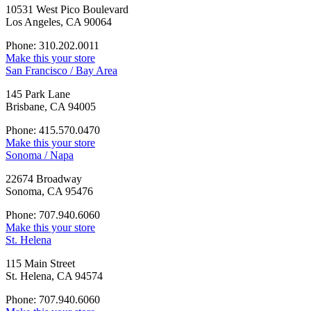
10531 West Pico Boulevard
Los Angeles, CA 90064
Phone: 310.202.0011
Make this your store
San Francisco / Bay Area
145 Park Lane
Brisbane, CA 94005
Phone: 415.570.0470
Make this your store
Sonoma / Napa
22674 Broadway
Sonoma, CA 95476
Phone: 707.940.6060
Make this your store
St. Helena
115 Main Street
St. Helena, CA 94574
Phone: 707.940.6060