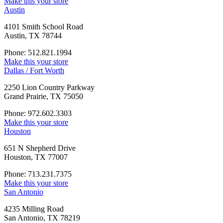
Make this your store
Austin
4101 Smith School Road
Austin, TX 78744
Phone: 512.821.1994
Make this your store
Dallas / Fort Worth
2250 Lion Country Parkway
Grand Prairie, TX 75050
Phone: 972.602.3303
Make this your store
Houston
651 N Shepherd Drive
Houston, TX 77007
Phone: 713.231.7375
Make this your store
San Antonio
4235 Milling Road
San Antonio, TX 78219