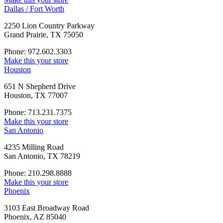
Dallas / Fort Worth
2250 Lion Country Parkway
Grand Prairie, TX 75050
Phone: 972.602.3303
Make this your store
Houston
651 N Shepherd Drive
Houston, TX 77007
Phone: 713.231.7375
Make this your store
San Antonio
4235 Milling Road
San Antonio, TX 78219
Phone: 210.298.8888
Make this your store
Phoenix
3103 East Broadway Road
Phoenix, AZ 85040