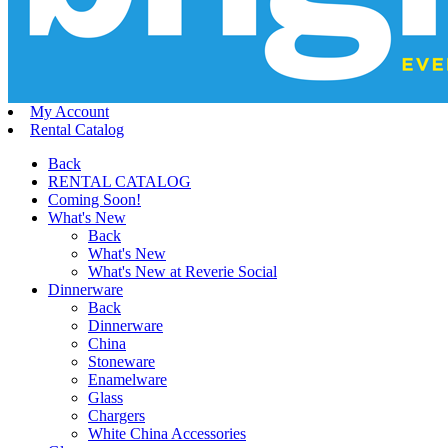
My Account
Rental Catalog
Back
RENTAL CATALOG
Coming Soon!
What's New
Back
What's New
What's New at Reverie Social
Dinnerware
Back
Dinnerware
China
Stoneware
Enamelware
Glass
Chargers
White China Accessories