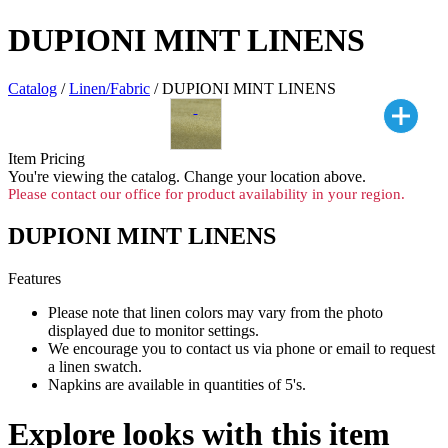
DUPIONI MINT LINENS
Catalog
/
Linen/Fabric
/ DUPIONI MINT LINENS
Item Pricing
You're viewing the
catalog. Change your location above.
Please contact our office for product availability in your region.
DUPIONI MINT LINENS
Features
Please note that linen colors may vary from the photo
displayed due to monitor settings.
We encourage you to contact us via phone or email to request
a linen swatch.
Napkins are available in quantities of 5's.
Explore looks with this item