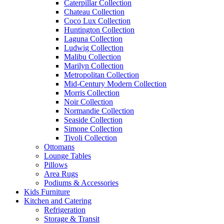
Caterpillar Collection
Chateau Collection
Coco Lux Collection
Huntington Collection
Laguna Collection
Ludwig Collection
Malibu Collection
Marilyn Collection
Metropolitan Collection
Mid-Century Modern Collection
Morris Collection
Noir Collection
Normandie Collection
Seaside Collection
Simone Collection
Tivoli Collection
Ottomans
Lounge Tables
Pillows
Area Rugs
Podiums & Accessories
Kids Furniture
Kitchen and Catering
Refrigeration
Storage & Transit