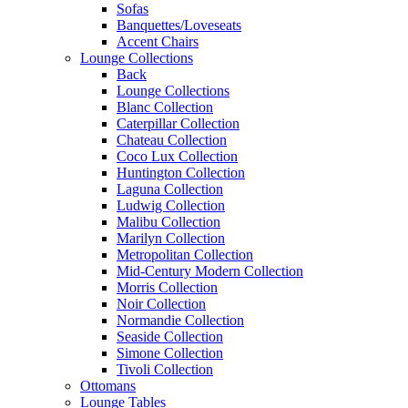
Sofas
Banquettes/Loveseats
Accent Chairs
Lounge Collections
Back
Lounge Collections
Blanc Collection
Caterpillar Collection
Chateau Collection
Coco Lux Collection
Huntington Collection
Laguna Collection
Ludwig Collection
Malibu Collection
Marilyn Collection
Metropolitan Collection
Mid-Century Modern Collection
Morris Collection
Noir Collection
Normandie Collection
Seaside Collection
Simone Collection
Tivoli Collection
Ottomans
Lounge Tables