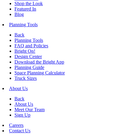
Shop the Look
Featured In
Blog
Planning Tools
Back
Planning Tools
FAQ and Policies
Bright On!
Design Center
Download the Bright App
Planning Guide
Space Planning Calculator
Truck Sizes
About Us
Back
About Us
Meet Our Team
Sign Up
Careers
Contact Us