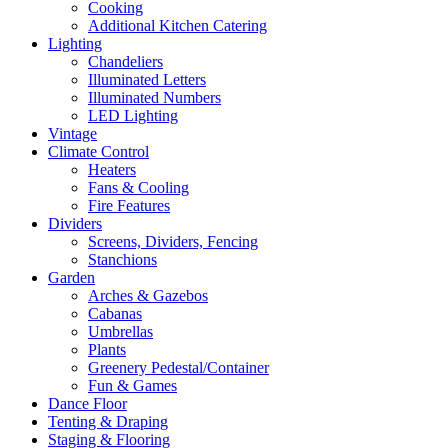
Cooking
Additional Kitchen Catering
Lighting
Chandeliers
Illuminated Letters
Illuminated Numbers
LED Lighting
Vintage
Climate Control
Heaters
Fans & Cooling
Fire Features
Dividers
Screens, Dividers, Fencing
Stanchions
Garden
Arches & Gazebos
Cabanas
Umbrellas
Plants
Greenery Pedestal/Container
Fun & Games
Dance Floor
Tenting & Draping
Staging & Flooring