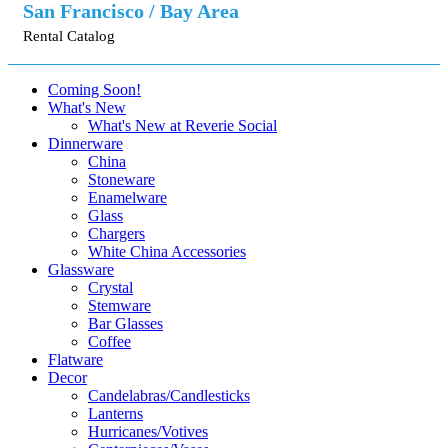
San Francisco / Bay Area
Rental Catalog
Coming Soon!
What's New
What's New at Reverie Social
Dinnerware
China
Stoneware
Enamelware
Glass
Chargers
White China Accessories
Glassware
Crystal
Stemware
Bar Glasses
Coffee
Flatware
Decor
Candelabras/Candlesticks
Lanterns
Hurricanes/Votives