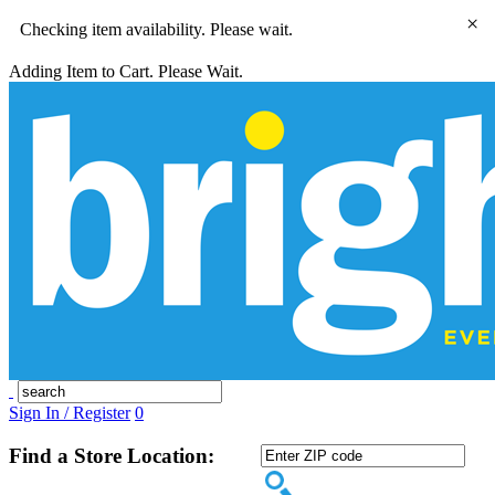
×
Checking item availability. Please wait.
Adding Item to Cart. Please Wait.
Sign In / Register
0
Find a Store Location: