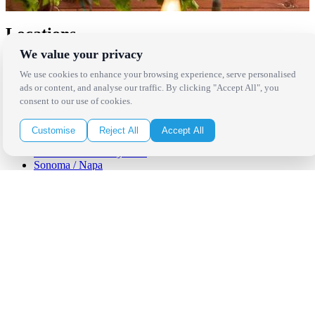
Locations
We value your privacy
Los Angeles
We use cookies to enhance your browsing experience, serve personalised
Thousand Oaks
ads or content, and analyse our traffic. By clicking "Accept All", you
Palm Springs
consent to our use of cookies.
San Diego
Orange County
Santa Barbara
Customise
Reject All
Accept All
West Los Angeles
San Francisco / Bay Area
Sonoma / Napa
St. Helena
Phoenix
Austin
Dallas / Fort Worth
Houston
San Antonio
Be in the Know!
Receive the latest news, products and event inspiration conveniently
in your inbox!