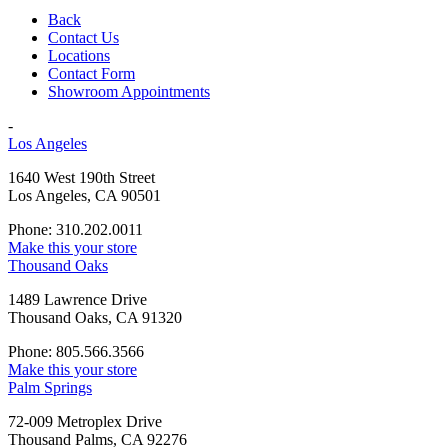
Back
Contact Us
Locations
Contact Form
Showroom Appointments
-
Los Angeles
1640 West 190th Street
Los Angeles, CA 90501
Phone: 310.202.0011
Make this your store
Thousand Oaks
1489 Lawrence Drive
Thousand Oaks, CA 91320
Phone: 805.566.3566
Make this your store
Palm Springs
72-009 Metroplex Drive
Thousand Palms, CA 92276