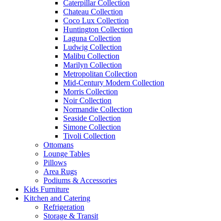
Caterpillar Collection
Chateau Collection
Coco Lux Collection
Huntington Collection
Laguna Collection
Ludwig Collection
Malibu Collection
Marilyn Collection
Metropolitan Collection
Mid-Century Modern Collection
Morris Collection
Noir Collection
Normandie Collection
Seaside Collection
Simone Collection
Tivoli Collection
Ottomans
Lounge Tables
Pillows
Area Rugs
Podiums & Accessories
Kids Furniture
Kitchen and Catering
Refrigeration
Storage & Transit