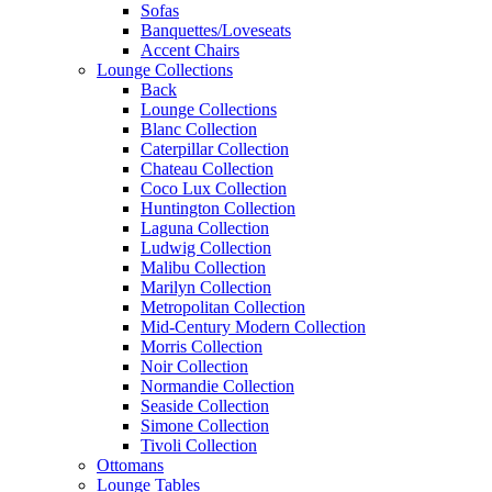
Sofas
Banquettes/Loveseats
Accent Chairs
Lounge Collections
Back
Lounge Collections
Blanc Collection
Caterpillar Collection
Chateau Collection
Coco Lux Collection
Huntington Collection
Laguna Collection
Ludwig Collection
Malibu Collection
Marilyn Collection
Metropolitan Collection
Mid-Century Modern Collection
Morris Collection
Noir Collection
Normandie Collection
Seaside Collection
Simone Collection
Tivoli Collection
Ottomans
Lounge Tables