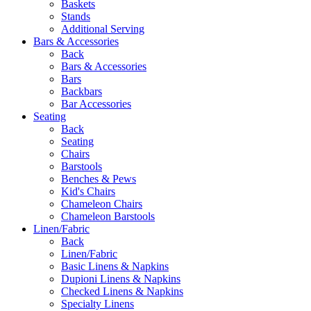
Baskets
Stands
Additional Serving
Bars & Accessories
Back
Bars & Accessories
Bars
Backbars
Bar Accessories
Seating
Back
Seating
Chairs
Barstools
Benches & Pews
Kid's Chairs
Chameleon Chairs
Chameleon Barstools
Linen/Fabric
Back
Linen/Fabric
Basic Linens & Napkins
Dupioni Linens & Napkins
Checked Linens & Napkins
Specialty Linens