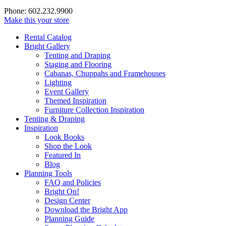
Phone: 602.232.9900
Make this your store
Rental Catalog
Bright
Gallery
Tenting and Draping
Staging and Flooring
Cabanas, Chuppahs and Framehouses
Lighting
Event Gallery
Themed Inspiration
Furniture Collection Inspiration
Tenting & Draping
Inspiration
Look Books
Shop the Look
Featured In
Blog
Planning Tools
FAQ and Policies
Bright On!
Design Center
Download the Bright App
Planning Guide