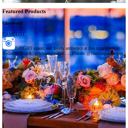
Featured Products
Glassware
CAMELOT
BRIGHT colors and lovely ambience at this cozy event in
Redondo Beach : @visualsbyarpit . . . Florals: @floruniquedesigns
Planning: @firstpick...