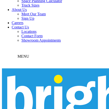
Space Planning Calculator
Truck Sizes
About Us
Meet Our Team
Sign Up
Careers
Contact Us
Locations
Contact Form
Showroom Appointments
MENU