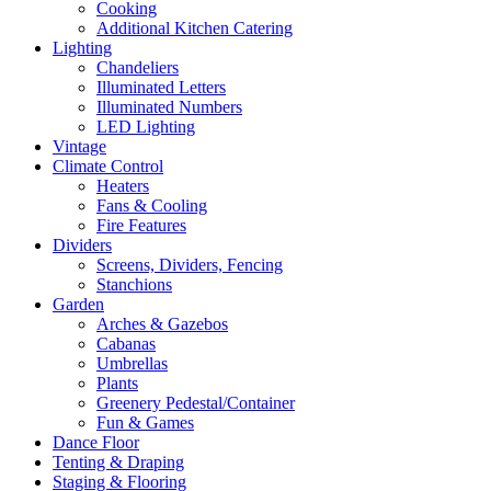
Cooking
Additional Kitchen Catering
Lighting
Chandeliers
Illuminated Letters
Illuminated Numbers
LED Lighting
Vintage
Climate Control
Heaters
Fans & Cooling
Fire Features
Dividers
Screens, Dividers, Fencing
Stanchions
Garden
Arches & Gazebos
Cabanas
Umbrellas
Plants
Greenery Pedestal/Container
Fun & Games
Dance Floor
Tenting & Draping
Staging & Flooring