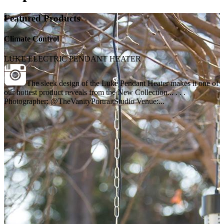
Featured Products
Climate Control
LUKE ELECTRIC PENDANT HEATER
The sleek design of the Luke Pendant Heater makes it one of
our hottest product reveals from the New Collection... . . .
Photographer: @TheVanityPortraitStudio Venue:...