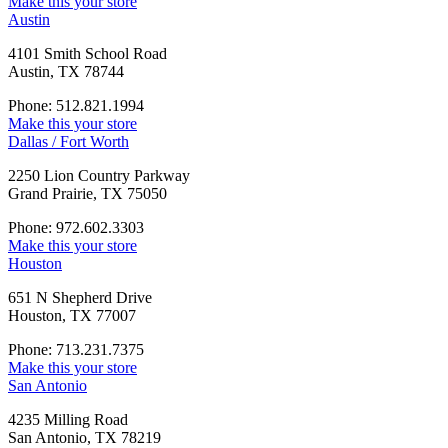
Make this your store
Austin
4101 Smith School Road
Austin, TX 78744
Phone: 512.821.1994
Make this your store
Dallas / Fort Worth
2250 Lion Country Parkway
Grand Prairie, TX 75050
Phone: 972.602.3303
Make this your store
Houston
651 N Shepherd Drive
Houston, TX 77007
Phone: 713.231.7375
Make this your store
San Antonio
4235 Milling Road
San Antonio, TX 78219