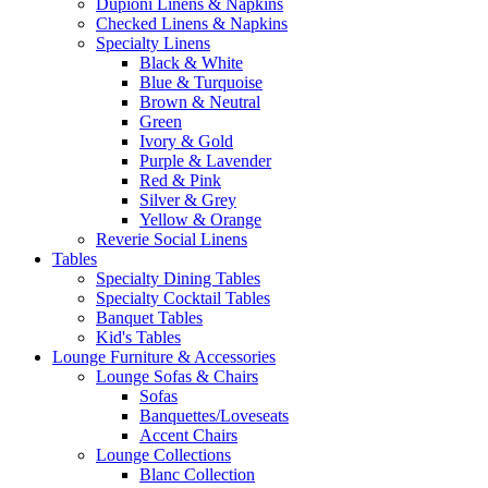
Dupioni Linens & Napkins
Checked Linens & Napkins
Specialty Linens
Black & White
Blue & Turquoise
Brown & Neutral
Green
Ivory & Gold
Purple & Lavender
Red & Pink
Silver & Grey
Yellow & Orange
Reverie Social Linens
Tables
Specialty Dining Tables
Specialty Cocktail Tables
Banquet Tables
Kid's Tables
Lounge Furniture & Accessories
Lounge Sofas & Chairs
Sofas
Banquettes/Loveseats
Accent Chairs
Lounge Collections
Blanc Collection