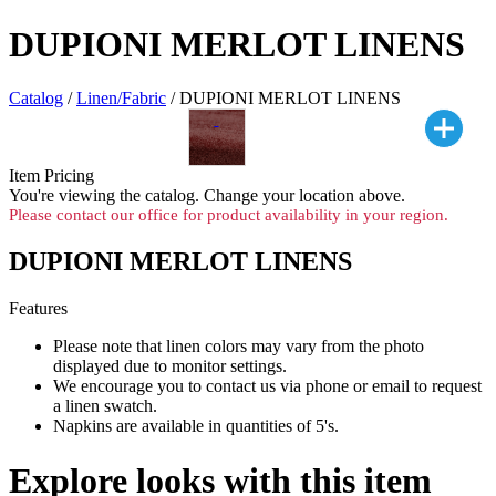
DUPIONI MERLOT LINENS
Catalog
/
Linen/Fabric
/ DUPIONI MERLOT LINENS
Item Pricing
You're viewing the
catalog. Change your location above.
Please contact our office for product availability in your region.
DUPIONI MERLOT LINENS
Features
Please note that linen colors may vary from the photo
displayed due to monitor settings.
We encourage you to contact us via phone or email to request
a linen swatch.
Napkins are available in quantities of 5's.
Explore looks with this item