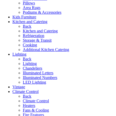
Pillows
Area Rugs
Podiums & Accessories
Kids Furniture
Kitchen and Catering
Back
Kitchen and Catering
Refrigeration
Storage & Transit
Cooking
Additional Kitchen Catering
Lighting
Back
Lighting
Chandeliers
Illuminated Letters
Illuminated Numbers
LED Lighting
Vintage
Climate Control
Back
Climate Control
Heaters
Fans & Cooling
Fire Features