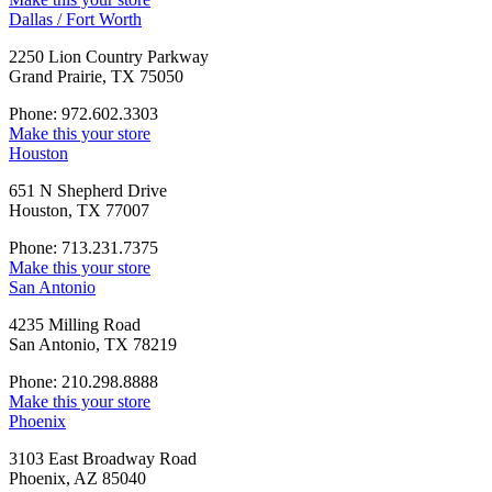
Dallas / Fort Worth
2250 Lion Country Parkway
Grand Prairie, TX 75050
Phone: 972.602.3303
Make this your store
Houston
651 N Shepherd Drive
Houston, TX 77007
Phone: 713.231.7375
Make this your store
San Antonio
4235 Milling Road
San Antonio, TX 78219
Phone: 210.298.8888
Make this your store
Phoenix
3103 East Broadway Road
Phoenix, AZ 85040