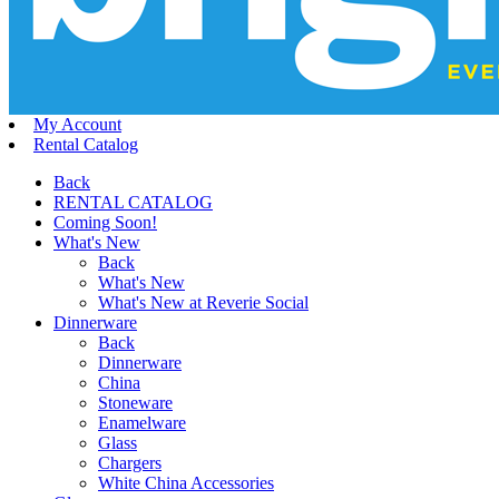
My Account
Rental Catalog
Back
RENTAL CATALOG
Coming Soon!
What's New
Back
What's New
What's New at Reverie Social
Dinnerware
Back
Dinnerware
China
Stoneware
Enamelware
Glass
Chargers
White China Accessories