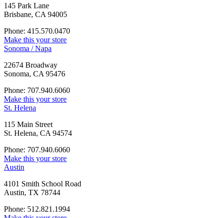
145 Park Lane
Brisbane, CA 94005
Phone: 415.570.0470
Make this your store
Sonoma / Napa
22674 Broadway
Sonoma, CA 95476
Phone: 707.940.6060
Make this your store
St. Helena
115 Main Street
St. Helena, CA 94574
Phone: 707.940.6060
Make this your store
Austin
4101 Smith School Road
Austin, TX 78744
Phone: 512.821.1994
Make this your store