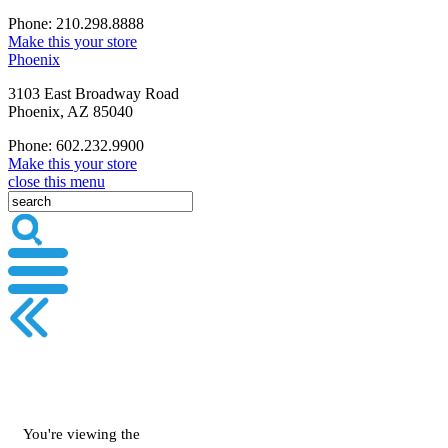
Phone: 210.298.8888
Make this your store
Phoenix
3103 East Broadway Road
Phoenix, AZ 85040
Phone: 602.232.9900
Make this your store
close this menu
You're viewing the