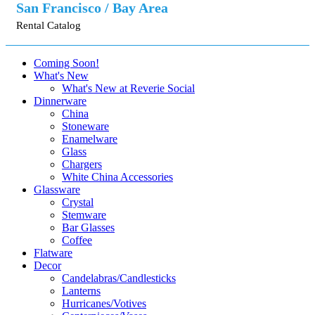
San Francisco / Bay Area
Rental Catalog
Coming Soon!
What's New
What's New at Reverie Social
Dinnerware
China
Stoneware
Enamelware
Glass
Chargers
White China Accessories
Glassware
Crystal
Stemware
Bar Glasses
Coffee
Flatware
Decor
Candelabras/Candlesticks
Lanterns
Hurricanes/Votives