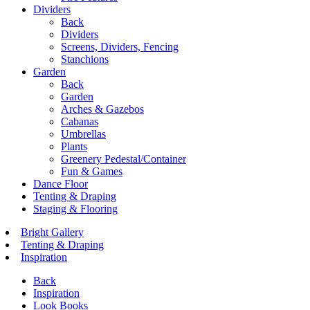
Dividers
Back
Dividers
Screens, Dividers, Fencing
Stanchions
Garden
Back
Garden
Arches & Gazebos
Cabanas
Umbrellas
Plants
Greenery Pedestal/Container
Fun & Games
Dance Floor
Tenting & Draping
Staging & Flooring
Bright Gallery
Tenting & Draping
Inspiration
Back
Inspiration
Look Books