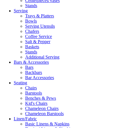
Centerpieces/Vases
Stands
Serving
Trays & Platters
Bowls
Serving Utensils
Chafers
Coffee Service
Salt & Pepper
Baskets
Stands
Additional Serving
Bars & Accessories
Bars
Backbars
Bar Accessories
Seating
Chairs
Barstools
Benches & Pews
Kid's Chairs
Chameleon Chairs
Chameleon Barstools
Linen/Fabric
Basic Linens & Napkins