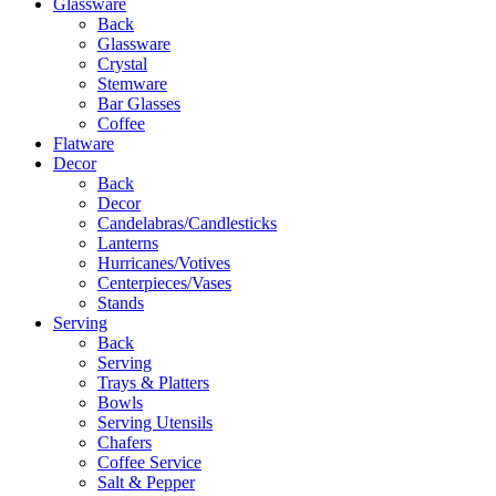
Glassware
Back
Glassware
Crystal
Stemware
Bar Glasses
Coffee
Flatware
Decor
Back
Decor
Candelabras/Candlesticks
Lanterns
Hurricanes/Votives
Centerpieces/Vases
Stands
Serving
Back
Serving
Trays & Platters
Bowls
Serving Utensils
Chafers
Coffee Service
Salt & Pepper