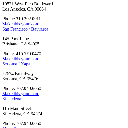
10531 West Pico Boulevard
Los Angeles, CA 90064
Phone: 310.202.0011
Make this your store
San Francisco / Bay Area
145 Park Lane
Brisbane, CA 94005
Phone: 415.570.0470
Make this your store
Sonoma / Napa
22674 Broadway
Sonoma, CA 95476
Phone: 707.940.6060
Make this your store
St. Helena
115 Main Street
St. Helena, CA 94574
Phone: 707.940.6060