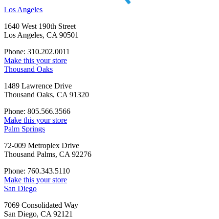
Los Angeles
1640 West 190th Street
Los Angeles, CA 90501
Phone: 310.202.0011
Make this your store
Thousand Oaks
1489 Lawrence Drive
Thousand Oaks, CA 91320
Phone: 805.566.3566
Make this your store
Palm Springs
72-009 Metroplex Drive
Thousand Palms, CA 92276
Phone: 760.343.5110
Make this your store
San Diego
7069 Consolidated Way
San Diego, CA 92121