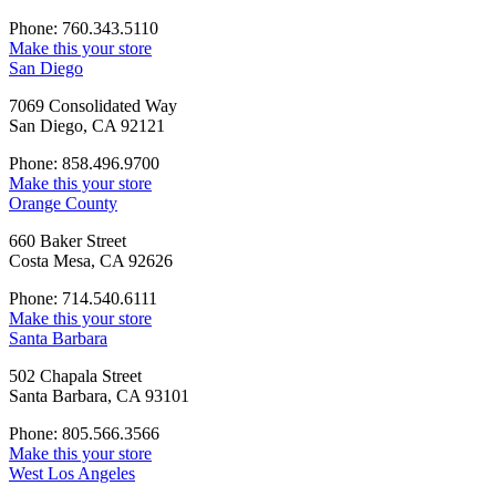
Phone: 760.343.5110
Make this your store
San Diego
7069 Consolidated Way
San Diego, CA 92121
Phone: 858.496.9700
Make this your store
Orange County
660 Baker Street
Costa Mesa, CA 92626
Phone: 714.540.6111
Make this your store
Santa Barbara
502 Chapala Street
Santa Barbara, CA 93101
Phone: 805.566.3566
Make this your store
West Los Angeles