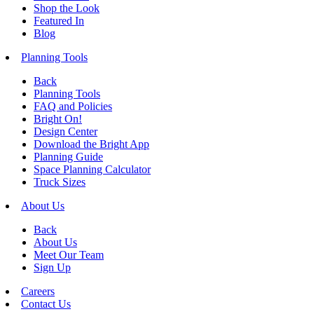
Shop the Look
Featured In
Blog
Planning Tools
Back
Planning Tools
FAQ and Policies
Bright On!
Design Center
Download the Bright App
Planning Guide
Space Planning Calculator
Truck Sizes
About Us
Back
About Us
Meet Our Team
Sign Up
Careers
Contact Us