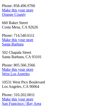
Phone: 858.496.9700
Make this your store
Orange County
660 Baker Street
Costa Mesa, CA 92626
Phone: 714.540.6111
Make this your store
Santa Barbara
502 Chapala Street
Santa Barbara, CA 93101
Phone: 805.566.3566
Make this your store
West Los Angeles
10531 West Pico Boulevard
Los Angeles, CA 90064
Phone: 310.202.0011
Make this your store
San Francisco / Bay Area