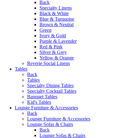
Back
Specialty Linens
Black & White
Blue & Turquoise
Brown & Neutral
Green
Ivory & Gold
Purple & Lavender
Red & Pink
Silver & Grey
Yellow & Orange
Reverie Social Linens
Tables
Back
Tables
Specialty Dining Tables
Specialty Cocktail Tables
Banquet Tables
Kid's Tables
Lounge Furniture & Accessories
Back
Lounge Furniture & Accessories
Lounge Sofas & Chairs
Back
Lounge Sofas & Chairs