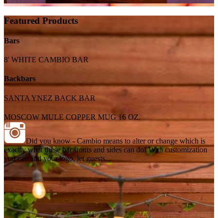
Featured Products
Bars
8' WHITE CAMBIO BAR
Backbars
SANTA YNEZ BACK BAR
MOSCOW MULE COPPER MUG 16 OZ.
Did you know - Cambio means to alter or change which is
exactly what these bar fronts and sides can do! With customization
you can add your logo, let guests...