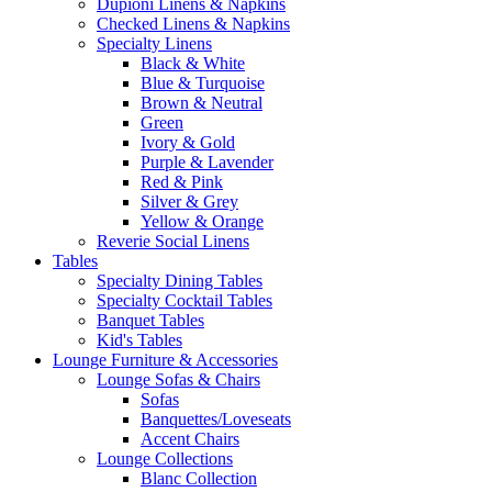
Dupioni Linens & Napkins
Checked Linens & Napkins
Specialty Linens
Black & White
Blue & Turquoise
Brown & Neutral
Green
Ivory & Gold
Purple & Lavender
Red & Pink
Silver & Grey
Yellow & Orange
Reverie Social Linens
Tables
Specialty Dining Tables
Specialty Cocktail Tables
Banquet Tables
Kid's Tables
Lounge Furniture & Accessories
Lounge Sofas & Chairs
Sofas
Banquettes/Loveseats
Accent Chairs
Lounge Collections
Blanc Collection