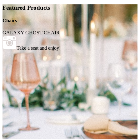
Featured Products
Chairs
GALAXY GHOST CHAIR
Take a seat and enjoy!