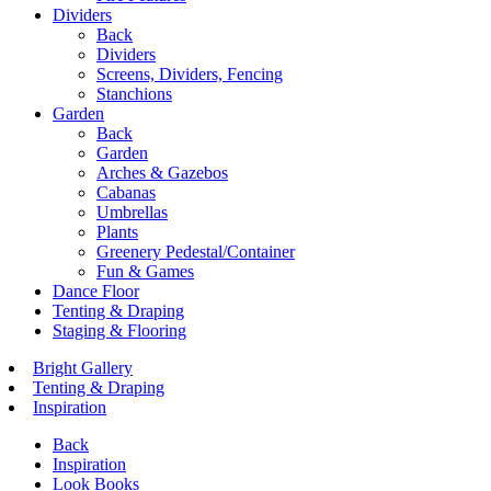
Dividers
Back
Dividers
Screens, Dividers, Fencing
Stanchions
Garden
Back
Garden
Arches & Gazebos
Cabanas
Umbrellas
Plants
Greenery Pedestal/Container
Fun & Games
Dance Floor
Tenting & Draping
Staging & Flooring
Bright Gallery
Tenting & Draping
Inspiration
Back
Inspiration
Look Books