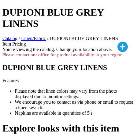
DUPIONI BLUE GREY
LINENS
Catalog
/
Linen/Fabric
/ DUPIONI BLUE GREY LINENS
Item Pricing
You're viewing the
catalog. Change your location above.
Please contact our office for product availability in your region.
DUPIONI BLUE GREY LINENS
Features
Please note that linen colors may vary from the photo
displayed due to monitor settings.
We encourage you to contact us via phone or email to request
a linen swatch.
Napkins are available in quantities of 5's.
Explore looks with this item