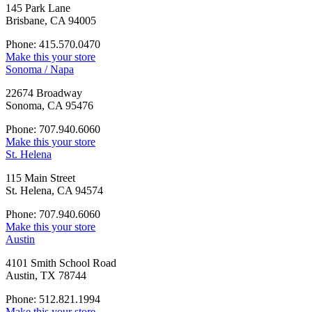
145 Park Lane
Brisbane, CA 94005
Phone: 415.570.0470
Make this your store
Sonoma / Napa
22674 Broadway
Sonoma, CA 95476
Phone: 707.940.6060
Make this your store
St. Helena
115 Main Street
St. Helena, CA 94574
Phone: 707.940.6060
Make this your store
Austin
4101 Smith School Road
Austin, TX 78744
Phone: 512.821.1994
Make this your store