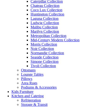
Caterpillar Collection
Chateau Collection
Coco Lux Collection
Huntington Collection
Laguna Collection
Ludwig Collection
Malibu Collection
Marilyn Collection
Metropolitan Collection
Mid-Century Modern Collection
Morris Collection
Noir Collection
Normandie Collection
Seaside Collection
Simone Collection
Tivoli Collection
Ottomans
Lounge Tables
Pillows
Area Rugs
Podiums & Accessories
Kids Furniture
Kitchen and Catering
Refrigeration
Storage & Transit