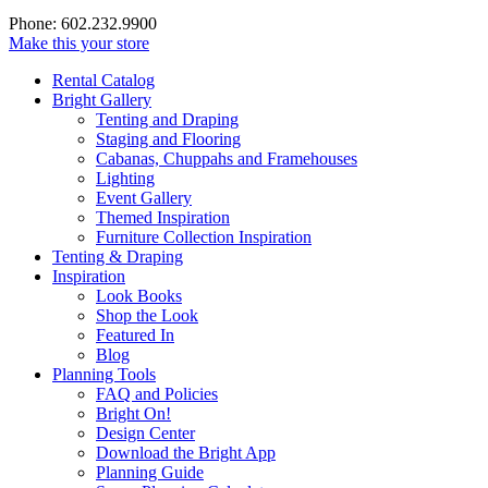
Phone: 602.232.9900
Make this your store
Rental Catalog
Bright
Gallery
Tenting and Draping
Staging and Flooring
Cabanas, Chuppahs and Framehouses
Lighting
Event Gallery
Themed Inspiration
Furniture Collection Inspiration
Tenting & Draping
Inspiration
Look Books
Shop the Look
Featured In
Blog
Planning Tools
FAQ and Policies
Bright On!
Design Center
Download the Bright App
Planning Guide