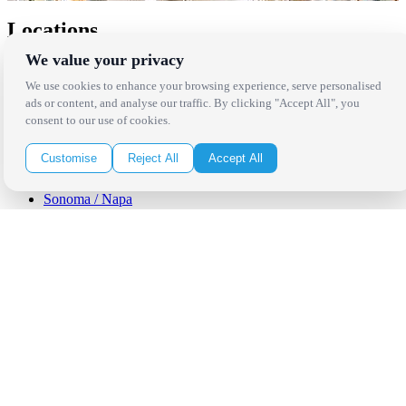
Locations
We value your privacy
Los Angeles
Thousand Oaks
We use cookies to enhance your browsing experience, serve personalised
Palm Springs
ads or content, and analyse our traffic. By clicking "Accept All", you
San Diego
consent to our use of cookies.
Orange County
Santa Barbara
Customise
Reject All
Accept All
West Los Angeles
San Francisco / Bay Area
Sonoma / Napa
St. Helena
Phoenix
Austin
Dallas / Fort Worth
Houston
San Antonio
Be in the Know!
Receive the latest news, products and event inspiration conveniently
in your inbox!