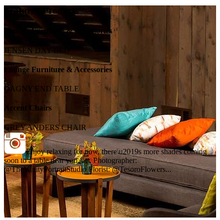
Featured Products
Lounge Furniture & Accessories
JENSEN DAY BED
Lounge Furniture & Accessories
DAGNY END TABLE
Accent Chairs
GREY ANDERS CHAIR
Enjoy relaxing for now, there\u2019s more shades coming
soon to a table near you. . . . Photographer:
@TheVanityPortraitStudio Florist: @TesoroFlowers...