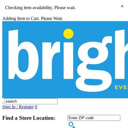
×
Checking item availability. Please wait.
Adding Item to Cart. Please Wait.
Sign In / Register
0
Find a Store Location: