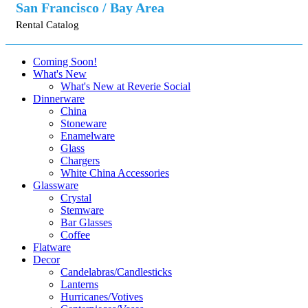
San Francisco / Bay Area
Rental Catalog
Coming Soon!
What's New
What's New at Reverie Social
Dinnerware
China
Stoneware
Enamelware
Glass
Chargers
White China Accessories
Glassware
Crystal
Stemware
Bar Glasses
Coffee
Flatware
Decor
Candelabras/Candlesticks
Lanterns
Hurricanes/Votives