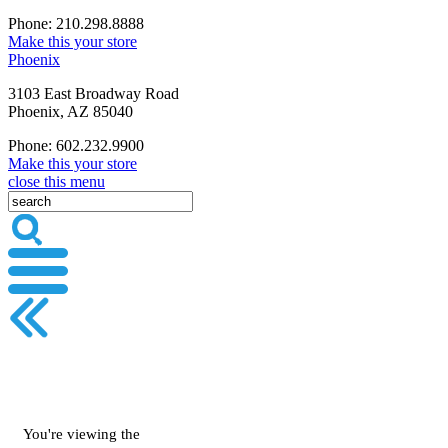
Phone: 210.298.8888
Make this your store
Phoenix
3103 East Broadway Road
Phoenix, AZ 85040
Phone: 602.232.9900
Make this your store
close this menu
You're viewing the