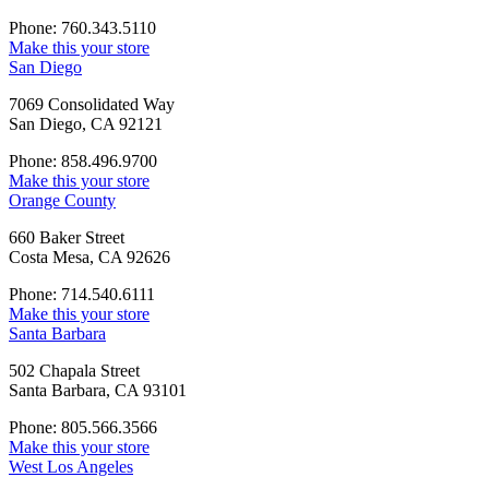
Phone: 760.343.5110
Make this your store
San Diego
7069 Consolidated Way
San Diego, CA 92121
Phone: 858.496.9700
Make this your store
Orange County
660 Baker Street
Costa Mesa, CA 92626
Phone: 714.540.6111
Make this your store
Santa Barbara
502 Chapala Street
Santa Barbara, CA 93101
Phone: 805.566.3566
Make this your store
West Los Angeles