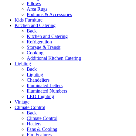
Pillows
Area Rugs
Podiums & Accessories
Kids Furniture
Kitchen and Catering
Back
Kitchen and Catering
Refrigeration
Storage & Transit
Cooking
Additional Kitchen Catering
Lighting
Back
Lighting
Chandeliers
Illuminated Letters
Illuminated Numbers
LED Lighting
Vintage
Climate Control
Back
Climate Control
Heaters
Fans & Cooling
Fire Features