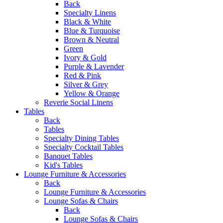
Back
Specialty Linens
Black & White
Blue & Turquoise
Brown & Neutral
Green
Ivory & Gold
Purple & Lavender
Red & Pink
Silver & Grey
Yellow & Orange
Reverie Social Linens
Tables
Back
Tables
Specialty Dining Tables
Specialty Cocktail Tables
Banquet Tables
Kid's Tables
Lounge Furniture & Accessories
Back
Lounge Furniture & Accessories
Lounge Sofas & Chairs
Back
Lounge Sofas & Chairs