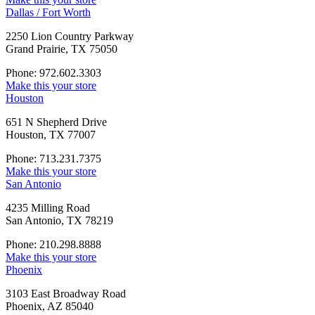
Dallas / Fort Worth
2250 Lion Country Parkway
Grand Prairie, TX 75050
Phone: 972.602.3303
Make this your store
Houston
651 N Shepherd Drive
Houston, TX 77007
Phone: 713.231.7375
Make this your store
San Antonio
4235 Milling Road
San Antonio, TX 78219
Phone: 210.298.8888
Make this your store
Phoenix
3103 East Broadway Road
Phoenix, AZ 85040