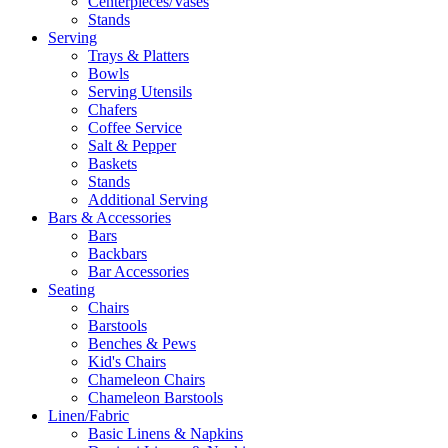
Centerpieces/Vases
Stands
Serving
Trays & Platters
Bowls
Serving Utensils
Chafers
Coffee Service
Salt & Pepper
Baskets
Stands
Additional Serving
Bars & Accessories
Bars
Backbars
Bar Accessories
Seating
Chairs
Barstools
Benches & Pews
Kid's Chairs
Chameleon Chairs
Chameleon Barstools
Linen/Fabric
Basic Linens & Napkins