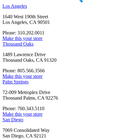
Los Angeles
1640 West 190th Street
Los Angeles, CA 90501
Phone: 310.202.0011
Make this your store
Thousand Oaks
1489 Lawrence Drive
Thousand Oaks, CA 91320
Phone: 805.566.3566
Make this your store
Palm Springs
72-009 Metroplex Drive
Thousand Palms, CA 92276
Phone: 760.343.5110
Make this your store
San Diego
7069 Consolidated Way
San Diego, CA 92121