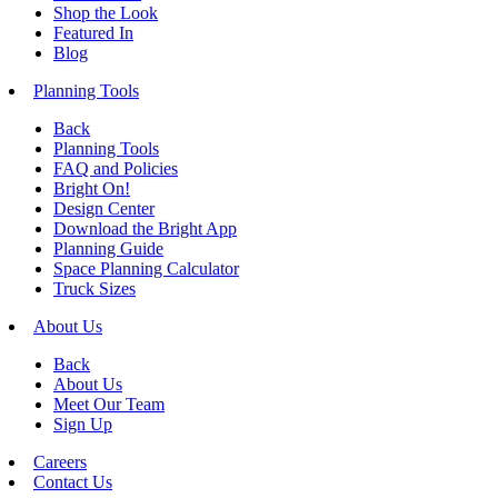
Shop the Look
Featured In
Blog
Planning Tools
Back
Planning Tools
FAQ and Policies
Bright On!
Design Center
Download the Bright App
Planning Guide
Space Planning Calculator
Truck Sizes
About Us
Back
About Us
Meet Our Team
Sign Up
Careers
Contact Us