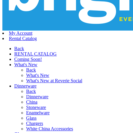
My Account
Rental Catalog
Back
RENTAL CATALOG
Coming Soon!
What's New
Back
What's New
What's New at Reverie Social
Dinnerware
Back
Dinnerware
China
Stoneware
Enamelware
Glass
Chargers
White China Accessories