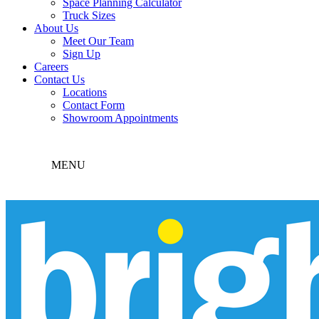
Space Planning Calculator
Truck Sizes
About Us
Meet Our Team
Sign Up
Careers
Contact Us
Locations
Contact Form
Showroom Appointments
MENU