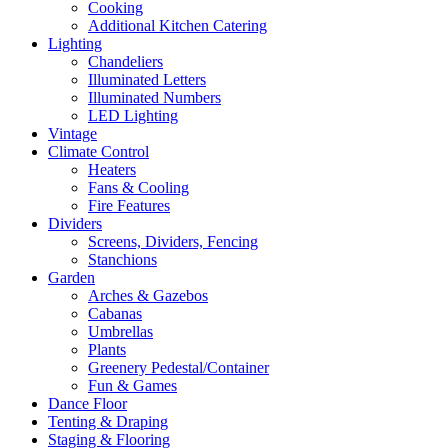
Cooking
Additional Kitchen Catering
Lighting
Chandeliers
Illuminated Letters
Illuminated Numbers
LED Lighting
Vintage
Climate Control
Heaters
Fans & Cooling
Fire Features
Dividers
Screens, Dividers, Fencing
Stanchions
Garden
Arches & Gazebos
Cabanas
Umbrellas
Plants
Greenery Pedestal/Container
Fun & Games
Dance Floor
Tenting & Draping
Staging & Flooring