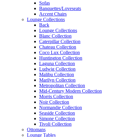
Sofas
Banquettes/Loveseats
Accent Chairs
Lounge Collections
Back
Lounge Collections
Blanc Collection
Caterpillar Collection
Chateau Collection
Coco Lux Collection
Huntington Collection
Laguna Collection
Ludwig Collection
Malibu Collection
Marilyn Collection
Metropolitan Collection
Mid-Century Modern Collection
Morris Collection
Noir Collection
Normandie Collection
Seaside Collection
Simone Collection
Tivoli Collection
Ottomans
Lounge Tables