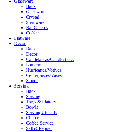
Glassware
Back
Glassware
Crystal
Stemware
Bar Glasses
Coffee
Flatware
Decor
Back
Decor
Candelabras/Candlesticks
Lanterns
Hurricanes/Votives
Centerpieces/Vases
Stands
Serving
Back
Serving
Trays & Platters
Bowls
Serving Utensils
Chafers
Coffee Service
Salt & Pepper