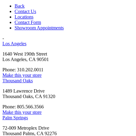
Back
Contact Us
Locations
Contact Form
Showroom Appointments
-
Los Angeles
1640 West 190th Street
Los Angeles, CA 90501
Phone: 310.202.0011
Make this your store
Thousand Oaks
1489 Lawrence Drive
Thousand Oaks, CA 91320
Phone: 805.566.3566
Make this your store
Palm Springs
72-009 Metroplex Drive
Thousand Palms, CA 92276