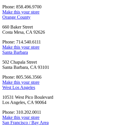
Phone: 858.496.9700
Make this your store
Orange County
660 Baker Street
Costa Mesa, CA 92626
Phone: 714.540.6111
Make this your store
Santa Barbara
502 Chapala Street
Santa Barbara, CA 93101
Phone: 805.566.3566
Make this your store
West Los Angeles
10531 West Pico Boulevard
Los Angeles, CA 90064
Phone: 310.202.0011
Make this your store
San Francisco / Bay Area