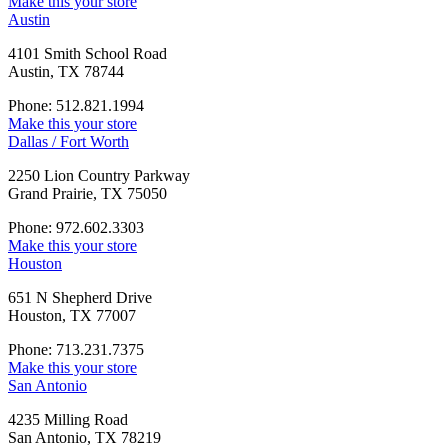
Make this your store
Austin
4101 Smith School Road
Austin, TX 78744
Phone: 512.821.1994
Make this your store
Dallas / Fort Worth
2250 Lion Country Parkway
Grand Prairie, TX 75050
Phone: 972.602.3303
Make this your store
Houston
651 N Shepherd Drive
Houston, TX 77007
Phone: 713.231.7375
Make this your store
San Antonio
4235 Milling Road
San Antonio, TX 78219