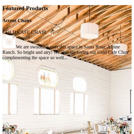
Featured Products
Accent Chairs
GOLD CAFE CHAIR
We are swooning over this space in Santa Rosa: Alpine
Ranch. So bright and airy! We also are loving our Gold Cafe Chair
complimenting the space so well...