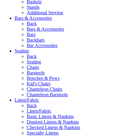
Baskets
Stands
Additional Serving
Bars & Accessories
Back
Bars & Accessories
Bars
Backbars
Bar Accessories
Seating
Back
Seating
Chairs
Barstools
Benches & Pews
Kid's Chairs
Chameleon Chairs
Chameleon Barstools
Linen/Fabric
Back
Linen/Fabric
Basic Linens & Napkins
Dupioni Linens & Napkins
Checked Linens & Napkins
Specialty Linens