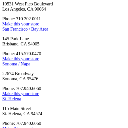
10531 West Pico Boulevard
Los Angeles, CA 90064
Phone: 310.202.0011
Make this your store
San Francisco / Bay Area
145 Park Lane
Brisbane, CA 94005
Phone: 415.570.0470
Make this your store
Sonoma / Napa
22674 Broadway
Sonoma, CA 95476
Phone: 707.940.6060
Make this your store
St. Helena
115 Main Street
St. Helena, CA 94574
Phone: 707.940.6060