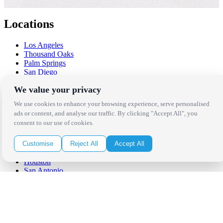
Locations
Los Angeles
Thousand Oaks
Palm Springs
San Diego
Orange County
We value your privacy
Santa Barbara
West Los Angeles
We use cookies to enhance your browsing experience, serve personalised
San Francisco / Bay Area
ads or content, and analyse our traffic. By clicking "Accept All", you
Sonoma / Napa
consent to our use of cookies.
St. Helena
Phoenix
Austin
Customise
Reject All
Accept All
Dallas / Fort Worth
Houston
San Antonio
Be in the Know!
Receive the latest news, products and event inspiration conveniently
in your inbox!