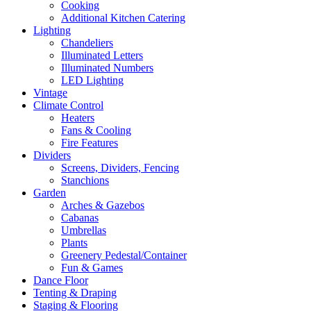
Cooking
Additional Kitchen Catering
Lighting
Chandeliers
Illuminated Letters
Illuminated Numbers
LED Lighting
Vintage
Climate Control
Heaters
Fans & Cooling
Fire Features
Dividers
Screens, Dividers, Fencing
Stanchions
Garden
Arches & Gazebos
Cabanas
Umbrellas
Plants
Greenery Pedestal/Container
Fun & Games
Dance Floor
Tenting & Draping
Staging & Flooring