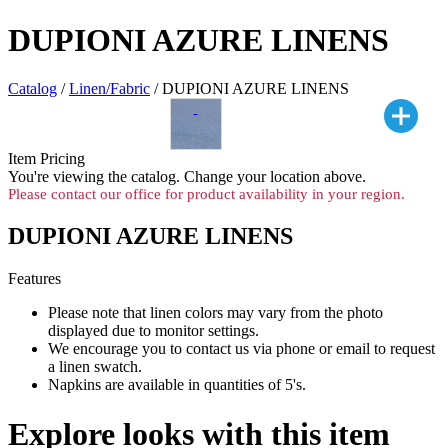
DUPIONI AZURE LINENS
Catalog
/
Linen/Fabric
/ DUPIONI AZURE LINENS
Item Pricing
You're viewing the
catalog. Change your location above.
Please contact our office for product availability in your region.
DUPIONI AZURE LINENS
Features
Please note that linen colors may vary from the photo
displayed due to monitor settings.
We encourage you to contact us via phone or email to request
a linen swatch.
Napkins are available in quantities of 5's.
Explore looks with this item