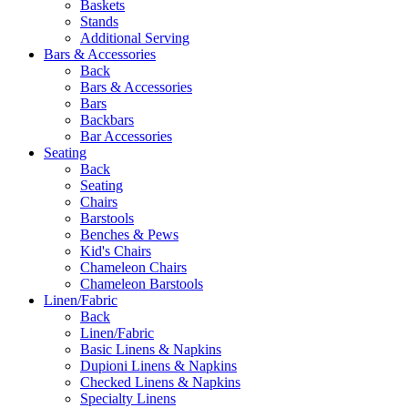
Baskets
Stands
Additional Serving
Bars & Accessories
Back
Bars & Accessories
Bars
Backbars
Bar Accessories
Seating
Back
Seating
Chairs
Barstools
Benches & Pews
Kid's Chairs
Chameleon Chairs
Chameleon Barstools
Linen/Fabric
Back
Linen/Fabric
Basic Linens & Napkins
Dupioni Linens & Napkins
Checked Linens & Napkins
Specialty Linens