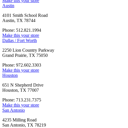
Make this your store
Austin
4101 Smith School Road
Austin, TX 78744
Phone: 512.821.1994
Make this your store
Dallas / Fort Worth
2250 Lion Country Parkway
Grand Prairie, TX 75050
Phone: 972.602.3303
Make this your store
Houston
651 N Shepherd Drive
Houston, TX 77007
Phone: 713.231.7375
Make this your store
San Antonio
4235 Milling Road
San Antonio, TX 78219