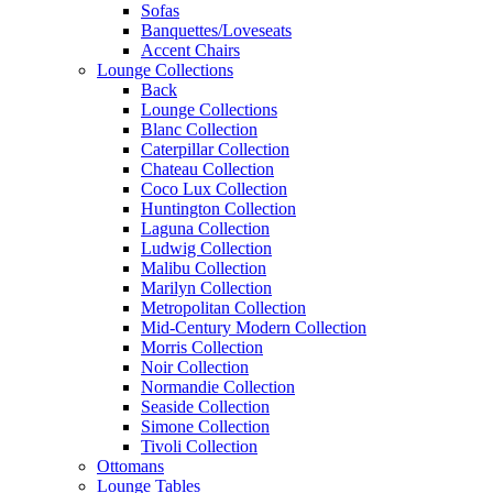
Sofas
Banquettes/Loveseats
Accent Chairs
Lounge Collections
Back
Lounge Collections
Blanc Collection
Caterpillar Collection
Chateau Collection
Coco Lux Collection
Huntington Collection
Laguna Collection
Ludwig Collection
Malibu Collection
Marilyn Collection
Metropolitan Collection
Mid-Century Modern Collection
Morris Collection
Noir Collection
Normandie Collection
Seaside Collection
Simone Collection
Tivoli Collection
Ottomans
Lounge Tables