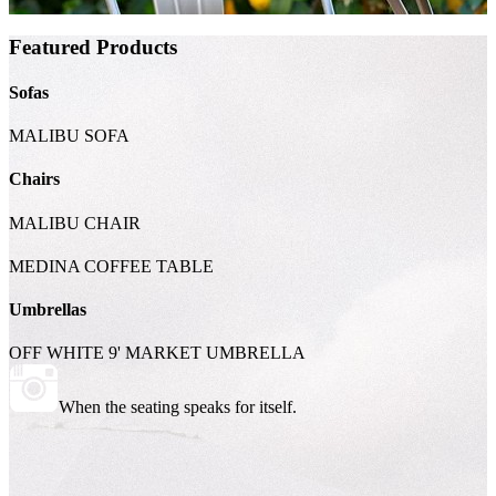
Featured Products
Sofas
MALIBU SOFA
Chairs
MALIBU CHAIR
MEDINA COFFEE TABLE
Umbrellas
OFF WHITE 9' MARKET UMBRELLA
When the seating speaks for itself.