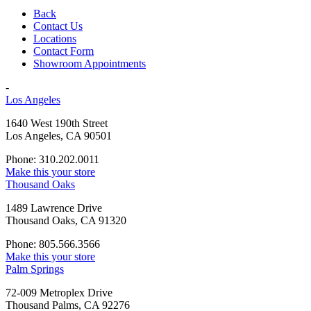
Back
Contact Us
Locations
Contact Form
Showroom Appointments
-
Los Angeles
1640 West 190th Street
Los Angeles, CA 90501
Phone: 310.202.0011
Make this your store
Thousand Oaks
1489 Lawrence Drive
Thousand Oaks, CA 91320
Phone: 805.566.3566
Make this your store
Palm Springs
72-009 Metroplex Drive
Thousand Palms, CA 92276