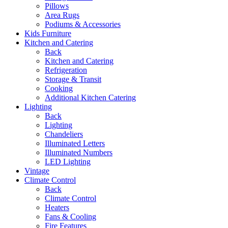
Pillows
Area Rugs
Podiums & Accessories
Kids Furniture
Kitchen and Catering
Back
Kitchen and Catering
Refrigeration
Storage & Transit
Cooking
Additional Kitchen Catering
Lighting
Back
Lighting
Chandeliers
Illuminated Letters
Illuminated Numbers
LED Lighting
Vintage
Climate Control
Back
Climate Control
Heaters
Fans & Cooling
Fire Features