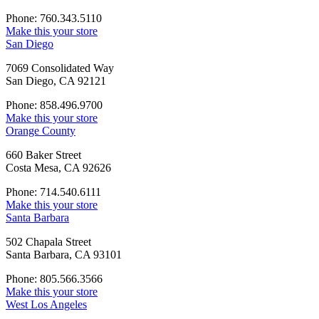
Phone: 760.343.5110
Make this your store
San Diego
7069 Consolidated Way
San Diego, CA 92121
Phone: 858.496.9700
Make this your store
Orange County
660 Baker Street
Costa Mesa, CA 92626
Phone: 714.540.6111
Make this your store
Santa Barbara
502 Chapala Street
Santa Barbara, CA 93101
Phone: 805.566.3566
Make this your store
West Los Angeles