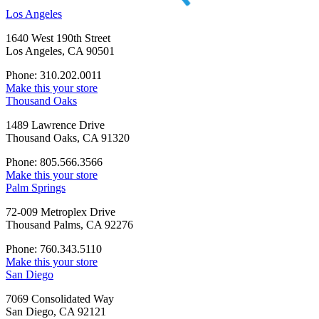
Los Angeles
1640 West 190th Street
Los Angeles, CA 90501
Phone: 310.202.0011
Make this your store
Thousand Oaks
1489 Lawrence Drive
Thousand Oaks, CA 91320
Phone: 805.566.3566
Make this your store
Palm Springs
72-009 Metroplex Drive
Thousand Palms, CA 92276
Phone: 760.343.5110
Make this your store
San Diego
7069 Consolidated Way
San Diego, CA 92121