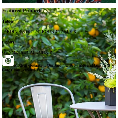
Featured Products
Tables
JARDIN BISTRO 24" ROUND TABLE X 29" H
Chairs
GUNMETAL CAFE CHAIR
Modern elegance... Our Jardin Bistro Table and Gunmetal
Cafe Chair., created_time