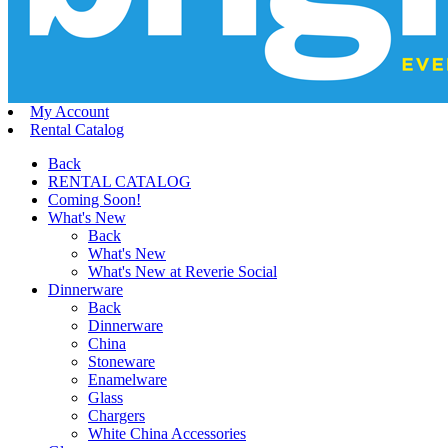
My Account
Rental Catalog
Back
RENTAL CATALOG
Coming Soon!
What's New
Back
What's New
What's New at Reverie Social
Dinnerware
Back
Dinnerware
China
Stoneware
Enamelware
Glass
Chargers
White China Accessories