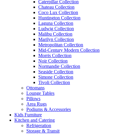
Caterpillar Collection
Chateau Collection
Coco Lux Collection
Huntington Collection
Laguna Collection
Ludwig Collection
Malibu Collection
Marilyn Collection
Metropolitan Collection
Mid-Century Modern Collection
Morris Collection
Noir Collection
Normandie Collection
Seaside Collection
Simone Collection
Tivoli Collection
Ottomans
Lounge Tables
Pillows
Area Rugs
Podiums & Accessories
Kids Furniture
Kitchen and Catering
Refrigeration
Storage & Transit