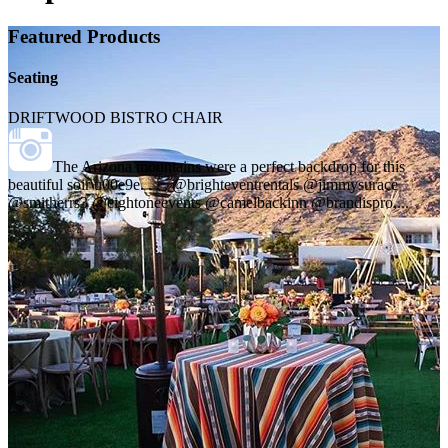
Featured Products
Seating
DRIFTWOOD BISTRO CHAIR
The Arizona mountains were a perfect backdrop for this
beautiful soir\u00e9e. . . . @brighteventrentals @jimmysurace
@smitherrs3 @eightoneevents @camelbackinn @brandispro,...