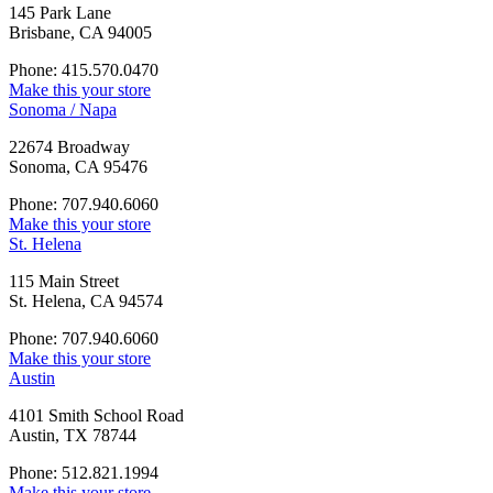
145 Park Lane
Brisbane, CA 94005
Phone: 415.570.0470
Make this your store
Sonoma / Napa
22674 Broadway
Sonoma, CA 95476
Phone: 707.940.6060
Make this your store
St. Helena
115 Main Street
St. Helena, CA 94574
Phone: 707.940.6060
Make this your store
Austin
4101 Smith School Road
Austin, TX 78744
Phone: 512.821.1994
Make this your store