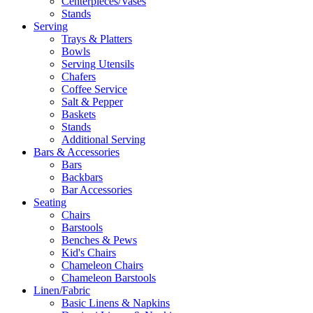
Centerpieces/Vases
Stands
Serving
Trays & Platters
Bowls
Serving Utensils
Chafers
Coffee Service
Salt & Pepper
Baskets
Stands
Additional Serving
Bars & Accessories
Bars
Backbars
Bar Accessories
Seating
Chairs
Barstools
Benches & Pews
Kid's Chairs
Chameleon Chairs
Chameleon Barstools
Linen/Fabric
Basic Linens & Napkins