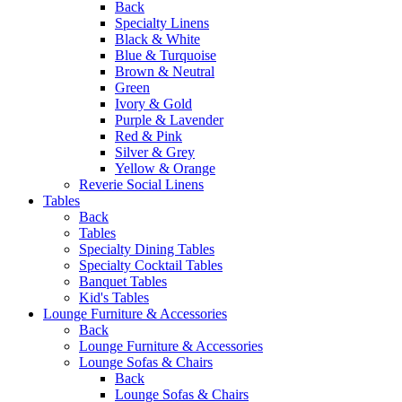
Back
Specialty Linens
Black & White
Blue & Turquoise
Brown & Neutral
Green
Ivory & Gold
Purple & Lavender
Red & Pink
Silver & Grey
Yellow & Orange
Reverie Social Linens
Tables
Back
Tables
Specialty Dining Tables
Specialty Cocktail Tables
Banquet Tables
Kid's Tables
Lounge Furniture & Accessories
Back
Lounge Furniture & Accessories
Lounge Sofas & Chairs
Back
Lounge Sofas & Chairs