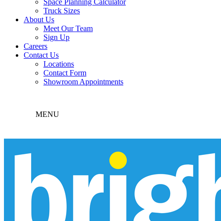
Space Planning Calculator
Truck Sizes
About Us
Meet Our Team
Sign Up
Careers
Contact Us
Locations
Contact Form
Showroom Appointments
MENU