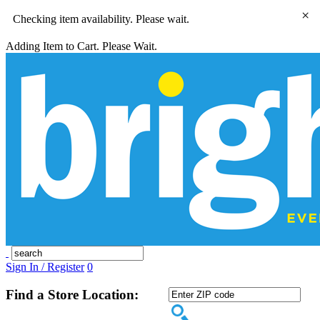
×
Checking item availability. Please wait.
Adding Item to Cart. Please Wait.
Sign In / Register
0
Find a Store Location: