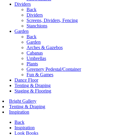
Dividers
Back
Dividers
Screens, Dividers, Fencing
Stanchions
Garden
Back
Garden
Arches & Gazebos
Cabanas
Umbrellas
Plants
Greenery Pedestal/Container
Fun & Games
Dance Floor
Tenting & Draping
Staging & Flooring
Bright Gallery
Tenting & Draping
Inspiration
Back
Inspiration
Look Books