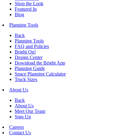
Shop the Look
Featured In
Blog
Planning Tools
Back
Planning Tools
FAQ and Policies
Bright On!
Design Center
Download the Bright App
Planning Guide
Space Planning Calculator
Truck Sizes
About Us
Back
About Us
Meet Our Team
Sign Up
Careers
Contact Us