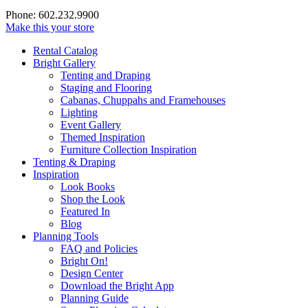
Phone: 602.232.9900
Make this your store
Rental Catalog
Bright
Gallery
Tenting and Draping
Staging and Flooring
Cabanas, Chuppahs and Framehouses
Lighting
Event Gallery
Themed Inspiration
Furniture Collection Inspiration
Tenting & Draping
Inspiration
Look Books
Shop the Look
Featured In
Blog
Planning Tools
FAQ and Policies
Bright On!
Design Center
Download the Bright App
Planning Guide