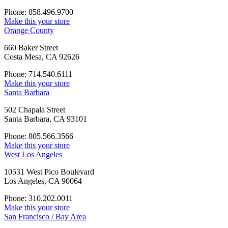
Phone: 858.496.9700
Make this your store
Orange County
660 Baker Street
Costa Mesa, CA 92626
Phone: 714.540.6111
Make this your store
Santa Barbara
502 Chapala Street
Santa Barbara, CA 93101
Phone: 805.566.3566
Make this your store
West Los Angeles
10531 West Pico Boulevard
Los Angeles, CA 90064
Phone: 310.202.0011
Make this your store
San Francisco / Bay Area