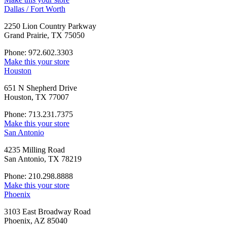
Dallas / Fort Worth
2250 Lion Country Parkway
Grand Prairie, TX 75050
Phone: 972.602.3303
Make this your store
Houston
651 N Shepherd Drive
Houston, TX 77007
Phone: 713.231.7375
Make this your store
San Antonio
4235 Milling Road
San Antonio, TX 78219
Phone: 210.298.8888
Make this your store
Phoenix
3103 East Broadway Road
Phoenix, AZ 85040