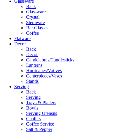
Glassware
Back
Glassware
Crystal
Stemware
Bar Glasses
Coffee
Flatware
Decor
Back
Decor
Candelabras/Candlesticks
Lanterns
Hurricanes/Votives
Centerpieces/Vases
Stands
Serving
Back
Serving
Trays & Platters
Bowls
Serving Utensils
Chafers
Coffee Service
Salt & Pepper