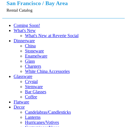
San Francisco / Bay Area
Rental Catalog
Coming Soon!
What's New
What's New at Reverie Social
Dinnerware
China
Stoneware
Enamelware
Glass
Chargers
White China Accessories
Glassware
Crystal
Stemware
Bar Glasses
Coffee
Flatware
Decor
Candelabras/Candlesticks
Lanterns
Hurricanes/Votives