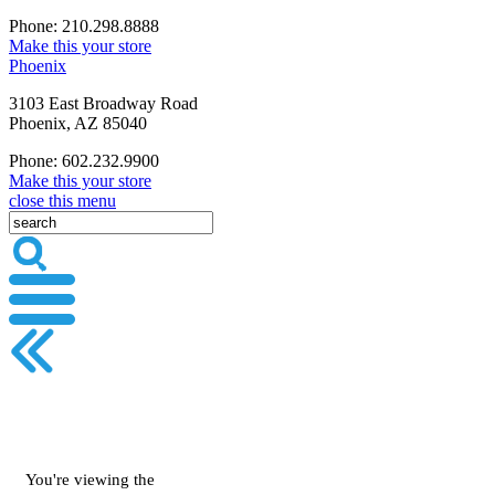
Phone: 210.298.8888
Make this your store
Phoenix
3103 East Broadway Road
Phoenix, AZ 85040
Phone: 602.232.9900
Make this your store
close this menu
You're viewing the