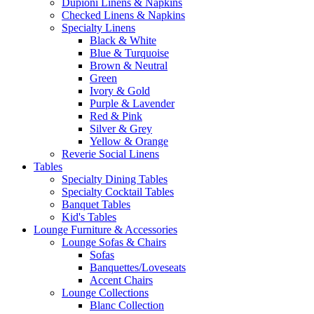
Dupioni Linens & Napkins
Checked Linens & Napkins
Specialty Linens
Black & White
Blue & Turquoise
Brown & Neutral
Green
Ivory & Gold
Purple & Lavender
Red & Pink
Silver & Grey
Yellow & Orange
Reverie Social Linens
Tables
Specialty Dining Tables
Specialty Cocktail Tables
Banquet Tables
Kid's Tables
Lounge Furniture & Accessories
Lounge Sofas & Chairs
Sofas
Banquettes/Loveseats
Accent Chairs
Lounge Collections
Blanc Collection