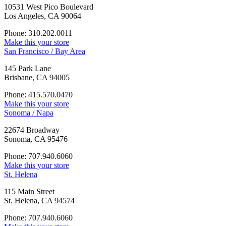
10531 West Pico Boulevard
Los Angeles, CA 90064
Phone: 310.202.0011
Make this your store
San Francisco / Bay Area
145 Park Lane
Brisbane, CA 94005
Phone: 415.570.0470
Make this your store
Sonoma / Napa
22674 Broadway
Sonoma, CA 95476
Phone: 707.940.6060
Make this your store
St. Helena
115 Main Street
St. Helena, CA 94574
Phone: 707.940.6060