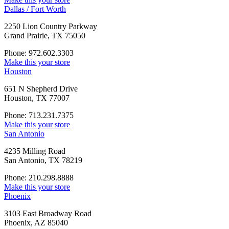
Dallas / Fort Worth
2250 Lion Country Parkway
Grand Prairie, TX 75050
Phone: 972.602.3303
Make this your store
Houston
651 N Shepherd Drive
Houston, TX 77007
Phone: 713.231.7375
Make this your store
San Antonio
4235 Milling Road
San Antonio, TX 78219
Phone: 210.298.8888
Make this your store
Phoenix
3103 East Broadway Road
Phoenix, AZ 85040