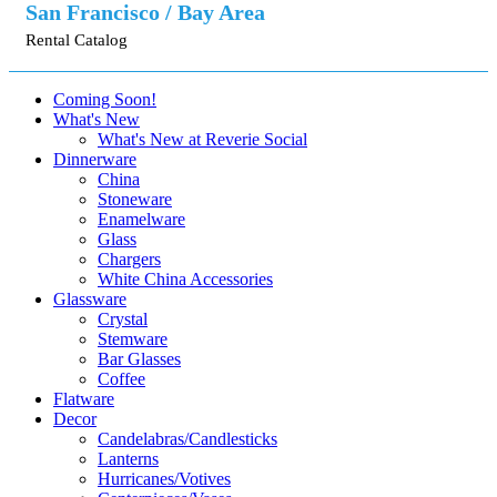
San Francisco / Bay Area
Rental Catalog
Coming Soon!
What's New
What's New at Reverie Social
Dinnerware
China
Stoneware
Enamelware
Glass
Chargers
White China Accessories
Glassware
Crystal
Stemware
Bar Glasses
Coffee
Flatware
Decor
Candelabras/Candlesticks
Lanterns
Hurricanes/Votives