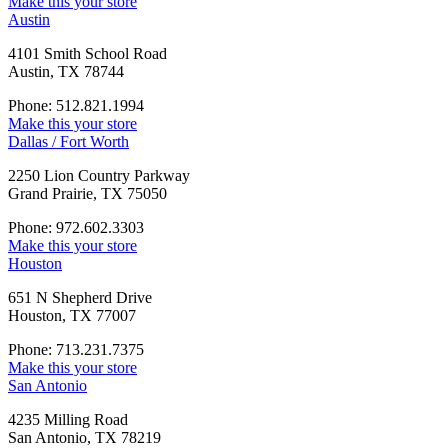
Make this your store
Austin
4101 Smith School Road
Austin, TX 78744
Phone: 512.821.1994
Make this your store
Dallas / Fort Worth
2250 Lion Country Parkway
Grand Prairie, TX 75050
Phone: 972.602.3303
Make this your store
Houston
651 N Shepherd Drive
Houston, TX 77007
Phone: 713.231.7375
Make this your store
San Antonio
4235 Milling Road
San Antonio, TX 78219