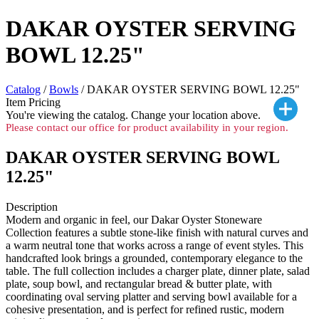
DAKAR OYSTER SERVING
BOWL 12.25"
Catalog
/
Bowls
/ DAKAR OYSTER SERVING BOWL 12.25"
Item Pricing
You're viewing the
catalog. Change your location above.
Please contact our office for product availability in your region.
DAKAR OYSTER SERVING BOWL
12.25"
Description
Modern and organic in feel, our Dakar Oyster Stoneware
Collection features a subtle stone-like finish with natural curves and
a warm neutral tone that works across a range of event styles. This
handcrafted look brings a grounded, contemporary elegance to the
table. The full collection includes a charger plate, dinner plate, salad
plate, soup bowl, and rectangular bread & butter plate, with
coordinating oval serving platter and serving bowl available for a
cohesive presentation, and is perfect for refined rustic, modern