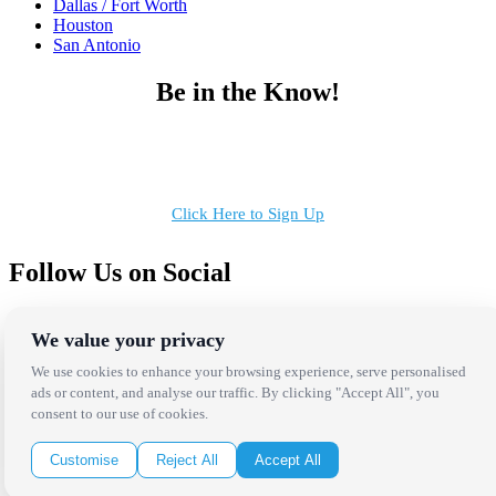
Dallas / Fort Worth
Houston
San Antonio
Be in the Know!
Receive the latest news, products and event inspiration conveniently
in your inbox!
Click Here to Sign Up
Follow Us on Social
We value your privacy
We use cookies to enhance your browsing experience, serve personalised
ads or content, and analyse our traffic. By clicking "Accept All", you
consent to our use of cookies.
Copyright Bright Event Rentals. All Rights Reserved.
Privacy Policy
| website by
Volatile Studios
Customise
Reject All
Accept All