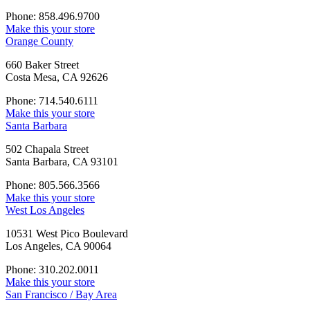
Phone: 858.496.9700
Make this your store
Orange County
660 Baker Street
Costa Mesa, CA 92626
Phone: 714.540.6111
Make this your store
Santa Barbara
502 Chapala Street
Santa Barbara, CA 93101
Phone: 805.566.3566
Make this your store
West Los Angeles
10531 West Pico Boulevard
Los Angeles, CA 90064
Phone: 310.202.0011
Make this your store
San Francisco / Bay Area