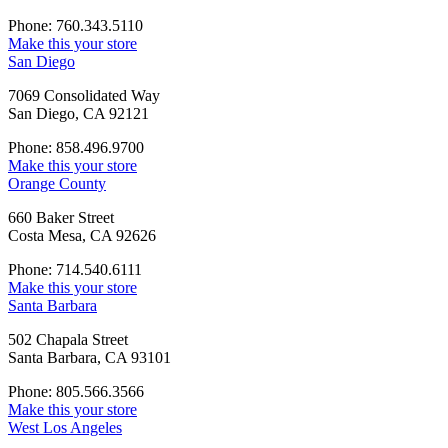
Phone: 760.343.5110
Make this your store
San Diego
7069 Consolidated Way
San Diego, CA 92121
Phone: 858.496.9700
Make this your store
Orange County
660 Baker Street
Costa Mesa, CA 92626
Phone: 714.540.6111
Make this your store
Santa Barbara
502 Chapala Street
Santa Barbara, CA 93101
Phone: 805.566.3566
Make this your store
West Los Angeles