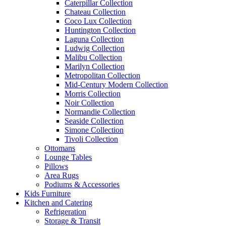
Caterpillar Collection
Chateau Collection
Coco Lux Collection
Huntington Collection
Laguna Collection
Ludwig Collection
Malibu Collection
Marilyn Collection
Metropolitan Collection
Mid-Century Modern Collection
Morris Collection
Noir Collection
Normandie Collection
Seaside Collection
Simone Collection
Tivoli Collection
Ottomans
Lounge Tables
Pillows
Area Rugs
Podiums & Accessories
Kids Furniture
Kitchen and Catering
Refrigeration
Storage & Transit