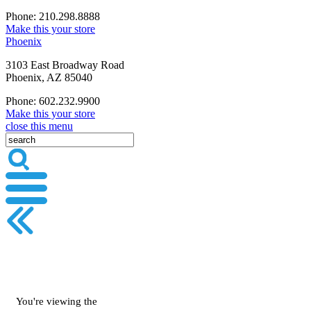
Phone: 210.298.8888
Make this your store
Phoenix
3103 East Broadway Road
Phoenix, AZ 85040
Phone: 602.232.9900
Make this your store
close this menu
You're viewing the