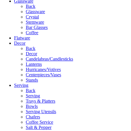
Glassware
Back
Glassware
Crystal
Stemware
Bar Glasses
Coffee
Flatware
Decor
Back
Decor
Candelabras/Candlesticks
Lanterns
Hurricanes/Votives
Centerpieces/Vases
Stands
Serving
Back
Serving
Trays & Platters
Bowls
Serving Utensils
Chafers
Coffee Service
Salt & Pepper