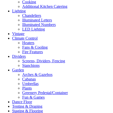
Cooking
Additional Kitchen Catering
Lighting
Chandeliers
Illuminated Letters
Illuminated Numbers
LED Lighting
Vintage
Climate Control
Heaters
Fans & Cooling
Fire Features
Dividers
Screens, Dividers, Fencing
Stanchions
Garden
Arches & Gazebos
Cabanas
Umbrellas
Plants
Greenery Pedestal/Container
Fun & Games
Dance Floor
Tenting & Draping
Staging & Flooring