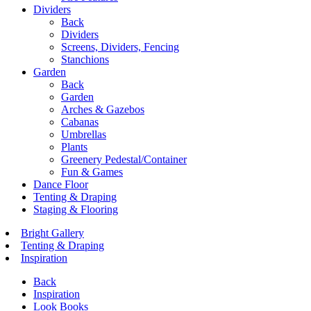
Dividers
Back
Dividers
Screens, Dividers, Fencing
Stanchions
Garden
Back
Garden
Arches & Gazebos
Cabanas
Umbrellas
Plants
Greenery Pedestal/Container
Fun & Games
Dance Floor
Tenting & Draping
Staging & Flooring
Bright Gallery
Tenting & Draping
Inspiration
Back
Inspiration
Look Books