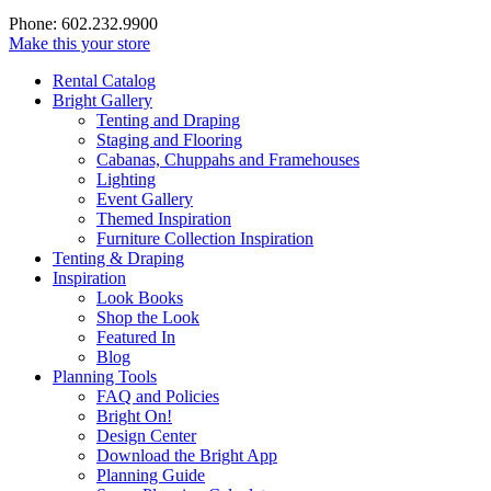
Phone: 602.232.9900
Make this your store
Rental Catalog
Bright
Gallery
Tenting and Draping
Staging and Flooring
Cabanas, Chuppahs and Framehouses
Lighting
Event Gallery
Themed Inspiration
Furniture Collection Inspiration
Tenting & Draping
Inspiration
Look Books
Shop the Look
Featured In
Blog
Planning Tools
FAQ and Policies
Bright On!
Design Center
Download the Bright App
Planning Guide