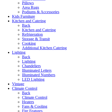
Pillows
Area Rugs
Podiums & Accessories
Kids Furniture
Kitchen and Catering
Back
Kitchen and Catering
Refrigeration
Storage & Transit
Cooking
Additional Kitchen Catering
Lighting
Back
Lighting
Chandeliers
Illuminated Letters
Illuminated Numbers
LED Lighting
Vintage
Climate Control
Back
Climate Control
Heaters
Fans & Cooling
Fire Features