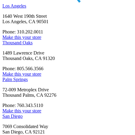
Los Angeles
1640 West 190th Street
Los Angeles, CA 90501
Phone: 310.202.0011
Make this your store
Thousand Oaks
1489 Lawrence Drive
Thousand Oaks, CA 91320
Phone: 805.566.3566
Make this your store
Palm Springs
72-009 Metroplex Drive
Thousand Palms, CA 92276
Phone: 760.343.5110
Make this your store
San Diego
7069 Consolidated Way
San Diego, CA 92121