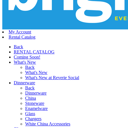
My Account
Rental Catalog
Back
RENTAL CATALOG
Coming Soon!
What's New
Back
What's New
What's New at Reverie Social
Dinnerware
Back
Dinnerware
China
Stoneware
Enamelware
Glass
Chargers
White China Accessories