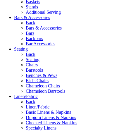
Baskets
Stands
Additional Serving
Bars & Accessories
Back
Bars & Accessories
Bars
Backbars
Bar Accessories
Seating
Back
Seating
Chairs
Barstools
Benches & Pews
Kid's Chairs
Chameleon Chairs
Chameleon Barstools
Linen/Fabric
Back
Linen/Fabric
Basic Linens & Napkins
Dupioni Linens & Napkins
Checked Linens & Napkins
Specialty Linens