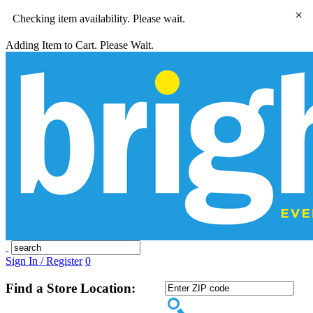
×
Checking item availability. Please wait.
Adding Item to Cart. Please Wait.
Sign In / Register
0
Find a Store Location: