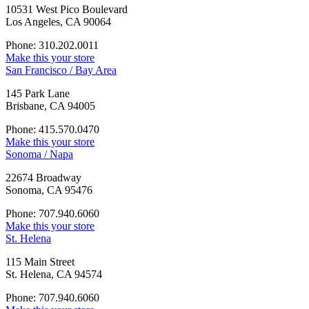
10531 West Pico Boulevard
Los Angeles, CA 90064
Phone: 310.202.0011
Make this your store
San Francisco / Bay Area
145 Park Lane
Brisbane, CA 94005
Phone: 415.570.0470
Make this your store
Sonoma / Napa
22674 Broadway
Sonoma, CA 95476
Phone: 707.940.6060
Make this your store
St. Helena
115 Main Street
St. Helena, CA 94574
Phone: 707.940.6060