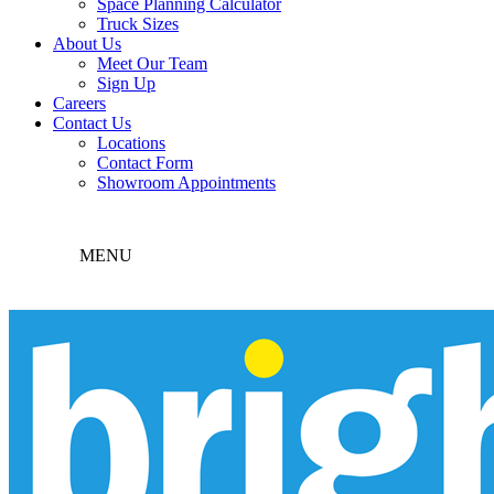
Space Planning Calculator
Truck Sizes
About Us
Meet Our Team
Sign Up
Careers
Contact Us
Locations
Contact Form
Showroom Appointments
MENU