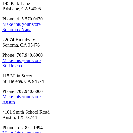
145 Park Lane
Brisbane, CA 94005
Phone: 415.570.0470
Make this your store
Sonoma / Napa
22674 Broadway
Sonoma, CA 95476
Phone: 707.940.6060
Make this your store
St. Helena
115 Main Street
St. Helena, CA 94574
Phone: 707.940.6060
Make this your store
Austin
4101 Smith School Road
Austin, TX 78744
Phone: 512.821.1994
Make this your store