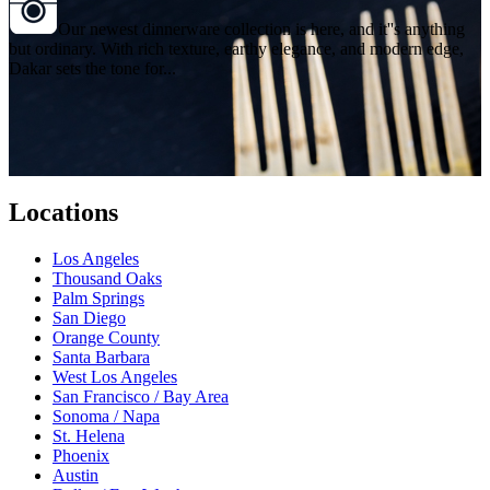
Our newest dinnerware collection is here, and it''s anything
but ordinary. With rich texture, earthy elegance, and modern edge,
Dakar sets the tone for...
Locations
Los Angeles
Thousand Oaks
Palm Springs
San Diego
Orange County
Santa Barbara
West Los Angeles
San Francisco / Bay Area
Sonoma / Napa
St. Helena
Phoenix
Austin