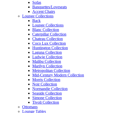
Sofas
Banquettes/Loveseats
Accent Chairs
Lounge Collections
Back
Lounge Collections
Blanc Collection
Caterpillar Collection
Chateau Collection
Coco Lux Collection
Huntington Collection
Laguna Collection
Ludwig Collection
Malibu Collection
Marilyn Collection
Metropolitan Collection
Mid-Century Modern Collection
Morris Collection
Noir Collection
Normandie Collection
Seaside Collection
Simone Collection
Tivoli Collection
Ottomans
Lounge Tables