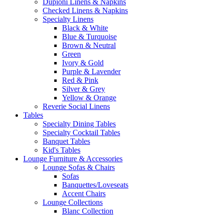
Dupioni Linens & Napkins
Checked Linens & Napkins
Specialty Linens
Black & White
Blue & Turquoise
Brown & Neutral
Green
Ivory & Gold
Purple & Lavender
Red & Pink
Silver & Grey
Yellow & Orange
Reverie Social Linens
Tables
Specialty Dining Tables
Specialty Cocktail Tables
Banquet Tables
Kid's Tables
Lounge Furniture & Accessories
Lounge Sofas & Chairs
Sofas
Banquettes/Loveseats
Accent Chairs
Lounge Collections
Blanc Collection