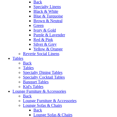
Back
Specialty Linens
Black & White
Blue & Turquoise
Brown & Neutral
Green
Ivory & Gold
Purple & Lavender
Red & Pink
Silver & Grey
Yellow & Orange
Reverie Social Linens
Tables
Back
Tables
Specialty Dining Tables
Specialty Cocktail Tables
Banquet Tables
Kid's Tables
Lounge Furniture & Accessories
Back
Lounge Furniture & Accessories
Lounge Sofas & Chairs
Back
Lounge Sofas & Chairs