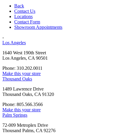
Back
Contact Us
Locations
Contact Form
Showroom Appointments
-
Los Angeles
1640 West 190th Street
Los Angeles, CA 90501
Phone: 310.202.0011
Make this your store
Thousand Oaks
1489 Lawrence Drive
Thousand Oaks, CA 91320
Phone: 805.566.3566
Make this your store
Palm Springs
72-009 Metroplex Drive
Thousand Palms, CA 92276