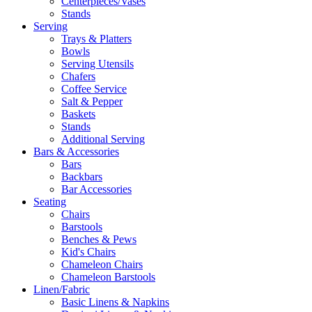
Centerpieces/Vases
Stands
Serving
Trays & Platters
Bowls
Serving Utensils
Chafers
Coffee Service
Salt & Pepper
Baskets
Stands
Additional Serving
Bars & Accessories
Bars
Backbars
Bar Accessories
Seating
Chairs
Barstools
Benches & Pews
Kid's Chairs
Chameleon Chairs
Chameleon Barstools
Linen/Fabric
Basic Linens & Napkins