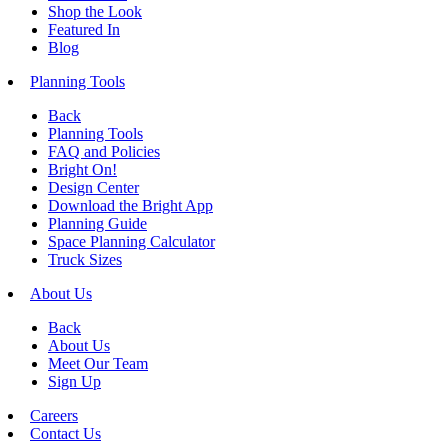
Shop the Look
Featured In
Blog
Planning Tools
Back
Planning Tools
FAQ and Policies
Bright On!
Design Center
Download the Bright App
Planning Guide
Space Planning Calculator
Truck Sizes
About Us
Back
About Us
Meet Our Team
Sign Up
Careers
Contact Us