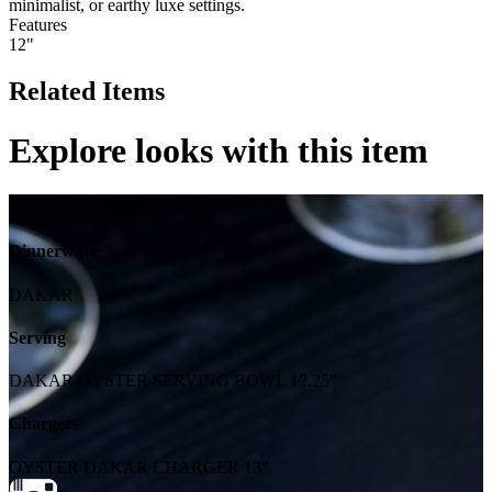
minimalist, or earthy luxe settings.
Features
12"
Related Items
Explore looks with this item
Featured Products
Dinnerware
DAKAR
Serving
DAKAR OYSTER SERVING BOWL 12.25"
Chargers
OYSTER DAKAR CHARGER 13"