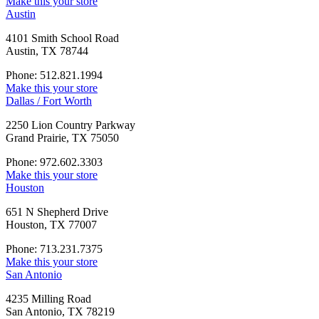
Make this your store
Austin
4101 Smith School Road
Austin, TX 78744
Phone: 512.821.1994
Make this your store
Dallas / Fort Worth
2250 Lion Country Parkway
Grand Prairie, TX 75050
Phone: 972.602.3303
Make this your store
Houston
651 N Shepherd Drive
Houston, TX 77007
Phone: 713.231.7375
Make this your store
San Antonio
4235 Milling Road
San Antonio, TX 78219