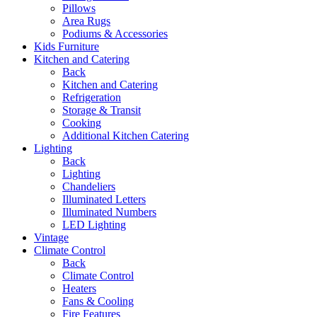
Pillows
Area Rugs
Podiums & Accessories
Kids Furniture
Kitchen and Catering
Back
Kitchen and Catering
Refrigeration
Storage & Transit
Cooking
Additional Kitchen Catering
Lighting
Back
Lighting
Chandeliers
Illuminated Letters
Illuminated Numbers
LED Lighting
Vintage
Climate Control
Back
Climate Control
Heaters
Fans & Cooling
Fire Features