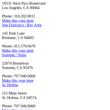
10531 West Pico Boulevard
Los Angeles, CA 90064
Phone: 310.202.0011
Make this your store
San Francisco / Bay Area
145 Park Lane
Brisbane, CA 94005
Phone: 415.570.0470
Make this your store
Sonoma / Napa
22674 Broadway
Sonoma, CA 95476
Phone: 707.940.6060
Make this your store
St. Helena
115 Main Street
St. Helena, CA 94574
Phone: 707.940.6060