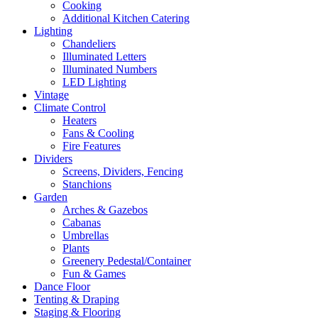
Cooking
Additional Kitchen Catering
Lighting
Chandeliers
Illuminated Letters
Illuminated Numbers
LED Lighting
Vintage
Climate Control
Heaters
Fans & Cooling
Fire Features
Dividers
Screens, Dividers, Fencing
Stanchions
Garden
Arches & Gazebos
Cabanas
Umbrellas
Plants
Greenery Pedestal/Container
Fun & Games
Dance Floor
Tenting & Draping
Staging & Flooring