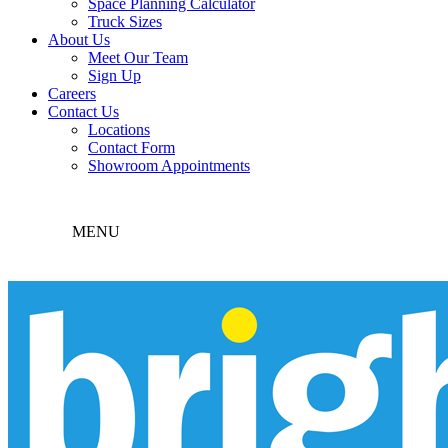
Space Planning Calculator
Truck Sizes
About Us
Meet Our Team
Sign Up
Careers
Contact Us
Locations
Contact Form
Showroom Appointments
MENU