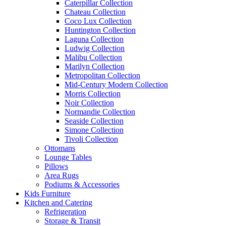
Caterpillar Collection
Chateau Collection
Coco Lux Collection
Huntington Collection
Laguna Collection
Ludwig Collection
Malibu Collection
Marilyn Collection
Metropolitan Collection
Mid-Century Modern Collection
Morris Collection
Noir Collection
Normandie Collection
Seaside Collection
Simone Collection
Tivoli Collection
Ottomans
Lounge Tables
Pillows
Area Rugs
Podiums & Accessories
Kids Furniture
Kitchen and Catering
Refrigeration
Storage & Transit