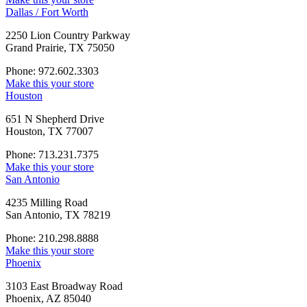
Dallas / Fort Worth
2250 Lion Country Parkway
Grand Prairie, TX 75050
Phone: 972.602.3303
Make this your store
Houston
651 N Shepherd Drive
Houston, TX 77007
Phone: 713.231.7375
Make this your store
San Antonio
4235 Milling Road
San Antonio, TX 78219
Phone: 210.298.8888
Make this your store
Phoenix
3103 East Broadway Road
Phoenix, AZ 85040