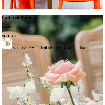
Featured Products
Crystal
SLOANE
Embrace the warmth of love in every autumn hue.