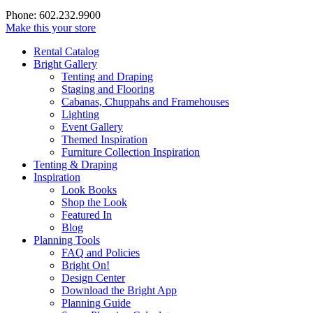
Phone: 602.232.9900
Make this your store
Rental Catalog
Bright
Gallery
Tenting and Draping
Staging and Flooring
Cabanas, Chuppahs and Framehouses
Lighting
Event Gallery
Themed Inspiration
Furniture Collection Inspiration
Tenting & Draping
Inspiration
Look Books
Shop the Look
Featured In
Blog
Planning Tools
FAQ and Policies
Bright On!
Design Center
Download the Bright App
Planning Guide