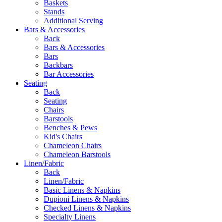
Baskets
Stands
Additional Serving
Bars & Accessories
Back
Bars & Accessories
Bars
Backbars
Bar Accessories
Seating
Back
Seating
Chairs
Barstools
Benches & Pews
Kid's Chairs
Chameleon Chairs
Chameleon Barstools
Linen/Fabric
Back
Linen/Fabric
Basic Linens & Napkins
Dupioni Linens & Napkins
Checked Linens & Napkins
Specialty Linens