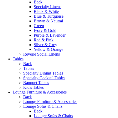
Back
Specialty Linens
Black & White
Blue & Turquoise
Brown & Neutral
Green
Ivory & Gold
Purple & Lavender
Red & Pink
Silver & Grey
Yellow & Orange
Reverie Social Linens
Tables
Back
Tables
Specialty Dining Tables
Specialty Cocktail Tables
Banquet Tables
Kid's Tables
Lounge Furniture & Accessories
Back
Lounge Furniture & Accessories
Lounge Sofas & Chairs
Back
Lounge Sofas & Chairs