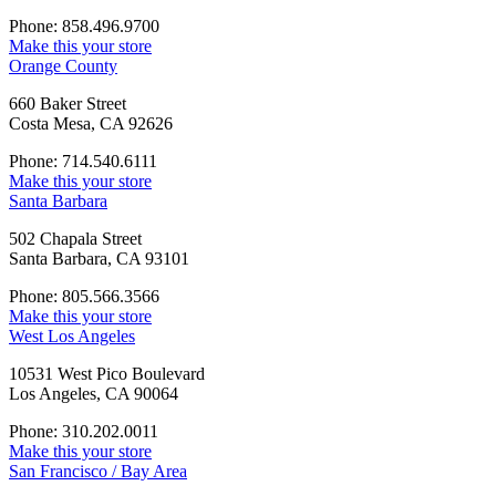
Phone: 858.496.9700
Make this your store
Orange County
660 Baker Street
Costa Mesa, CA 92626
Phone: 714.540.6111
Make this your store
Santa Barbara
502 Chapala Street
Santa Barbara, CA 93101
Phone: 805.566.3566
Make this your store
West Los Angeles
10531 West Pico Boulevard
Los Angeles, CA 90064
Phone: 310.202.0011
Make this your store
San Francisco / Bay Area