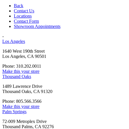
Back
Contact Us
Locations
Contact Form
Showroom Appointments
-
Los Angeles
1640 West 190th Street
Los Angeles, CA 90501
Phone: 310.202.0011
Make this your store
Thousand Oaks
1489 Lawrence Drive
Thousand Oaks, CA 91320
Phone: 805.566.3566
Make this your store
Palm Springs
72-009 Metroplex Drive
Thousand Palms, CA 92276