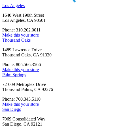
Los Angeles
1640 West 190th Street
Los Angeles, CA 90501
Phone: 310.202.0011
Make this your store
Thousand Oaks
1489 Lawrence Drive
Thousand Oaks, CA 91320
Phone: 805.566.3566
Make this your store
Palm Springs
72-009 Metroplex Drive
Thousand Palms, CA 92276
Phone: 760.343.5110
Make this your store
San Diego
7069 Consolidated Way
San Diego, CA 92121