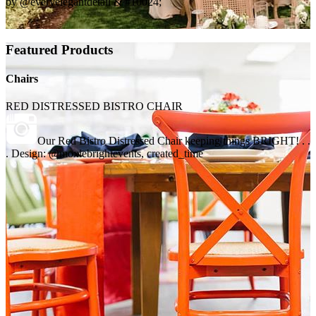
by @everyelegantdetail & #10024;
Featured Products
Chairs
RED DISTRESSED BISTRO CHAIR
Our Red Bistro Distressed Chair keeping things BRIGHT! . .
. Design: @moxiebrightevents, created_time