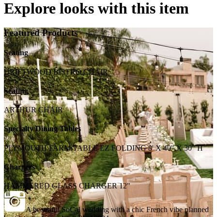
Explore looks with this item
Featured Products
Seating
DRIFTWOOD BISTRO CHAIR
Seating
ARTHUR CHAIR
Specialty Dining Tables
PLYMOUTH FARM TABLE EZ FOLDING 8' X 40" X 30" H
Chargers
HAMMERED GLASS CHARGER 12"
A beautiful SoCal wedding with a chic French vibe planned