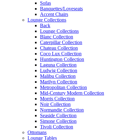
Sofas
Banquettes/Loveseats
Accent Chairs
Lounge Collections
Back
Lounge Collections
Blanc Collection
Caterpillar Collection
Chateau Collection
Coco Lux Collection
Huntington Collection
Laguna Collection
Ludwig Collection
Malibu Collection
Marilyn Collection
Metropolitan Collection
Mid-Century Modern Collection
Morris Collection
Noir Collection
Normandie Collection
Seaside Collection
Simone Collection
Tivoli Collection
Ottomans
Lounge Tables