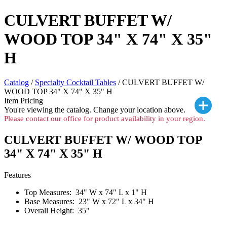
CULVERT BUFFET W/
WOOD TOP 34" X 74" X 35"
H
Catalog
/
Specialty Cocktail Tables
/ CULVERT BUFFET W/
WOOD TOP 34" X 74" X 35" H
Item Pricing
You're viewing the
catalog. Change your location above.
Please contact our office for product availability in your region.
CULVERT BUFFET W/ WOOD TOP
34" X 74" X 35" H
Features
Top Measures: 34" W x 74" L x 1" H
Base Measures: 23" W x 72" L x 34" H
Overall Height: 35"