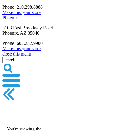
Phone: 210.298.8888
Make this your store
Phoenix
3103 East Broadway Road
Phoenix, AZ 85040
Phone: 602.232.9900
Make this your store
close this menu
You're viewing the