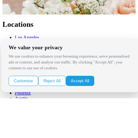
Locations
Los Angeles
Thousand Oaks
We value your privacy
Palm Springs
San Diego
We use cookies to enhance your browsing experience, serve personalised
Orange County
ads or content, and analyse our traffic. By clicking "Accept All", you
Santa Barbara
consent to our use of cookies.
West Los Angeles
San Francisco / Bay Area
Customise
Reject All
Accept All
Sonoma / Napa
St. Helena
Phoenix
Austin
Dallas / Fort Worth
Houston
San Antonio
Be in the Know!