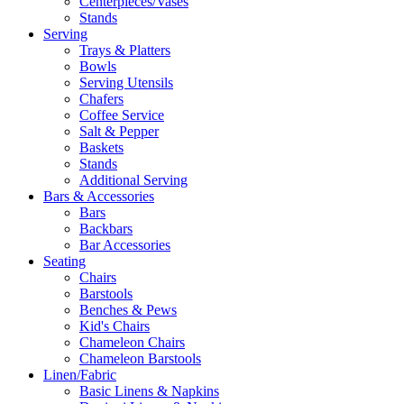
Centerpieces/Vases
Stands
Serving
Trays & Platters
Bowls
Serving Utensils
Chafers
Coffee Service
Salt & Pepper
Baskets
Stands
Additional Serving
Bars & Accessories
Bars
Backbars
Bar Accessories
Seating
Chairs
Barstools
Benches & Pews
Kid's Chairs
Chameleon Chairs
Chameleon Barstools
Linen/Fabric
Basic Linens & Napkins