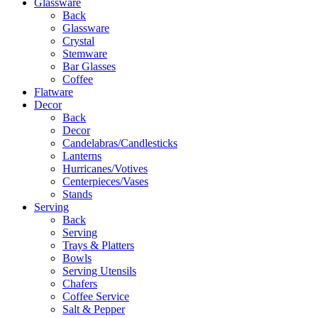
Glassware
Back
Glassware
Crystal
Stemware
Bar Glasses
Coffee
Flatware
Decor
Back
Decor
Candelabras/Candlesticks
Lanterns
Hurricanes/Votives
Centerpieces/Vases
Stands
Serving
Back
Serving
Trays & Platters
Bowls
Serving Utensils
Chafers
Coffee Service
Salt & Pepper