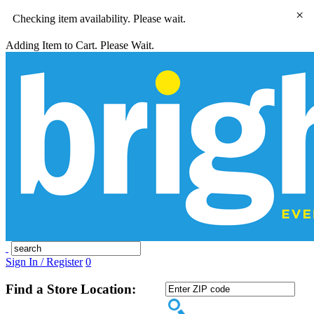
×
Checking item availability. Please wait.
Adding Item to Cart. Please Wait.
Sign In / Register
0
Find a Store Location: