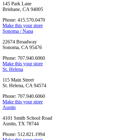
145 Park Lane
Brisbane, CA 94005
Phone: 415.570.0470
Make this your store
Sonoma / Napa
22674 Broadway
Sonoma, CA 95476
Phone: 707.940.6060
Make this your store
St. Helena
115 Main Street
St. Helena, CA 94574
Phone: 707.940.6060
Make this your store
Austin
4101 Smith School Road
Austin, TX 78744
Phone: 512.821.1994
Make this your store