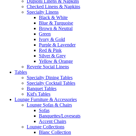
Dupioni Linens & Napkins
Checked Linens & Napkins
Specialty Linens
Black & White
Blue & Turquoise
Brown & Neutral
Green
Ivory & Gold
Purple & Lavender
Red & Pink
Silver & Grey
Yellow & Orange
Reverie Social Linens
Tables
Specialty Dining Tables
Specialty Cocktail Tables
Banquet Tables
Kid's Tables
Lounge Furniture & Accessories
Lounge Sofas & Chairs
Sofas
Banquettes/Loveseats
Accent Chairs
Lounge Collections
Blanc Collection