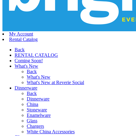
My Account
Rental Catalog
Back
RENTAL CATALOG
Coming Soon!
What's New
Back
What's New
What's New at Reverie Social
Dinnerware
Back
Dinnerware
China
Stoneware
Enamelware
Glass
Chargers
White China Accessories