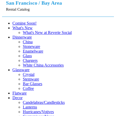
San Francisco / Bay Area
Rental Catalog
Coming Soon!
What's New
What's New at Reverie Social
Dinnerware
China
Stoneware
Enamelware
Glass
Chargers
White China Accessories
Glassware
Crystal
Stemware
Bar Glasses
Coffee
Flatware
Decor
Candelabras/Candlesticks
Lanterns
Hurricanes/Votives