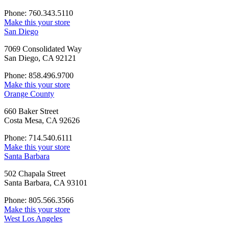
Phone: 760.343.5110
Make this your store
San Diego
7069 Consolidated Way
San Diego, CA 92121
Phone: 858.496.9700
Make this your store
Orange County
660 Baker Street
Costa Mesa, CA 92626
Phone: 714.540.6111
Make this your store
Santa Barbara
502 Chapala Street
Santa Barbara, CA 93101
Phone: 805.566.3566
Make this your store
West Los Angeles