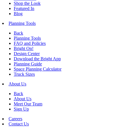
Shop the Look
Featured In
Blog
Planning Tools
Back
Planning Tools
FAQ and Policies
Bright On!
Design Center
Download the Bright App
Planning Guide
Space Planning Calculator
Truck Sizes
About Us
Back
About Us
Meet Our Team
Sign Up
Careers
Contact Us