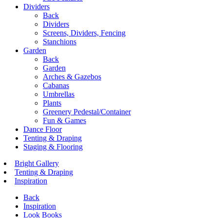
Dividers
Back
Dividers
Screens, Dividers, Fencing
Stanchions
Garden
Back
Garden
Arches & Gazebos
Cabanas
Umbrellas
Plants
Greenery Pedestal/Container
Fun & Games
Dance Floor
Tenting & Draping
Staging & Flooring
Bright Gallery
Tenting & Draping
Inspiration
Back
Inspiration
Look Books