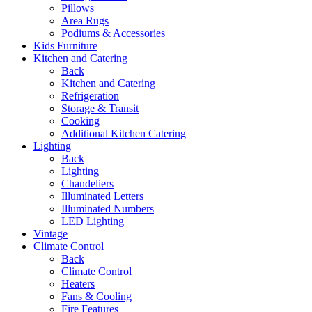
Pillows
Area Rugs
Podiums & Accessories
Kids Furniture
Kitchen and Catering
Back
Kitchen and Catering
Refrigeration
Storage & Transit
Cooking
Additional Kitchen Catering
Lighting
Back
Lighting
Chandeliers
Illuminated Letters
Illuminated Numbers
LED Lighting
Vintage
Climate Control
Back
Climate Control
Heaters
Fans & Cooling
Fire Features