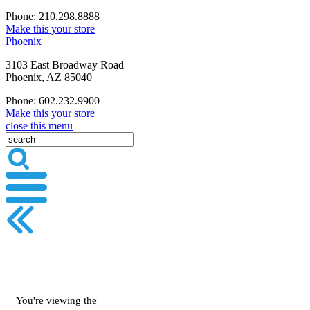
Phone: 210.298.8888
Make this your store
Phoenix
3103 East Broadway Road
Phoenix, AZ 85040
Phone: 602.232.9900
Make this your store
close this menu
You're viewing the