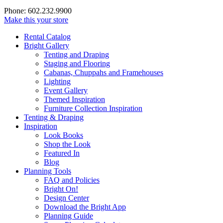
Phone: 602.232.9900
Make this your store
Rental Catalog
Bright
Gallery
Tenting and Draping
Staging and Flooring
Cabanas, Chuppahs and Framehouses
Lighting
Event Gallery
Themed Inspiration
Furniture Collection Inspiration
Tenting & Draping
Inspiration
Look Books
Shop the Look
Featured In
Blog
Planning Tools
FAQ and Policies
Bright On!
Design Center
Download the Bright App
Planning Guide