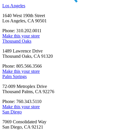
Los Angeles
1640 West 190th Street
Los Angeles, CA 90501
Phone: 310.202.0011
Make this your store
Thousand Oaks
1489 Lawrence Drive
Thousand Oaks, CA 91320
Phone: 805.566.3566
Make this your store
Palm Springs
72-009 Metroplex Drive
Thousand Palms, CA 92276
Phone: 760.343.5110
Make this your store
San Diego
7069 Consolidated Way
San Diego, CA 92121