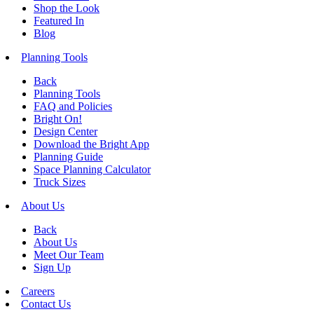
Shop the Look
Featured In
Blog
Planning Tools
Back
Planning Tools
FAQ and Policies
Bright On!
Design Center
Download the Bright App
Planning Guide
Space Planning Calculator
Truck Sizes
About Us
Back
About Us
Meet Our Team
Sign Up
Careers
Contact Us