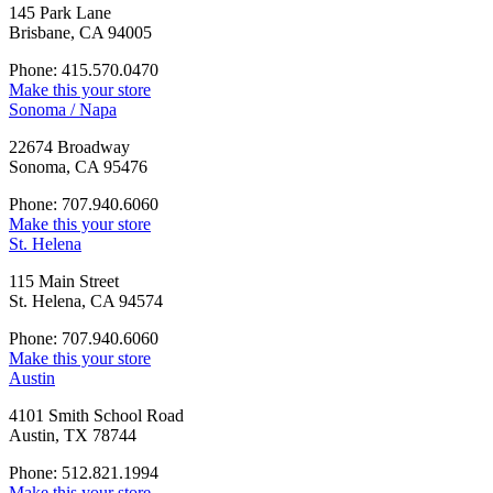
145 Park Lane
Brisbane, CA 94005
Phone: 415.570.0470
Make this your store
Sonoma / Napa
22674 Broadway
Sonoma, CA 95476
Phone: 707.940.6060
Make this your store
St. Helena
115 Main Street
St. Helena, CA 94574
Phone: 707.940.6060
Make this your store
Austin
4101 Smith School Road
Austin, TX 78744
Phone: 512.821.1994
Make this your store