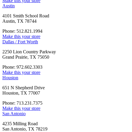
Make this your store
Austin
4101 Smith School Road
Austin, TX 78744
Phone: 512.821.1994
Make this your store
Dallas / Fort Worth
2250 Lion Country Parkway
Grand Prairie, TX 75050
Phone: 972.602.3303
Make this your store
Houston
651 N Shepherd Drive
Houston, TX 77007
Phone: 713.231.7375
Make this your store
San Antonio
4235 Milling Road
San Antonio, TX 78219