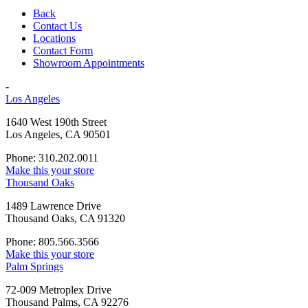
Back
Contact Us
Locations
Contact Form
Showroom Appointments
-
Los Angeles
1640 West 190th Street
Los Angeles, CA 90501
Phone: 310.202.0011
Make this your store
Thousand Oaks
1489 Lawrence Drive
Thousand Oaks, CA 91320
Phone: 805.566.3566
Make this your store
Palm Springs
72-009 Metroplex Drive
Thousand Palms, CA 92276