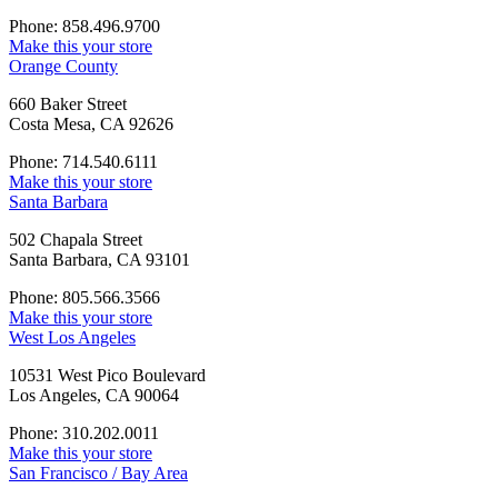
Phone: 858.496.9700
Make this your store
Orange County
660 Baker Street
Costa Mesa, CA 92626
Phone: 714.540.6111
Make this your store
Santa Barbara
502 Chapala Street
Santa Barbara, CA 93101
Phone: 805.566.3566
Make this your store
West Los Angeles
10531 West Pico Boulevard
Los Angeles, CA 90064
Phone: 310.202.0011
Make this your store
San Francisco / Bay Area