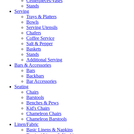
Centerpieces/Vases
Stands
Serving
Trays & Platters
Bowls
Serving Utensils
Chafers
Coffee Service
Salt & Pepper
Baskets
Stands
Additional Serving
Bars & Accessories
Bars
Backbars
Bar Accessories
Seating
Chairs
Barstools
Benches & Pews
Kid's Chairs
Chameleon Chairs
Chameleon Barstools
Linen/Fabric
Basic Linens & Napkins