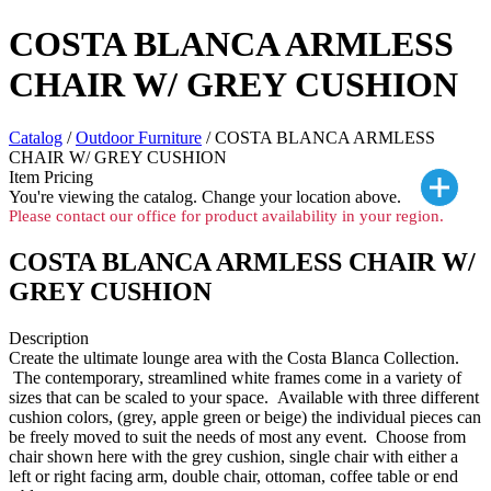
COSTA BLANCA ARMLESS
CHAIR W/ GREY CUSHION
Catalog
/
Outdoor Furniture
/ COSTA BLANCA ARMLESS
CHAIR W/ GREY CUSHION
Item Pricing
You're viewing the
catalog. Change your location above.
Please contact our office for product availability in your region.
COSTA BLANCA ARMLESS CHAIR W/
GREY CUSHION
Description
Create the ultimate lounge area with the Costa Blanca Collection.
The contemporary, streamlined white frames come in a variety of
sizes that can be scaled to your space. Available with three different
cushion colors, (grey, apple green or beige) the individual pieces can
be freely moved to suit the needs of most any event. Choose from
chair shown here with the grey cushion, single chair with either a
left or right facing arm, double chair, ottoman, coffee table or end