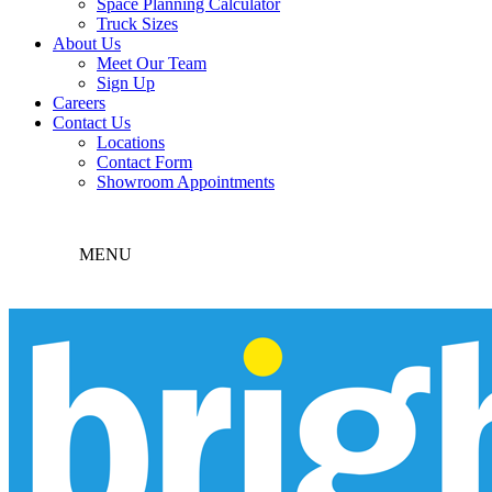
Space Planning Calculator
Truck Sizes
About Us
Meet Our Team
Sign Up
Careers
Contact Us
Locations
Contact Form
Showroom Appointments
MENU