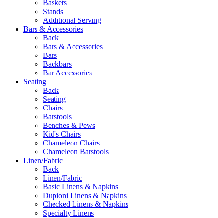
Baskets
Stands
Additional Serving
Bars & Accessories
Back
Bars & Accessories
Bars
Backbars
Bar Accessories
Seating
Back
Seating
Chairs
Barstools
Benches & Pews
Kid's Chairs
Chameleon Chairs
Chameleon Barstools
Linen/Fabric
Back
Linen/Fabric
Basic Linens & Napkins
Dupioni Linens & Napkins
Checked Linens & Napkins
Specialty Linens