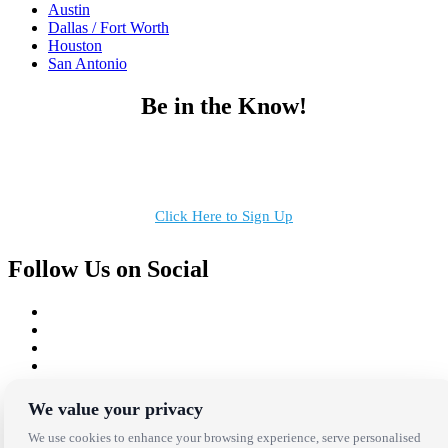
Austin
Dallas / Fort Worth
Houston
San Antonio
Be in the Know!
Receive the latest news, products and event inspiration conveniently
in your inbox!
Click Here to Sign Up
Follow Us on Social
Copyright Bright Event Rentals. All Rights Reserved.
We value your privacy
Privacy Policy
| website by
Volatile Studios
We use cookies to enhance your browsing experience, serve personalised