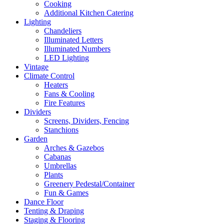
Cooking
Additional Kitchen Catering
Lighting
Chandeliers
Illuminated Letters
Illuminated Numbers
LED Lighting
Vintage
Climate Control
Heaters
Fans & Cooling
Fire Features
Dividers
Screens, Dividers, Fencing
Stanchions
Garden
Arches & Gazebos
Cabanas
Umbrellas
Plants
Greenery Pedestal/Container
Fun & Games
Dance Floor
Tenting & Draping
Staging & Flooring