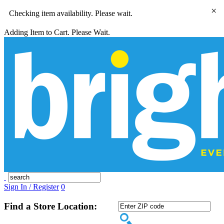
×
Checking item availability. Please wait.
Adding Item to Cart. Please Wait.
Sign In / Register
0
Find a Store Location: