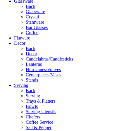
Glassware
Back
Glassware
Crystal
Stemware
Bar Glasses
Coffee
Flatware
Decor
Back
Decor
Candelabras/Candlesticks
Lanterns
Hurricanes/Votives
Centerpieces/Vases
Stands
Serving
Back
Serving
Trays & Platters
Bowls
Serving Utensils
Chafers
Coffee Service
Salt & Pepper