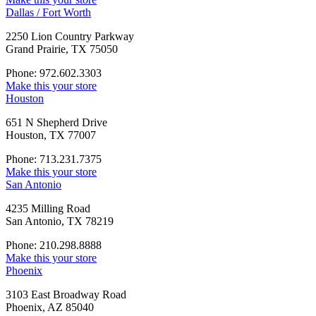
Dallas / Fort Worth
2250 Lion Country Parkway
Grand Prairie, TX 75050
Phone: 972.602.3303
Make this your store
Houston
651 N Shepherd Drive
Houston, TX 77007
Phone: 713.231.7375
Make this your store
San Antonio
4235 Milling Road
San Antonio, TX 78219
Phone: 210.298.8888
Make this your store
Phoenix
3103 East Broadway Road
Phoenix, AZ 85040