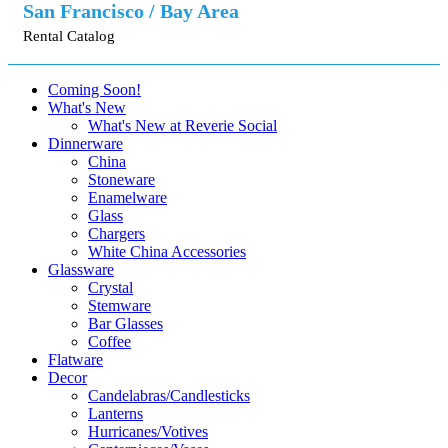
San Francisco / Bay Area
Rental Catalog
Coming Soon!
What's New
What's New at Reverie Social
Dinnerware
China
Stoneware
Enamelware
Glass
Chargers
White China Accessories
Glassware
Crystal
Stemware
Bar Glasses
Coffee
Flatware
Decor
Candelabras/Candlesticks
Lanterns
Hurricanes/Votives