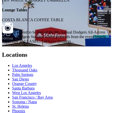
OFF WHITE 9' MARKET UMBRELLA
Lounge Tables
COSTA BLANCA COFFEE TABLE
Honored to be part of the 8th Annual Dodgers All-Access
Event at Dodgers Stadium where proceeds from the event benefit
the LADF and LASEC. Let?s Go Dodgers...
Locations
Los Angeles
Thousand Oaks
Palm Springs
San Diego
Orange County
Santa Barbara
West Los Angeles
San Francisco / Bay Area
Sonoma / Napa
St. Helena
Phoenix