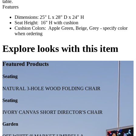
table.
Features
Dimensions: 25" L x 28" D x 24" H
Seat Height: 16" H with cushion
Cushion Colors: Apple Green, Beige, Grey - specify color
when ordering
Explore looks with this item
Featured Products
Seating
NATURAL 3-HOLE WOOD FOLDING CHAIR
Seating
IVORY CANVAS SHORT DIRECTOR'S CHAIR
Garden