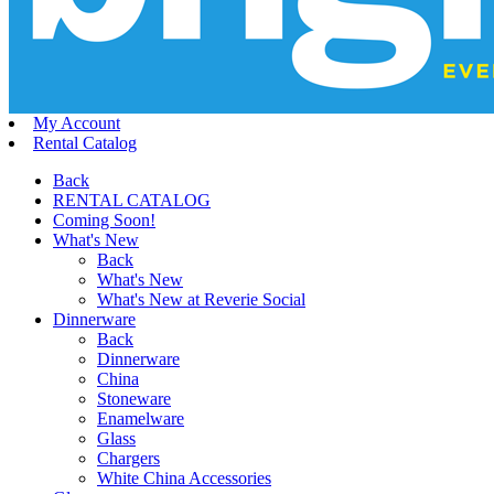
My Account
Rental Catalog
Back
RENTAL CATALOG
Coming Soon!
What's New
Back
What's New
What's New at Reverie Social
Dinnerware
Back
Dinnerware
China
Stoneware
Enamelware
Glass
Chargers
White China Accessories