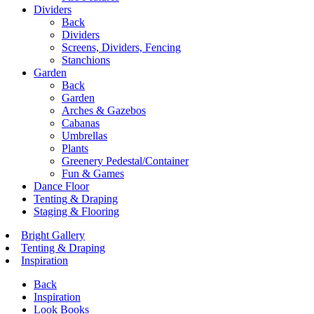
Dividers
Back
Dividers
Screens, Dividers, Fencing
Stanchions
Garden
Back
Garden
Arches & Gazebos
Cabanas
Umbrellas
Plants
Greenery Pedestal/Container
Fun & Games
Dance Floor
Tenting & Draping
Staging & Flooring
Bright Gallery
Tenting & Draping
Inspiration
Back
Inspiration
Look Books