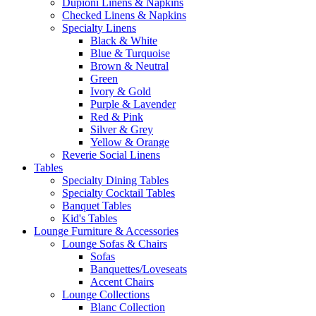
Dupioni Linens & Napkins
Checked Linens & Napkins
Specialty Linens
Black & White
Blue & Turquoise
Brown & Neutral
Green
Ivory & Gold
Purple & Lavender
Red & Pink
Silver & Grey
Yellow & Orange
Reverie Social Linens
Tables
Specialty Dining Tables
Specialty Cocktail Tables
Banquet Tables
Kid's Tables
Lounge Furniture & Accessories
Lounge Sofas & Chairs
Sofas
Banquettes/Loveseats
Accent Chairs
Lounge Collections
Blanc Collection