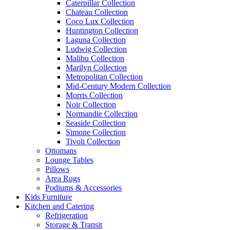
Caterpillar Collection
Chateau Collection
Coco Lux Collection
Huntington Collection
Laguna Collection
Ludwig Collection
Malibu Collection
Marilyn Collection
Metropolitan Collection
Mid-Century Modern Collection
Morris Collection
Noir Collection
Normandie Collection
Seaside Collection
Simone Collection
Tivoli Collection
Ottomans
Lounge Tables
Pillows
Area Rugs
Podiums & Accessories
Kids Furniture
Kitchen and Catering
Refrigeration
Storage & Transit