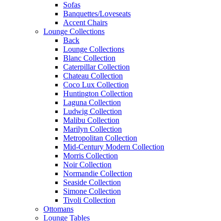
Sofas
Banquettes/Loveseats
Accent Chairs
Lounge Collections
Back
Lounge Collections
Blanc Collection
Caterpillar Collection
Chateau Collection
Coco Lux Collection
Huntington Collection
Laguna Collection
Ludwig Collection
Malibu Collection
Marilyn Collection
Metropolitan Collection
Mid-Century Modern Collection
Morris Collection
Noir Collection
Normandie Collection
Seaside Collection
Simone Collection
Tivoli Collection
Ottomans
Lounge Tables