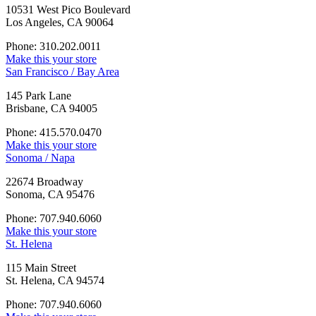
10531 West Pico Boulevard
Los Angeles, CA 90064
Phone: 310.202.0011
Make this your store
San Francisco / Bay Area
145 Park Lane
Brisbane, CA 94005
Phone: 415.570.0470
Make this your store
Sonoma / Napa
22674 Broadway
Sonoma, CA 95476
Phone: 707.940.6060
Make this your store
St. Helena
115 Main Street
St. Helena, CA 94574
Phone: 707.940.6060