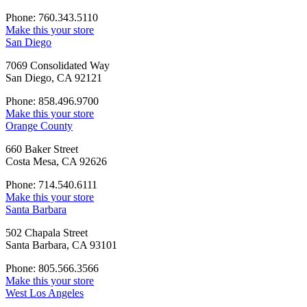
Phone: 760.343.5110
Make this your store
San Diego
7069 Consolidated Way
San Diego, CA 92121
Phone: 858.496.9700
Make this your store
Orange County
660 Baker Street
Costa Mesa, CA 92626
Phone: 714.540.6111
Make this your store
Santa Barbara
502 Chapala Street
Santa Barbara, CA 93101
Phone: 805.566.3566
Make this your store
West Los Angeles