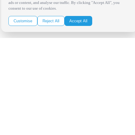
ads or content, and analyse our traffic. By clicking "Accept All", you
consent to our use of cookies.
Customise
Reject All
Accept All