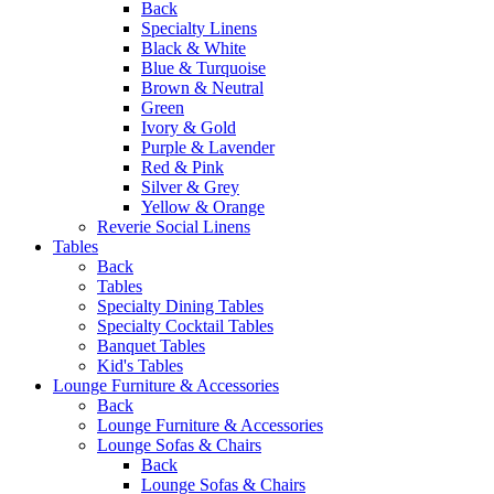
Back
Specialty Linens
Black & White
Blue & Turquoise
Brown & Neutral
Green
Ivory & Gold
Purple & Lavender
Red & Pink
Silver & Grey
Yellow & Orange
Reverie Social Linens
Tables
Back
Tables
Specialty Dining Tables
Specialty Cocktail Tables
Banquet Tables
Kid's Tables
Lounge Furniture & Accessories
Back
Lounge Furniture & Accessories
Lounge Sofas & Chairs
Back
Lounge Sofas & Chairs