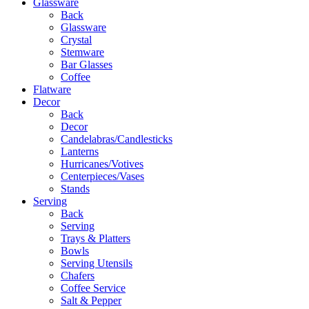
Glassware
Back
Glassware
Crystal
Stemware
Bar Glasses
Coffee
Flatware
Decor
Back
Decor
Candelabras/Candlesticks
Lanterns
Hurricanes/Votives
Centerpieces/Vases
Stands
Serving
Back
Serving
Trays & Platters
Bowls
Serving Utensils
Chafers
Coffee Service
Salt & Pepper