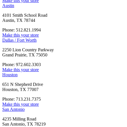
Make this your store
Austin
4101 Smith School Road
Austin, TX 78744
Phone: 512.821.1994
Make this your store
Dallas / Fort Worth
2250 Lion Country Parkway
Grand Prairie, TX 75050
Phone: 972.602.3303
Make this your store
Houston
651 N Shepherd Drive
Houston, TX 77007
Phone: 713.231.7375
Make this your store
San Antonio
4235 Milling Road
San Antonio, TX 78219