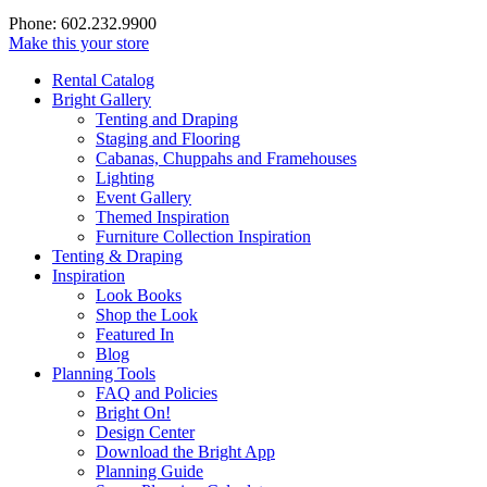
Phone: 602.232.9900
Make this your store
Rental Catalog
Bright
Gallery
Tenting and Draping
Staging and Flooring
Cabanas, Chuppahs and Framehouses
Lighting
Event Gallery
Themed Inspiration
Furniture Collection Inspiration
Tenting & Draping
Inspiration
Look Books
Shop the Look
Featured In
Blog
Planning Tools
FAQ and Policies
Bright On!
Design Center
Download the Bright App
Planning Guide