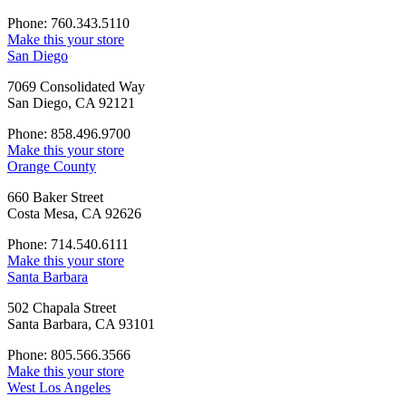
Phone: 760.343.5110
Make this your store
San Diego
7069 Consolidated Way
San Diego, CA 92121
Phone: 858.496.9700
Make this your store
Orange County
660 Baker Street
Costa Mesa, CA 92626
Phone: 714.540.6111
Make this your store
Santa Barbara
502 Chapala Street
Santa Barbara, CA 93101
Phone: 805.566.3566
Make this your store
West Los Angeles