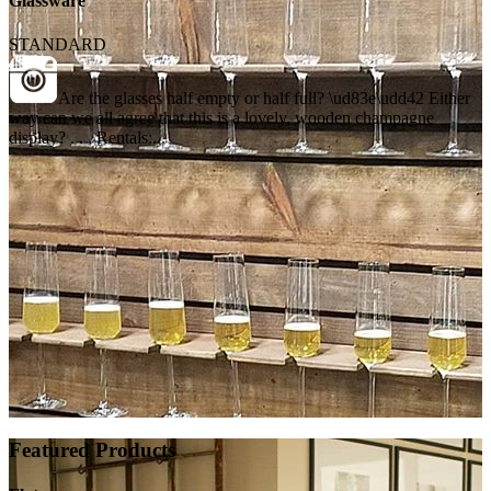
Glassware
STANDARD
Are the glasses half empty or half full? \ud83e\udd42 Either
way can we all agree that this is a lovely, wooden champagne
display? . . . Rentals:...
Featured Products