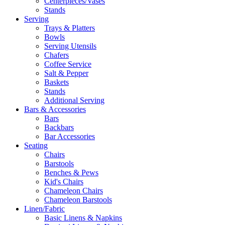
Centerpieces/Vases
Stands
Serving
Trays & Platters
Bowls
Serving Utensils
Chafers
Coffee Service
Salt & Pepper
Baskets
Stands
Additional Serving
Bars & Accessories
Bars
Backbars
Bar Accessories
Seating
Chairs
Barstools
Benches & Pews
Kid's Chairs
Chameleon Chairs
Chameleon Barstools
Linen/Fabric
Basic Linens & Napkins