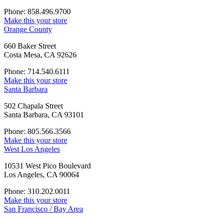
Phone: 858.496.9700
Make this your store
Orange County
660 Baker Street
Costa Mesa, CA 92626
Phone: 714.540.6111
Make this your store
Santa Barbara
502 Chapala Street
Santa Barbara, CA 93101
Phone: 805.566.3566
Make this your store
West Los Angeles
10531 West Pico Boulevard
Los Angeles, CA 90064
Phone: 310.202.0011
Make this your store
San Francisco / Bay Area