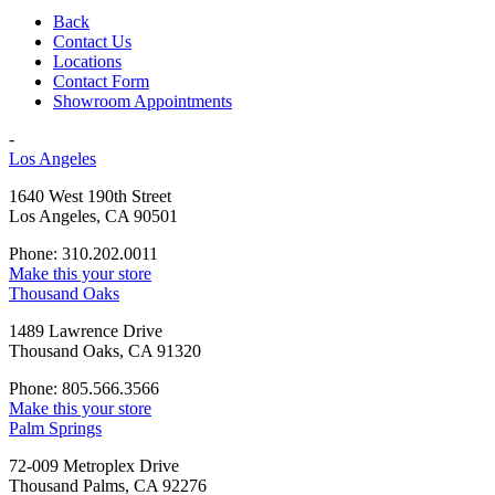
Back
Contact Us
Locations
Contact Form
Showroom Appointments
-
Los Angeles
1640 West 190th Street
Los Angeles, CA 90501
Phone: 310.202.0011
Make this your store
Thousand Oaks
1489 Lawrence Drive
Thousand Oaks, CA 91320
Phone: 805.566.3566
Make this your store
Palm Springs
72-009 Metroplex Drive
Thousand Palms, CA 92276