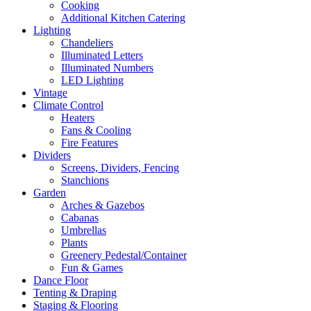
Cooking
Additional Kitchen Catering
Lighting
Chandeliers
Illuminated Letters
Illuminated Numbers
LED Lighting
Vintage
Climate Control
Heaters
Fans & Cooling
Fire Features
Dividers
Screens, Dividers, Fencing
Stanchions
Garden
Arches & Gazebos
Cabanas
Umbrellas
Plants
Greenery Pedestal/Container
Fun & Games
Dance Floor
Tenting & Draping
Staging & Flooring