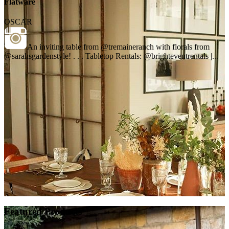
Flatware
OSCAR
An inviting table from @tremaineranch with florals from
@sarahsgardenstyle! . . . Tabletop Rentals: @brighteventrentals |...
Featured Products