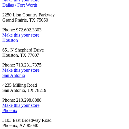
Dallas / Fort Worth
2250 Lion Country Parkway
Grand Prairie, TX 75050
Phone: 972.602.3303
Make this your store
Houston
651 N Shepherd Drive
Houston, TX 77007
Phone: 713.231.7375
Make this your store
San Antonio
4235 Milling Road
San Antonio, TX 78219
Phone: 210.298.8888
Make this your store
Phoenix
3103 East Broadway Road
Phoenix, AZ 85040