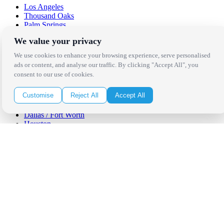
Los Angeles
Thousand Oaks
Palm Springs
San Diego
We value your privacy
Orange County
Santa Barbara
We use cookies to enhance your browsing experience, serve personalised
West Los Angeles
ads or content, and analyse our traffic. By clicking "Accept All", you
San Francisco / Bay Area
consent to our use of cookies.
Sonoma / Napa
St. Helena
Customise
Reject All
Accept All
Phoenix
Austin
Dallas / Fort Worth
Houston
San Antonio
Be in the Know!
Receive the latest news, products and event inspiration conveniently
in your inbox!
Click Here to Sign Up