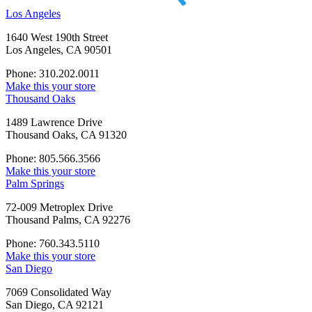
Los Angeles
1640 West 190th Street
Los Angeles, CA 90501
Phone: 310.202.0011
Make this your store
Thousand Oaks
1489 Lawrence Drive
Thousand Oaks, CA 91320
Phone: 805.566.3566
Make this your store
Palm Springs
72-009 Metroplex Drive
Thousand Palms, CA 92276
Phone: 760.343.5110
Make this your store
San Diego
7069 Consolidated Way
San Diego, CA 92121