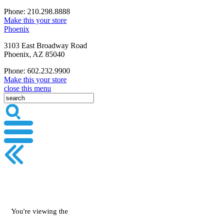
Phone: 210.298.8888
Make this your store
Phoenix
3103 East Broadway Road
Phoenix, AZ 85040
Phone: 602.232.9900
Make this your store
close this menu
You're viewing the