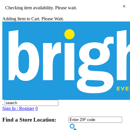
×
Checking item availability. Please wait.
Adding Item to Cart. Please Wait.
Sign In / Register
0
Find a Store Location: