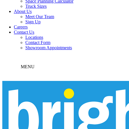
Space Planning Calculator
Truck Sizes
About Us
Meet Our Team
Sign Up
Careers
Contact Us
Locations
Contact Form
Showroom Appointments
MENU