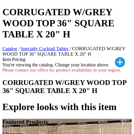
CORRUGATED W/GREY
WOOD TOP 36" SQUARE
TABLE X 20" H
Catalog
/
Specialty Cocktail Tables
/ CORRUGATED W/GREY
WOOD TOP 36" SQUARE TABLE X 20" H
Item Pricing
You're viewing the
catalog. Change your location above.
Please contact our office for product availability in your region.
CORRUGATED W/GREY WOOD TOP
36" SQUARE TABLE X 20" H
Explore looks with this item
Featured Products