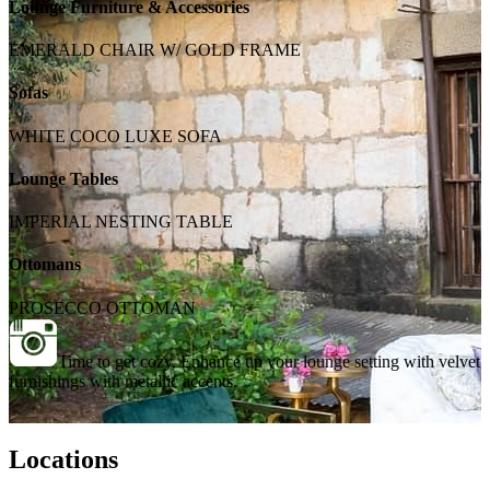
Lounge Furniture & Accessories
EMERALD CHAIR W/ GOLD FRAME
Sofas
WHITE COCO LUXE SOFA
Lounge Tables
IMPERIAL NESTING TABLE
Ottomans
PROSECCO OTTOMAN
Time to get cozy. Enhance up your lounge setting with velvet
furnishings with metallic accents.
Locations