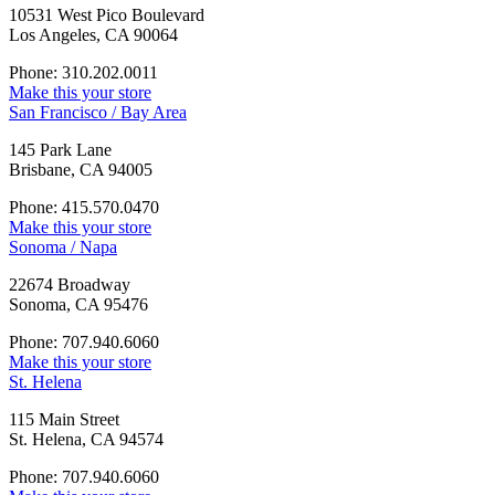
10531 West Pico Boulevard
Los Angeles, CA 90064
Phone: 310.202.0011
Make this your store
San Francisco / Bay Area
145 Park Lane
Brisbane, CA 94005
Phone: 415.570.0470
Make this your store
Sonoma / Napa
22674 Broadway
Sonoma, CA 95476
Phone: 707.940.6060
Make this your store
St. Helena
115 Main Street
St. Helena, CA 94574
Phone: 707.940.6060