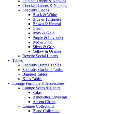
Dupioni Linens & Napkins
Checked Linens & Napkins
Specialty Linens
Black & White
Blue & Turquoise
Brown & Neutral
Green
Ivory & Gold
Purple & Lavender
Red & Pink
Silver & Grey
Yellow & Orange
Reverie Social Linens
Tables
Specialty Dining Tables
Specialty Cocktail Tables
Banquet Tables
Kid's Tables
Lounge Furniture & Accessories
Lounge Sofas & Chairs
Sofas
Banquettes/Loveseats
Accent Chairs
Lounge Collections
Blanc Collection