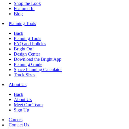
Shop the Look
Featured In
Blog
Planning Tools
Back
Planning Tools
FAQ and Policies
Bright On!
Design Center
Download the Bright App
Planning Guide
Space Planning Calculator
Truck Sizes
About Us
Back
About Us
Meet Our Team
Sign Up
Careers
Contact Us