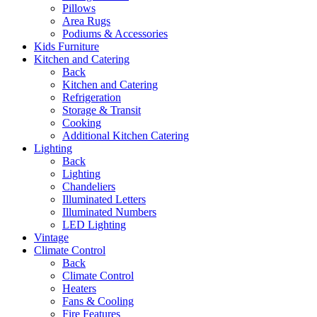
Pillows
Area Rugs
Podiums & Accessories
Kids Furniture
Kitchen and Catering
Back
Kitchen and Catering
Refrigeration
Storage & Transit
Cooking
Additional Kitchen Catering
Lighting
Back
Lighting
Chandeliers
Illuminated Letters
Illuminated Numbers
LED Lighting
Vintage
Climate Control
Back
Climate Control
Heaters
Fans & Cooling
Fire Features