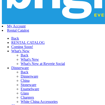
My Account
Rental Catalog
Back
RENTAL CATALOG
Coming Soon!
What's New
Back
What's New
What's New at Reverie Social
Dinnerware
Back
Dinnerware
China
Stoneware
Enamelware
Glass
Chargers
White China Accessories