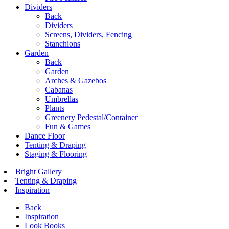
Dividers
Back
Dividers
Screens, Dividers, Fencing
Stanchions
Garden
Back
Garden
Arches & Gazebos
Cabanas
Umbrellas
Plants
Greenery Pedestal/Container
Fun & Games
Dance Floor
Tenting & Draping
Staging & Flooring
Bright Gallery
Tenting & Draping
Inspiration
Back
Inspiration
Look Books