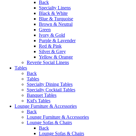
Back
Specialty Linens
Black & White
Blue & Turquoise
Brown & Neutral
Green
Ivory & Gold
Purple & Lavender
Red & Pink
Silver & Grey
Yellow & Orange
Reverie Social Linens
Tables
Back
Tables
Specialty Dining Tables
Specialty Cocktail Tables
Banquet Tables
Kid's Tables
Lounge Furniture & Accessories
Back
Lounge Furniture & Accessories
Lounge Sofas & Chairs
Back
Lounge Sofas & Chairs