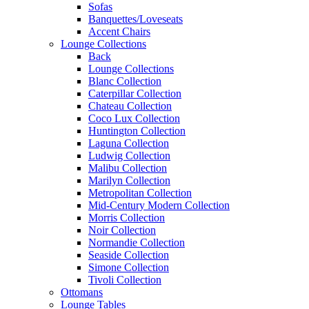
Sofas
Banquettes/Loveseats
Accent Chairs
Lounge Collections
Back
Lounge Collections
Blanc Collection
Caterpillar Collection
Chateau Collection
Coco Lux Collection
Huntington Collection
Laguna Collection
Ludwig Collection
Malibu Collection
Marilyn Collection
Metropolitan Collection
Mid-Century Modern Collection
Morris Collection
Noir Collection
Normandie Collection
Seaside Collection
Simone Collection
Tivoli Collection
Ottomans
Lounge Tables