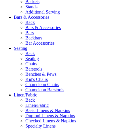
Baskets
Stands
Additional Serving
Bars & Accessories
Back
Bars & Accessories
Bars
Backbars
Bar Accessories
Seating
Back
Seating
Chairs
Barstools
Benches & Pews
Kid's Chairs
Chameleon Chairs
Chameleon Barstools
Linen/Fabric
Back
Linen/Fabric
Basic Linens & Napkins
Dupioni Linens & Napkins
Checked Linens & Napkins
Specialty Linens