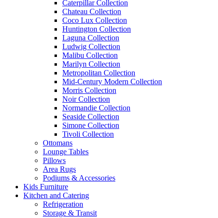
Caterpillar Collection
Chateau Collection
Coco Lux Collection
Huntington Collection
Laguna Collection
Ludwig Collection
Malibu Collection
Marilyn Collection
Metropolitan Collection
Mid-Century Modern Collection
Morris Collection
Noir Collection
Normandie Collection
Seaside Collection
Simone Collection
Tivoli Collection
Ottomans
Lounge Tables
Pillows
Area Rugs
Podiums & Accessories
Kids Furniture
Kitchen and Catering
Refrigeration
Storage & Transit