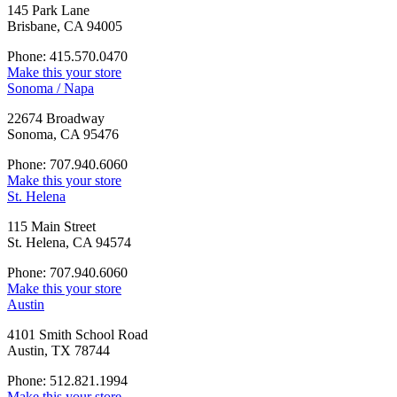
145 Park Lane
Brisbane, CA 94005
Phone: 415.570.0470
Make this your store
Sonoma / Napa
22674 Broadway
Sonoma, CA 95476
Phone: 707.940.6060
Make this your store
St. Helena
115 Main Street
St. Helena, CA 94574
Phone: 707.940.6060
Make this your store
Austin
4101 Smith School Road
Austin, TX 78744
Phone: 512.821.1994
Make this your store