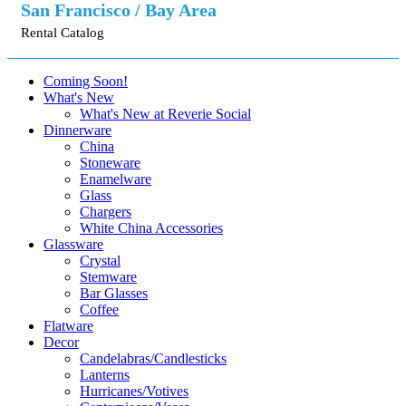
San Francisco / Bay Area
Rental Catalog
Coming Soon!
What's New
What's New at Reverie Social
Dinnerware
China
Stoneware
Enamelware
Glass
Chargers
White China Accessories
Glassware
Crystal
Stemware
Bar Glasses
Coffee
Flatware
Decor
Candelabras/Candlesticks
Lanterns
Hurricanes/Votives