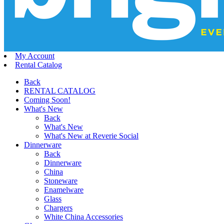
My Account
Rental Catalog
Back
RENTAL CATALOG
Coming Soon!
What's New
Back
What's New
What's New at Reverie Social
Dinnerware
Back
Dinnerware
China
Stoneware
Enamelware
Glass
Chargers
White China Accessories