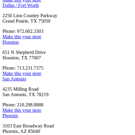
Dallas / Fort Worth
2250 Lion Country Parkway
Grand Prairie, TX 75050
Phone: 972.602.3303
Make this your store
Houston
651 N Shepherd Drive
Houston, TX 77007
Phone: 713.231.7375
Make this your store
San Antonio
4235 Milling Road
San Antonio, TX 78219
Phone: 210.298.8888
Make this your store
Phoenix
3103 East Broadway Road
Phoenix, AZ 85040