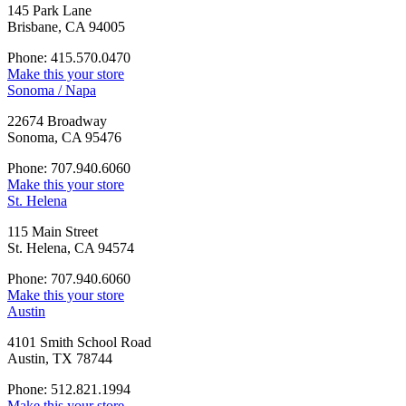
145 Park Lane
Brisbane, CA 94005
Phone: 415.570.0470
Make this your store
Sonoma / Napa
22674 Broadway
Sonoma, CA 95476
Phone: 707.940.6060
Make this your store
St. Helena
115 Main Street
St. Helena, CA 94574
Phone: 707.940.6060
Make this your store
Austin
4101 Smith School Road
Austin, TX 78744
Phone: 512.821.1994
Make this your store