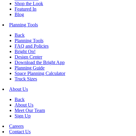
Shop the Look
Featured In
Blog
Planning Tools
Back
Planning Tools
FAQ and Policies
Bright On!
Design Center
Download the Bright App
Planning Guide
Space Planning Calculator
Truck Sizes
About Us
Back
About Us
Meet Our Team
Sign Up
Careers
Contact Us