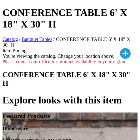
CONFERENCE TABLE 6' X
18" X 30" H
Catalog
/
Banquet Tables
/ CONFERENCE TABLE 6' X 18" X
30" H
Item Pricing
You're viewing the
catalog. Change your location above.
Please contact our office for product availability in your region.
CONFERENCE TABLE 6' X 18" X 30"
H
Explore looks with this item
Featured Products
Dinnerware