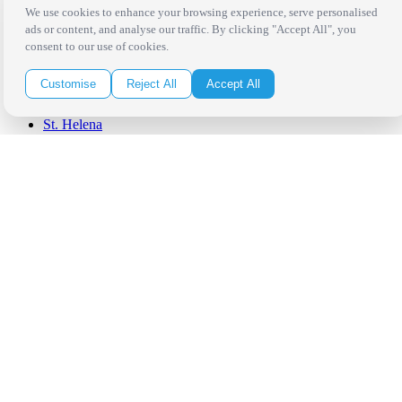
Palm Springs
We use cookies to enhance your browsing experience, serve personalised
San Diego
ads or content, and analyse our traffic. By clicking "Accept All", you
Orange County
consent to our use of cookies.
Santa Barbara
West Los Angeles
Customise
Reject All
Accept All
San Francisco / Bay Area
Sonoma / Napa
St. Helena
Phoenix
Austin
Dallas / Fort Worth
Houston
San Antonio
Be in the Know!
Receive the latest news, products and event inspiration conveniently
in your inbox!
Click Here to Sign Up
Follow Us on Social