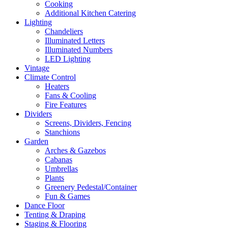
Cooking
Additional Kitchen Catering
Lighting
Chandeliers
Illuminated Letters
Illuminated Numbers
LED Lighting
Vintage
Climate Control
Heaters
Fans & Cooling
Fire Features
Dividers
Screens, Dividers, Fencing
Stanchions
Garden
Arches & Gazebos
Cabanas
Umbrellas
Plants
Greenery Pedestal/Container
Fun & Games
Dance Floor
Tenting & Draping
Staging & Flooring