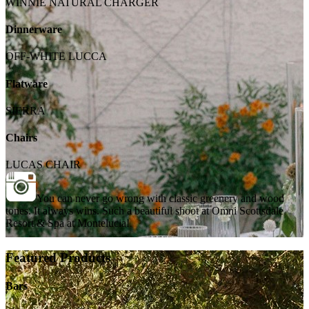
WINNIE NATURAL CHARGER
Dinnerware
OFF-WHITE LUCCA
Flatware
SIERRA
Chairs
LUCAS CHAIR
You can never go wrong with classic greenery and wood
tones. It always wins. Such a beautiful shoot at Omni Scottsdale
Resort & Spa at Montelucia!
Featured Products
Bars