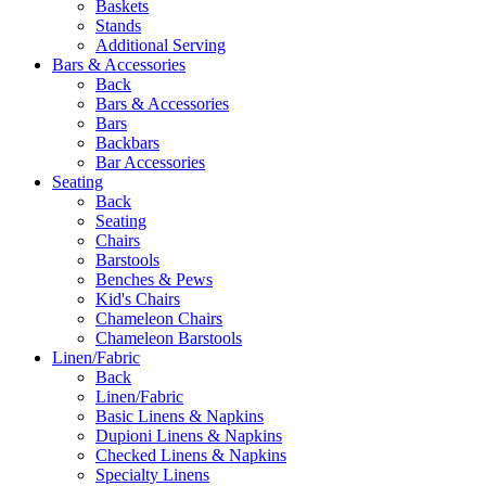
Baskets
Stands
Additional Serving
Bars & Accessories
Back
Bars & Accessories
Bars
Backbars
Bar Accessories
Seating
Back
Seating
Chairs
Barstools
Benches & Pews
Kid's Chairs
Chameleon Chairs
Chameleon Barstools
Linen/Fabric
Back
Linen/Fabric
Basic Linens & Napkins
Dupioni Linens & Napkins
Checked Linens & Napkins
Specialty Linens