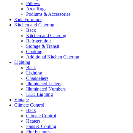
Pillows
Area Rugs
Podiums & Accessories
Kids Furniture
Kitchen and Catering
Back
Kitchen and Catering
Refrigeration
Storage & Transit
Cooking
Additional Kitchen Catering
Lighting
Back
Lighting
Chandeliers
Illuminated Letters
Illuminated Numbers
LED Lighting
Vintage
Climate Control
Back
Climate Control
Heaters
Fans & Cooling
Fire Features