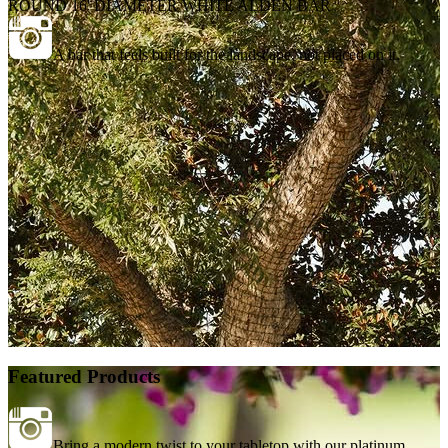
ROUND 16' DIAMETER WHITE ALDEN BAR
A bar that feels built for the landscape, not placed on it.
Featured Products
Bring a modern twist to your tabletop with our platinum