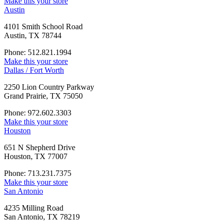
Make this your store
Austin
4101 Smith School Road
Austin, TX 78744
Phone: 512.821.1994
Make this your store
Dallas / Fort Worth
2250 Lion Country Parkway
Grand Prairie, TX 75050
Phone: 972.602.3303
Make this your store
Houston
651 N Shepherd Drive
Houston, TX 77007
Phone: 713.231.7375
Make this your store
San Antonio
4235 Milling Road
San Antonio, TX 78219