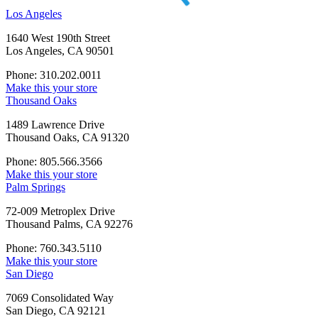
Los Angeles
1640 West 190th Street
Los Angeles, CA 90501
Phone: 310.202.0011
Make this your store
Thousand Oaks
1489 Lawrence Drive
Thousand Oaks, CA 91320
Phone: 805.566.3566
Make this your store
Palm Springs
72-009 Metroplex Drive
Thousand Palms, CA 92276
Phone: 760.343.5110
Make this your store
San Diego
7069 Consolidated Way
San Diego, CA 92121