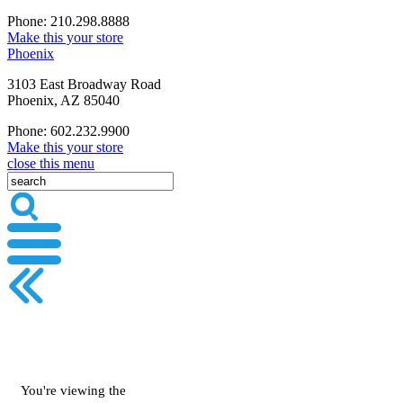
Phone: 210.298.8888
Make this your store
Phoenix
3103 East Broadway Road
Phoenix, AZ 85040
Phone: 602.232.9900
Make this your store
close this menu
You're viewing the