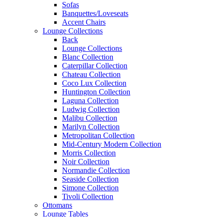
Sofas
Banquettes/Loveseats
Accent Chairs
Lounge Collections
Back
Lounge Collections
Blanc Collection
Caterpillar Collection
Chateau Collection
Coco Lux Collection
Huntington Collection
Laguna Collection
Ludwig Collection
Malibu Collection
Marilyn Collection
Metropolitan Collection
Mid-Century Modern Collection
Morris Collection
Noir Collection
Normandie Collection
Seaside Collection
Simone Collection
Tivoli Collection
Ottomans
Lounge Tables