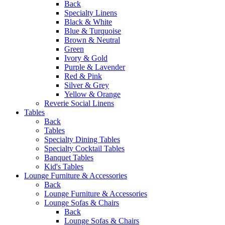
Back
Specialty Linens
Black & White
Blue & Turquoise
Brown & Neutral
Green
Ivory & Gold
Purple & Lavender
Red & Pink
Silver & Grey
Yellow & Orange
Reverie Social Linens
Tables
Back
Tables
Specialty Dining Tables
Specialty Cocktail Tables
Banquet Tables
Kid's Tables
Lounge Furniture & Accessories
Back
Lounge Furniture & Accessories
Lounge Sofas & Chairs
Back
Lounge Sofas & Chairs