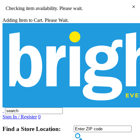
×
Checking item availability. Please wait.
Adding Item to Cart. Please Wait.
Sign In / Register
0
Find a Store Location: