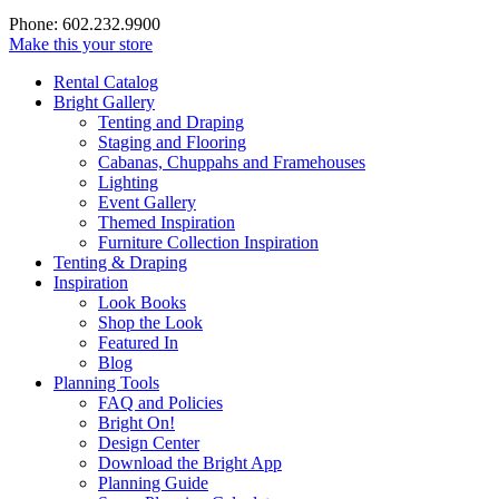
Phone: 602.232.9900
Make this your store
Rental Catalog
Bright
Gallery
Tenting and Draping
Staging and Flooring
Cabanas, Chuppahs and Framehouses
Lighting
Event Gallery
Themed Inspiration
Furniture Collection Inspiration
Tenting & Draping
Inspiration
Look Books
Shop the Look
Featured In
Blog
Planning Tools
FAQ and Policies
Bright On!
Design Center
Download the Bright App
Planning Guide