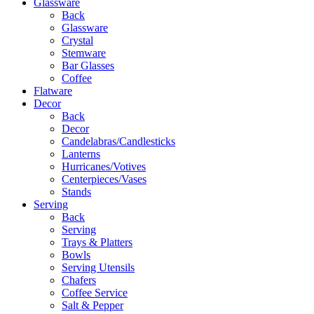
Glassware
Back
Glassware
Crystal
Stemware
Bar Glasses
Coffee
Flatware
Decor
Back
Decor
Candelabras/Candlesticks
Lanterns
Hurricanes/Votives
Centerpieces/Vases
Stands
Serving
Back
Serving
Trays & Platters
Bowls
Serving Utensils
Chafers
Coffee Service
Salt & Pepper