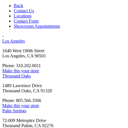
Back
Contact Us
Locations
Contact Form
Showroom Appointments
-
Los Angeles
1640 West 190th Street
Los Angeles, CA 90501
Phone: 310.202.0011
Make this your store
Thousand Oaks
1489 Lawrence Drive
Thousand Oaks, CA 91320
Phone: 805.566.3566
Make this your store
Palm Springs
72-009 Metroplex Drive
Thousand Palms, CA 92276