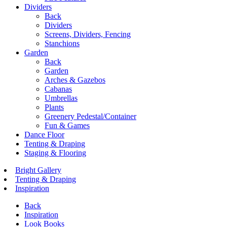
Dividers
Back
Dividers
Screens, Dividers, Fencing
Stanchions
Garden
Back
Garden
Arches & Gazebos
Cabanas
Umbrellas
Plants
Greenery Pedestal/Container
Fun & Games
Dance Floor
Tenting & Draping
Staging & Flooring
Bright Gallery
Tenting & Draping
Inspiration
Back
Inspiration
Look Books