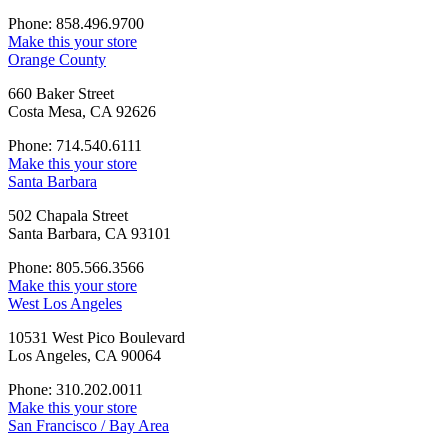
Phone: 858.496.9700
Make this your store
Orange County
660 Baker Street
Costa Mesa, CA 92626
Phone: 714.540.6111
Make this your store
Santa Barbara
502 Chapala Street
Santa Barbara, CA 93101
Phone: 805.566.3566
Make this your store
West Los Angeles
10531 West Pico Boulevard
Los Angeles, CA 90064
Phone: 310.202.0011
Make this your store
San Francisco / Bay Area