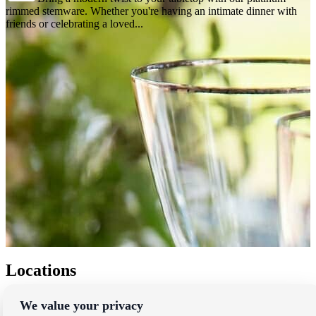
rimmed stemware. Whether you're having an intimate dinner with
friends or celebrating a loved...
Locations
Los Angeles
We value your privacy
Thousand Oaks