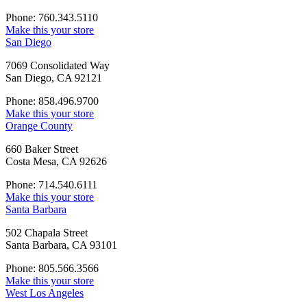
Phone: 760.343.5110
Make this your store
San Diego
7069 Consolidated Way
San Diego, CA 92121
Phone: 858.496.9700
Make this your store
Orange County
660 Baker Street
Costa Mesa, CA 92626
Phone: 714.540.6111
Make this your store
Santa Barbara
502 Chapala Street
Santa Barbara, CA 93101
Phone: 805.566.3566
Make this your store
West Los Angeles