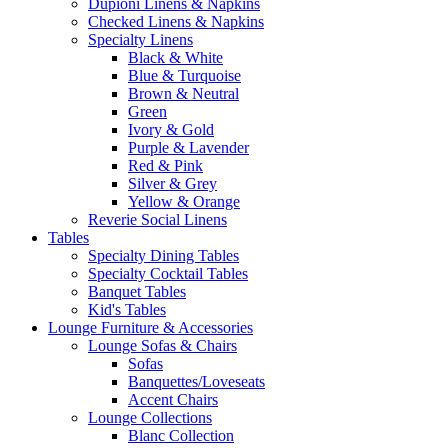
Dupioni Linens & Napkins
Checked Linens & Napkins
Specialty Linens
Black & White
Blue & Turquoise
Brown & Neutral
Green
Ivory & Gold
Purple & Lavender
Red & Pink
Silver & Grey
Yellow & Orange
Reverie Social Linens
Tables
Specialty Dining Tables
Specialty Cocktail Tables
Banquet Tables
Kid's Tables
Lounge Furniture & Accessories
Lounge Sofas & Chairs
Sofas
Banquettes/Loveseats
Accent Chairs
Lounge Collections
Blanc Collection