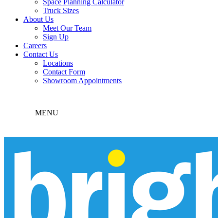
Space Planning Calculator
Truck Sizes
About Us
Meet Our Team
Sign Up
Careers
Contact Us
Locations
Contact Form
Showroom Appointments
MENU