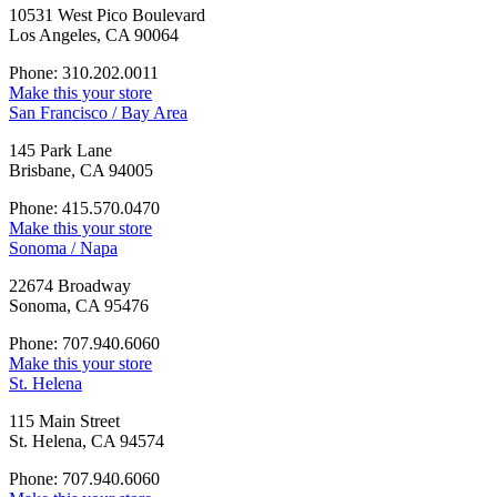
10531 West Pico Boulevard
Los Angeles, CA 90064
Phone: 310.202.0011
Make this your store
San Francisco / Bay Area
145 Park Lane
Brisbane, CA 94005
Phone: 415.570.0470
Make this your store
Sonoma / Napa
22674 Broadway
Sonoma, CA 95476
Phone: 707.940.6060
Make this your store
St. Helena
115 Main Street
St. Helena, CA 94574
Phone: 707.940.6060