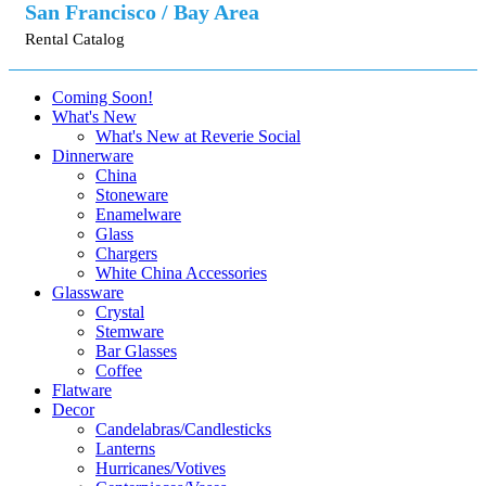
San Francisco / Bay Area
Rental Catalog
Coming Soon!
What's New
What's New at Reverie Social
Dinnerware
China
Stoneware
Enamelware
Glass
Chargers
White China Accessories
Glassware
Crystal
Stemware
Bar Glasses
Coffee
Flatware
Decor
Candelabras/Candlesticks
Lanterns
Hurricanes/Votives