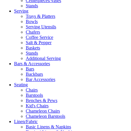
Centerpieces/Vases
Stands
Serving
Trays & Platters
Bowls
Serving Utensils
Chafers
Coffee Service
Salt & Pepper
Baskets
Stands
Additional Serving
Bars & Accessories
Bars
Backbars
Bar Accessories
Seating
Chairs
Barstools
Benches & Pews
Kid's Chairs
Chameleon Chairs
Chameleon Barstools
Linen/Fabric
Basic Linens & Napkins