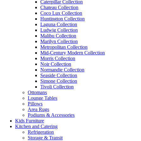
Caterpillar Collection
Chateau Collection
Coco Lux Collection
Huntington Collection
Laguna Collection
Ludwig Collection
Malibu Collection
Marilyn Collection
Metropolitan Collection
Mid-Century Modern Collection
Morris Collection
Noir Collection
Normandie Collection
Seaside Collection
Simone Collection
Tivoli Collection
Ottomans
Lounge Tables
Pillows
Area Rugs
Podiums & Accessories
Kids Furniture
Kitchen and Catering
Refrigeration
Storage & Transit