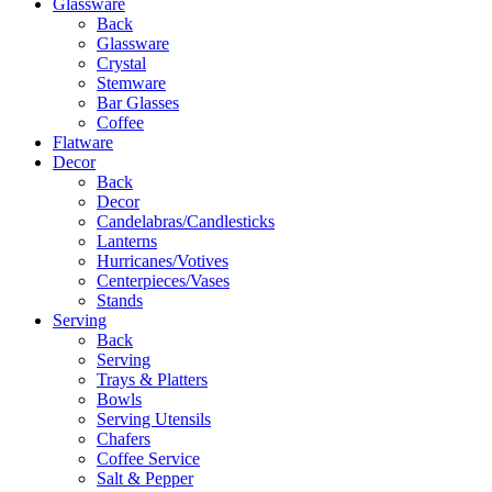
Glassware
Back
Glassware
Crystal
Stemware
Bar Glasses
Coffee
Flatware
Decor
Back
Decor
Candelabras/Candlesticks
Lanterns
Hurricanes/Votives
Centerpieces/Vases
Stands
Serving
Back
Serving
Trays & Platters
Bowls
Serving Utensils
Chafers
Coffee Service
Salt & Pepper