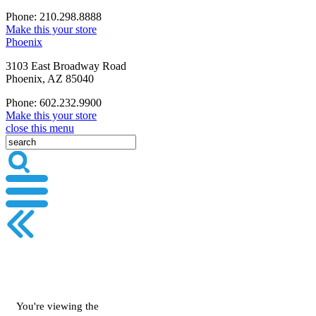
Phone: 210.298.8888
Make this your store
Phoenix
3103 East Broadway Road
Phoenix, AZ 85040
Phone: 602.232.9900
Make this your store
close this menu
You're viewing the