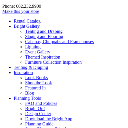
Phone: 602.232.9900
Make this your store
Rental Catalog
Bright
Gallery
Tenting and Draping
Staging and Flooring
Cabanas, Chuppahs and Framehouses
Lighting
Event Gallery
Themed Inspiration
Furniture Collection Inspiration
Tenting & Draping
Inspiration
Look Books
Shop the Look
Featured In
Blog
Planning Tools
FAQ and Policies
Bright On!
Design Center
Download the Bright App
Planning Guide