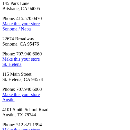
145 Park Lane
Brisbane, CA 94005
Phone: 415.570.0470
Make this your store
Sonoma / Napa
22674 Broadway
Sonoma, CA 95476
Phone: 707.940.6060
Make this your store
St. Helena
115 Main Street
St. Helena, CA 94574
Phone: 707.940.6060
Make this your store
Austin
4101 Smith School Road
Austin, TX 78744
Phone: 512.821.1994
Make this your store