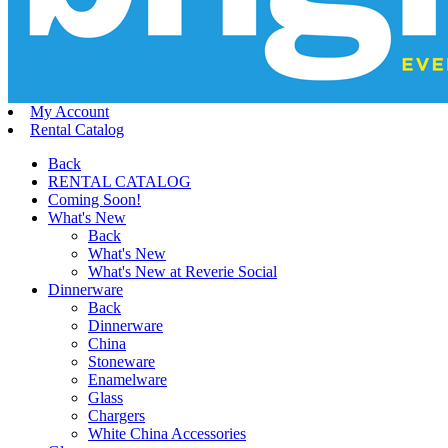
My Account
Rental Catalog
Back
RENTAL CATALOG
Coming Soon!
What's New
Back
What's New
What's New at Reverie Social
Dinnerware
Back
Dinnerware
China
Stoneware
Enamelware
Glass
Chargers
White China Accessories