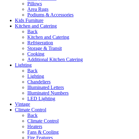
Pillows
Area Rugs
Podiums & Accessories
Kids Furniture
Kitchen and Catering
Back
Kitchen and Catering
Refrigeration
Storage & Transit
Cooking
Additional Kitchen Catering
Lighting
Back
Lighting
Chandeliers
Illuminated Letters
Illuminated Numbers
LED Lighting
Vintage
Climate Control
Back
Climate Control
Heaters
Fans & Cooling
Fire Features