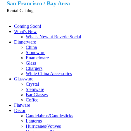
San Francisco / Bay Area
Rental Catalog
Coming Soon!
What's New
What's New at Reverie Social
Dinnerware
China
Stoneware
Enamelware
Glass
Chargers
White China Accessories
Glassware
Crystal
Stemware
Bar Glasses
Coffee
Flatware
Decor
Candelabras/Candlesticks
Lanterns
Hurricanes/Votives