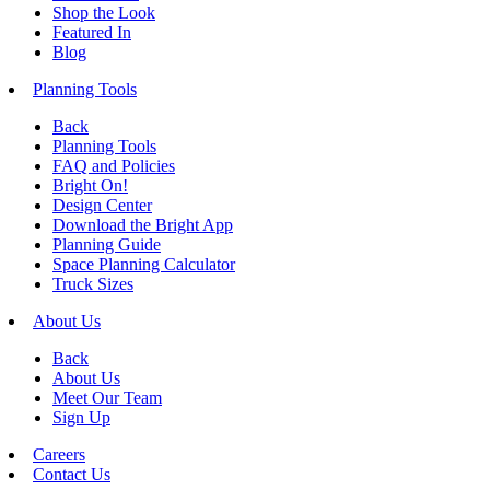
Shop the Look
Featured In
Blog
Planning Tools
Back
Planning Tools
FAQ and Policies
Bright On!
Design Center
Download the Bright App
Planning Guide
Space Planning Calculator
Truck Sizes
About Us
Back
About Us
Meet Our Team
Sign Up
Careers
Contact Us