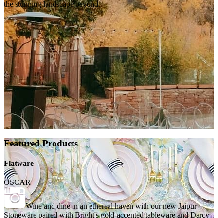
the stunning landscape beyond.
Featured Products
Flatware
OSCAR
Wine and dine in an ethereal haven with our new Jaipur
Stoneware paired with Bright's gold-accented tableware and Darcy