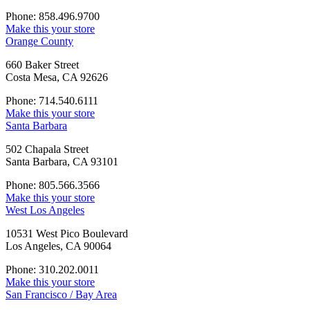
Phone: 858.496.9700
Make this your store
Orange County
660 Baker Street
Costa Mesa, CA 92626
Phone: 714.540.6111
Make this your store
Santa Barbara
502 Chapala Street
Santa Barbara, CA 93101
Phone: 805.566.3566
Make this your store
West Los Angeles
10531 West Pico Boulevard
Los Angeles, CA 90064
Phone: 310.202.0011
Make this your store
San Francisco / Bay Area