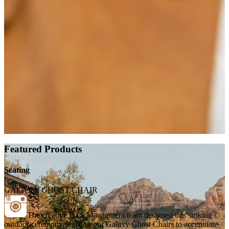
Featured Products
Seating
GALAXY GHOST CHAIR
The creative BTS Managment team designed this striking
outdoor ceremony utilizing our Galaxy Ghost Chairs to accentuate