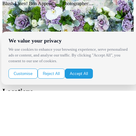
Blush Linen! Bon Appetit! . . . Photographer:...
We value your privacy
We use cookies to enhance your browsing experience, serve personalised
ads or content, and analyse our traffic. By clicking "Accept All", you
consent to our use of cookies.
Customise
Reject All
Accept All
Locations
Los Angeles
Thousand Oaks
Palm Springs
San Diego
Orange County
Santa Barbara