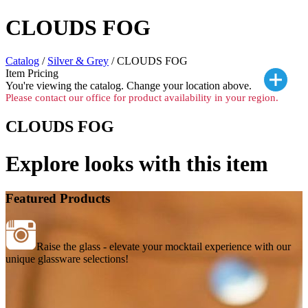
CLOUDS FOG
Catalog
/
Silver & Grey
/ CLOUDS FOG
Item Pricing
You're viewing the
catalog. Change your location above.
Please contact our office for product availability in your region.
CLOUDS FOG
Explore looks with this item
Featured Products
Raise the glass - elevate your mocktail experience with our
unique glassware selections!