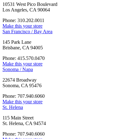
10531 West Pico Boulevard
Los Angeles, CA 90064
Phone: 310.202.0011
Make this your store
San Francisco / Bay Area
145 Park Lane
Brisbane, CA 94005
Phone: 415.570.0470
Make this your store
Sonoma / Napa
22674 Broadway
Sonoma, CA 95476
Phone: 707.940.6060
Make this your store
St. Helena
115 Main Street
St. Helena, CA 94574
Phone: 707.940.6060