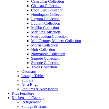
Caterpillar Collection
Chateau Collection
Coco Lux Collection
Huntington Collection
Laguna Collection
Ludwig Collection
Malibu Collection
Marilyn Collection
Metropolitan Collection
Mid-Century Modern Collection
Morris Collection
Noir Collection
Normandie Collection
Seaside Collection
Simone Collection
Tivoli Collection
Ottomans
Lounge Tables
Pillows
Area Rugs
Podiums & Accessories
Kids Furniture
Kitchen and Catering
Refrigeration
Storage & Transit