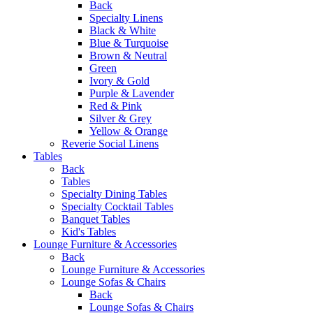
Back
Specialty Linens
Black & White
Blue & Turquoise
Brown & Neutral
Green
Ivory & Gold
Purple & Lavender
Red & Pink
Silver & Grey
Yellow & Orange
Reverie Social Linens
Tables
Back
Tables
Specialty Dining Tables
Specialty Cocktail Tables
Banquet Tables
Kid's Tables
Lounge Furniture & Accessories
Back
Lounge Furniture & Accessories
Lounge Sofas & Chairs
Back
Lounge Sofas & Chairs