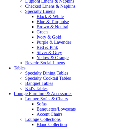
Dupioni Linens & Napkins
Checked Linens & Napkins
Specialty Linens
Black & White
Blue & Turquoise
Brown & Neutral
Green
Ivory & Gold
Purple & Lavender
Red & Pink
Silver & Grey
Yellow & Orange
Reverie Social Linens
Tables
Specialty Dining Tables
Specialty Cocktail Tables
Banquet Tables
Kid's Tables
Lounge Furniture & Accessories
Lounge Sofas & Chairs
Sofas
Banquettes/Loveseats
Accent Chairs
Lounge Collections
Blanc Collection