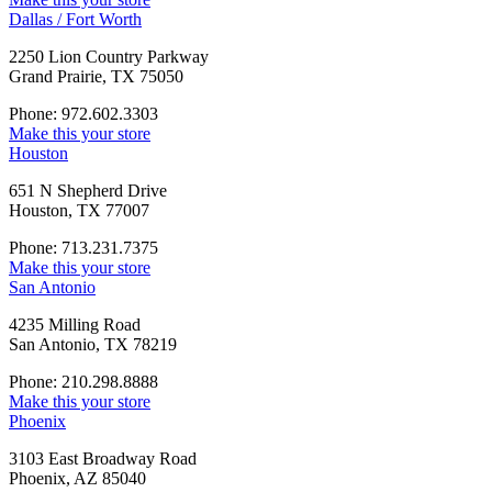
Dallas / Fort Worth
2250 Lion Country Parkway
Grand Prairie, TX 75050
Phone: 972.602.3303
Make this your store
Houston
651 N Shepherd Drive
Houston, TX 77007
Phone: 713.231.7375
Make this your store
San Antonio
4235 Milling Road
San Antonio, TX 78219
Phone: 210.298.8888
Make this your store
Phoenix
3103 East Broadway Road
Phoenix, AZ 85040