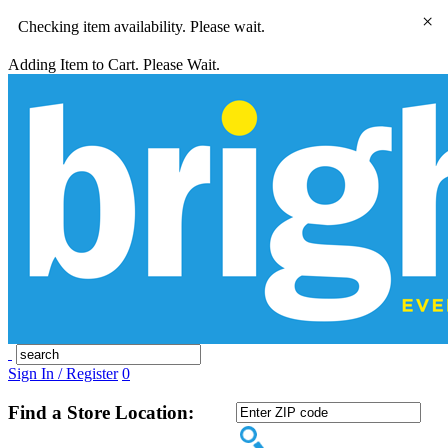
×
Checking item availability. Please wait.
Adding Item to Cart. Please Wait.
Sign In / Register
0
Find a Store Location: