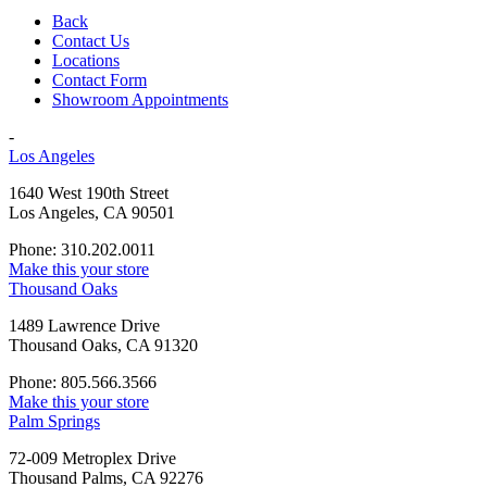
Back
Contact Us
Locations
Contact Form
Showroom Appointments
-
Los Angeles
1640 West 190th Street
Los Angeles, CA 90501
Phone: 310.202.0011
Make this your store
Thousand Oaks
1489 Lawrence Drive
Thousand Oaks, CA 91320
Phone: 805.566.3566
Make this your store
Palm Springs
72-009 Metroplex Drive
Thousand Palms, CA 92276