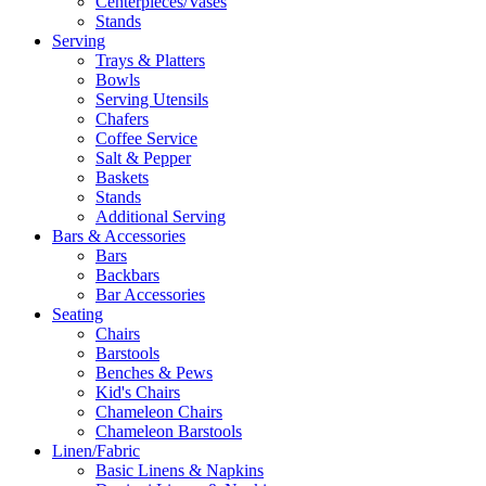
Centerpieces/Vases
Stands
Serving
Trays & Platters
Bowls
Serving Utensils
Chafers
Coffee Service
Salt & Pepper
Baskets
Stands
Additional Serving
Bars & Accessories
Bars
Backbars
Bar Accessories
Seating
Chairs
Barstools
Benches & Pews
Kid's Chairs
Chameleon Chairs
Chameleon Barstools
Linen/Fabric
Basic Linens & Napkins