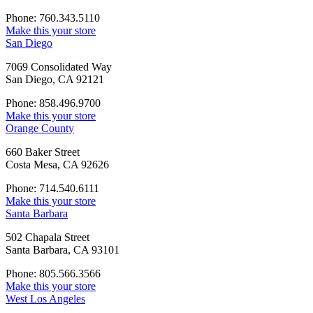
Phone: 760.343.5110
Make this your store
San Diego
7069 Consolidated Way
San Diego, CA 92121
Phone: 858.496.9700
Make this your store
Orange County
660 Baker Street
Costa Mesa, CA 92626
Phone: 714.540.6111
Make this your store
Santa Barbara
502 Chapala Street
Santa Barbara, CA 93101
Phone: 805.566.3566
Make this your store
West Los Angeles