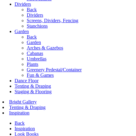
Dividers
Back
Dividers
Screens, Dividers, Fencing
Stanchions
Garden
Back
Garden
Arches & Gazebos
Cabanas
Umbrellas
Plants
Greenery Pedestal/Container
Fun & Games
Dance Floor
Tenting & Draping
Staging & Flooring
Bright Gallery
Tenting & Draping
Inspiration
Back
Inspiration
Look Books