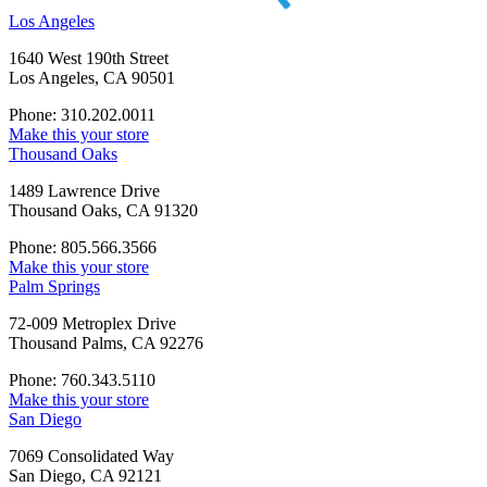
Los Angeles
1640 West 190th Street
Los Angeles, CA 90501
Phone: 310.202.0011
Make this your store
Thousand Oaks
1489 Lawrence Drive
Thousand Oaks, CA 91320
Phone: 805.566.3566
Make this your store
Palm Springs
72-009 Metroplex Drive
Thousand Palms, CA 92276
Phone: 760.343.5110
Make this your store
San Diego
7069 Consolidated Way
San Diego, CA 92121