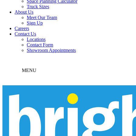
Space Planning Calculator
Truck Sizes
About Us
Meet Our Team
Sign Up
Careers
Contact Us
Locations
Contact Form
Showroom Appointments
MENU