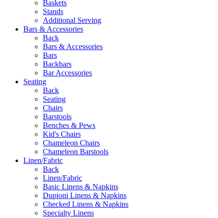
Baskets
Stands
Additional Serving
Bars & Accessories
Back
Bars & Accessories
Bars
Backbars
Bar Accessories
Seating
Back
Seating
Chairs
Barstools
Benches & Pews
Kid's Chairs
Chameleon Chairs
Chameleon Barstools
Linen/Fabric
Back
Linen/Fabric
Basic Linens & Napkins
Dupioni Linens & Napkins
Checked Linens & Napkins
Specialty Linens