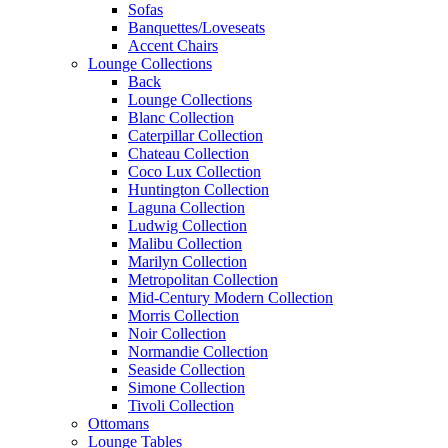
Sofas
Banquettes/Loveseats
Accent Chairs
Lounge Collections
Back
Lounge Collections
Blanc Collection
Caterpillar Collection
Chateau Collection
Coco Lux Collection
Huntington Collection
Laguna Collection
Ludwig Collection
Malibu Collection
Marilyn Collection
Metropolitan Collection
Mid-Century Modern Collection
Morris Collection
Noir Collection
Normandie Collection
Seaside Collection
Simone Collection
Tivoli Collection
Ottomans
Lounge Tables