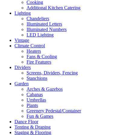
Cooking
Additional Kitchen Catering
Lighting
Chandeliers
Illuminated Letters
Illuminated Numbers
LED Lighting
Vintage
Climate Control
Heaters
Fans & Cooling
Fire Features
Dividers
Screens, Dividers, Fencing
Stanchions
Garden
Arches & Gazebos
Cabanas
Umbrellas
Plants
Greenery Pedestal/Container
Fun & Games
Dance Floor
Tenting & Draping
Staging & Flooring