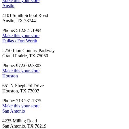
Make this your store
Austin
4101 Smith School Road
Austin, TX 78744
Phone: 512.821.1994
Make this your store
Dallas / Fort Worth
2250 Lion Country Parkway
Grand Prairie, TX 75050
Phone: 972.602.3303
Make this your store
Houston
651 N Shepherd Drive
Houston, TX 77007
Phone: 713.231.7375
Make this your store
San Antonio
4235 Milling Road
San Antonio, TX 78219