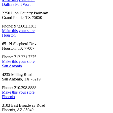
Dallas / Fort Worth
2250 Lion Country Parkway
Grand Prairie, TX 75050
Phone: 972.602.3303
Make this your store
Houston
651 N Shepherd Drive
Houston, TX 77007
Phone: 713.231.7375
Make this your store
San Antonio
4235 Milling Road
San Antonio, TX 78219
Phone: 210.298.8888
Make this your store
Phoenix
3103 East Broadway Road
Phoenix, AZ 85040