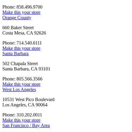
Phone: 858.496.9700
Make this your store
Orange County
660 Baker Street
Costa Mesa, CA 92626
Phone: 714.540.6111
Make this your store
Santa Barbara
502 Chapala Street
Santa Barbara, CA 93101
Phone: 805.566.3566
Make this your store
West Los Angeles
10531 West Pico Boulevard
Los Angeles, CA 90064
Phone: 310.202.0011
Make this your store
San Francisco / Bay Area