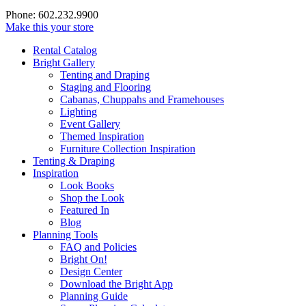
Phone: 602.232.9900
Make this your store
Rental Catalog
Bright
Gallery
Tenting and Draping
Staging and Flooring
Cabanas, Chuppahs and Framehouses
Lighting
Event Gallery
Themed Inspiration
Furniture Collection Inspiration
Tenting & Draping
Inspiration
Look Books
Shop the Look
Featured In
Blog
Planning Tools
FAQ and Policies
Bright On!
Design Center
Download the Bright App
Planning Guide