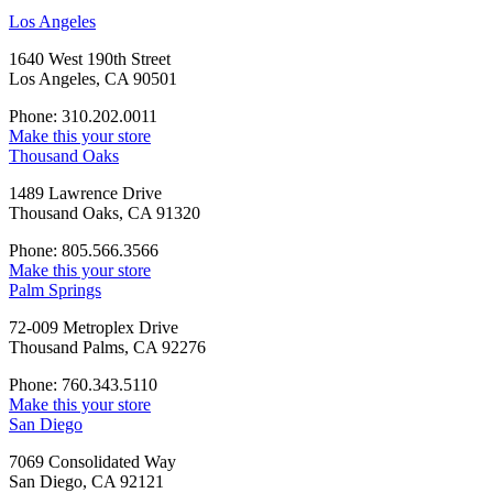
Los Angeles
1640 West 190th Street
Los Angeles, CA 90501
Phone: 310.202.0011
Make this your store
Thousand Oaks
1489 Lawrence Drive
Thousand Oaks, CA 91320
Phone: 805.566.3566
Make this your store
Palm Springs
72-009 Metroplex Drive
Thousand Palms, CA 92276
Phone: 760.343.5110
Make this your store
San Diego
7069 Consolidated Way
San Diego, CA 92121