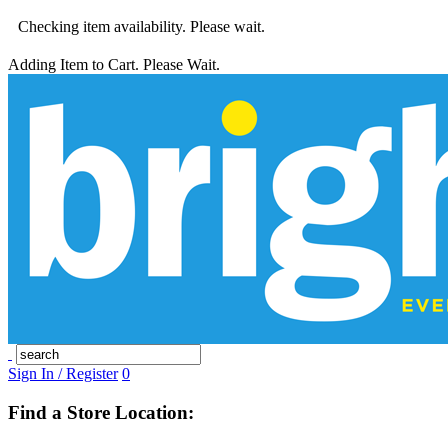
Checking item availability. Please wait.
Adding Item to Cart. Please Wait.
Sign In / Register
0
Find a Store Location: