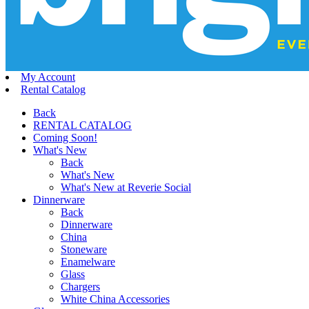
My Account
Rental Catalog
Back
RENTAL CATALOG
Coming Soon!
What's New
Back
What's New
What's New at Reverie Social
Dinnerware
Back
Dinnerware
China
Stoneware
Enamelware
Glass
Chargers
White China Accessories