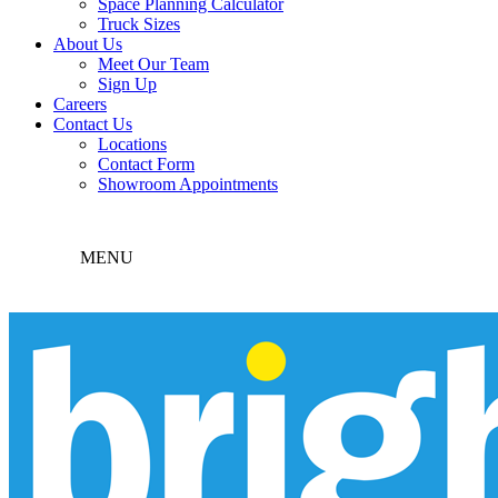
Space Planning Calculator
Truck Sizes
About Us
Meet Our Team
Sign Up
Careers
Contact Us
Locations
Contact Form
Showroom Appointments
MENU