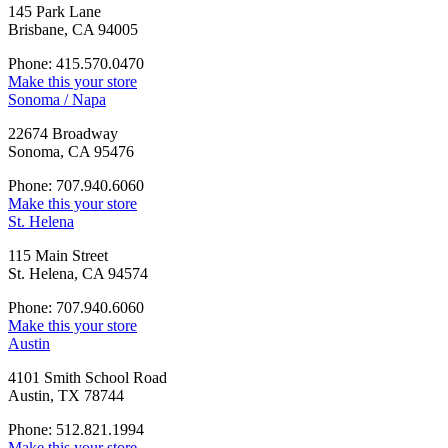
145 Park Lane
Brisbane, CA 94005
Phone: 415.570.0470
Make this your store
Sonoma / Napa
22674 Broadway
Sonoma, CA 95476
Phone: 707.940.6060
Make this your store
St. Helena
115 Main Street
St. Helena, CA 94574
Phone: 707.940.6060
Make this your store
Austin
4101 Smith School Road
Austin, TX 78744
Phone: 512.821.1994
Make this your store