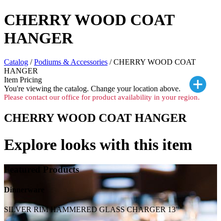
CHERRY WOOD COAT
HANGER
Catalog
/
Podiums & Accessories
/ CHERRY WOOD COAT
HANGER
Item Pricing
You're viewing the
catalog. Change your location above.
Please contact our office for product availability in your region.
CHERRY WOOD COAT HANGER
Explore looks with this item
Featured Products
Dinnerware
SILVER RIM HAMMERED GLASS CHARGER 13"