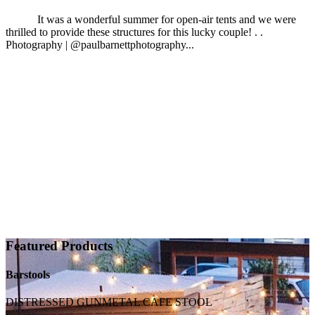
It was a wonderful summer for open-air tents and we were
thrilled to provide these structures for this lucky couple! . .
Photography | @paulbarnettphotography...
Featured Products
Barstools
DISTRESSED GUNMETAL CAFE STOOL