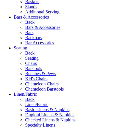
Baskets
Stands
Additional Serving
Bars & Accessories
Back
Bars & Accessories
Bars
Backbars
Bar Accessories
Seating
Back
Seating
Chairs
Barstools
Benches & Pews
Kid's Chairs
Chameleon Chairs
Chameleon Barstools
Linen/Fabric
Back
Linen/Fabric
Basic Linens & Napkins
Dupioni Linens & Napkins
Checked Linens & Napkins
Specialty Linens