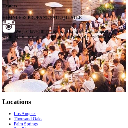
Heaters
STAINLESS PROPANE PATIO HEATER
We just loved this modern, parking lot \California Boil\
wedding for the most unique bride and groom! · · · Planning &
Design:...
Locations
Los Angeles
Thousand Oaks
Palm Springs