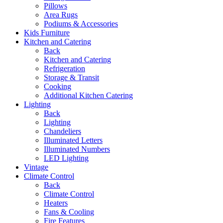
Pillows
Area Rugs
Podiums & Accessories
Kids Furniture
Kitchen and Catering
Back
Kitchen and Catering
Refrigeration
Storage & Transit
Cooking
Additional Kitchen Catering
Lighting
Back
Lighting
Chandeliers
Illuminated Letters
Illuminated Numbers
LED Lighting
Vintage
Climate Control
Back
Climate Control
Heaters
Fans & Cooling
Fire Features