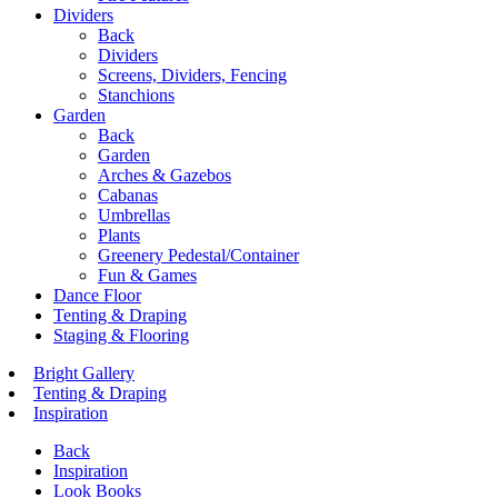
Dividers
Back
Dividers
Screens, Dividers, Fencing
Stanchions
Garden
Back
Garden
Arches & Gazebos
Cabanas
Umbrellas
Plants
Greenery Pedestal/Container
Fun & Games
Dance Floor
Tenting & Draping
Staging & Flooring
Bright Gallery
Tenting & Draping
Inspiration
Back
Inspiration
Look Books