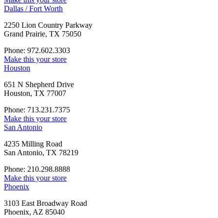
Dallas / Fort Worth
2250 Lion Country Parkway
Grand Prairie, TX 75050
Phone: 972.602.3303
Make this your store
Houston
651 N Shepherd Drive
Houston, TX 77007
Phone: 713.231.7375
Make this your store
San Antonio
4235 Milling Road
San Antonio, TX 78219
Phone: 210.298.8888
Make this your store
Phoenix
3103 East Broadway Road
Phoenix, AZ 85040