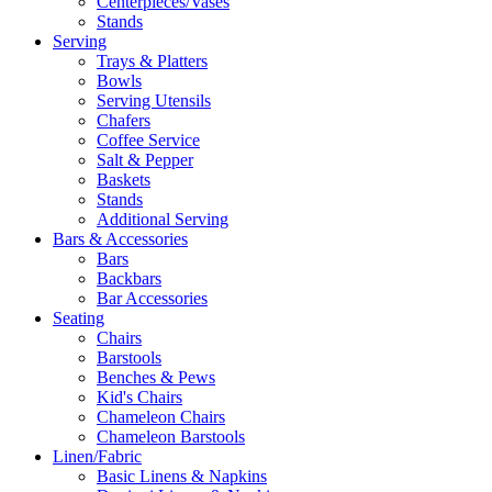
Centerpieces/Vases
Stands
Serving
Trays & Platters
Bowls
Serving Utensils
Chafers
Coffee Service
Salt & Pepper
Baskets
Stands
Additional Serving
Bars & Accessories
Bars
Backbars
Bar Accessories
Seating
Chairs
Barstools
Benches & Pews
Kid's Chairs
Chameleon Chairs
Chameleon Barstools
Linen/Fabric
Basic Linens & Napkins