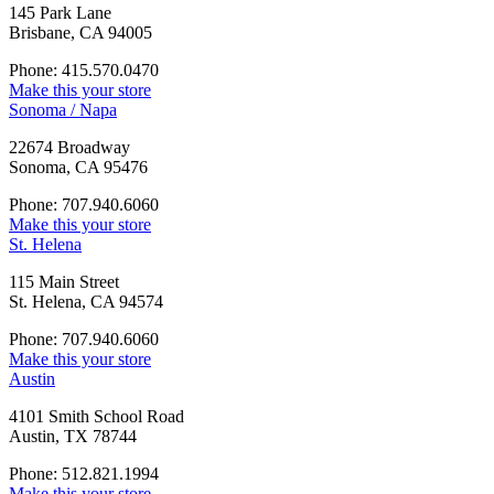
145 Park Lane
Brisbane, CA 94005
Phone: 415.570.0470
Make this your store
Sonoma / Napa
22674 Broadway
Sonoma, CA 95476
Phone: 707.940.6060
Make this your store
St. Helena
115 Main Street
St. Helena, CA 94574
Phone: 707.940.6060
Make this your store
Austin
4101 Smith School Road
Austin, TX 78744
Phone: 512.821.1994
Make this your store