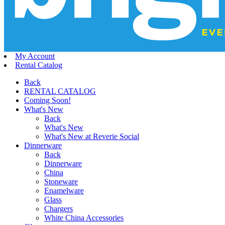
My Account
Rental Catalog
Back
RENTAL CATALOG
Coming Soon!
What's New
Back
What's New
What's New at Reverie Social
Dinnerware
Back
Dinnerware
China
Stoneware
Enamelware
Glass
Chargers
White China Accessories