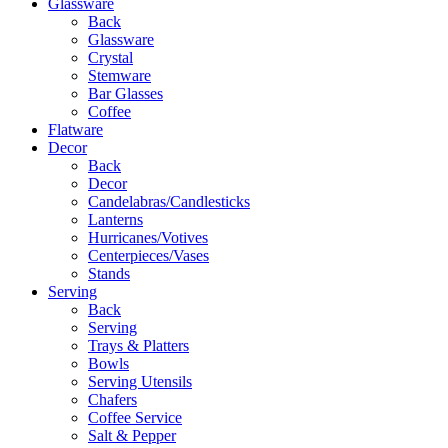
Glassware
Back
Glassware
Crystal
Stemware
Bar Glasses
Coffee
Flatware
Decor
Back
Decor
Candelabras/Candlesticks
Lanterns
Hurricanes/Votives
Centerpieces/Vases
Stands
Serving
Back
Serving
Trays & Platters
Bowls
Serving Utensils
Chafers
Coffee Service
Salt & Pepper