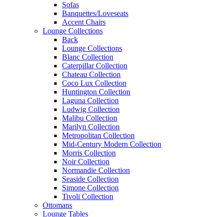
Sofas
Banquettes/Loveseats
Accent Chairs
Lounge Collections
Back
Lounge Collections
Blanc Collection
Caterpillar Collection
Chateau Collection
Coco Lux Collection
Huntington Collection
Laguna Collection
Ludwig Collection
Malibu Collection
Marilyn Collection
Metropolitan Collection
Mid-Century Modern Collection
Morris Collection
Noir Collection
Normandie Collection
Seaside Collection
Simone Collection
Tivoli Collection
Ottomans
Lounge Tables