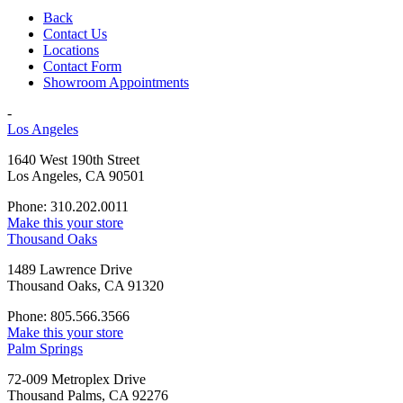
Back
Contact Us
Locations
Contact Form
Showroom Appointments
-
Los Angeles
1640 West 190th Street
Los Angeles, CA 90501
Phone: 310.202.0011
Make this your store
Thousand Oaks
1489 Lawrence Drive
Thousand Oaks, CA 91320
Phone: 805.566.3566
Make this your store
Palm Springs
72-009 Metroplex Drive
Thousand Palms, CA 92276