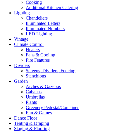
Cooking
Additional Kitchen Catering
Lighting
Chandeliers
Illuminated Letters
Illuminated Numbers
LED Lighting
Vintage
Climate Control
Heaters
Fans & Cooling
Fire Features
Dividers
Screens, Dividers, Fencing
Stanchions
Garden
Arches & Gazebos
Cabanas
Umbrellas
Plants
Greenery Pedestal/Container
Fun & Games
Dance Floor
Tenting & Draping
Staging & Flooring