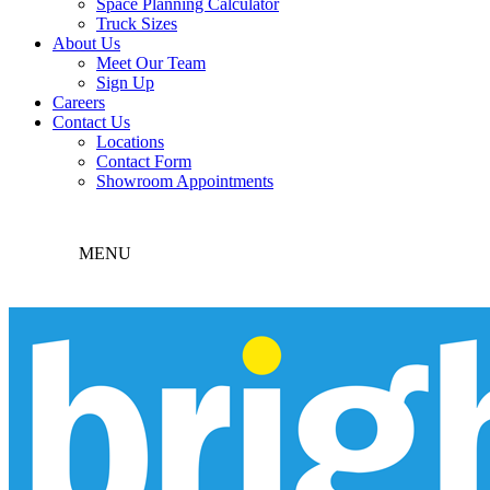
Space Planning Calculator
Truck Sizes
About Us
Meet Our Team
Sign Up
Careers
Contact Us
Locations
Contact Form
Showroom Appointments
MENU