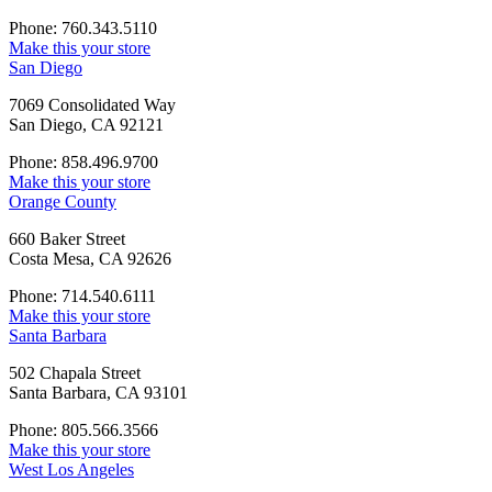
Phone: 760.343.5110
Make this your store
San Diego
7069 Consolidated Way
San Diego, CA 92121
Phone: 858.496.9700
Make this your store
Orange County
660 Baker Street
Costa Mesa, CA 92626
Phone: 714.540.6111
Make this your store
Santa Barbara
502 Chapala Street
Santa Barbara, CA 93101
Phone: 805.566.3566
Make this your store
West Los Angeles