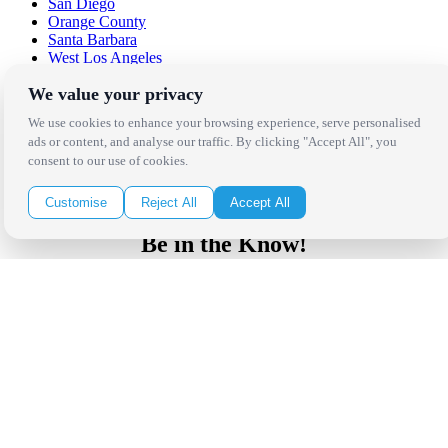
San Diego
Orange County
Santa Barbara
West Los Angeles
San Francisco / Bay Area
We value your privacy
Sonoma / Napa
St. Helena
We use cookies to enhance your browsing experience, serve personalised
Phoenix
ads or content, and analyse our traffic. By clicking "Accept All", you
Austin
consent to our use of cookies.
Dallas / Fort Worth
Houston
San Antonio
Customise
Reject All
Accept All
Be in the Know!
Receive the latest news, products and event inspiration conveniently
in your inbox!
Click Here to Sign Up
Follow Us on Social