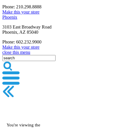
Phone: 210.298.8888
Make this your store
Phoenix
3103 East Broadway Road
Phoenix, AZ 85040
Phone: 602.232.9900
Make this your store
close this menu
You're viewing the