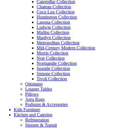
Caterpillar Collection
Chateau Collection
Coco Lux Collection
Huntington Collection
Laguna Collection
Ludwig Collection
Malibu Collection
Marilyn Collection
Metropolitan Collection
Mid-Century Modern Collection
Morris Collection
Noir Collection
Normandie Collection
Seaside Collection
Simone Collection
Tivoli Collection
Ottomans
Lounge Tables
Pillows
Area Rugs
Podiums & Accessories
Kids Furniture
Kitchen and Catering
Refrigeration
Storage & Transit