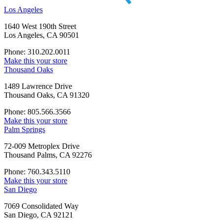
Los Angeles
1640 West 190th Street
Los Angeles, CA 90501
Phone: 310.202.0011
Make this your store
Thousand Oaks
1489 Lawrence Drive
Thousand Oaks, CA 91320
Phone: 805.566.3566
Make this your store
Palm Springs
72-009 Metroplex Drive
Thousand Palms, CA 92276
Phone: 760.343.5110
Make this your store
San Diego
7069 Consolidated Way
San Diego, CA 92121