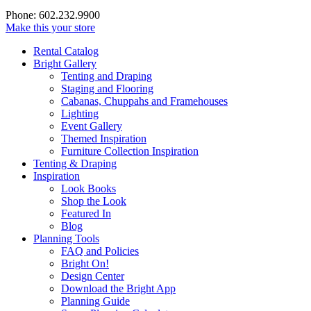
Phone: 602.232.9900
Make this your store
Rental Catalog
Bright
Gallery
Tenting and Draping
Staging and Flooring
Cabanas, Chuppahs and Framehouses
Lighting
Event Gallery
Themed Inspiration
Furniture Collection Inspiration
Tenting & Draping
Inspiration
Look Books
Shop the Look
Featured In
Blog
Planning Tools
FAQ and Policies
Bright On!
Design Center
Download the Bright App
Planning Guide