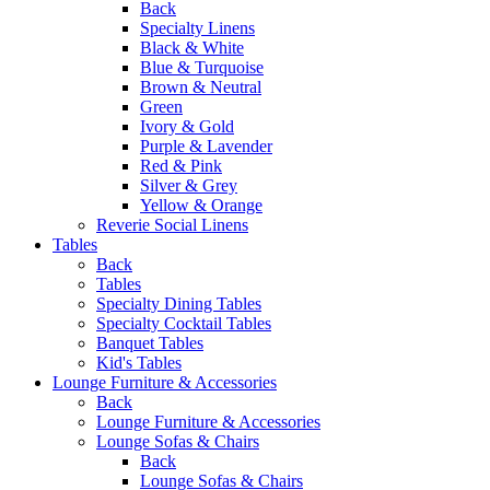
Back
Specialty Linens
Black & White
Blue & Turquoise
Brown & Neutral
Green
Ivory & Gold
Purple & Lavender
Red & Pink
Silver & Grey
Yellow & Orange
Reverie Social Linens
Tables
Back
Tables
Specialty Dining Tables
Specialty Cocktail Tables
Banquet Tables
Kid's Tables
Lounge Furniture & Accessories
Back
Lounge Furniture & Accessories
Lounge Sofas & Chairs
Back
Lounge Sofas & Chairs