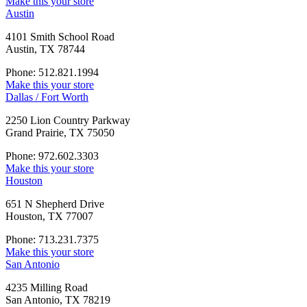
Make this your store
Austin
4101 Smith School Road
Austin, TX 78744
Phone: 512.821.1994
Make this your store
Dallas / Fort Worth
2250 Lion Country Parkway
Grand Prairie, TX 75050
Phone: 972.602.3303
Make this your store
Houston
651 N Shepherd Drive
Houston, TX 77007
Phone: 713.231.7375
Make this your store
San Antonio
4235 Milling Road
San Antonio, TX 78219