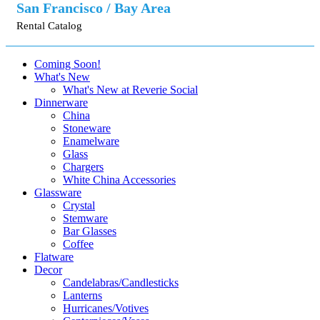
San Francisco / Bay Area
Rental Catalog
Coming Soon!
What's New
What's New at Reverie Social
Dinnerware
China
Stoneware
Enamelware
Glass
Chargers
White China Accessories
Glassware
Crystal
Stemware
Bar Glasses
Coffee
Flatware
Decor
Candelabras/Candlesticks
Lanterns
Hurricanes/Votives