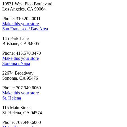
10531 West Pico Boulevard
Los Angeles, CA 90064
Phone: 310.202.0011
Make this your store
San Francisco / Bay Area
145 Park Lane
Brisbane, CA 94005
Phone: 415.570.0470
Make this your store
Sonoma / Napa
22674 Broadway
Sonoma, CA 95476
Phone: 707.940.6060
Make this your store
St. Helena
115 Main Street
St. Helena, CA 94574
Phone: 707.940.6060