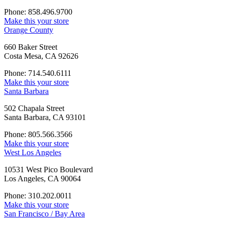
Phone: 858.496.9700
Make this your store
Orange County
660 Baker Street
Costa Mesa, CA 92626
Phone: 714.540.6111
Make this your store
Santa Barbara
502 Chapala Street
Santa Barbara, CA 93101
Phone: 805.566.3566
Make this your store
West Los Angeles
10531 West Pico Boulevard
Los Angeles, CA 90064
Phone: 310.202.0011
Make this your store
San Francisco / Bay Area