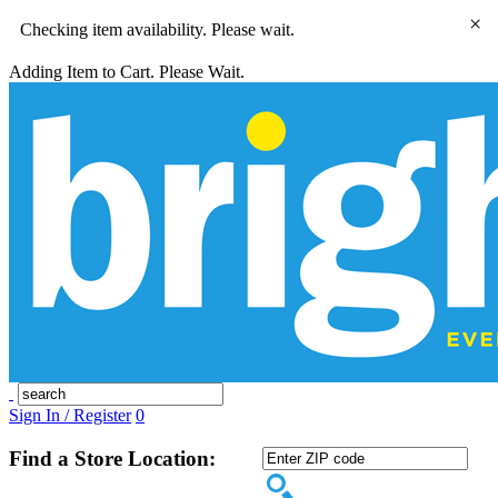
×
Checking item availability. Please wait.
Adding Item to Cart. Please Wait.
Sign In / Register
0
Find a Store Location: