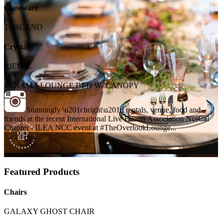
Glassware
TOSCANO
Crystal
RIEDEL
PANAMA LOUNGE BED W/ CANOPY
Stunningly \u201cbright\u201d rentals, venue, food and
friends at the recent International Live Events Association NorCal
Chapter - ILEA NCC event at #TheOverlookLounge...
Featured Products
Chairs
GALAXY GHOST CHAIR