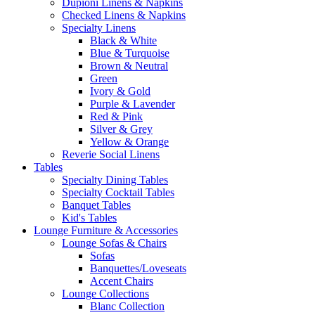
Dupioni Linens & Napkins
Checked Linens & Napkins
Specialty Linens
Black & White
Blue & Turquoise
Brown & Neutral
Green
Ivory & Gold
Purple & Lavender
Red & Pink
Silver & Grey
Yellow & Orange
Reverie Social Linens
Tables
Specialty Dining Tables
Specialty Cocktail Tables
Banquet Tables
Kid's Tables
Lounge Furniture & Accessories
Lounge Sofas & Chairs
Sofas
Banquettes/Loveseats
Accent Chairs
Lounge Collections
Blanc Collection