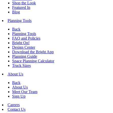
Shop the Look
Featured In
Blog
Planning Tools
Back
Planning Tools
FAQ and Policies
Bright On!
Design Center
Download the Bright App
Planning Guide
Space Planning Calculator
Truck Sizes
About Us
Back
About Us
Meet Our Team
Sign Up
Careers
Contact Us